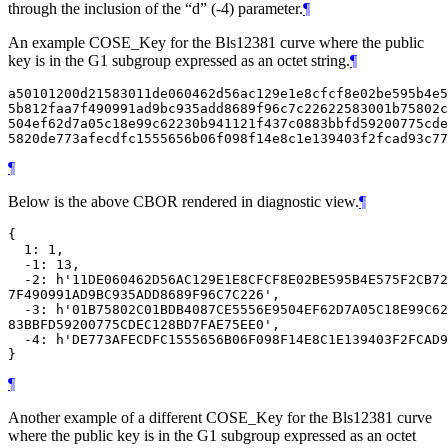
through the inclusion of the “d” (-4) parameter.
¶
An example COSE_Key for the Bls12381 curve where the public
key is in the G1 subgroup expressed as an octet string.
¶
a50101200d21583011de060462d56ac129e1e8cfcf8e02be595b4e5
5b812faa7f490991ad9bc935add8689f96c7c22622583001b75802c
504ef62d7a05c18e99c62230b941121f437c0883bbfd59200775cde
¶
Below is the above CBOR rendered in diagnostic view.
¶
{

  1: 1,

  -1: 13,

  -2: h'11DE060462D56AC129E1E8CFCF8E02BE595B4E575F2CB72
7F490991AD9BC935ADD8689F96C7C226',

  -3: h'01B75802C01BDB4087CE5556E9504EF62D7A05C18E99C62
83BBFD59200775CDEC128BD7FAE75EE0',

  -4: h'DE773AFECDFC1555656B06F098F14E8C1E139403F2FCAD9
¶
Another example of a different COSE_Key for the Bls12381 curve
where the public key is in the G1 subgroup expressed as an octet