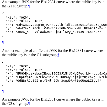
An example JWK for the Bls12381 curve where the public key is in
the G1 subgroup.
¶
{

  "kty": "OKP",

  "crv": "Bls12381G1",

  "x": "Ed4GBGLVasEp4ejPz44CvllbTldfLLcm2QcIJluBL6p_SQm
  "y": "AbdYAsAb20CHzlVW6VBO9i16BcGOmcYiMLlBEh9DfAiDu_1
  "d": "3nc6_s38FVVlawbwmPFOjB4TlAPy_K2Tx39I7XnEnDc"

¶
Another example of a different JWK for the Bls12381 curve where
the public key is in the G1 subgroup.
¶
{

  "kty": "OKP",

  "crv": "Bls12381G1",

  "x": "EUGQExpzxebwmXEeqc39OI3J1NfUCMVQPqc_Lb-4dLu0xCa
  "y": "FNpXfp4a-5N7Cb528pwRhLINOmwyuhjKjPz8jcaxgCSNZCb
  "d": "OdNBrRDu89IrnlY5Hl-2CW-3cqW0Rw7IgQUuwLZ8gV4"

¶
An example JWK for the Bls12381 curve where the public key is in
the G2 subgroup.
¶