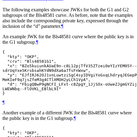
The following examples showcase JWKs for both the G1 and G2
subgroups of the Bls48581 curve. As before, note that the examples
also include the corresponding private key, expressed through the
inclusion of the “d” parameter.
¶
An example JWK for the Bls48581 curve where the public key is in
the G1 subgroup.
¶
{

  "kty": "OKP",

  "crv": "Bls48581G1",

  "x": "BZo5kuiunkAUaE9n-c8L12pjTfV35ZTzei0eYIzYEM05Y--
sdrUqYxe5KrsbsahKYdN9dXa6a7fsFnWxw",

  "y": "EJfIRJ62OJ1vnLuwtziSgC4syIDVgiYoGxqLhdryqJEGepP
MeKIeF9q7jsZfeM3g4CTlXMOH2yLCh1VyA",

  "d": "FbigQBwP9gNCFI_LFxt-c8ZpgY_1JjSOx-oUweZJgmGYZij
LWEWNbq--FlOVKL_EBlbL9I"

¶
Another example of a different JWK for the Bls48581 curve where
the public key is in the G1 subgroup.
¶
{

  "kty": "OKP",
