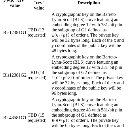
JWK "crv"
"crv"
Description
value
value
A cryptographic key on the Barreto-
Lynn-Scott (BLS) curve featuring an
embedding degree 12 with 381-bit p in
TBD (13
the subgroup of G1 defined as
Bls12381G1
requested)
of order r. The private key
E(GF(p))
will be 32 bytes long. Each of the x and
y coordinates of the public key will be
48 bytes long.
A cryptographic key on the Barreto-
Lynn-Scott (BLS) curve featuring an
embedding degree 12 with 381-bit p in
TBD (14
the subgroup of G2 defined as
Bls12381G2
requested)
of order r. The private key
E(GF(p^2))
will be 32 bytes long. Each of the x and
y coordinates of the public key will be
96 bytes long.
A cryptographic key on the Barreto-
Lynn-Scott (BLS) curve featuring an
embedding degree 48 with 581-bit p in
TBD (15
the subgroup of G1 defined as
Bls48581G1
requested)
of order r. The private key
E(GF(p))
will be 65 bytes long. Each of the x and