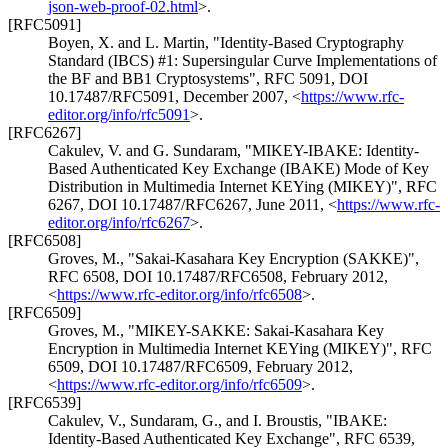
json-web-proof-02.html
>
.
[RFC5091]
Boyen, X.
and
L. Martin
,
"Identity-Based Cryptography
Standard (IBCS) #1: Supersingular Curve Implementations of
the BF and BB1 Cryptosystems"
,
RFC 5091
,
DOI
10.17487/RFC5091
,
December 2007
,
<
https://www.rfc-
editor.org/info/rfc5091
>
.
[RFC6267]
Cakulev, V.
and
G. Sundaram
,
"MIKEY-IBAKE: Identity-
Based Authenticated Key Exchange (IBAKE) Mode of Key
Distribution in Multimedia Internet KEYing (MIKEY)"
,
RFC
6267
,
DOI 10.17487/RFC6267
,
June 2011
,
<
https://www.rfc-
editor.org/info/rfc6267
>
.
[RFC6508]
Groves, M.
,
"Sakai-Kasahara Key Encryption (SAKKE)"
,
RFC 6508
,
DOI 10.17487/RFC6508
,
February 2012
,
<
https://www.rfc-editor.org/info/rfc6508
>
.
[RFC6509]
Groves, M.
,
"MIKEY-SAKKE: Sakai-Kasahara Key
Encryption in Multimedia Internet KEYing (MIKEY)"
,
RFC
6509
,
DOI 10.17487/RFC6509
,
February 2012
,
<
https://www.rfc-editor.org/info/rfc6509
>
.
[RFC6539]
Cakulev, V.
,
Sundaram, G.
, and
I. Broustis
,
"IBAKE:
Identity-Based Authenticated Key Exchange"
,
RFC 6539
,