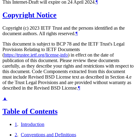
This Internet-Draft will expire on 24 April 2024.
¶
Copyright Notice
Copyright (c) 2023 IETF Trust and the persons identified as the
document authors. All rights reserved.
¶
This document is subject to BCP 78 and the IETF Trust's Legal
Provisions Relating to IETF Documents
(
https://trustee.ietf.org/license-info
) in effect on the date of
publication of this document. Please review these documents
carefully, as they describe your rights and restrictions with respect to
this document. Code Components extracted from this document
must include Revised BSD License text as described in Section 4.e
of the Trust Legal Provisions and are provided without warranty as
described in the Revised BSD License.
¶
▲
Table of Contents
1
.
Introduction
2
.
Conventions and Definitions