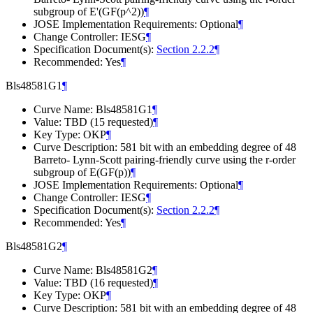
subgroup of E'(GF(p^2))
¶
JOSE Implementation Requirements: Optional
¶
Change Controller: IESG
¶
Specification Document(s):
Section 2.2.2
¶
Recommended: Yes
¶
Bls48581G1
¶
Curve Name: Bls48581G1
¶
Value: TBD (15 requested)
¶
Key Type: OKP
¶
Curve Description: 581 bit with an embedding degree of 48
Barreto- Lynn-Scott pairing-friendly curve using the r-order
subgroup of E(GF(p))
¶
JOSE Implementation Requirements: Optional
¶
Change Controller: IESG
¶
Specification Document(s):
Section 2.2.2
¶
Recommended: Yes
¶
Bls48581G2
¶
Curve Name: Bls48581G2
¶
Value: TBD (16 requested)
¶
Key Type: OKP
¶
Curve Description: 581 bit with an embedding degree of 48