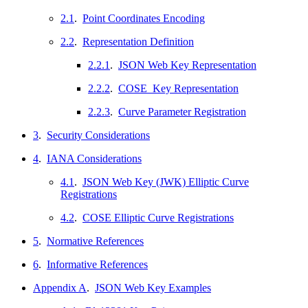
2.1
.
Point Coordinates Encoding
2.2
.
Representation Definition
2.2.1
.
JSON Web Key Representation
2.2.2
.
COSE_Key Representation
2.2.3
.
Curve Parameter Registration
3
.
Security Considerations
4
.
IANA Considerations
4.1
.
JSON Web Key (JWK) Elliptic Curve
Registrations
4.2
.
COSE Elliptic Curve Registrations
5
.
Normative References
6
.
Informative References
Appendix A
.
JSON Web Key Examples