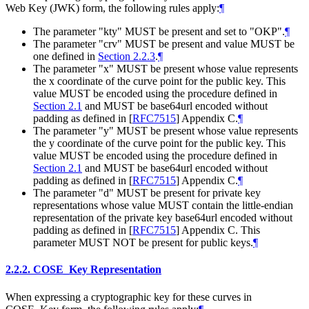
Web Key (JWK) form, the following rules apply:
¶
The parameter "kty" MUST be present and set to "OKP".
¶
The parameter "crv" MUST be present and value MUST be
one defined in
Section 2.2.3
.
¶
The parameter "x" MUST be present whose value represents
the x coordinate of the curve point for the public key. This
value MUST be encoded using the procedure defined in
Section 2.1
and MUST be base64url encoded without
padding as defined in
[
RFC7515
]
Appendix C.
¶
The parameter "y" MUST be present whose value represents
the y coordinate of the curve point for the public key. This
value MUST be encoded using the procedure defined in
Section 2.1
and MUST be base64url encoded without
padding as defined in
[
RFC7515
]
Appendix C.
¶
The parameter "d" MUST be present for private key
representations whose value MUST contain the little-endian
representation of the private key base64url encoded without
padding as defined in
[
RFC7515
]
Appendix C. This
parameter MUST NOT be present for public keys.
¶
2.2.2.
COSE_Key Representation
When expressing a cryptographic key for these curves in