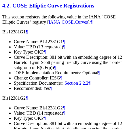
4.2.
COSE Elliptic Curve Registrations
This section registers the following value in the IANA "COSE
Elliptic Curves" registry
[
IANA.COSE.Curves
]
.
¶
Bls12381G1
¶
Curve Name: Bls12381G1
¶
Value: TBD (13 requested)
¶
Key Type: OKP
¶
Curve Description: 381 bit with an embedding degree of 12
Barreto- Lynn-Scott pairing-friendly curve using the r-order
subgroup of E(GF(p))
¶
JOSE Implementation Requirements: Optional
¶
Change Controller: IESG
¶
Specification Document(s):
Section 2.2.2
¶
Recommended: Yes
¶
Bls12381G2
¶
Curve Name: Bls12381G2
¶
Value: TBD (14 requested)
¶
Key Type: OKP
¶
Curve Description: 381 bit with an embedding degree of 12
Barreto- Lynn-Scott pairing-friendly curve using the r-order