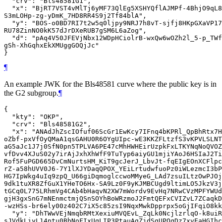
  "crv": "Bls48581G1",

  "x": "BjRT7VST4vMlTj6yMF73QlEg5XSHYQflAJMPf-4BhjO9qL8
S3mLOHp-zg-yDmK_7HD8RR4S9j2Tf84blA",

  "y": "BOS-o0BD7RI7t2w5q0ljpy9NRJ7h8vT-sjfj8HKpGXaVP17
RU78ZinNO0kK57dJrDXeRUB7gSM6L6aZog",

  "d": "pAq4V50JFEVjNbx12WDpHCiolrB-wxQw6wOZh2l_5-p_TWf
gSh-XhGqhxEkXMUggGOQjJc"

¶
An example JWK for the Bls48581 curve where the public key is in
the G2 subgroup.
¶
{

  "kty": "OKP",

  "crv": "Bls48581G2",

  "x": "ANAdJhZscIOfuf06ScGr1EwKcy7IFnq4bKPRl_QpBhRtx7H
oZbf-pxVfOyQMaA1qsGAHU0R6OYgUIpc-wE3KKZFLtzfS3vKPVLSLNT
aG5aJc1J7j0SfN0pn5TPLVA6PE47cMhHWHEirUzpkFxLTKYNqNoQVOZ
vfDvv4XJuS02y7irAjJxhXhWfF9TuTyp6aiyGU1mjiYAoJ6HSIaJ2Ti
Rof5FuPGD665DvCmNurtsHM_KiT9gcJerJ_LbvJt-fqEIgEOnXCFlpc
rZ-a58hUVV0J6-7Y1lXJYDaqQPOX_YEiLrtudwfuoPz0iWLezmcI3bP
HG7IpWkg4uIq9zpQ_U66giDqmoglccwoMMyeG_LAd7zsuILtzOwPJOj
9dk1tuXR8ZfGuX1YHeTO6Hx-SA9Lz0F9yKJMBCUgd9ltimLO5JkzV3j
tGCq0L775LRhmVg4CAb4bHaqvN2XW7mWordv9EvHq7NRwCVzMPFYWUd
gjH3gxSnG7mNEnmctmjQSnSOYhBoWRzmoJ2FmtQEFxCVIZvL7ZCaqkD
-wzHSs-br6ely00z402C7iX5c85zsI9NqxMwkDpprpx5oGjIFqiO8kk
  "y": "DhTWwVEjNmqbRMtXexiuMVQEvL_ZqLk0NcjlzrlqO-k8uiR
sJVdkLiyL14ptu0BbNoFIxUqLIP3PtauAgZjdSgUPOqDz7xvEaHGIhc