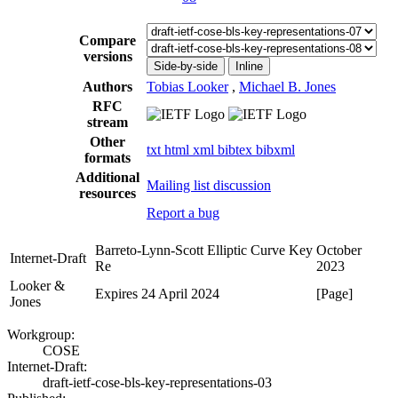
Compare
versions
Side-by-side
Inline
Authors
Tobias Looker
,
Michael B. Jones
RFC
stream
Other
txt
html
xml
bibtex
bibxml
formats
Additional
Mailing list discussion
resources
Report a bug
Barreto-Lynn-Scott Elliptic Curve Key
October
Internet-Draft
Re
2023
Looker &
Expires 24 April 2024
[Page]
Jones
Workgroup:
COSE
Internet-Draft:
draft-ietf-cose-bls-key-representations-03