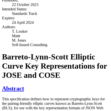
Published:
22 October 2023
Intended Status:
Standards Track
Expires:
24 April 2024
Authors:
T. Looker
Mattr
M. Jones
Self-Issued Consulting
Barreto-Lynn-Scott Elliptic
Curve Key Representations for
JOSE and COSE
Abstract
This specification defines how to represent cryptographic keys for
the pairing-friendly elliptic curves known as Barreto-Lynn-Scott
(BLS), for use with the key representation formats of JSON Web