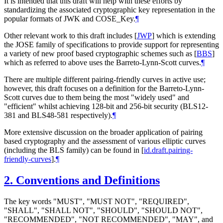
It is intended that this draft will help with these efforts by
standardizing the associated cryptographic key representation in the
popular formats of JWK and COSE_Key.
¶
Other relevant work to this draft includes
[
JWP
]
which is extending
the JOSE family of specifications to provide support for representing
a variety of new proof based cryptographic schemes such as
[
BBS
]
which as referred to above uses the Barreto-Lynn-Scott curves.
¶
There are multiple different pairing-friendly curves in active use;
however, this draft focuses on a definition for the Barreto-Lynn-
Scott curves due to them being the most "widely used" and
"efficient" whilst achieving 128-bit and 256-bit security (BLS12-
381 and BLS48-581 respectively).
¶
More extensive discussion on the broader application of pairing
based cryptography and the assessment of various elliptic curves
(including the BLS family) can be found in
[
id.draft.pairing-
friendly-curves
]
.
¶
2.
Conventions and Definitions
The key words "MUST", "MUST NOT", "REQUIRED",
"SHALL", "SHALL NOT", "SHOULD", "SHOULD NOT",
"RECOMMENDED", "NOT RECOMMENDED", "MAY", and