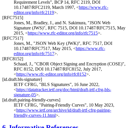
Requirement Levels"
,
BCP 14
,
RFC 2119
,
DOI
10.17487/RFC2119
,
March 1997
,
<
https://www.rfc-
editor.org/info/rfc2119
>
.
[RFC7515]
Jones, M.
,
Bradley, J.
, and
N. Sakimura
,
"JSON Web
Signature (JWS)"
,
RFC 7515
,
DOI 10.17487/RFC7515
,
May
2015
,
<
https://www.rfc-editor.org/info/rfc7515
>
.
[RFC7517]
Jones, M.
,
"JSON Web Key (JWK)"
,
RFC 7517
,
DOI
10.17487/RFC7517
,
May 2015
,
<
https://www.rfc-
editor.org/info/rfc7517
>
.
[RFC8152]
Schaad, J.
,
"CBOR Object Signing and Encryption (COSE)"
,
RFC 8152
,
DOI 10.17487/RFC8152
,
July 2017
,
<
https://www.rfc-editor.org/info/rfc8152
>
.
[id.draft.bls-signature]
IETF CFRG
,
"BLS Signatures"
,
16 June 2022
,
<
https://datatracker.ietf.org/doc/html/draft-irtf-cfrg-bls-
signature-05
>
.
[id.draft.pairing-friendly-curves]
IETF CFRG
,
"Pairing-Friendly Curves"
,
10 May 2023
,
<
https://www.ietf.org/archive/id/draft-irtf-cfrg-pairing-
friendly-curves-11.html
>
.
6.
Informative References