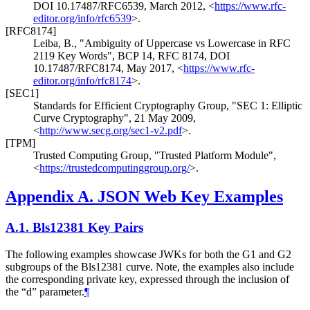
DOI 10.17487/RFC6539
,
March 2012
,
<
https://www.rfc-
editor.org/info/rfc6539
>
.
[RFC8174]
Leiba, B.
,
"Ambiguity of Uppercase vs Lowercase in RFC
2119 Key Words"
,
BCP 14
,
RFC 8174
,
DOI
10.17487/RFC8174
,
May 2017
,
<
https://www.rfc-
editor.org/info/rfc8174
>
.
[SEC1]
Standards for Efficient Cryptography Group
,
"SEC 1: Elliptic
Curve Cryptography"
,
21 May 2009
,
<
http://www.secg.org/sec1-v2.pdf
>
.
[TPM]
Trusted Computing Group
,
"Trusted Platform Module"
,
<
https://trustedcomputinggroup.org/
>
.
Appendix A.
JSON Web Key Examples
A.1.
Bls12381 Key Pairs
The following examples showcase JWKs for both the G1 and G2
subgroups of the Bls12381 curve. Note, the examples also include
the corresponding private key, expressed through the inclusion of
the “d” parameter.
¶