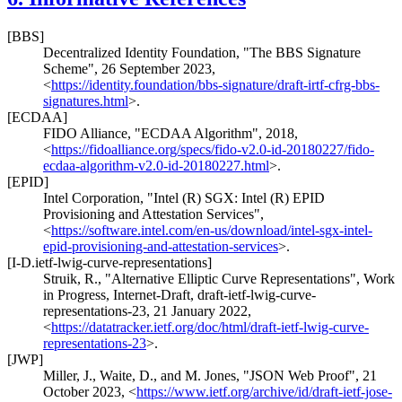
[BBS]
Decentralized Identity Foundation
,
"The BBS Signature
Scheme"
,
26 September 2023
,
<
https://identity.foundation/bbs-signature/draft-irtf-cfrg-bbs-
signatures.html
>
.
[ECDAA]
FIDO Alliance
,
"ECDAA Algorithm"
,
2018
,
<
https://fidoalliance.org/specs/fido-v2.0-id-20180227/fido-
ecdaa-algorithm-v2.0-id-20180227.html
>
.
[EPID]
Intel Corporation
,
"Intel (R) SGX: Intel (R) EPID
Provisioning and Attestation Services"
,
<
https://software.intel.com/en-us/download/intel-sgx-intel-
epid-provisioning-and-attestation-services
>
.
[I-D.ietf-lwig-curve-representations]
Struik, R.
,
"Alternative Elliptic Curve Representations"
,
Work
in Progress
,
Internet-Draft, draft-ietf-lwig-curve-
representations-23
,
21 January 2022
,
<
https://datatracker.ietf.org/doc/html/draft-ietf-lwig-curve-
representations-23
>
.
[JWP]
Miller, J.
,
Waite, D.
, and
M. Jones
,
"JSON Web Proof"
,
21
October 2023
,
<
https://www.ietf.org/archive/id/draft-ietf-jose-