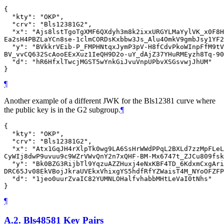
{

  "kty": "OKP",

  "crv": "Bls12381G2",

  "x": "Ajs8lstTgoTgXMF6QXdyh3m8k2ixxURGYLMaYylVK_x0F8H
Ea2sH4PBZLaYCn8se-1clmCORDsKxbbw3Js_Alu4OmkV9gmbJsy1YF2
  "y": "BVkkrVEib-P_FMPHNtqxJymP3pV-H8fCdvPkoWInpFfM9tV
BV_vvCQ632ScAooEExXuz1IeQH9D2o-uY_dAjZ37YHuRMEyzh8Tq-90
  "d": "hR6HfxlTwcjMGST5wYnkGiJvuVnpUPbvXSGsvwjJhUM"

¶
Another example of a different JWK for the Bls12381 curve where
the public key is in the G2 subgroup.
¶
{

  "kty": "OKP",

  "crv": "Bls12381G2",

  "x": "Atx1GqJH4rXlpTk0wg9LA6SsHrWWdPPqL2BXLd7zzMpFLeL
CyWIj8dwP9uvuu9c9WZrVWvQnY2n7xQHF-BM-Mx6747t_ZJCu809fsk
  "y": "Bk0BZG3RijbTl9YqzuAZZHuxj4eNxKBF4TD_6KdxmCxgAri
DRC65Jv08EkVBojJkraUVEkxVhixgYS5hdfRfYZWaisT4M_NYoOFZFP
  "d": "1jeo0uurZvaIC82YUMNLOHalfvhabbMHtLeVaI0tNhs"

¶
A.2.
Bls48581 Key Pairs