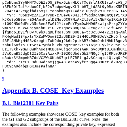
pCoNUms3YyGMNYXdDEZzQS_8Fex6zWrHLCsTXqBrlAtKUIrzA-zAS_J
iSEbSOtIalYzUuoOIjbF2s7bWpwNwgvKL1LbHT_ldARL9y0RxeK5BIN
_ZR4ni422eQgfbdT6MjZ_YooobKKQxYCXdcx-DQsjhVMIHcr2RG_145
  "y": "DoHzwzZAL1ArvHD-z7Eey67D4IEjfVgdXgANRGmtQzPirXD
kJKuSp5B0wr-EO4AmmPualDZNutOC97NzAk2tJeVi5kNWPKp1RKxHID
rfO9QNDd0dPev35o6ee3FwGtJYlieEeYEym0wHM96FxwfjsPrxgZYYo
vmLVei-n-VWOnjymKh6CzjGLZm7q8exB8QZoG_JeugV7l0GifG4eeLf
jfgDdp1Dy1fHDv7U9bX8gDEfRoTJS9FDU85a-tc3c5Oy472IzIq-Aml
PK4gMad184pxtrYXZaMWOow3I2aUSDZ0-IBH4QLP8MSJoVxZHo5fhkp
48EtANkHjH4S8zOxegLeTxK9doj2k6c2ptNAR7xDdm2mhfNhKIRgev3
znbOl6ofzs-CtSezA7yMhLh_Vb0bgz6Wz2viixI6jd9_yVkicPse-57
Ez1TvXk-9QWFQWKhAsoIMCB0svCjgcnSKcaAeRFGvd0XKtBICmHhCK1
JVxOpmB5JdgDt2Ii6CaiAzxkP-I02O6UbdzGbZPN0gJfgIJRMuvJRZF
o3aWrSY3mpnKRZddVC2W4OKuhS7qrLR7REl-gJvSCzaqiuLQlvqOrP4
  "d": "TeLY_9dGUWdbaMjjgWA8-osKXvyfPz3gq4B9Drr-dV0ZgB3
FUCypARd4bpHGKJmsPafn8A"

¶
Appendix B.
COSE_Key Examples
B.1.
Bls12381 Key Pairs
The following examples showcase COSE_key examples for both
the G1 and G2 subgroups of the Bls12381 curve. Note, the
examples also include the corresponding private key, expressed