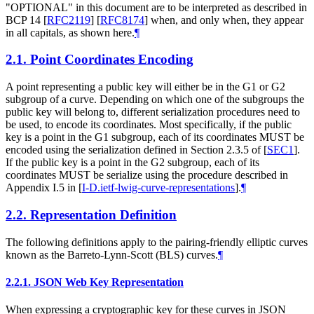
"OPTIONAL" in this document are to be interpreted as described in
BCP 14
[
RFC2119
]
[
RFC8174
]
when, and only when, they appear
in all capitals, as shown here.
¶
2.1.
Point Coordinates Encoding
A point representing a public key will either be in the G1 or G2
subgroup of a curve. Depending on which one of the subgroups the
public key will belong to, different serialization procedures need to
be used, to encode its coordinates. Most specifically, if the public
key is a point in the G1 subgroup, each of its coordinates MUST be
encoded using the serialization defined in Section 2.3.5 of
[
SEC1
]
.
If the public key is a point in the G2 subgroup, each of its
coordinates MUST be serialize using the procedure described in
Appendix I.5 in
[
I-D.ietf-lwig-curve-representations
]
.
¶
2.2.
Representation Definition
The following definitions apply to the pairing-friendly elliptic curves
known as the Barreto-Lynn-Scott (BLS) curves.
¶
2.2.1.
JSON Web Key Representation
When expressing a cryptographic key for these curves in JSON