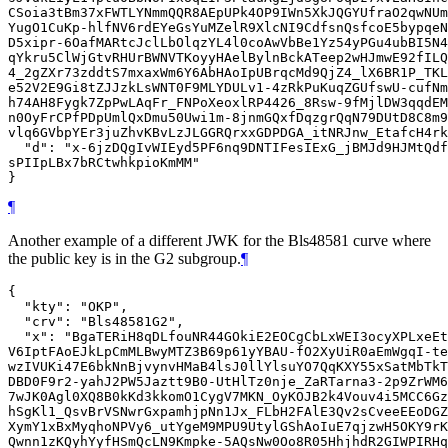
CSoia3tBm37xFWTLYNmmQQR8AEpUPk4OP9IWn5XkJQGYUfraO2qwNUm
YugO1CuKp-hlfNV6rdEYeGsYuMZelR9XlcNI9CdfsnQsfcoE5bypqeN
D5xipr-6OafMARtcJclLbOlqzYL4l0coAwVbBe1Yz54yPGu4ubBI5N4
qYkru5ClWjGtvRHUrBWNVTKoyyHAelBylnBckATeep2wHJmwE92fILQ
4_2gZXr73zddtS7mxaxWm6Y6AbHAoIpUBrqcMd9QjZ4_lX6BR1P_TKL
e52V2E9Gi8tZJJzkLsWNT0F9MLYDULv1-4zRkPuKuqZGUfswU-cufNm
h74AH8Fygk7ZpPwLAqFr_FNPoXeoxlRP4426_8Rsw-9fMjlDW3qqdEM
n0OyFrCPfPDpUmlQxDmu50Uwi1m-8jnmGQxfDqzgrQqN79DUtD8C8m9
vlq6GVbpYEr3juZhvKBvLzJLGGRQrxxGDPDGA_itNRJnw_EtafcH4rk
  "d": "x-6jzDQgIvWIEyd5PF6nq9DNTIFesIExG_jBMJd9HJMtQdf
sPIIpLBx7bRCtwhkpioKmMM"

¶
Another example of a different JWK for the Bls48581 curve where
the public key is in the G2 subgroup.
¶
{

  "kty": "OKP",

  "crv": "Bls48581G2",

  "x": "BgaTERiH8qDLfouNR44GOkiE2EOCgCbLxWEI3ocyXPLxeEt
V6IptFAoEJkLpCmMLBwyMTZ3B69p61yYBAU-fO2XyUiR0aEmWgqI-te
wzIVUKi47E6bkNnBjvynvHMaB4lsJ0llYlsuYO7QqKXY55xSatMbTkT
DBD0F9r2-yahJ2PW5Jaztt9B0-UtHlTz0nje_ZaRTarna3-2p9ZrWM6
7wJK0Agl0XQ8B0kKd3kkomO1CygV7MKN_OyKOJB2k4Vouv4i5MCC6Gz
hSgKl1_QsvBrVSNwrGxpamhjpNn1Jx_FLbH2FAlE3Qv2sCveeEEoDGZ
XymY1xBxMyqhoNPVy6_utYgeM9MPU9UtylGShAoIuE7qjzwH5OKY9rK
Qwnn1zKQyhYyfHSmQcLN9Kmpke-5AQsNw0Oo8R05HhjhdR2GIWPIRHq