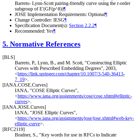
Barreto- Lynn-Scott pairing-friendly curve using the r-order
subgroup of E'(GF(p^8))
¶
JOSE Implementation Requirements: Optional
¶
Change Controller: IESG
¶
Specification Document(s):
Section 2.2.2
¶
Recommended: Yes
¶
5.
Normative References
[BLS]
Barreto, P.
,
Lynn, B.
, and
M. Scott
,
"Constructing Elliptic
Curves with Prescribed Embedding Degrees"
,
2003
,
<
https://link.springer.com/chapter/10.1007/3-540-36413-
7_19
>
.
[IANA.COSE.Curves]
IANA
,
"COSE Elliptic Curves"
,
<
https://www.iana.org/assignments/cose/cose.xhtml#elliptic-
curves
>
.
[IANA.JOSE.Curves]
IANA
,
"JOSE Elliptic Curves"
,
<
https://www.iana.org/assignments/jose/jose.xhtml#web-key-
elliptic-curve
>
.
[RFC2119]
Bradner, S.
,
"Key words for use in RFCs to Indicate