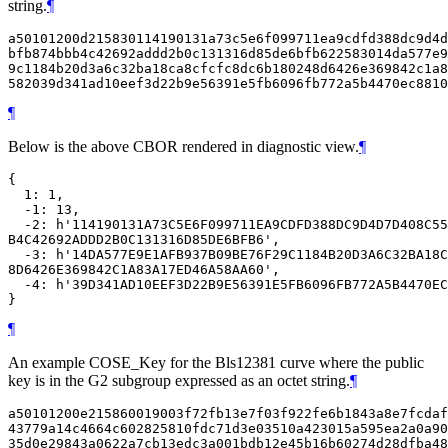
string.
¶
a50101200d215830114190131a73c5e6f099711ea9cdfd388dc9d4d
bfb874bbb4c42692addd2b0c131316d85de6bfb622583014da577e9
9c1184b20d3a6c32ba18ca8cfcfc8dc6b180248d6426e369842c1a8
¶
Below is the above CBOR rendered in diagnostic view.
¶
{

  1: 1,

  -1: 13,

  -2: h'114190131A73C5E6F099711EA9CDFD388DC9D4D7D408C55
B4C42692ADDD2B0C131316D85DE6BFB6',

  -3: h'14DA577E9E1AFB937B09BE76F29C1184B20D3A6C32BA18C
8D6426E369842C1A83A17ED46A58AA60',

  -4: h'39D341AD10EEF3D22B9E56391E5FB6096FB772A5B4470EC
¶
An example COSE_Key for the Bls12381 curve where the public
key is in the G2 subgroup expressed as an octet string.
¶
a50101200e215860019003f72fb13e7f03f922fe6b1843a8e7fcdaf
43779a14c4664c602825810fdc71d3e03510a423015a595ea2a0a90
35d0e29843a0622a7cb13edc3a001bdb12e45b16b60274d28dfba48