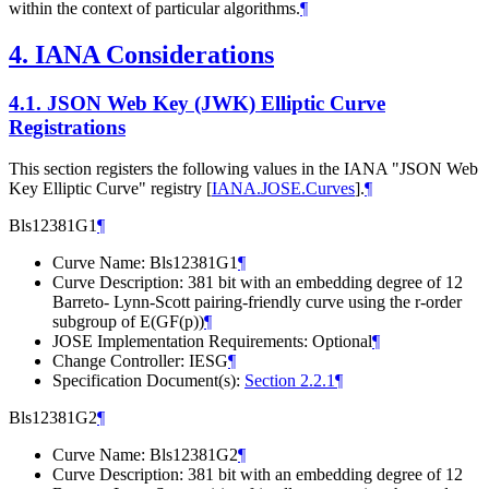
within the context of particular algorithms.
¶
4.
IANA Considerations
4.1.
JSON Web Key (JWK) Elliptic Curve
Registrations
This section registers the following values in the IANA "JSON Web
Key Elliptic Curve" registry
[
IANA.JOSE.Curves
]
.
¶
Bls12381G1
¶
Curve Name: Bls12381G1
¶
Curve Description: 381 bit with an embedding degree of 12
Barreto- Lynn-Scott pairing-friendly curve using the r-order
subgroup of E(GF(p))
¶
JOSE Implementation Requirements: Optional
¶
Change Controller: IESG
¶
Specification Document(s):
Section 2.2.1
¶
Bls12381G2
¶
Curve Name: Bls12381G2
¶
Curve Description: 381 bit with an embedding degree of 12