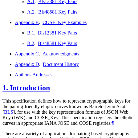
A.1
.
Bls12381 Key Pairs
A.2
.
Bls48581 Key Pairs
Appendix B
.
COSE_Key Examples
B.1
.
Bls12381 Key Pairs
B.2
.
Bls48581 Key Pairs
Appendix C
.
Acknowledgments
Appendix D
.
Document History
Authors' Addresses
1.
Introduction
This specification defines how to represent cryptographic keys for
the pairing-friendly elliptic curves known as Barreto-Lynn-Scott
[
BLS
]
, for use with the key representation formats of JSON Web
Key (JWK) and COSE_Key. This specification registers the elliptic
curves in appropriate IANA JOSE and COSE registries.
¶
There are a variety of applications for pairing based cryptography