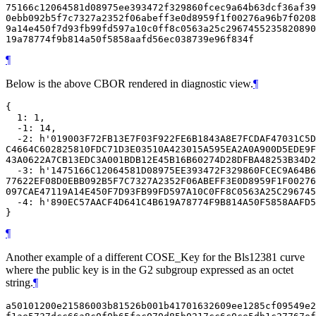
75166c12064581d08975ee393472f329860fcec9a64b63dcf36af39
0ebb092b5f7c7327a2352f06abeff3e0d8959f1f00276a96b7f0208
9a14e450f7d93fb99fd597a10c0ff8c0563a25c2967455235820890
¶
Below is the above CBOR rendered in diagnostic view.
¶
{

  1: 1,

  -1: 14,

  -2: h'019003F72FB13E7F03F922FE6B1843A8E7FCDAF47031C5D
C4664C602825810FDC71D3E03510A423015A595EA2A0A900D5EDE9F
43A0622A7CB13EDC3A001BDB12E45B16B60274D28DFBA48253B34D2
  -3: h'1475166C12064581D08975EE393472F329860FCEC9A64B6
77622EF08D0EBB092B5F7C7327A2352F06ABEFF3E0D8959F1F00276
097CAE47119A14E450F7D93FB99FD597A10C0FF8C0563A25C296745
  -4: h'890EC57AACF4D641C4B619A78774F9B814A50F5858AAFD5
¶
Another example of a different COSE_Key for the Bls12381 curve
where the public key is in the G2 subgroup expressed as an octet
string.
¶
a50101200e21586003b81526b001b41701632609ee1285cf09549e2