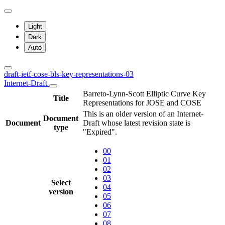
Light
Dark
Auto
draft-ietf-cose-bls-key-representations-03
Internet-Draft
Barreto-Lynn-Scott Elliptic Curve Key
Title
Representations for JOSE and COSE
This is an older version of an Internet-
Document
Document
Draft whose latest revision state is
type
"Expired".
00
01
02
03
Select
04
version
05
06
07
08