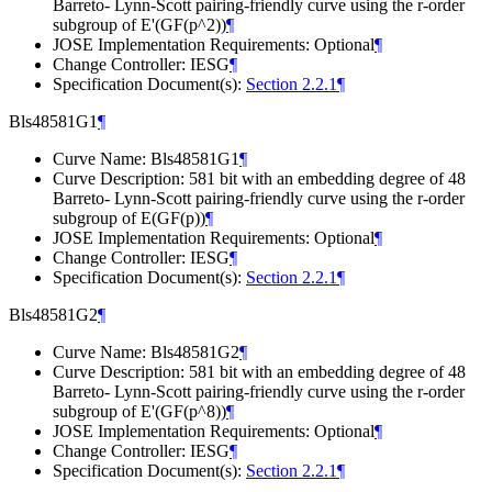
Barreto- Lynn-Scott pairing-friendly curve using the r-order
subgroup of E'(GF(p^2))
¶
JOSE Implementation Requirements: Optional
¶
Change Controller: IESG
¶
Specification Document(s):
Section 2.2.1
¶
Bls48581G1
¶
Curve Name: Bls48581G1
¶
Curve Description: 581 bit with an embedding degree of 48
Barreto- Lynn-Scott pairing-friendly curve using the r-order
subgroup of E(GF(p))
¶
JOSE Implementation Requirements: Optional
¶
Change Controller: IESG
¶
Specification Document(s):
Section 2.2.1
¶
Bls48581G2
¶
Curve Name: Bls48581G2
¶
Curve Description: 581 bit with an embedding degree of 48
Barreto- Lynn-Scott pairing-friendly curve using the r-order
subgroup of E'(GF(p^8))
¶
JOSE Implementation Requirements: Optional
¶
Change Controller: IESG
¶
Specification Document(s):
Section 2.2.1
¶