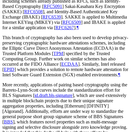
including schemes already published as RFCs, such as Identity-
Based Cryptography
[
RFC5091
]
Sakai-Kasahara Key Encryption
(SAKKE)
[
RFC6508
]
, and Identity-Based Authenticated Key
Exchange (IBAKE)
[
RFC6539
]
. SAKKE is applied to Multimedia
Internet KEYing (MIKEY) via
[
RFC6509
]
and IBAKE is applied
for a similar application via
[
RFC6267
]
.
¶
This branch of cryptography has also been used to develop privacy-
preserving cryptographic hardware attestations schemes, including
the Elliptic Curve Direct Anonymous Attestation (ECDAA) in the
Trusted Platform Modules
[
TPM
]
specified by the Trusted
Computing Group. Further work on similar schemes has also
occurred at the FIDO Alliance
[
ECDAA
]
. Similarly, Intel released
[
EPID
]
which provides a solution to remote hardware attestation for
Intel Software Guard Extension (SGX) enabled environments.
¶
More recently, applications of pairing based cryptography using the
Barreto-Lynn-Scott curves include the standardization effort for
BLS Signatures
[
id.draft.bls-signature
]
, which are used extensively
in multiple blockchain projects due to their unique signature
aggregation properties, including [Ethereum] [DFINITY]
[Algorand]. Additionally, efforts are under way to standardize the
general purpose short group signature scheme of BBS Signatures
[
BBS
]
, which features novel properties such as multi-message
signing and selective disclosure alongside zero knowledge proving.