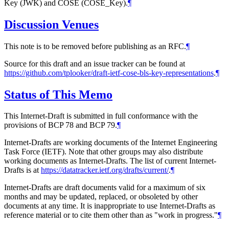
Key (JWK) and COSE (COSE_Key).
¶
Discussion Venues
This note is to be removed before publishing as an RFC.
¶
Source for this draft and an issue tracker can be found at
https://github.com/tplooker/draft-ietf-cose-bls-key-representations
.
¶
Status of This Memo
This Internet-Draft is submitted in full conformance with the
provisions of BCP 78 and BCP 79.
¶
Internet-Drafts are working documents of the Internet Engineering
Task Force (IETF). Note that other groups may also distribute
working documents as Internet-Drafts. The list of current Internet-
Drafts is at
https://datatracker.ietf.org/drafts/current/
.
¶
Internet-Drafts are draft documents valid for a maximum of six
months and may be updated, replaced, or obsoleted by other
documents at any time. It is inappropriate to use Internet-Drafts as
reference material or to cite them other than as "work in progress."
¶