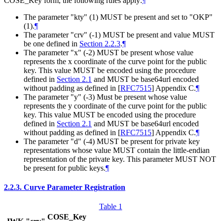
COSE_Key form, the following rules apply:
¶
The parameter "kty" (1) MUST be present and set to "OKP"
(1).
¶
The parameter "crv" (-1) MUST be present and value MUST
be one defined in
Section 2.2.3
.
¶
The parameter "x" (-2) MUST be present whose value
represents the x coordinate of the curve point for the public
key. This value MUST be encoded using the procedure
defined in
Section 2.1
and MUST be base64url encoded
without padding as defined in
[
RFC7515
]
Appendix C.
¶
The parameter "y" (-3) Must be present whose value
represents the y coordinate of the curve point for the public
key. This value MUST be encoded using the procedure
defined in
Section 2.1
and MUST be base64url encoded
without padding as defined in
[
RFC7515
]
Appendix C.
¶
The parameter "d" (-4) MUST be present for private key
representations whose value MUST contain the little-endian
representation of the private key. This parameter MUST NOT
be present for public keys.
¶
2.2.3.
Curve Parameter Registration
Table 1
COSE_Key