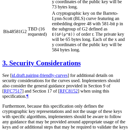
y coordinates of the public key will be
73 bytes long.
A cryptographic key on the Barreto-
Lynn-Scott (BLS) curve featuring an
embedding degree 48 with 581-bit p in
TBD (16
the subgroup of G2 defined as
Bls48581G2
requested)
of order r. The private key
E(GF(p^8))
will be 65 bytes long. Each of the x and
y coordinates of the public key will be
584 bytes long.
3.
Security Considerations
See
[
id.draft.pairing-friendly-curves
]
for additional details on
security considerations for the curves used. Implementers should
also consider the general guidance provided in Section 9 of
[
RFC7517
]
and Section 17 of
[
RFC8152
]
when using this
specification.
¶
Furthermore, because this specification only defines the
cryptographic key representations and not the usage of these keys
with specific algorithms, implementers should be aware to follow
any guidance that may be provided around appropriate usage of the
keys and or additional steps that may be required to validate the keys