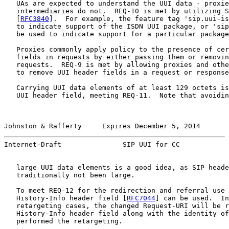
   UAs are expected to understand the UUI data - proxie
   intermediaries do not.  REQ-10 is met by utilizing S
   [
RFC3840
].  For example, the feature tag 'sip.uui-is
   to indicate support of the ISDN UUI package, or 'sip
   be used to indicate support for a particular package
   Proxies commonly apply policy to the presence of cer
   fields in requests by either passing them or removin
   requests.  REQ-9 is met by allowing proxies and othe
   to remove UUI header fields in a request or response
   Carrying UUI data elements of at least 129 octets is
   UUI header field, meeting REQ-11.  Note that avoidin
Johnston & Rafferty     Expires December 5, 2014       
Internet-Draft               SIP UUI for CC            
   large UUI data elements is a good idea, as SIP heade
   traditionally not been large.

   To meet REQ-12 for the redirection and referral use 
   History-Info header field [
RFC7044
] can be used.  In
   retargeting cases, the changed Request-URI will be r
   History-Info header field along with the identity of
   performed the retargeting.
