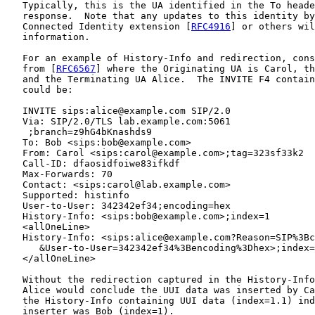
   Typically, this is the UA identified in the To heade
   response.  Note that any updates to this identity by
   Connected Identity extension [
RFC4916
] or others wil
   information.

   For an example of History-Info and redirection, cons
   from [
RFC6567
] where the Originating UA is Carol, th
   and the Terminating UA Alice.  The INVITE F4 contain
   could be:

   INVITE sips:alice@example.com SIP/2.0

   Via: SIP/2.0/TLS lab.example.com:5061

    ;branch=z9hG4bKnashds9

   To: Bob <sips:bob@example.com>

   From: Carol <sips:carol@example.com>;tag=323sf33k2

   Call-ID: dfaosidfoiwe83ifkdf

   Max-Forwards: 70

   Contact: <sips:carol@lab.example.com>

   Supported: histinfo

   User-to-User: 342342ef34;encoding=hex

   History-Info: <sips:bob@example.com>;index=1

   <allOneLine>

   History-Info: <sips:alice@example.com?Reason=SIP%3Bc
      &User-to-User=342342ef34%3Bencoding%3Dhex>;index=
   </allOneLine>

   Without the redirection captured in the History-Info
   Alice would conclude the UUI data was inserted by Ca
   the History-Info containing UUI data (index=1.1) ind
   inserter was Bob (index=1).
