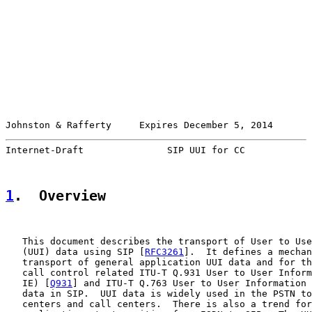
Johnston & Rafferty     Expires December 5, 2014       
Internet-Draft               SIP UUI for CC            
1
.  Overview
   This document describes the transport of User to Use
   (UUI) data using SIP [
RFC3261
].  It defines a mechan
   transport of general application UUI data and for th
   call control related ITU-T Q.931 User to User Inform
   IE) [
Q931
] and ITU-T Q.763 User to User Information 
   data in SIP.  UUI data is widely used in the PSTN to
   centers and call centers.  There is also a trend for