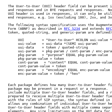
   The User-to-User (UUI) header field can be present i
   and responses and in BYE requests and responses.  No
   UUI header is used in responses, it can only be util
   end responses, e.g. 1xx (excluding 100), 2xx, and 3x
   The following syntax specification uses the Augmente
   Form (ABNF) as described in 
RFC 5234
 and extends 
RFC
   token, quoted-string, and generic-param are defined)
        UUI         = "User-to-User" HCOLON uui-value *
        uui-value   = uui-data *(SEMI uui-param)

        uui-data    = token / quoted-string

        uui-param   = pkg-param / cont-param / enc-para
        pkg-param   = "purpose" EQUAL pkg-param-value

        pkg-param-value = token

        cont-param   = "content" EQUAL cont-param-value

        cont-param-value = token

        enc-param   = "encoding" EQUAL enc-param-value

        enc-param-value = token / "hex"

   Each package defines how many User-to-User header fi
   package may be present in a request or a response.  
   include multiple User-to-User header fields, and a r
   prepared to receive multiple User-to-User header fie
   with the rules of SIP syntax, the syntax defined in 
   allows any combination of individual User-to-User he
   User-to-User header fields with multiple comma separ
   elements.  Any size limitations on the UUI data for 