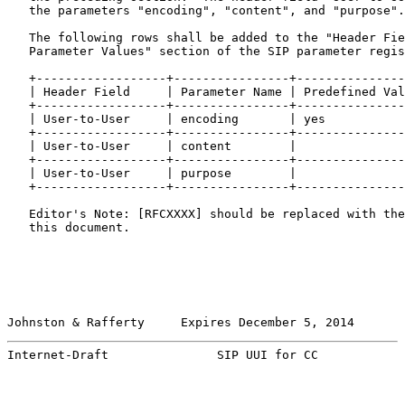
   the parameters "encoding", "content", and "purpose".

   The following rows shall be added to the "Header Fie
   Parameter Values" section of the SIP parameter regis
   +------------------+----------------+---------------
   | Header Field     | Parameter Name | Predefined Val
   +------------------+----------------+---------------
   | User-to-User     | encoding       | yes           
   +------------------+----------------+---------------
   | User-to-User     | content        |               
   +------------------+----------------+---------------
   | User-to-User     | purpose        |               
   +------------------+----------------+---------------
   Editor's Note: [RFCXXXX] should be replaced with the
   this document.

Johnston & Rafferty     Expires December 5, 2014       
Internet-Draft               SIP UUI for CC            