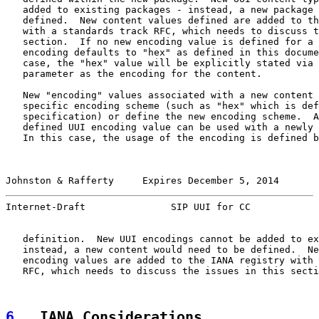
   added to existing packages - instead, a new package 
   defined.  New content values defined are added to th
   with a standards track RFC, which needs to discuss t
   section.  If no new encoding value is defined for a 
   encoding defaults to "hex" as defined in this docume
   case, the "hex" value will be explicitly stated via 
   parameter as the encoding for the content.

   New "encoding" values associated with a new content 
   specific encoding scheme (such as "hex" which is def
   specification) or define the new encoding scheme.  A
   defined UUI encoding value can be used with a newly 
   In this case, the usage of the encoding is defined b
Johnston & Rafferty     Expires December 5, 2014       
Internet-Draft               SIP UUI for CC            
   definition.  New UUI encodings cannot be added to ex
   instead, a new content would need to be defined.  Ne
   encoding values are added to the IANA registry with 
   RFC, which needs to discuss the issues in this secti
6
.  IANA Considerations