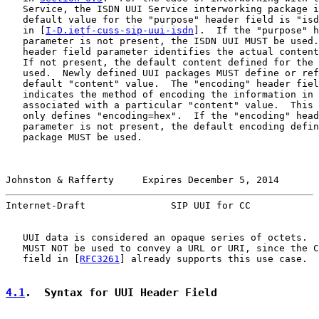
   Service, the ISDN UUI Service interworking package i
   default value for the "purpose" header field is "isd
   in [
I-D.ietf-cuss-sip-uui-isdn
].  If the "purpose" h
   parameter is not present, the ISDN UUI MUST be used.
   header field parameter identifies the actual content
   If not present, the default content defined for the 
   used.  Newly defined UUI packages MUST define or ref
   default "content" value.  The "encoding" header fiel
   indicates the method of encoding the information in 
   associated with a particular "content" value.  This 
   only defines "encoding=hex".  If the "encoding" head
   parameter is not present, the default encoding defin
   package MUST be used.

Johnston & Rafferty     Expires December 5, 2014       
Internet-Draft               SIP UUI for CC            
   UUI data is considered an opaque series of octets.  
   MUST NOT be used to convey a URL or URI, since the C
   field in [
RFC3261
] already supports this use case.

4.1
.  Syntax for UUI Header Field