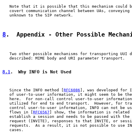
   Note that it is possible that this mechanism could b
   covert communication channel between UAs, conveying 
   unknown to the SIP network.

8
.  Appendix - Other Possible Mechan
   Two other possible mechanisms for transporting UUI d
   described: MIME body and URI parameter transport.

8.1
.  Why INFO is Not Used
   Since the INFO method [
RFC6086
], was developed for I
   of user-to-user information, it might seem to be the
   here.  For non-call control user-to-user information
   utilized for end to end transport.  However, for tra
   control user-to-user information, INFO can not be us
   flows in [
RFC6567
] show, the information is related 
   establish a session and needs to be passed with the 
   request (INVITE), responses to that INVITE, or sessi
   requests.  As a result, it is not possible to use IN
   cases.
