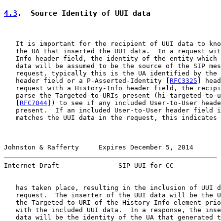
4.3
.  Source Identity of UUI data
   It is important for the recipient of UUI data to kno
   the UA that inserted the UUI data.  In a request wit
   Info header field, the identity of the entity which 
   data will be assumed to be the source of the SIP mes
   request, typically this is the UA identified by the 
   header field or a P-Asserted-Identity [
RFC3325
] head
   request with a History-Info header field, the recipi
   parse the Targeted-to-URIs present (hi-targeted-to-u
   [
RFC7044
]) to see if any included User-to-User heade
   present.  If an included User-to-User header field i
   matches the UUI data in the request, this indicates 
Johnston & Rafferty     Expires December 5, 2014       
Internet-Draft               SIP UUI for CC            
   has taken place, resulting in the inclusion of UUI d
   request.  The inserter of the UUI data will be the U
   the Targeted-to-URI of the History-Info element prio
   with the included UUI data.  In a response, the inse
   data will be the identity of the UA that generated t