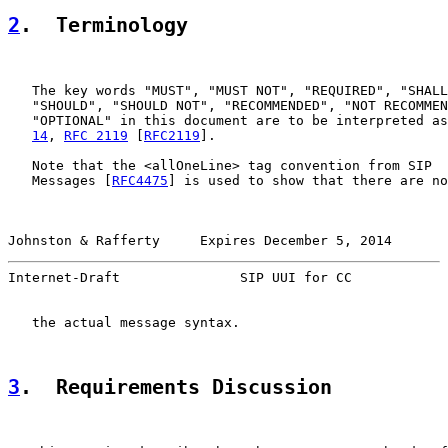
2
.  Terminology
   The key words "MUST", "MUST NOT", "REQUIRED", "SHALL
   "SHOULD", "SHOULD NOT", "RECOMMENDED", "NOT RECOMMEN
   "OPTIONAL" in this document are to be interpreted as
14
, 
RFC 2119
 [
RFC2119
].

   Note that the <allOneLine> tag convention from SIP  
   Messages [
RFC4475
] is used to show that there are no
Johnston & Rafferty     Expires December 5, 2014       
Internet-Draft               SIP UUI for CC            
   the actual message syntax.

3
.  Requirements Discussion