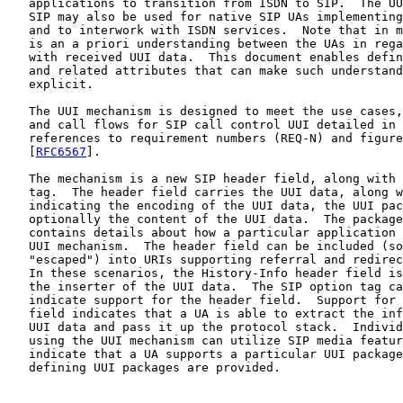
   applications to transition from ISDN to SIP.  The UU
   SIP may also be used for native SIP UAs implementing
   and to interwork with ISDN services.  Note that in m
   is an a priori understanding between the UAs in rega
   with received UUI data.  This document enables defin
   and related attributes that can make such understand
   explicit.

   The UUI mechanism is designed to meet the use cases,
   and call flows for SIP call control UUI detailed in 
   references to requirement numbers (REQ-N) and figure
   [
RFC6567
].

   The mechanism is a new SIP header field, along with 
   tag.  The header field carries the UUI data, along w
   indicating the encoding of the UUI data, the UUI pac
   optionally the content of the UUI data.  The package
   contains details about how a particular application 
   UUI mechanism.  The header field can be included (so
   "escaped") into URIs supporting referral and redirec
   In these scenarios, the History-Info header field is
   the inserter of the UUI data.  The SIP option tag ca
   indicate support for the header field.  Support for 
   field indicates that a UA is able to extract the inf
   UUI data and pass it up the protocol stack.  Individ
   using the UUI mechanism can utilize SIP media featur
   indicate that a UA supports a particular UUI package
   defining UUI packages are provided.
