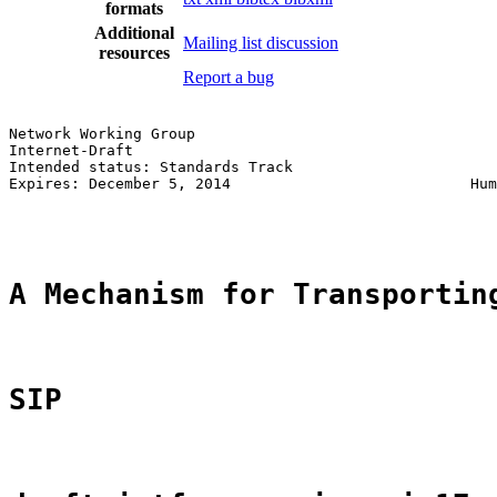
formats
Additional
Mailing list discussion
resources
Report a bug
Network Working Group                                  
Internet-Draft                                         
Intended status: Standards Track                       
Expires: December 5, 2014                           Hum
                                                       
A Mechanism for Transportin
SIP