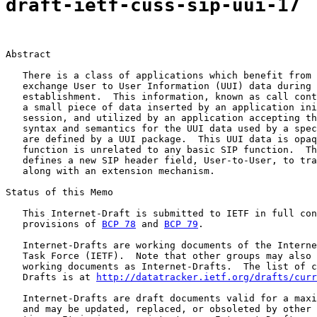
draft-ietf-cuss-sip-uui-17
Abstract

   There is a class of applications which benefit from 
   exchange User to User Information (UUI) data during 
   establishment.  This information, known as call cont
   a small piece of data inserted by an application ini
   session, and utilized by an application accepting th
   syntax and semantics for the UUI data used by a spec
   are defined by a UUI package.  This UUI data is opaq
   function is unrelated to any basic SIP function.  Th
   defines a new SIP header field, User-to-User, to tra
   along with an extension mechanism.

Status of this Memo

   This Internet-Draft is submitted to IETF in full con
   provisions of 
BCP 78
 and 
BCP 79
.

   Internet-Drafts are working documents of the Interne
   Task Force (IETF).  Note that other groups may also 
   working documents as Internet-Drafts.  The list of c
   Drafts is at 
http://datatracker.ietf.org/drafts/curr
   Internet-Drafts are draft documents valid for a maxi
   and may be updated, replaced, or obsoleted by other 