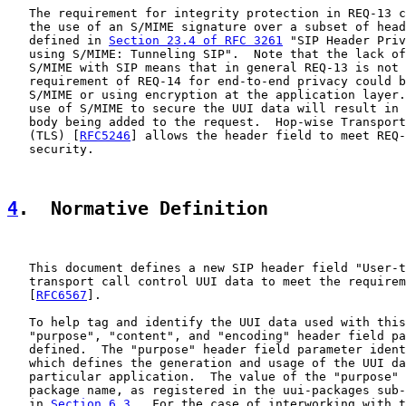
   The requirement for integrity protection in REQ-13 c
   the use of an S/MIME signature over a subset of head
   defined in 
Section 23.4 of RFC 3261
 "SIP Header Priv
   using S/MIME: Tunneling SIP".  Note that the lack of
   S/MIME with SIP means that in general REQ-13 is not 
   requirement of REQ-14 for end-to-end privacy could b
   S/MIME or using encryption at the application layer.
   use of S/MIME to secure the UUI data will result in 
   body being added to the request.  Hop-wise Transport
   (TLS) [
RFC5246
] allows the header field to meet REQ-
   security.

4
.  Normative Definition
   This document defines a new SIP header field "User-t
   transport call control UUI data to meet the requirem
   [
RFC6567
].

   To help tag and identify the UUI data used with this
   "purpose", "content", and "encoding" header field pa
   defined.  The "purpose" header field parameter ident
   which defines the generation and usage of the UUI da
   particular application.  The value of the "purpose" 
   package name, as registered in the uui-packages sub-
   in 
Section 6.3
.  For the case of interworking with t