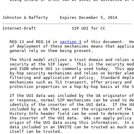
Johnston & Rafferty     Expires December 5, 2014       
Internet-Draft               SIP UUI for CC            
   REQ-13 and REQ-14 in 
section 3
 of this document.  Ho
   of deployment of these mechanisms means that applica
   general rely on them being present.

   The third model utilizes a trust domain and relies o
   security at the SIP layer.  This is the security mod
   and ISDN where UUI is commonly used today.  This app
   by-hop security mechanisms and relies on border elem
   filtering and application of policy.  Standard deplo
   mechanisms such as TLS transport, offer privacy and 
   protection properties on a hop-by-hop basis at the S
   If the UUI data was included by the UA originator of
   or response, normal SIP mechanisms can be used to de
   identity of the inserter of the UUI data.  If the UU
   included by a UA that was not the originator of the 
   History-Info header field can be used to determine t
   the inserter of the UUI data.  UAs can apply policy 
   origin of the UUI data using this information.  In s
   data included in an INVITE can be trusted as much as
   itself can be trusted.
