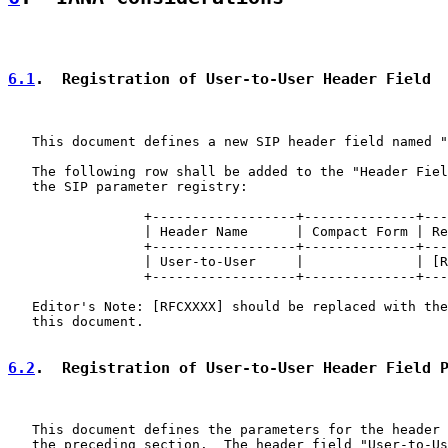
6.1
.  Registration of User-to-User Header Field
   This document defines a new SIP header field named "
   The following row shall be added to the "Header Fiel
   the SIP parameter registry:

                 +------------------+--------------+---
                 | Header Name      | Compact Form | Re
                 +------------------+--------------+---
                 | User-to-User     |              | [R
                 +------------------+--------------+---
   Editor's Note: [RFCXXXX] should be replaced with the
   this document.

6.2
.  Registration of User-to-User Header Field 
   This document defines the parameters for the header 
   the preceding section.  The header field "User-to-Us