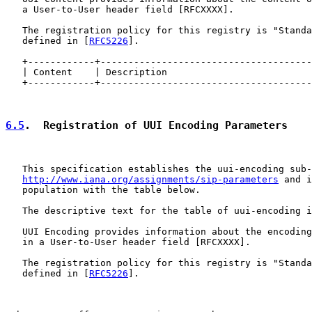
   a User-to-User header field [RFCXXXX].

   The registration policy for this registry is "Standa
   defined in [
RFC5226
].

   +------------+--------------------------------------
   | Content    | Description                          
   +------------+--------------------------------------
6.5
.  Registration of UUI Encoding Parameters
   This specification establishes the uui-encoding sub-
http://www.iana.org/assignments/sip-parameters
 and i
   population with the table below.

   The descriptive text for the table of uui-encoding i
   UUI Encoding provides information about the encoding
   in a User-to-User header field [RFCXXXX].

   The registration policy for this registry is "Standa
   defined in [
RFC5226
].
