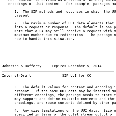
   encodings of that content.  For example, packages ma
      1.  The SIP methods and responses in which the UU
      present.

      2.  The maximum number of UUI data elements that 
      into a request or response.  The default is one p
      Note that a UA may still receive a request with m
      maximum number due to redirection.  The package n
      how to handle this situation.

Johnston & Rafferty     Expires December 5, 2014       
Internet-Draft               SIP UUI for CC            
      3.  The default values for content and encoding i
      present.  If the same UUI data may be inserted mu
      different encodings, the package needs to state t
      may support and define multiple contents and thei
      encodings, and reuse contents defined by other pa
      4.  Any size limitations on the UUI data.  Size n
      specified in terms of the octet stream output of 