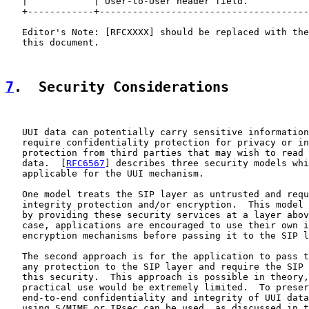
   |            | User-to-User header field.           
   +------------+--------------------------------------
   Editor's Note: [RFCXXXX] should be replaced with the
   this document.

7
.  Security Considerations
   UUI data can potentially carry sensitive information
   require confidentiality protection for privacy or in
   protection from third parties that may wish to read 
   data.  [
RFC6567
] describes three security models whi
   applicable for the UUI mechanism.

   One model treats the SIP layer as untrusted and requ
   integrity protection and/or encryption.  This model 
   by providing these security services at a layer abov
   case, applications are encouraged to use their own i
   encryption mechanisms before passing it to the SIP l
   The second approach is for the application to pass t
   any protection to the SIP layer and require the SIP 
   this security.  This approach is possible in theory,
   practical use would be extremely limited.  To preser
   end-to-end confidentiality and integrity of UUI data
   using S/MIME or IPsec can be used, as discussed in t