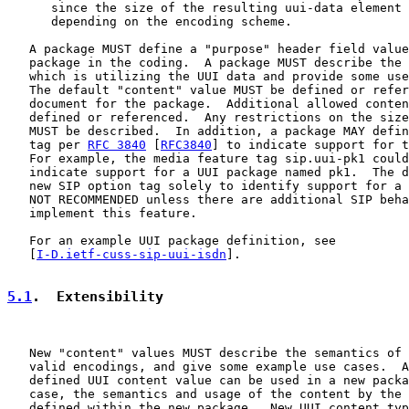
      since the size of the resulting uui-data element 
      depending on the encoding scheme.

   A package MUST define a "purpose" header field value
   package in the coding.  A package MUST describe the 
   which is utilizing the UUI data and provide some use
   The default "content" value MUST be defined or refer
   document for the package.  Additional allowed conten
   defined or referenced.  Any restrictions on the size
   MUST be described.  In addition, a package MAY defin
   tag per 
RFC 3840
 [
RFC3840
] to indicate support for t
   For example, the media feature tag sip.uui-pk1 could
   indicate support for a UUI package named pk1.  The d
   new SIP option tag solely to identify support for a 
   NOT RECOMMENDED unless there are additional SIP beha
   implement this feature.

   For an example UUI package definition, see

   [
I-D.ietf-cuss-sip-uui-isdn
].

5.1
.  Extensibility
   New "content" values MUST describe the semantics of 
   valid encodings, and give some example use cases.  A
   defined UUI content value can be used in a new packa
   case, the semantics and usage of the content by the 
   defined within the new package.  New UUI content typ