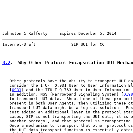
Johnston & Rafferty     Expires December 5, 2014       
Internet-Draft               SIP UUI for CC            
8.2
.  Why Other Protocol Encapsulation UUI Mecha
   Other protocols have the ability to transport UUI da
   consider the ITU-T Q.931 User to User Information El
   [
Q931
] and the ITU-T Q.763 User to User Information 
   In addition, NSS (Narrowband Signaling System) [
Q198
   to transport UUI data.  Should one of these protocol
   present in both User Agents, then utilizing these ot
   transport UUI data might be a logical solution.  Ess
   just adding an additional layer in the protocol stac
   cases, SIP is not transporting the UUI data; it is e
   another protocol, and that protocol is transporting 
   Once a mechanism to transport that other protocol us
   the UUI data transport function is essentially obtai