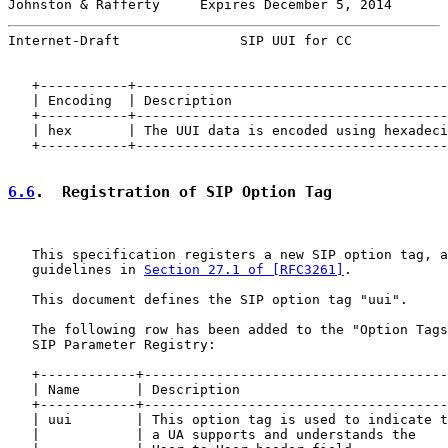
Johnston & Rafferty     Expires December 5, 2014       
Internet-Draft               SIP UUI for CC            
   +-----------+---------------------------------------
   | Encoding  | Description                           
   +-----------+---------------------------------------
   | hex       | The UUI data is encoded using hexadeci
   +-----------+---------------------------------------
6.6
.  Registration of SIP Option Tag
   This specification registers a new SIP option tag, a
   guidelines in 
Section 27.1 of [RFC3261]
.

   This document defines the SIP option tag "uui".

   The following row has been added to the "Option Tags
   SIP Parameter Registry:

   +------------+--------------------------------------
   | Name       | Description                          
   +------------+--------------------------------------
   | uui        | This option tag is used to indicate t
   |            | a UA supports and understands the    