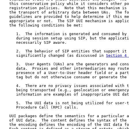
   this conservative policy while it considers other po
   registration policies.  Note that this mechanism is 
   the transport of arbitrary data between UAs.  The fo
   guidelines are provided to help determine if this me
   appropriate or not.  The SIP UUI mechanism is applic
   the following conditions be met:

      1.  The information is generated and consumed by 
      during session setup using SIP, but the applicati
      necessarily SIP aware.

      2.  The behavior of SIP entities that support it 
      significantly changed (as discussed in 
Section 4 
      3.  User Agents (UAs) are the generators and cons
      data.  Proxies and other intermediaries may route
      presence of a User-to-User header field or a part
      tag but do not otherwise consume or generate the 
      4.  There are no privacy issues associated with t
      being transported (e.g., geolocation or emergency
      information are examples of inappropriate UUI dat
      5.  The UUI data is not being utilized for user-t
      Procedure Call (RPC) calls.

   UUI packages define the semantics for a particular a
   of UUI data.  The content defines the syntax of the 
   the encoding defines the encoding of the UUI data fo
   Each content is defined as a stream of octets, which