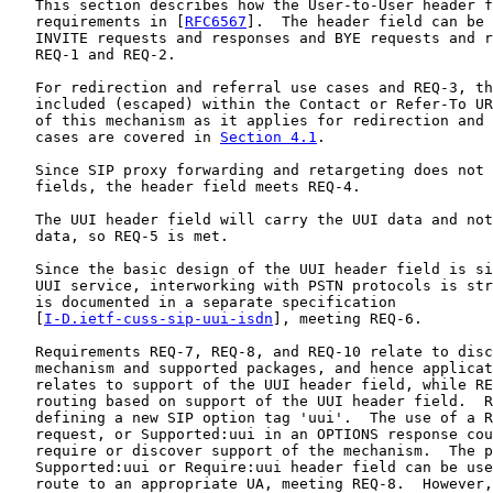
   This section describes how the User-to-User header f
   requirements in [
RFC6567
].  The header field can be 
   INVITE requests and responses and BYE requests and r
   REQ-1 and REQ-2.

   For redirection and referral use cases and REQ-3, th
   included (escaped) within the Contact or Refer-To UR
   of this mechanism as it applies for redirection and 
   cases are covered in 
Section 4.1
.

   Since SIP proxy forwarding and retargeting does not 
   fields, the header field meets REQ-4.

   The UUI header field will carry the UUI data and not
   data, so REQ-5 is met.

   Since the basic design of the UUI header field is si
   UUI service, interworking with PSTN protocols is str
   is documented in a separate specification

   [
I-D.ietf-cuss-sip-uui-isdn
], meeting REQ-6.

   Requirements REQ-7, REQ-8, and REQ-10 relate to disc
   mechanism and supported packages, and hence applicat
   relates to support of the UUI header field, while RE
   routing based on support of the UUI header field.  R
   defining a new SIP option tag 'uui'.  The use of a R
   request, or Supported:uui in an OPTIONS response cou
   require or discover support of the mechanism.  The p
   Supported:uui or Require:uui header field can be use
   route to an appropriate UA, meeting REQ-8.  However,