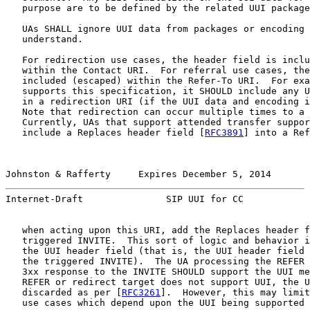
   purpose are to be defined by the related UUI package
   UAs SHALL ignore UUI data from packages or encoding 
   understand.

   For redirection use cases, the header field is inclu
   within the Contact URI.  For referral use cases, the
   included (escaped) within the Refer-To URI.  For exa
   supports this specification, it SHOULD include any U
   in a redirection URI (if the UUI data and encoding i
   Note that redirection can occur multiple times to a 
   Currently, UAs that support attended transfer suppor
   include a Replaces header field [
RFC3891
] into a Ref
Johnston & Rafferty     Expires December 5, 2014       
Internet-Draft               SIP UUI for CC            
   when acting upon this URI, add the Replaces header f
   triggered INVITE.  This sort of logic and behavior i
   the UUI header field (that is, the UUI header field 
   the triggered INVITE).  The UA processing the REFER 
   3xx response to the INVITE SHOULD support the UUI me
   REFER or redirect target does not support UUI, the U
   discarded as per [
RFC3261
].  However, this may limit
   use cases which depend upon the UUI being supported 