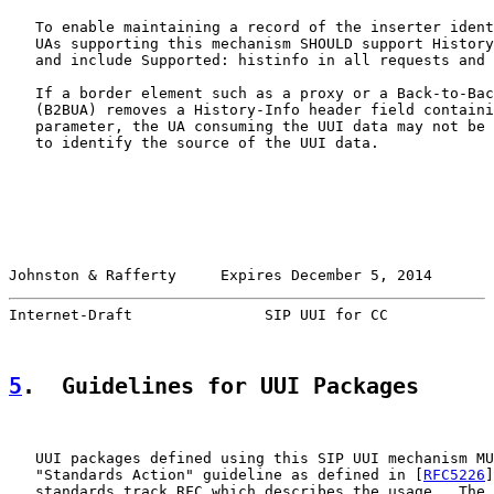
   To enable maintaining a record of the inserter ident
   UAs supporting this mechanism SHOULD support History
   and include Supported: histinfo in all requests and 
   If a border element such as a proxy or a Back-to-Bac
   (B2BUA) removes a History-Info header field containi
   parameter, the UA consuming the UUI data may not be 
   to identify the source of the UUI data.

Johnston & Rafferty     Expires December 5, 2014       
Internet-Draft               SIP UUI for CC            
5
.  Guidelines for UUI Packages
   UUI packages defined using this SIP UUI mechanism MU
   "Standards Action" guideline as defined in [
RFC5226
]
   standards track RFC which describes the usage.  The 