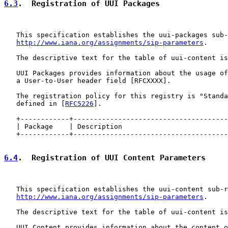
6.3
.  Registration of UUI Packages
   This specification establishes the uui-packages sub-
http://www.iana.org/assignments/sip-parameters
.

   The descriptive text for the table of uui-content is
   UUI Packages provides information about the usage of
   a User-to-User header field [RFCXXXX].

   The registration policy for this registry is "Standa
   defined in [
RFC5226
].

   +------------+--------------------------------------
   | Package    | Description                          
   +------------+--------------------------------------
6.4
.  Registration of UUI Content Parameters
   This specification establishes the uui-content sub-r
http://www.iana.org/assignments/sip-parameters
.

   The descriptive text for the table of uui-content is
   UUI Content provides information about the content o