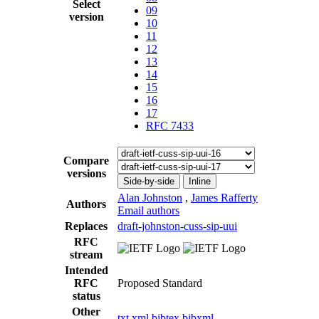
Select
09
version
10
11
12
13
14
15
16
17
RFC 7433
Compare
versions
Side-by-side
Inline
Alan Johnston
,
James Rafferty
Authors
Email authors
Replaces
draft-johnston-cuss-sip-uui
RFC
stream
Intended
RFC
Proposed Standard
status
Other
txt
xml
bibtex
bibxml