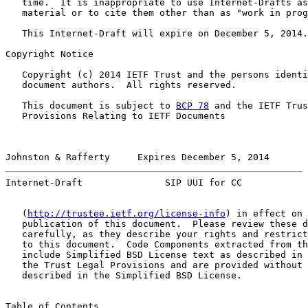
   time.  It is inappropriate to use Internet-Drafts as
   material or to cite them other than as "work in prog
   This Internet-Draft will expire on December 5, 2014.

Copyright Notice

   Copyright (c) 2014 IETF Trust and the persons identi
   document authors.  All rights reserved.

   This document is subject to 
BCP 78
 and the IETF Trus
   Provisions Relating to IETF Documents

Johnston & Rafferty     Expires December 5, 2014       
Internet-Draft               SIP UUI for CC            
   (
http://trustee.ietf.org/license-info
) in effect on 
   publication of this document.  Please review these d
   carefully, as they describe your rights and restrict
   to this document.  Code Components extracted from th
   include Simplified BSD License text as described in 
   the Trust Legal Provisions and are provided without 
   described in the Simplified BSD License.

Table of Contents
