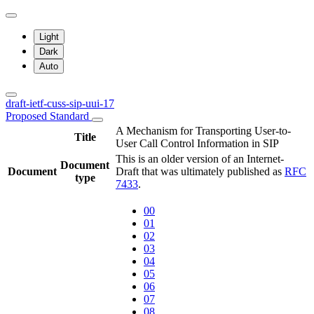
Light
Dark
Auto
draft-ietf-cuss-sip-uui-17
Proposed Standard
A Mechanism for Transporting User-to-
Title
User Call Control Information in SIP
This is an older version of an Internet-
Document
Document
Draft that was ultimately published as
RFC
type
7433
.
00
01
02
03
04
05
06
07
08