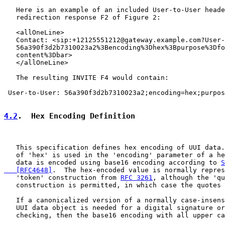
   Here is an example of an included User-to-User heade
   redirection response F2 of Figure 2:

   <allOneLine>

   Contact: <sip:+12125551212@gateway.example.com?User-
   56a390f3d2b7310023a2%3Bencoding%3Dhex%3Bpurpose%3Dfo
   content%3Dbar>

   </allOneLine>

   The resulting INVITE F4 would contain:

 User-to-User: 56a390f3d2b7310023a2;encoding=hex;purpos
4.2
.  Hex Encoding Definition
   This specification defines hex encoding of UUI data.
   of 'hex' is used in the 'encoding' parameter of a he
   data is encoded using base16 encoding according to 
S
   [RFC4648]
.  The hex-encoded value is normally repres
   'token' construction from 
RFC 3261
, although the 'qu
   construction is permitted, in which case the quotes 
   If a canonicalized version of a normally case-insens
   UUI data object is needed for a digital signature or
   checking, then the base16 encoding with all upper ca