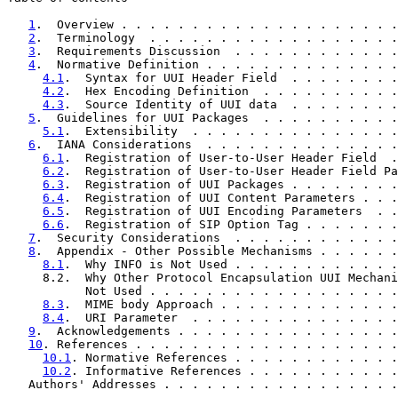
1
.  Overview . . . . . . . . . . . . . . . . . . . .
2
.  Terminology  . . . . . . . . . . . . . . . . . .
3
.  Requirements Discussion  . . . . . . . . . . . .
4
.  Normative Definition . . . . . . . . . . . . . .
4.1
.  Syntax for UUI Header Field  . . . . . . . .
4.2
.  Hex Encoding Definition  . . . . . . . . . .
4.3
.  Source Identity of UUI data  . . . . . . . .
5
.  Guidelines for UUI Packages  . . . . . . . . . .
5.1
.  Extensibility  . . . . . . . . . . . . . . .
6
.  IANA Considerations  . . . . . . . . . . . . . .
6.1
.  Registration of User-to-User Header Field  .
6.2
.  Registration of User-to-User Header Field Pa
6.3
.  Registration of UUI Packages . . . . . . . .
6.4
.  Registration of UUI Content Parameters . . .
6.5
.  Registration of UUI Encoding Parameters  . .
6.6
.  Registration of SIP Option Tag . . . . . . .
7
.  Security Considerations  . . . . . . . . . . . .
8
.  Appendix - Other Possible Mechanisms . . . . . .
8.1
.  Why INFO is Not Used . . . . . . . . . . . .
     8.2.  Why Other Protocol Encapsulation UUI Mechani
           Not Used . . . . . . . . . . . . . . . . . .
8.3
.  MIME body Approach . . . . . . . . . . . . .
8.4
.  URI Parameter  . . . . . . . . . . . . . . .
9
.  Acknowledgements . . . . . . . . . . . . . . . .
10
. References . . . . . . . . . . . . . . . . . . .
10.1
. Normative References . . . . . . . . . . . .
10.2
. Informative References . . . . . . . . . . .
   Authors' Addresses . . . . . . . . . . . . . . . . .