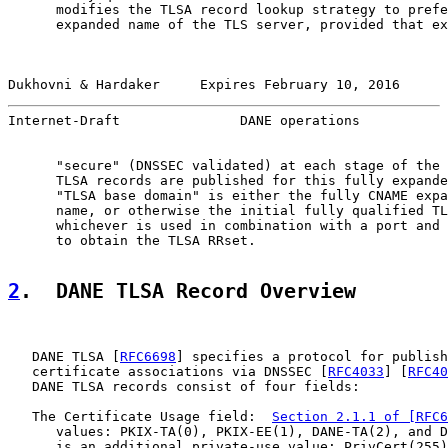
      modifies the TLSA record lookup strategy to prefe
      expanded name of the TLS server, provided that ex
Dukhovni & Hardaker     Expires February 10, 2016      
Internet-Draft               DANE operations           
      "secure" (DNSSEC validated) at each stage of the 
      TLSA records are published for this fully expande
      "TLSA base domain" is either the fully CNAME expa
      name, or otherwise the initial fully qualified TL
      whichever is used in combination with a port and 
      to obtain the TLSA RRset.

2
.  DANE TLSA Record Overview
   DANE TLSA [
RFC6698
] specifies a protocol for publish
   certificate associations via DNSSEC [
RFC4033
] [
RFC40
   DANE TLSA records consist of four fields:

   The Certificate Usage field:  
Section 2.1.1 of [RFC6
      values: PKIX-TA(0), PKIX-EE(1), DANE-TA(2), and D
      is an additional private-use value: PrivCert(255)