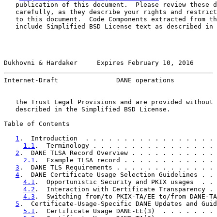
   publication of this document.  Please review these d
   carefully, as they describe your rights and restrict
   to this document.  Code Components extracted from th
   include Simplified BSD License text as described in 
Dukhovni & Hardaker     Expires February 10, 2016      
Internet-Draft               DANE operations           
   the Trust Legal Provisions and are provided without 
   described in the Simplified BSD License.

Table of Contents

1
.  Introduction  . . . . . . . . . . . . . . . . . 
1.1
.  Terminology . . . . . . . . . . . . . . . . 
2
.  DANE TLSA Record Overview . . . . . . . . . . . 
2.1
.  Example TLSA record . . . . . . . . . . . . 
3
.  DANE TLS Requirements . . . . . . . . . . . . . 
4
.  DANE Certificate Usage Selection Guidelines . . 
4.1
.  Opportunistic Security and PKIX usages  . . 
4.2
.  Interaction with Certificate Transparency . 
4.3
.  Switching from/to PKIX-TA/EE to/from DANE-TA
5
.  Certificate-Usage-Specific DANE Updates and Guid
5.1
.  Certificate Usage DANE-EE(3)  . . . . . . . 