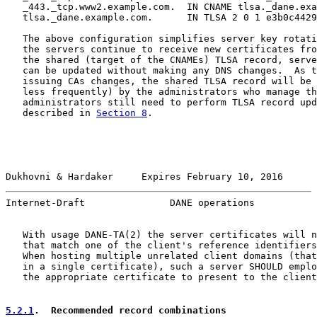
   _443._tcp.www2.example.com.  IN CNAME tlsa._dane.exa
   tlsa._dane.example.com.      IN TLSA 2 0 1 e3b0c4429
   The above configuration simplifies server key rotati
   the servers continue to receive new certificates fro
   the shared (target of the CNAMEs) TLSA record, serve
   can be updated without making any DNS changes.  As t
   issuing CAs changes, the shared TLSA record will be 
   less frequently) by the administrators who manage th
   administrators still need to perform TLSA record upd
   described in 
Section 8
.

Dukhovni & Hardaker     Expires February 10, 2016      
Internet-Draft               DANE operations           
   With usage DANE-TA(2) the server certificates will n
   that match one of the client's reference identifiers
   When hosting multiple unrelated client domains (that
   in a single certificate), such a server SHOULD emplo
   the appropriate certificate to present to the client
5.2.1
.  Recommended record combinations