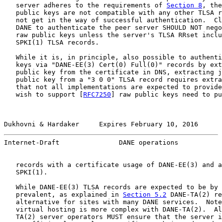
   server adheres to the requirements of 
Section 8
, the
   public keys are not compatible with any other TLSA r
   not get in the way of successful authentication.  Cl
   DANE to authenticate the peer server SHOULD NOT nego
   raw public keys unless the server's TLSA RRset inclu
   SPKI(1) TLSA records.

   While it is, in principle, also possible to authenti
   keys via "DANE-EE(3) Cert(0) Full(0)" records by ext
   public key from the certificate in DNS, extracting j
   public key from a "3 0 0" TLSA record requires extra
   that not all implementations are expected to provide
   wish to support [
RFC7250
] raw public keys need to pu
Dukhovni & Hardaker     Expires February 10, 2016      
Internet-Draft               DANE operations           
   records with a certificate usage of DANE-EE(3) and a
   SPKI(1).

   While DANE-EE(3) TLSA records are expected to be by 
   prevalent, as explained in 
Section 5.2
 DANE-TA(2) re
   alternative for sites with many DANE services.  Note
   virtual hosting is more complex with DANE-TA(2).  Al
   TA(2) server operators MUST ensure that the server i