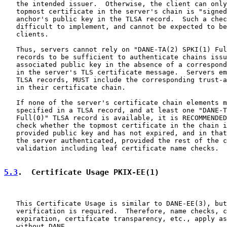
   the intended issuer.  Otherwise, the client can only
   topmost certificate in the server's chain is "signed
   anchor's public key in the TLSA record.  Such a chec
   difficult to implement, and cannot be expected to be
   clients.

   Thus, servers cannot rely on "DANE-TA(2) SPKI(1) Ful
   records to be sufficient to authenticate chains issu
   associated public key in the absence of a correspond
   in the server's TLS certificate message.  Servers em
   TLSA records, MUST include the corresponding trust-a
   in their certificate chain.

   If none of the server's certificate chain elements m
   specified in a TLSA record, and at least one "DANE-T
   Full(0)" TLSA record is available, it is RECOMMENDED
   check whether the topmost certificate in the chain i
   provided public key and has not expired, and in that
   the server authenticated, provided the rest of the c
   validation including leaf certificate name checks.

5.3
.  Certificate Usage PKIX-EE(1)
   This Certificate Usage is similar to DANE-EE(3), but
   verification is required.  Therefore, name checks, c
   expiration, certificate transparency, etc., apply as
   without DANE.
