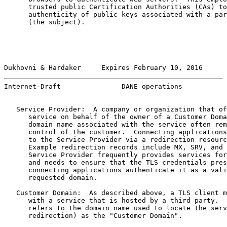
      trusted public Certification Authorities (CAs) to
      authenticity of public keys associated with a par
      (the subject).

Dukhovni & Hardaker     Expires February 10, 2016      
Internet-Draft               DANE operations           
   Service Provider:  A company or organization that of
      service on behalf of the owner of a Customer Doma
      domain name associated with the service often rem
      control of the customer.  Connecting applications
      to the Service Provider via a redirection resourc
      Example redirection records include MX, SRV, and 
      Service Provider frequently provides services for
      and needs to ensure that the TLS credentials pres
      connecting applications authenticate it as a vali
      requested domain.

   Customer Domain:  As described above, a TLS client m
      with a service that is hosted by a third party.  
      refers to the domain name used to locate the serv
      redirection) as the "Customer Domain".
