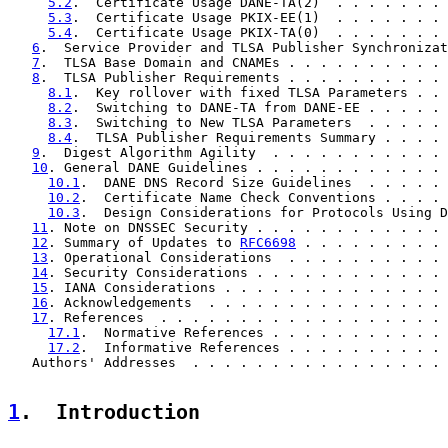
5.2
.  Certificate Usage DANE-TA(2)  . . . . . . . 
5.3
.  Certificate Usage PKIX-EE(1)  . . . . . . . 
5.4
.  Certificate Usage PKIX-TA(0)  . . . . . . . 
6
.  Service Provider and TLSA Publisher Synchronizat
7
.  TLSA Base Domain and CNAMEs . . . . . . . . . . 
8
.  TLSA Publisher Requirements . . . . . . . . . . 
8.1
.  Key rollover with fixed TLSA Parameters . . 
8.2
.  Switching to DANE-TA from DANE-EE . . . . . 
8.3
.  Switching to New TLSA Parameters  . . . . . 
8.4
.  TLSA Publisher Requirements Summary . . . . 
9
.  Digest Algorithm Agility  . . . . . . . . . . . 
10
. General DANE Guidelines . . . . . . . . . . . . 
10.1
.  DANE DNS Record Size Guidelines  . . . . . 
10.2
.  Certificate Name Check Conventions . . . . 
10.3
.  Design Considerations for Protocols Using D
11
. Note on DNSSEC Security . . . . . . . . . . . . 
12
. Summary of Updates to 
RFC6698
 . . . . . . . . . 
13
. Operational Considerations  . . . . . . . . . . 
14
. Security Considerations . . . . . . . . . . . . 
15
. IANA Considerations . . . . . . . . . . . . . . 
16
. Acknowledgements  . . . . . . . . . . . . . . . 
17
. References  . . . . . . . . . . . . . . . . . . 
17.1
.  Normative References . . . . . . . . . . . 
17.2
.  Informative References . . . . . . . . . . 
   Authors' Addresses  . . . . . . . . . . . . . . . . 
1
.  Introduction