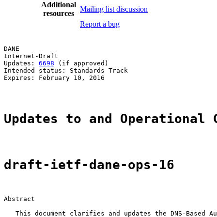
Additional
Mailing list discussion
resources
Report a bug
DANE                                                   
Internet-Draft                                         
Updates: 
6698
 (if approved)                            
Intended status: Standards Track                       
Expires: February 10, 2016                             
Updates to and Operational 
draft-ietf-dane-ops-16
Abstract

   This document clarifies and updates the DNS-Based Au