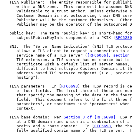
   TLSA Publisher:  The entity responsible for publishi
      within a DNS zone.  This zone will be assumed DNS
      validatable to a trust anchor, unless otherwise s
      Customer Domain is not outsourcing their DNS serv
      Publisher will be the customer themselves.  Other
      Publisher may be the operator of the outsourced D
   public key:  The term "public key" is short-hand for
      subjectPublicKeyInfo component of a PKIX [
RFC5280
   SNI:  The "Server Name Indication" (SNI) TLS protoco
      allows a TLS client to request a connection to a 
      service name of a TLS server (
[RFC6066], section 
      TLS extension, a TLS server has no choice but to 
      certificate with a default list of server names, 
      difficult to host multiple Customer Domains at th
      address-based TLS service endpoint (i.e., provide
      hosting").

   TLSA parameters:  In [
RFC6698
] the TLSA record is de
      of four fields.  The first three of these are num
      that specify the meaning of the data in the fourt
      field.  This document refers to the first three f
      parameters", or sometimes just "parameters" when 
      context.

   TLSA base domain:  Per 
Section 3 of [RFC6698]
 TLSA r
      at a DNS domain name which is a combination of a 
      prefix and a "base domain".  In [
RFC6698
] the "ba
      fully qualified domain name of the TLS server.  T