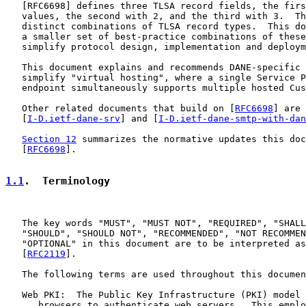
   [
RFC6698
] defines three TLSA record fields, the firs
   values, the second with 2, and the third with 3.  Th
   distinct combinations of TLSA record types.  This do
   a smaller set of best-practice combinations of these
   simplify protocol design, implementation and deploym
   This document explains and recommends DANE-specific 
   simplify "virtual hosting", where a single Service P
   endpoint simultaneously supports multiple hosted Cus
   Other related documents that build on [
RFC6698
] are

   [
I-D.ietf-dane-srv
] and [
I-D.ietf-dane-smtp-with-dan
Section 12
 summarizes the normative updates this doc
   [
RFC6698
].

1.1
.  Terminology
   The key words "MUST", "MUST NOT", "REQUIRED", "SHALL
   "SHOULD", "SHOULD NOT", "RECOMMENDED", "NOT RECOMMEN
   "OPTIONAL" in this document are to be interpreted as
   [
RFC2119
].

   The following terms are used throughout this documen
   Web PKI:  The Public Key Infrastructure (PKI) model 
      browsers to authenticate web servers.  This emplo