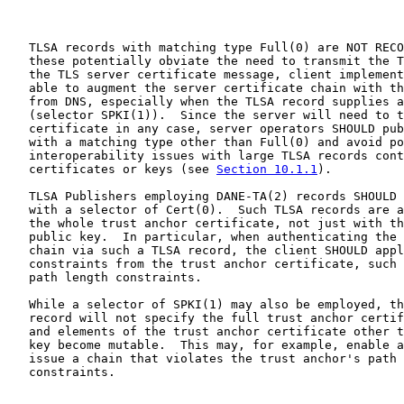
   TLSA records with matching type Full(0) are NOT RECO
   these potentially obviate the need to transmit the T
   the TLS server certificate message, client implement
   able to augment the server certificate chain with th
   from DNS, especially when the TLSA record supplies a
   (selector SPKI(1)).  Since the server will need to t
   certificate in any case, server operators SHOULD pub
   with a matching type other than Full(0) and avoid po
   interoperability issues with large TLSA records cont
   certificates or keys (see 
Section 10.1.1
).

   TLSA Publishers employing DANE-TA(2) records SHOULD 
   with a selector of Cert(0).  Such TLSA records are a
   the whole trust anchor certificate, not just with th
   public key.  In particular, when authenticating the 
   chain via such a TLSA record, the client SHOULD appl
   constraints from the trust anchor certificate, such 
   path length constraints.

   While a selector of SPKI(1) may also be employed, th
   record will not specify the full trust anchor certif
   and elements of the trust anchor certificate other t
   key become mutable.  This may, for example, enable a
   issue a chain that violates the trust anchor's path 
   constraints.
