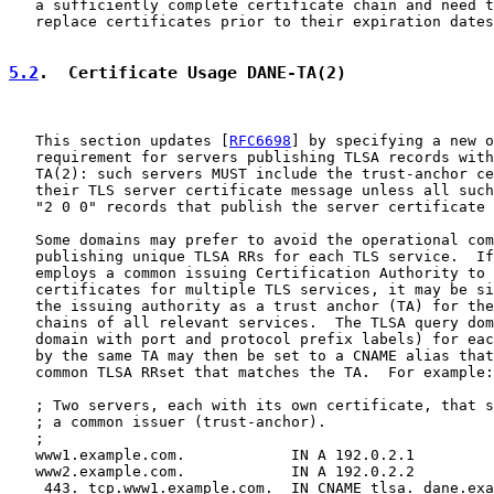
   a sufficiently complete certificate chain and need t
   replace certificates prior to their expiration dates
5.2
.  Certificate Usage DANE-TA(2)
   This section updates [
RFC6698
] by specifying a new o
   requirement for servers publishing TLSA records with
   TA(2): such servers MUST include the trust-anchor ce
   their TLS server certificate message unless all such
   "2 0 0" records that publish the server certificate 
   Some domains may prefer to avoid the operational com
   publishing unique TLSA RRs for each TLS service.  If
   employs a common issuing Certification Authority to 
   certificates for multiple TLS services, it may be si
   the issuing authority as a trust anchor (TA) for the
   chains of all relevant services.  The TLSA query dom
   domain with port and protocol prefix labels) for eac
   by the same TA may then be set to a CNAME alias that
   common TLSA RRset that matches the TA.  For example:

   ; Two servers, each with its own certificate, that s
   ; a common issuer (trust-anchor).

   ;

   www1.example.com.            IN A 192.0.2.1

   www2.example.com.            IN A 192.0.2.2

   _443._tcp.www1.example.com.  IN CNAME tlsa._dane.exa