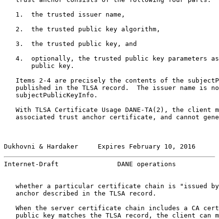
   1.  the trusted issuer name,

   2.  the trusted public key algorithm,

   3.  the trusted public key, and

   4.  optionally, the trusted public key parameters as
       public key.

   Items 2-4 are precisely the contents of the subjectP
   published in the TLSA record.  The issuer name is no
   subjectPublicKeyInfo.

   With TLSA Certificate Usage DANE-TA(2), the client m
   associated trust anchor certificate, and cannot gene
Dukhovni & Hardaker     Expires February 10, 2016      
Internet-Draft               DANE operations           
   whether a particular certificate chain is "issued by
   anchor described in the TLSA record.

   When the server certificate chain includes a CA cert
   public key matches the TLSA record, the client can m