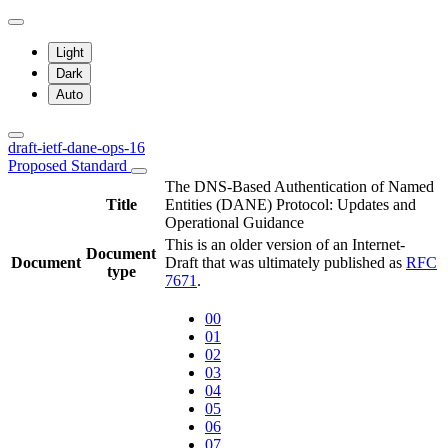
Light
Dark
Auto
draft-ietf-dane-ops-16
Proposed Standard
The DNS-Based Authentication of Named
Title
Entities (DANE) Protocol: Updates and
Operational Guidance
This is an older version of an Internet-
Document
Document
Draft that was ultimately published as
RFC
type
7671
.
00
01
02
03
04
05
06
07