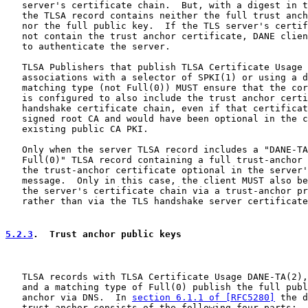
   server's certificate chain.  But, with a digest in t
   the TLSA record contains neither the full trust anch
   nor the full public key.  If the TLS server's certif
   not contain the trust anchor certificate, DANE clien
   to authenticate the server.

   TLSA Publishers that publish TLSA Certificate Usage 
   associations with a selector of SPKI(1) or using a d
   matching type (not Full(0)) MUST ensure that the cor
   is configured to also include the trust anchor certi
   handshake certificate chain, even if that certificat
   signed root CA and would have been optional in the c
   existing public CA PKI.

   Only when the server TLSA record includes a "DANE-TA
   Full(0)" TLSA record containing a full trust-anchor 
   the trust-anchor certificate optional in the server'
   message.  Only in this case, the client MUST also be
   the server's certificate chain via a trust-anchor pr
   rather than via the TLS handshake server certificate
5.2.3
.  Trust anchor public keys
   TLSA records with TLSA Certificate Usage DANE-TA(2),
   and a matching type of Full(0) publish the full publ
   anchor via DNS.  In 
section 6.1.1 of [RFC5280]
 the d
   trust anchor consists of the following four parts:
