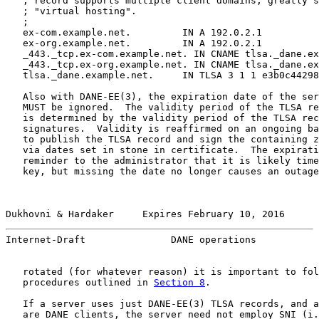
   ; record supports multiple client domains, greatly s
   ; "virtual hosting".

   ;

   ex-com.example.net.         IN A 192.0.2.1

   ex-org.example.net.         IN A 192.0.2.1

   _443._tcp.ex-com.example.net. IN CNAME tlsa._dane.ex
   _443._tcp.ex-org.example.net. IN CNAME tlsa._dane.ex
   tlsa._dane.example.net.     IN TLSA 3 1 1 e3b0c44298
   Also with DANE-EE(3), the expiration date of the ser
   MUST be ignored.  The validity period of the TLSA re
   is determined by the validity period of the TLSA rec
   signatures.  Validity is reaffirmed on an ongoing ba
   to publish the TLSA record and sign the containing z
   via dates set in stone in certificate.  The expirati
   reminder to the administrator that it is likely time
   key, but missing the date no longer causes an outage
Dukhovni & Hardaker     Expires February 10, 2016      
Internet-Draft               DANE operations           
   rotated (for whatever reason) it is important to fol
   procedures outlined in 
Section 8
.

   If a server uses just DANE-EE(3) TLSA records, and a
   are DANE clients, the server need not employ SNI (i.