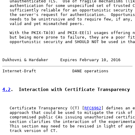
   unauthenticated TLS.  Use of fragile mechanisms (lik
   authentication for some unspecified set of trusted C
   sufficiently reliable for an opportunistic security 
   the server's request for authentication.  Opportunis
   needs to be unintrusive and to require few, if any, 
   valid and yet mismatched peers.

   With the PKIX-TA(0) and PKIX-EE(1) usages offering n
   but being more prone to failure, they are a poor fit
   opportunistic security and SHOULD NOT be used in tha
Dukhovni & Hardaker     Expires February 10, 2016      
Internet-Draft               DANE operations           
4.2
.  Interaction with Certificate Transparency
   Certificate Transparency (CT) [
RFC6962
] defines an e
   approach that could be used to mitigate the risk of 
   compromised public CAs issuing unauthorized certific
   section clarifies the interaction of the experimenta
   This section may need to be revised in light of any 
   track version of CT.
