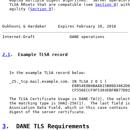
   employ multiple digest algorithms.  Server operators
   TLSA RRsets that are compatible (see 
Section 8
) with
   agility (
Section 9
).

Dukhovni & Hardaker     Expires February 10, 2016      
Internet-Draft               DANE operations           
2.1
.  Example TLSA record
   In the example TLSA record below:

   _25._tcp.mail.example.com. IN TLSA 2 0 1 (

                              E8B54E0B4BAA815B06D3462D6
                              CF556ECCF9F5303EBFBB77D02
   The TLSA Certificate Usage is DANE-TA(2), the select
   the matching type is SHA2-256(1).  The last field is
   Association Data Field, which in this case contains 
   digest of the server certificate.

3
.  DANE TLS Requirements