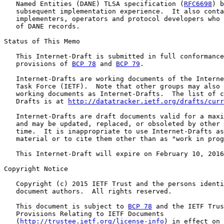
   Named Entities (DANE) TLSA specification (
RFC6698
) b
   subsequent implementation experience.  It also conta
   implementers, operators and protocol developers who 
   of DANE records.

Status of This Memo

   This Internet-Draft is submitted in full conformance
   provisions of 
BCP 78
 and 
BCP 79
.

   Internet-Drafts are working documents of the Interne
   Task Force (IETF).  Note that other groups may also 
   working documents as Internet-Drafts.  The list of c
   Drafts is at 
http://datatracker.ietf.org/drafts/curr
   Internet-Drafts are draft documents valid for a maxi
   and may be updated, replaced, or obsoleted by other 
   time.  It is inappropriate to use Internet-Drafts as
   material or to cite them other than as "work in prog
   This Internet-Draft will expire on February 10, 2016
Copyright Notice

   Copyright (c) 2015 IETF Trust and the persons identi
   document authors.  All rights reserved.

   This document is subject to 
BCP 78
 and the IETF Trus
   Provisions Relating to IETF Documents

   (
http://trustee.ietf.org/license-info
) in effect on 