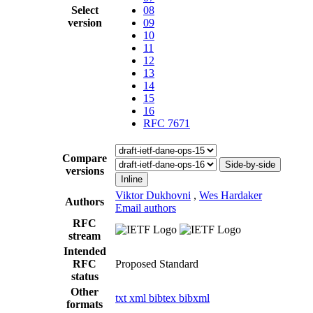
Select
08
version
09
10
11
12
13
14
15
16
RFC 7671
Compare
Side-by-side
versions
Inline
Viktor Dukhovni
,
Wes Hardaker
Authors
Email authors
RFC
stream
Intended
RFC
Proposed Standard
status
Other
txt
xml
bibtex
bibxml
formats