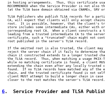
   in hosting arrangements.  Thus, this certificate usa
   RECOMMENDED when the Service Provider is not also th
   (at the TLSA base domain obtained via CNAMEs, SRV or
   TLSA Publishers who publish TLSA records for a parti
   CA, will expect that clients will only accept chains
   root.  It is possible, however, that the client's tr
   store includes some intermediate CAs, either with or
   corresponding root CA.  When a client constructs a t
   leading from a trusted intermediate CA to the server
   certificate, such a "truncated" chain might not cont
   root published in the server's TLSA record.

   If the omitted root is also trusted, the client may 
   reject the server chain if it fails to determine tha
   chain it constructed extends to a longer trusted cha
   the TLSA record.  Thus, when matching a usage PKIX-T
   while no matching certificate is found, a client MUS
   extending the chain even after any locally trusted c
   found.  If no TLSA records have matched any of the e
   chain, and the trusted certificate found is not self
   client MUST attempt to build a longer chain in case 
   closer to the root matches the server's TLSA record.

6
.  Service Provider and TLSA Publis