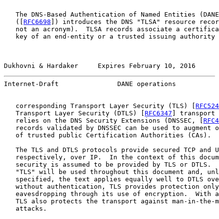
   The DNS-Based Authentication of Named Entities (DANE
   ([
RFC6698
]) introduces the DNS "TLSA" resource recor
   not an acronym).  TLSA records associate a certifica
   key of an end-entity or a trusted issuing authority 
Dukhovni & Hardaker     Expires February 10, 2016      
Internet-Draft               DANE operations           
   corresponding Transport Layer Security (TLS) [
RFC524
   Transport Layer Security (DTLS) [
RFC6347
] transport 
   relies on the DNS Security Extensions (DNSSEC, [
RFC4
   records validated by DNSSEC can be used to augment o
   of trusted public Certification Authorities (CAs).

   The TLS and DTLS protocols provide secured TCP and U
   respectively, over IP.  In the context of this docum
   security is assumed to be provided by TLS or DTLS.  
   "TLS" will be used throughout this document and, unl
   specified, the text applies equally well to DTLS ove
   without authentication, TLS provides protection only
   eavesdropping through its use of encryption.  With a
   TLS also protects the transport against man-in-the-m
   attacks.
