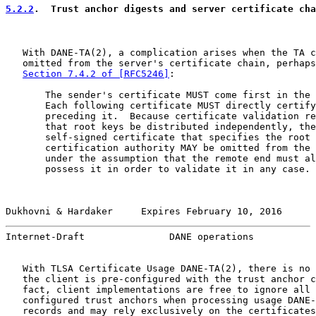
5.2.2
.  Trust anchor digests and server certificate cha
   With DANE-TA(2), a complication arises when the TA c
   omitted from the server's certificate chain, perhaps
Section 7.4.2 of [RFC5246]
:

       The sender's certificate MUST come first in the 
       Each following certificate MUST directly certify
       preceding it.  Because certificate validation re
       that root keys be distributed independently, the

       self-signed certificate that specifies the root

       certification authority MAY be omitted from the 
       under the assumption that the remote end must al
       possess it in order to validate it in any case.

Dukhovni & Hardaker     Expires February 10, 2016      
Internet-Draft               DANE operations           
   With TLSA Certificate Usage DANE-TA(2), there is no 
   the client is pre-configured with the trust anchor c
   fact, client implementations are free to ignore all 
   configured trust anchors when processing usage DANE-
   records and may rely exclusively on the certificates