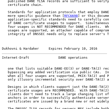
   published DANE TLSA records are sufficient to verify
   certificate chain.

   Standards for application protocols that employ DANE
   more specific guidance than [
RFC6698
] or this docume
   application-specific standards need to carefully con
   of DANE certificate usages to support.  Simultaneous
   four usages is NOT RECOMMENDED for DANE clients.  Wh
   usages are supported, an attacker capable of comprom
   integrity of DNSSEC needs only to replace server's T
Dukhovni & Hardaker     Expires February 10, 2016      
Internet-Draft               DANE operations           
   one that lists suitable DANE-EE(3) or DANE-TA(2) rec
   bypassing any added verification via public CAs.  In
   when all four usages are supported, PKIX-TA(2) and P
   only illusory incremental security over DANE-TA(2) a
   Designs in which clients support just the DANE-TA(2)
   certificate usages are RECOMMENDED.  With DANE-TA(2)
   clients don't need to track a large changing list of
   anchors in order to successfully authenticate server
   certificates are issued by a brand new or not widely
   The DNSSEC TLSA records for servers MAY include both