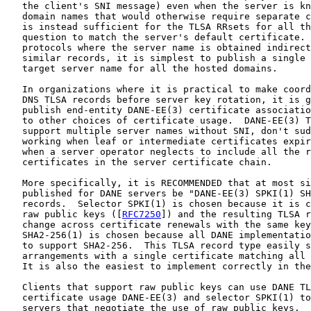
   the client's SNI message) even when the server is kn
   domain names that would otherwise require separate c
   is instead sufficient for the TLSA RRsets for all th
   question to match the server's default certificate. 
   protocols where the server name is obtained indirect
   similar records, it is simplest to publish a single 
   target server name for all the hosted domains.

   In organizations where it is practical to make coord
   DNS TLSA records before server key rotation, it is g
   publish end-entity DANE-EE(3) certificate associatio
   to other choices of certificate usage.  DANE-EE(3) T
   support multiple server names without SNI, don't sud
   working when leaf or intermediate certificates expir
   when a server operator neglects to include all the r
   certificates in the server certificate chain.

   More specifically, it is RECOMMENDED that at most si
   published for DANE servers be "DANE-EE(3) SPKI(1) SH
   records.  Selector SPKI(1) is chosen because it is c
   raw public keys ([
RFC7250
]) and the resulting TLSA r
   change across certificate renewals with the same key
   SHA2-256(1) is chosen because all DANE implementatio
   to support SHA2-256.  This TLSA record type easily s
   arrangements with a single certificate matching all 
   It is also the easiest to implement correctly in the
   Clients that support raw public keys can use DANE TL
   certificate usage DANE-EE(3) and selector SPKI(1) to
   servers that negotiate the use of raw public keys.  