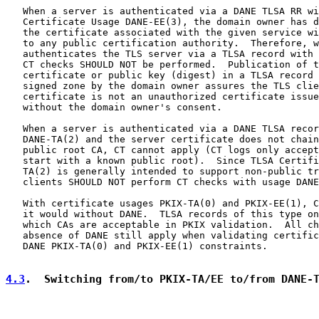
   When a server is authenticated via a DANE TLSA RR wi
   Certificate Usage DANE-EE(3), the domain owner has d
   the certificate associated with the given service wi
   to any public certification authority.  Therefore, w
   authenticates the TLS server via a TLSA record with 
   CT checks SHOULD NOT be performed.  Publication of t
   certificate or public key (digest) in a TLSA record 
   signed zone by the domain owner assures the TLS clie
   certificate is not an unauthorized certificate issue
   without the domain owner's consent.

   When a server is authenticated via a DANE TLSA recor
   DANE-TA(2) and the server certificate does not chain
   public root CA, CT cannot apply (CT logs only accept
   start with a known public root).  Since TLSA Certifi
   TA(2) is generally intended to support non-public tr
   clients SHOULD NOT perform CT checks with usage DANE
   With certificate usages PKIX-TA(0) and PKIX-EE(1), C
   it would without DANE.  TLSA records of this type on
   which CAs are acceptable in PKIX validation.  All ch
   absence of DANE still apply when validating certific
   DANE PKIX-TA(0) and PKIX-EE(1) constraints.

4.3
.  Switching from/to PKIX-TA/EE to/from DANE-