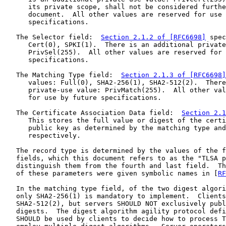
      its private scope, shall not be considered furthe
      document.  All other values are reserved for use 
      specifications.

   The Selector field:  
Section 2.1.2 of [RFC6698]
 spec
      Cert(0), SPKI(1).  There is an additional private
      PrivSel(255).  All other values are reserved for 
      specifications.

   The Matching Type field:  
Section 2.1.3 of [RFC6698]
      values: Full(0), SHA2-256(1), SHA2-512(2).  There
      private-use value: PrivMatch(255).  All other val
      for use by future specifications.

   The Certificate Association Data field:  
Section 2.1
      This stores the full value or digest of the certi
      public key as determined by the matching type and
      respectively.

   The record type is determined by the values of the f
   fields, which this document refers to as the "TLSA p
   distinguish them from the fourth and last field.  Th
   of these parameters were given symbolic names in [
RF
   In the matching type field, of the two digest algori
   only SHA2-256(1) is mandatory to implement.  Clients
   SHA2-512(2), but servers SHOULD NOT exclusively publ
   digests.  The digest algorithm agility protocol defi
   SHOULD be used by clients to decide how to process T