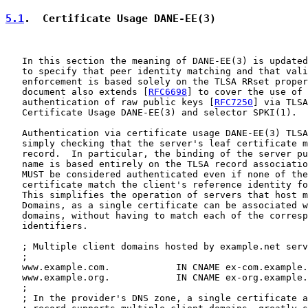
5.1
.  Certificate Usage DANE-EE(3)
   In this section the meaning of DANE-EE(3) is updated
   to specify that peer identity matching and that vali
   enforcement is based solely on the TLSA RRset proper
   document also extends [
RFC6698
] to cover the use of 
   authentication of raw public keys [
RFC7250
] via TLSA
   Certificate Usage DANE-EE(3) and selector SPKI(1).

   Authentication via certificate usage DANE-EE(3) TLSA
   simply checking that the server's leaf certificate m
   record.  In particular, the binding of the server pu
   name is based entirely on the TLSA record associatio
   MUST be considered authenticated even if none of the
   certificate match the client's reference identity fo
   This simplifies the operation of servers that host m
   Domains, as a single certificate can be associated w
   domains, without having to match each of the corresp
   identifiers.

   ; Multiple client domains hosted by example.net serv
   ;

   www.example.com.            IN CNAME ex-com.example.
   www.example.org.            IN CNAME ex-org.example.
   ;

   ; In the provider's DNS zone, a single certificate a