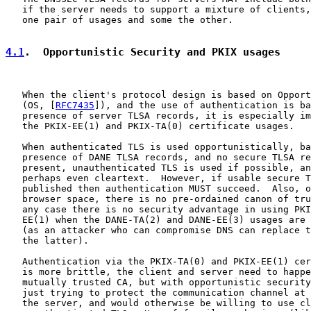
   if the server needs to support a mixture of clients,
   one pair of usages and some the other.

4.1
.  Opportunistic Security and PKIX usages
   When the client's protocol design is based on Opport
   (OS, [
RFC7435
]), and the use of authentication is ba
   presence of server TLSA records, it is especially im
   the PKIX-EE(1) and PKIX-TA(0) certificate usages.

   When authenticated TLS is used opportunistically, ba
   presence of DANE TLSA records, and no secure TLSA re
   present, unauthenticated TLS is used if possible, an
   perhaps even cleartext.  However, if usable secure T
   published then authentication MUST succeed.  Also, o
   browser space, there is no pre-ordained canon of tru
   any case there is no security advantage in using PKI
   EE(1) when the DANE-TA(2) and DANE-EE(3) usages are 
   (as an attacker who can compromise DNS can replace t
   the latter).

   Authentication via the PKIX-TA(0) and PKIX-EE(1) cer
   is more brittle, the client and server need to happe
   mutually trusted CA, but with opportunistic security
   just trying to protect the communication channel at 
   the server, and would otherwise be willing to use cl