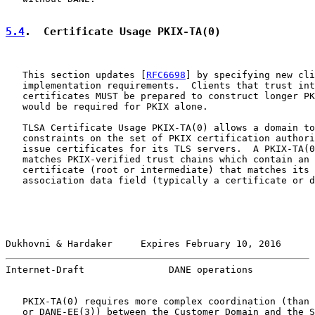
5.4
.  Certificate Usage PKIX-TA(0)
   This section updates [
RFC6698
] by specifying new cli
   implementation requirements.  Clients that trust int
   certificates MUST be prepared to construct longer PK
   would be required for PKIX alone.

   TLSA Certificate Usage PKIX-TA(0) allows a domain to
   constraints on the set of PKIX certification authori
   issue certificates for its TLS servers.  A PKIX-TA(0
   matches PKIX-verified trust chains which contain an 
   certificate (root or intermediate) that matches its 
   association data field (typically a certificate or d
Dukhovni & Hardaker     Expires February 10, 2016      
Internet-Draft               DANE operations           
   PKIX-TA(0) requires more complex coordination (than 
   or DANE-EE(3)) between the Customer Domain and the S