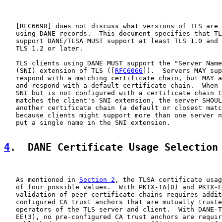
   [
RFC6698
] does not discuss what versions of TLS are 
   using DANE records.  This document specifies that TL
   support DANE/TLSA MUST support at least TLS 1.0 and 
   TLS 1.2 or later.

   TLS clients using DANE MUST support the "Server Name
   (SNI) extension of TLS ([
RFC6066
]).  Servers MAY sup
   respond with a matching certificate chain, but MAY a
   and respond with a default certificate chain.  When 
   SNI but is not configured with a certificate chain t
   matches the client's SNI extension, the server SHOUL
   another certificate chain (a default or closest matc
   because clients might support more than one server n
   put a single name in the SNI extension.

4
.  DANE Certificate Usage Selection
   As mentioned in 
Section 2
, the TLSA certificate usag
   of four possible values.  With PKIX-TA(0) and PKIX-E
   validation of peer certificate chains requires addit
   configured CA trust anchors that are mutually truste
   operators of the TLS server and client.  With DANE-T
   EE(3), no pre-configured CA trust anchors are requir