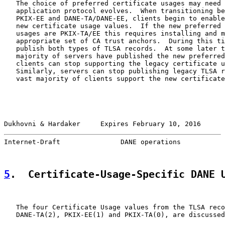
   The choice of preferred certificate usages may need 
   application protocol evolves.  When transitioning be
   PKIX-EE and DANE-TA/DANE-EE, clients begin to enable
   new certificate usage values.  If the new preferred 
   usages are PKIX-TA/EE this requires installing and m
   appropriate set of CA trust anchors.  During this ti
   publish both types of TLSA records.  At some later t
   majority of servers have published the new preferred
   clients can stop supporting the legacy certificate u
   Similarly, servers can stop publishing legacy TLSA r
   vast majority of clients support the new certificate
Dukhovni & Hardaker     Expires February 10, 2016      
Internet-Draft               DANE operations           
5
.  Certificate-Usage-Specific DANE 
   The four Certificate Usage values from the TLSA reco
   DANE-TA(2), PKIX-EE(1) and PKIX-TA(0), are discussed