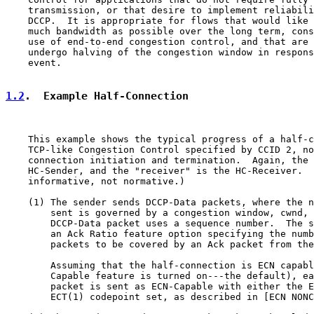
    transmission, or that desire to implement reliabili
    DCCP.  It is appropriate for flows that would like 
    much bandwidth as possible over the long term, cons
    use of end-to-end congestion control, and that are 
    undergo halving of the congestion window in respons
    event.

1.2
.  Example Half-Connection
    This example shows the typical progress of a half-c
    TCP-like Congestion Control specified by CCID 2, no
    connection initiation and termination.  Again, the 
    HC-Sender, and the "receiver" is the HC-Receiver.  
    informative, not normative.)

    (1) The sender sends DCCP-Data packets, where the n
        sent is governed by a congestion window, cwnd, 
        DCCP-Data packet uses a sequence number.  The s
        an Ack Ratio feature option specifying the numb
        packets to be covered by an Ack packet from the
        Assuming that the half-connection is ECN capabl
        Capable feature is turned on---the default), ea
        packet is sent as ECN-Capable with either the E
        ECT(1) codepoint set, as described in [ECN NONC