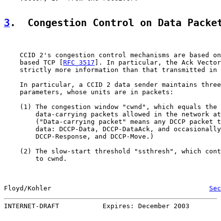
3
.  Congestion Control on Data Packe
    CCID 2's congestion control mechanisms are based on
    based TCP [
RFC 3517
]. In particular, the Ack Vector
    strictly more information than that transmitted in 
    In particular, a CCID 2 data sender maintains three
    parameters, whose units are in packets:

    (1) The congestion window "cwnd", which equals the 
        data-carrying packets allowed in the network at
        ("Data-carrying packet" means any DCCP packet t
        data: DCCP-Data, DCCP-DataAck, and occasionally
        DCCP-Response, and DCCP-Move.)

    (2) The slow-start threshold "ssthresh", which cont
        to cwnd.

Floyd/Kohler                                        
Sec
INTERNET-DRAFT           Expires: December 2003        