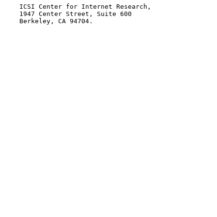
    ICSI Center for Internet Research,

    1947 Center Street, Suite 600

    Berkeley, CA 94704.
