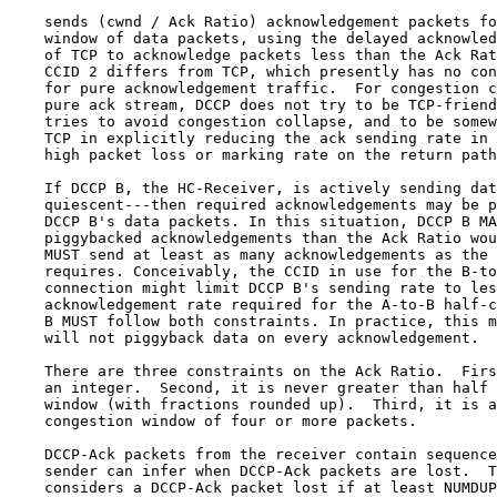
    sends (cwnd / Ack Ratio) acknowledgement packets fo
    window of data packets, using the delayed acknowled
    of TCP to acknowledge packets less than the Ack Rat
    CCID 2 differs from TCP, which presently has no con
    for pure acknowledgement traffic.  For congestion c
    pure ack stream, DCCP does not try to be TCP-friend
    tries to avoid congestion collapse, and to be somew
    TCP in explicitly reducing the ack sending rate in 
    high packet loss or marking rate on the return path
    If DCCP B, the HC-Receiver, is actively sending dat
    quiescent---then required acknowledgements may be p
    DCCP B's data packets. In this situation, DCCP B MA
    piggybacked acknowledgements than the Ack Ratio wou
    MUST send at least as many acknowledgements as the 
    requires. Conceivably, the CCID in use for the B-to
    connection might limit DCCP B's sending rate to les
    acknowledgement rate required for the A-to-B half-c
    B MUST follow both constraints. In practice, this m
    will not piggyback data on every acknowledgement.

    There are three constraints on the Ack Ratio.  Firs
    an integer.  Second, it is never greater than half 
    window (with fractions rounded up).  Third, it is a
    congestion window of four or more packets.

    DCCP-Ack packets from the receiver contain sequence
    sender can infer when DCCP-Ack packets are lost.  T
    considers a DCCP-Ack packet lost if at least NUMDUP