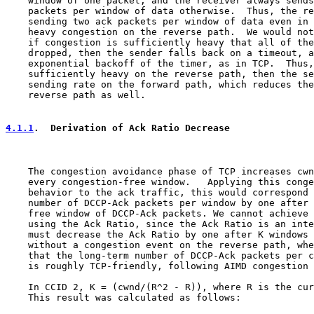
    window of one packet, and the receiver always sends
    packets per window of data otherwise.  Thus, the re
    sending two ack packets per window of data even in 
    heavy congestion on the reverse path.  We would not
    if congestion is sufficiently heavy that all of the
    dropped, then the sender falls back on a timeout, a
    exponential backoff of the timer, as in TCP.  Thus,
    sufficiently heavy on the reverse path, then the se
    sending rate on the forward path, which reduces the
    reverse path as well.

4.1.1
.  Derivation of Ack Ratio Decrease
    The congestion avoidance phase of TCP increases cwn
    every congestion-free window.   Applying this conge
    behavior to the ack traffic, this would correspond 
    number of DCCP-Ack packets per window by one after 
    free window of DCCP-Ack packets. We cannot achieve 
    using the Ack Ratio, since the Ack Ratio is an inte
    must decrease the Ack Ratio by one after K windows 
    without a congestion event on the reverse path, whe
    that the long-term number of DCCP-Ack packets per c
    is roughly TCP-friendly, following AIMD congestion 
    In CCID 2, K = (cwnd/(R^2 - R)), where R is the cur
    This result was calculated as follows:
