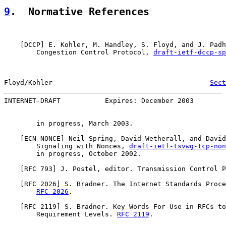
9
.  Normative References
    [
DCCP
] E. Kohler, M. Handley, S. Floyd, and J. Padh
        Congestion Control Protocol, 
draft-ietf-dccp-sp
Floyd/Kohler                                       
Sect
INTERNET-DRAFT           Expires: December 2003        
        in progress, March 2003.

    [ECN NONCE] Neil Spring, David Wetherall, and David
        Signaling with Nonces, 
draft-ietf-tsvwg-tcp-non
        in progress, October 2002.

    [
RFC 793
] J. Postel, editor. Transmission Control P
    [
RFC 2026
] S. Bradner. The Internet Standards Proce
RFC 2026
.

    [
RFC 2119
] S. Bradner. Key Words For Use in RFCs to
        Requirement Levels. 
RFC 2119
.
