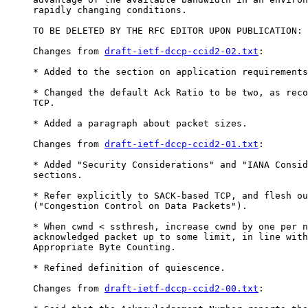
     rapidly changing conditions.

     TO BE DELETED BY THE RFC EDITOR UPON PUBLICATION:

     Changes from 
draft-ietf-dccp-ccid2-02.txt
:

     * Added to the section on application requirements
     * Changed the default Ack Ratio to be two, as reco
     TCP.

     * Added a paragraph about packet sizes.

     Changes from 
draft-ietf-dccp-ccid2-01.txt
:

     * Added "Security Considerations" and "IANA Consid
     sections.

     * Refer explicitly to SACK-based TCP, and flesh ou
     ("Congestion Control on Data Packets").

     * When cwnd < ssthresh, increase cwnd by one per n
     acknowledged packet up to some limit, in line with
     Appropriate Byte Counting.

     * Refined definition of quiescence.

     Changes from 
draft-ietf-dccp-ccid2-00.txt
:
