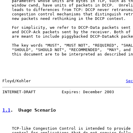
    parameters whose units are bytes in TCP, such as th
    window cwnd, have units of packets in DCCP.  Unreli
    leads to differences from TCP: DCCP never retransmi
    congestion control mechanisms that distinguish retr
    new packets need rethinking in the DCCP context.

    For simplicity, we refer to DCCP-Data packets sent 
    and DCCP-Ack packets sent by the receiver. Both of 
    are meant to include piggybacked DCCP-DataAck packe
    The key words "MUST", "MUST NOT", "REQUIRED", "SHAL
    "SHOULD", "SHOULD NOT", "RECOMMENDED",  "MAY", and 
    this document are to be interpreted as described in
Floyd/Kohler                                        
Sec
INTERNET-DRAFT           Expires: December 2003        
1.1
.  Usage Scenario
    TCP-like Congestion Control is intended to provide 
    control for applications that do not require fully 