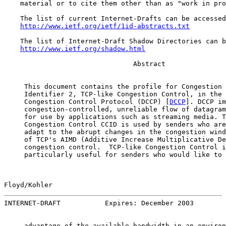
    material or to cite them other than as "work in pro
    The list of current Internet-Drafts can be accessed
http://www.ietf.org/ietf/1id-abstracts.txt
    The list of Internet-Draft Shadow Directories can b
http://www.ietf.org/shadow.html
                                Abstract

     This document contains the profile for Congestion 
     Identifier 2, TCP-like Congestion Control, in the 
     Congestion Control Protocol (DCCP) [
DCCP
]. DCCP im
     congestion-controlled, unreliable flow of datagram
     for use by applications such as streaming media. T
     Congestion Control CCID is used by senders who are
     adapt to the abrupt changes in the congestion wind
     of TCP's AIMD (Additive Increase Multiplicative De
     congestion control.  TCP-like Congestion Control i
     particularly useful for senders who would like to 
Floyd/Kohler                                           
INTERNET-DRAFT           Expires: December 2003        
     advantage of the available bandwidth in an environ