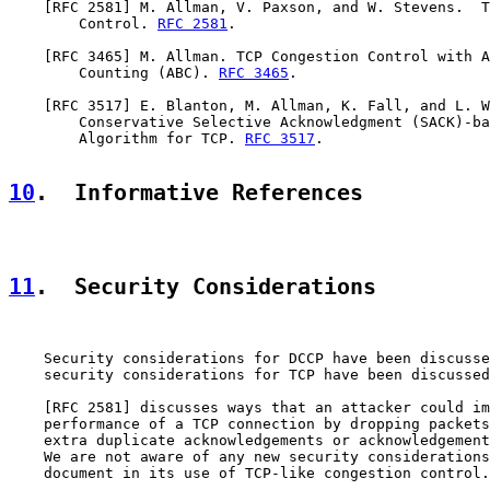
    [
RFC 2581
] M. Allman, V. Paxson, and W. Stevens.  T
        Control. 
RFC 2581
.

    [
RFC 3465
] M. Allman. TCP Congestion Control with A
        Counting (ABC). 
RFC 3465
.

    [
RFC 3517
] E. Blanton, M. Allman, K. Fall, and L. W
        Conservative Selective Acknowledgment (SACK)-ba
        Algorithm for TCP. 
RFC 3517
.

10
.  Informative References
11
.  Security Considerations
    Security considerations for DCCP have been discusse
    security considerations for TCP have been discussed
    [
RFC 2581
] discusses ways that an attacker could im
    performance of a TCP connection by dropping packets
    extra duplicate acknowledgements or acknowledgement
    We are not aware of any new security considerations
    document in its use of TCP-like congestion control.
