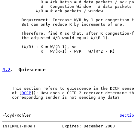
                R = Ack Ratio = # data packets / ack pa
                W = Congestion Window = # data packets 
              W/R = # ack packets / window.

        Requirement: Increase W/R by 1 per congestion-f
        But can only reduce R by increments of one.

        Therefore, find K so that, after K congestion-f
        the adjusted W/R would equal W/(R-1).

        (W/R) + K = W/(R-1), so

                K = W/(R-1) - W/R = W/(R^2 - R).

4.2
.  Quiescence
    This section refers to quiescence in the DCCP sense
    of [
DCCP
]): How does a CCID 2 receiver determine th
    corresponding sender is not sending any data?

Floyd/Kohler                                     
Sectio
INTERNET-DRAFT           Expires: December 2003        