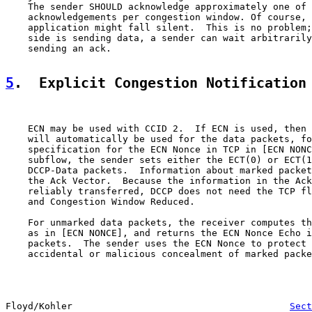
    The sender SHOULD acknowledge approximately one of 
    acknowledgements per congestion window. Of course, 
    application might fall silent.  This is no problem;
    side is sending data, a sender can wait arbitrarily
    sending an ack.

5
.  Explicit Congestion Notification
    ECN may be used with CCID 2.  If ECN is used, then 
    will automatically be used for the data packets, fo
    specification for the ECN Nonce in TCP in [ECN NONC
    subflow, the sender sets either the ECT(0) or ECT(1
    DCCP-Data packets.  Information about marked packet
    the Ack Vector.  Because the information in the Ack
    reliably transferred, DCCP does not need the TCP fl
    and Congestion Window Reduced.

    For unmarked data packets, the receiver computes th
    as in [ECN NONCE], and returns the ECN Nonce Echo i
    packets.  The sender uses the ECN Nonce to protect 
    accidental or malicious concealment of marked packe
Floyd/Kohler                                       
Sect