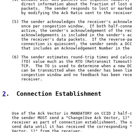
        direct information about the fraction of lost o
        packets.  The sender responds to lost or marked
        by modifying the Ack Ratio sent to the receiver
    (5) The sender acknowledges the receiver's acknowle
        once per congestion window.  If both half-conne
        active, the sender's acknowledgement of the rec
        acknowledgements is included in the sender's ac
        the receiver's data packets.  If the reverse-pa
        connection is quiescent, the sender sends a DCC
        that includes an Acknowledgement Number in the 
    (6) The sender estimates round-trip times and calcu
        (TO) value much as the RTO (Retransmit Timeout)
        TCP.  The TO is used to determine when a new DC
        can be transmitted when the sender has been lim
        congestion window and no feedback has been rece
        receiver.

2
.  Connection Establishment
    Use of the Ack Vector is MANDATORY on CCID 2 half-c
    the sender MUST send a "Change(Use Ack Vector, 1)" 
    receiver as part of connection establishment. The s
    send data until it has received the corresponding "
    Vector, 1)" from the receiver.
