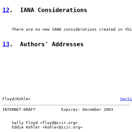
12
.  IANA Considerations
    There are no new IANA considerations created in thi
13
.  Authors' Addresses
Floyd/Kohler                                      
Secti
INTERNET-DRAFT           Expires: December 2003        
    Sally Floyd <floyd@icir.org>

    Eddie Kohler <kohler@icir.org>
