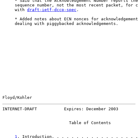
     * Said that the Acknowledgement Number reports the
     sequence number, not the most recent packet, for c
     with 
draft-ietf-dccp-spec
.

     * Added notes about ECN nonces for acknowledgement
     dealing with piggybacked acknowledgements.

Floyd/Kohler                                           
INTERNET-DRAFT           Expires: December 2003        
                           Table of Contents

1
. Introduction. . . . . . . . . . . . . . . . . .