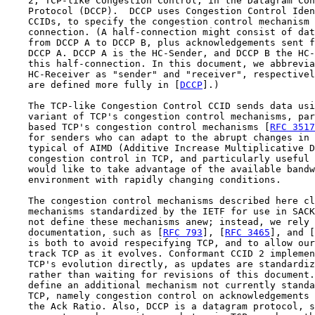
    2, TCP-like Congestion Control, in the Datagram Con
    Protocol (DCCP).  DCCP uses Congestion Control Iden
    CCIDs, to specify the congestion control mechanism 
    connection. (A half-connection might consist of dat
    from DCCP A to DCCP B, plus acknowledgements sent f
    DCCP A. DCCP A is the HC-Sender, and DCCP B the HC-
    this half-connection. In this document, we abbrevia
    HC-Receiver as "sender" and "receiver", respectivel
    are defined more fully in [
DCCP
].)

    The TCP-like Congestion Control CCID sends data usi
    variant of TCP's congestion control mechanisms, par
    based TCP's congestion control mechanisms [
RFC 3517
    for senders who can adapt to the abrupt changes in 
    typical of AIMD (Additive Increase Multiplicative D
    congestion control in TCP, and particularly useful 
    would like to take advantage of the available bandw
    environment with rapidly changing conditions.

    The congestion control mechanisms described here cl
    mechanisms standardized by the IETF for use in SACK
    not define these mechanisms anew; instead, we rely 
    documentation, such as [
RFC 793
], [
RFC 3465
], and [
    is both to avoid respecifying TCP, and to allow our
    track TCP as it evolves. Conformant CCID 2 implemen
    TCP's evolution directly, as updates are standardiz
    rather than waiting for revisions of this document.
    define an additional mechanism not currently standa
    TCP, namely congestion control on acknowledgements 
    the Ack Ratio. Also, DCCP is a datagram protocol, s