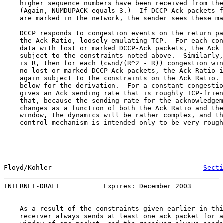
    higher sequence numbers have been received from the
    (Again, NUMDUPACK equals 3.)  If DCCP-Ack packets f
    are marked in the network, the sender sees these ma
    DCCP responds to congestion events on the return pa
    the Ack Ratio, loosely emulating TCP.  For each con
    data with lost or marked DCCP-Ack packets, the Ack 
    subject to the constraints noted above.  Similarly,
    is R, then for each (cwnd/(R^2 - R)) congestion win
    no lost or marked DCCP-Ack packets, the Ack Ratio i
    again subject to the constraints on the Ack Ratio. 
    below for the derivation.  For a constant congestio
    gives an Ack sending rate that is roughly TCP-frien
    that, because the sending rate for the acknowledgem
    changes as a function of both the Ack Ratio and the
    window, the dynamics will be rather complex, and th
    control mechanism is intended only to be very rough
Floyd/Kohler                                      
Secti
INTERNET-DRAFT           Expires: December 2003        
    As a result of the constraints given earlier in thi
    receiver always sends at least one ack packet for a