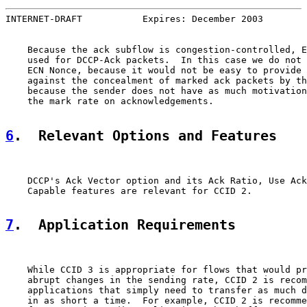
INTERNET-DRAFT           Expires: December 2003        
    Because the ack subflow is congestion-controlled, E
    used for DCCP-Ack packets.  In this case we do not 
    ECN Nonce, because it would not be easy to provide 
    against the concealment of marked ack packets by th
    because the sender does not have as much motivation
    the mark rate on acknowledgements.

6
.  Relevant Options and Features
    DCCP's Ack Vector option and its Ack Ratio, Use Ack
    Capable features are relevant for CCID 2.

7
.  Application Requirements
    While CCID 3 is appropriate for flows that would pr
    abrupt changes in the sending rate, CCID 2 is recom
    applications that simply need to transfer as much d
    in as short a time.  For example, CCID 2 is recomme