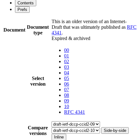
Contents
Prefs
This is an older version of an Internet-
Document
Draft that was ultimately published as
RFC
Document
type
4341
.
Expired & archived
00
01
02
03
04
Select
05
version
06
07
08
09
10
RFC 4341
Compare
Side-by-side
versions
Inline