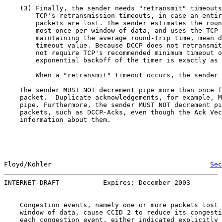
    (3) Finally, the sender needs "retransmit" timeouts
        TCP's retransmission timeouts, in case an entir
        packets are lost. The sender estimates the roun
        most once per window of data, and uses the TCP 
        maintaining the average round-trip time, mean d
        timeout value. Because DCCP does not retransmit
        not require TCP's recommended minimum timeout o
        exponential backoff of the timer is exactly as 
        When a "retransmit" timeout occurs, the sender 
    The sender MUST NOT decrement pipe more than once f
    packet.  Duplicate acknowledgements, for example, M
    pipe. Furthermore, the sender MUST NOT decrement pi
    packets, such as DCCP-Acks, even though the Ack Vec
    information about them.

Floyd/Kohler                                        
Sec
INTERNET-DRAFT           Expires: December 2003        
    Congestion events, namely one or more packets lost 
    window of data, cause CCID 2 to reduce its congesti
    each congestion event, either indicated explicitly 