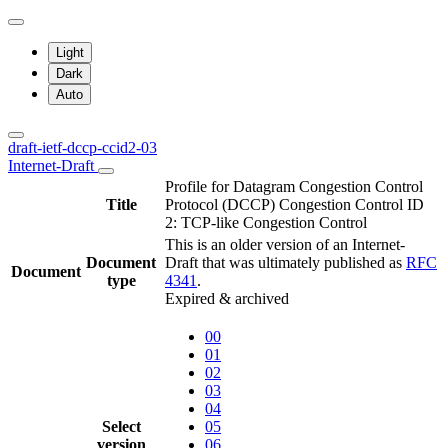
Light
Dark
Auto
draft-ietf-dccp-ccid2-03
Internet-Draft
Profile for Datagram Congestion Control
Title
Protocol (DCCP) Congestion Control ID
2: TCP-like Congestion Control
This is an older version of an Internet-
Document
Draft that was ultimately published as
RFC
Document
type
4341
.
Expired & archived
00
01
02
03
04
Select
05
version
06