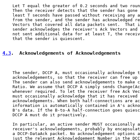
    Let T equal the greater of 0.2 seconds and two roun
    Then the receiver detects that the sender has gone 
    least T seconds have passed without receiving any a
    from the sender, and the sender has acknowledged re
    Vectors that covered all data packets sent.  That i
    sender acknowledges the receiver's Ack Vectors and 
    not sent additional data for at least T, the receiv
    that the sender is quiescent.

4.3
.  Acknowledgements of Acknowledgements
    The sender, DCCP A, must occasionally acknowledge t
    acknowledgements, so that the receiver can free up 
    The sender can also send acknowledgements to make c
    Ratio. We assume that DCCP A simply sends Change(Ac
    whenever required. To let the receiver free Ack Vec
    must occasionally acknowledge that it has received 
    acknowledgements. When both half-connections are ac
    information is automatically contained in A's ackno
    B's data. If the B-to-A half-connection goes quiesc
    DCCP A must do it proactively.

    In particular, an active sender MUST occasionally a
    receiver's acknowledgements, probably by encapsulat
    a DCCP-DataAck packet. No acknowledgement options a
    just the relevant Acknowledgement Number in the DCC