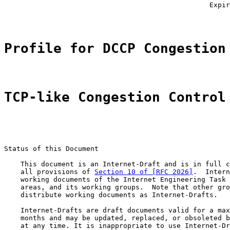
                                                  Expir
Profile for DCCP Congestion
TCP-like Congestion Control
Status of this Document

    This document is an Internet-Draft and is in full c
    all provisions of 
Section 10 of [RFC 2026]
.  Intern
    working documents of the Internet Engineering Task 
    areas, and its working groups.  Note that other gro
    distribute working documents as Internet-Drafts.

    Internet-Drafts are draft documents valid for a max
    months and may be updated, replaced, or obsoleted b
    at any time. It is inappropriate to use Internet-Dr