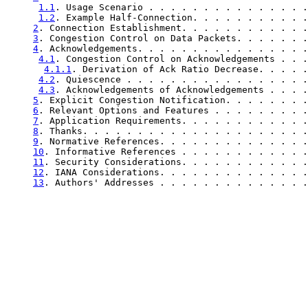
1.1
. Usage Scenario . . . . . . . . . . . . . . .
1.2
. Example Half-Connection. . . . . . . . . . .
2
. Connection Establishment. . . . . . . . . . . .
3
. Congestion Control on Data Packets. . . . . . .
4
. Acknowledgements. . . . . . . . . . . . . . . .
4.1
. Congestion Control on Acknowledgements . . .
4.1.1
. Derivation of Ack Ratio Decrease. . . . .
4.2
. Quiescence . . . . . . . . . . . . . . . . .
4.3
. Acknowledgements of Acknowledgements . . . .
5
. Explicit Congestion Notification. . . . . . . .
6
. Relevant Options and Features . . . . . . . . .
7
. Application Requirements. . . . . . . . . . . .
8
. Thanks. . . . . . . . . . . . . . . . . . . . .
9
. Normative References. . . . . . . . . . . . . .
10
. Informative References . . . . . . . . . . . .
11
. Security Considerations. . . . . . . . . . . .
12
. IANA Considerations. . . . . . . . . . . . . .
13
. Authors' Addresses . . . . . . . . . . . . . .