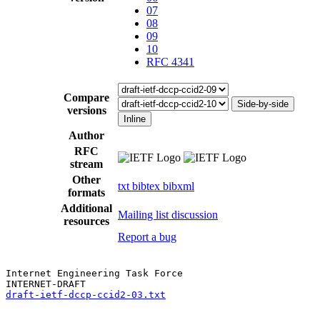
07
08
09
10
RFC 4341
Compare
Side-by-side
versions
Inline
Author
RFC
stream
Other
txt
bibtex
bibxml
formats
Additional
Mailing list discussion
resources
Report a bug
Internet Engineering Task Force

draft-ietf-dccp-ccid2-03.txt
                           
                                                       
                                                       