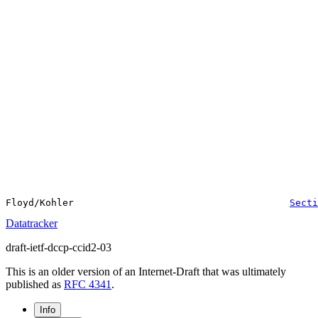
Floyd/Kohler                                      
Secti
Datatracker
draft-ietf-dccp-ccid2-03
This is an older version of an Internet-Draft that was ultimately
published as
RFC 4341
.
Info