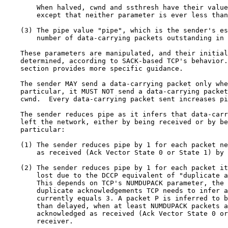
        When halved, cwnd and ssthresh have their value
        except that neither parameter is ever less than
    (3) The pipe value "pipe", which is the sender's es
        number of data-carrying packets outstanding in 
    These parameters are manipulated, and their initial
    determined, according to SACK-based TCP's behavior.
    section provides more specific guidance.

    The sender MAY send a data-carrying packet only whe
    particular, it MUST NOT send a data-carrying packet
    cwnd.  Every data-carrying packet sent increases pi
    The sender reduces pipe as it infers that data-carr
    left the network, either by being received or by be
    particular:

    (1) The sender reduces pipe by 1 for each packet ne
        as received (Ack Vector State 0 or State 1) by 
    (2) The sender reduces pipe by 1 for each packet it
        lost due to the DCCP equivalent of "duplicate a
        This depends on TCP's NUMDUPACK parameter, the 
        duplicate acknowledgements TCP needs to infer a
        currently equals 3. A packet P is inferred to b
        than delayed, when at least NUMDUPACK packets a
        acknowledged as received (Ack Vector State 0 or
        receiver.
