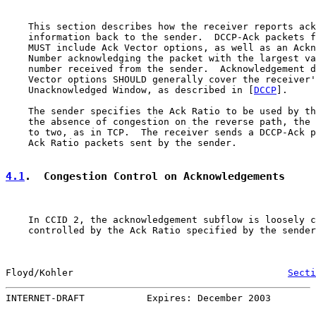
    This section describes how the receiver reports ack
    information back to the sender.  DCCP-Ack packets f
    MUST include Ack Vector options, as well as an Ackn
    Number acknowledging the packet with the largest va
    number received from the sender.  Acknowledgement d
    Vector options SHOULD generally cover the receiver'
    Unacknowledged Window, as described in [
DCCP
].

    The sender specifies the Ack Ratio to be used by th
    the absence of congestion on the reverse path, the 
    to two, as in TCP.  The receiver sends a DCCP-Ack p
    Ack Ratio packets sent by the sender.

4.1
.  Congestion Control on Acknowledgements
    In CCID 2, the acknowledgement subflow is loosely c
    controlled by the Ack Ratio specified by the sender
Floyd/Kohler                                      
Secti
INTERNET-DRAFT           Expires: December 2003        