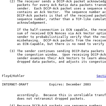
    (2) The receiver sends a DCCP-Ack packet acknowledg
        packets for every Ack Ratio data packets transm
        sender.  Each DCCP-Ack packet uses a sequence n
        contains an Ack Vector.  The sequence number ac
        DCCP-Ack packets is that of the received packet
        sequence number, rather than a TCP-like cumulat
        acknowledgement.

        If the half-connection is ECN capable, the rece
        sum of received ECN Nonces via Ack Vector optio
        sender to probabilistically verify that the rec
        misbehaving.  DCCP-Ack packets from the receive
        as ECN-Capable, but there is no need to verify 
    (3) The sender continues sending DCCP-Data packets 
        the congestion window.  Upon receiving DCCP-Ack
        sender examines their Ack Vectors to learn abou
        dropped data packets, and adjusts its congestio
Floyd/Kohler                                      
Secti
INTERNET-DRAFT           Expires: December 2003        
        accordingly.  Because this is unreliable transf
        does not retransmit dropped packets.

    (4) Because DCCP-Ack packets use sequence numbers, 