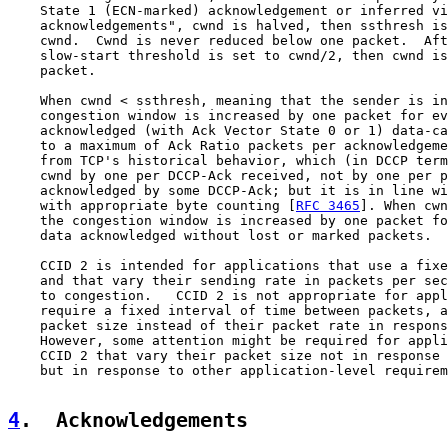
    State 1 (ECN-marked) acknowledgement or inferred vi
    acknowledgements", cwnd is halved, then ssthresh is
    cwnd.  Cwnd is never reduced below one packet.  Aft
    slow-start threshold is set to cwnd/2, then cwnd is
    packet.

    When cwnd < ssthresh, meaning that the sender is in
    congestion window is increased by one packet for ev
    acknowledged (with Ack Vector State 0 or 1) data-ca
    to a maximum of Ack Ratio packets per acknowledgeme
    from TCP's historical behavior, which (in DCCP term
    cwnd by one per DCCP-Ack received, not by one per p
    acknowledged by some DCCP-Ack; but it is in line wi
    with appropriate byte counting [
RFC 3465
]. When cwn
    the congestion window is increased by one packet fo
    data acknowledged without lost or marked packets.

    CCID 2 is intended for applications that use a fixe
    and that vary their sending rate in packets per sec
    to congestion.   CCID 2 is not appropriate for appl
    require a fixed interval of time between packets, a
    packet size instead of their packet rate in respons
    However, some attention might be required for appli
    CCID 2 that vary their packet size not in response 
    but in response to other application-level requirem
4
.  Acknowledgements