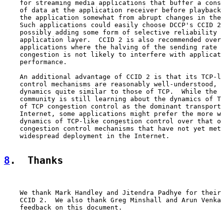
    for streaming media applications that buffer a cons
    of data at the application receiver before playback
    the application somewhat from abrupt changes in the
    Such applications could easily choose DCCP's CCID 2
    possibly adding some form of selective reliability 
    application layer.  CCID 2 is also recommended over
    applications where the halving of the sending rate 
    congestion is not likely to interfere with applicat
    performance.

    An additional advantage of CCID 2 is that its TCP-l
    control mechanisms are reasonably well-understood, 
    dynamics quite similar to those of TCP.  While the 
    community is still learning about the dynamics of T
    of TCP congestion control as the dominant transport
    Internet, some applications might prefer the more w
    dynamics of TCP-like congestion control over that o
    congestion control mechanisms that have not yet met
    widespread deployment in the Internet.

8
.  Thanks
    We thank Mark Handley and Jitendra Padhye for their
    CCID 2.  We also thank Greg Minshall and Arun Venka
    feedback on this document.
