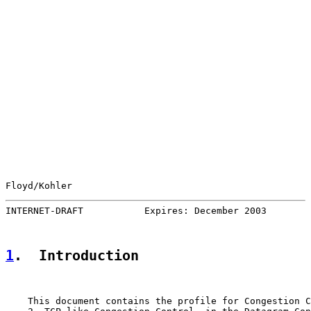
Floyd/Kohler                                           
INTERNET-DRAFT           Expires: December 2003        
1
.  Introduction
    This document contains the profile for Congestion C