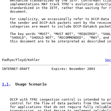
    mechanism standardized by the IETF. Conformant CCID
    implementations MAY track TFRC's evolution directly
    standardized in the IETF, rather than waiting for r
    document.

    For simplicity, we occasionally refer to DCCP-Data 
    the sender and DCCP-Ack packets sent by the receive
    categories are meant to include DCCP-DataAck packet
    The key words "MUST", "MUST NOT", "REQUIRED", "SHAL
    "SHOULD", "SHOULD NOT", "RECOMMENDED",  "MAY", and 
    this document are to be interpreted as described in
Padhye/Floyd/Kohler                                 
Sec
INTERNET-DRAFT           Expires: November 2003        
1.1
.  Usage Scenario
    DCCP with TFRC congestion control is intended to pr
    control for the flow of data packets from the serve
    for applications that do not require fully reliable
    transmission, or that desire to implement reliabili