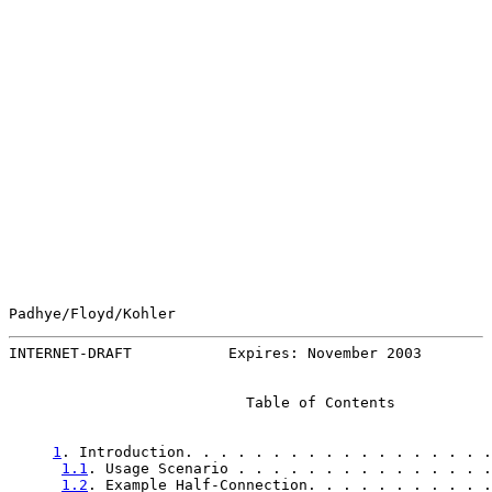
Padhye/Floyd/Kohler                                    
INTERNET-DRAFT           Expires: November 2003        
                           Table of Contents

1
. Introduction. . . . . . . . . . . . . . . . . .
1.1
. Usage Scenario . . . . . . . . . . . . . . .
1.2
. Example Half-Connection. . . . . . . . . . .