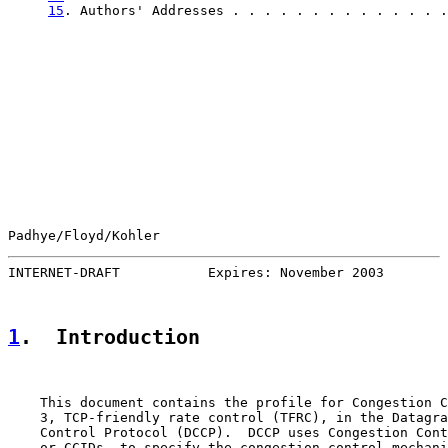
15
. Authors' Addresses . . . . . . . . . . . . . .
Padhye/Floyd/Kohler                                    
INTERNET-DRAFT           Expires: November 2003        
1
.  Introduction
    This document contains the profile for Congestion C
    3, TCP-friendly rate control (TFRC), in the Datagra
    Control Protocol (DCCP).  DCCP uses Congestion Cont
    or CCIDs, to specify the congestion control mechani