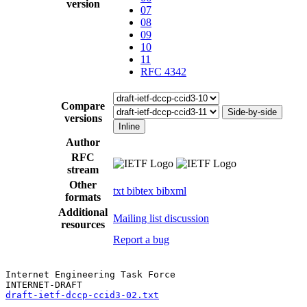
version
07
08
09
10
11
RFC 4342
Compare
Side-by-side
versions
Inline
Author
RFC
stream
Other
txt
bibtex
bibxml
formats
Additional
Mailing list discussion
resources
Report a bug
Internet Engineering Task Force

draft-ietf-dccp-ccid3-02.txt
                           
                                                       