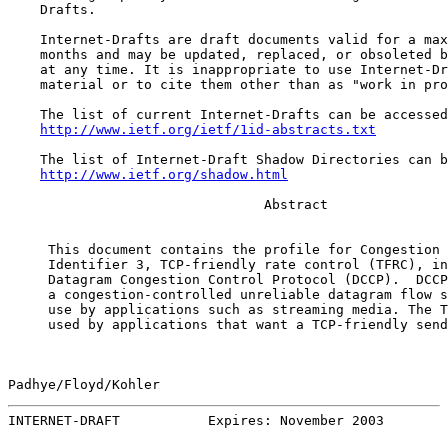
    Drafts.

    Internet-Drafts are draft documents valid for a max
    months and may be updated, replaced, or obsoleted b
    at any time. It is inappropriate to use Internet-Dr
    material or to cite them other than as "work in pro
    The list of current Internet-Drafts can be accessed
http://www.ietf.org/ietf/1id-abstracts.txt
    The list of Internet-Draft Shadow Directories can b
http://www.ietf.org/shadow.html
                                Abstract

     This document contains the profile for Congestion 
     Identifier 3, TCP-friendly rate control (TFRC), in
     Datagram Congestion Control Protocol (DCCP).  DCCP
     a congestion-controlled unreliable datagram flow s
     use by applications such as streaming media. The T
     used by applications that want a TCP-friendly send
Padhye/Floyd/Kohler                                    
INTERNET-DRAFT           Expires: November 2003        