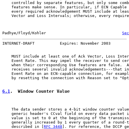
    controlled by separate features, but only some comb
    features make sense. In particular, if ECN Capable 
    every required acknowledgement MUST include at leas
    Vector and Loss Intervals; otherwise, every require
Padhye/Floyd/Kohler                                 
Sec
INTERNET-DRAFT           Expires: November 2003        
    MUST include at least one of Ack Vector, Loss Inter
    Event Rate. This may impel the receiver to send cer
    when their corresponding Use features are false.  A
    receives several invalid acknowledgements---that in
    Event Rate on an ECN-capable connection, for exampl
    by resetting the connection with Reason set to "Opt
6.1
.  Window Counter Value
    The data sender stores a 4-bit window counter value
    generic header's CCval field on every data packet i
    value is set to 0 at the beginning of the transmiss
    generally increased by 1 every quarter of a round-t
    described in [
RFC 3448
]. For reference, the DCCP ge