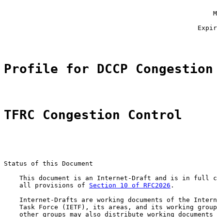
                                                       
                                                      M
                                                       
                                                  Expir
Profile for DCCP Congestion
TFRC Congestion Control
Status of this Document

    This document is an Internet-Draft and is in full c
    all provisions of 
Section 10 of RFC2026
.

    Internet-Drafts are working documents of the Intern
    Task Force (IETF), its areas, and its working group
    other groups may also distribute working documents 