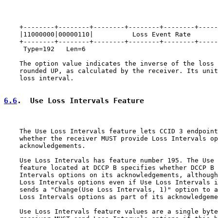
    +--------+--------+--------+--------+--------+-----
    |11000000|00000110|          Loss Event Rate       
    +--------+--------+--------+--------+--------+-----
     Type=192   Len=6

    The option value indicates the inverse of the loss 
    rounded UP, as calculated by the receiver. Its unit
    loss interval.

6.6
.  Use Loss Intervals Feature
    The Use Loss Intervals feature lets CCID 3 endpoint
    whether the receiver MUST provide Loss Intervals op
    acknowledgements.

    Use Loss Intervals has feature number 195. The Use 
    feature located at DCCP B specifies whether DCCP B 
    Intervals options on its acknowledgements, although
    Loss Intervals options even if Use Loss Intervals i
    sends a "Change(Use Loss Intervals, 1)" option to a
    Loss Intervals options as part of its acknowledgeme
    Use Loss Intervals feature values are a single byte