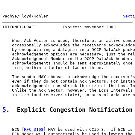
Padhye/Floyd/Kohler                               
Secti
INTERNET-DRAFT           Expires: November 2003        
    When Ack Vector is used, therefore, an active sende
    occasionally acknowledge the receiver's acknowledge
    by encapsulating a datagram in a DCCP-DataAck packe
    acknowledgement options are necessary, just the rel
    Acknowledgement Number in the DCCP-DataAck header. 
    acknowledgements should be sent approximately once 
    time, within a factor of two or three.

    The sender MAY choose to acknowledge the receiver's
    even if they do not contain Ack Vectors. For instan
    acknowledgements can shrink the size of the Loss In
    Unlike the Ack Vector, however, the Loss Intervals 
    in size (and receiver state), so acks-of-acks are n
5
.  Explicit Congestion Notification
    ECN [
RFC 3168
] MAY be used with CCID 3.  If ECN is 
    ECN Nonce will automatically be used following the 