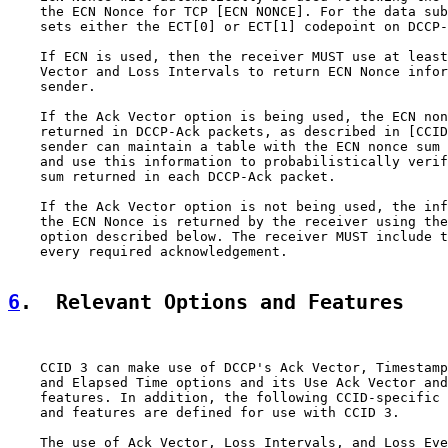
    the ECN Nonce for TCP [ECN NONCE]. For the data sub
    sets either the ECT[0] or ECT[1] codepoint on DCCP-
    If ECN is used, then the receiver MUST use at least
    Vector and Loss Intervals to return ECN Nonce infor
    sender.

    If the Ack Vector option is being used, the ECN non
    returned in DCCP-Ack packets, as described in [CCID
    sender can maintain a table with the ECN nonce sum 
    and use this information to probabilistically verif
    sum returned in each DCCP-Ack packet.

    If the Ack Vector option is not being used, the inf
    the ECN Nonce is returned by the receiver using the
    option described below. The receiver MUST include t
    every required acknowledgement.

6
.  Relevant Options and Features
    CCID 3 can make use of DCCP's Ack Vector, Timestamp
    and Elapsed Time options and its Use Ack Vector and
    features. In addition, the following CCID-specific 
    and features are defined for use with CCID 3.

    The use of Ack Vector, Loss Intervals, and Loss Eve