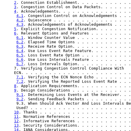
2
. Connection Establishment. . . . . . . . . . . .
3
. Congestion Control on Data Packets. . . . . . .
4
. Acknowledgements. . . . . . . . . . . . . . . .
4.1
. Congestion Control on Acknowledgements . . .
4.2
. Quiescence . . . . . . . . . . . . . . . . .
4.3
. Acknowledgements of Acknowledgements . . . .
5
. Explicit Congestion Notification. . . . . . . .
6
. Relevant Options and Features . . . . . . . . .
6.1
. Window Counter Value . . . . . . . . . . . .
6.2
. Elapsed Time Options . . . . . . . . . . . .
6.3
. Receive Rate Option. . . . . . . . . . . . .
6.4
. Use Loss Event Rate Feature. . . . . . . . .
6.5
. Loss Event Rate Option . . . . . . . . . . .
6.6
. Use Loss Intervals Feature . . . . . . . . .
6.7
. Loss Intervals Option. . . . . . . . . . . .
     7. Verifying Congestion Control Compliance With

     ECN. . . . . . . . . . . . . . . . . . . . . . . .
7.1
. Verifying the ECN Nonce Echo . . . . . . . .
7.2
. Verifying the Reported Loss Event Rate . . .
8
. Application Requirements. . . . . . . . . . . .
9
. Design Considerations . . . . . . . . . . . . .
9.1
. Determining Loss Events at the Receiver. . .
9.2
. Sending Feedback Packets . . . . . . . . . .
      9.3. When Should Ack Vector And Loss Intervals Be

      Used? . . . . . . . . . . . . . . . . . . . . . .
10
. Thanks . . . . . . . . . . . . . . . . . . . .
11
. Normative References . . . . . . . . . . . . .
12
. Informative References . . . . . . . . . . . .
13
. Security Considerations. . . . . . . . . . . .
14
. IANA Considerations. . . . . . . . . . . . . .