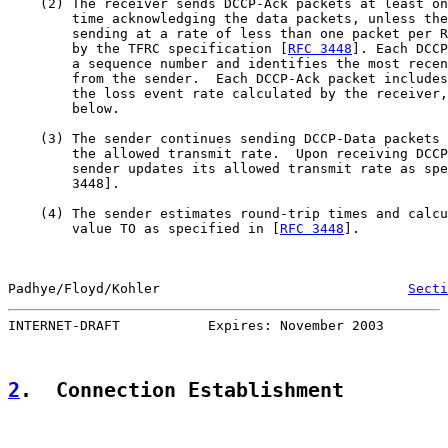
    (2) The receiver sends DCCP-Ack packets at least on
        time acknowledging the data packets, unless the
        sending at a rate of less than one packet per R
        by the TFRC specification [
RFC 3448
]. Each DCCP
        a sequence number and identifies the most recen
        from the sender.  Each DCCP-Ack packet includes
        the loss event rate calculated by the receiver,
        below.

    (3) The sender continues sending DCCP-Data packets 
        the allowed transmit rate.  Upon receiving DCCP
        sender updates its allowed transmit rate as spe
        3448].

    (4) The sender estimates round-trip times and calcu
        value TO as specified in [
RFC 3448
].

Padhye/Floyd/Kohler                               
Secti
INTERNET-DRAFT           Expires: November 2003        
2
.  Connection Establishment