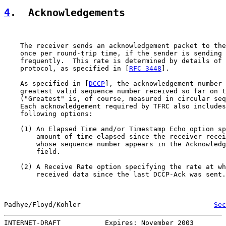
4
.  Acknowledgements
    The receiver sends an acknowledgement packet to the
    once per round-trip time, if the sender is sending 
    frequently.  This rate is determined by details of 
    protocol, as specified in [
RFC 3448
].

    As specified in [
DCCP
], the acknowledgement number 
    greatest valid sequence number received so far on t
    ("Greatest" is, of course, measured in circular seq
    Each acknowledgement required by TFRC also includes
    following options:

    (1) An Elapsed Time and/or Timestamp Echo option sp
        amount of time elapsed since the receiver recei
        whose sequence number appears in the Acknowledg
        field.

    (2) A Receive Rate option specifying the rate at wh
        received data since the last DCCP-Ack was sent.

Padhye/Floyd/Kohler                                 
Sec
INTERNET-DRAFT           Expires: November 2003        