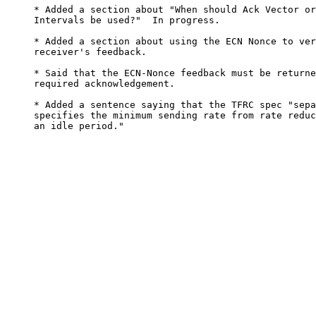
     * Added a section about "When should Ack Vector or
     Intervals be used?"  In progress.

     * Added a section about using the ECN Nonce to ver
     receiver's feedback.

     * Said that the ECN-Nonce feedback must be returne
     required acknowledgement.

     * Added a sentence saying that the TFRC spec "sepa
     specifies the minimum sending rate from rate reduc
     an idle period."
