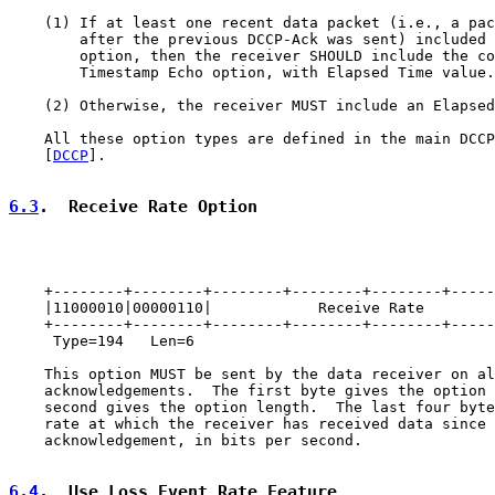
    (1) If at least one recent data packet (i.e., a pac
        after the previous DCCP-Ack was sent) included 
        option, then the receiver SHOULD include the co
        Timestamp Echo option, with Elapsed Time value.

    (2) Otherwise, the receiver MUST include an Elapsed
    All these option types are defined in the main DCCP
    [
DCCP
].

6.3
.  Receive Rate Option
    +--------+--------+--------+--------+--------+-----
    |11000010|00000110|            Receive Rate        
    +--------+--------+--------+--------+--------+-----
     Type=194   Len=6

    This option MUST be sent by the data receiver on al
    acknowledgements.  The first byte gives the option 
    second gives the option length.  The last four byte
    rate at which the receiver has received data since 
    acknowledgement, in bits per second.

6.4
.  Use Loss Event Rate Feature