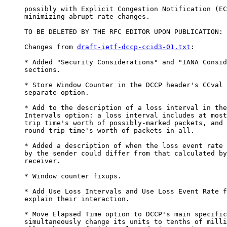
     possibly with Explicit Congestion Notification (EC
     minimizing abrupt rate changes.

     TO BE DELETED BY THE RFC EDITOR UPON PUBLICATION:

     Changes from 
draft-ietf-dccp-ccid3-01.txt
:

     * Added "Security Considerations" and "IANA Consid
     sections.

     * Store Window Counter in the DCCP header's CCval 
     separate option.

     * Add to the description of a loss interval in the
     Intervals option: a loss interval includes at most
     trip time's worth of possibly-marked packets, and 
     round-trip time's worth of packets in all.

     * Added a description of when the loss event rate 
     by the sender could differ from that calculated by
     receiver.

     * Window counter fixups.

     * Add Use Loss Intervals and Use Loss Event Rate f
     explain their interaction.

     * Move Elapsed Time option to DCCP's main specific
     simultaneously change its units to tenths of milli