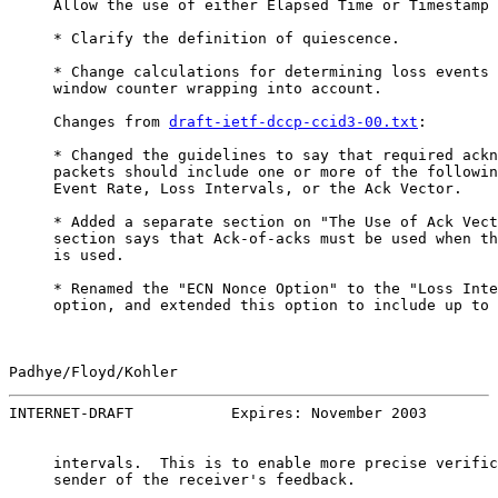
     Allow the use of either Elapsed Time or Timestamp 
     * Clarify the definition of quiescence.

     * Change calculations for determining loss events 
     window counter wrapping into account.

     Changes from 
draft-ietf-dccp-ccid3-00.txt
:

     * Changed the guidelines to say that required ackn
     packets should include one or more of the followin
     Event Rate, Loss Intervals, or the Ack Vector.

     * Added a separate section on "The Use of Ack Vect
     section says that Ack-of-acks must be used when th
     is used.

     * Renamed the "ECN Nonce Option" to the "Loss Inte
     option, and extended this option to include up to 
Padhye/Floyd/Kohler                                    
INTERNET-DRAFT           Expires: November 2003        
     intervals.  This is to enable more precise verific
     sender of the receiver's feedback.
