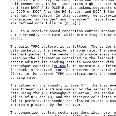
    half-connection. (A half-connection might consist o
    sent from DCCP A to DCCP B, plus acknowledgements s
    to DCCP A. DCCP A is the HC-Sender, and DCCP B the 
    this half-connection. In this document, we abbrevia
    HC-Receiver as "sender" and "receiver", respectivel
    are defined more fully in [
DCCP
].)

    TFRC is a receiver-based congestion control mechani
    a TCP-friendly send rate, while minimizing abrupt r
    3448].

    The basic TFRC protocol is as follows. The sender s
    data packets to the receiver at some rate. The rece
    feedback packet to the sender roughly once every ro
    Based on the information contained in the feedback 
    sender adjusts its sending rate in accordance with 
    throughput equation [
PFTK98
], to maintain TCP-frien
    feedback is received from the receiver in several r
    (four, in the current TFRC specification), the send
    sending rate.

    The values of the round-trip time RTT, the loss eve
    base timeout value TO are needed by the sender to c
    rate using the TCP throughput equation. The sender 
    values of RTT and TO, and the receiver calculates t
    (If it prefers, the sender can also calculate p bas
    intervals provided by the receiver.)

    The congestion control mechanisms described here fo