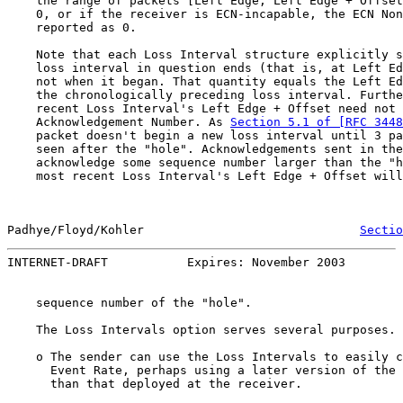
    the range of packets [Left Edge, Left Edge + Offset
    0, or if the receiver is ECN-incapable, the ECN Non
    reported as 0.

    Note that each Loss Interval structure explicitly s
    loss interval in question ends (that is, at Left Ed
    not when it began. That quantity equals the Left Ed
    the chronologically preceding loss interval. Furthe
    recent Loss Interval's Left Edge + Offset need not 
    Acknowledgement Number. As 
Section 5.1 of [RFC 3448
    packet doesn't begin a new loss interval until 3 pa
    seen after the "hole". Acknowledgements sent in the
    acknowledge some sequence number larger than the "h
    most recent Loss Interval's Left Edge + Offset will
Padhye/Floyd/Kohler                              
Sectio
INTERNET-DRAFT           Expires: November 2003        
    sequence number of the "hole".

    The Loss Intervals option serves several purposes.

    o The sender can use the Loss Intervals to easily c
      Event Rate, perhaps using a later version of the 
      than that deployed at the receiver.
