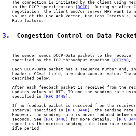
    The connection is initiated by the client using mec
    in the DCCP specification [
DCCP
]. During or after C
    negotiation, the client and/or server MAY want to n
    values of the Use Ack Vector, Use Loss Intervals, a
    Rate features.

3
.  Congestion Control on Data Packe
    The sender sends DCCP-Data packets to the receiver 
    specified by the TCP throughput equation [
PFTK98
].

    Each DCCP-Data packet has a sequence number and, in
    header's CCval field, a window counter value. The w
    described below.

    After each feedback packet is received from the rec
    updates values of RTT, TO and the sending rate usin
    specified in [
RFC 3448
].

    If no feedback packet is received from the receiver
    interval specified in [
RFC 3448
], the sending rate 
    However, the sending rate is never reduced below on
    seconds. See [
RFC 3448
] for more details.  [
RFC 344
    specifies the minimum sending rate from rate reduct
    idle period.
