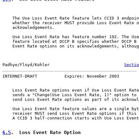
    The Use Loss Event Rate feature lets CCID 3 endpoin
    whether the receiver MUST provide Loss Event Rate o
    acknowledgements.

    Use Loss Event Rate has feature number 192. The Use
    feature located at DCCP B specifies whether DCCP B 
    Event Rate options on its acknowledgements, althoug
Padhye/Floyd/Kohler                              
Sectio
INTERNET-DRAFT           Expires: November 2003        
    Loss Event Rate options even if Use Loss Event Rate
    sends a "Change(Use Loss Event Rate, 1)" option to 
    send Loss Event Rate options as part of its acknowl
    Use Loss Event Rate feature values are a single byt
    receiver MUST send Loss Event Rate options if this 
    A CCID 3 half-connection starts with Use Loss Event
6.5
.  Loss Event Rate Option