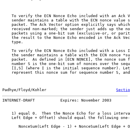
    To verify the ECN Nonce Echo included with an Ack V
    sender maintains a table with the ECN nonce value s
    packet. The Ack Vector option explicitly says which
    received non-marked; the sender just adds up the no
    packets using a one-bit sum (exclusive-or, or parit
    the result to the Nonce Echo encoded in the Ack Vec
    type.

    To verify the ECN Nonce Echo included with a Loss I
    the sender maintains a table with the ECN nonce *su
    packet.  As defined in [ECN NONCE], the nonce sum f
    number S is the one-bit sum of nonces over the sequ
    [I,S] (where I is the initial sequence number). Let
    represent this nonce sum for sequence number S, and
Padhye/Floyd/Kohler                              
Sectio
INTERNET-DRAFT           Expires: November 2003        
    1) equal 0.  Then the Nonce Echo for a loss interva
    Left Edge + Offset) should equal the following one-
       NonceSum(Left Edge - 1) + NonceSum(Left Edge + O