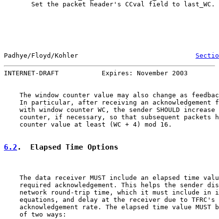
       Set the packet header's CCval field to last_WC.

Padhye/Floyd/Kohler                              
Sectio
INTERNET-DRAFT           Expires: November 2003        
    The window counter value may also change as feedbac
    In particular, after receiving an acknowledgement f
    with window counter WC, the sender SHOULD increase 
    counter, if necessary, so that subsequent packets h
    counter value at least (WC + 4) mod 16.

6.2
.  Elapsed Time Options
    The data receiver MUST include an elapsed time valu
    required acknowledgement. This helps the sender dis
    network round-trip time, which it must include in i
    equations, and delay at the receiver due to TFRC's 
    acknowledgement rate. The elapsed time value MUST b
    of two ways:
