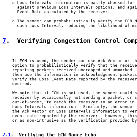
    o Loss Intervals information is easily checked for 
      against previous Loss Intervals options, and agai
      Event Rate calculated by the receiver.

    o The sender can probabilistically verify the ECN N
      each Loss Interval, reducing the likelihood of mi
7
.  Verifying Congestion Control Com
    If ECN is used, the sender can use Ack Vector or th
    option to probabilistically verify that the receive
    reporting packets received undropped and unmarked. 
    then use the information in acknowledgement packets
    verify the Loss Event Rate reported by the receiver
    desired.

    We note that if ECN is not used, the sender could s
    receiver by occasionally not sending a packet, or s
    out-of-order, to catch the receiver in an error in 
    Loss Intervals information.  Similarly, the sender 
    the Ack Vector or Loss Intervals information to ver
    event rate reported by the receiver.  However, this
    or as non-intrusive as the verification provided by
7.1
.  Verifying the ECN Nonce Echo