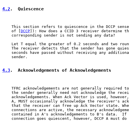
4.2
.  Quiescence
    This section refers to quiescence in the DCCP sense
    of [
DCCP
]): How does a CCID 3 receiver determine th
    corresponding sender is not sending any data?

    Let T equal the greater of 0.2 seconds and two roun
    The receiver detects that the sender has gone quies
    seconds have passed without receiving any additiona
    sender.

4.3
.  Acknowledgements of Acknowledgements
    TFRC acknowledgements are not generally required to
    the sender generally need not acknowledge the recei
    acknowledgements. When Ack Vector is used, however,
    A, MUST occasionally acknowledge the receiver's ack
    that the receiver can free up Ack Vector state. Whe
    connections are active, the necessary acknowledgeme
    contained in A's acknowledgements to B's data.  If 
    connection goes quiescent, however, DCCP A must do 