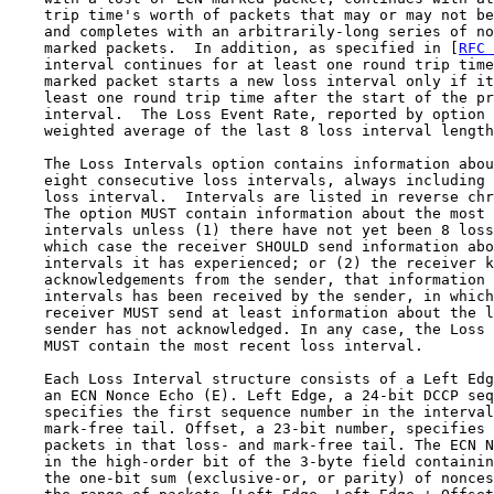
    trip time's worth of packets that may or may not be
    and completes with an arbitrarily-long series of no
    marked packets.  In addition, as specified in [
RFC 
    interval continues for at least one round trip time
    marked packet starts a new loss interval only if it
    least one round trip time after the start of the pr
    interval.  The Loss Event Rate, reported by option 
    weighted average of the last 8 loss interval length
    The Loss Intervals option contains information abou
    eight consecutive loss intervals, always including 
    loss interval.  Intervals are listed in reverse chr
    The option MUST contain information about the most 
    intervals unless (1) there have not yet been 8 loss
    which case the receiver SHOULD send information abo
    intervals it has experienced; or (2) the receiver k
    acknowledgements from the sender, that information 
    intervals has been received by the sender, in which
    receiver MUST send at least information about the l
    sender has not acknowledged. In any case, the Loss 
    MUST contain the most recent loss interval.

    Each Loss Interval structure consists of a Left Edg
    an ECN Nonce Echo (E). Left Edge, a 24-bit DCCP seq
    specifies the first sequence number in the interval
    mark-free tail. Offset, a 23-bit number, specifies 
    packets in that loss- and mark-free tail. The ECN N
    in the high-order bit of the 3-byte field containin
    the one-bit sum (exclusive-or, or parity) of nonces