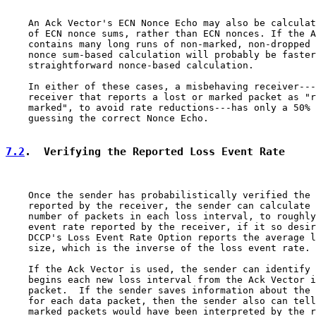
    An Ack Vector's ECN Nonce Echo may also be calculat
    of ECN nonce sums, rather than ECN nonces. If the A
    contains many long runs of non-marked, non-dropped 
    nonce sum-based calculation will probably be faster
    straightforward nonce-based calculation.

    In either of these cases, a misbehaving receiver---
    receiver that reports a lost or marked packet as "r
    marked", to avoid rate reductions---has only a 50% 
    guessing the correct Nonce Echo.

7.2
.  Verifying the Reported Loss Event Rate
    Once the sender has probabilistically verified the 
    reported by the receiver, the sender can calculate 
    number of packets in each loss interval, to roughly
    event rate reported by the receiver, if it so desir
    DCCP's Loss Event Rate Option reports the average l
    size, which is the inverse of the loss event rate.

    If the Ack Vector is used, the sender can identify 
    begins each new loss interval from the Ack Vector i
    packet.  If the sender saves information about the 
    for each data packet, then the sender also can tell
    marked packets would have been interpreted by the r