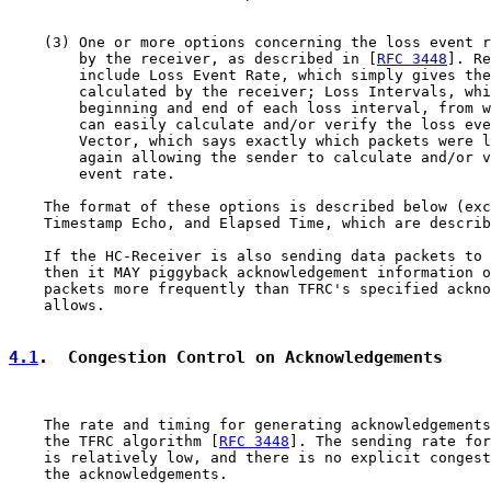
    (3) One or more options concerning the loss event r
        by the receiver, as described in [
RFC 3448
]. Re
        include Loss Event Rate, which simply gives the
        calculated by the receiver; Loss Intervals, whi
        beginning and end of each loss interval, from w
        can easily calculate and/or verify the loss eve
        Vector, which says exactly which packets were l
        again allowing the sender to calculate and/or v
        event rate.

    The format of these options is described below (exc
    Timestamp Echo, and Elapsed Time, which are describ
    If the HC-Receiver is also sending data packets to 
    then it MAY piggyback acknowledgement information o
    packets more frequently than TFRC's specified ackno
    allows.

4.1
.  Congestion Control on Acknowledgements
    The rate and timing for generating acknowledgements
    the TFRC algorithm [
RFC 3448
]. The sending rate for
    is relatively low, and there is no explicit congest
    the acknowledgements.
