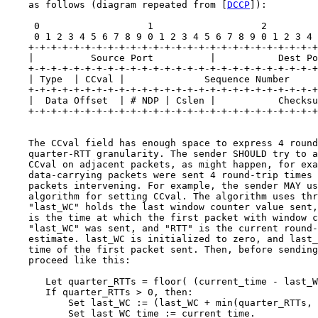
    as follows (diagram repeated from [
DCCP
]):

     0                   1                   2         
     0 1 2 3 4 5 6 7 8 9 0 1 2 3 4 5 6 7 8 9 0 1 2 3 4 
    +-+-+-+-+-+-+-+-+-+-+-+-+-+-+-+-+-+-+-+-+-+-+-+-+-+
    |          Source Port          |           Dest Po
    +-+-+-+-+-+-+-+-+-+-+-+-+-+-+-+-+-+-+-+-+-+-+-+-+-+
    | Type  | CCval |              Sequence Number     
    +-+-+-+-+-+-+-+-+-+-+-+-+-+-+-+-+-+-+-+-+-+-+-+-+-+
    |  Data Offset  | # NDP | Cslen |           Checksu
    +-+-+-+-+-+-+-+-+-+-+-+-+-+-+-+-+-+-+-+-+-+-+-+-+-+
    The CCval field has enough space to express 4 round
    quarter-RTT granularity. The sender SHOULD try to a
    CCval on adjacent packets, as might happen, for exa
    data-carrying packets were sent 4 round-trip times 
    packets intervening. For example, the sender MAY us
    algorithm for setting CCval. The algorithm uses thr
    "last_WC" holds the last window counter value sent,
    is the time at which the first packet with window c
    "last_WC" was sent, and "RTT" is the current round-
    estimate. last_WC is initialized to zero, and last_
    time of the first packet sent. Then, before sending
    proceed like this:

       Let quarter_RTTs = floor( (current_time - last_W
       If quarter_RTTs > 0, then:

           Set last_WC := (last_WC + min(quarter_RTTs, 
           Set last_WC_time := current_time.
