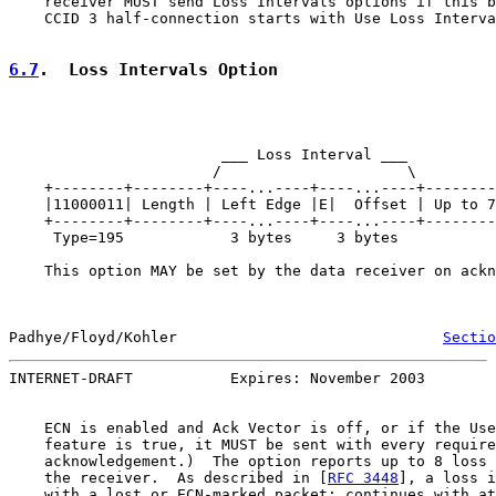
    receiver MUST send Loss Intervals options if this b
    CCID 3 half-connection starts with Use Loss Interva
6.7
.  Loss Intervals Option
                        ___ Loss Interval ___

                       /                     \

    +--------+--------+----...----+----...----+--------
    |11000011| Length | Left Edge |E|  Offset | Up to 7
    +--------+--------+----...----+----...----+--------
     Type=195            3 bytes     3 bytes

    This option MAY be set by the data receiver on ackn
Padhye/Floyd/Kohler                              
Sectio
INTERNET-DRAFT           Expires: November 2003        
    ECN is enabled and Ack Vector is off, or if the Use
    feature is true, it MUST be sent with every require
    acknowledgement.)  The option reports up to 8 loss 
    the receiver.  As described in [
RFC 3448
], a loss i
    with a lost or ECN-marked packet; continues with at