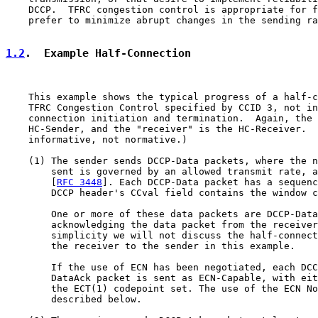
    DCCP.  TFRC congestion control is appropriate for f
    prefer to minimize abrupt changes in the sending ra
1.2
.  Example Half-Connection
    This example shows the typical progress of a half-c
    TFRC Congestion Control specified by CCID 3, not in
    connection initiation and termination.  Again, the 
    HC-Sender, and the "receiver" is the HC-Receiver.  
    informative, not normative.)

    (1) The sender sends DCCP-Data packets, where the n
        sent is governed by an allowed transmit rate, a
        [
RFC 3448
]. Each DCCP-Data packet has a sequenc
        DCCP header's CCval field contains the window c
        One or more of these data packets are DCCP-Data
        acknowledging the data packet from the receiver
        simplicity we will not discuss the half-connect
        the receiver to the sender in this example.

        If the use of ECN has been negotiated, each DCC
        DataAck packet is sent as ECN-Capable, with eit
        the ECT(1) codepoint set. The use of the ECN No
        described below.
