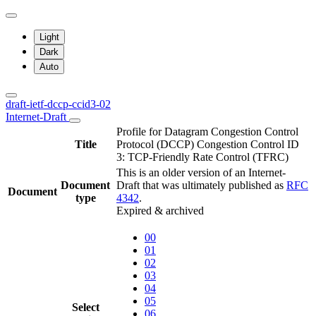
Light
Dark
Auto
draft-ietf-dccp-ccid3-02
Internet-Draft
Profile for Datagram Congestion Control
Title
Protocol (DCCP) Congestion Control ID
3: TCP-Friendly Rate Control (TFRC)
This is an older version of an Internet-
Document
Draft that was ultimately published as
RFC
Document
type
4342
.
Expired & archived
00
01
02
03
04
05
Select
06