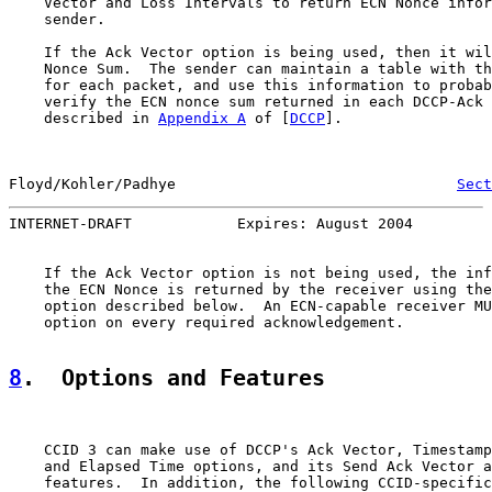
    Vector and Loss Intervals to return ECN Nonce infor
    sender.

    If the Ack Vector option is being used, then it wil
    Nonce Sum.  The sender can maintain a table with th
    for each packet, and use this information to probab
    verify the ECN nonce sum returned in each DCCP-Ack 
    described in 
Appendix A
 of [
DCCP
].

Floyd/Kohler/Padhye                                
Sect
INTERNET-DRAFT            Expires: August 2004         
    If the Ack Vector option is not being used, the inf
    the ECN Nonce is returned by the receiver using the
    option described below.  An ECN-capable receiver MU
    option on every required acknowledgement.

8
.  Options and Features
    CCID 3 can make use of DCCP's Ack Vector, Timestamp
    and Elapsed Time options, and its Send Ack Vector a
    features.  In addition, the following CCID-specific