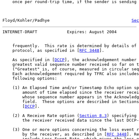
    once per round-trip time, if the sender is sending 
Floyd/Kohler/Padhye                                 
Sec
INTERNET-DRAFT            Expires: August 2004         
    frequently.  This rate is determined by details of 
    protocol, as specified in [
RFC 3448
].

    As specified in [
DCCP
], the acknowledgement number 
    greatest valid sequence number received so far on t
    ("Greatest" is, of course, measured in circular seq
    Each acknowledgement required by TFRC also includes
    following options:

    (1) An Elapsed Time and/or Timestamp Echo option sp
        amount of time elapsed since the receiver recei
        whose sequence number appears in the Acknowledg
        field.  These options are described in Sections
        [
DCCP
].

    (2) A Receive Rate option (
Section 8.3
) specifying 
        the receiver received data since the last DCCP-
    (3) One or more options concerning the loss event r
        by the receiver, as described in [
RFC 3448
]. Re
        include Loss Event Rate, which gives the loss e