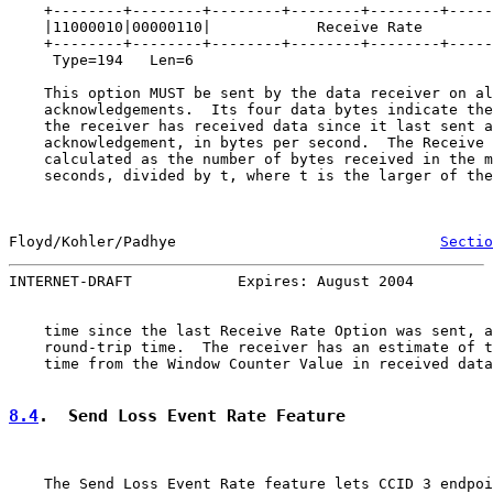
    +--------+--------+--------+--------+--------+-----
    |11000010|00000110|            Receive Rate        
    +--------+--------+--------+--------+--------+-----
     Type=194   Len=6

    This option MUST be sent by the data receiver on al
    acknowledgements.  Its four data bytes indicate the
    the receiver has received data since it last sent a
    acknowledgement, in bytes per second.  The Receive 
    calculated as the number of bytes received in the m
    seconds, divided by t, where t is the larger of the
Floyd/Kohler/Padhye                              
Sectio
INTERNET-DRAFT            Expires: August 2004         
    time since the last Receive Rate Option was sent, a
    round-trip time.  The receiver has an estimate of t
    time from the Window Counter Value in received data
8.4
.  Send Loss Event Rate Feature
    The Send Loss Event Rate feature lets CCID 3 endpoi