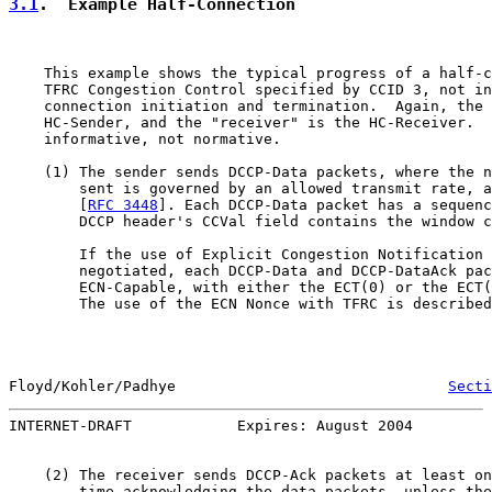
3.1
.  Example Half-Connection
    This example shows the typical progress of a half-c
    TFRC Congestion Control specified by CCID 3, not in
    connection initiation and termination.  Again, the 
    HC-Sender, and the "receiver" is the HC-Receiver.  
    informative, not normative.

    (1) The sender sends DCCP-Data packets, where the n
        sent is governed by an allowed transmit rate, a
        [
RFC 3448
]. Each DCCP-Data packet has a sequenc
        DCCP header's CCVal field contains the window c
        If the use of Explicit Congestion Notification 
        negotiated, each DCCP-Data and DCCP-DataAck pac
        ECN-Capable, with either the ECT(0) or the ECT(
        The use of the ECN Nonce with TFRC is described
Floyd/Kohler/Padhye                               
Secti
INTERNET-DRAFT            Expires: August 2004         
    (2) The receiver sends DCCP-Ack packets at least on
        time acknowledging the data packets, unless the