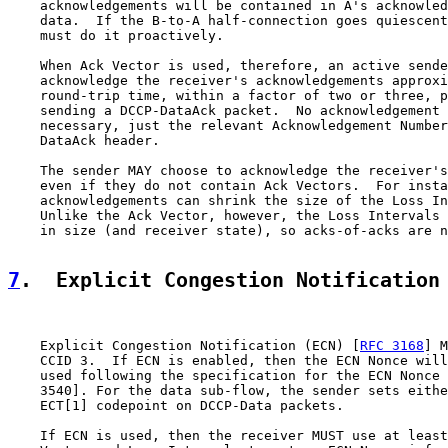
    acknowledgements will be contained in A's acknowled
    data.  If the B-to-A half-connection goes quiescent
    must do it proactively.

    When Ack Vector is used, therefore, an active sende
    acknowledge the receiver's acknowledgements approxi
    round-trip time, within a factor of two or three, p
    sending a DCCP-DataAck packet.  No acknowledgement 
    necessary, just the relevant Acknowledgement Number
    DataAck header.

    The sender MAY choose to acknowledge the receiver's
    even if they do not contain Ack Vectors.  For insta
    acknowledgements can shrink the size of the Loss In
    Unlike the Ack Vector, however, the Loss Intervals 
    in size (and receiver state), so acks-of-acks are n
7
.  Explicit Congestion Notification
    Explicit Congestion Notification (ECN) [
RFC 3168
] M
    CCID 3.  If ECN is enabled, then the ECN Nonce will
    used following the specification for the ECN Nonce 
    3540]. For the data sub-flow, the sender sets eithe
    ECT[1] codepoint on DCCP-Data packets.

    If ECN is used, then the receiver MUST use at least