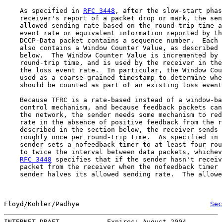
    As specified in 
RFC 3448
, after the slow-start phas
    receiver's report of a packet drop or mark, the sen
    allowed sending rate based on the round-trip time a
    event rate or equivalent information reported by th
    DCCP-Data packet contains a sequence number.  Each 
    also contains a Window Counter Value, as described 
    below.  The Window Counter Value is incremented by 
    round-trip time, and is used by the receiver in the
    the loss event rate.  In particular, the Window Cou
    used as a coarse-grained timestamp to determine whe
    should be counted as part of an existing loss event
    Because TFRC is a rate-based instead of a window-ba
    control mechanism, and because feedback packets can
    the network, the sender needs some mechanism to red
    rate in the absence of positive feedback from the r
    described in the section below, the receiver sends 
    roughly once per round-trip time.  As specified in 
    sender sets a nofeedback timer to at least four rou
    to twice the interval between data packets, whichev
RFC 3448
 specifies that if the sender hasn't receiv
    packet from the receiver when the nofeedback timer 
    sender halves its allowed sending rate.  The allowe
Floyd/Kohler/Padhye                                 
Sec
INTERNET-DRAFT            Expires: August 2004         