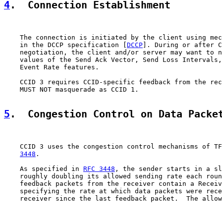
4
.  Connection Establishment
    The connection is initiated by the client using mec
    in the DCCP specification [
DCCP
]. During or after C
    negotiation, the client and/or server may want to n
    values of the Send Ack Vector, Send Loss Intervals,
    Event Rate features.

    CCID 3 requires CCID-specific feedback from the rec
    MUST NOT masquerade as CCID 1.

5
.  Congestion Control on Data Packe
    CCID 3 uses the congestion control mechanisms of TF
3448
.

    As specified in 
RFC 3448
, the sender starts in a sl
    roughly doubling its allowed sending rate each roun
    feedback packets from the receiver contain a Receiv
    specifying the rate at which data packets were rece
    receiver since the last feedback packet.  The allow