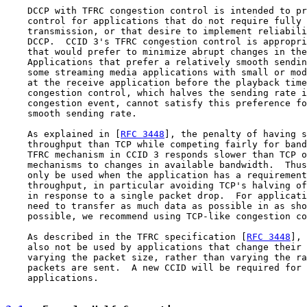
    DCCP with TFRC congestion control is intended to pr
    control for applications that do not require fully 
    transmission, or that desire to implement reliabili
    DCCP.  CCID 3's TFRC congestion control is appropri
    that would prefer to minimize abrupt changes in the
    Applications that prefer a relatively smooth sendin
    some streaming media applications with small or mod
    at the receive application before the playback time
    congestion control, which halves the sending rate i
    congestion event, cannot satisfy this preference fo
    smooth sending rate.

    As explained in [
RFC 3448
], the penalty of having s
    throughput than TCP while competing fairly for band
    TFRC mechanism in CCID 3 responds slower than TCP o
    mechanisms to changes in available bandwidth.  Thus
    only be used when the application has a requirement
    throughput, in particular avoiding TCP's halving of
    in response to a single packet drop.  For applicati
    need to transfer as much data as possible in as sho
    possible, we recommend using TCP-like congestion co
    As described in the TFRC specification [
RFC 3448
], 
    also not be used by applications that change their 
    varying the packet size, rather than varying the ra
    packets are sent.  A new CCID will be required for 
    applications.
