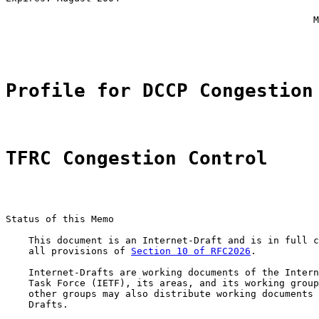
                                                       
                                                      M
                                                       
Profile for DCCP Congestion
TFRC Congestion Control
Status of this Memo

    This document is an Internet-Draft and is in full c
    all provisions of 
Section 10 of RFC2026
.

    Internet-Drafts are working documents of the Intern
    Task Force (IETF), its areas, and its working group
    other groups may also distribute working documents 
    Drafts.
