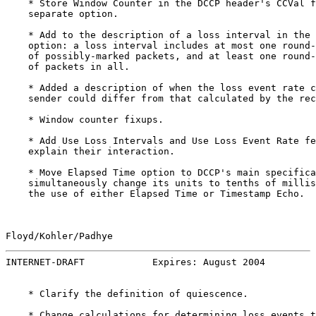
    * Store Window Counter in the DCCP header's CCVal f
    separate option.

    * Add to the description of a loss interval in the 
    option: a loss interval includes at most one round-
    of possibly-marked packets, and at least one round-
    of packets in all.

    * Added a description of when the loss event rate c
    sender could differ from that calculated by the rec
    * Window counter fixups.

    * Add Use Loss Intervals and Use Loss Event Rate fe
    explain their interaction.

    * Move Elapsed Time option to DCCP's main specifica
    simultaneously change its units to tenths of millis
    the use of either Elapsed Time or Timestamp Echo.

Floyd/Kohler/Padhye                                    
INTERNET-DRAFT            Expires: August 2004         
    * Clarify the definition of quiescence.

    * Change calculations for determining loss events t