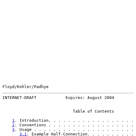
Floyd/Kohler/Padhye                                    
INTERNET-DRAFT            Expires: August 2004         
                             Table of Contents

1
. Introduction. . . . . . . . . . . . . . . . . . 
2
. Conventions . . . . . . . . . . . . . . . . . . 
3
. Usage . . . . . . . . . . . . . . . . . . . . . 
3.1
. Example Half-Connection. . . . . . . . . . 