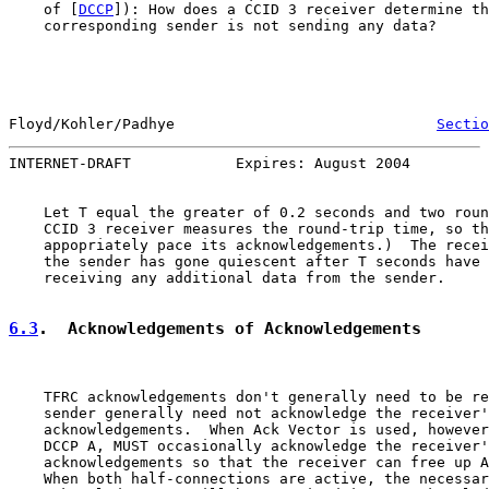
    of [
DCCP
]): How does a CCID 3 receiver determine th
    corresponding sender is not sending any data?

Floyd/Kohler/Padhye                              
Sectio
INTERNET-DRAFT            Expires: August 2004         
    Let T equal the greater of 0.2 seconds and two roun
    CCID 3 receiver measures the round-trip time, so th
    appopriately pace its acknowledgements.)  The recei
    the sender has gone quiescent after T seconds have 
    receiving any additional data from the sender.

6.3
.  Acknowledgements of Acknowledgements
    TFRC acknowledgements don't generally need to be re
    sender generally need not acknowledge the receiver'
    acknowledgements.  When Ack Vector is used, however
    DCCP A, MUST occasionally acknowledge the receiver'
    acknowledgements so that the receiver can free up A
    When both half-connections are active, the necessar