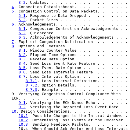
3.2
. Updates. . . . . . . . . . . . . . . . . . 
4
. Connection Establishment. . . . . . . . . . . . 
5
. Congestion Control on Data Packets. . . . . . . 
5.1
. Response to Data Dropped . . . . . . . . . 
5.2
. Packet Sizes . . . . . . . . . . . . . . . 
6
. Acknowledgements. . . . . . . . . . . . . . . . 
6.1
. Congestion Control on Acknowledgements . . 
6.2
. Quiescence . . . . . . . . . . . . . . . . 
6.3
. Acknowledgements of Acknowledgements . . . 
7
. Explicit Congestion Notification. . . . . . . . 
8
. Options and Features. . . . . . . . . . . . . . 
8.1
. Window Counter Value . . . . . . . . . . . 
8.2
. Elapsed Time Options . . . . . . . . . . . 
8.3
. Receive Rate Option. . . . . . . . . . . . 
8.4
. Send Loss Event Rate Feature . . . . . . . 
8.5
. Loss Event Rate Option . . . . . . . . . . 
8.6
. Send Loss Intervals Feature. . . . . . . . 
8.7
. Loss Intervals Option. . . . . . . . . . . 
8.7.1
. Loss Interval Definition. . . . . . . 
8.7.2
. Option Details. . . . . . . . . . . . 
8.7.3
. Example . . . . . . . . . . . . . . . 
    9. Verifying Congestion Control Compliance With

    ECN. . . . . . . . . . . . . . . . . . . . . . . . 
9.1
. Verifying the ECN Nonce Echo . . . . . . . 
9.2
. Verifying the Reported Loss Event Rate . . 
10
. Design Considerations. . . . . . . . . . . . . 
10.1
. Possible Changes to the Initial Window. . 
10.2
. Determining Loss Events at the Receiver . 
10.3
. Sending Feedback Packets. . . . . . . . . 
       10.4. When Should Ack Vector And Loss Intervals
