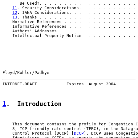
       Be Used?. . . . . . . . . . . . . . . . . . . . 
11
. Security Considerations. . . . . . . . . . . . 
12
. IANA Considerations. . . . . . . . . . . . . . 
13
. Thanks . . . . . . . . . . . . . . . . . . . . 
    Normative References . . . . . . . . . . . . . . . 
    Informative References . . . . . . . . . . . . . . 
    Authors' Addresses . . . . . . . . . . . . . . . . 
    Intellectual Property Notice . . . . . . . . . . . 
Floyd/Kohler/Padhye                                    
INTERNET-DRAFT            Expires: August 2004         
1
.  Introduction
    This document contains the profile for Congestion C
    3, TCP-friendly rate control (TFRC), in the Datagra
    Control Protocol (DCCP) [
DCCP
]. DCCP uses Congestio
    Identifiers, or CCIDs, to specify the congestion co