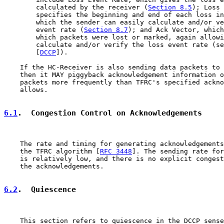
        calculated by the receiver (
Section 8.5
); Loss 
        specifies the beginning and end of each loss in
        which the sender can easily calculate and/or ve
        event rate (
Section 8.7
); and Ack Vector, which
        which packets were lost or marked, again allowi
        calculate and/or verify the loss event rate (se
        [
DCCP
]).

    If the HC-Receiver is also sending data packets to 
    then it MAY piggyback acknowledgement information o
    packets more frequently than TFRC's specified ackno
    allows.

6.1
.  Congestion Control on Acknowledgements
    The rate and timing for generating acknowledgements
    the TFRC algorithm [
RFC 3448
]. The sending rate for
    is relatively low, and there is no explicit congest
    the acknowledgements.

6.2
.  Quiescence
    This section refers to quiescence in the DCCP sense