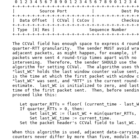
     0 1 2 3 4 5 6 7 8 9 0 1 2 3 4 5 6 7 8 9 0 1 2 3 4 
    +-+-+-+-+-+-+-+-+-+-+-+-+-+-+-+-+-+-+-+-+-+-+-+-+-+
    |          Source Port          |           Dest Po
    +-+-+-+-+-+-+-+-+-+-+-+-+-+-+-+-+-+-+-+-+-+-+-+-+-+
    |  Data Offset  | CCVal | CsCov |           Checksu
    +-+-+-+-+-+-+-+-+-+-+-+-+-+-+-+-+-+-+-+-+-+-+-+-+-+
    | Type  |X| Res |              Sequence Number     
    +-+-+-+-+-+-+-+-+-+-+-+-+-+-+-+-+-+-+-+-+-+-+-+-+-+
    The CCVal field has enough space to express 4 round
    quarter-RTT granularity.  The sender MUST avoid wra
    adjacent packets, as might happen, for example, if 
    packets were sent 4 round-trip times apart with no 
    intervening.  Therefore, the sender SHOULD use the 
    algorithm for setting CCVal.  The algorithm uses th
    "last_WC" holds the last window counter value sent,
    is the time at which the first packet with window c
    "last_WC" was sent, and "RTT" is the current round-
    estimate.  last_WC is initialized to zero, and last
    time of the first packet sent.  Then, before sendin
    proceed like this:

       Let quarter_RTTs = floor( (current_time - last_W
       If quarter_RTTs > 0, then:

           Set last_WC := (last_WC + min(quarter_RTTs, 
           Set last_WC_time := current_time.

       Set the packet header's CCVal field to last_WC.

    When this algorithm is used, adjacent data-carrying
    counters never differ by more than five, modulo 16.
