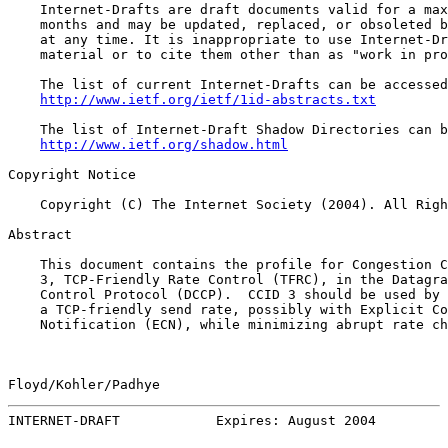
    Internet-Drafts are draft documents valid for a max
    months and may be updated, replaced, or obsoleted b
    at any time. It is inappropriate to use Internet-Dr
    material or to cite them other than as "work in pro
    The list of current Internet-Drafts can be accessed
http://www.ietf.org/ietf/1id-abstracts.txt
    The list of Internet-Draft Shadow Directories can b
http://www.ietf.org/shadow.html
Copyright Notice

    Copyright (C) The Internet Society (2004). All Righ
Abstract

    This document contains the profile for Congestion C
    3, TCP-Friendly Rate Control (TFRC), in the Datagra
    Control Protocol (DCCP).  CCID 3 should be used by 
    a TCP-friendly send rate, possibly with Explicit Co
    Notification (ECN), while minimizing abrupt rate ch
Floyd/Kohler/Padhye                                    
INTERNET-DRAFT            Expires: August 2004         