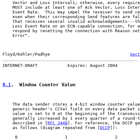
    Vector and Loss Intervals; otherwise, every require
    MUST include at least one of Ack Vector, Loss Inter
    Event Rate.  This may impel the receiver to send ce
    even when their corresponding Send features are fal
    that receives several invalid acknowledgements---th
    Loss Event Rate on an ECN-capable connection, for e
    respond by resetting the connection with Reason set
    Error".

Floyd/Kohler/Padhye                                
Sect
INTERNET-DRAFT            Expires: August 2004         
8.1
.  Window Counter Value
    The data sender stores a 4-bit window counter value
    generic header's CCVal field on every data packet i
    value is set to 0 at the beginning of the transmiss
    generally increased by 1 every quarter of a round-t
    described in [
RFC 3448
]. For reference, the DCCP ge
    as follows (diagram repeated from [
DCCP
]):

     0                   1                   2         