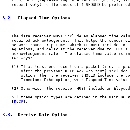
    2, 3, or 4 (representing intervals of 1/4, 1/2, 3/4
    respectively); differences of 4 SHOULD be preferred
8.2
.  Elapsed Time Options
    The data receiver MUST include an elapsed time valu
    required acknowledgement.  This helps the sender di
    network round-trip time, which it must include in i
    equations, and delay at the receiver due to TFRC's 
    acknowledgement rate.  The elapsed time value is in
    two ways:

    (1) If at least one recent data packet (i.e., a pac
        after the previous DCCP-Ack was sent) included 
        option, then the receiver SHOULD include the co
        Timestamp Echo option, with Elapsed Time value.

    (2) Otherwise, the receiver MUST include an Elapsed
    All these option types are defined in the main DCCP
    [
DCCP
].

8.3
.  Receive Rate Option