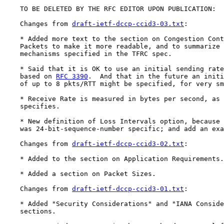
    TO BE DELETED BY THE RFC EDITOR UPON PUBLICATION:

    Changes from 
draft-ietf-dccp-ccid3-03.txt
:

    * Added more text to the section on Congestion Cont
    Packets to make it more readable, and to summarize 
    mechanisms specified in the TFRC spec.

    * Said that it is OK to use an initial sending rate
    based on 
RFC 3390
.  And that in the future an initi
    of up to 8 pkts/RTT might be specified, for very sm
    * Receive Rate is measured in bytes per second, as 
    specifies.

    * New definition of Loss Intervals option, because 
    was 24-bit-sequence-number specific; and add an exa
    Changes from 
draft-ietf-dccp-ccid3-02.txt
:

    * Added to the section on Application Requirements.

    * Added a section on Packet Sizes.

    Changes from 
draft-ietf-dccp-ccid3-01.txt
:

    * Added "Security Considerations" and "IANA Conside
    sections.
