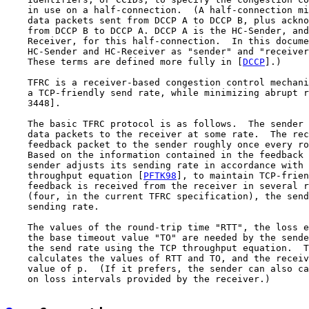
    in use on a half-connection.  (A half-connection mi
    data packets sent from DCCP A to DCCP B, plus ackno
    from DCCP B to DCCP A. DCCP A is the HC-Sender, and
    Receiver, for this half-connection.  In this docume
    HC-Sender and HC-Receiver as "sender" and "receiver
    These terms are defined more fully in [
DCCP
].)

    TFRC is a receiver-based congestion control mechani
    a TCP-friendly send rate, while minimizing abrupt r
    3448].

    The basic TFRC protocol is as follows.  The sender 
    data packets to the receiver at some rate.  The rec
    feedback packet to the sender roughly once every ro
    Based on the information contained in the feedback 
    sender adjusts its sending rate in accordance with 
    throughput equation [
PFTK98
], to maintain TCP-frien
    feedback is received from the receiver in several r
    (four, in the current TFRC specification), the send
    sending rate.

    The values of the round-trip time "RTT", the loss e
    the base timeout value "TO" are needed by the sende
    the send rate using the TCP throughput equation.  T
    calculates the values of RTT and TO, and the receiv
    value of p.  (If it prefers, the sender can also ca
    on loss intervals provided by the receiver.)
