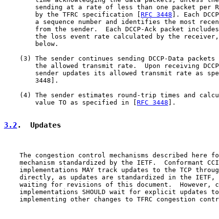
        sending at a rate of less than one packet per R
        by the TFRC specification [
RFC 3448
]. Each DCCP
        a sequence number and identifies the most recen
        from the sender.  Each DCCP-Ack packet includes
        the loss event rate calculated by the receiver,
        below.

    (3) The sender continues sending DCCP-Data packets 
        the allowed transmit rate.  Upon receiving DCCP
        sender updates its allowed transmit rate as spe
        3448].

    (4) The sender estimates round-trip times and calcu
        value TO as specified in [
RFC 3448
].

3.2
.  Updates
    The congestion control mechanisms described here fo
    mechanism standardized by the IETF.  Conformant CCI
    implementations MAY track updates to the TCP throug
    directly, as updates are standardized in the IETF, 
    waiting for revisions of this document.  However, c
    implementations SHOULD wait for explicit updates to
    implementing other changes to TFRC congestion contr