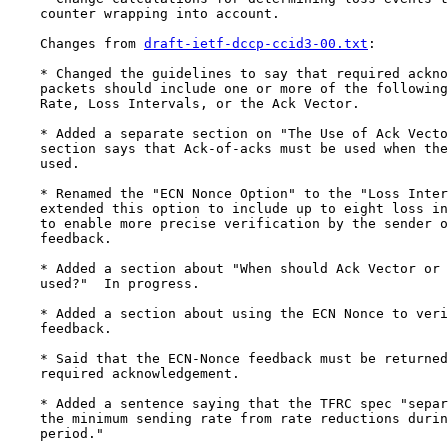
    counter wrapping into account.

    Changes from 
draft-ietf-dccp-ccid3-00.txt
:

    * Changed the guidelines to say that required ackno
    packets should include one or more of the following
    Rate, Loss Intervals, or the Ack Vector.

    * Added a separate section on "The Use of Ack Vecto
    section says that Ack-of-acks must be used when the
    used.

    * Renamed the "ECN Nonce Option" to the "Loss Inter
    extended this option to include up to eight loss in
    to enable more precise verification by the sender o
    feedback.

    * Added a section about "When should Ack Vector or 
    used?"  In progress.

    * Added a section about using the ECN Nonce to veri
    feedback.

    * Said that the ECN-Nonce feedback must be returned
    required acknowledgement.

    * Added a sentence saying that the TFRC spec "separ
    the minimum sending rate from rate reductions durin
    period."
