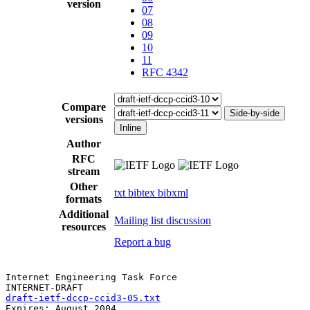
version
07
08
09
10
11
RFC 4342
Compare
Side-by-side
versions
Inline
Author
RFC
stream
Other
txt
bibtex
bibxml
formats
Additional
Mailing list discussion
resources
Report a bug
Internet Engineering Task Force                        
draft-ietf-dccp-ccid3-05.txt
                           
Expires: August 2004                                   