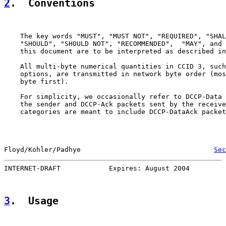
2
.  Conventions
    The key words "MUST", "MUST NOT", "REQUIRED", "SHAL
    "SHOULD", "SHOULD NOT", "RECOMMENDED",  "MAY", and 
    this document are to be interpreted as described in
    All multi-byte numerical quantities in CCID 3, such
    options, are transmitted in network byte order (mos
    byte first).

    For simplicity, we occasionally refer to DCCP-Data 
    the sender and DCCP-Ack packets sent by the receive
    categories are meant to include DCCP-DataAck packet
Floyd/Kohler/Padhye                                 
Sec
INTERNET-DRAFT            Expires: August 2004         
3
.  Usage