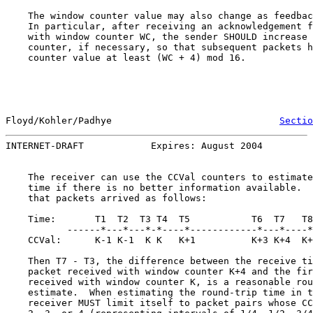
    The window counter value may also change as feedbac
    In particular, after receiving an acknowledgement f
    with window counter WC, the sender SHOULD increase 
    counter, if necessary, so that subsequent packets h
    counter value at least (WC + 4) mod 16.

Floyd/Kohler/Padhye                              
Sectio
INTERNET-DRAFT            Expires: August 2004         
    The receiver can use the CCVal counters to estimate
    time if there is no better information available.  
    that packets arrived as follows:

    Time:       T1  T2  T3 T4  T5           T6  T7   T8
           ------*---*---*-*----*------------*---*----*
    CCVal:      K-1 K-1  K K   K+1          K+3 K+4  K+
    Then T7 - T3, the difference between the receive ti
    packet received with window counter K+4 and the fir
    received with window counter K, is a reasonable rou
    estimate.  When estimating the round-trip time in t
    receiver MUST limit itself to packet pairs whose CC