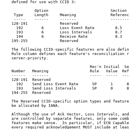
    defined for use with CCID 3:

              Option                           Section

     Type     Length     Meaning               Referenc
     -----    ------     -------               --------
    128-191              Reserved

      192        6       Loss Event Rate         8.5

      193        6       Loss Intervals          8.7

      194        6       Receive Rate            8.3

    195-255              Reserved

    The following CCID-specific features are also defin
    Rule column defines each feature's reconciliation r
    server-priority.

                                      Rec'n Initial  Se
    Number   Meaning                  Rule   Value  Ref
    ------   -------                  -----  -----  ---
    128-191  Reserved

      192    Send Loss Event Rate      SP      1      8
      193    Send Loss Intervals       SP      0      8
    194-255  Reserved

    The Reserved CCID-specific option types and feature
    be allocated by IANA.

    Although the use of Ack Vector, Loss Intervals, and
    are controlled by separate features, only some comb
    features make sense.  In particular, if ECN Capable
    every required acknowledgement MUST include at leas