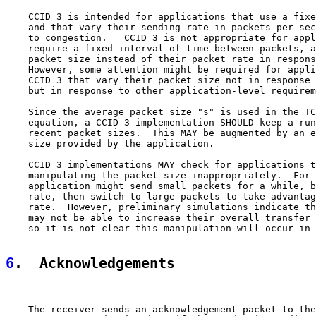
    CCID 3 is intended for applications that use a fixe
    and that vary their sending rate in packets per sec
    to congestion.   CCID 3 is not appropriate for appl
    require a fixed interval of time between packets, a
    packet size instead of their packet rate in respons
    However, some attention might be required for appli
    CCID 3 that vary their packet size not in response 
    but in response to other application-level requirem
    Since the average packet size "s" is used in the TC
    equation, a CCID 3 implementation SHOULD keep a run
    recent packet sizes.  This MAY be augmented by an e
    size provided by the application.

    CCID 3 implementations MAY check for applications t
    manipulating the packet size inappropriately.  For 
    application might send small packets for a while, b
    rate, then switch to large packets to take advantag
    rate.  However, preliminary simulations indicate th
    may not be able to increase their overall transfer 
    so it is not clear this manipulation will occur in 
6
.  Acknowledgements
    The receiver sends an acknowledgement packet to the