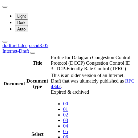
Light
Dark
Auto
draft-ietf-dccp-ccid3-05
Internet-Draft
Profile for Datagram Congestion Control
Title
Protocol (DCCP) Congestion Control ID
3: TCP-Friendly Rate Control (TFRC)
This is an older version of an Internet-
Document
Draft that was ultimately published as
RFC
Document
type
4342
.
Expired & archived
00
01
02
03
04
05
Select
06