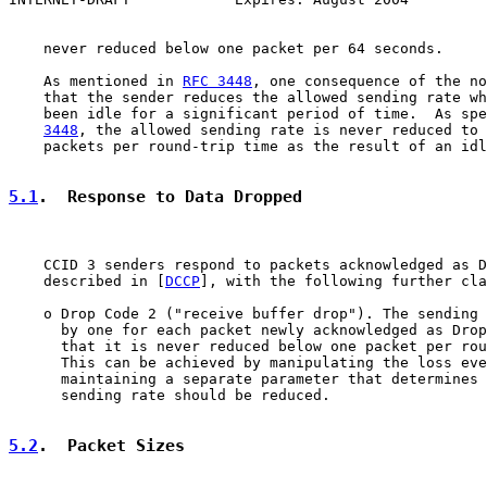
    never reduced below one packet per 64 seconds.

    As mentioned in 
RFC 3448
, one consequence of the no
    that the sender reduces the allowed sending rate wh
    been idle for a significant period of time.  As spe
3448
, the allowed sending rate is never reduced to 
    packets per round-trip time as the result of an idl
5.1
.  Response to Data Dropped
    CCID 3 senders respond to packets acknowledged as D
    described in [
DCCP
], with the following further cla
    o Drop Code 2 ("receive buffer drop"). The sending 
      by one for each packet newly acknowledged as Drop
      that it is never reduced below one packet per rou
      This can be achieved by manipulating the loss eve
      maintaining a separate parameter that determines 
      sending rate should be reduced.

5.2
.  Packet Sizes