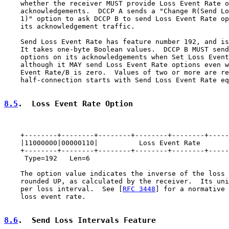
    whether the receiver MUST provide Loss Event Rate o
    acknowledgements.  DCCP A sends a "Change R(Send Lo
    1)" option to ask DCCP B to send Loss Event Rate op
    its acknowledgement traffic.

    Send Loss Event Rate has feature number 192, and is
    It takes one-byte Boolean values.  DCCP B MUST send
    options on its acknowledgements when Set Loss Event
    although it MAY send Loss Event Rate options even w
    Event Rate/B is zero.  Values of two or more are re
    half-connection starts with Send Loss Event Rate eq
8.5
.  Loss Event Rate Option
    +--------+--------+--------+--------+--------+-----
    |11000000|00000110|          Loss Event Rate       
    +--------+--------+--------+--------+--------+-----
     Type=192   Len=6

    The option value indicates the inverse of the loss 
    rounded UP, as calculated by the receiver.  Its uni
    per loss interval.  See [
RFC 3448
] for a normative 
    loss event rate.

8.6
.  Send Loss Intervals Feature