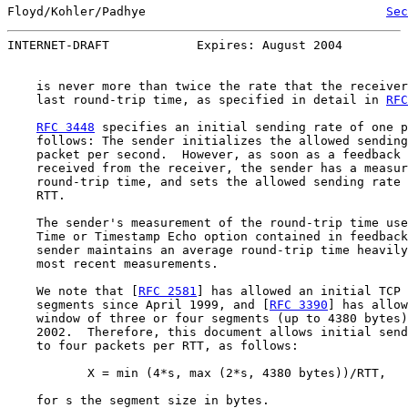
Floyd/Kohler/Padhye                                 
Sec
INTERNET-DRAFT            Expires: August 2004         
    is never more than twice the rate that the receiver
    last round-trip time, as specified in detail in 
RFC
RFC 3448
 specifies an initial sending rate of one p
    follows: The sender initializes the allowed sending
    packet per second.  However, as soon as a feedback 
    received from the receiver, the sender has a measur
    round-trip time, and sets the allowed sending rate 
    RTT.

    The sender's measurement of the round-trip time use
    Time or Timestamp Echo option contained in feedback
    sender maintains an average round-trip time heavily
    most recent measurements.

    We note that [
RFC 2581
] has allowed an initial TCP 
    segments since April 1999, and [
RFC 3390
] has allow
    window of three or four segments (up to 4380 bytes)
    2002.  Therefore, this document allows initial send
    to four packets per RTT, as follows:

           X = min (4*s, max (2*s, 4380 bytes))/RTT,

    for s the segment size in bytes.
