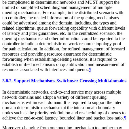
be complicated in deterministic networks and MUST support the
unified or simplified scheduling and management of multiple
queuing mechanisms. For example, in the distributed scenario with
no controller, the related information of the queuing mechanisms
could be advertised among the domain, including the types and
related algorithms, queue forwarding capability with different levels
of latency and jitter guarantees, etc. In the centralized scenario, the
queuing mechanisms and other information could be reported to the
controller to build a deterministic network resource topology pool
for path calculation. In addition, for refined management of forward
resources and providing resource assurance for deterministic
forwarding when establishing/deleting sessions, it is required to
establish unified mechanisms on quantification and measurement of
resources associated with interfaces and queues.
¶
3.8.2.
Support Mechanisms Switchover Crossing Multi-domains
In deterministic networks, end-to-end service may across multiple
network domains and adopt a variety of different queuing
mechanisms within each domain. It is required to support the inter-
domain deterministic mechanism at the inter-domain boundary
nodes such as the priority redefinition and rescheduling of queues to
achieve the end-to-end latency, bounded jitter and packet loss ratio.
¶
Moreover, changing from one queuing mechanism to another may