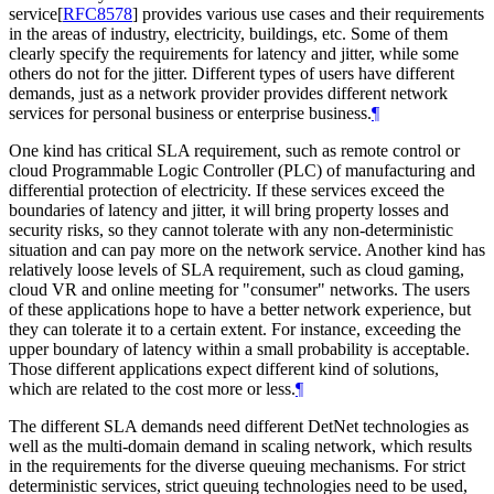
service
[
RFC8578
]
provides various use cases and their requirements
in the areas of industry, electricity, buildings, etc. Some of them
clearly specify the requirements for latency and jitter, while some
others do not for the jitter. Different types of users have different
demands, just as a network provider provides different network
services for personal business or enterprise business.
¶
One kind has critical SLA requirement, such as remote control or
cloud Programmable Logic Controller (PLC) of manufacturing and
differential protection of electricity. If these services exceed the
boundaries of latency and jitter, it will bring property losses and
security risks, so they cannot tolerate with any non-deterministic
situation and can pay more on the network service. Another kind has
relatively loose levels of SLA requirement, such as cloud gaming,
cloud VR and online meeting for "consumer" networks. The users
of these applications hope to have a better network experience, but
they can tolerate it to a certain extent. For instance, exceeding the
upper boundary of latency within a small probability is acceptable.
Those different applications expect different kind of solutions,
which are related to the cost more or less.
¶
The different SLA demands need different DetNet technologies as
well as the multi-domain demand in scaling network, which results
in the requirements for the diverse queuing mechanisms. For strict
deterministic services, strict queuing technologies need to be used,