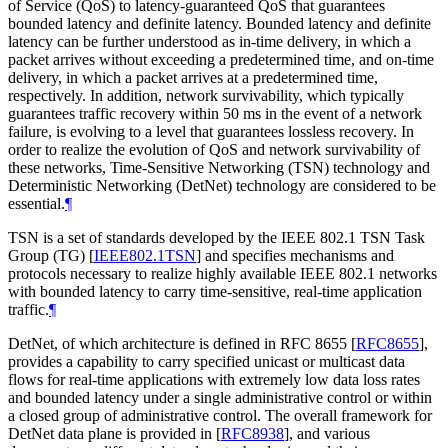
of Service (QoS) to latency-guaranteed QoS that guarantees
bounded latency and definite latency. Bounded latency and definite
latency can be further understood as in-time delivery, in which a
packet arrives without exceeding a predetermined time, and on-time
delivery, in which a packet arrives at a predetermined time,
respectively. In addition, network survivability, which typically
guarantees traffic recovery within 50 ms in the event of a network
failure, is evolving to a level that guarantees lossless recovery. In
order to realize the evolution of QoS and network survivability of
these networks, Time-Sensitive Networking (TSN) technology and
Deterministic Networking (DetNet) technology are considered to be
essential.
¶
TSN is a set of standards developed by the IEEE 802.1 TSN Task
Group (TG)
[
IEEE802.1TSN
]
and specifies mechanisms and
protocols necessary to realize highly available IEEE 802.1 networks
with bounded latency to carry time-sensitive, real-time application
traffic.
¶
DetNet, of which architecture is defined in RFC 8655
[
RFC8655
]
,
provides a capability to carry specified unicast or multicast data
flows for real-time applications with extremely low data loss rates
and bounded latency under a single administrative control or within
a closed group of administrative control. The overall framework for
DetNet data plane is provided in
[
RFC8938
]
, and various