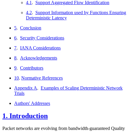
4.1
.
Support Aggregated Flow Identification
4.2
.
Support Information used by Functions Ensuring
Deterministic Latency
5
.
Conclusion
6
.
Security Considerations
7
.
IANA Considerations
8
.
Acknowledgements
9
.
Contributors
10
.
Normative References
Appendix A
.
Examples of Scaling Deterministic Network
Trials
Authors' Addresses
1.
Introduction
Packet networks are evolving from bandwidth-guaranteed Quality