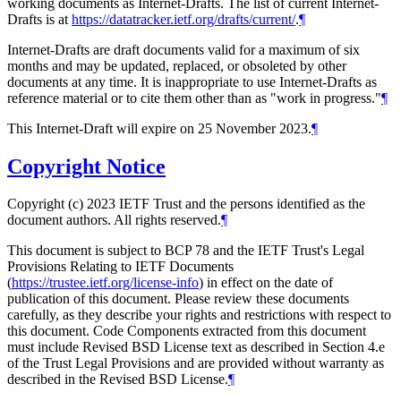
working documents as Internet-Drafts. The list of current Internet-
Drafts is at
https://datatracker.ietf.org/drafts/current/
.
¶
Internet-Drafts are draft documents valid for a maximum of six
months and may be updated, replaced, or obsoleted by other
documents at any time. It is inappropriate to use Internet-Drafts as
reference material or to cite them other than as "work in progress."
¶
This Internet-Draft will expire on 25 November 2023.
¶
Copyright Notice
Copyright (c) 2023 IETF Trust and the persons identified as the
document authors. All rights reserved.
¶
This document is subject to BCP 78 and the IETF Trust's Legal
Provisions Relating to IETF Documents
(
https://trustee.ietf.org/license-info
) in effect on the date of
publication of this document. Please review these documents
carefully, as they describe your rights and restrictions with respect to
this document. Code Components extracted from this document
must include Revised BSD License text as described in Section 4.e
of the Trust Legal Provisions and are provided without warranty as
described in the Revised BSD License.
¶