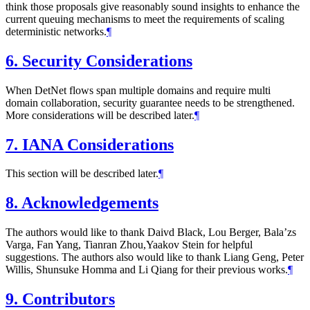
think those proposals give reasonably sound insights to enhance the
current queuing mechanisms to meet the requirements of scaling
deterministic networks.
¶
6.
Security Considerations
When DetNet flows span multiple domains and require multi
domain collaboration, security guarantee needs to be strengthened.
More considerations will be described later.
¶
7.
IANA Considerations
This section will be described later.
¶
8.
Acknowledgements
The authors would like to thank Daivd Black, Lou Berger, Bala’zs
Varga, Fan Yang, Tianran Zhou,Yaakov Stein for helpful
suggestions. The authors also would like to thank Liang Geng, Peter
Willis, Shunsuke Homma and Li Qiang for their previous works.
¶
9.
Contributors