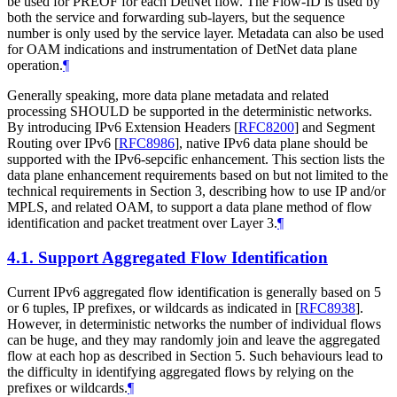
be used for PREOF for each DetNet flow. The Flow-ID is used by
both the service and forwarding sub-layers, but the sequence
number is only used by the service layer. Metadata can also be used
for OAM indications and instrumentation of DetNet data plane
operation.
¶
Generally speaking, more data plane metadata and related
processing SHOULD be supported in the deterministic networks.
By introducing IPv6 Extension Headers
[
RFC8200
]
and Segment
Routing over IPv6
[
RFC8986
]
, native IPv6 data plane should be
supported with the IPv6-sepcific enhancement. This section lists the
data plane enhancement requirements based on but not limited to the
technical requirements in Section 3, describing how to use IP and/or
MPLS, and related OAM, to support a data plane method of flow
identification and packet treatment over Layer 3.
¶
4.1.
Support Aggregated Flow Identification
Current IPv6 aggregated flow identification is generally based on 5
or 6 tuples, IP prefixes, or wildcards as indicated in
[
RFC8938
]
.
However, in deterministic networks the number of individual flows
can be huge, and they may randomly join and leave the aggregated
flow at each hop as described in Section 5. Such behaviours lead to
the difficulty in identifying aggregated flows by relying on the
prefixes or wildcards.
¶