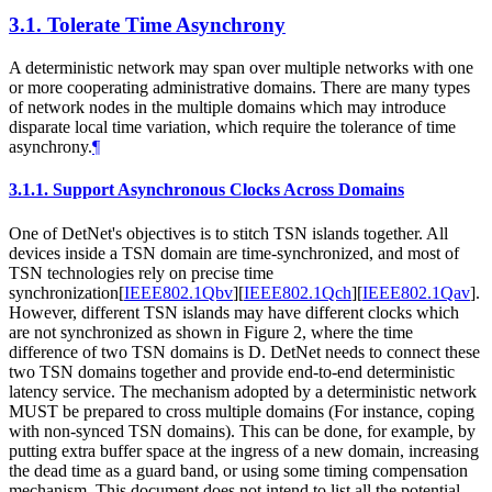
3.1.
Tolerate Time Asynchrony
A deterministic network may span over multiple networks with one
or more cooperating administrative domains. There are many types
of network nodes in the multiple domains which may introduce
disparate local time variation, which require the tolerance of time
asynchrony.
¶
3.1.1.
Support Asynchronous Clocks Across Domains
One of DetNet's objectives is to stitch TSN islands together. All
devices inside a TSN domain are time-synchronized, and most of
TSN technologies rely on precise time
synchronization
[
IEEE802.1Qbv
]
[
IEEE802.1Qch
]
[
IEEE802.1Qav
]
.
However, different TSN islands may have different clocks which
are not synchronized as shown in Figure 2, where the time
difference of two TSN domains is D. DetNet needs to connect these
two TSN domains together and provide end-to-end deterministic
latency service. The mechanism adopted by a deterministic network
MUST be prepared to cross multiple domains (For instance, coping
with non-synced TSN domains). This can be done, for example, by
putting extra buffer space at the ingress of a new domain, increasing
the dead time as a guard band, or using some timing compensation
mechanism. This document does not intend to list all the potential