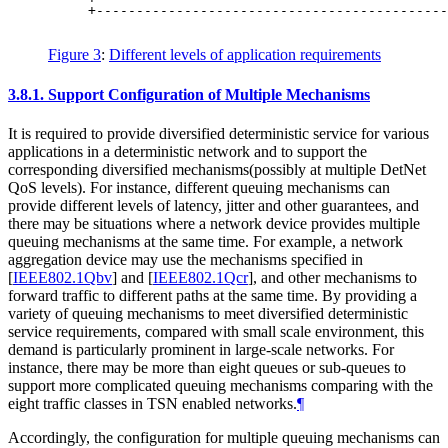
     +--------------------------------------------
                                                  
Figure 3
:
Different levels of application requirements
3.8.1.
Support Configuration of Multiple Mechanisms
It is required to provide diversified deterministic service for various
applications in a deterministic network and to support the
corresponding diversified mechanisms(possibly at multiple DetNet
QoS levels). For instance, different queuing mechanisms can
provide different levels of latency, jitter and other guarantees, and
there may be situations where a network device provides multiple
queuing mechanisms at the same time. For example, a network
aggregation device may use the mechanisms specified in
[
IEEE802.1Qbv
]
and
[
IEEE802.1Qcr
]
, and other mechanisms to
forward traffic to different paths at the same time. By providing a
variety of queuing mechanisms to meet diversified deterministic
service requirements, compared with small scale environment, this
demand is particularly prominent in large-scale networks. For
instance, there may be more than eight queues or sub-queues to
support more complicated queuing mechanisms comparing with the
eight traffic classes in TSN enabled networks.
¶
Accordingly, the configuration for multiple queuing mechanisms can