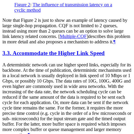
Figure 2
:
The influence of transmission latency on a
cyclic method
Note that Figure 2 is just to show an example of latency caused by
large single-hop propagation. CQF is not limited to 2 queues,
instead using more than 2 queues can be an option to solve large
link latency related concerns.
[
Multiple-CQF
]
describes this problem
in more detail and also proposes a mechanism to address it.
¶
3.3.
Accommodate the Higher Link Speed
A deterministic network can use higher speed links, especially for its
backbone. At the time of publication, deterministic mechanisms used
in a local network is usually deployed in link speed of 10 Mbps or 1
Gbps, or possibly 10 Gbps. The data rates of 10G, 100G, 400G and
even higher are commonly used in wide area networks. With the
increasing of the data rate, the network scheduling cycle can be
reduced if the same amount of the data is required to be sent each
cycle for each application. Or, more data can be sent if the network
cycle time remains the same. For the former, it requires the more
precise time control (e.g. cycle in the order of a few microseconds or
sub- microseconds) for the input stream gate and the timed output
buffer. For the latter, more buffer space is required which imposes
more complex buffer or queue management and larger memory