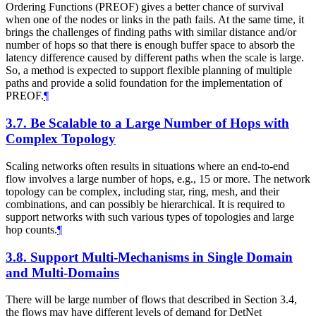
Ordering Functions (PREOF) gives a better chance of survival
when one of the nodes or links in the path fails. At the same time, it
brings the challenges of finding paths with similar distance and/or
number of hops so that there is enough buffer space to absorb the
latency difference caused by different paths when the scale is large.
So, a method is expected to support flexible planning of multiple
paths and provide a solid foundation for the implementation of
PREOF.
¶
3.7.
Be Scalable to a Large Number of Hops with
Complex Topology
Scaling networks often results in situations where an end-to-end
flow involves a large number of hops, e.g., 15 or more. The network
topology can be complex, including star, ring, mesh, and their
combinations, and can possibly be hierarchical. It is required to
support networks with such various types of topologies and large
hop counts.
¶
3.8.
Support Multi-Mechanisms in Single Domain
and Multi-Domains
There will be large number of flows that described in Section 3.4,
the flows may have different levels of demand for DetNet