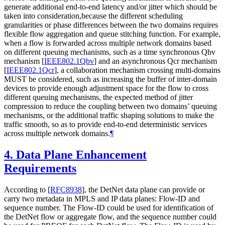
generate additional end-to-end latency and/or jitter which should be
taken into consideration,because the different scheduling
granularities or phase differences between the two domains requires
flexible flow aggregation and queue stitching function. For example,
when a flow is forwarded across multiple network domains based
on different queuing mechanisms, such as a time synchronous Qbv
mechanism
[
IEEE802.1Qbv
]
and an asynchronous Qcr mechanism
[
IEEE802.1Qcr
]
, a collaboration mechanism crossing multi-domains
MUST be considered, such as increasing the buffer of inter-domain
devices to provide enough adjustment space for the flow to cross
different queuing mechanisms, the expected method of jitter
compression to reduce the coupling between two domains’ queuing
mechanisms, or the additional traffic shaping solutions to make the
traffic smooth, so as to provide end-to-end deterministic services
across multiple network domains.
¶
4.
Data Plane Enhancement
Requirements
According to
[
RFC8938
]
, the DetNet data plane can provide or
carry two metadata in MPLS and IP data planes: Flow-ID and
sequence number. The Flow-ID could be used for identification of
the DetNet flow or aggregate flow, and the sequence number could