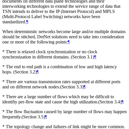
documents on different data plane technologies and their
interworking technologies to extend the service range of data that
TSN intends to deliver to the IP (Internet Protocol) and MPLS
(Multi-Protocol Label Switching) networks have been
standardized.
¶
When deterministic networks become large and/or multiple domains
should be stitched, DetNet solutions need to take into consideration
one or more of the following points:
¶
* There is relaxed clock synchronization or no clock
synchronization in different domains. (Section 3.1)
¶
* The end to end path is a combination of low and high latency
hops. (Section 3.2)
¶
* There are various transmission rates supported at different ports
and on different network nodes.(Section 3.3)
¶
* There are a large number of flows which may be difficult to
identifiy per-flow state and cause the high utilization.(Section 3.4)
¶
* The flow fluctuation caused by large number of flows may happen
frequently.(Section 3.5)
¶
* The topology change and failures of link might be more common.