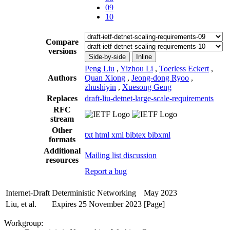
09
10
Compare
versions
Side-by-side
Inline
Peng Liu
,
Yizhou Li
,
Toerless Eckert
,
Authors
Quan Xiong
,
Jeong-dong Ryoo
,
zhushiyin
,
Xuesong Geng
Replaces
draft-liu-detnet-large-scale-requirements
RFC
stream
Other
txt
html
xml
bibtex
bibxml
formats
Additional
Mailing list discussion
resources
Report a bug
Internet-Draft
Deterministic Networking
May 2023
Liu, et al.
Expires 25 November 2023
[Page]
Workgroup: