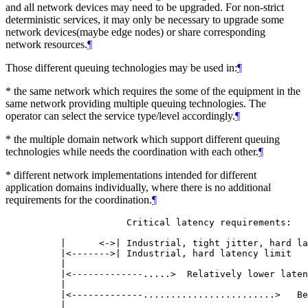
and all network devices may need to be upgraded. For non-strict
deterministic services, it may only be necessary to upgrade some
network devices(maybe edge nodes) or share corresponding
network resources.
¶
Those different queuing technologies may be used in:
¶
* the same network which requires the some of the equipment in the
same network providing multiple queuing technologies. The
operator can select the service type/level accordingly.
¶
* the multiple domain network which support different queuing
technologies while needs the coordination with each other.
¶
* different network implementations intended for different
application domains individually, where there is no additional
requirements for the coordination.
¶
                 Critical latency requirements:

     |      <->| Industrial, tight jitter, hard la
     |<------->| Industrial, hard latency limit

     |

     |<-------------.....>  Relatively lower laten
     |

     |<-------------........................>   Be
     |
