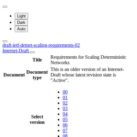
Light
Dark
Auto
draft-ietf-detnet-scaling-requirements-02
Internet-Draft
Requirements for Scaling Deterministic
Title
Networks
This is an older version of an Internet-
Document
Document
Draft whose latest revision state is
type
"Active".
00
01
02
03
04
Select
05
version
06
07
08