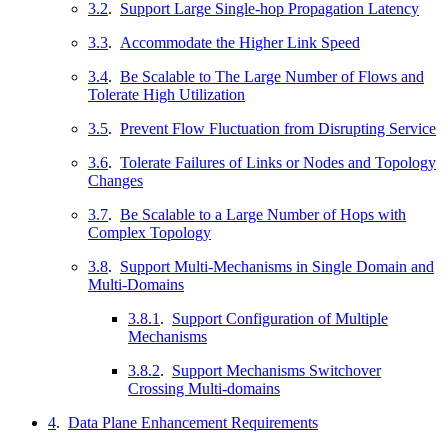
3.2
.
Support Large Single-hop Propagation Latency
3.3
.
Accommodate the Higher Link Speed
3.4
.
Be Scalable to The Large Number of Flows and
Tolerate High Utilization
3.5
.
Prevent Flow Fluctuation from Disrupting Service
3.6
.
Tolerate Failures of Links or Nodes and Topology
Changes
3.7
.
Be Scalable to a Large Number of Hops with
Complex Topology
3.8
.
Support Multi-Mechanisms in Single Domain and
Multi-Domains
3.8.1
.
Support Configuration of Multiple
Mechanisms
3.8.2
.
Support Mechanisms Switchover
Crossing Multi-domains
4
.
Data Plane Enhancement Requirements