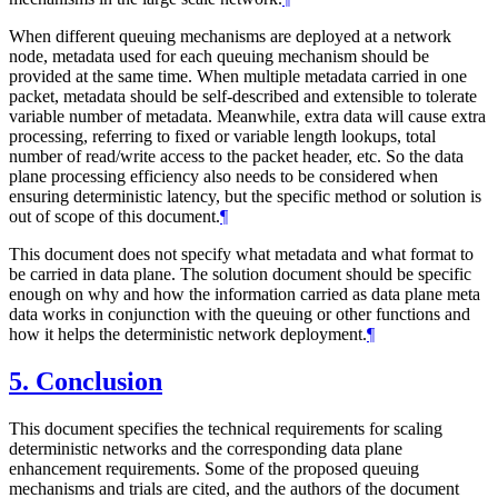
When different queuing mechanisms are deployed at a network
node, metadata used for each queuing mechanism should be
provided at the same time. When multiple metadata carried in one
packet, metadata should be self-described and extensible to tolerate
variable number of metadata. Meanwhile, extra data will cause extra
processing, referring to fixed or variable length lookups, total
number of read/write access to the packet header, etc. So the data
plane processing efficiency also needs to be considered when
ensuring deterministic latency, but the specific method or solution is
out of scope of this document.
¶
This document does not specify what metadata and what format to
be carried in data plane. The solution document should be specific
enough on why and how the information carried as data plane meta
data works in conjunction with the queuing or other functions and
how it helps the deterministic network deployment.
¶
5.
Conclusion
This document specifies the technical requirements for scaling
deterministic networks and the corresponding data plane
enhancement requirements. Some of the proposed queuing
mechanisms and trials are cited, and the authors of the document