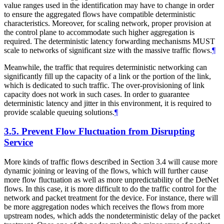
value ranges used in the identification may have to change in order
to ensure the aggregated flows have compatible deterministic
characteristics. Moreover, for scaling network, proper provision at
the control plane to accommodate such higher aggregation is
required. The deterministic latency forwarding mechanisms MUST
scale to networks of significant size with the massive traffic flows.
¶
Meanwhile, the traffic that requires deterministic networking can
significantly fill up the capacity of a link or the portion of the link,
which is dedicated to such traffic. The over-provisioning of link
capacity does not work in such cases. In order to guarantee
deterministic latency and jitter in this environment, it is required to
provide scalable queuing solutions.
¶
3.5.
Prevent Flow Fluctuation from Disrupting
Service
More kinds of traffic flows described in Section 3.4 will cause more
dynamic joining or leaving of the flows, which will further cause
more flow fluctuation as well as more unpredictability of the DetNet
flows. In this case, it is more difficult to do the traffic control for the
network and packet treatment for the device. For instance, there will
be more aggregation nodes which receives the flows from more
upstream nodes, which adds the nondeterministic delay of the packet