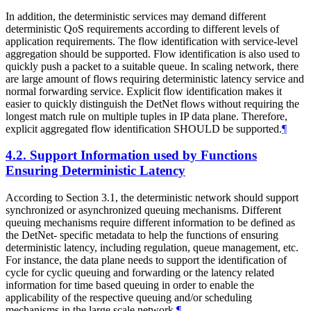
In addition, the deterministic services may demand different
deterministic QoS requirements according to different levels of
application requirements. The flow identification with service-level
aggregation should be supported. Flow identification is also used to
quickly push a packet to a suitable queue. In scaling network, there
are large amount of flows requiring deterministic latency service and
normal forwarding service. Explicit flow identification makes it
easier to quickly distinguish the DetNet flows without requiring the
longest match rule on multiple tuples in IP data plane. Therefore,
explicit aggregated flow identification SHOULD be supported.
¶
4.2.
Support Information used by Functions
Ensuring Deterministic Latency
According to Section 3.1, the deterministic network should support
synchronized or asynchronized queuing mechanisms. Different
queuing mechanisms require different information to be defined as
the DetNet- specific metadata to help the functions of ensuring
deterministic latency, including regulation, queue management, etc.
For instance, the data plane needs to support the identification of
cycle for cyclic queuing and forwarding or the latency related
information for time based queuing in order to enable the
applicability of the respective queuing and/or scheduling
mechanisms in the large scale network.
¶