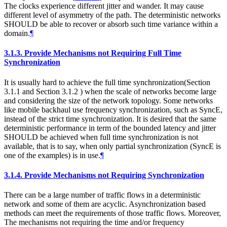
The clocks experience different jitter and wander. It may cause
different level of asymmetry of the path. The deterministic networks
SHOULD be able to recover or absorb such time variance within a
domain.
¶
3.1.3.
Provide Mechanisms not Requiring Full Time
Synchronization
It is usually hard to achieve the full time synchronization(Section
3.1.1 and Section 3.1.2 ) when the scale of networks become large
and considering the size of the network topology. Some networks
like mobile backhaul use frequency synchronization, such as SyncE,
instead of the strict time synchronization. It is desired that the same
deterministic performance in term of the bounded latency and jitter
SHOULD be achieved when full time synchronization is not
available, that is to say, when only partial synchronization (SyncE is
one of the examples) is in use.
¶
3.1.4.
Provide Mechanisms not Requiring Synchronization
There can be a large number of traffic flows in a deterministic
network and some of them are acyclic. Asynchronization based
methods can meet the requirements of those traffic flows. Moreover,
The mechanisms not requiring the time and/or frequency