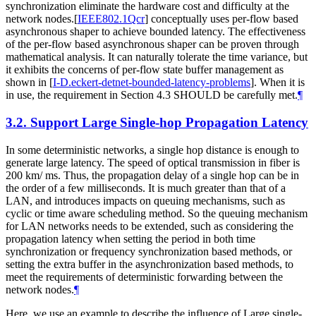
synchronization eliminate the hardware cost and difficulty at the
network nodes.
[
IEEE802.1Qcr
]
conceptually uses per-flow based
asynchronous shaper to achieve bounded latency. The effectiveness
of the per-flow based asynchronous shaper can be proven through
mathematical analysis. It can naturally tolerate the time variance, but
it exhibits the concerns of per-flow state buffer management as
shown in
[
I-D.eckert-detnet-bounded-latency-problems
]
. When it is
in use, the requirement in Section 4.3 SHOULD be carefully met.
¶
3.2.
Support Large Single-hop Propagation Latency
In some deterministic networks, a single hop distance is enough to
generate large latency. The speed of optical transmission in fiber is
200 km/ ms. Thus, the propagation delay of a single hop can be in
the order of a few milliseconds. It is much greater than that of a
LAN, and introduces impacts on queuing mechanisms, such as
cyclic or time aware scheduling method. So the queuing mechanism
for LAN networks needs to be extended, such as considering the
propagation latency when setting the period in both time
synchronization or frequency synchronization based methods, or
setting the extra buffer in the asynchronization based methods, to
meet the requirements of deterministic forwarding between the
network nodes.
¶
Here, we use an example to describe the influence of Large single-