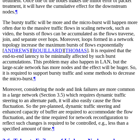
treatment. Once one of the nodes makes the minor error of packet
treatment, it will have the cumulative effect for the downstream
nodes.
¶
The bursty traffic will be more and the micro-burst will happen more
often due to the massive traffic flows in scaling network, such as
video, the bursts of flows can be accumulated as the flows traverse,
join, and separate over hops. Moreover, loops formed in a network
topology increase the maximum bursts of flows exponentially
[
ANDREWS
]
[
BOUILLARD
]
[
THOMAS
]
. It is required that the
end-to-end latency to be minimally affected by such burst
accumulations. This problem may also happen in LAN, but the
large-scale network has more nodes and the effect will be huger. So,
it is required to support bursty traffic and some methods to decrease
the micro-burst.
¶
Moreover, considering the node and link failures are more common
in a large network (Section 3.5) which requires dynamic traffic
steering to an alternate path, it will also easily cause the flow
fluctuation. So the pre-planned, dynamic traffic steering and
enhanced capacity of buffer are required to accommodate the flow
fluctuation, and the time required for network reconfiguration to
reflect such changes is required to be controlled, e.g., less than a
specified amount of time.
¶