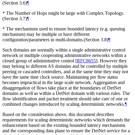
(Section 3.6)
¶
* The Number of Hops might be large with Complex Topology.
(Section 3.7)
¶
* The mechanisms used to ensure bounded latency (e.g. queuing
mechanism) may be multiple or have different
configuration/parameters in multi-domains.(Section 3.8)
¶
Such domains are normally within a single administrative control
network or multiple cooperating administrative networks within a
closed group of administrative control
[
RFC8655
]
. However they
may belong to different AS domains and be controlled by multiple
peering or cascaded controllers, and at the same time they may not
have the same time clock source. Maintaining per flow status
becomes impractical in the large scale network. Aggregation and
disaggregation of flows take place at the boundaries of DetNet
domains as well as within a DetNet domain with various rules. The
flow identification and packet treatment should take care of one or
combined changes introduced by scaling deterministic networks.
¶
Based on the consideration above, this document describes
requirements for scaling deterministic networks which demands the
enhancement based on the existing bounded latency mechanisms
and the corresponding data plane to ensure the DetNet service for a