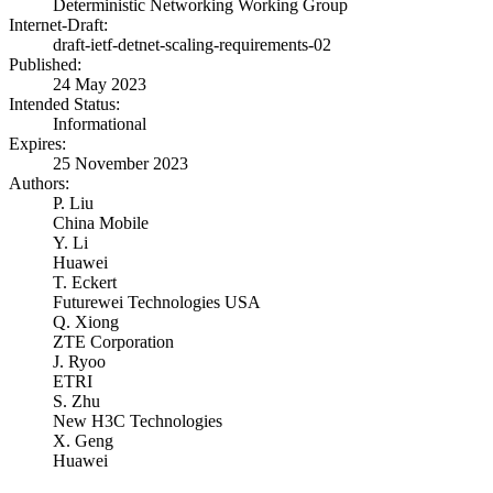
Deterministic Networking Working Group
Internet-Draft:
draft-ietf-detnet-scaling-requirements-02
Published:
24 May 2023
Intended Status:
Informational
Expires:
25 November 2023
Authors:
P. Liu
China Mobile
Y. Li
Huawei
T. Eckert
Futurewei Technologies USA
Q. Xiong
ZTE Corporation
J. Ryoo
ETRI
S. Zhu
New H3C Technologies
X. Geng
Huawei