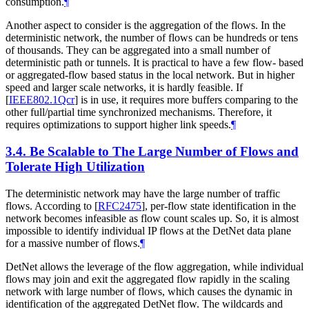
consumption.
¶
Another aspect to consider is the aggregation of the flows. In the
deterministic network, the number of flows can be hundreds or tens
of thousands. They can be aggregated into a small number of
deterministic path or tunnels. It is practical to have a few flow- based
or aggregated-flow based status in the local network. But in higher
speed and larger scale networks, it is hardly feasible. If
[
IEEE802.1Qcr
]
is in use, it requires more buffers comparing to the
other full/partial time synchronized mechanisms. Therefore, it
requires optimizations to support higher link speeds.
¶
3.4.
Be Scalable to The Large Number of Flows and
Tolerate High Utilization
The deterministic network may have the large number of traffic
flows. According to
[
RFC2475
]
, per-flow state identification in the
network becomes infeasible as flow count scales up. So, it is almost
impossible to identify individual IP flows at the DetNet data plane
for a massive number of flows.
¶
DetNet allows the leverage of the flow aggregation, while individual
flows may join and exit the aggregated flow rapidly in the scaling
network with large number of flows, which causes the dynamic in
identification of the aggregated DetNet flow. The wildcards and