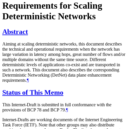
Requirements for Scaling
Deterministic Networks
Abstract
Aiming at scaling deterministic networks, this document describes
the technical and operational requirements when the network has
large variation in latency among hops, great number of flows and/or
multiple domains without the same time source. Different
deterministic levels of applications co-exist and are transported in
such a network. This document also describes the corresponding
Deterministic Networking (DetNet) data plane enhancement
requirements.
¶
Status of This Memo
This Internet-Draft is submitted in full conformance with the
provisions of BCP 78 and BCP 79.
¶
Internet-Drafts are working documents of the Internet Engineering
Task Force (IETF). Note that other groups may also distribute