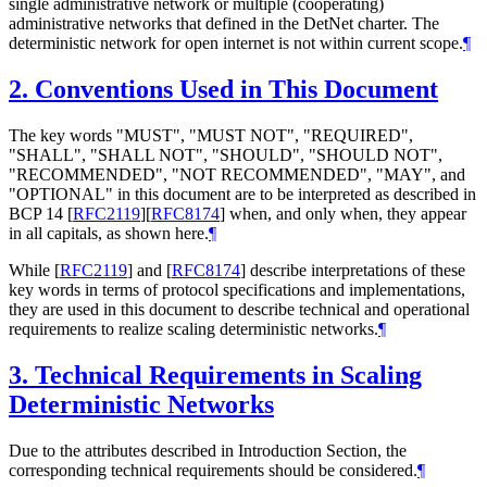
single administrative network or multiple (cooperating)
administrative networks that defined in the DetNet charter. The
deterministic network for open internet is not within current scope.
¶
2.
Conventions Used in This Document
The key words "MUST", "MUST NOT", "REQUIRED",
"SHALL", "SHALL NOT", "SHOULD", "SHOULD NOT",
"RECOMMENDED", "NOT RECOMMENDED", "MAY", and
"OPTIONAL" in this document are to be interpreted as described in
BCP 14
[
RFC2119
]
[
RFC8174
]
when, and only when, they appear
in all capitals, as shown here.
¶
While
[
RFC2119
]
and
[
RFC8174
]
describe interpretations of these
key words in terms of protocol specifications and implementations,
they are used in this document to describe technical and operational
requirements to realize scaling deterministic networks.
¶
3.
Technical Requirements in Scaling
Deterministic Networks
Due to the attributes described in Introduction Section, the
corresponding technical requirements should be considered.
¶