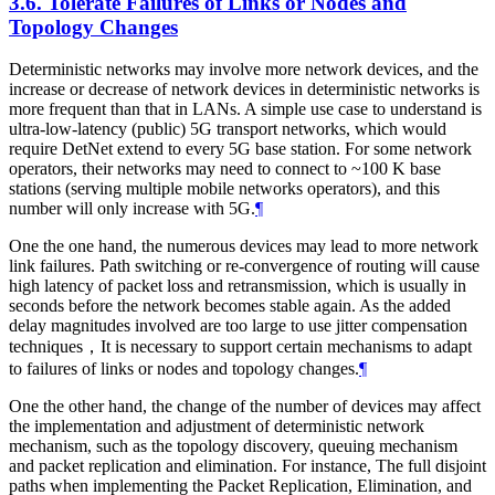
3.6.
Tolerate Failures of Links or Nodes and
Topology Changes
Deterministic networks may involve more network devices, and the
increase or decrease of network devices in deterministic networks is
more frequent than that in LANs. A simple use case to understand is
ultra-low-latency (public) 5G transport networks, which would
require DetNet extend to every 5G base station. For some network
operators, their networks may need to connect to ~100 K base
stations (serving multiple mobile networks operators), and this
number will only increase with 5G.
¶
One the one hand, the numerous devices may lead to more network
link failures. Path switching or re-convergence of routing will cause
high latency of packet loss and retransmission, which is usually in
seconds before the network becomes stable again. As the added
delay magnitudes involved are too large to use jitter compensation
techniques，It is necessary to support certain mechanisms to adapt
to failures of links or nodes and topology changes.
¶
One the other hand, the change of the number of devices may affect
the implementation and adjustment of deterministic network
mechanism, such as the topology discovery, queuing mechanism
and packet replication and elimination. For instance, The full disjoint
paths when implementing the Packet Replication, Elimination, and