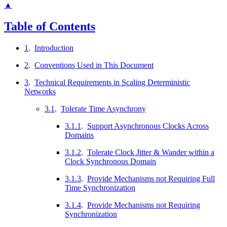
▲
Table of Contents
1
.
Introduction
2
.
Conventions Used in This Document
3
.
Technical Requirements in Scaling Deterministic
Networks
3.1
.
Tolerate Time Asynchrony
3.1.1
.
Support Asynchronous Clocks Across
Domains
3.1.2
.
Tolerate Clock Jitter & Wander within a
Clock Synchronous Domain
3.1.3
.
Provide Mechanisms not Requiring Full
Time Synchronization
3.1.4
.
Provide Mechanisms not Requiring
Synchronization