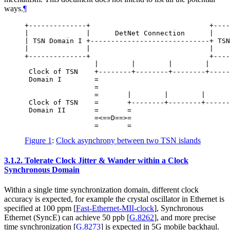
ways.
¶
+--------------+                             +----
|              |      DetNet Connection      |    
| TSN Domain I +-----------------------------+ TSN
|              |                             |    
+--------------+                             +----
                 |        |        |        |     
 Clock of TSN    +--------+--------+--------+-----
 Domain I        =

                 =

                 =       |        |        |      
 Clock of TSN    =       +--------+--------+------
 Domain II       =       =

                 =<==D==>=

Figure 1
:
Clock asynchrony between two TSN islands
3.1.2.
Tolerate Clock Jitter & Wander within a Clock
Synchronous Domain
Within a single time synchronization domain, different clock
accuracy is expected, for example the crystal oscillator in Ethernet is
specified at 100 ppm
[
Fast-Ethernet-MII-clock
]
, Synchronous
Ethernet (SyncE) can achieve 50 ppb
[
G.8262
]
, and more precise
time synchronization
[
G.8273
]
is expected in 5G mobile backhaul.