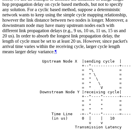
hop propagation delay on cycle based methods, but not to specify
any solution. For a cyclic based method, suppose a deterministic
network wants to keep using the simple cycle mapping relationship,
however the link distance between two nodes is longer. Moreover, a
downstream node may have many upstream nodes each with
different link propagation delays (e.g., 9 us, 10 us, 11 us, 15 us and
20 us). In order to absorb the longest link propagation delay, the
length of cycle must be set to at least 20 us. However, since packet's
arrival time varies within the receiving cycle, larger cycle length
means larger delay variance.
¶
            Upstream Node X  |sending cycle  |    
                             +--"------------+----
                             =  "\           =    
                             =  " \          =    
                             =  "  \         =    
                             =  "   \        =    
                             =  "    V       =    
           Downstream Node Y |receiving cycle|    
                             +--"----"-------+----
                             =  "    "       =    
                             =  "    "       =    
                             =  "    "       =    
                Time Line   -=--"----"-------=----
                (in us)      0  |    |   10       
                                v    v
