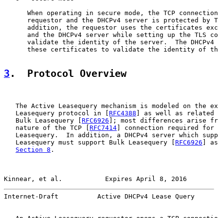
      When operating in secure mode, the TCP connection
      requestor and the DHCPv4 server is protected by T
      addition, the requestor uses the certificates exc
      and the DHCPv4 server while setting up the TLS co
      validate the identity of the server.  The DHCPv4 
      these certificates to validate the identity of th
3
.  Protocol Overview
   The Active Leasequery mechanism is modeled on the ex
   Leasequery protocol in [
RFC4388
] as well as related 
   Bulk Leasequery [
RFC6926
]; most differences arise fr
   nature of the TCP [
RFC7414
] connection required for 
   Leasequery.  In addition, a DHCPv4 server which supp
   Leasequery must support Bulk Leasequery [
RFC6926
] as
Section 8
.

Kinnear, et al.           Expires April 8, 2016        
Internet-Draft          Active DHCPv4 Lease Query      