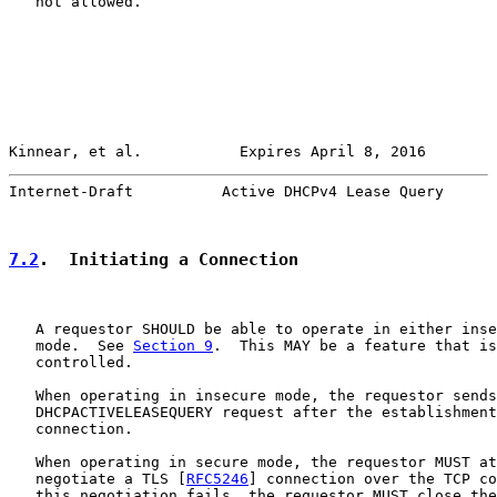
   not allowed.

Kinnear, et al.           Expires April 8, 2016        
Internet-Draft          Active DHCPv4 Lease Query      
7.2
.  Initiating a Connection
   A requestor SHOULD be able to operate in either inse
   mode.  See 
Section 9
.  This MAY be a feature that is
   controlled.

   When operating in insecure mode, the requestor sends
   DHCPACTIVELEASEQUERY request after the establishment
   connection.

   When operating in secure mode, the requestor MUST at
   negotiate a TLS [
RFC5246
] connection over the TCP co
   this negotiation fails, the requestor MUST close the