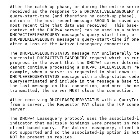
   After the catch-up phase, or during the entire serie
   received as the response to a DHCPACTIVELEASEQUERY r
   query-start-time (and therefore no catch-up phase), 
   option of the most recent message SHOULD be saved as
   most recent time that data was received.  This base-
   context of the DHCPv4 server) can be used in a subse
   DHCPACTIVELEASEQUERY message's query-start-time, or 
   DHCPBULKLEASEQUERY message's query-start-time if one
   after a loss of the Active Leasequery connection.

   The DHCPLEASEQUERYSTATUS message MAY unilaterally te
   successful DHCPACTIVELEASEQUERY request which is cur
   progress in the event that the DHCPv4 server determi
   cannot continue processing a DHCPACTIVELEASEQUERY re
   example, when a server is requested to shut down it 
   DHCPLEASEQUERYSTATUS message with a dhcp-status-code
   QueryTerminated and include in the message a base ti
   the last message on that connection, and once the me
   transmitted, the server MUST close the connection.

   After receiving DHCPLEASEQUERYSTATUS with a QueryTer
   from a server, the Requestor MAY close the TCP conne
   server.

   The DHCPv4 Leasequery protocol uses the associated-i
   indicator that multiple bindings were present in res
   client based query.  For Active Leasequery, client-b
   not supported and so the associated-ip option is not
   NOT be present in replies.
