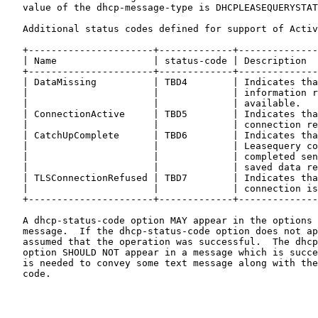
   value of the dhcp-message-type is DHCPLEASEQUERYSTAT
   Additional status codes defined for support of Activ
   +----------------------+-------------+--------------
   | Name                 | status-code | Description  
   +----------------------+-------------+--------------
   | DataMissing          | TBD4        | Indicates tha
   |                      |             | information r
   |                      |             | available.   
   | ConnectionActive     | TBD5        | Indicates tha
   |                      |             | connection re
   | CatchUpComplete      | TBD6        | Indicates tha
   |                      |             | Leasequery co
   |                      |             | completed sen
   |                      |             | saved data re
   | TLSConnectionRefused | TBD7        | Indicates tha
   |                      |             | connection is
   +----------------------+-------------+--------------
   A dhcp-status-code option MAY appear in the options 
   message.  If the dhcp-status-code option does not ap
   assumed that the operation was successful.  The dhcp
   option SHOULD NOT appear in a message which is succe
   is needed to convey some text message along with the
   code.
