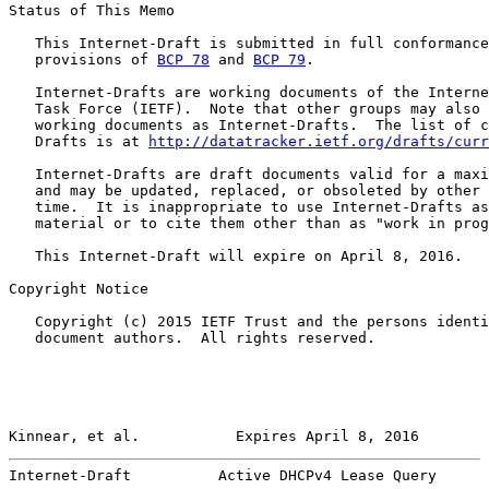
Status of This Memo

   This Internet-Draft is submitted in full conformance
   provisions of 
BCP 78
 and 
BCP 79
.

   Internet-Drafts are working documents of the Interne
   Task Force (IETF).  Note that other groups may also 
   working documents as Internet-Drafts.  The list of c
   Drafts is at 
http://datatracker.ietf.org/drafts/curr
   Internet-Drafts are draft documents valid for a maxi
   and may be updated, replaced, or obsoleted by other 
   time.  It is inappropriate to use Internet-Drafts as
   material or to cite them other than as "work in prog
   This Internet-Draft will expire on April 8, 2016.

Copyright Notice

   Copyright (c) 2015 IETF Trust and the persons identi
   document authors.  All rights reserved.

Kinnear, et al.           Expires April 8, 2016        
Internet-Draft          Active DHCPv4 Lease Query      