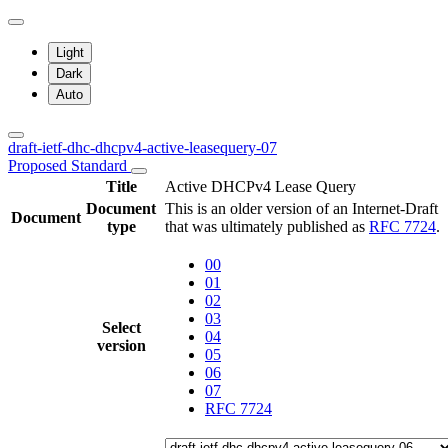
Light
Dark
Auto
draft-ietf-dhc-dhcpv4-active-leasequery-07
Proposed Standard
Title
Active DHCPv4 Lease Query
Document
This is an older version of an Internet-Draft
Document
type
that was ultimately published as
RFC 7724
.
00
01
02
03
Select
04
version
05
06
07
RFC 7724