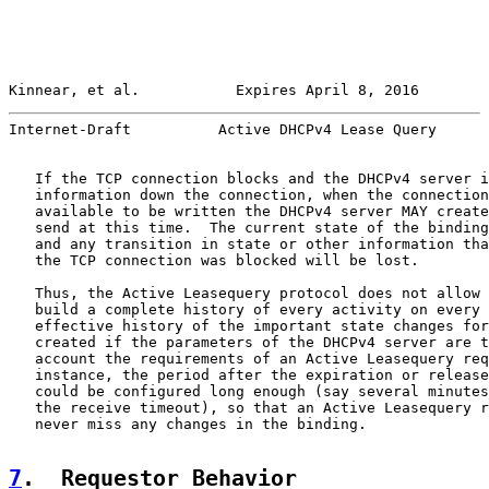
Kinnear, et al.           Expires April 8, 2016        
Internet-Draft          Active DHCPv4 Lease Query      
   If the TCP connection blocks and the DHCPv4 server i
   information down the connection, when the connection
   available to be written the DHCPv4 server MAY create
   send at this time.  The current state of the binding
   and any transition in state or other information tha
   the TCP connection was blocked will be lost.

   Thus, the Active Leasequery protocol does not allow 
   build a complete history of every activity on every 
   effective history of the important state changes for
   created if the parameters of the DHCPv4 server are t
   account the requirements of an Active Leasequery req
   instance, the period after the expiration or release
   could be configured long enough (say several minutes
   the receive timeout), so that an Active Leasequery r
   never miss any changes in the binding.

7
.  Requestor Behavior