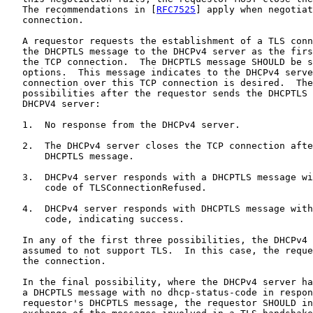
   The recommendations in [
RFC7525
] apply when negotiat
   connection.

   A requestor requests the establishment of a TLS conn
   the DHCPTLS message to the DHCPv4 server as the firs
   the TCP connection.  The DHCPTLS message SHOULD be s
   options.  This message indicates to the DHCPv4 serve
   connection over this TCP connection is desired.  The
   possibilities after the requestor sends the DHCPTLS 
   DHCPV4 server:

   1.  No response from the DHCPv4 server.

   2.  The DHCPv4 server closes the TCP connection afte
       DHCPTLS message.

   3.  DHCPv4 server responds with a DHCPTLS message wi
       code of TLSConnectionRefused.

   4.  DHCPv4 server responds with DHCPTLS message with
       code, indicating success.

   In any of the first three possibilities, the DHCPv4 
   assumed to not support TLS.  In this case, the reque
   the connection.

   In the final possibility, where the DHCPv4 server ha
   a DHCPTLS message with no dhcp-status-code in respon
   requestor's DHCPTLS message, the requestor SHOULD in