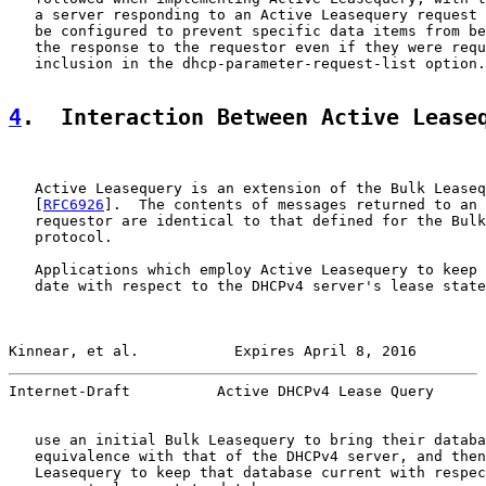
   a server responding to an Active Leasequery request 
   be configured to prevent specific data items from be
   the response to the requestor even if they were requ
   inclusion in the dhcp-parameter-request-list option.

4
.  Interaction Between Active Lease
   Active Leasequery is an extension of the Bulk Leaseq
   [
RFC6926
].  The contents of messages returned to an 
   requestor are identical to that defined for the Bulk
   protocol.

   Applications which employ Active Leasequery to keep 
   date with respect to the DHCPv4 server's lease state
Kinnear, et al.           Expires April 8, 2016        
Internet-Draft          Active DHCPv4 Lease Query      
   use an initial Bulk Leasequery to bring their databa
   equivalence with that of the DHCPv4 server, and then
   Leasequery to keep that database current with respec