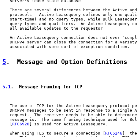
   server's lease state database.

   There are several differences between the Active and
   protocols.  Active Leasequery defines only one quali
   start-time) and no query types, while Bulk Leasequer
   query types and qualifiers.  An Active Leasequery co
   all available updates to the requestor.

   An Active Leasequery connection does not ever "compl
   DHCPv4 server can close the connection for a variety
   associated with some sort of exception condition.

5
.  Message and Option Definitions
5.1
.  Message Framing for TCP
   The use of TCP for the Active Leasequery protocol pe
   DHCPv4 messages to be sent in response to a single A
   request.  The receiver needs to be able to determine
   message is.  The same framing technique used for Bul
   [
RFC6926
] is used for Active Leasequery.

   When using TLS to secure a connection [
RFC5246
], the