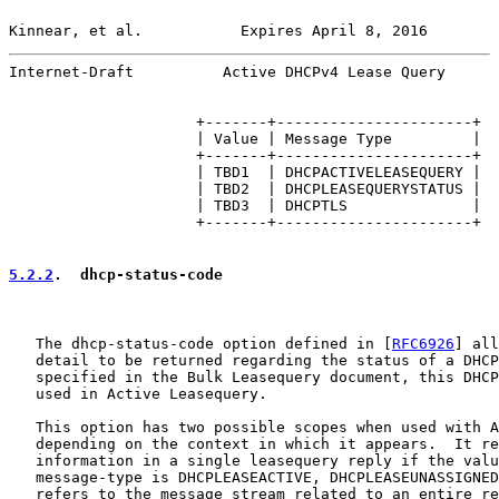
Kinnear, et al.           Expires April 8, 2016        
Internet-Draft          Active DHCPv4 Lease Query      
                     +-------+----------------------+

                     | Value | Message Type         |

                     +-------+----------------------+

                     | TBD1  | DHCPACTIVELEASEQUERY |

                     | TBD2  | DHCPLEASEQUERYSTATUS |

                     | TBD3  | DHCPTLS              |

                     +-------+----------------------+

5.2.2
.  dhcp-status-code
   The dhcp-status-code option defined in [
RFC6926
] all
   detail to be returned regarding the status of a DHCP
   specified in the Bulk Leasequery document, this DHCP
   used in Active Leasequery.

   This option has two possible scopes when used with A
   depending on the context in which it appears.  It re
   information in a single leasequery reply if the valu
   message-type is DHCPLEASEACTIVE, DHCPLEASEUNASSIGNED
   refers to the message stream related to an entire re