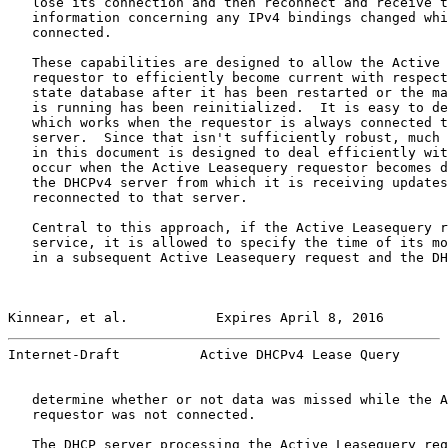
   lose its connection and then reconnect and receive t
   information concerning any IPv4 bindings changed whi
   connected.

   These capabilities are designed to allow the Active 
   requestor to efficiently become current with respect
   state database after it has been restarted or the ma
   is running has been reinitialized.  It is easy to de
   which works when the requestor is always connected t
   server.  Since that isn't sufficiently robust, much 
   in this document is designed to deal efficiently wit
   occur when the Active Leasequery requestor becomes d
   the DHCPv4 server from which it is receiving updates
   reconnected to that server.

   Central to this approach, if the Active Leasequery r
   service, it is allowed to specify the time of its mo
   in a subsequent Active Leasequery request and the DH
Kinnear, et al.           Expires April 8, 2016        
Internet-Draft          Active DHCPv4 Lease Query      
   determine whether or not data was missed while the A
   requestor was not connected.

   The DHCP server processing the Active Leasequery req