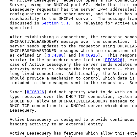
   An Active Leasequery requestor opens a TCP connectio
   Server, using the DHCPv4 port 67.  Note that this im
   Leasequery requestor has the server IPv4 address(es)
   configuration or some other means, and that it has u
   reachability to the DHCPv4 server.  The message fram
   discussed in 
Section 5.1
.  No relaying for Active Le
   specified.

   After establishing a connection, the requestor sends
   DHCPACTIVELEASEQUERY message over the connection.  I
   server sends updates to the requestor using DHCPLEAS
   DHCPLEASEUNASSIGNED messages which are extensions of
   as defined in [
RFC4388
] and [
RFC6926
].  This respons
   similar to the procedure specified in [
RFC6926
], exc
   case of Active Leasequery the server sends updates w
   activity occurs to change the binding state -- thus 
   long lived connection.  Additionally, the Active Lea
   should provide a mechanism to control which data is 
   included in the messages sent to the requestor.  See
   Since [
RFC6926
] did not specify what to do with an u
   type received over the DHCP TCP connection, system a
   SHOULD NOT allow an DHCPACTIVELEASEQUERY message to 
   DHCP TCP connection to a DHCPv4 server which does no
   Leasequery.

   Active Leasequery is designed to provide continuous 
   binding activity to an external entity.

   Active Leasequery has features which allow this exte