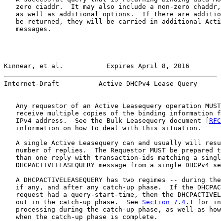
   zero ciaddr.  It may also include a non-zero chaddr,
   as well as additional options.  If there are additio
   be returned, they will be carried in additional Acti
   messages.

Kinnear, et al.           Expires April 8, 2016        
Internet-Draft          Active DHCPv4 Lease Query      
   Any requestor of an Active Leasequery operation MUST
   receive multiple copies of the binding information f
   IPv4 address.  See the Bulk Leasequery document [
RFC
   information on how to deal with this situation.

   A single Active Leasequery can and usually will resu
   number of replies.  The Requestor MUST be prepared t
   than one reply with transaction-ids matching a singl
   DHCPACTIVELEASEQUERY message from a single DHCPv4 se
   A DHCPACTIVELEASEQUERY has two regimes -- during the
   if any, and after any catch-up phase.  If the DHCPAC
   request had a query-start-time, then the DHCPACTIVEL
   out in the catch-up phase.  See 
Section 7.4.1
 for in
   processing during the catch-up phase, as well as how
   when the catch-up phase is complete.
