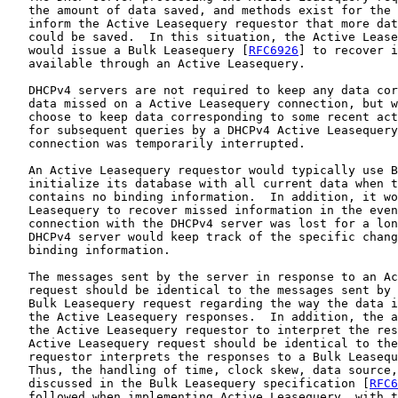
   the amount of data saved, and methods exist for the 
   inform the Active Leasequery requestor that more dat
   could be saved.  In this situation, the Active Lease
   would issue a Bulk Leasequery [
RFC6926
] to recover i
   available through an Active Leasequery.

   DHCPv4 servers are not required to keep any data cor
   data missed on a Active Leasequery connection, but w
   choose to keep data corresponding to some recent act
   for subsequent queries by a DHCPv4 Active Leasequery
   connection was temporarily interrupted.

   An Active Leasequery requestor would typically use B
   initialize its database with all current data when t
   contains no binding information.  In addition, it wo
   Leasequery to recover missed information in the even
   connection with the DHCPv4 server was lost for a lon
   DHCPv4 server would keep track of the specific chang
   binding information.

   The messages sent by the server in response to an Ac
   request should be identical to the messages sent by 
   Bulk Leasequery request regarding the way the data i
   the Active Leasequery responses.  In addition, the a
   the Active Leasequery requestor to interpret the res
   Active Leasequery request should be identical to the
   requestor interprets the responses to a Bulk Leasequ
   Thus, the handling of time, clock skew, data source,
   discussed in the Bulk Leasequery specification [
RFC6
   followed when implementing Active Leasequery, with t