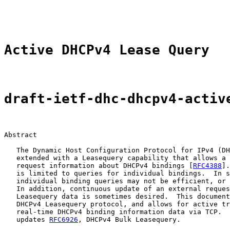
                                                       
Active DHCPv4 Lease Query
draft-ietf-dhc-dhcpv4-activ
Abstract

   The Dynamic Host Configuration Protocol for IPv4 (DH
   extended with a Leasequery capability that allows a 
   request information about DHCPv4 bindings [
RFC4388
].
   is limited to queries for individual bindings.  In s
   individual binding queries may not be efficient, or 
   In addition, continuous update of an external reques
   Leasequery data is sometimes desired.  This document
   DHCPv4 Leasequery protocol, and allows for active tr
   real-time DHCPv4 binding information data via TCP.  
   updates 
RFC6926
, DHCPv4 Bulk Leasequery.
