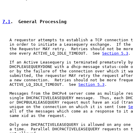
7.1
.  General Processing
   A requestor attempts to establish a TCP connection t
   in order to initiate a Leasequery exchange.  If the 
   the Requestor MAY retry.  Retries should not be more
   one every ACTIVE_LQ_IDLE_TIMEOUT.  See 
Section 5.3
.

   If an Active Leasequery is terminated prematurely by
   DHCPLEASEQUERYDONE with a dhcp-message status-code o
   or by the failure of the connection over which it wa
   submitted, the requestor MAY retry the request after
   a new connection.  Retries should not be more freque
   ACTIVE_LQ_IDLE_TIMEOUT.  See 
Section 5.3
.

   Messages from the DHCPv4 server come as multiple res
   single DHCPACTIVELEASEQUERY message.  Thus, each DHC
   or DHCPBULKLEASEQUERY request must have an xid (tran
   unique on the connection on which it is sent (see 
Se
   all of the messages which come as a response to it a
   same xid as the request.

   Only one DHCPACTIVELEASEQUERY is allowed on any one 
   a time.  Parallel DHCPACTIVELEASEQUERY requests on t