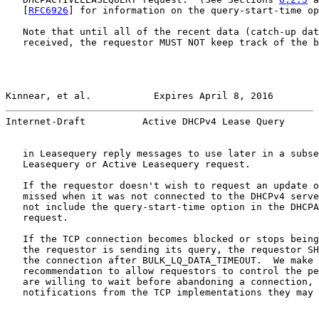
   [
RFC6926
] for information on the query-start-time op
   Note that until all of the recent data (catch-up dat
   received, the requestor MUST NOT keep track of the b
Kinnear, et al.           Expires April 8, 2016        
Internet-Draft          Active DHCPv4 Lease Query      
   in Leasequery reply messages to use later in a subse
   Leasequery or Active Leasequery request.

   If the requestor doesn't wish to request an update o
   missed when it was not connected to the DHCPv4 serve
   not include the query-start-time option in the DHCPA
   request.

   If the TCP connection becomes blocked or stops being
   the requestor is sending its query, the requestor SH
   the connection after BULK_LQ_DATA_TIMEOUT.  We make 
   recommendation to allow requestors to control the pe
   are willing to wait before abandoning a connection, 
   notifications from the TCP implementations they may 