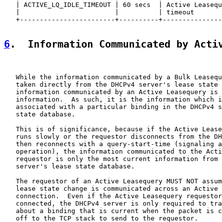
   | ACTIVE_LQ_IDLE_TIMEOUT | 60 secs  | Active Leasequ
   |                        |          | timeout       
   +------------------------+----------+---------------
6
.  Information Communicated by Acti
   While the information communicated by a Bulk Leasequ
   taken directly from the DHCPv4 server's lease state 
   information communicated by an Active Leasequery is 
   information.  As such, it is the information which i
   associated with a particular binding in the DHCPv4 s
   state database.

   This is of significance, because if the Active Lease
   runs slowly or the requestor disconnects from the DH
   then reconnects with a query-start-time (signaling a
   operation), the information communicated to the Acti
   requestor is only the most current information from 
   server's lease state database.

   The requestor of an Active Leasequery MUST NOT assum
   lease state change is communicated across an Active 
   connection.  Even if the Active Leasequery requestor
   connected, the DHCPv4 server is only required to tra
   about a binding that is current when the packet is c
   off to the TCP stack to send to the requestor.
