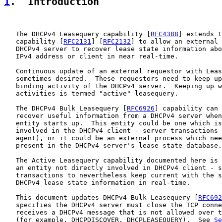
1
.  Introduction
   The DHCPv4 Leasequery capability [
RFC4388
] extends t
   capability [
RFC2131
] [
RFC2132
] to allow an external 
   DHCPv4 server to recover lease state information abo
   IPv4 address or client in near real-time.

   Continuous update of an external requestor with Leas
   sometimes desired.  These requestors need to keep up
   binding activity of the DHCPv4 server.  Keeping up w
   activities is termed "active" leasequery.

   The DHCPv4 Bulk Leasequery [
RFC6926
] capability can 
   recover useful information from a DHCPv4 server when
   entity starts up.  This entity could be one which is
   involved in the DHCPv4 client - server transactions 
   agent), or it could be an external process which nee
   present in the DHCPv4 server's lease state database.

   The Active Leasequery capability documented here is 
   an entity not directly involved in DHCPv4 client - s
   transactions to nevertheless keep current with the s
   DHCPv4 lease state information in real-time.

   This document updates DHCPv4 Bulk Leasequery [
RFC692
   specifies the DHCPv4 server must close the TCP conne
   receives a DHCPv4 message that is not allowed over t
   (for example, DHCPDISCOVER, DHCPLEASEQUERY).  See 
Se