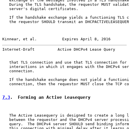
   exchange of the messages involved in a TLS handshake
   During the TLS handshake, the requestor MUST validat
   server's digital certificates.

   If the handshake exchange yields a functioning TLS c
   the requestor SHOULD transmit an DHCPACTIVELEASEQUER
Kinnear, et al.           Expires April 8, 2016        
Internet-Draft          Active DHCPv4 Lease Query      
   that TLS connection and use that TLS connection for 
   interactions in which it engages with the DHCPv4 ser
   connection.

   If the handshake exchange does not yield a functioni
   connection, then the requestor MUST close the TCP co
7.3
.  Forming an Active Leasequery
   The Active Leasequery is designed to create a long l
   between the requestor and the DHCPv4 server processi
   query.  The DHCPv4 server SHOULD send binding inform
   this connection with minimal delay after it learns o