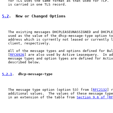
   for TLS uses the same format as that used for TCP.  
   is carried in one TLS record.

5.2
.  New or Changed Options
   The existing messages DHCPLEASEUNASSIGNED and DHCPLE
   used as the value of the dhcp-message-type option to
   address which is currently not leased or currently l
   client, respectively.

   All of the message types and options defined for Bul
   [
RFC6926
] are also used by Active Leasequery.  In ad
   message types and option types are defined for Activ
   described below.

5.2.1
.  dhcp-message-type
   The message type option (option 53) from [
RFC2132
] r
   additional values.  The values of these message type
   in an extension of the table from 
Section 9.6 of [RF