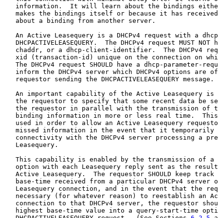
   information.  It will learn about the bindings eithe
   makes the bindings itself or because it has received
   about a binding from another server.

   An Active Leasequery is a DHCPv4 request with a dhcp
   DHCPACTIVELEASEQUERY.  The DHCPv4 request MUST NOT h
   chaddr, or a dhcp-client-identifier.  The DHCPv4 req
   xid (transaction-id) unique on the connection on whi
   The DHCPv4 request SHOULD have a dhcp-parameter-requ
   inform the DHCPv4 server which DHCPv4 options are of
   requestor sending the DHCPACTIVELEASEQUERY message.

   An important capability of the Active Leasequery is 
   the requestor to specify that some recent data be se
   the requestor in parallel with the transmission of t
   binding information in more or less real time.  This
   used in order to allow an Active Leasequery requesto
   missed information in the event that it temporarily 
   connectivity with the DHCPv4 server processing a pre
   Leasequery.

   This capability is enabled by the transmission of a 
   option with each Leasequery reply sent as the result
   Active Leasequery.  The requestor SHOULD keep track 
   base-time received from a particular DHCPv4 server o
   Leasequery connection, and in the event that the req
   necessary (for whatever reason) to reestablish an Ac
   connection to that DHCPv4 server, the requestor shou
   highest base-time value into a query-start-time opti
   DHCPACTIVELEASEQUERY request.  (See Sections 
6.2.5
 a