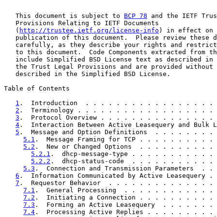
   This document is subject to 
BCP 78
 and the IETF Trus
   Provisions Relating to IETF Documents

   (
http://trustee.ietf.org/license-info
) in effect on 
   publication of this document.  Please review these d
   carefully, as they describe your rights and restrict
   to this document.  Code Components extracted from th
   include Simplified BSD License text as described in 
   the Trust Legal Provisions and are provided without 
   described in the Simplified BSD License.

Table of Contents

1
.  Introduction  . . . . . . . . . . . . . . . . . 
2
.  Terminology . . . . . . . . . . . . . . . . . . 
3
.  Protocol Overview . . . . . . . . . . . . . . . 
4
.  Interaction Between Active Leasequery and Bulk L
5
.  Message and Option Definitions  . . . . . . . . 
5.1
.  Message Framing for TCP . . . . . . . . . . 
5.2
.  New or Changed Options  . . . . . . . . . . 
5.2.1
.  dhcp-message-type . . . . . . . . . . . 
5.2.2
.  dhcp-status-code  . . . . . . . . . . . 
5.3
.  Connection and Transmission Parameters  . . 
6
.  Information Communicated by Active Leasequery . 
7
.  Requestor Behavior  . . . . . . . . . . . . . . 
7.1
.  General Processing  . . . . . . . . . . . . 
7.2
.  Initiating a Connection . . . . . . . . . . 
7.3
.  Forming an Active Leasequery  . . . . . . . 
7.4
.  Processing Active Replies . . . . . . . . . 