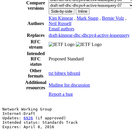
Compare
versions
Side-by-side
Inline
Kim Kinnear
,
Mark Stapp
,
Bernie Volz
,
Authors
Neil Russell
Email authors
Replaces
draft-kinnear-dhc-dhcpv4-active-leasequery
RFC
stream
Intended
RFC
Proposed Standard
status
Other
txt
bibtex
bibxml
formats
Additional
Mailing list discussion
resources
Report a bug
Network Working Group                                  
Internet-Draft                                         
Updates: 
6926
 (if approved)                            
Intended status: Standards Track                       
Expires: April 8, 2016                                 
                                                       