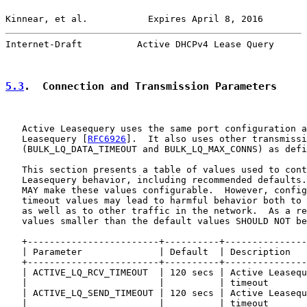
Kinnear, et al.           Expires April 8, 2016        
Internet-Draft          Active DHCPv4 Lease Query      
5.3
.  Connection and Transmission Parameters
   Active Leasequery uses the same port configuration a
   Leasequery [
RFC6926
].  It also uses other transmissi
   (BULK_LQ_DATA_TIMEOUT and BULK_LQ_MAX_CONNS) as defi
   This section presents a table of values used to cont
   Leasequery behavior, including recommended defaults.
   MAY make these values configurable.  However, config
   timeout values may lead to harmful behavior both to 
   as well as to other traffic in the network.  As a re
   values smaller than the default values SHOULD NOT be
   +------------------------+----------+---------------
   | Parameter              | Default  | Description   
   +------------------------+----------+---------------
   | ACTIVE_LQ_RCV_TIMEOUT  | 120 secs | Active Leasequ
   |                        |          | timeout       
   | ACTIVE_LQ_SEND_TIMEOUT | 120 secs | Active Leasequ
   |                        |          | timeout       