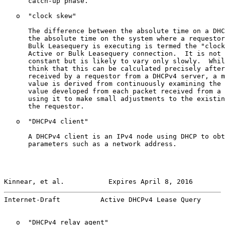
      catch-up phase.

   o  "clock skew"

      The difference between the absolute time on a DHC
      the absolute time on the system where a requestor
      Bulk Leasequery is executing is termed the "clock
      Active or Bulk Leasequery connection.  It is not 
      constant but is likely to vary only slowly.  Whil
      think that this can be calculated precisely after
      received by a requestor from a DHCPv4 server, a m
      value is derived from continuously examining the 
      value developed from each packet received from a 
      using it to make small adjustments to the existin
      the requestor.

   o  "DHCPv4 client"

      A DHCPv4 client is an IPv4 node using DHCP to obt
      parameters such as a network address.

Kinnear, et al.           Expires April 8, 2016        
Internet-Draft          Active DHCPv4 Lease Query      
   o  "DHCPv4 relay agent"
