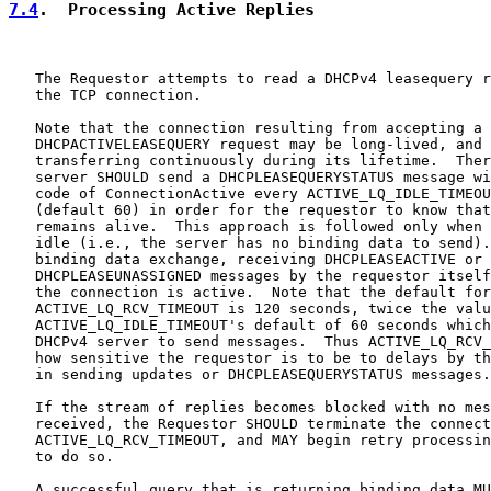
7.4
.  Processing Active Replies
   The Requestor attempts to read a DHCPv4 leasequery r
   the TCP connection.

   Note that the connection resulting from accepting a

   DHCPACTIVELEASEQUERY request may be long-lived, and 
   transferring continuously during its lifetime.  Ther
   server SHOULD send a DHCPLEASEQUERYSTATUS message wi
   code of ConnectionActive every ACTIVE_LQ_IDLE_TIMEOU
   (default 60) in order for the requestor to know that
   remains alive.  This approach is followed only when 
   idle (i.e., the server has no binding data to send).
   binding data exchange, receiving DHCPLEASEACTIVE or

   DHCPLEASEUNASSIGNED messages by the requestor itself
   the connection is active.  Note that the default for

   ACTIVE_LQ_RCV_TIMEOUT is 120 seconds, twice the valu
   ACTIVE_LQ_IDLE_TIMEOUT's default of 60 seconds which
   DHCPv4 server to send messages.  Thus ACTIVE_LQ_RCV_
   how sensitive the requestor is to be to delays by th
   in sending updates or DHCPLEASEQUERYSTATUS messages.

   If the stream of replies becomes blocked with no mes
   received, the Requestor SHOULD terminate the connect
   ACTIVE_LQ_RCV_TIMEOUT, and MAY begin retry processin
   to do so.

   A successful query that is returning binding data MU