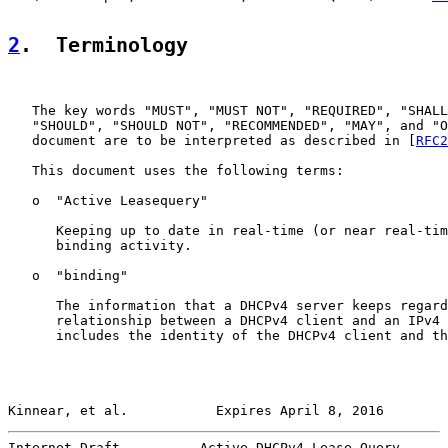
2
.  Terminology
   The key words "MUST", "MUST NOT", "REQUIRED", "SHALL
   "SHOULD", "SHOULD NOT", "RECOMMENDED", "MAY", and "O
   document are to be interpreted as described in [
RFC2
   This document uses the following terms:

   o  "Active Leasequery"

      Keeping up to date in real-time (or near real-tim
      binding activity.

   o  "binding"

      The information that a DHCPv4 server keeps regard
      relationship between a DHCPv4 client and an IPv4 
      includes the identity of the DHCPv4 client and th
Kinnear, et al.           Expires April 8, 2016        
Internet-Draft          Active DHCPv4 Lease Query      