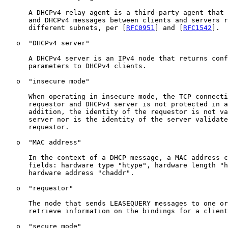
      A DHCPv4 relay agent is a third-party agent that 
      and DHCPv4 messages between clients and servers r
      different subnets, per [
RFC0951
] and [
RFC1542
].

   o  "DHCPv4 server"

      A DHCPv4 server is an IPv4 node that returns conf
      parameters to DHCPv4 clients.

   o  "insecure mode"

      When operating in insecure mode, the TCP connecti
      requestor and DHCPv4 server is not protected in a
      addition, the identity of the requestor is not va
      server nor is the identity of the server validate
      requestor.

   o  "MAC address"

      In the context of a DHCP message, a MAC address c
      fields: hardware type "htype", hardware length "h
      hardware address "chaddr".

   o  "requestor"

      The node that sends LEASEQUERY messages to one or
      retrieve information on the bindings for a client
   o  "secure mode"
