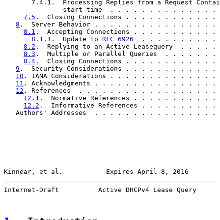
       7.4.1.  Processing Replies from a Request Contai
               start-time  . . . . . . . . . . . . . . 
7.5
.  Closing Connections . . . . . . . . . . . . 
8
.  Server Behavior . . . . . . . . . . . . . . . . 
8.1
.  Accepting Connections . . . . . . . . . . . 
8.1.1
.  Update to 
RFC 6926
  . . . . . . . . . . 
8.2
.  Replying to an Active Leasequery  . . . . . 
8.3
.  Multiple or Parallel Queries  . . . . . . . 
8.4
.  Closing Connections . . . . . . . . . . . . 
9
.  Security Considerations . . . . . . . . . . . . 
10
. IANA Considerations . . . . . . . . . . . . . . 
11
. Acknowledgments . . . . . . . . . . . . . . . . 
12
. References  . . . . . . . . . . . . . . . . . . 
12.1
.  Normative References . . . . . . . . . . . 
12.2
.  Informative References . . . . . . . . . . 
   Authors' Addresses  . . . . . . . . . . . . . . . . 
Kinnear, et al.           Expires April 8, 2016        
Internet-Draft          Active DHCPv4 Lease Query      