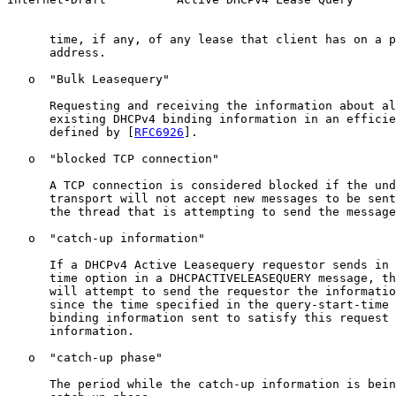
      time, if any, of any lease that client has on a p
      address.

   o  "Bulk Leasequery"

      Requesting and receiving the information about al
      existing DHCPv4 binding information in an efficie
      defined by [
RFC6926
].

   o  "blocked TCP connection"

      A TCP connection is considered blocked if the und
      transport will not accept new messages to be sent
      the thread that is attempting to send the message
   o  "catch-up information"

      If a DHCPv4 Active Leasequery requestor sends in 
      time option in a DHCPACTIVELEASEQUERY message, th
      will attempt to send the requestor the informatio
      since the time specified in the query-start-time 
      binding information sent to satisfy this request 
      information.

   o  "catch-up phase"

      The period while the catch-up information is bein