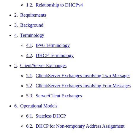
1.2
.
Relationship to DHCPv4
2
.
Requirements
3
.
Background
4
.
Terminology
4.1
.
IPv6 Terminology
4.2
.
DHCP Terminology
5
.
Client/Server Exchanges
5.1
.
Client/Server Exchanges Involving Two Messages
5.2
.
Client/Server Exchanges Involving Four Messages
5.3
.
Server/Client Exchanges
6
.
Operational Models
6.1
.
Stateless DHCP
6.2
.
DHCP for Non-temporary Address Assignment