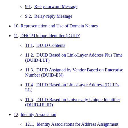
9.1
.
Relay-forward Message
9.2
.
Relay-reply Message
10
.
Representation and Use of Domain Names
11
.
DHCP Unique Identifier (DUID)
11.1
.
DUID Contents
11.2
.
DUID Based on Link-Layer Address Plus Time
(DUID-LLT)
11.3
.
DUID Assigned by Vendor Based on Enterprise
Number (DUID-EN)
11.4
.
DUID Based on Link-Layer Address (DUID-
LL)
11.5
.
DUID Based on Universally Unique Identifier
(DUID-UUID)
12
.
Identity Association
12.1
.
Identity Associations for Address Assignment