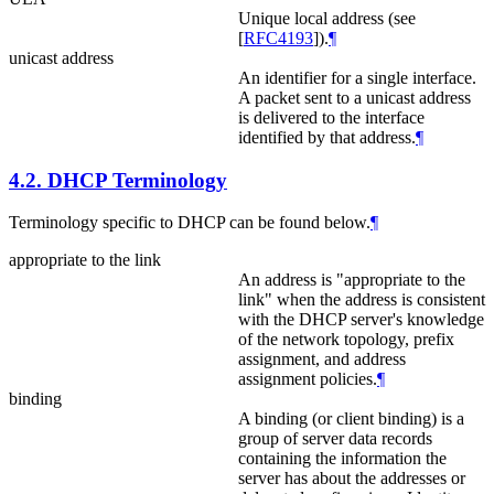
Unique local address (see
[
RFC4193
]
).
¶
unicast address
An identifier for a single interface.
A packet sent to a unicast address
is delivered to the interface
identified by that address.
¶
4.2.
DHCP Terminology
Terminology specific to DHCP can be found below.
¶
appropriate to the link
An address is "appropriate to the
link" when the address is consistent
with the DHCP server's knowledge
of the network topology, prefix
assignment, and address
assignment policies.
¶
binding
A binding (or client binding) is a
group of server data records
containing the information the
server has about the addresses or