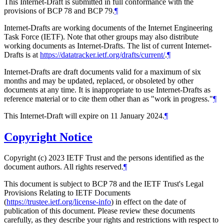
This Internet-Draft is submitted in full conformance with the
provisions of BCP 78 and BCP 79.
¶
Internet-Drafts are working documents of the Internet Engineering
Task Force (IETF). Note that other groups may also distribute
working documents as Internet-Drafts. The list of current Internet-
Drafts is at
https://datatracker.ietf.org/drafts/current/
.
¶
Internet-Drafts are draft documents valid for a maximum of six
months and may be updated, replaced, or obsoleted by other
documents at any time. It is inappropriate to use Internet-Drafts as
reference material or to cite them other than as "work in progress."
¶
This Internet-Draft will expire on 11 January 2024.
¶
Copyright Notice
Copyright (c) 2023 IETF Trust and the persons identified as the
document authors. All rights reserved.
¶
This document is subject to BCP 78 and the IETF Trust's Legal
Provisions Relating to IETF Documents
(
https://trustee.ietf.org/license-info
) in effect on the date of
publication of this document. Please review these documents
carefully, as they describe your rights and restrictions with respect to