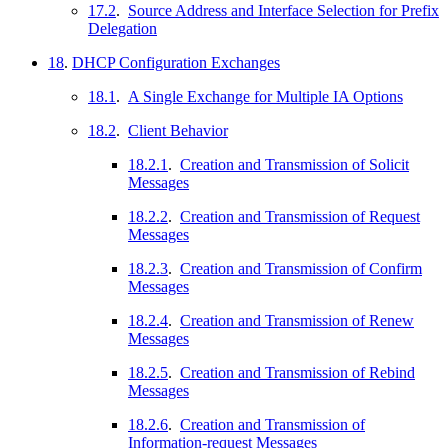
17.2
.
Source Address and Interface Selection for Prefix
Delegation
18
.
DHCP Configuration Exchanges
18.1
.
A Single Exchange for Multiple IA Options
18.2
.
Client Behavior
18.2.1
.
Creation and Transmission of Solicit
Messages
18.2.2
.
Creation and Transmission of Request
Messages
18.2.3
.
Creation and Transmission of Confirm
Messages
18.2.4
.
Creation and Transmission of Renew
Messages
18.2.5
.
Creation and Transmission of Rebind
Messages
18.2.6
.
Creation and Transmission of
Information-request Messages