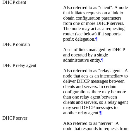
DHCP client
Also referred to as "client". A node
that initiates requests on a link to
obtain configuration parameters
from one or more DHCP servers.
The node may act as a requesting
router (see below) if it supports
prefix delegation.
¶
DHCP domain
A set of links managed by DHCP
and operated by a single
administrative entity.
¶
DHCP relay agent
Also referred to as "relay agent". A
node that acts as an intermediary to
deliver DHCP messages between
clients and servers. In certain
configurations, there may be more
than one relay agent between
clients and servers, so a relay agent
may send DHCP messages to
another relay agent.
¶
DHCP server
Also referred to as "server". A
node that responds to requests from