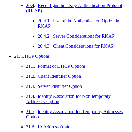
20.4
.
Reconfiguration Key Authentication Protocol
(RKAP)
20.4.1
.
Use of the Authentication Option in
RKAP
20.4.2
.
Server Considerations for RKAP
20.4.3
.
Client Considerations for RKAP
21
.
DHCP Options
21.1
.
Format of DHCP Options
21.2
.
Client Identifier Option
21.3
.
Server Identifier Option
21.4
.
Identity Association for Non-temporary
Addresses Option
21.5
.
Identity Association for Temporary Addresses
Option
21.6
.
IA Address Option