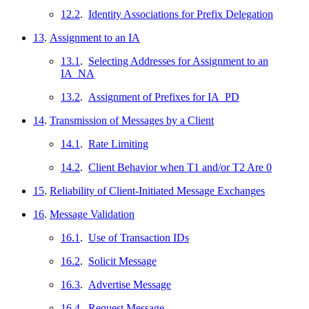
12.2
.
Identity Associations for Prefix Delegation
13
.
Assignment to an IA
13.1
.
Selecting Addresses for Assignment to an
IA_NA
13.2
.
Assignment of Prefixes for IA_PD
14
.
Transmission of Messages by a Client
14.1
.
Rate Limiting
14.2
.
Client Behavior when T1 and/or T2 Are 0
15
.
Reliability of Client-Initiated Message Exchanges
16
.
Message Validation
16.1
.
Use of Transaction IDs
16.2
.
Solicit Message
16.3
.
Advertise Message
16.4
.
Request Message