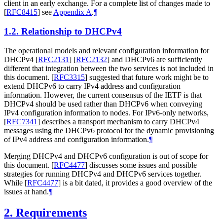
client in an early exchange. For a complete list of changes made to
[
RFC8415
]
see
Appendix A
.
¶
1.2.
Relationship to DHCPv4
The operational models and relevant configuration information for
DHCPv4
[
RFC2131
]
[
RFC2132
]
and DHCPv6 are sufficiently
different that integration between the two services is not included in
this document.
[
RFC3315
]
suggested that future work might be to
extend DHCPv6 to carry IPv4 address and configuration
information. However, the current consensus of the IETF is that
DHCPv4 should be used rather than DHCPv6 when conveying
IPv4 configuration information to nodes. For IPv6-only networks,
[
RFC7341
]
describes a transport mechanism to carry DHCPv4
messages using the DHCPv6 protocol for the dynamic provisioning
of IPv4 address and configuration information.
¶
Merging DHCPv4 and DHCPv6 configuration is out of scope for
this document.
[
RFC4477
]
discusses some issues and possible
strategies for running DHCPv4 and DHCPv6 services together.
While
[
RFC4477
]
is a bit dated, it provides a good overview of the
issues at hand.
¶
2.
Requirements