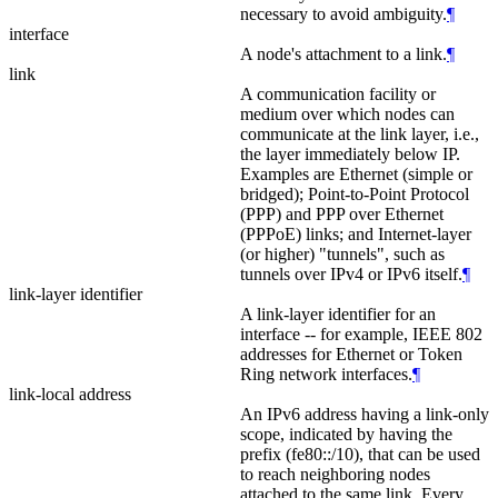
necessary to avoid ambiguity.
¶
interface
A node's attachment to a link.
¶
link
A communication facility or
medium over which nodes can
communicate at the link layer, i.e.,
the layer immediately below IP.
Examples are Ethernet (simple or
bridged); Point-to-Point Protocol
(PPP) and PPP over Ethernet
(PPPoE) links; and Internet‑layer
(or higher) "tunnels", such as
tunnels over IPv4 or IPv6 itself.
¶
link-layer identifier
A link-layer identifier for an
interface -- for example, IEEE 802
addresses for Ethernet or Token
Ring network interfaces.
¶
link-local address
An IPv6 address having a link-only
scope, indicated by having the
prefix (fe80::/10), that can be used
to reach neighboring nodes
attached to the same link. Every