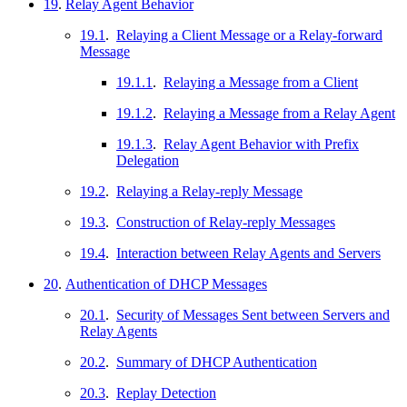
19
.
Relay Agent Behavior
19.1
.
Relaying a Client Message or a Relay-forward
Message
19.1.1
.
Relaying a Message from a Client
19.1.2
.
Relaying a Message from a Relay Agent
19.1.3
.
Relay Agent Behavior with Prefix
Delegation
19.2
.
Relaying a Relay-reply Message
19.3
.
Construction of Relay-reply Messages
19.4
.
Interaction between Relay Agents and Servers
20
.
Authentication of DHCP Messages
20.1
.
Security of Messages Sent between Servers and
Relay Agents
20.2
.
Summary of DHCP Authentication
20.3
.
Replay Detection