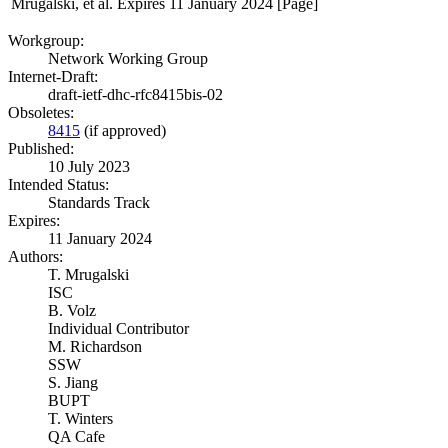
Mrugalski, et al.
Expires 11 January 2024
[Page]
Workgroup:
Network Working Group
Internet-Draft:
draft-ietf-dhc-rfc8415bis-02
Obsoletes:
8415
(if approved)
Published:
10 July 2023
Intended Status:
Standards Track
Expires:
11 January 2024
Authors:
T. Mrugalski
ISC
B. Volz
Individual Contributor
M. Richardson
SSW
S. Jiang
BUPT
T. Winters
QA Cafe