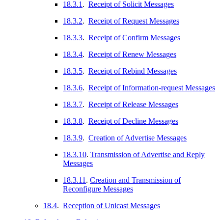
18.3.1
.
Receipt of Solicit Messages
18.3.2
.
Receipt of Request Messages
18.3.3
.
Receipt of Confirm Messages
18.3.4
.
Receipt of Renew Messages
18.3.5
.
Receipt of Rebind Messages
18.3.6
.
Receipt of Information-request Messages
18.3.7
.
Receipt of Release Messages
18.3.8
.
Receipt of Decline Messages
18.3.9
.
Creation of Advertise Messages
18.3.10
.
Transmission of Advertise and Reply
Messages
18.3.11
.
Creation and Transmission of
Reconfigure Messages
18.4
.
Reception of Unicast Messages