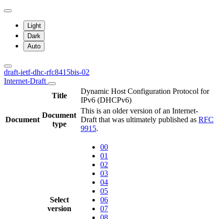
Light
Dark
Auto
draft-ietf-dhc-rfc8415bis-02
Internet-Draft
Dynamic Host Configuration Protocol for
Title
IPv6 (DHCPv6)
This is an older version of an Internet-
Document
Document
Draft that was ultimately published as
RFC
type
9915
.
00
01
02
03
04
05
Select
06
version
07
08