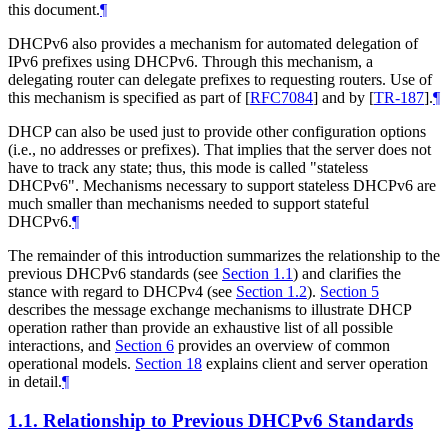
this document.
¶
DHCPv6 also provides a mechanism for automated delegation of
IPv6 prefixes using DHCPv6. Through this mechanism, a
delegating router can delegate prefixes to requesting routers. Use of
this mechanism is specified as part of
[
RFC7084
]
and by
[
TR-187
]
.
¶
DHCP can also be used just to provide other configuration options
(i.e., no addresses or prefixes). That implies that the server does not
have to track any state; thus, this mode is called "stateless
DHCPv6". Mechanisms necessary to support stateless DHCPv6 are
much smaller than mechanisms needed to support stateful
DHCPv6.
¶
The remainder of this introduction summarizes the relationship to the
previous DHCPv6 standards (see
Section 1.1
) and clarifies the
stance with regard to DHCPv4 (see
Section 1.2
).
Section 5
describes the message exchange mechanisms to illustrate DHCP
operation rather than provide an exhaustive list of all possible
interactions, and
Section 6
provides an overview of common
operational models.
Section 18
explains client and server operation
in detail.
¶
1.1.
Relationship to Previous DHCPv6 Standards