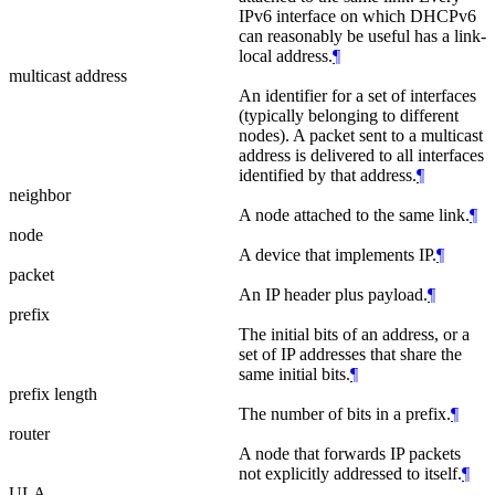
IPv6 interface on which DHCPv6
can reasonably be useful has a link-
local address.
¶
multicast address
An identifier for a set of interfaces
(typically belonging to different
nodes). A packet sent to a multicast
address is delivered to all interfaces
identified by that address.
¶
neighbor
A node attached to the same link.
¶
node
A device that implements IP.
¶
packet
An IP header plus payload.
¶
prefix
The initial bits of an address, or a
set of IP addresses that share the
same initial bits.
¶
prefix length
The number of bits in a prefix.
¶
router
A node that forwards IP packets
not explicitly addressed to itself.
¶
ULA