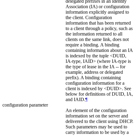
delegated prefixes in an Identity
Association (IA) or configuration
information explicitly assigned to
the client. Configuration
information that has been returned
to a client through a policy, such as
the information returned to all
clients on the same link, does not
require a binding. A binding
containing information about an IA
is indexed by the tuple <DUID,
IA‑type, IAID> (where IA-type is
the type of lease in the IA -- for
example, address or delegated
prefix). A binding containing
configuration information for a
client is indexed by <DUID>. See
below for definitions of DUID, IA,
and IAID.
¶
configuration parameter
An element of the configuration
information set on the server and
delivered to the client using DHCP.
Such parameters may be used to
carry information to be used by a