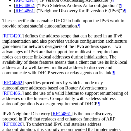
[
RFC4291
]
("IP Version 6 Addressing Architecture")
¶
[
RFC4862
]
("IPv6 Stateless Address Autoconfiguration")
¶
[
RFC4861
]
("Neighbor Discovery for IP version 6 (IPv6)")
¶
These specifications enable DHCP to build upon the IPv6 work to
provide robust stateful autoconfiguration.
¶
[
RFC4291
]
defines the address scope that can be used in an IPv6
implementation and also provides various configuration architecture
guidelines for network designers of the IPv6 address space. Two
advantages of IPv6 are that support for multicast is required and
nodes can create link‑local addresses during initialization. The
availability of these features means that a client can use its link‑local
address and a well-known multicast address to discover and
communicate with DHCP servers or relay agents on its link.
¶
[
RFC4862
]
specifies procedures by which a node may
autoconfigure addresses based on Router Advertisements
[
RFC4861
]
and the use of a valid lifetime to support renumbering of
addresses on the Internet. Compatibility with stateless address
autoconfiguration is a design requirement of DHCP.
¶
IPv6 Neighbor Discovery
[
RFC4861
]
is the node discovery
protocol in IPv6 that replaces and enhances functions of ARP
[
RFC0826
]
. To understand IPv6 and stateless address
autoconfiguration, it is strongly recommended that implementers