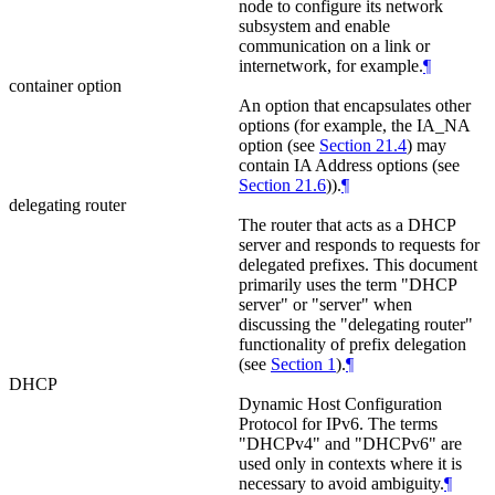
node to configure its network
subsystem and enable
communication on a link or
internetwork, for example.
¶
container option
An option that encapsulates other
options (for example, the IA_NA
option (see
Section 21.4
) may
contain IA Address options (see
Section 21.6
)).
¶
delegating router
The router that acts as a DHCP
server and responds to requests for
delegated prefixes. This document
primarily uses the term "DHCP
server" or "server" when
discussing the "delegating router"
functionality of prefix delegation
(see
Section 1
).
¶
DHCP
Dynamic Host Configuration
Protocol for IPv6. The terms
"DHCPv4" and "DHCPv6" are
used only in contexts where it is
necessary to avoid ambiguity.
¶