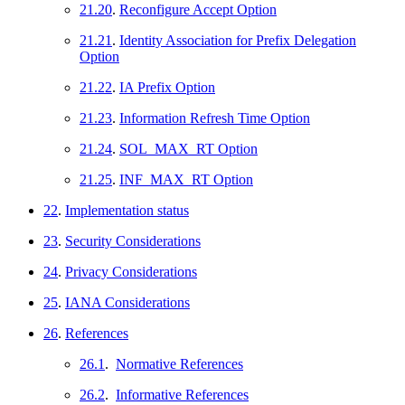
21.20
.
Reconfigure Accept Option
21.21
.
Identity Association for Prefix Delegation
Option
21.22
.
IA Prefix Option
21.23
.
Information Refresh Time Option
21.24
.
SOL_MAX_RT Option
21.25
.
INF_MAX_RT Option
22
.
Implementation status
23
.
Security Considerations
24
.
Privacy Considerations
25
.
IANA Considerations
26
.
References
26.1
.
Normative References
26.2
.
Informative References