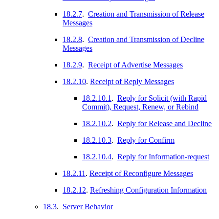
18.2.7
.
Creation and Transmission of Release
Messages
18.2.8
.
Creation and Transmission of Decline
Messages
18.2.9
.
Receipt of Advertise Messages
18.2.10
.
Receipt of Reply Messages
18.2.10.1
.
Reply for Solicit (with Rapid
Commit), Request, Renew, or Rebind
18.2.10.2
.
Reply for Release and Decline
18.2.10.3
.
Reply for Confirm
18.2.10.4
.
Reply for Information-request
18.2.11
.
Receipt of Reconfigure Messages
18.2.12
.
Refreshing Configuration Information
18.3
.
Server Behavior