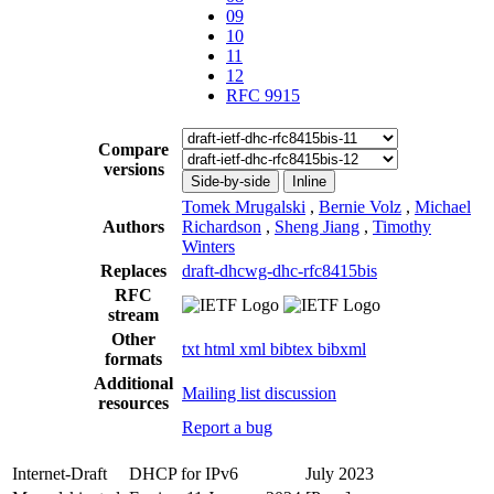
09
10
11
12
RFC 9915
Compare
versions
Side-by-side
Inline
Tomek Mrugalski
,
Bernie Volz
,
Michael
Authors
Richardson
,
Sheng Jiang
,
Timothy
Winters
Replaces
draft-dhcwg-dhc-rfc8415bis
RFC
stream
Other
txt
html
xml
bibtex
bibxml
formats
Additional
Mailing list discussion
resources
Report a bug
Internet-Draft
DHCP for IPv6
July 2023