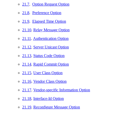
21.7
.
Option Request Option
21.8
.
Preference Option
21.9
.
Elapsed Time Option
21.10
.
Relay Message Option
21.11
.
Authentication Option
21.12
.
Server Unicast Option
21.13
.
Status Code Option
21.14
.
Rapid Commit Option
21.15
.
User Class Option
21.16
.
Vendor Class Option
21.17
.
Vendor-specific Information Option
21.18
.
Interface-Id Option
21.19
.
Reconfigure Message Option