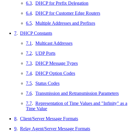
6.3
.
DHCP for Prefix Delegation
6.4
.
DHCP for Customer Edge Routers
6.5
.
Multiple Addresses and Prefixes
7
.
DHCP Constants
7.1
.
Multicast Addresses
7.2
.
UDP Ports
7.3
.
DHCP Message Types
7.4
.
DHCP Option Codes
7.5
.
Status Codes
7.6
.
Transmission and Retransmission Parameters
7.7
.
Representation of Time Values and "Infinity" as a
Time Value
8
.
Client/Server Message Formats
9
.
Relay Agent/Server Message Formats