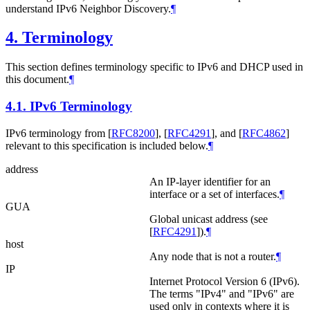
understand IPv6 Neighbor Discovery.
¶
4.
Terminology
This section defines terminology specific to IPv6 and DHCP used in
this document.
¶
4.1.
IPv6 Terminology
IPv6 terminology from
[
RFC8200
]
,
[
RFC4291
]
, and
[
RFC4862
]
relevant to this specification is included below.
¶
address
An IP-layer identifier for an
interface or a set of interfaces.
¶
GUA
Global unicast address (see
[
RFC4291
]
).
¶
host
Any node that is not a router.
¶
IP
Internet Protocol Version 6 (IPv6).
The terms "IPv4" and "IPv6" are
used only in contexts where it is