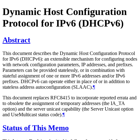
Dynamic Host Configuration
Protocol for IPv6 (DHCPv6)
Abstract
This document describes the Dynamic Host Configuration Protocol
for IPv6 (DHCPv6): an extensible mechanism for configuring nodes
with network configuration parameters, IP addresses, and prefixes.
Parameters can be provided statelessly, or in combination with
stateful assignment of one or more IPv6 addresses and/or IPv6
prefixes. DHCPv6 can operate either in place of or in addition to
stateless address autoconfiguration (SLAAC).
¶
This document replaces RFC8415 to incorporate reported errata and
to obsolete the assignment of temporary addresses (the IA_TA
option) and the server unicast capability (the Server Unicast option
and UseMulticast status code).
¶
Status of This Memo