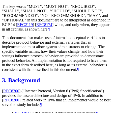
The key words "MUST", "MUST NOT", "REQUIRED",
"SHALL", "SHALL NOT", "SHOULD", "SHOULD NOT",
"RECOMMENDED", "NOT RECOMMENDED", "MAY", and
"OPTIONAL" in this document are to be interpreted as described in
BCP 14
[
RFC2119
]
[
RFC8174
]
when, and only when, they appear
in all capitals, as shown here.
¶
This document also makes use of internal conceptual variables to
describe protocol behavior and external variables that an
implementation must allow system administrators to change. The
specific variable names, how their values change, and how their
settings influence protocol behavior are provided to demonstrate
protocol behavior. An implementation is not required to have them
in the exact form described here, as long as its external behavior is
consistent with that described in this document.
¶
3.
Background
[
RFC8200
]
("Internet Protocol, Version 6 (IPv6) Specification")
provides the base architecture and design of IPv6. In addition to
[
RFC8200
]
, related work in IPv6 that an implementer would be best
served to study includes
¶