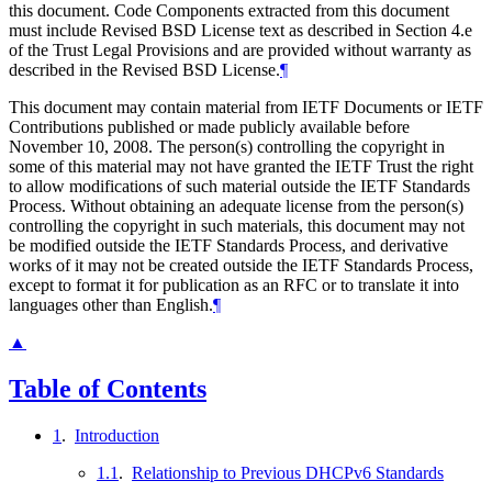
this document. Code Components extracted from this document
must include Revised BSD License text as described in Section 4.e
of the Trust Legal Provisions and are provided without warranty as
described in the Revised BSD License.
¶
This document may contain material from IETF Documents or IETF
Contributions published or made publicly available before
November 10, 2008. The person(s) controlling the copyright in
some of this material may not have granted the IETF Trust the right
to allow modifications of such material outside the IETF Standards
Process. Without obtaining an adequate license from the person(s)
controlling the copyright in such materials, this document may not
be modified outside the IETF Standards Process, and derivative
works of it may not be created outside the IETF Standards Process,
except to format it for publication as an RFC or to translate it into
languages other than English.
¶
▲
Table of Contents
1
.
Introduction
1.1
.
Relationship to Previous DHCPv6 Standards