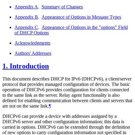
Appendix A
.
Summary of Changes
Appendix B
.
Appearance of Options in Message Types
Appendix C
.
Appearance of Options in the "options" Field
of DHCP Options
Acknowledgments
Authors' Addresses
1.
Introduction
This document describes DHCP for IPv6 (DHCPv6), a client/server
protocol that provides managed configuration of devices. The basic
operation of DHCPv6 provides configuration for clients connected
to the same link as the server. Relay agent functionality is also
defined for enabling communication between clients and servers that
are not on the same link.
¶
DHCPv6 can provide a device with addresses assigned by a
DHCPv6 server and other configuration information; this data is
carried in options. DHCPv6 can be extended through the definition
of new options to carry configuration information not specified in