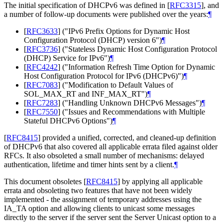
The initial specification of DHCPv6 was defined in
[
RFC3315
]
, and
a number of follow-up documents were published over the years:
¶
[
RFC3633
]
("IPv6 Prefix Options for Dynamic Host
Configuration Protocol (DHCP) version 6")
¶
[
RFC3736
]
("Stateless Dynamic Host Configuration Protocol
(DHCP) Service for IPv6")
¶
[
RFC4242
]
("Information Refresh Time Option for Dynamic
Host Configuration Protocol for IPv6 (DHCPv6)")
¶
[
RFC7083
]
("Modification to Default Values of
SOL_MAX_RT and INF_MAX_RT")
¶
[
RFC7283
]
("Handling Unknown DHCPv6 Messages")
¶
[
RFC7550
]
("Issues and Recommendations with Multiple
Stateful DHCPv6 Options")
¶
[
RFC8415
]
provided a unified, corrected, and cleaned-up definition
of DHCPv6 that also covered all applicable errata filed against older
RFCs. It also obsoleted a small number of mechanisms: delayed
authentication, lifetime and timer hints sent by a client.
¶
This document obsoletes
[
RFC8415
]
by applying all applicable
errata and obsoleting two features that have not been widely
implemented - the assignment of temporary addresses using the
IA_TA option and allowing clients to unicast some messages
directly to the server if the server sent the Server Unicast option to a