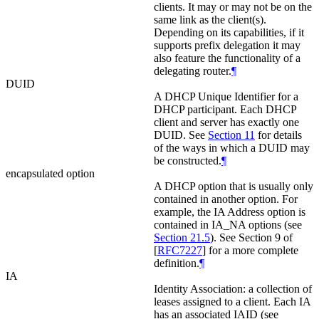
clients. It may or may not be on the
same link as the client(s).
Depending on its capabilities, if it
supports prefix delegation it may
also feature the functionality of a
delegating router.
¶
DUID
A DHCP Unique Identifier for a
DHCP participant. Each DHCP
client and server has exactly one
DUID. See
Section 11
for details
of the ways in which a DUID may
be constructed.
¶
encapsulated option
A DHCP option that is usually only
contained in another option. For
example, the IA Address option is
contained in IA_NA options (see
Section 21.5
). See Section 9 of
[
RFC7227
]
for a more complete
definition.
¶
IA
Identity Association: a collection of
leases assigned to a client. Each IA
has an associated IAID (see