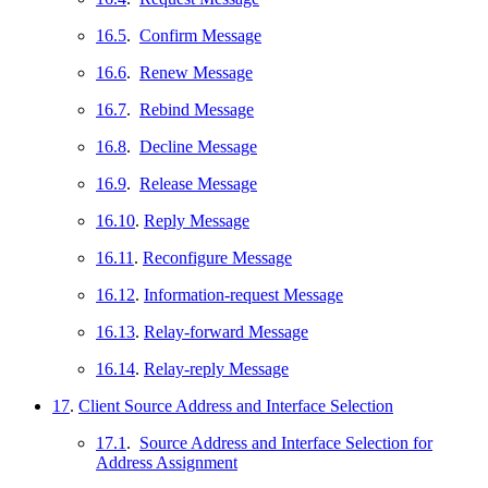
16.5
.
Confirm Message
16.6
.
Renew Message
16.7
.
Rebind Message
16.8
.
Decline Message
16.9
.
Release Message
16.10
.
Reply Message
16.11
.
Reconfigure Message
16.12
.
Information-request Message
16.13
.
Relay-forward Message
16.14
.
Relay-reply Message
17
.
Client Source Address and Interface Selection
17.1
.
Source Address and Interface Selection for
Address Assignment