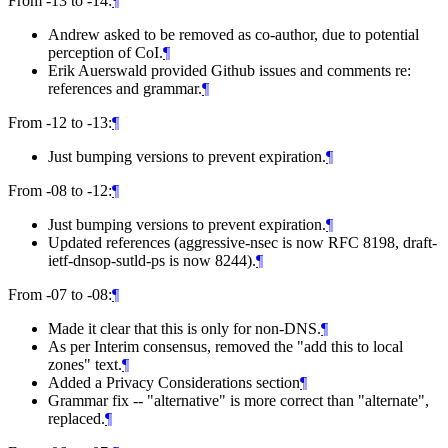
From -13 to -14:
¶
Andrew asked to be removed as co-author, due to potential
perception of CoI.
¶
Erik Auerswald provided Github issues and comments re:
references and grammar.
¶
From -12 to -13:
¶
Just bumping versions to prevent expiration.
¶
From -08 to -12:
¶
Just bumping versions to prevent expiration.
¶
Updated references (aggressive-nsec is now RFC 8198, draft-
ietf-dnsop-sutld-ps is now 8244).
¶
From -07 to -08:
¶
Made it clear that this is only for non-DNS.
¶
As per Interim consensus, removed the "add this to local
zones" text.
¶
Added a Privacy Considerations section
¶
Grammar fix -- "alternative" is more correct than "alternate",
replaced.
¶