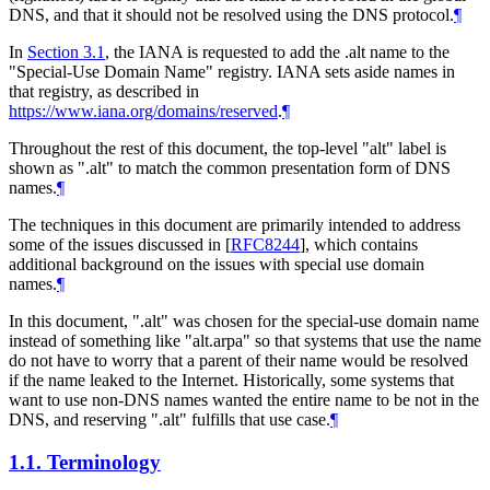
DNS, and that it should not be resolved using the DNS protocol.
¶
In
Section 3.1
, the IANA is requested to add the .alt name to the
"Special-Use Domain Name" registry. IANA sets aside names in
that registry, as described in
https://www.iana.org/domains/reserved
.
¶
Throughout the rest of this document, the top-level "alt" label is
shown as ".alt" to match the common presentation form of DNS
names.
¶
The techniques in this document are primarily intended to address
some of the issues discussed in
[
RFC8244
]
, which contains
additional background on the issues with special use domain
names.
¶
In this document, ".alt" was chosen for the special-use domain name
instead of something like "alt.arpa" so that systems that use the name
do not have to worry that a parent of their name would be resolved
if the name leaked to the Internet. Historically, some systems that
want to use non-DNS names wanted the entire name to be not in the
DNS, and reserving ".alt" fulfills that use case.
¶
1.1.
Terminology