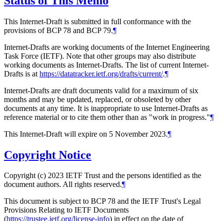
Status of This Memo
This Internet-Draft is submitted in full conformance with the
provisions of BCP 78 and BCP 79.
¶
Internet-Drafts are working documents of the Internet Engineering
Task Force (IETF). Note that other groups may also distribute
working documents as Internet-Drafts. The list of current Internet-
Drafts is at
https://datatracker.ietf.org/drafts/current/
.
¶
Internet-Drafts are draft documents valid for a maximum of six
months and may be updated, replaced, or obsoleted by other
documents at any time. It is inappropriate to use Internet-Drafts as
reference material or to cite them other than as "work in progress."
¶
This Internet-Draft will expire on 5 November 2023.
¶
Copyright Notice
Copyright (c) 2023 IETF Trust and the persons identified as the
document authors. All rights reserved.
¶
This document is subject to BCP 78 and the IETF Trust's Legal
Provisions Relating to IETF Documents
(
https://trustee.ietf.org/license-info
) in effect on the date of