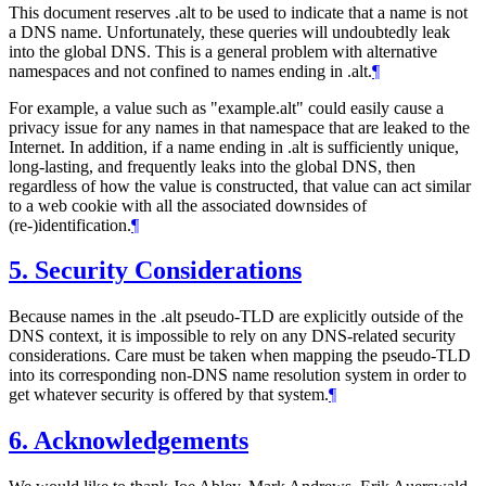
This document reserves .alt to be used to indicate that a name is not
a DNS name. Unfortunately, these queries will undoubtedly leak
into the global DNS. This is a general problem with alternative
namespaces and not confined to names ending in .alt.
¶
For example, a value such as "example.alt" could easily cause a
privacy issue for any names in that namespace that are leaked to the
Internet. In addition, if a name ending in .alt is sufficiently unique,
long-lasting, and frequently leaks into the global DNS, then
regardless of how the value is constructed, that value can act similar
to a web cookie with all the associated downsides of
(re-)identification.
¶
5.
Security Considerations
Because names in the .alt pseudo-TLD are explicitly outside of the
DNS context, it is impossible to rely on any DNS-related security
considerations. Care must be taken when mapping the pseudo-TLD
into its corresponding non-DNS name resolution system in order to
get whatever security is offered by that system.
¶
6.
Acknowledgements