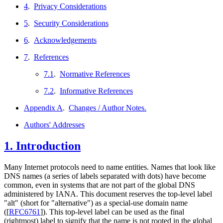
4
.
Privacy Considerations
5
.
Security Considerations
6
.
Acknowledgements
7
.
References
7.1
.
Normative References
7.2
.
Informative References
Appendix A
.
Changes / Author Notes.
Authors' Addresses
1.
Introduction
Many Internet protocols need to name entities. Names that look like
DNS names (a series of labels separated with dots) have become
common, even in systems that are not part of the global DNS
administered by IANA. This document reserves the top-level label
"alt" (short for "alternative") as a special-use domain name
(
[
RFC6761
]
). This top-level label can be used as the final
(rightmost) label to signify that the name is not rooted in the global