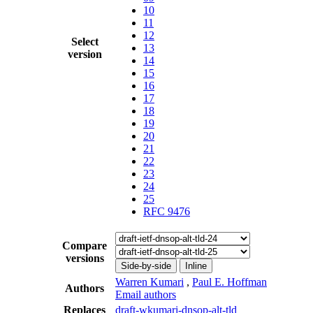
10
11
12
Select
13
version
14
15
16
17
18
19
20
21
22
23
24
25
RFC 9476
Compare
versions
Side-by-side
Inline
Warren Kumari
,
Paul E. Hoffman
Authors
Email authors
Replaces
draft-wkumari-dnsop-alt-tld