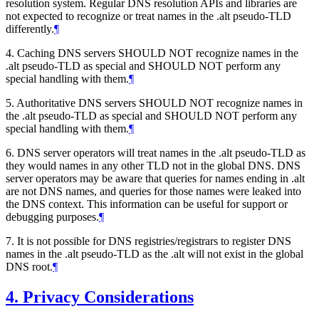
resolution system. Regular DNS resolution APIs and libraries are
not expected to recognize or treat names in the .alt pseudo-TLD
differently.
¶
4. Caching DNS servers SHOULD NOT recognize names in the
.alt pseudo-TLD as special and SHOULD NOT perform any
special handling with them.
¶
5. Authoritative DNS servers SHOULD NOT recognize names in
the .alt pseudo-TLD as special and SHOULD NOT perform any
special handling with them.
¶
6. DNS server operators will treat names in the .alt pseudo-TLD as
they would names in any other TLD not in the global DNS. DNS
server operators may be aware that queries for names ending in .alt
are not DNS names, and queries for those names were leaked into
the DNS context. This information can be useful for support or
debugging purposes.
¶
7. It is not possible for DNS registries/registrars to register DNS
names in the .alt pseudo-TLD as the .alt will not exist in the global
DNS root.
¶
4.
Privacy Considerations