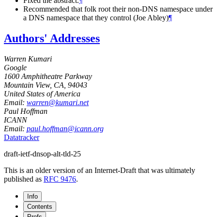
Fixed the abstract.
¶
Recommended that folk root their non-DNS namespace under
a DNS namespace that they control (Joe Abley)
¶
Authors' Addresses
Warren Kumari
Google
1600 Amphitheatre Parkway
Mountain View, CA
,
94043
United States of America
Email:
warren@kumari.net
Paul Hoffman
ICANN
Email:
paul.hoffman@icann.org
Datatracker
draft-ietf-dnsop-alt-tld-25
This is an older version of an Internet-Draft that was ultimately
published as
RFC 9476
.
Info
Contents
Prefs