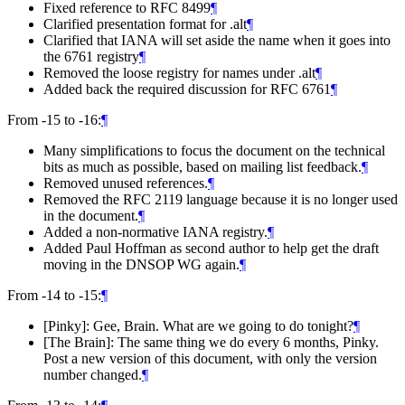
Fixed reference to RFC 8499
¶
Clarified presentation format for .alt
¶
Clarified that IANA will set aside the name when it goes into
the 6761 registry
¶
Removed the loose registry for names under .alt
¶
Added back the required discussion for RFC 6761
¶
From -15 to -16:
¶
Many simplifications to focus the document on the technical
bits as much as possible, based on mailing list feedback.
¶
Removed unused references.
¶
Removed the RFC 2119 language because it is no longer used
in the document.
¶
Added a non-normative IANA registry.
¶
Added Paul Hoffman as second author to help get the draft
moving in the DNSOP WG again.
¶
From -14 to -15:
¶
[Pinky]: Gee, Brain. What are we going to do tonight?
¶
[The Brain]: The same thing we do every 6 months, Pinky.
Post a new version of this document, with only the version
number changed.
¶