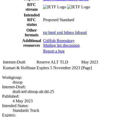
RFC
stream
Intended
RFC
Proposed Standard
status
Other
txt
html
xml
bibtex
bibxml
formats
Additional
GitHub Repository
resources
Mailing list discussion
Report a bug
Internet-Draft
Reserve ALT TLD
May 2023
Kumari & Hoffman
Expires 5 November 2023
[Page]
Workgroup:
dnsop
Internet-Draft:
draft-ietf-dnsop-alt-tld-25
Published:
4 May 2023
Intended Status:
Standards Track
Expires: