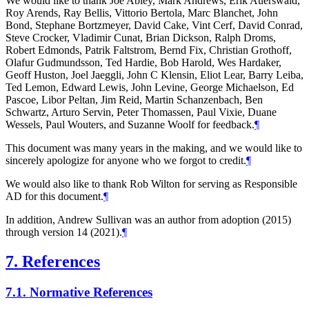
We would like to thank Joe Abley, Mark Andrews, Erik Auerswald,
Roy Arends, Ray Bellis, Vittorio Bertola, Marc Blanchet, John
Bond, Stephane Bortzmeyer, David Cake, Vint Cerf, David Conrad,
Steve Crocker, Vladimir Cunat, Brian Dickson, Ralph Droms,
Robert Edmonds, Patrik Faltstrom, Bernd Fix, Christian Grothoff,
Olafur Gudmundsson, Ted Hardie, Bob Harold, Wes Hardaker,
Geoff Huston, Joel Jaeggli, John C Klensin, Eliot Lear, Barry Leiba,
Ted Lemon, Edward Lewis, John Levine, George Michaelson, Ed
Pascoe, Libor Peltan, Jim Reid, Martin Schanzenbach, Ben
Schwartz, Arturo Servin, Peter Thomassen, Paul Vixie, Duane
Wessels, Paul Wouters, and Suzanne Woolf for feedback.
¶
This document was many years in the making, and we would like to
sincerely apologize for anyone who we forgot to credit.
¶
We would also like to thank Rob Wilton for serving as Responsible
AD for this document.
¶
In addition, Andrew Sullivan was an author from adoption (2015)
through version 14 (2021).
¶
7.
References
7.1.
Normative References