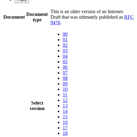
This is an older version of an Internet-
Document
Document
Draft that was ultimately published as
RFC
type
9476
.
00
01
02
03
04
05
06
07
08
09
10
11
12
Select
13
version
14
15
16
17
18