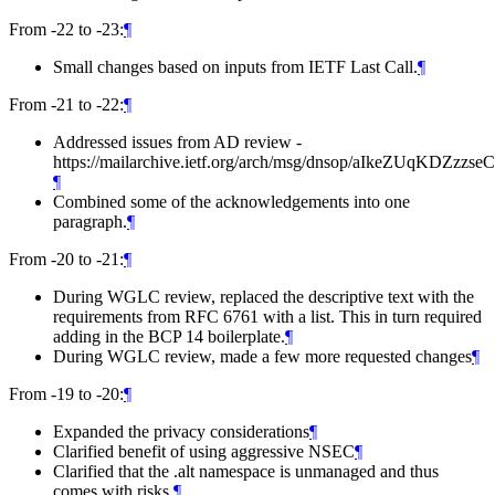
From -22 to -23:
¶
Small changes based on inputs from IETF Last Call.
¶
From -21 to -22:
¶
Addressed issues from AD review -
https://mailarchive.ietf.org/arch/msg/dnsop/aIkeZUqKDZzzse
¶
Combined some of the acknowledgements into one
paragraph.
¶
From -20 to -21:
¶
During WGLC review, replaced the descriptive text with the
requirements from RFC 6761 with a list. This in turn required
adding in the BCP 14 boilerplate.
¶
During WGLC review, made a few more requested changes
¶
From -19 to -20:
¶
Expanded the privacy considerations
¶
Clarified benefit of using aggressive NSEC
¶
Clarified that the .alt namespace is unmanaged and thus
comes with risks.
¶