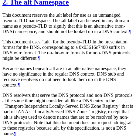
2.
The alt Namespace
This document reserves the .alt label for use as an unmanaged
pseudo-TLD namespace. The .alt label can be used in any domain
name as a pseudo-TLD to signify that this is an alternative (non-
DNS) namespace, and should not be looked up in a DNS context.
¶
This document uses ".alt" for the pseudo-TLD in the presentation
format for the DNS, corresponding to a 0x03616c7400 suffix in
DNS wire format. The on-the-wire formats for non-DNS protocols
might be different.
¶
Because names beneath .alt are in an alternative namespace, they
have no significance in the regular DNS context. DNS stub and
recursive resolvers do not need to look them up in the DNS
context.
¶
DNS resolvers that serve the DNS protocol and non-DNS protocols
at the same time might consider .alt like a DNS entry in the
"Transport-Independent Locally-Served DNS Zone Registry" that is
part of IANA's "Locally-Served DNS Zones" registry, except that
.alt is always used to denote names that are to be resolved by non-
DNS protocols. Note that this document does not request adding .alt
to these registries because .alt, by this specification, is not a DNS
name.
¶