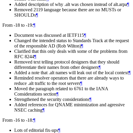
Added description of why .alt was chosen instead of alt.arpa
¶
Removed 2119 language because there are no MUSTs or
SHOULDs
¶
From -18 to -19:
¶
Document was discussed at IETF115
¶
Changed the intended status to Standards Track at the request
of the responsible AD (Rob Wilton)
¶
Clarified that this only deals with some of the problems from
RFC 8244
¶
Removed text telling protocol designers that they should
differentiate their names from other designers
¶
Added a note that .alt names will leak out of the local context
¶
Reminded resolver operators that there are already ways to
reduce .alt traffic to the root servers
¶
Moved the paragraph related to 6761 to the IANA
Considerations section
¶
Strengthened the security considerations
¶
Added references for QNAME minimization and agressive
NSEC caching
¶
From -16 to -18:
¶
Lots of editorial fix-ups
¶