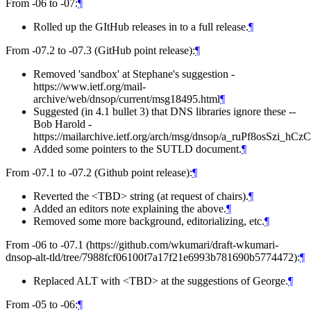
From -06 to -07:
¶
Rolled up the GItHub releases in to a full release.
¶
From -07.2 to -07.3 (GitHub point release):
¶
Removed 'sandbox' at Stephane's suggestion -
https://www.ietf.org/mail-
archive/web/dnsop/current/msg18495.html
¶
Suggested (in 4.1 bullet 3) that DNS libraries ignore these --
Bob Harold -
https://mailarchive.ietf.org/arch/msg/dnsop/a_ruPf8osSzi
Added some pointers to the SUTLD document.
¶
From -07.1 to -07.2 (Github point release):
¶
Reverted the <TBD> string (at request of chairs).
¶
Added an editors note explaining the above.
¶
Removed some more background, editorializing, etc.
¶
From -06 to -07.1 (https://github.com/wkumari/draft-wkumari-
dnsop-alt-tld/tree/7988fcf06100f7a17f21e6993b781690b5774472):
¶
Replaced ALT with <TBD> at the suggestions of George.
¶
From -05 to -06:
¶