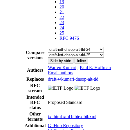
19
20
21
22
23
24
25
RFC 9476
Compare
versions
Side-by-side
Inline
Warren Kumari
,
Paul E. Hoffman
Authors
Email authors
Replaces
draft-wkumari-dnsop-alt-tld
RFC
stream
Intended
RFC
Proposed Standard
status
Other
txt
html
xml
bibtex
bibxml
formats
Additional
GitHub Repository