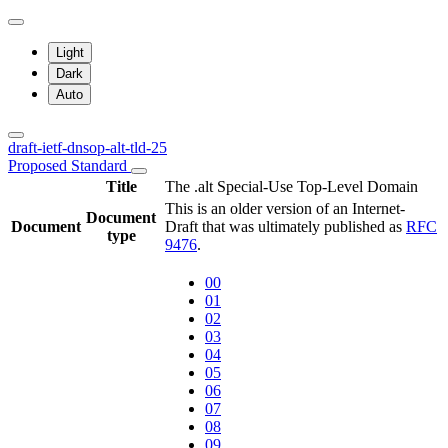
Light
Dark
Auto
draft-ietf-dnsop-alt-tld-25
Proposed Standard
Title
The .alt Special-Use Top-Level Domain
This is an older version of an Internet-
Document
Document
Draft that was ultimately published as
RFC
type
9476
.
00
01
02
03
04
05
06
07
08
09