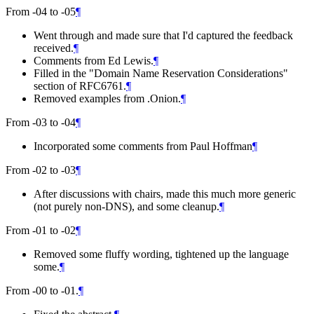
From -04 to -05
¶
Went through and made sure that I'd captured the feedback
received.
¶
Comments from Ed Lewis.
¶
Filled in the "Domain Name Reservation Considerations"
section of RFC6761.
¶
Removed examples from .Onion.
¶
From -03 to -04
¶
Incorporated some comments from Paul Hoffman
¶
From -02 to -03
¶
After discussions with chairs, made this much more generic
(not purely non-DNS), and some cleanup.
¶
From -01 to -02
¶
Removed some fluffy wording, tightened up the language
some.
¶
From -00 to -01.
¶