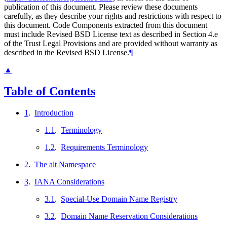
publication of this document. Please review these documents
carefully, as they describe your rights and restrictions with respect to
this document. Code Components extracted from this document
must include Revised BSD License text as described in Section 4.e
of the Trust Legal Provisions and are provided without warranty as
described in the Revised BSD License.
¶
▲
Table of Contents
1
.
Introduction
1.1
.
Terminology
1.2
.
Requirements Terminology
2
.
The alt Namespace
3
.
IANA Considerations
3.1
.
Special-Use Domain Name Registry
3.2
.
Domain Name Reservation Considerations