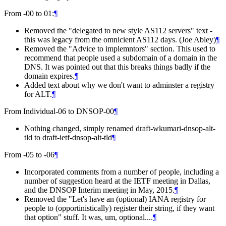
From -00 to 01:
¶
Removed the "delegated to new style AS112 servers" text -
this was legacy from the omnicient AS112 days. (Joe Abley)
¶
Removed the "Advice to implemntors" section. This used to
recommend that people used a subdomain of a domain in the
DNS. It was pointed out that this breaks things badly if the
domain expires.
¶
Added text about why we don't want to adminster a registry
for ALT.
¶
From Individual-06 to DNSOP-00
¶
Nothing changed, simply renamed draft-wkumari-dnsop-alt-
tld to draft-ietf-dnsop-alt-tld
¶
From -05 to -06
¶
Incorporated comments from a number of people, including a
number of suggestion heard at the IETF meeting in Dallas,
and the DNSOP Interim meeting in May, 2015.
¶
Removed the "Let's have an (optional) IANA registry for
people to (opportinistically) register their string, if they want
that option" stuff. It was, um, optional....
¶