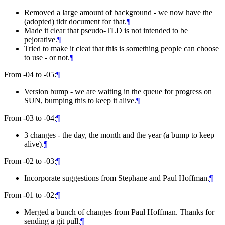
Removed a large amount of background - we now have the
(adopted) tldr document for that.
¶
Made it clear that pseudo-TLD is not intended to be
pejorative.
¶
Tried to make it cleat that this is something people can choose
to use - or not.
¶
From -04 to -05:
¶
Version bump - we are waiting in the queue for progress on
SUN, bumping this to keep it alive.
¶
From -03 to -04:
¶
3 changes - the day, the month and the year (a bump to keep
alive).
¶
From -02 to -03:
¶
Incorporate suggestions from Stephane and Paul Hoffman.
¶
From -01 to -02:
¶
Merged a bunch of changes from Paul Hoffman. Thanks for
sending a git pull.
¶