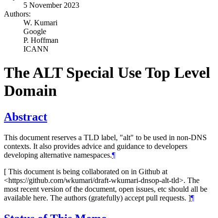
5 November 2023
Authors:
W. Kumari
Google
P. Hoffman
ICANN
The ALT Special Use Top Level
Domain
Abstract
This document reserves a TLD label, "alt" to be used in non-DNS
contexts. It also provides advice and guidance to developers
developing alternative namespaces.
¶
[ This document is being collaborated on in Github at
<https://github.com/wkumari/draft-wkumari-dnsop-alt-tld>. The
most recent version of the document, open issues, etc should all be
available here. The authors (gratefully) accept pull requests. ]
¶