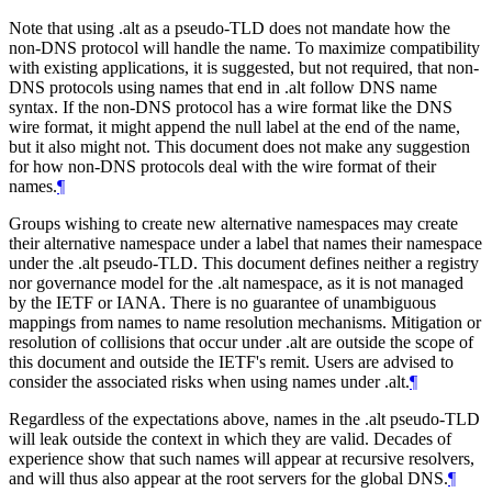
Note that using .alt as a pseudo-TLD does not mandate how the
non-DNS protocol will handle the name. To maximize compatibility
with existing applications, it is suggested, but not required, that non-
DNS protocols using names that end in .alt follow DNS name
syntax. If the non-DNS protocol has a wire format like the DNS
wire format, it might append the null label at the end of the name,
but it also might not. This document does not make any suggestion
for how non-DNS protocols deal with the wire format of their
names.
¶
Groups wishing to create new alternative namespaces may create
their alternative namespace under a label that names their namespace
under the .alt pseudo-TLD. This document defines neither a registry
nor governance model for the .alt namespace, as it is not managed
by the IETF or IANA. There is no guarantee of unambiguous
mappings from names to name resolution mechanisms. Mitigation or
resolution of collisions that occur under .alt are outside the scope of
this document and outside the IETF's remit. Users are advised to
consider the associated risks when using names under .alt.
¶
Regardless of the expectations above, names in the .alt pseudo-TLD
will leak outside the context in which they are valid. Decades of
experience show that such names will appear at recursive resolvers,
and will thus also appear at the root servers for the global DNS.
¶