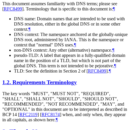
This document assumes familiarity with DNS terms; please see
[
RFC8499
]
. Terminology that is specific to this document is:
¶
DNS name: Domain names that are intended to be used with
DNS resolution, either in the global DNS or in some other
context.
¶
DNS context: The namespace anchored at the globally-unique
DNS root, administered by IANA. This is the namespace or
context that "normal" DNS uses.
¶
non-DNS context: Any other (alternative) namespace.
¶
pseudo-TLD: A label that appears in a fully-qualified domain
name in the position of a TLD, but which is not part of the
global DNS. This term is not intended to be pejorative.
¶
TLD: See the definition in Section 2 of
[
RFC8499
]
.
¶
1.2.
Requirements Terminology
The key words "MUST", "MUST NOT", "REQUIRED",
"SHALL", "SHALL NOT", "SHOULD", "SHOULD NOT",
"RECOMMENDED", "NOT RECOMMENDED", "MAY", and
"OPTIONAL" in this document are to be interpreted as described in
BCP 14
[
RFC2119
]
[
RFC8174
]
when, and only when, they appear
in all capitals, as shown here.
¶