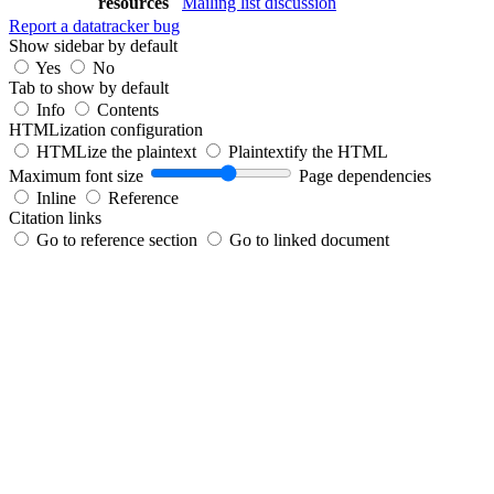
resources
Mailing list discussion
Report a datatracker bug
Show sidebar by default
Yes
No
Tab to show by default
Info
Contents
HTMLization configuration
HTMLize the plaintext
Plaintextify the HTML
Maximum font size
Page dependencies
Inline
Reference
Citation links
Go to reference section
Go to linked document