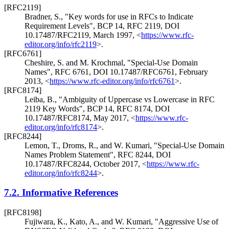
[RFC2119]
Bradner, S.
,
"Key words for use in RFCs to Indicate
Requirement Levels"
,
BCP 14
,
RFC 2119
,
DOI
10.17487/RFC2119
,
March 1997
,
<
https://www.rfc-
editor.org/info/rfc2119
>
.
[RFC6761]
Cheshire, S.
and
M. Krochmal
,
"Special-Use Domain
Names"
,
RFC 6761
,
DOI 10.17487/RFC6761
,
February
2013
,
<
https://www.rfc-editor.org/info/rfc6761
>
.
[RFC8174]
Leiba, B.
,
"Ambiguity of Uppercase vs Lowercase in RFC
2119 Key Words"
,
BCP 14
,
RFC 8174
,
DOI
10.17487/RFC8174
,
May 2017
,
<
https://www.rfc-
editor.org/info/rfc8174
>
.
[RFC8244]
Lemon, T.
,
Droms, R.
, and
W. Kumari
,
"Special-Use Domain
Names Problem Statement"
,
RFC 8244
,
DOI
10.17487/RFC8244
,
October 2017
,
<
https://www.rfc-
editor.org/info/rfc8244
>
.
7.2.
Informative References
[RFC8198]
Fujiwara, K.
,
Kato, A.
, and
W. Kumari
,
"Aggressive Use of