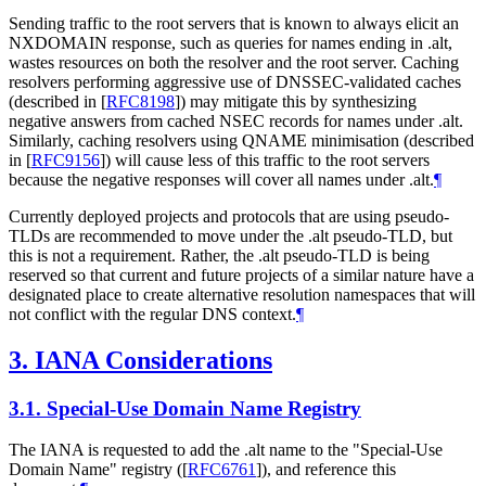
Sending traffic to the root servers that is known to always elicit an
NXDOMAIN response, such as queries for names ending in .alt,
wastes resources on both the resolver and the root server. Caching
resolvers performing aggressive use of DNSSEC-validated caches
(described in
[
RFC8198
]
) may mitigate this by synthesizing
negative answers from cached NSEC records for names under .alt.
Similarly, caching resolvers using QNAME minimisation (described
in
[
RFC9156
]
) will cause less of this traffic to the root servers
because the negative responses will cover all names under .alt.
¶
Currently deployed projects and protocols that are using pseudo-
TLDs are recommended to move under the .alt pseudo-TLD, but
this is not a requirement. Rather, the .alt pseudo-TLD is being
reserved so that current and future projects of a similar nature have a
designated place to create alternative resolution namespaces that will
not conflict with the regular DNS context.
¶
3.
IANA Considerations
3.1.
Special-Use Domain Name Registry
The IANA is requested to add the .alt name to the "Special-Use
Domain Name" registry (
[
RFC6761
]
), and reference this