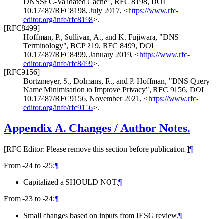
DNSSEC-Validated Cache"
,
RFC 8198
,
DOI
10.17487/RFC8198
,
July 2017
,
<
https://www.rfc-
editor.org/info/rfc8198
>
.
[RFC8499]
Hoffman, P.
,
Sullivan, A.
, and
K. Fujiwara
,
"DNS
Terminology"
,
BCP 219
,
RFC 8499
,
DOI
10.17487/RFC8499
,
January 2019
,
<
https://www.rfc-
editor.org/info/rfc8499
>
.
[RFC9156]
Bortzmeyer, S.
,
Dolmans, R.
, and
P. Hoffman
,
"DNS Query
Name Minimisation to Improve Privacy"
,
RFC 9156
,
DOI
10.17487/RFC9156
,
November 2021
,
<
https://www.rfc-
editor.org/info/rfc9156
>
.
Appendix A.
Changes / Author Notes.
[RFC Editor: Please remove this section before publication ]
¶
From -24 to -25:
¶
Capitalized a SHOULD NOT.
¶
From -23 to -24:
¶
Small changes based on inputs from IESG review.
¶