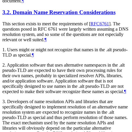
document.
¶
3.2.
Domain Name Reservation Considerations
This section exists to meet the requirements of
[
RFC6761
]
. The
questions posed in RFC 6761 were largely written assuming a DNS
resolution system, and so some of the questions are not especially
relevant or well suited.
¶
1. Users might or might not recognize that names in the .alt pseudo-
TLD as special.
¶
2. Application software that uses alternative namespaces in the .alt
pseudo-TLD are expected to have their own processing rules for
their own names, probably in specialized resolver APIs, libraries,
and/or application software. Application software that is not
specifically designed to use names in the .alt pseudo-TLD are not
expected to make their software recognize these names as special.
¶
3. Developers of name resolution APIs and libraries that are
specifically designed to implement resolution of an alternative name
resolution system are expected to recognize names in the .alt
pseudo-TLD as special and thus perform resolution of those names.
The exact mechanism used by the name resolution APIs and
libraries will obviously depend on the particular alternative