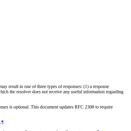
ay result in one of three types of responses: (1) a response
 which the resolver does not receive any useful information regarding
onses is optional. This document updates RFC 2308 to require
.
¶