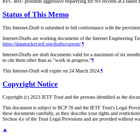
RFC 4697 prohibits aggressive requerying for NS records at a failed 
Status of This Memo
This Internet-Draft is submitted in full conformance with the provis
Internet-Drafts are working documents of the Internet Engineering Task
https://datatracker.ietf.org/drafts/current/
.
¶
Internet-Drafts are draft documents valid for a maximum of six months 
to cite them other than as "work in progress."
¶
This Internet-Draft will expire on 24 March 2024.
¶
Copyright Notice
Copyright (c) 2023 IETF Trust and the persons identified as the docum
This document is subject to BCP 78 and the IETF Trust's Legal Prov
these documents carefully, as they describe your rights and restrict
Section 4.e of the Trust Legal Provisions and are provided without w
▲