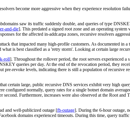
solvers become more aggressive when they experience resolution failur
ubdomains saw its traffic suddenly double, and queries of type DNSKEY
ver-and-die
]
. This predated a signed root zone and an operating system v
ponses for the affected in-addr.arpa zones, recursive resolvers aggressiv
attack that impacted many high-profile customers. As documented in a te
 what is best classified as a 'retry storm'. Looking at certain large re
k-roll
]
. Throughout the rollover period, the root servers experienced a 
 DNSKEY queries per day. At the end of the revocation period, they rece
re-revoke levels, indicating there is still a population of recursive re
that certain large, public recursive DNS services exhibit very high quer
ere configured normally, query rates for a single botnet domain averag
er second. Furthermore, increases were also observed at the Root and 
ead and well-publicized outage
[
fb-outage
]
. During the 6-hour outage, 
 Facebook domains experienced timeouts. During this time, query traff