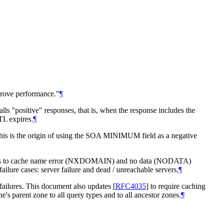
mprove performance."
¶
alls "positive" responses, that is, when the response includes the
TL expires.
¶
his is the origin of using the SOA MINIMUM field as a negative
olvers to cache name error (NXDOMAIN) and no data (NODATA)
ailure cases: server failure and dead / unreachable servers.
¶
 failures. This document also updates
[
RFC4035
]
to require caching
e's parent zone to all query types and to all ancestor zones.
¶