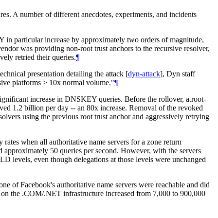
es. A number of different anecdotes, experiments, and incidents
 in particular increase by approximately two orders of magnitude,
endor was providing non-root trust anchors to the recursive resolver,
ely retried their queries.
¶
chnical presentation detailing the attack
[
dyn-attack
]
, Dyn staff
cursive platforms > 10x normal volume."
¶
significant increase in DNSKEY queries. Before the rollover, a.root-
ived 1.2 billion per day -- an 80x increase. Removal of the revoked
solvers using the previous root trust anchor and aggressively retrying
y rates when all authoritative name servers for a zone return
ed approximately 50 queries per second. However, with the servers
TLD levels, even though delegations at those levels were unchanged
none of Facebook's authoritative name servers were reachable and did
ic on the .COM/.NET infrastructure increased from 7,000 to 900,000