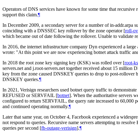
Operators of DNS services have known for some time that recursive re
support this claim.
¶
In December 2009, a secondary server for a number of in-addr.arpa s
coinciding with a DNSSEC key rollover by the zone operator
[
roll-o
which became out of date following the rollover. Unable to validate res
In 2016, the internet infrastructure company Dyn experienced a large 
wrote: "At this point we are now experiencing botnet attack traffic and
In 2018 the root zone key signing key (KSK) was rolled over
[
root-ks
servers.net and j.root-servers.net together received about 15 million
key from the zone caused DNSKEY queries to drop to post-rollover but p
DNSKEY queries.
¶
In 2021, Verisign researchers used botnet query traffic to demonstrate 
REFUSED or SERVFAIL
[
botnet
]
. When the authoritative servers w
configured to return SERVFAIL, the query rate increased to 60,000 p
and continued operating normally.
¶
Later that same year, on October 4, Facebook experienced a widespr
not respond to queries. Recursive name servers attempting to resolve
queries per second
[
fb-outage-verisign
]
.
¶