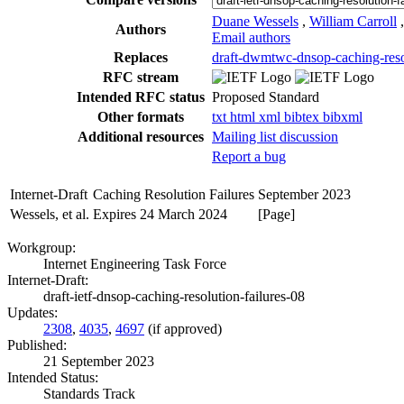
Duane Wessels
,
William Carroll
Authors
Email authors
Replaces
draft-dwmtwc-dnsop-caching-resol
RFC stream
Intended RFC status
Proposed Standard
Other formats
txt
html
xml
bibtex
bibxml
Additional resources
Mailing list discussion
Report a bug
Internet-Draft
Caching Resolution Failures
September 2023
Wessels, et al.
Expires 24 March 2024
[Page]
Workgroup:
Internet Engineering Task Force
Internet-Draft:
draft-ietf-dnsop-caching-resolution-failures-08
Updates:
2308
,
4035
,
4697
(if approved)
Published:
21 September 2023
Intended Status:
Standards Track