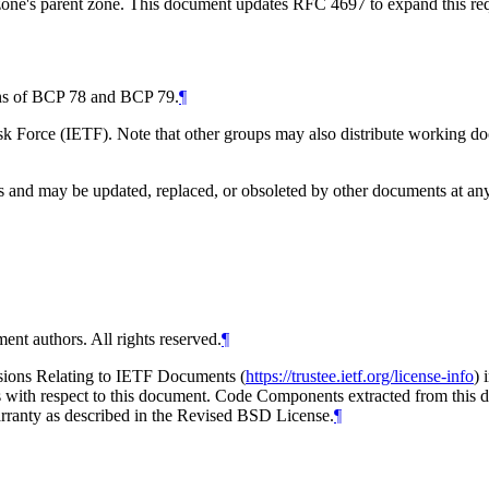
zone's parent zone. This document updates RFC 4697 to expand this requi
ions of BCP 78 and BCP 79.
¶
 Force (IETF). Note that other groups may also distribute working docum
and may be updated, replaced, or obsoleted by other documents at any ti
ent authors. All rights reserved.
¶
isions Relating to IETF Documents (
https://trustee.ietf.org/license-info
) 
ions with respect to this document. Code Components extracted from thi
arranty as described in the Revised BSD License.
¶