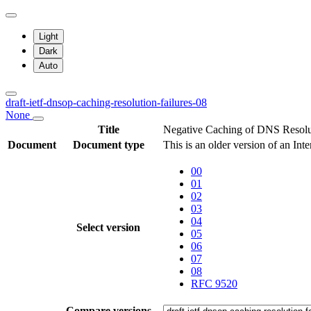
Light
Dark
Auto
draft-ietf-dnsop-caching-resolution-failures-08
None
Title
Negative Caching of DNS Resolut
Document
Document type
This is an older version of an Int
00
01
02
03
04
Select version
05
06
07
08
RFC 9520
Compare versions