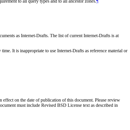
rement to all query types and to all ancestor zones.
¶
ents as Internet-Drafts. The list of current Internet-Drafts is at
me. It is inappropriate to use Internet-Drafts as reference material or
in effect on the date of publication of this document. Please review
s document must include Revised BSD License text as described in