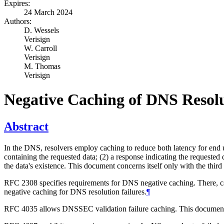
Expires:
24 March 2024
Authors:
D. Wessels
Verisign
W. Carroll
Verisign
M. Thomas
Verisign
Negative Caching of DNS Resolu
Abstract
In the DNS, resolvers employ caching to reduce both latency for end us
containing the requested data; (2) a response indicating the requested 
the data's existence. This document concerns itself only with the third
RFC 2308 specifies requirements for DNS negative caching. There, ca
negative caching for DNS resolution failures.
¶
RFC 4035 allows DNSSEC validation failure caching. This document 