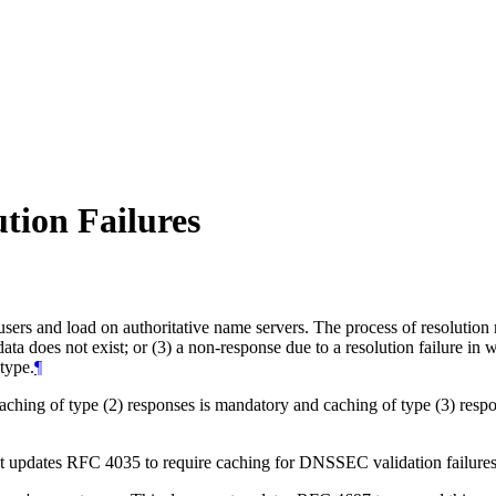
tion Failures
ers and load on authoritative name servers. The process of resolution m
data does not exist; or (3) a non-response due to a resolution failure in
 type.
¶
ching of type (2) responses is mandatory and caching of type (3) resp
updates RFC 4035 to require caching for DNSSEC validation failures