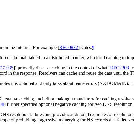
 on the Internet. For example
[
RFC0882
]
states:
¶
 it must be maintained in a distributed manner, with local caching to i
C1035
]
) primarily discuss caching in the context of what
[
RFC2308
]
c
ecord in the response. Resolvers can cache and reuse the data until the T
 notes it is optional and only talks about name errors (NXDOMAIN). T
S negative caching, including making it mandatory for caching res
08
]
further specified optional negative caching for two DNS resolution f
 DNS resolution failures and provides additional examples of resolution
cope of prohibiting aggressive requerying for NS records at a failed zon