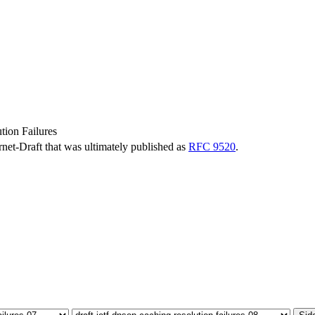
ion Failures
ernet-Draft that was ultimately published as
RFC 9520
.