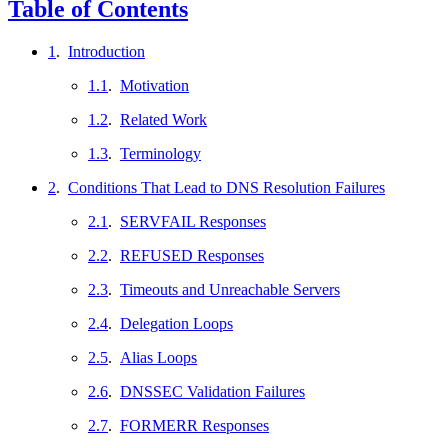
Table of Contents
1
.
Introduction
1.1
.
Motivation
1.2
.
Related Work
1.3
.
Terminology
2
.
Conditions That Lead to DNS Resolution Failures
2.1
.
SERVFAIL Responses
2.2
.
REFUSED Responses
2.3
.
Timeouts and Unreachable Servers
2.4
.
Delegation Loops
2.5
.
Alias Loops
2.6
.
DNSSEC Validation Failures
2.7
.
FORMERR Responses