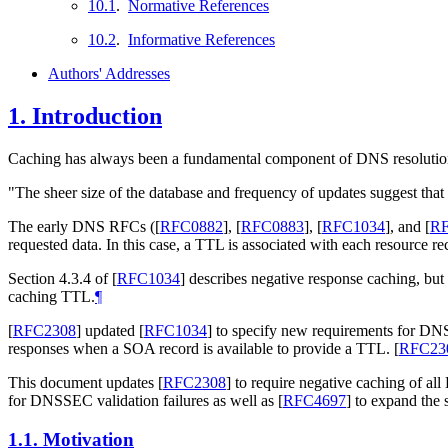
10.1
.
Normative References
10.2
.
Informative References
Authors' Addresses
1.
Introduction
Caching has always been a fundamental component of DNS resolution
"The sheer size of the database and frequency of updates suggest that
The early DNS RFCs (
[
RFC0882
]
,
[
RFC0883
]
,
[
RFC1034
]
, and
[
RF
requested data. In this case, a TTL is associated with each resource r
Section 4.3.4 of
[
RFC1034
]
describes negative response caching, but
caching TTL.
¶
[
RFC2308
]
updated
[
RFC1034
]
to specify new requirements for DN
responses when a SOA record is available to provide a TTL.
[
RFC23
This document updates
[
RFC2308
]
to require negative caching of all
for DNSSEC validation failures as well as
[
RFC4697
]
to expand the s
1.1.
Motivation