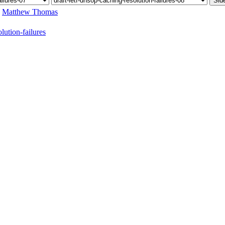
Sid
,
Matthew Thomas
ution-failures