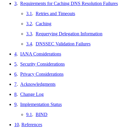
3
.
Requirements for Caching DNS Resolution Failures
3.1
.
Retries and Timeouts
3.2
.
Caching
3.3
.
Requerying Delegation Information
3.4
.
DNSSEC Validation Failures
4
.
IANA Considerations
5
.
Security Considerations
6
.
Privacy Considerations
7
.
Acknowledgments
8
.
Change Log
9
.
Implementation Status
9.1
.
BIND
10
.
References