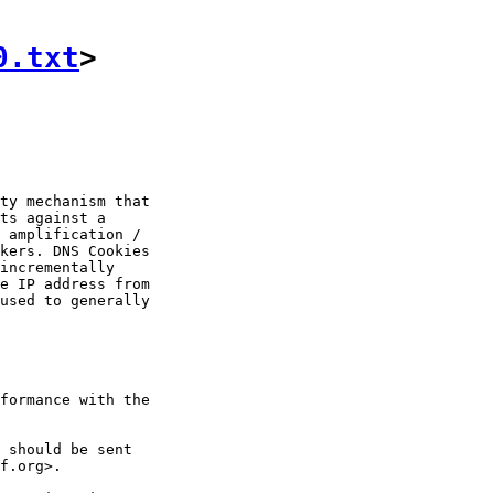
0.txt
>
ty mechanism that

ts against a

 amplification /

kers. DNS Cookies

incrementally

e IP address from

used to generally

formance with the

 should be sent

f.org>.
