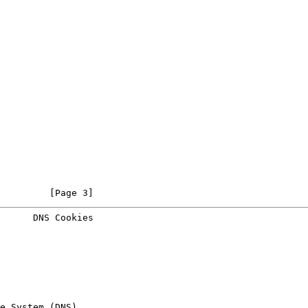
         [Page 3]
      DNS Cookies
e System (DNS)
