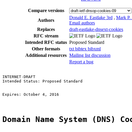
Compare versions
Donald E. Eastlake 3rd
,
Mark P.
Authors
Email authors
Replaces
draft-eastlake-dnsext-cookies
RFC stream
Intended RFC status
Proposed Standard
Other formats
txt
bibtex
bibxml
Additional resources
Mailing list discussion
Report a bug
INTERNET-DRAFT                                         
Intended Status: Proposed Standard                     
                                                       
                                                       
Expires: October 4, 2016                               
Domain Name System (DNS) Co