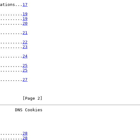
ations...
17
.........
19
.........
19
.........
20
.........
21
.........
22
.........
23
.........
24
.........
25
.........
25
.........
27
         [Page 2]
      DNS Cookies
.........
28
.........
28