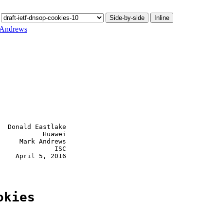
Side-by-side
Inline
 Andrews
  Donald Eastlake

           Huawei

     Mark Andrews

              ISC

    April 5, 2016

okies