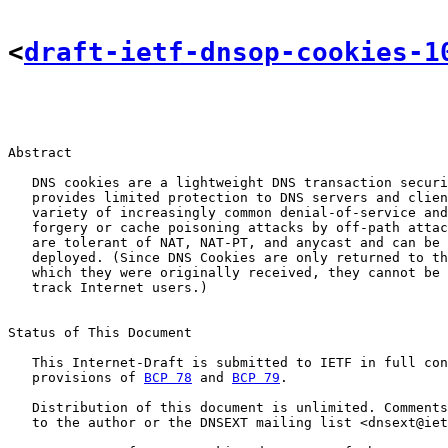
<
draft-ietf-dnsop-cookies-1
Abstract

   DNS cookies are a lightweight DNS transaction securi
   provides limited protection to DNS servers and clien
   variety of increasingly common denial-of-service and
   forgery or cache poisoning attacks by off-path attac
   are tolerant of NAT, NAT-PT, and anycast and can be 
   deployed. (Since DNS Cookies are only returned to th
   which they were originally received, they cannot be 
   track Internet users.)

Status of This Document

   This Internet-Draft is submitted to IETF in full con
   provisions of 
BCP 78
 and 
BCP 79
.

   Distribution of this document is unlimited. Comments
   to the author or the DNSEXT mailing list <dnsext@iet