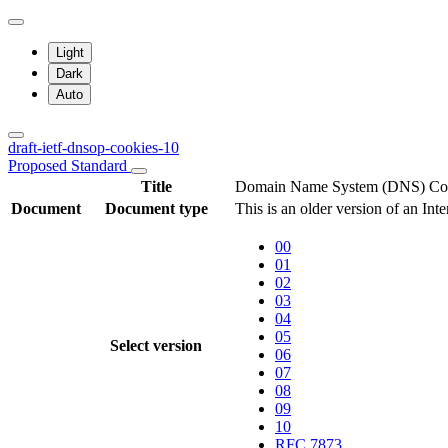
Light
Dark
Auto
draft-ietf-dnsop-cookies-10
Proposed Standard
Title
Domain Name System (DNS) Co
Document
Document type
This is an older version of an Int
00
01
02
03
04
05
Select version
06
07
08
09
10
RFC 7873