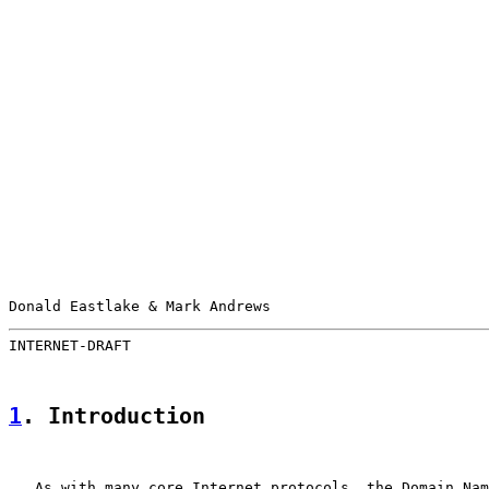
Donald Eastlake & Mark Andrews                         
INTERNET-DRAFT                                         
1
. Introduction
   As with many core Internet protocols, the Domain Nam