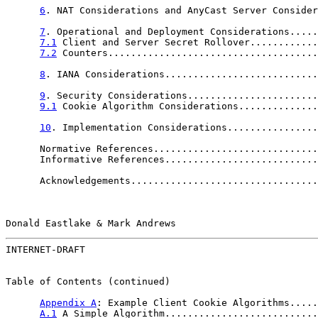
6
. NAT Considerations and AnyCast Server Consider
7
. Operational and Deployment Considerations.....
7.1
 Client and Server Secret Rollover............
7.2
 Counters.....................................
8
. IANA Considerations...........................
9
. Security Considerations.......................
9.1
 Cookie Algorithm Considerations..............
10
. Implementation Considerations................
      Normative References.............................
      Informative References...........................
      Acknowledgements.................................
Donald Eastlake & Mark Andrews                         
INTERNET-DRAFT                                         
Table of Contents (continued)

Appendix A
: Example Client Cookie Algorithms.....
A.1
 A Simple Algorithm...........................