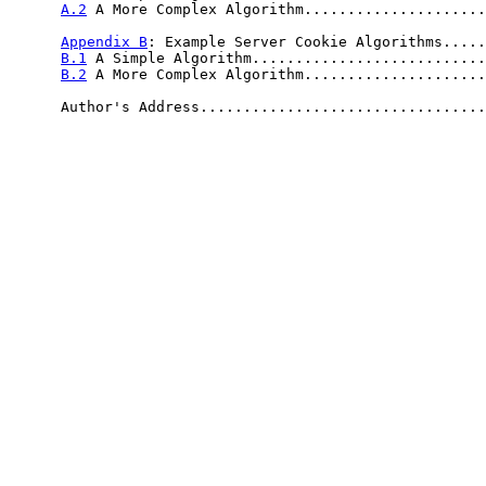
A.2
 A More Complex Algorithm.....................
Appendix B
: Example Server Cookie Algorithms.....
B.1
 A Simple Algorithm...........................
B.2
 A More Complex Algorithm.....................
      Author's Address.................................