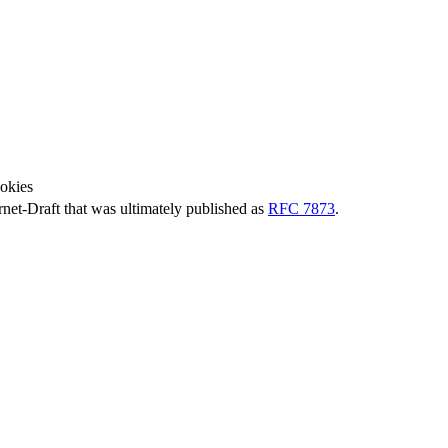
okies
ernet-Draft that was ultimately published as
RFC 7873
.