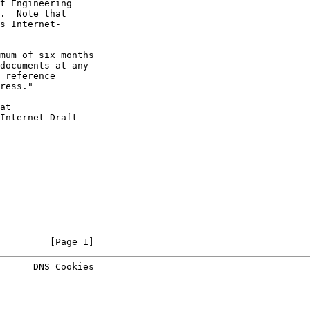
t Engineering

.  Note that

s Internet-

mum of six months

documents at any

 reference

ress."

at

Internet-Draft

         [Page 1]
      DNS Cookies