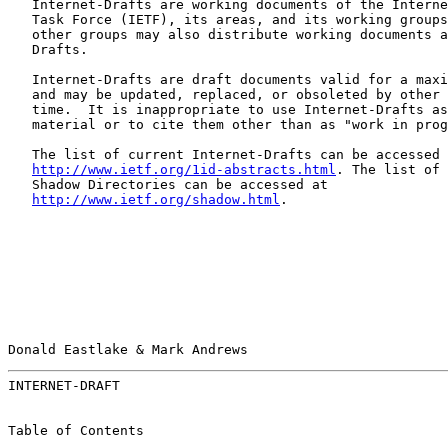
   Internet-Drafts are working documents of the Interne
   Task Force (IETF), its areas, and its working groups
   other groups may also distribute working documents a
   Drafts.

   Internet-Drafts are draft documents valid for a maxi
   and may be updated, replaced, or obsoleted by other 
   time.  It is inappropriate to use Internet-Drafts as
   material or to cite them other than as "work in prog
   The list of current Internet-Drafts can be accessed 
http://www.ietf.org/1id-abstracts.html
. The list of 
   Shadow Directories can be accessed at

http://www.ietf.org/shadow.html
.

Donald Eastlake & Mark Andrews                         
INTERNET-DRAFT                                         
Table of Contents
