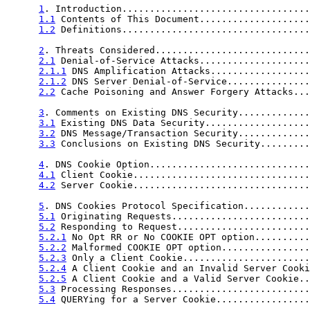
1
. Introduction..................................
1.1
 Contents of This Document....................
1.2
 Definitions..................................
2
. Threats Considered............................
2.1
 Denial-of-Service Attacks....................
2.1.1
 DNS Amplification Attacks..................
2.1.2
 DNS Server Denial-of-Service...............
2.2
 Cache Poisoning and Answer Forgery Attacks...
3
. Comments on Existing DNS Security.............
3.1
 Existing DNS Data Security...................
3.2
 DNS Message/Transaction Security.............
3.3
 Conclusions on Existing DNS Security.........
4
. DNS Cookie Option.............................
4.1
 Client Cookie................................
4.2
 Server Cookie................................
5
. DNS Cookies Protocol Specification............
5.1
 Originating Requests.........................
5.2
 Responding to Request........................
5.2.1
 No Opt RR or No COOKIE OPT option..........
5.2.2
 Malformed COOKIE OPT option................
5.2.3
 Only a Client Cookie.......................
5.2.4
 A Client Cookie and an Invalid Server Cooki
5.2.5
 A Client Cookie and a Valid Server Cookie..
5.3
 Processing Responses.........................
5.4
 QUERYing for a Server Cookie.................