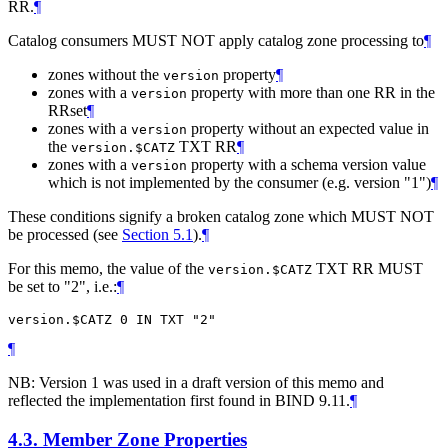
RR.
¶
Catalog consumers MUST NOT apply catalog zone processing to
¶
zones without the
property
¶
version
zones with a
property with more than one RR in the
version
RRset
¶
zones with a
property without an expected value in
version
the
TXT RR
¶
version.$CATZ
zones with a
property with a schema version value
version
which is not implemented by the consumer (e.g. version "1")
¶
These conditions signify a broken catalog zone which MUST NOT
be processed (see
Section 5.1
).
¶
For this memo, the value of the
TXT RR MUST
version.$CATZ
be set to "2", i.e.:
¶
¶
NB: Version 1 was used in a draft version of this memo and
reflected the implementation first found in BIND 9.11.
¶
4.3.
Member Zone Properties