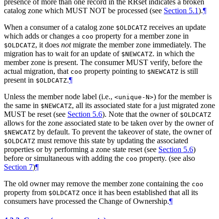
presence of more than one record in the RRset indicates a broken
catalog zone which MUST NOT be processed (see
Section 5.1
).
¶
When a consumer of a catalog zone
receives an update
$OLDCATZ
which adds or changes a
property for a member zone in
coo
, it does
not
migrate the member zone immediately. The
$OLDCATZ
migration has to wait for an update of
. in which the
$NEWCATZ
member zone is present. The consumer MUST verify, before the
actual migration, that
property pointing to
is still
coo
$NEWCATZ
present in
.
¶
$OLDCATZ
Unless the member node label (i.e.,
) for the member is
<unique-N>
the same in
, all its associated state for a just migrated zone
$NEWCATZ
MUST be reset (see
Section 5.6
). Note that the owner of
$OLDCATZ
allows for the zone associated state to be taken over by the owner of
by default. To prevent the takeover of state, the owner of
$NEWCATZ
must remove this state by updating the associated
$OLDCATZ
properties or by performing a zone state reset (see
Section 5.6
)
before or simultaneous with adding the
property. (see also
coo
Section 7
)
¶
The old owner may remove the member zone containing the
coo
property from
once it has been established that all its
$OLDCATZ
consumers have processed the Change of Ownership.
¶