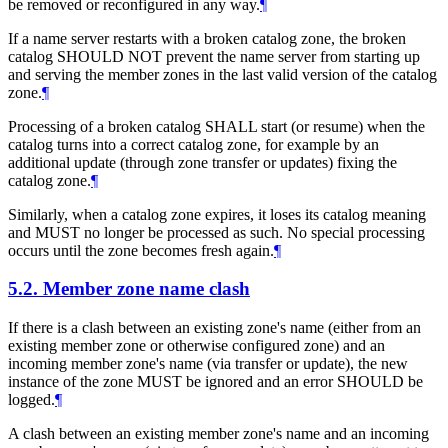
be removed or reconfigured in any way.
¶
If a name server restarts with a broken catalog zone, the broken
catalog SHOULD NOT prevent the name server from starting up
and serving the member zones in the last valid version of the catalog
zone.
¶
Processing of a broken catalog SHALL start (or resume) when the
catalog turns into a correct catalog zone, for example by an
additional update (through zone transfer or updates) fixing the
catalog zone.
¶
Similarly, when a catalog zone expires, it loses its catalog meaning
and MUST no longer be processed as such. No special processing
occurs until the zone becomes fresh again.
¶
5.2.
Member zone name clash
If there is a clash between an existing zone's name (either from an
existing member zone or otherwise configured zone) and an
incoming member zone's name (via transfer or update), the new
instance of the zone MUST be ignored and an error SHOULD be
logged.
¶
A clash between an existing member zone's name and an incoming