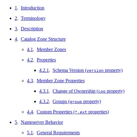
1
.
Introduction
2
.
Terminology
3
.
Description
4
.
Catalog Zone Structure
4.1
.
Member Zones
4.2
.
Properties
4.2.1
.
Schema Version (
property)
version
4.3
.
Member Zone Properties
4.3.1
.
Change of Ownership (
property)
coo
4.3.2
.
Groups (
property)
group
4.4
.
Custom Properties (
properties)
*.ext
5
.
Nameserver Behavior
5.1
.
General Requirements