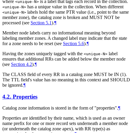
where
is a label that tags each record in the collection.
<unique-N>
has a unique value in the collection. When different
<unique-N>
labels hold the same PTR value (i.e., point to the same
<unique-N>
member zone), the catalog zone is broken and MUST NOT be
processed (see
Section 5.1
).
¶
Member node labels carry no informational meaning beyond
labeling member zones. A changed label may indicate that the state
for a zone needs to be reset (see
Section 5.6
).
¶
Having the zones uniquely tagged with the
label
<unique-N>
ensures that additional RRs can be added below the member node
(see
Section 4.2
).
¶
The CLASS field of every RR in a catalog zone MUST be IN (1).
The TTL field's value has no meaning in this context and SHOULD
be ignored.
¶
4.2.
Properties
Catalog zone information is stored in the form of "properties".
¶
Properties are identified by their name, which is used as an owner
name prefix for one or more record sets underneath a member node
(or underneath the catalog zone apex), with RR type(s) as