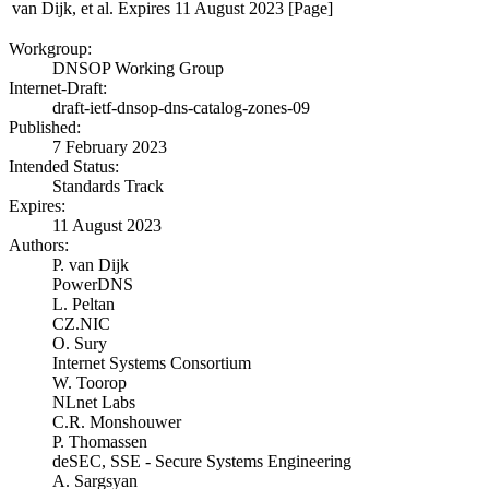
van Dijk, et al.
Expires 11 August 2023
[Page]
Workgroup:
DNSOP Working Group
Internet-Draft:
draft-ietf-dnsop-dns-catalog-zones-09
Published:
7 February 2023
Intended Status:
Standards Track
Expires:
11 August 2023
Authors:
P. van Dijk
PowerDNS
L. Peltan
CZ.NIC
O. Sury
Internet Systems Consortium
W. Toorop
NLnet Labs
C.R. Monshouwer
P. Thomassen
deSEC, SSE - Secure Systems Engineering
A. Sargsyan