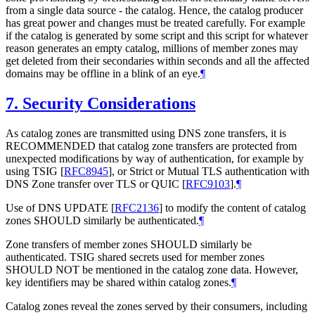
from a single data source - the catalog. Hence, the catalog producer
has great power and changes must be treated carefully. For example
if the catalog is generated by some script and this script for whatever
reason generates an empty catalog, millions of member zones may
get deleted from their secondaries within seconds and all the affected
domains may be offline in a blink of an eye.
¶
7.
Security Considerations
As catalog zones are transmitted using DNS zone transfers, it is
RECOMMENDED that catalog zone transfers are protected from
unexpected modifications by way of authentication, for example by
using TSIG
[
RFC8945
]
, or Strict or Mutual TLS authentication with
DNS Zone transfer over TLS or QUIC
[
RFC9103
]
.
¶
Use of DNS UPDATE
[
RFC2136
]
to modify the content of catalog
zones SHOULD similarly be authenticated.
¶
Zone transfers of member zones SHOULD similarly be
authenticated. TSIG shared secrets used for member zones
SHOULD NOT be mentioned in the catalog zone data. However,
key identifiers may be shared within catalog zones.
¶
Catalog zones reveal the zones served by their consumers, including