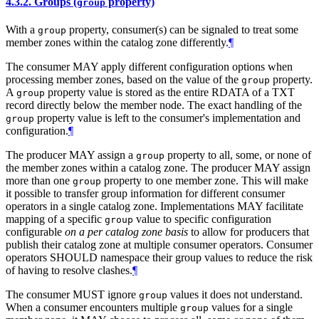
4.3.2.
Groups (
property)
group
With a
property, consumer(s) can be signaled to treat some
group
member zones within the catalog zone differently.
¶
The consumer MAY apply different configuration options when
processing member zones, based on the value of the
property.
group
A
property value is stored as the entire RDATA of a TXT
group
record directly below the member node. The exact handling of the
property value is left to the consumer's implementation and
group
configuration.
¶
The producer MAY assign a
property to all, some, or none of
group
the member zones within a catalog zone. The producer MAY assign
more than one
property to one member zone. This will make
group
it possible to transfer group information for different consumer
operators in a single catalog zone. Implementations MAY facilitate
mapping of a specific
value to specific configuration
group
configurable
on a per catalog zone basis
to allow for producers that
publish their catalog zone at multiple consumer operators. Consumer
operators SHOULD namespace their group values to reduce the risk
of having to resolve clashes.
¶
The consumer MUST ignore
values it does not understand.
group
When a consumer encounters multiple
values for a single
group