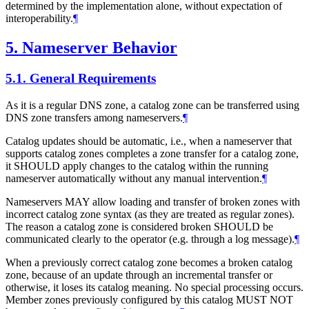
determined by the implementation alone, without expectation of
interoperability.
¶
5.
Nameserver Behavior
5.1.
General Requirements
As it is a regular DNS zone, a catalog zone can be transferred using
DNS zone transfers among nameservers.
¶
Catalog updates should be automatic, i.e., when a nameserver that
supports catalog zones completes a zone transfer for a catalog zone,
it SHOULD apply changes to the catalog within the running
nameserver automatically without any manual intervention.
¶
Nameservers MAY allow loading and transfer of broken zones with
incorrect catalog zone syntax (as they are treated as regular zones).
The reason a catalog zone is considered broken SHOULD be
communicated clearly to the operator (e.g. through a log message).
¶
When a previously correct catalog zone becomes a broken catalog
zone, because of an update through an incremental transfer or
otherwise, it loses its catalog meaning. No special processing occurs.
Member zones previously configured by this catalog MUST NOT