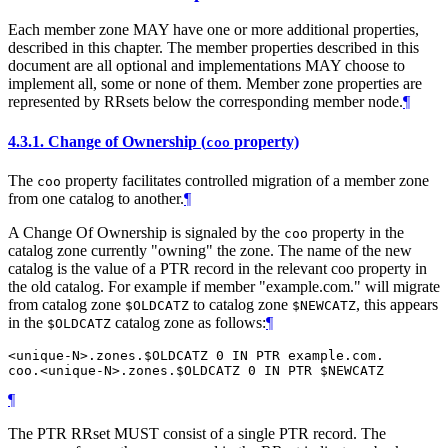
Each member zone MAY have one or more additional properties,
described in this chapter. The member properties described in this
document are all optional and implementations MAY choose to
implement all, some or none of them. Member zone properties are
represented by RRsets below the corresponding member node.
¶
4.3.1.
Change of Ownership (
property)
coo
The
property facilitates controlled migration of a member zone
coo
from one catalog to another.
¶
A Change Of Ownership is signaled by the
property in the
coo
catalog zone currently "owning" the zone. The name of the new
catalog is the value of a PTR record in the relevant coo property in
the old catalog. For example if member "example.com." will migrate
from catalog zone
to catalog zone
, this appears
$OLDCATZ
$NEWCATZ
in the
catalog zone as follows:
¶
$OLDCATZ
<unique-N>.zones.$OLDCATZ 0 IN PTR example.com.

¶
The PTR RRset MUST consist of a single PTR record. The