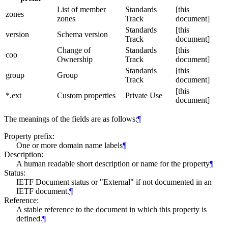
List of member
Standards
[this
zones
zones
Track
document]
Standards
[this
version
Schema version
Track
document]
Change of
Standards
[this
coo
Ownership
Track
document]
Standards
[this
group
Group
Track
document]
[this
*.ext
Custom properties
Private Use
document]
The meanings of the fields are as follows:
¶
Property prefix:
One or more domain name labels
¶
Description:
A human readable short description or name for the property
¶
Status:
IETF Document status or "External" if not documented in an
IETF document.
¶
Reference:
A stable reference to the document in which this property is
defined.
¶