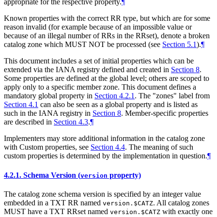
appropriate for the respective property.
¶
Known properties with the correct RR type, but which are for some
reason invalid (for example because of an impossible value or
because of an illegal number of RRs in the RRset), denote a broken
catalog zone which MUST NOT be processed (see
Section 5.1
).
¶
This document includes a set of initial properties which can be
extended via the IANA registry defined and created in
Section 8
.
Some properties are defined at the global level; others are scoped to
apply only to a specific member zone. This document defines a
mandatory global property in
Section 4.2.1
. The "zones" label from
Section 4.1
can also be seen as a global property and is listed as
such in the IANA registry in
Section 8
. Member-specific properties
are described in
Section 4.3
.
¶
Implementers may store additional information in the catalog zone
with Custom properties, see
Section 4.4
. The meaning of such
custom properties is determined by the implementation in question.
¶
4.2.1.
Schema Version (
property)
version
The catalog zone schema version is specified by an integer value
embedded in a TXT RR named
. All catalog zones
version.$CATZ
MUST have a TXT RRset named
with exactly one
version.$CATZ