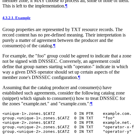
member zone, it MAY choose to process all, some or none of them.
This is left to the implementation.
¶
4.3.2.1.
Example
Group properties are represented by TXT resource records. The
record content has no pre-defined meaning. Their interpretation is
purely a matter of agreement between the producer and the
consumer(s) of the catalog.
¶
For example, the "foo" group could be agreed to indicate that a zone
not be signed with DNSSEC. Conversely, an agreement could
define that group names starting with "operator-" indicate in which
way a given DNS operator should set up certain aspects of the
member zone's DNSSEC configuration.
¶
Assuming that the catalog producer and consumer(s) have
established such agreements, consider the following catalog zone
(snippet) which signals to consumer(s) how to treat DNSSEC for
the zones "example.net." and "example.com.":
¶
<unique-1>.zones.$CATZ        0 IN PTR    example.com.

group.<unique-1>.zones.$CATZ  0 IN TXT    "foo"

<unique-2>.zones.$CATZ        0 IN PTR    example.net.

group.<unique-2>.zones.$CATZ  0 IN TXT    "operator-x-f
group.<unique-2>.zones.$CATZ  0 IN TXT    "operator-y" 