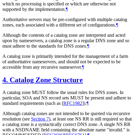
which no processing is specified or which are otherwise not
supported by the implementation.
¶
Authoritative servers may be pre-configured with multiple catalog
zones, each associated with a different set of configurations.
¶
Although the contents of a catalog zone are interpreted and acted
upon by nameservers, a catalog zone is a regular DNS zone and so
must adhere to the standards for DNS zones.
¶
A catalog zone is primarily intended for the management of a farm
of authoritative nameservers, and should not be expected to be
accessible from any recursive nameserver.
¶
4.
Catalog Zone Structure
A catalog zone MUST follow the usual rules for DNS zones. In
particular, SOA and NS record sets MUST be present and adhere to
standard requirements (such as
[
RFC1982
]
).
¶
Although catalog zones are not intended to be queried via recursive
resolution (see
Section 7
), at least one NS RR is still required so that
a catalog zone is a syntactically correct DNS zone. A single NS RR
with a NSDNAME field containing the absolute name "invalid." is