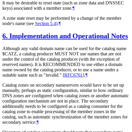
It may be desirable to reset state (such as zone data and DNSSEC
keys) associated with a member zone.
¶
A zone state reset may be performed by a change of the member
node's name (see
Section 5.4
).
¶
6.
Implementation and Operational Notes
Although any valid domain name can be used for the catalog name
$CATZ, a catalog producer MUST NOT use names that are not
under the control of the catalog producer (with the exception of
reserved names). It is RECOMMENDED to use either a domain
name owned by the catalog producer, or to use a name under a
suitable name such as "invalid."
[
RFC6761
]
.
¶
Catalog zones on secondary nameservers would have to be set up
manually, perhaps as static configuration, similar to how ordinary
DNS zones are configured when catalog zones or another automatic
configuration mechanism are not in place. The secondary
additionally needs to be configured as a catalog consumer for the
catalog zone to enable processing of the member zones in the
catalog, such as automatic synchronization of the member zones for
secondary service.
¶