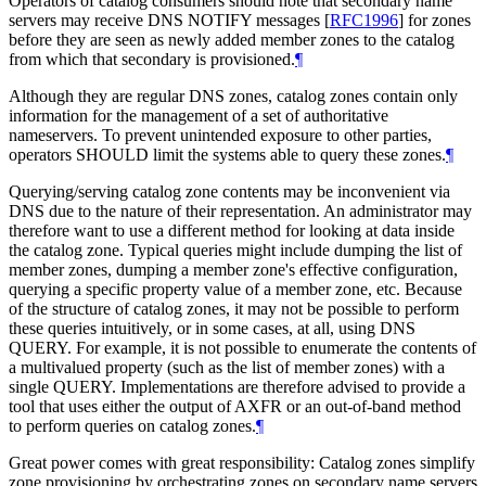
Operators of catalog consumers should note that secondary name
servers may receive DNS NOTIFY messages
[
RFC1996
]
for zones
before they are seen as newly added member zones to the catalog
from which that secondary is provisioned.
¶
Although they are regular DNS zones, catalog zones contain only
information for the management of a set of authoritative
nameservers. To prevent unintended exposure to other parties,
operators SHOULD limit the systems able to query these zones.
¶
Querying/serving catalog zone contents may be inconvenient via
DNS due to the nature of their representation. An administrator may
therefore want to use a different method for looking at data inside
the catalog zone. Typical queries might include dumping the list of
member zones, dumping a member zone's effective configuration,
querying a specific property value of a member zone, etc. Because
of the structure of catalog zones, it may not be possible to perform
these queries intuitively, or in some cases, at all, using DNS
QUERY. For example, it is not possible to enumerate the contents of
a multivalued property (such as the list of member zones) with a
single QUERY. Implementations are therefore advised to provide a
tool that uses either the output of AXFR or an out-of-band method
to perform queries on catalog zones.
¶
Great power comes with great responsibility: Catalog zones simplify
zone provisioning by orchestrating zones on secondary name servers