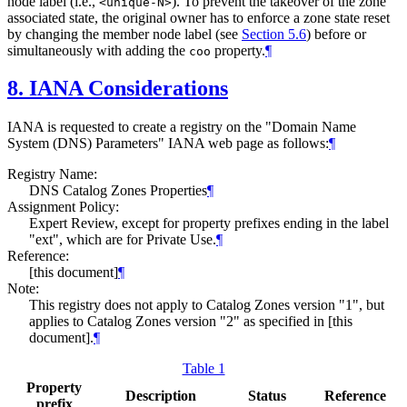
node label (i.e.,
). To prevent the takeover of the zone
<unique-N>
associated state, the original owner has to enforce a zone state reset
by changing the member node label (see
Section 5.6
) before or
simultaneously with adding the
property.
¶
coo
8.
IANA Considerations
IANA is requested to create a registry on the "Domain Name
System (DNS) Parameters" IANA web page as follows:
¶
Registry Name:
DNS Catalog Zones Properties
¶
Assignment Policy:
Expert Review, except for property prefixes ending in the label
"ext", which are for Private Use.
¶
Reference:
[this document]
¶
Note:
This registry does not apply to Catalog Zones version "1", but
applies to Catalog Zones version "2" as specified in [this
document].
¶
Table 1
Property
Description
Status
Reference
prefix