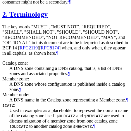
consumer might not be a secondary.
¶
2.
Terminology
The key words "
MUST
", "
MUST NOT
", "
REQUIRED
",
"
SHALL
", "
SHALL NOT
", "
SHOULD
", "
SHOULD NOT
",
"
RECOMMENDED
", "
NOT RECOMMENDED
", "
MAY
", and
"
OPTIONAL
" in this document are to be interpreted as described in
BCP 14
[
RFC2119
]
[
RFC8174
]
when, and only when, they appear
in all capitals, as shown here.
¶
Catalog zone:
A DNS zone containing a DNS catalog, that is, a list of DNS
zones and associated properties.
¶
Member zone:
A DNS zone whose configuration is published inside a catalog
zone.
¶
Member node:
A DNS name in the Catalog zone representing a Member zone.
¶
:
$CATZ
Used in examples as a placeholder to represent the domain name
of the catalog zone itself.
and
are used to
$OLDCATZ
$NEWCATZ
discuss migration of a member zone from one catalog zone
to another catalog zone
.
¶
$OLDCATZ
$NEWCATZ