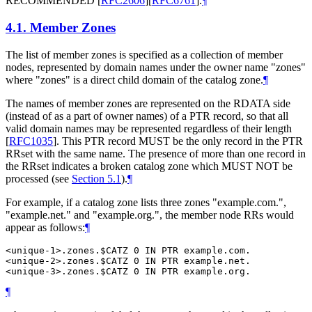
RECOMMENDED
[
RFC2606
]
[
RFC6761
]
.
¶
4.1.
Member Zones
The list of member zones is specified as a collection of member
nodes, represented by domain names under the owner name "zones"
where "zones" is a direct child domain of the catalog zone.
¶
The names of member zones are represented on the RDATA side
(instead of as a part of owner names) of a PTR record, so that all
valid domain names may be represented regardless of their length
[
RFC1035
]
. This PTR record MUST be the only record in the PTR
RRset with the same name. The presence of more than one record in
the RRset indicates a broken catalog zone which MUST NOT be
processed (see
Section 5.1
).
¶
For example, if a catalog zone lists three zones "example.com.",
"example.net." and "example.org.", the member node RRs would
appear as follows:
¶
<unique-1>.zones.$CATZ 0 IN PTR example.com.

<unique-2>.zones.$CATZ 0 IN PTR example.net.

¶