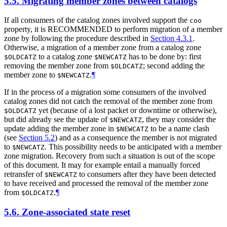
5.5.
Migrating member zones between catalogs
If all consumers of the catalog zones involved support the
coo
property, it is RECOMMENDED to perform migration of a member
zone by following the procedure described in
Section 4.3.1
.
Otherwise, a migration of a member zone from a catalog zone
to a catalog zone
has to be done by: first
$OLDCATZ
$NEWCATZ
removing the member zone from
; second adding the
$OLDCATZ
member zone to
.
¶
$NEWCATZ
If in the process of a migration some consumers of the involved
catalog zones did not catch the removal of the member zone from
yet (because of a lost packet or downtime or otherwise),
$OLDCATZ
but did already see the update of
, they may consider the
$NEWCATZ
update adding the member zone in
to be a name clash
$NEWCATZ
(see
Section 5.2
) and as a consequence the member is not migrated
to
. This possibility needs to be anticipated with a member
$NEWCATZ
zone migration. Recovery from such a situation is out of the scope
of this document. It may for example entail a manually forced
retransfer of
to consumers after they have been detected
$NEWCATZ
to have received and processed the removal of the member zone
from
.
¶
$OLDCATZ
5.6.
Zone-associated state reset