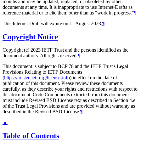
months and may be updated, replaced, or obsoleted by other
documents at any time. It is inappropriate to use Internet-Drafts as
reference material or to cite them other than as "work in progress."
¶
This Internet-Draft will expire on 11 August 2023.
¶
Copyright Notice
Copyright (c) 2023 IETF Trust and the persons identified as the
document authors. All rights reserved.
¶
This document is subject to BCP 78 and the IETF Trust's Legal
Provisions Relating to IETF Documents
(
https://trustee.ietf.org/license-info
) in effect on the date of
publication of this document. Please review these documents
carefully, as they describe your rights and restrictions with respect to
this document. Code Components extracted from this document
must include Revised BSD License text as described in Section 4.e
of the Trust Legal Provisions and are provided without warranty as
described in the Revised BSD License.
¶
▲
Table of Contents