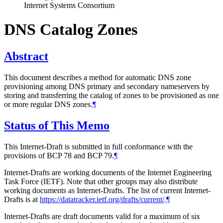
Internet Systems Consortium
DNS Catalog Zones
Abstract
This document describes a method for automatic DNS zone
provisioning among DNS primary and secondary nameservers by
storing and transferring the catalog of zones to be provisioned as one
or more regular DNS zones.
¶
Status of This Memo
This Internet-Draft is submitted in full conformance with the
provisions of BCP 78 and BCP 79.
¶
Internet-Drafts are working documents of the Internet Engineering
Task Force (IETF). Note that other groups may also distribute
working documents as Internet-Drafts. The list of current Internet-
Drafts is at
https://datatracker.ietf.org/drafts/current/
.
¶
Internet-Drafts are draft documents valid for a maximum of six