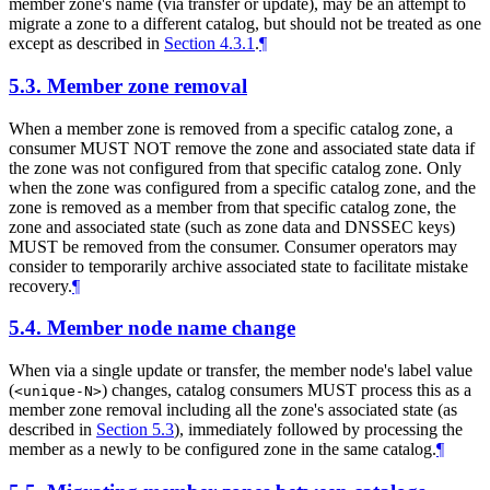
member zone's name (via transfer or update), may be an attempt to
migrate a zone to a different catalog, but should not be treated as one
except as described in
Section 4.3.1
.
¶
5.3.
Member zone removal
When a member zone is removed from a specific catalog zone, a
consumer MUST NOT remove the zone and associated state data if
the zone was not configured from that specific catalog zone. Only
when the zone was configured from a specific catalog zone, and the
zone is removed as a member from that specific catalog zone, the
zone and associated state (such as zone data and DNSSEC keys)
MUST be removed from the consumer. Consumer operators may
consider to temporarily archive associated state to facilitate mistake
recovery.
¶
5.4.
Member node name change
When via a single update or transfer, the member node's label value
(
) changes, catalog consumers MUST process this as a
<unique-N>
member zone removal including all the zone's associated state (as
described in
Section 5.3
), immediately followed by processing the
member as a newly to be configured zone in the same catalog.
¶