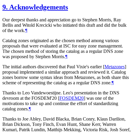
9.
Acknowledgements
Our deepest thanks and appreciation go to Stephen Morris, Ray
Bellis and Witold Krecicki who initiated this draft and did the bulk
of the work.
¶
Catalog zones originated as the chosen method among various
proposals that were evaluated at ISC for easy zone management.
The chosen method of storing the catalog as a regular DNS zone
was proposed by Stephen Morris.
¶
The initial authors discovered that Paul Vixie's earlier
[
Metazones
]
proposal implemented a similar approach and reviewed it. Catalog
zones borrow some syntax ideas from Metazones, as both share this
scheme of representing the catalog as a regular DNS zone.
¶
Thanks to Leo Vandewoestijne. Leo's presentation in the DNS
devroom at the FOSDEM'20
[
FOSDEM20
]
was one of the
motivations to take up and continue the effort of standardizing
catalog zones.
¶
Thanks to Joe Abley, David Blacka, Brian Conry, Klaus Darilion,
Brian Dickson, Tony Finch, Evan Hunt, Shane Kerr, Warren
Kumari, Patrik Lundin, Matthijs Mekking, Victoria Risk, Josh Soref,