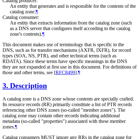
Catalog producer:
An entity that generates and is responsible for the contents of the
catalog zone.
¶
Catalog consumer:
An entity that extracts information from the catalog zone (such
as a DNS server that configures itself according to the catalog
zone's contents).
¶
This document makes use of terminology that is specific to the
DNS, such as for transfer mechanisms (AXFR, IXFR), for record
types (SOA, NS, PTR), and other technical terms (such as
RDATA). Since these terms have specific meanings in the DNS
they are not expanded at first use in this document. For definitions of
those and other terms, see
[
RFC8499
]
.
¶
3.
Description
A catalog zone is a DNS zone whose contents are specially crafted.
Its resource records (RR) primarily constitute a list of PTR records
referencing other DNS zones (so-called "member zones"). The
catalog zone may contain other records indicating additional
metadata (so-called "properties") associated with these member
zones.
¶
Catalog consumers MUST ignore any RRs in the catalog zone for