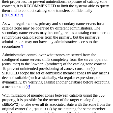
their properties. To prevent unintentional exposure of catalog zone
contents, it is RECOMMENDED to limit the systems able to query
them and to conduct catalog zone transfers confidentially
[
RFC9103
]
.
¶
As with regular zones, primary and secondary nameservers for a
catalog zone may be operated by different administrators. The
secondary nameservers may be configured as a catalog consumer to
synchronize catalog zones from the primary, but the primary's
administrators may not have any administrative access to the
secondaries.
¶
Administrative control over what zones are served from the
configured name servers shifts completely from the server operator
(consumer) to the "owner" (producer) of the catalog zone content.
To prevent unintended provisioning of zones, consumer(s)
SHOULD scope the set of admissible member zones by any means
deemed suitable (such as statically, via regular expressions, or
dynamically, by verifying against another database before accepting
a member zone).
¶
With migration of member zones between catalogs using the
coo
property, it is possible for the owner of the target catalog (i.e.,
) to take over all its associated state with the zone from the
$NEWCATZ
original owner (i.e.,
) by maintaining the same member
$OLDCATZ