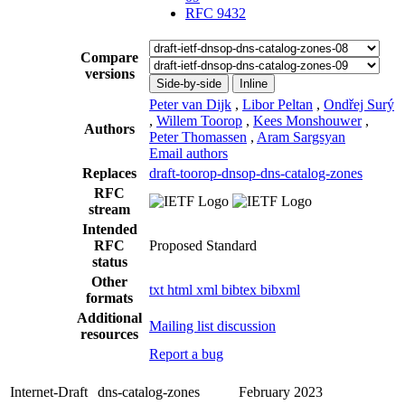
RFC 9432
Compare
versions
Side-by-side
Inline
Peter van Dijk
,
Libor Peltan
,
Ondřej Surý
,
Willem Toorop
,
Kees Monshouwer
,
Authors
Peter Thomassen
,
Aram Sargsyan
Email authors
Replaces
draft-toorop-dnsop-dns-catalog-zones
RFC
stream
Intended
RFC
Proposed Standard
status
Other
txt
html
xml
bibtex
bibxml
formats
Additional
Mailing list discussion
resources
Report a bug
Internet-Draft
dns-catalog-zones
February 2023