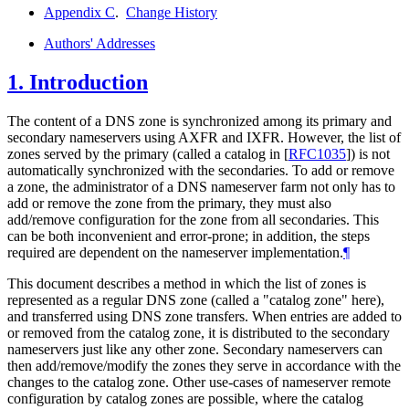
Appendix C
.
Change History
Authors' Addresses
1.
Introduction
The content of a DNS zone is synchronized among its primary and
secondary nameservers using AXFR and IXFR. However, the list of
zones served by the primary (called a catalog in
[
RFC1035
]
) is not
automatically synchronized with the secondaries. To add or remove
a zone, the administrator of a DNS nameserver farm not only has to
add or remove the zone from the primary, they must also
add/remove configuration for the zone from all secondaries. This
can be both inconvenient and error-prone; in addition, the steps
required are dependent on the nameserver implementation.
¶
This document describes a method in which the list of zones is
represented as a regular DNS zone (called a "catalog zone" here),
and transferred using DNS zone transfers. When entries are added to
or removed from the catalog zone, it is distributed to the secondary
nameservers just like any other zone. Secondary nameservers can
then add/remove/modify the zones they serve in accordance with the
changes to the catalog zone. Other use-cases of nameserver remote
configuration by catalog zones are possible, where the catalog