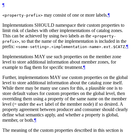
¶
may consist of one or more labels.
¶
<property-prefix>
Implementations SHOULD namespace their custom properties to
limit risk of clashes with other implementations of catalog zones.
This can be achieved by using two labels as the
<property-
, so that the name of the implementation is included in the
prefix>
prefix:
.
¶
<some-setting>.<implementation-name>.ext.$CATZ
Implementations MAY use such properties on the member zone
level to store additional information about member zones, for
example to flag them for specific treatment.
¶
Further, implementations MAY use custom properties on the global
level to store additional information about the catalog zone itself.
While there may be many use cases for this, a plausible one is to
store default values for custom properties on the global level, then
overriding them using a property of the same name on the member
level (= under the
label of the member node) if so desired. A
ext
property agreement between producer and consumer should clearly
define what semantics apply, and whether a property is global,
member, or both.
¶
The meaning of the custom properties described in this section is