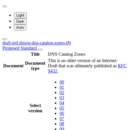
Light
Dark
Auto
draft-ietf-dnsop-dns-catalog-zones-09
Proposed Standard
Title
DNS Catalog Zones
This is an older version of an Internet-
Document
Document
Draft that was ultimately published as
RFC
type
9432
.
00
01
02
03
04
Select
05
version
06
07
08
09