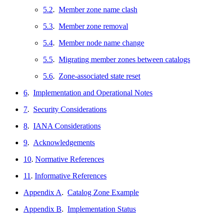
5.2
.
Member zone name clash
5.3
.
Member zone removal
5.4
.
Member node name change
5.5
.
Migrating member zones between catalogs
5.6
.
Zone-associated state reset
6
.
Implementation and Operational Notes
7
.
Security Considerations
8
.
IANA Considerations
9
.
Acknowledgements
10
.
Normative References
11
.
Informative References
Appendix A
.
Catalog Zone Example
Appendix B
.
Implementation Status