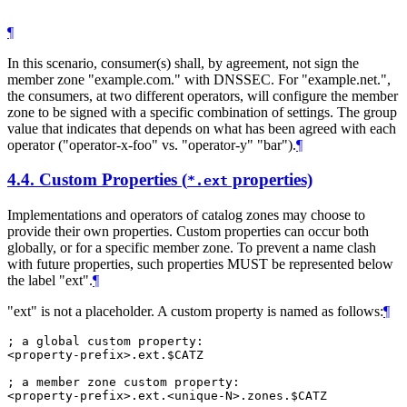
¶
In this scenario, consumer(s) shall, by agreement, not sign the
member zone "example.com." with DNSSEC. For "example.net.",
the consumers, at two different operators, will configure the member
zone to be signed with a specific combination of settings. The group
value that indicates that depends on what has been agreed with each
operator ("operator-x-foo" vs. "operator-y" "bar").
¶
4.4.
Custom Properties (
properties)
*.ext
Implementations and operators of catalog zones may choose to
provide their own properties. Custom properties can occur both
globally, or for a specific member zone. To prevent a name clash
with future properties, such properties MUST be represented below
the label "ext".
¶
"ext" is not a placeholder. A custom property is named as follows:
¶
; a global custom property:

<property-prefix>.ext.$CATZ

; a member zone custom property:
