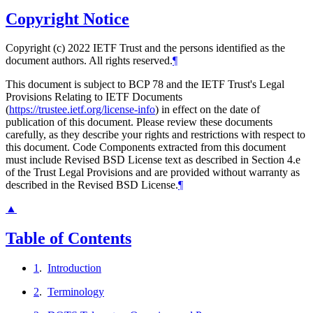
Copyright Notice
Copyright (c) 2022 IETF Trust and the persons identified as the
document authors. All rights reserved.
¶
This document is subject to BCP 78 and the IETF Trust's Legal
Provisions Relating to IETF Documents
(
https://trustee.ietf.org/license-info
) in effect on the date of
publication of this document. Please review these documents
carefully, as they describe your rights and restrictions with respect to
this document. Code Components extracted from this document
must include Revised BSD License text as described in Section 4.e
of the Trust Legal Provisions and are provided without warranty as
described in the Revised BSD License.
¶
▲
Table of Contents
1
.
Introduction
2
.
Terminology