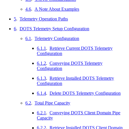
4.6
.
A Note About Examples
5
.
Telemetry Operation Paths
6
.
DOTS Telemetry Setup Configuration
6.1
.
Telemetry Configuration
6.1.1
.
Retrieve Current DOTS Telemetry
Configuration
6.1.2
.
Conveying DOTS Telemetry
Configuration
6.1.3
.
Retrieve Installed DOTS Telemetry
Configuration
6.1.4
.
Delete DOTS Telemetry Configuration
6.2
.
Total Pipe Capacity
6.2.1
.
Conveying DOTS Client Domain Pipe
Capacity
6.2.2
.
Retrieve Installed DOTS Client Domain