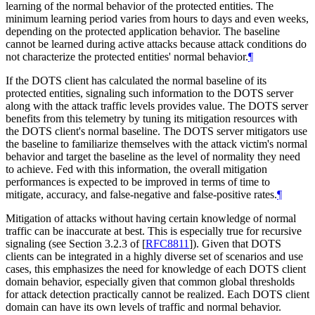
learning of the normal behavior of the protected entities. The
minimum learning period varies from hours to days and even weeks,
depending on the protected application behavior. The baseline
cannot be learned during active attacks because attack conditions do
not characterize the protected entities' normal behavior.
¶
If the DOTS client has calculated the normal baseline of its
protected entities, signaling such information to the DOTS server
along with the attack traffic levels provides value. The DOTS server
benefits from this telemetry by tuning its mitigation resources with
the DOTS client's normal baseline. The DOTS server mitigators use
the baseline to familiarize themselves with the attack victim's normal
behavior and target the baseline as the level of normality they need
to achieve. Fed with this information, the overall mitigation
performances is expected to be improved in terms of time to
mitigate, accuracy, and false-negative and false-positive rates.
¶
Mitigation of attacks without having certain knowledge of normal
traffic can be inaccurate at best. This is especially true for recursive
signaling (see Section 3.2.3 of
[
RFC8811
]
). Given that DOTS
clients can be integrated in a highly diverse set of scenarios and use
cases, this emphasizes the need for knowledge of each DOTS client
domain behavior, especially given that common global thresholds
for attack detection practically cannot be realized. Each DOTS client
domain can have its own levels of traffic and normal behavior.