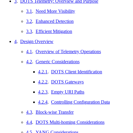
3
.
DOTS Telemetry: Overview and Purpose
3.1
.
Need More Visibility
3.2
.
Enhanced Detection
3.3
.
Efficient Mitigation
4
.
Design Overview
4.1
.
Overview of Telemetry Operations
4.2
.
Generic Considerations
4.2.1
.
DOTS Client Identification
4.2.2
.
DOTS Gateways
4.2.3
.
Empty URI Paths
4.2.4
.
Controlling Configuration Data
4.3
.
Block-wise Transfer
4.4
.
DOTS Multi-homing Considerations
4.5
.
YANG Considerations