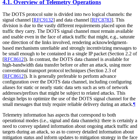
4.1.
Overview of Telemetry Operations
The DOTS protocol suite is divided into two logical channels: the
signal channel
[
RFC9132
]
and data channel
[
RFC8783
]
. This
division is due to the vastly different requirements placed upon the
traffic they carry. The DOTS signal channel must remain available
and usable even in the face of attack traffic that might, e.g., saturate
one direction of the links involved, rendering acknowledgment-
based mechanisms unreliable and strongly incentivizing messages to
be small enough to be contained in a single IP packet (Section 2.2 of
[
RFC8612
]
). In contrast, the DOTS data channel is available for
high-bandwidth data transfer before or after an attack, using more
conventional transport protocol techniques (Section 2.3 of
[
RFC8612
]
). It is generally preferable to perform advance
configuration over the DOTS data channel, including configuring
aliases for static or nearly static data sets such as sets of network
addresses/prefixes that might be subject to related attacks. This
design helps to optimize the use of the DOTS signal channel for the
small messages that truly require reliable delivery during an attack.
¶
Telemetry information has aspects that correspond to both
operational modes (i.e., signal and data channels): there is certainly a
need to convey updated information about ongoing attack traffic and
targets during an attack, so as to convey detailed information about
mitigation status and inform updates to mitigation strategy in the face