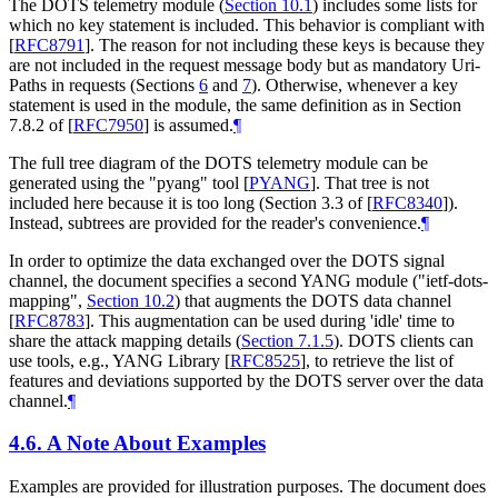
The DOTS telemetry module (
Section 10.1
) includes some lists for
which no key statement is included. This behavior is compliant with
[
RFC8791
]
. The reason for not including these keys is because they
are not included in the request message body but as mandatory Uri-
Paths in requests (Sections
6
and
7
). Otherwise, whenever a key
statement is used in the module, the same definition as in Section
7.8.2 of
[
RFC7950
]
is assumed.
¶
The full tree diagram of the DOTS telemetry module can be
generated using the "pyang" tool
[
PYANG
]
. That tree is not
included here because it is too long (Section 3.3 of
[
RFC8340
]
).
Instead, subtrees are provided for the reader's convenience.
¶
In order to optimize the data exchanged over the DOTS signal
channel, the document specifies a second YANG module ("ietf-dots-
mapping",
Section 10.2
) that augments the DOTS data channel
[
RFC8783
]
. This augmentation can be used during 'idle' time to
share the attack mapping details (
Section 7.1.5
). DOTS clients can
use tools, e.g., YANG Library
[
RFC8525
]
, to retrieve the list of
features and deviations supported by the DOTS server over the data
channel.
¶
4.6.
A Note About Examples
Examples are provided for illustration purposes. The document does