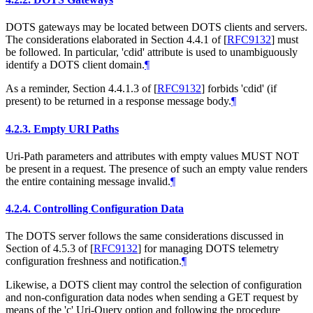
DOTS gateways may be located between DOTS clients and servers.
The considerations elaborated in Section 4.4.1 of
[
RFC9132
]
must
be followed. In particular, 'cdid' attribute is used to unambiguously
identify a DOTS client domain.
¶
As a reminder, Section 4.4.1.3 of
[
RFC9132
]
forbids 'cdid' (if
present) to be returned in a response message body.
¶
4.2.3.
Empty URI Paths
Uri-Path parameters and attributes with empty values MUST NOT
be present in a request. The presence of such an empty value renders
the entire containing message invalid.
¶
4.2.4.
Controlling Configuration Data
The DOTS server follows the same considerations discussed in
Section of 4.5.3 of
[
RFC9132
]
for managing DOTS telemetry
configuration freshness and notification.
¶
Likewise, a DOTS client may control the selection of configuration
and non-configuration data nodes when sending a GET request by
means of the 'c' Uri-Query option and following the procedure