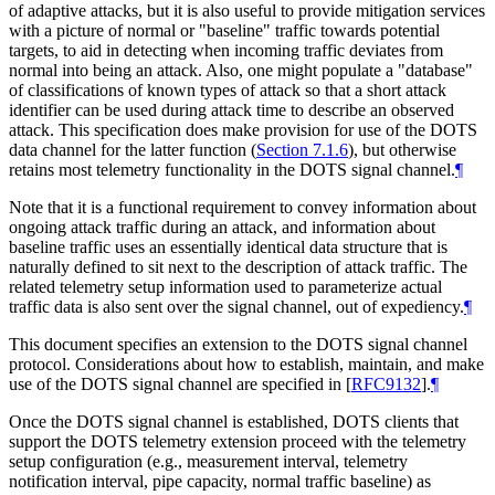
of adaptive attacks, but it is also useful to provide mitigation services
with a picture of normal or "baseline" traffic towards potential
targets, to aid in detecting when incoming traffic deviates from
normal into being an attack. Also, one might populate a "database"
of classifications of known types of attack so that a short attack
identifier can be used during attack time to describe an observed
attack. This specification does make provision for use of the DOTS
data channel for the latter function (
Section 7.1.6
), but otherwise
retains most telemetry functionality in the DOTS signal channel.
¶
Note that it is a functional requirement to convey information about
ongoing attack traffic during an attack, and information about
baseline traffic uses an essentially identical data structure that is
naturally defined to sit next to the description of attack traffic. The
related telemetry setup information used to parameterize actual
traffic data is also sent over the signal channel, out of expediency.
¶
This document specifies an extension to the DOTS signal channel
protocol. Considerations about how to establish, maintain, and make
use of the DOTS signal channel are specified in
[
RFC9132
]
.
¶
Once the DOTS signal channel is established, DOTS clients that
support the DOTS telemetry extension proceed with the telemetry
setup configuration (e.g., measurement interval, telemetry
notification interval, pipe capacity, normal traffic baseline) as