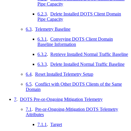
Pipe Capacity
6.2.3
.
Delete Installed DOTS Client Domain
Pipe Capacity
6.3
.
Telemetry Baseline
6.3.1
.
Conveying DOTS Client Domain
Baseline Information
6.3.2
.
Retrieve Installed Normal Traffic Baseline
6.3.3
.
Delete Installed Normal Traffic Baseline
6.4
.
Reset Installed Telemetry Setup
6.5
.
Conflict with Other DOTS Clients of the Same
Domain
7
.
DOTS Pre-or-Ongoing Mitigation Telemetry
7.1
.
Pre-or-Ongoing-Mitigation DOTS Telemetry
Attributes
7.1.1
.
Target