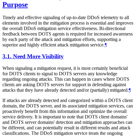
Purpose
Timely and effective signaling of up-to-date DDoS telemetry to all
elements involved in the mitigation process is essential and improves
the overall DDoS mitigation service effectiveness. Bi-directional
feedback between DOTS agents is required for increased awareness
by each party of the attack and mitigation efforts, supporting a
superior and highly efficient attack mitigation service.
¶
3.1.
Need More Visibility
When signaling a mitigation request, it is most certainly beneficial
for DOTS clients to signal to DOTS servers any knowledge
regarding ongoing attacks. This can happen in cases where DOTS
clients are asking DOTS servers for support in defending against
attacks that they have already detected and/or (partially) mitigated.
¶
If attacks are already detected and categorized within a DOTS client
domain, the DOTS server, and its associated mitigation services, can
proactively benefit from this information and optimize the overall
service delivery. It is important to note that DOTS client domains'
and DOTS server domains' detection and mitigation approaches can
be different, and can potentially result in different results and attack
classifications. The DDoS mitigation service treats the ongoing