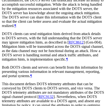
circumstances, the DOTS server can drastically increase its ability to
accomplish successful mitigation. While the attack is being handled
by the mitigation resources associated with the DOTS server, the
DOTS server has knowledge about the ongoing attack mitigation.
The DOTS server can share this information with the DOTS client
so that the client can better assess and evaluate the actual mitigation
realized.
¶
DOTS clients can send mitigation hints derived from attack details
to DOTS servers, with the full understanding that the DOTS server
may ignore mitigation hints, as described in
[
RFC8612
]
(Gen-004).
Mitigation hints will be transmitted across the DOTS signal channel,
as the data channel may not be functional during an attack. How a
DOTS server is handling normal and attack traffic attributes, and
mitigation hints, is implementation specific.
¶
Both DOTS clients and servers can benefit from this information by
presenting various information in relevant management, reporting,
and portal systems.
¶
This document defines DOTS telemetry attributes that can be
conveyed by DOTS clients to DOTS servers, and vice versa. The
DOTS telemetry attributes are not mandatory attributes of the DOTS
signal channel protocol
[
RFC9132
]
. Nevertheless, when DOTS
telemetry attributes are available to a DOTS agent, and absent any
limitation by policy, it can signal the attributes in order to optimize