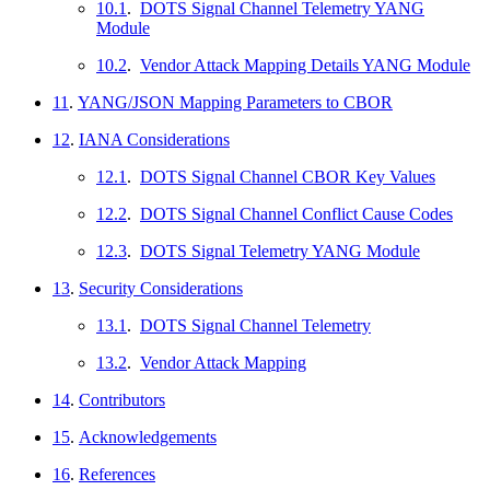
10.1
.
DOTS Signal Channel Telemetry YANG
Module
10.2
.
Vendor Attack Mapping Details YANG Module
11
.
YANG/JSON Mapping Parameters to CBOR
12
.
IANA Considerations
12.1
.
DOTS Signal Channel CBOR Key Values
12.2
.
DOTS Signal Channel Conflict Cause Codes
12.3
.
DOTS Signal Telemetry YANG Module
13
.
Security Considerations
13.1
.
DOTS Signal Channel Telemetry
13.2
.
Vendor Attack Mapping
14
.
Contributors
15
.
Acknowledgements
16
.
References