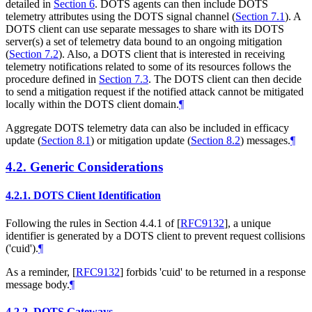
detailed in
Section 6
. DOTS agents can then include DOTS
telemetry attributes using the DOTS signal channel (
Section 7.1
). A
DOTS client can use separate messages to share with its DOTS
server(s) a set of telemetry data bound to an ongoing mitigation
(
Section 7.2
). Also, a DOTS client that is interested in receiving
telemetry notifications related to some of its resources follows the
procedure defined in
Section 7.3
. The DOTS client can then decide
to send a mitigation request if the notified attack cannot be mitigated
locally within the DOTS client domain.
¶
Aggregate DOTS telemetry data can also be included in efficacy
update (
Section 8.1
) or mitigation update (
Section 8.2
) messages.
¶
4.2.
Generic Considerations
4.2.1.
DOTS Client Identification
Following the rules in Section 4.4.1 of
[
RFC9132
]
, a unique
identifier is generated by a DOTS client to prevent request collisions
('cuid').
¶
As a reminder,
[
RFC9132
]
forbids 'cuid' to be returned in a response
message body.
¶
4.2.2.
DOTS Gateways