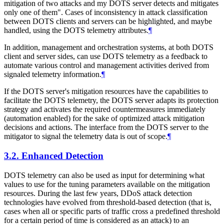
mitigation of two attacks and my DOTS server detects and mitigates
only one of them". Cases of inconsistency in attack classification
between DOTS clients and servers can be highlighted, and maybe
handled, using the DOTS telemetry attributes.
¶
In addition, management and orchestration systems, at both DOTS
client and server sides, can use DOTS telemetry as a feedback to
automate various control and management activities derived from
signaled telemetry information.
¶
If the DOTS server's mitigation resources have the capabilities to
facilitate the DOTS telemetry, the DOTS server adapts its protection
strategy and activates the required countermeasures immediately
(automation enabled) for the sake of optimized attack mitigation
decisions and actions. The interface from the DOTS server to the
mitigator to signal the telemetry data is out of scope.
¶
3.2.
Enhanced Detection
DOTS telemetry can also be used as input for determining what
values to use for the tuning parameters available on the mitigation
resources. During the last few years, DDoS attack detection
technologies have evolved from threshold-based detection (that is,
cases when all or specific parts of traffic cross a predefined threshold
for a certain period of time is considered as an attack) to an