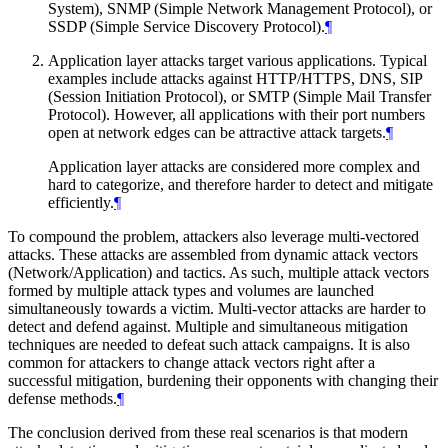
System), SNMP (Simple Network Management Protocol), or
SSDP (Simple Service Discovery Protocol).
¶
Application layer attacks target various applications. Typical
examples include attacks against HTTP/HTTPS, DNS, SIP
(Session Initiation Protocol), or SMTP (Simple Mail Transfer
Protocol). However, all applications with their port numbers
open at network edges can be attractive attack targets.
¶
Application layer attacks are considered more complex and
hard to categorize, and therefore harder to detect and mitigate
efficiently.
¶
To compound the problem, attackers also leverage multi-vectored
attacks. These attacks are assembled from dynamic attack vectors
(Network/Application) and tactics. As such, multiple attack vectors
formed by multiple attack types and volumes are launched
simultaneously towards a victim. Multi-vector attacks are harder to
detect and defend against. Multiple and simultaneous mitigation
techniques are needed to defeat such attack campaigns. It is also
common for attackers to change attack vectors right after a
successful mitigation, burdening their opponents with changing their
defense methods.
¶
The conclusion derived from these real scenarios is that modern