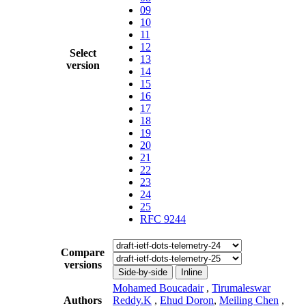
09
10
11
12
Select
13
version
14
15
16
17
18
19
20
21
22
23
24
25
RFC 9244
Compare
versions
Side-by-side
Inline
Mohamed Boucadair
,
Tirumaleswar
Authors
Reddy.K
,
Ehud Doron
,
Meiling Chen
,