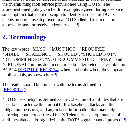
the overall mitigation service provisioned using DOTS. The
aforementioned policy can be, for example, agreed during a service
subscription (that is out of scope) to identify a subset of DOTS
clients among those deployed in a DOTS client domain that are
allowed to send or receive telemetry data.
¶
2.
Terminology
The key words "MUST", "MUST NOT", "REQUIRED",
"SHALL", "SHALL NOT", "SHOULD", "SHOULD NOT",
"RECOMMENDED", "NOT RECOMMENDED", "MAY", and
"OPTIONAL" in this document are to be interpreted as described in
BCP 14
[
RFC2119
]
[
RFC8174
]
when, and only when, they appear
in all capitals, as shown here.
¶
The reader should be familiar with the terms defined in
[
RFC8612
]
.
¶
"DOTS Telemetry" is defined as the collection of attributes that are
used to characterize the normal traffic baseline, attacks and their
mitigation measures, and any related information that may help in
enforcing countermeasures. DOTS Telemetry is an optional set of
attributes that can be signaled in the DOTS signal channel protocol.
¶