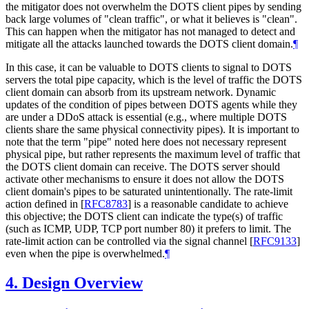
the mitigator does not overwhelm the DOTS client pipes by sending
back large volumes of "clean traffic", or what it believes is "clean".
This can happen when the mitigator has not managed to detect and
mitigate all the attacks launched towards the DOTS client domain.
¶
In this case, it can be valuable to DOTS clients to signal to DOTS
servers the total pipe capacity, which is the level of traffic the DOTS
client domain can absorb from its upstream network. Dynamic
updates of the condition of pipes between DOTS agents while they
are under a DDoS attack is essential (e.g., where multiple DOTS
clients share the same physical connectivity pipes). It is important to
note that the term "pipe" noted here does not necessary represent
physical pipe, but rather represents the maximum level of traffic that
the DOTS client domain can receive. The DOTS server should
activate other mechanisms to ensure it does not allow the DOTS
client domain's pipes to be saturated unintentionally. The rate-limit
action defined in
[
RFC8783
]
is a reasonable candidate to achieve
this objective; the DOTS client can indicate the type(s) of traffic
(such as ICMP, UDP, TCP port number 80) it prefers to limit. The
rate-limit action can be controlled via the signal channel
[
RFC9133
]
even when the pipe is overwhelmed.
¶
4.
Design Overview