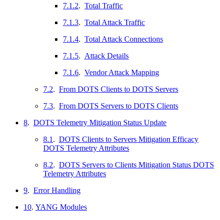
7.1.2
.
Total Traffic
7.1.3
.
Total Attack Traffic
7.1.4
.
Total Attack Connections
7.1.5
.
Attack Details
7.1.6
.
Vendor Attack Mapping
7.2
.
From DOTS Clients to DOTS Servers
7.3
.
From DOTS Servers to DOTS Clients
8
.
DOTS Telemetry Mitigation Status Update
8.1
.
DOTS Clients to Servers Mitigation Efficacy
DOTS Telemetry Attributes
8.2
.
DOTS Servers to Clients Mitigation Status DOTS
Telemetry Attributes
9
.
Error Handling
10
.
YANG Modules