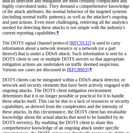
attacks detection and mitigation are most certainly complicated and
highly convoluted tasks. They demand a comprehensive knowledge
of the attack attributes, the normal behavior of the targeted systems
(including normal traffic patterns), as well as the attacker's ongoing
and past actions. Even more challenging, retrieving all the analytics
needed for detecting these attacks is not simple with the industry's
current reporting capabilities.
¶
The DOTS signal channel protocol
[
RFC9132
]
is used to carry
information about a network resource or a network (or a part
thereof) that is under a DDoS attack. Such information is sent by a
DOTS client to one or multiple DOTS servers so that appropriate
mitigation actions are undertaken on traffic deemed suspicious.
Various use cases are discussed in
[
RFC8903
]
.
¶
DOTS clients can be integrated within a DDoS attack detector, or
network and security elements that have been actively engaged with
ongoing attacks. The DOTS client mitigation environment
determines that it is no longer possible or practical for it to handle
these attacks itself. This can be due to a lack of resources or security
capabilities, as derived from the complexities and the intensity of
these attacks. In this circumstance, the DOTS client has invaluable
knowledge about the actual attacks that need to be handled by its
DOTS server(s). By enabling the DOTS client to share this
comprehensive knowledge of an ongoing attack under specific