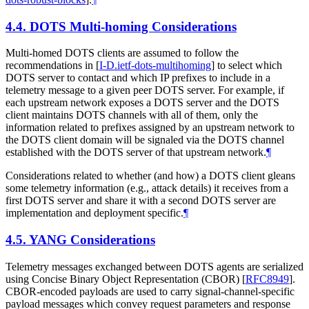
4.4.
DOTS Multi-homing Considerations
Multi-homed DOTS clients are assumed to follow the
recommendations in
[
I-D.ietf-dots-multihoming
]
to select which
DOTS server to contact and which IP prefixes to include in a
telemetry message to a given peer DOTS server. For example, if
each upstream network exposes a DOTS server and the DOTS
client maintains DOTS channels with all of them, only the
information related to prefixes assigned by an upstream network to
the DOTS client domain will be signaled via the DOTS channel
established with the DOTS server of that upstream network.
¶
Considerations related to whether (and how) a DOTS client gleans
some telemetry information (e.g., attack details) it receives from a
first DOTS server and share it with a second DOTS server are
implementation and deployment specific.
¶
4.5.
YANG Considerations
Telemetry messages exchanged between DOTS agents are serialized
using Concise Binary Object Representation (CBOR)
[
RFC8949
]
.
CBOR-encoded payloads are used to carry signal-channel-specific
payload messages which convey request parameters and response