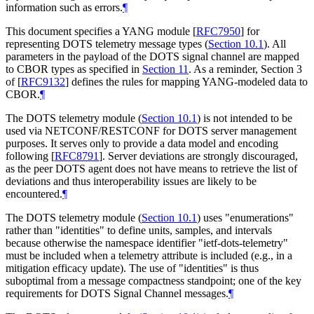
information such as errors.
¶
This document specifies a YANG module
[
RFC7950
]
for
representing DOTS telemetry message types (
Section 10.1
). All
parameters in the payload of the DOTS signal channel are mapped
to CBOR types as specified in
Section 11
. As a reminder, Section 3
of
[
RFC9132
]
defines the rules for mapping YANG-modeled data to
CBOR.
¶
The DOTS telemetry module (
Section 10.1
) is not intended to be
used via NETCONF/RESTCONF for DOTS server management
purposes. It serves only to provide a data model and encoding
following
[
RFC8791
]
. Server deviations are strongly discouraged,
as the peer DOTS agent does not have means to retrieve the list of
deviations and thus interoperability issues are likely to be
encountered.
¶
The DOTS telemetry module (
Section 10.1
) uses "enumerations"
rather than "identities" to define units, samples, and intervals
because otherwise the namespace identifier "ietf-dots-telemetry"
must be included when a telemetry attribute is included (e.g., in a
mitigation efficacy update). The use of "identities" is thus
suboptimal from a message compactness standpoint; one of the key
requirements for DOTS Signal Channel messages.
¶