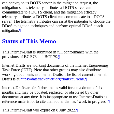
can convey to its DOTS server in the mitigation request, the
mitigation status telemetry attributes a DOTS server can
communicate to a DOTS client, and the mitigation efficacy
telemetry attributes a DOTS client can communicate to a DOTS
server. The telemetry attributes can assist the mitigator to choose the
DDoS mitigation techniques and perform optimal DDoS attack
mitigation.
¶
Status of This Memo
This Internet-Draft is submitted in full conformance with the
provisions of BCP 78 and BCP 79.
¶
Internet-Drafts are working documents of the Internet Engineering
Task Force (IETF). Note that other groups may also distribute
working documents as Internet-Drafts. The list of current Internet-
Drafts is at
https://datatracker.ietf.org/drafts/current/
.
¶
Internet-Drafts are draft documents valid for a maximum of six
months and may be updated, replaced, or obsoleted by other
documents at any time. It is inappropriate to use Internet-Drafts as
reference material or to cite them other than as "work in progress."
¶
This Internet-Draft will expire on 8 July 2022.
¶