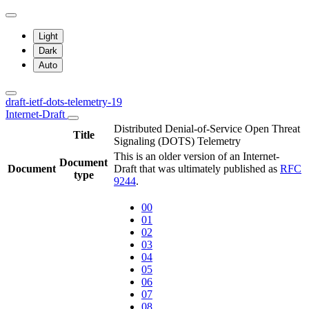
Light
Dark
Auto
draft-ietf-dots-telemetry-19
Internet-Draft
Distributed Denial-of-Service Open Threat
Title
Signaling (DOTS) Telemetry
This is an older version of an Internet-
Document
Document
Draft that was ultimately published as
RFC
type
9244
.
00
01
02
03
04
05
06
07
08