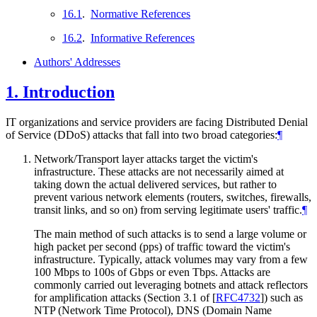
16.1
.
Normative References
16.2
.
Informative References
Authors' Addresses
1.
Introduction
IT organizations and service providers are facing Distributed Denial
of Service (DDoS) attacks that fall into two broad categories:
¶
Network/Transport layer attacks target the victim's
infrastructure. These attacks are not necessarily aimed at
taking down the actual delivered services, but rather to
prevent various network elements (routers, switches, firewalls,
transit links, and so on) from serving legitimate users' traffic.
¶
The main method of such attacks is to send a large volume or
high packet per second (pps) of traffic toward the victim's
infrastructure. Typically, attack volumes may vary from a few
100 Mbps to 100s of Gbps or even Tbps. Attacks are
commonly carried out leveraging botnets and attack reflectors
for amplification attacks (Section 3.1 of
[
RFC4732
]
) such as
NTP (Network Time Protocol), DNS (Domain Name