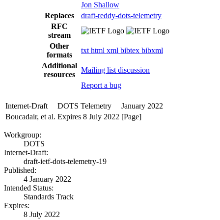
Jon Shallow
Replaces
draft-reddy-dots-telemetry
RFC
stream
Other
txt
html
xml
bibtex
bibxml
formats
Additional
Mailing list discussion
resources
Report a bug
Internet-Draft
DOTS Telemetry
January 2022
Boucadair, et al.
Expires 8 July 2022
[Page]
Workgroup:
DOTS
Internet-Draft:
draft-ietf-dots-telemetry-19
Published:
4 January 2022
Intended Status:
Standards Track
Expires:
8 July 2022