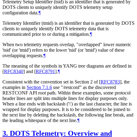
Telemetry Setup Identifier (tsid) is an identifier that is generated by
DOTS clients to uniquely identify DOTS telemetry setup
configuration data.
¶
Telemetry Identifier (tmid) is an identifier that is generated by DOTS
clients to uniquely identify DOTS telemetry data that is
communicated prior to or during a mitigation.
¶
When two telemetry requests overlap, "overlapped" lower numeric
'tsid' (or 'tmid') refers to the lower 'tsid' (or 'tmid') value of these
overlapping requests.
¶
The meaning of the symbols in YANG tree diagrams are defined in
[
RFC8340
]
and
[
RFC8791
]
.
¶
Consistent with the convention set in Section 2 of
[
RFC8783
]
, the
examples in
Section 7.1.6
use "/restconf" as the discovered
RESTCONF API root path. Within these examples, some protocol
header lines are split into multiple lines for display purposes only.
When a line ends with backslash ('\') as the last character, the line is
wrapped for display purposes. It is to be considered to be joined to
the next line by deleting the backslash, the following line break, and
the leading whitespace of the next line.
¶
3.
DOTS Telemetry: Overview and