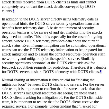
attack details received from DOTS clients as hints and cannot
completely rely or trust the attack details conveyed by DOTS
clients.
¶
In addition to the DOTS server directly using telemetry data as
operational hints, the DOTS server security operation team also
benefits from telemetry data. A basic requirement of security
operation teams is to be aware of and get visibility into the attacks
they need to handle. This holds especially for the case of ongoing
attacks, where DOTS telemetry provides data about the current
attack status. Even if some mitigation can be automated, operational
teams can use the DOTS telemetry information to be prepared for
attack mitigation and to assign the correct resources (operation staff,
networking and mitigation) for the specific service. Similarly,
security operations personnel at the DOTS client side ask for
feedback about their requests for protection. Therefore, it is valuable
for DOTS servers to share DOTS telemetry with DOTS clients.
¶
Mutual sharing of information is thus crucial for "closing the
mitigation loop" between DOTS clients and servers. For the server
side team, it is important to confirm that the same attacks that the
DOTS server's mitigation resources are seeing are those that a
DOTS client is asking for mitigation of. For the DOTS client side
team, it is important to realize that the DOTS clients receive the
required service. For example, understanding that "I asked for