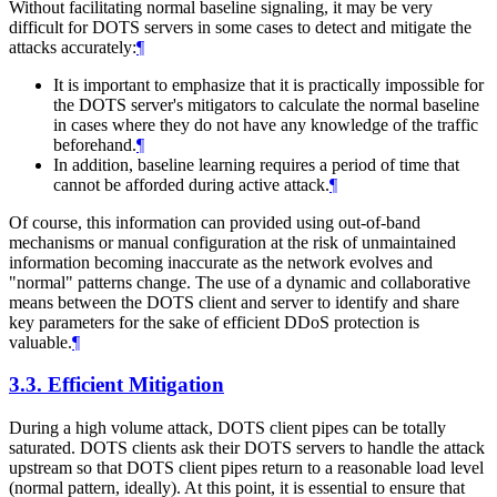
Without facilitating normal baseline signaling, it may be very
difficult for DOTS servers in some cases to detect and mitigate the
attacks accurately:
¶
It is important to emphasize that it is practically impossible for
the DOTS server's mitigators to calculate the normal baseline
in cases where they do not have any knowledge of the traffic
beforehand.
¶
In addition, baseline learning requires a period of time that
cannot be afforded during active attack.
¶
Of course, this information can provided using out-of-band
mechanisms or manual configuration at the risk of unmaintained
information becoming inaccurate as the network evolves and
"normal" patterns change. The use of a dynamic and collaborative
means between the DOTS client and server to identify and share
key parameters for the sake of efficient DDoS protection is
valuable.
¶
3.3.
Efficient Mitigation
During a high volume attack, DOTS client pipes can be totally
saturated. DOTS clients ask their DOTS servers to handle the attack
upstream so that DOTS client pipes return to a reasonable load level
(normal pattern, ideally). At this point, it is essential to ensure that