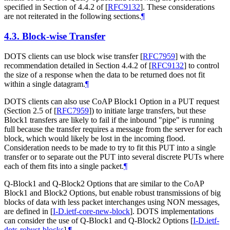
specified in Section of 4.4.2 of
[
RFC9132
]
. These considerations
are not reiterated in the following sections.
¶
4.3.
Block-wise Transfer
DOTS clients can use block wise transfer
[
RFC7959
]
with the
recommendation detailed in Section 4.4.2 of
[
RFC9132
]
to control
the size of a response when the data to be returned does not fit
within a single datagram.
¶
DOTS clients can also use CoAP Block1 Option in a PUT request
(Section 2.5 of
[
RFC7959
]
) to initiate large transfers, but these
Block1 transfers are likely to fail if the inbound "pipe" is running
full because the transfer requires a message from the server for each
block, which would likely be lost in the incoming flood.
Consideration needs to be made to try to fit this PUT into a single
transfer or to separate out the PUT into several discrete PUTs where
each of them fits into a single packet.
¶
Q-Block1 and Q-Block2 Options that are similar to the CoAP
Block1 and Block2 Options, but enable robust transmissions of big
blocks of data with less packet interchanges using NON messages,
are defined in
[
I-D.ietf-core-new-block
]
. DOTS implementations
can consider the use of Q-Block1 and Q-Block2 Options
[
I-D.ietf-
dots-robust-blocks
]
.
¶