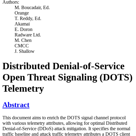
Authors:
M. Boucadair,
Ed.
Orange
T. Reddy,
Ed.
Akamai
E. Doron
Radware Ltd.
M. Chen
CMCC
J. Shallow
Distributed Denial-of-Service
Open Threat Signaling (DOTS)
Telemetry
Abstract
This document aims to enrich the DOTS signal channel protocol
with various telemetry attributes, allowing for optimal Distributed
Denial-of-Service (DDoS) attack mitigation. It specifies the normal
traffic baseline and attack traffic telemetry attributes a DOTS client