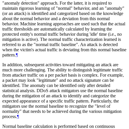
"anomaly detection" approach. For the latter, it is required to
maintain rigorous learning of "normal" behavior, and an "anomaly"
(or an attack) is identified and categorized based on the knowledge
about the normal behavior and a deviation from this normal
behavior. Machine learning approaches are used such that the actual
traffic thresholds are automatically calculated by learning the
protected entity's normal traffic behavior during 'idle' time (i.e., no
mitigation is active). The normal traffic characterization learned is
referred to as the "normal traffic baseline". An attack is detected
when the victim's actual traffic is deviating from this normal baseline
pattern.
¶
In addition, subsequent activities toward mitigating an attack are
much more challenging. The ability to distinguish legitimate traffic
from attacker traffic on a per packet basis is complex. For example,
a packet may look "legitimate" and no attack signature can be
identified. The anomaly can be identified only after detailed
statistical analysis. DDoS attack mitigators use the normal baseline
during the mitigation of an attack to identify and categorize the
expected appearance of a specific traffic pattern. Particularly, the
mitigators use the normal baseline to recognize the "level of
normality" that needs to be achieved during the various mitigation
process.
¶
Normal baseline calculation is performed based on continuous