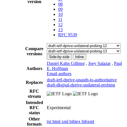
version
08
09
10
11
12
13
RFC 9539
Compare
versions
Side-by-side
Inline
Daniel Kahn Gillmor
,
Joey Salazar
,
Paul
Authors
E. Hoffman
Email authors
draft-ietf-dprive-unauth-to-authoritative
Replaces
draft-dkgjsal-dprive-unilateral-probing
RFC
stream
Intended
RFC
Experimental
status
Other
txt
html
xml
bibtex
bibxml
formats