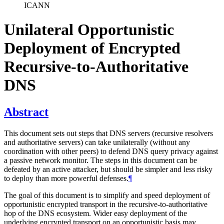
ICANN
Unilateral Opportunistic
Deployment of Encrypted
Recursive-to-Authoritative
DNS
Abstract
This document sets out steps that DNS servers (recursive resolvers
and authoritative servers) can take unilaterally (without any
coordination with other peers) to defend DNS query privacy against
a passive network monitor. The steps in this document can be
defeated by an active attacker, but should be simpler and less risky
to deploy than more powerful defenses.
¶
The goal of this document is to simplify and speed deployment of
opportunistic encrypted transport in the recursive-to-authoritative
hop of the DNS ecosystem. Wider easy deployment of the
underlying encrypted transport on an opportunistic basis may