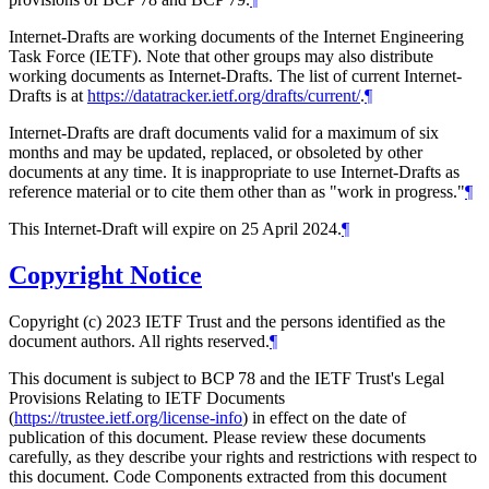
Internet-Drafts are working documents of the Internet Engineering
Task Force (IETF). Note that other groups may also distribute
working documents as Internet-Drafts. The list of current Internet-
Drafts is at
https://datatracker.ietf.org/drafts/current/
.
¶
Internet-Drafts are draft documents valid for a maximum of six
months and may be updated, replaced, or obsoleted by other
documents at any time. It is inappropriate to use Internet-Drafts as
reference material or to cite them other than as "work in progress."
¶
This Internet-Draft will expire on 25 April 2024.
¶
Copyright Notice
Copyright (c) 2023 IETF Trust and the persons identified as the
document authors. All rights reserved.
¶
This document is subject to BCP 78 and the IETF Trust's Legal
Provisions Relating to IETF Documents
(
https://trustee.ietf.org/license-info
) in effect on the date of
publication of this document. Please review these documents
carefully, as they describe your rights and restrictions with respect to
this document. Code Components extracted from this document