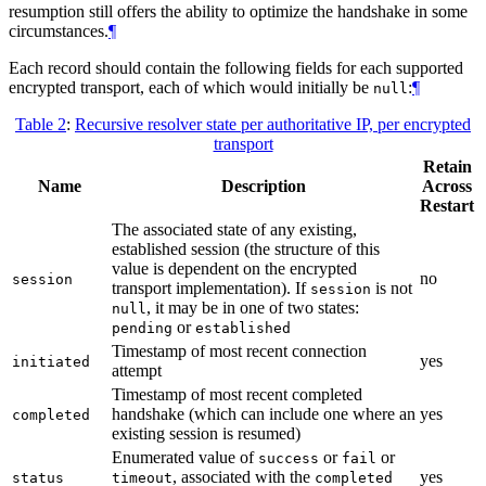
resumption still offers the ability to optimize the handshake in some
circumstances.
¶
Each record should contain the following fields for each supported
encrypted transport, each of which would initially be
:
¶
null
Table 2
:
Recursive resolver state per authoritative IP, per encrypted
transport
Retain
Name
Description
Across
Restart
The associated state of any existing,
established session (the structure of this
value is dependent on the encrypted
no
session
transport implementation). If
is not
session
, it may be in one of two states:
null
or
pending
established
Timestamp of most recent connection
yes
initiated
attempt
Timestamp of most recent completed
handshake (which can include one where an
yes
completed
existing session is resumed)
Enumerated value of
or
or
success
fail
, associated with the
yes
status
timeout
completed