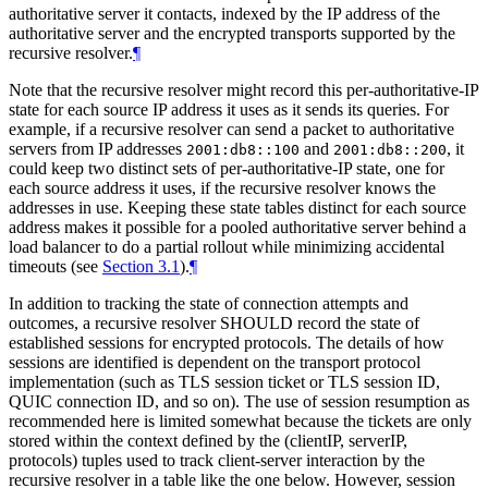
authoritative server it contacts, indexed by the IP address of the
authoritative server and the encrypted transports supported by the
recursive resolver.
¶
Note that the recursive resolver might record this per-authoritative-IP
state for each source IP address it uses as it sends its queries. For
example, if a recursive resolver can send a packet to authoritative
servers from IP addresses
and
, it
2001:db8::100
2001:db8::200
could keep two distinct sets of per-authoritative-IP state, one for
each source address it uses, if the recursive resolver knows the
addresses in use. Keeping these state tables distinct for each source
address makes it possible for a pooled authoritative server behind a
load balancer to do a partial rollout while minimizing accidental
timeouts (see
Section 3.1
).
¶
In addition to tracking the state of connection attempts and
outcomes, a recursive resolver
SHOULD
record the state of
established sessions for encrypted protocols. The details of how
sessions are identified is dependent on the transport protocol
implementation (such as TLS session ticket or TLS session ID,
QUIC connection ID, and so on). The use of session resumption as
recommended here is limited somewhat because the tickets are only
stored within the context defined by the (clientIP, serverIP,
protocols) tuples used to track client-server interaction by the
recursive resolver in a table like the one below. However, session