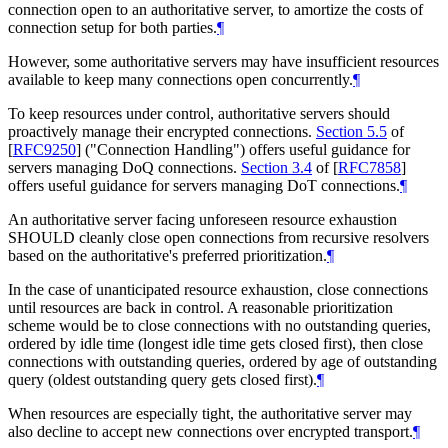
connection open to an authoritative server, to amortize the costs of
connection setup for both parties.
¶
However, some authoritative servers may have insufficient resources
available to keep many connections open concurrently.
¶
To keep resources under control, authoritative servers should
proactively manage their encrypted connections.
Section 5.5
of
[
RFC9250
]
("Connection Handling") offers useful guidance for
servers managing DoQ connections.
Section 3.4
of [
RFC7858
]
offers useful guidance for servers managing DoT connections.
¶
An authoritative server facing unforeseen resource exhaustion
SHOULD
cleanly close open connections from recursive resolvers
based on the authoritative's preferred prioritization.
¶
In the case of unanticipated resource exhaustion, close connections
until resources are back in control. A reasonable prioritization
scheme would be to close connections with no outstanding queries,
ordered by idle time (longest idle time gets closed first), then close
connections with outstanding queries, ordered by age of outstanding
query (oldest outstanding query gets closed first).
¶
When resources are especially tight, the authoritative server may
also decline to accept new connections over encrypted transport.
¶