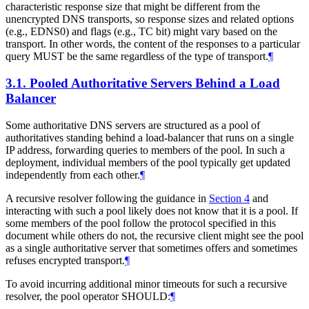
characteristic response size that might be different from the
unencrypted DNS transports, so response sizes and related options
(e.g., EDNS0) and flags (e.g., TC bit) might vary based on the
transport. In other words, the content of the responses to a particular
query
MUST
be the same regardless of the type of transport.
¶
3.1.
Pooled Authoritative Servers Behind a Load
Balancer
Some authoritative DNS servers are structured as a pool of
authoritatives standing behind a load-balancer that runs on a single
IP address, forwarding queries to members of the pool. In such a
deployment, individual members of the pool typically get updated
independently from each other.
¶
A recursive resolver following the guidance in
Section 4
and
interacting with such a pool likely does not know that it is a pool. If
some members of the pool follow the protocol specified in this
document while others do not, the recursive client might see the pool
as a single authoritative server that sometimes offers and sometimes
refuses encrypted transport.
¶
To avoid incurring additional minor timeouts for such a recursive
resolver, the pool operator
SHOULD
:
¶