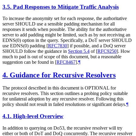
3.5.
Pad Responses to Mitigate Traffic Analysis
To increase the anonymity set for each response, the authoritative
server
SHOULD
use a sensible padding mechanism for all
responses it sends when possible. The ability for the authoritative
server to add padding might be limited, such as by not receiving an
EDNS(0) option in the query. Specifically, a DoT server
SHOULD
use EDNS(0) padding
[
RFC7830
]
if possible, and a DoQ server
SHOULD
follow the guidance in
Section 5.4
of [
RFC9250
]
. How
much to pad is out of scope of this document, but a reasonable
suggestion can be found in
[
RFC8467
]
.
¶
4.
Guidance for Recursive Resolvers
The protocol described in this document is
OPTIONAL
for
recursive resolvers. This section outlines a probing policy suitable
for unilateral adoption by any recursive resolver. Following this
policy should not result in failed resolutions or significant delays.
¶
4.1.
High-level Overview
In addition to querying on Do53, the recursive resolver will try
either or both of DoT and DoQ concurrently. The recursive resolver