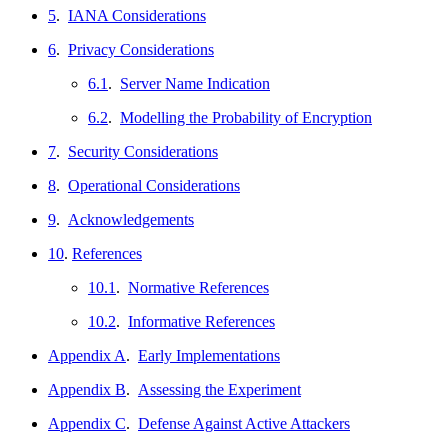
5
.
IANA Considerations
6
.
Privacy Considerations
6.1
.
Server Name Indication
6.2
.
Modelling the Probability of Encryption
7
.
Security Considerations
8
.
Operational Considerations
9
.
Acknowledgements
10
.
References
10.1
.
Normative References
10.2
.
Informative References
Appendix A
.
Early Implementations
Appendix B
.
Assessing the Experiment
Appendix C
.
Defense Against Active Attackers