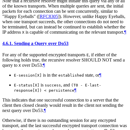
Note that a recursive resolver might initiate this query via any or all
of the known transports. When multiple queries are sent, the initial
packets for each connection can be sent concurrently, similar to
"Happy Eyeballs" (
[
RFC8305
]
). However, unlike Happy Eyeballs,
when one transport succeeds, the other connections do not need to
be terminated, but can instead be continued to establish whether the
IP address
is capable of communicating on the relevant transport.
¶
X
4.6.1.
Sending a Query over Do53
For any of the supported encrypted transports
, if either of the
E
following holds true, the recursive resolver
SHOULD NOT
send a
query to
over Do53:
¶
X
is in the
state, or
¶
E-session[X]
established
is
, and
E-status[X]
success
(T0 - E-last-
¶
response[X]) < persistence
This indicates that one successful connection to a server that the
client then closed cleanly would result in the client not sending the
next query over Do53.
¶
Otherwise, if there is no outstanding session for any encrypted
transport, and the last successful encrypted transport connection was