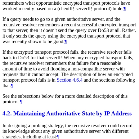
remembers what opportunistic encrypted transport protocols have
worked recently based on a (clientIP, serverIP, protocol) tuple.
¶
If a query needs to go to a given authoritative server, and the
recursive resolver remembers a recent successful encrypted transport
to that server, then it doesn't send the query over Do53 at all. Rather,
it only sends the query using the encrypted transport protocol that
was recently shown to be good.
¶
If the encrypted transport protocol fails, the recursive resolver falls
back to Do53 for that serverIP. When any encrypted transport fails,
the recursive resolver remembers that failure for a reasonable
amount of time to avoid flooding a non-compatible server with
requests that it cannot accept. The description of how an encrypted
transport protocol fails is in
Section 4.6.4
and the sections following
that.
¶
See the subsections below for a more detailed description of this
protocol.
¶
4.2.
Maintaining Authoritative State by IP Address
In designing a probing strategy, the recursive resolver could record
its knowledge about any given authoritative server with different
strategies, including at least:
¶