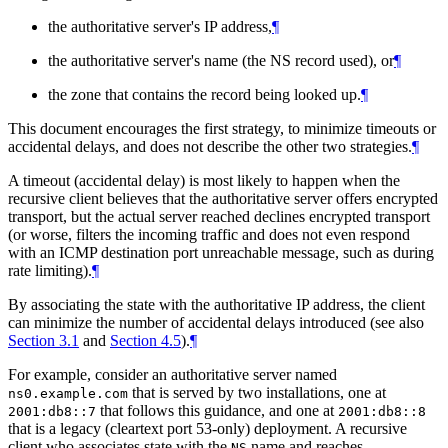
the authoritative server's IP address,
¶
the authoritative server's name (the NS record used), or
¶
the zone that contains the record being looked up.
¶
This document encourages the first strategy, to minimize timeouts or
accidental delays, and does not describe the other two strategies.
¶
A timeout (accidental delay) is most likely to happen when the
recursive client believes that the authoritative server offers encrypted
transport, but the actual server reached declines encrypted transport
(or worse, filters the incoming traffic and does not even respond
with an ICMP destination port unreachable message, such as during
rate limiting).
¶
By associating the state with the authoritative IP address, the client
can minimize the number of accidental delays introduced (see also
Section 3.1
and
Section 4.5
).
¶
For example, consider an authoritative server named
that is served by two installations, one at
ns0.example.com
that follows this guidance, and one at
2001:db8::7
2001:db8::8
that is a legacy (cleartext port 53-only) deployment. A recursive
client who associates state with the
name and reaches
NS