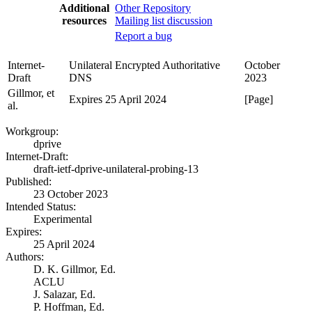
Additional
Other Repository
resources
Mailing list discussion
Report a bug
Internet-
Unilateral Encrypted Authoritative
October
Draft
DNS
2023
Gillmor, et
Expires 25 April 2024
[Page]
al.
Workgroup:
dprive
Internet-Draft:
draft-ietf-dprive-unilateral-probing-13
Published:
23 October 2023
Intended Status:
Experimental
Expires:
25 April 2024
Authors:
D. K. Gillmor,
Ed.
ACLU
J. Salazar,
Ed.
P. Hoffman,
Ed.