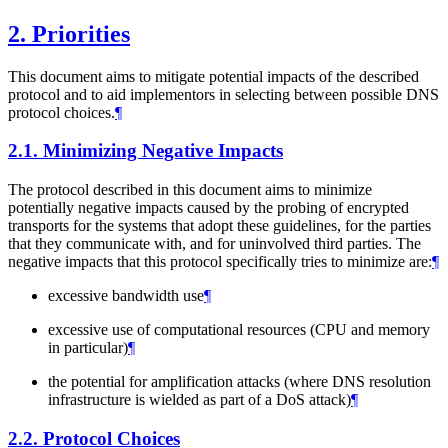
2.
Priorities
This document aims to mitigate potential impacts of the described
protocol and to aid implementors in selecting between possible DNS
protocol choices.
¶
2.1.
Minimizing Negative Impacts
The protocol described in this document aims to minimize
potentially negative impacts caused by the probing of encrypted
transports for the systems that adopt these guidelines, for the parties
that they communicate with, and for uninvolved third parties. The
negative impacts that this protocol specifically tries to minimize are:
¶
excessive bandwidth use
¶
excessive use of computational resources (CPU and memory
in particular)
¶
the potential for amplification attacks (where DNS resolution
infrastructure is wielded as part of a DoS attack)
¶
2.2.
Protocol Choices