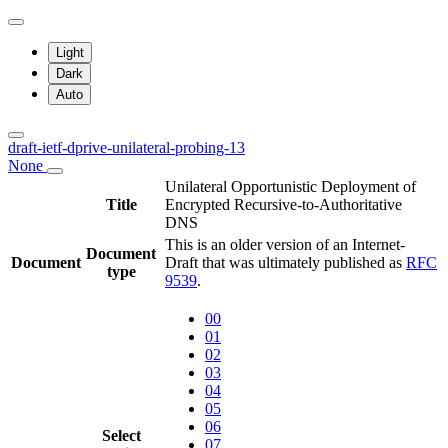
Light
Dark
Auto
draft-ietf-dprive-unilateral-probing-13
None
Unilateral Opportunistic Deployment of
Title
Encrypted Recursive-to-Authoritative
DNS
This is an older version of an Internet-
Document
Document
Draft that was ultimately published as
RFC
type
9539
.
00
01
02
03
04
05
06
Select
07