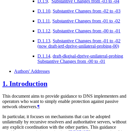
D.1.9
.
Substantive Changes from -03 to -04
D.1.10
.
Substantive Changes from -02 to -03
D.1.11
.
Substantive Changes from -01 to -02
D.1.12
.
Substantive Changes from -00 to -01
D.1.13
.
Substantive Changes from -01 to -02
(now draft-ietf-dprive-unilateral-probing-00)
D.1.14
.
draft-dkgjsal-dprive-unilateral-probing
Substantive Changes from -00 to -01
Authors' Addresses
1.
Introduction
This document aims to provide guidance to DNS implementers and
operators who want to simply enable protection against passive
network observers.
¶
In particular, it focuses on mechanisms that can be adopted
unilaterally by recursive resolvers and authoritative servers, without
any explicit coordination with the other parties. This guidance