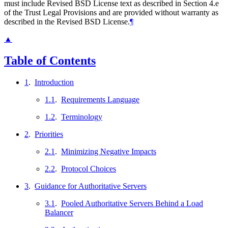
must include Revised BSD License text as described in Section 4.e
of the Trust Legal Provisions and are provided without warranty as
described in the Revised BSD License.
¶
▲
Table of Contents
1
.
Introduction
1.1
.
Requirements Language
1.2
.
Terminology
2
.
Priorities
2.1
.
Minimizing Negative Impacts
2.2
.
Protocol Choices
3
.
Guidance for Authoritative Servers
3.1
.
Pooled Authoritative Servers Behind a Load
Balancer