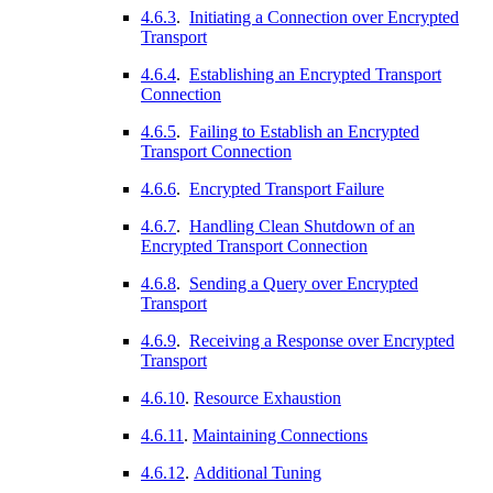
4.6.3
.
Initiating a Connection over Encrypted
Transport
4.6.4
.
Establishing an Encrypted Transport
Connection
4.6.5
.
Failing to Establish an Encrypted
Transport Connection
4.6.6
.
Encrypted Transport Failure
4.6.7
.
Handling Clean Shutdown of an
Encrypted Transport Connection
4.6.8
.
Sending a Query over Encrypted
Transport
4.6.9
.
Receiving a Response over Encrypted
Transport
4.6.10
.
Resource Exhaustion
4.6.11
.
Maintaining Connections
4.6.12
.
Additional Tuning