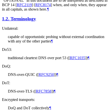
"
OPTIONAL
" in this document are to be interpreted as described in
BCP 14
[
RFC2119
]
[
RFC8174
]
when, and only when, they appear
in all capitals, as shown here.
¶
1.2.
Terminology
Unilateral:
capable of opportunistic probing without external coordination
with any of the other parties
¶
Do53:
traditional cleartext DNS over port 53 (
[
RFC1035
]
)
¶
DoQ:
DNS-over-QUIC (
[
RFC9250
]
)
¶
DoT:
DNS-over-TLS (
[
RFC7858
]
)
¶
Encrypted transports:
DoQ and DoT collectively
¶