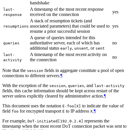
handshake
A timestamp of the most recent response
last-
yes
received on the connection
response
A stack of resumption tickets (and
associated parameters) that could be used to
yes
resumptions
resume a prior successful session
A queue of queries intended for this
authoritative server, each of which has
no
queries
additional status
,
, or
early
unsent
sent
A timestamp of the most recent activity on
last-
no
the connection
activity
Note that the
fields in aggregate constitute a pool of open
session
connections to different servers.
¶
With the exception of the
,
, and
session
queries
last-activity
fields, this cache information should be kept across restart of the
server unless explicitly cleared by administrative action.
¶
This document uses the notation
to indicate the value of
E-foo[X]
field
for encrypted transport
to IP address
.
¶
foo
E
X
For example,
represents the
DoT-initiated[192.0.2.4]
timestamp when the most recent DoT connection packet was sent to