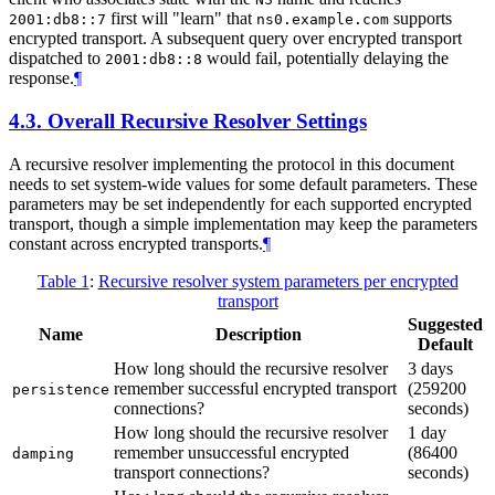
first will "learn" that
supports
2001:db8::7
ns0.example.com
encrypted transport. A subsequent query over encrypted transport
dispatched to
would fail, potentially delaying the
2001:db8::8
response.
¶
4.3.
Overall Recursive Resolver Settings
A recursive resolver implementing the protocol in this document
needs to set system-wide values for some default parameters. These
parameters may be set independently for each supported encrypted
transport, though a simple implementation may keep the parameters
constant across encrypted transports.
¶
Table 1
:
Recursive resolver system parameters per encrypted
transport
Suggested
Name
Description
Default
How long should the recursive resolver
3 days
remember successful encrypted transport
(259200
persistence
connections?
seconds)
How long should the recursive resolver
1 day
remember unsuccessful encrypted
(86400
damping
transport connections?
seconds)