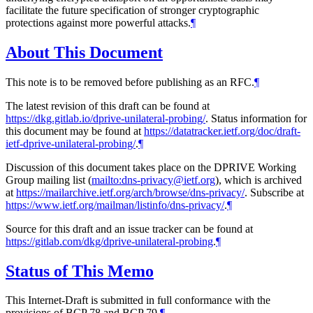
facilitate the future specification of stronger cryptographic
protections against more powerful attacks.
¶
About This Document
This note is to be removed before publishing as an RFC.
¶
The latest revision of this draft can be found at
https://dkg.gitlab.io/dprive-unilateral-probing/
. Status information for
this document may be found at
https://datatracker.ietf.org/doc/draft-
ietf-dprive-unilateral-probing/
.
¶
Discussion of this document takes place on the DPRIVE Working
Group mailing list (
mailto:dns-privacy@ietf.org
), which is archived
at
https://mailarchive.ietf.org/arch/browse/dns-privacy/
. Subscribe at
https://www.ietf.org/mailman/listinfo/dns-privacy/
.
¶
Source for this draft and an issue tracker can be found at
https://gitlab.com/dkg/dprive-unilateral-probing
.
¶
Status of This Memo
This Internet-Draft is submitted in full conformance with the
provisions of BCP 78 and BCP 79.
¶