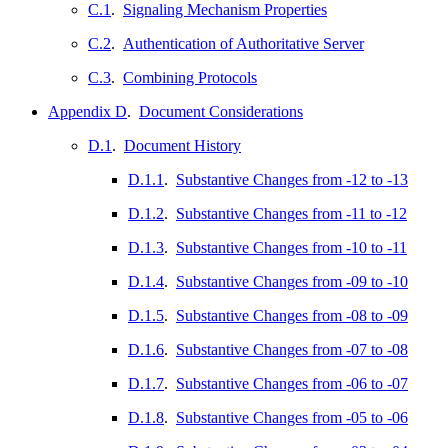
C.1
.
Signaling Mechanism Properties
C.2
.
Authentication of Authoritative Server
C.3
.
Combining Protocols
Appendix D
.
Document Considerations
D.1
.
Document History
D.1.1
.
Substantive Changes from -12 to -13
D.1.2
.
Substantive Changes from -11 to -12
D.1.3
.
Substantive Changes from -10 to -11
D.1.4
.
Substantive Changes from -09 to -10
D.1.5
.
Substantive Changes from -08 to -09
D.1.6
.
Substantive Changes from -07 to -08
D.1.7
.
Substantive Changes from -06 to -07
D.1.8
.
Substantive Changes from -05 to -06