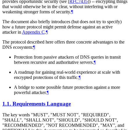
provides opportunistic security (see
[
RFC7435
]
) -- encrypting things
that would otherwise be in the clear, without interfering with or
weakening stronger forms of security.
¶
The document also briefly introduces (but does not try to specify)
how a future protocol might permit defense against an active
attacker in
Appendix C
.
¶
The protocol described here offers three concrete advantages to the
DNS ecosystem:
¶
Protection from passive attackers of DNS queries in transit
between recursive and authoritative servers.
¶
A roadmap for gaining real-world experience at scale with
encrypted protections of this traffic.
¶
A bridge to some possible future protection against a more
powerful attacker.
¶
1.1.
Requirements Language
The key words "
MUST
", "
MUST NOT
", "
REQUIRED
",
"
SHALL
", "
SHALL NOT
", "
SHOULD
", "
SHOULD NOT
",
"
RECOMMENDED
", "
NOT RECOMMENDED
", "
MAY
", and