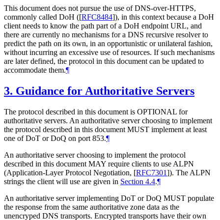
This document does not pursue the use of DNS-over-HTTPS,
commonly called DoH (
[
RFC8484
]
), in this context because a DoH
client needs to know the path part of a DoH endpoint URL, and
there are currently no mechanisms for a DNS recursive resolver to
predict the path on its own, in an opportunistic or unilateral fashion,
without incurring an excessive use of resources. If such mechanisms
are later defined, the protocol in this document can be updated to
accommodate them.
¶
3.
Guidance for Authoritative Servers
The protocol described in this document is
OPTIONAL
for
authoritative servers. An authoritative server choosing to implement
the protocol described in this document
MUST
implement at least
one of DoT or DoQ on port 853.
¶
An authoritative server choosing to implement the protocol
described in this document
MAY
require clients to use ALPN
(Application-Layer Protocol Negotiation,
[
RFC7301
]
). The ALPN
strings the client will use are given in
Section 4.4
.
¶
An authoritative server implementing DoT or DoQ
MUST
populate
the response from the same authoritative zone data as the
unencryped DNS transports. Encrypted transports have their own