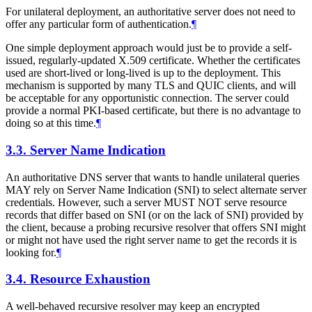
For unilateral deployment, an authoritative server does not need to
offer any particular form of authentication.
¶
One simple deployment approach would just be to provide a self-
issued, regularly-updated X.509 certificate. Whether the certificates
used are short-lived or long-lived is up to the deployment. This
mechanism is supported by many TLS and QUIC clients, and will
be acceptable for any opportunistic connection. The server could
provide a normal PKI-based certificate, but there is no advantage to
doing so at this time.
¶
3.3.
Server Name Indication
An authoritative DNS server that wants to handle unilateral queries
MAY
rely on Server Name Indication (SNI) to select alternate server
credentials. However, such a server
MUST NOT
serve resource
records that differ based on SNI (or on the lack of SNI) provided by
the client, because a probing recursive resolver that offers SNI might
or might not have used the right server name to get the records it is
looking for.
¶
3.4.
Resource Exhaustion
A well-behaved recursive resolver may keep an encrypted