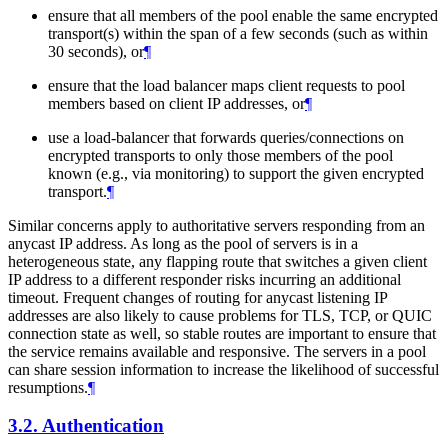
ensure that all members of the pool enable the same encrypted
transport(s) within the span of a few seconds (such as within
30 seconds), or
¶
ensure that the load balancer maps client requests to pool
members based on client IP addresses, or
¶
use a load-balancer that forwards queries/connections on
encrypted transports to only those members of the pool
known (e.g., via monitoring) to support the given encrypted
transport.
¶
Similar concerns apply to authoritative servers responding from an
anycast IP address. As long as the pool of servers is in a
heterogeneous state, any flapping route that switches a given client
IP address to a different responder risks incurring an additional
timeout. Frequent changes of routing for anycast listening IP
addresses are also likely to cause problems for TLS, TCP, or QUIC
connection state as well, so stable routes are important to ensure that
the service remains available and responsive. The servers in a pool
can share session information to increase the likelihood of successful
resumptions.
¶
3.2.
Authentication