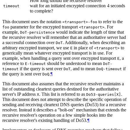
How long should the recursive resolver
wait for an initiated encrypted connection
4 seconds
timeout
to complete?
This document uses the notation
to refer to the
<transport>-foo
parameter for the encrypted transport
. For
foo
<transport>
example,
would indicate the length of time that
DoT-persistence
the recursive resolver will remember that an authoritative server had
a successful connection over
. Additionally, when describing an
DoT
arbitrary encrypted transport, we use
in place of
to
E
<transport>
generically mean whatever encrypted transport is in use. For
example, when handling a query sent over encrypted transport
, a
E
reference to
should be understood to mean
E-timeout
DoT-
if the query is sent over
, and to mean
if
timeout
DoT
DoQ-timeout
the query is sent over
.
¶
DoQ
This document also assumes that the recursive resolver maintains a
list of outstanding cleartext queries destined for the authoritative
server's IP address
. This list is referred to as
.
X
Do53-queries[X]
This document does not attempt to describe the specific operation of
sending and receiving cleartext DNS queries (Do53) for a recursive
resolver. Instead it describes a "bolt-on" mechanism that extends the
recursive resolver's operation on a few simple hooks into the
recursive resolver's existing handling of Do53.
¶