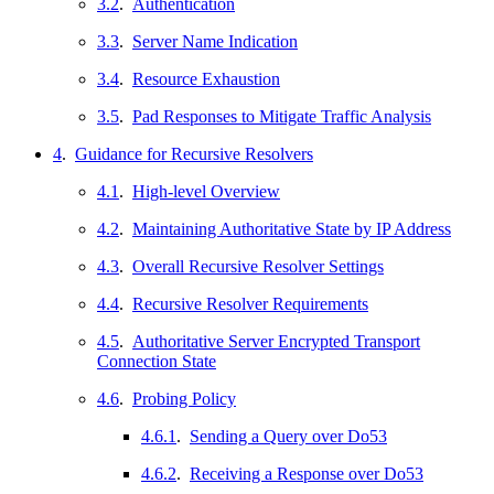
3.2
.
Authentication
3.3
.
Server Name Indication
3.4
.
Resource Exhaustion
3.5
.
Pad Responses to Mitigate Traffic Analysis
4
.
Guidance for Recursive Resolvers
4.1
.
High-level Overview
4.2
.
Maintaining Authoritative State by IP Address
4.3
.
Overall Recursive Resolver Settings
4.4
.
Recursive Resolver Requirements
4.5
.
Authoritative Server Encrypted Transport
Connection State
4.6
.
Probing Policy
4.6.1
.
Sending a Query over Do53
4.6.2
.
Receiving a Response over Do53