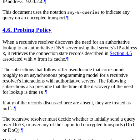
IP address 192.0.2.4.
¶
This document uses the notation
to indicate any
any-E-queries
query on an encrypted transport.
¶
4.6.
Probing Policy
When a recursive resolver discovers the need for an authoritative
lookup to an authoritative DNS server using that servers's IP address
, it retrieves the connection state records described in
Section 4.5
X
associated with
from its cache.
¶
X
The subsections that follow offer pseudocode that corresponds
roughly to an asynchronous programming model for a recursive
resolver's interactions with authoritative servers. The following
subsections also presume that the time of the discovery of the need
for lookup is time
.
¶
T0
If any of the records discussed here are absent, they are treated as
.
¶
null
The recursive resolver must decide whether to initially send a query
over Do53, or over any of the supported encrypted transports (DoT
or DoQ).
¶