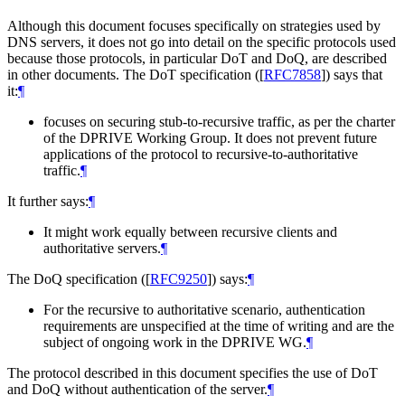
Although this document focuses specifically on strategies used by
DNS servers, it does not go into detail on the specific protocols used
because those protocols, in particular DoT and DoQ, are described
in other documents. The DoT specification (
[
RFC7858
]
) says that
it:
¶
focuses on securing stub-to-recursive traffic, as per the charter
of the DPRIVE Working Group. It does not prevent future
applications of the protocol to recursive-to-authoritative
traffic.
¶
It further says:
¶
It might work equally between recursive clients and
authoritative servers.
¶
The DoQ specification (
[
RFC9250
]
) says:
¶
For the recursive to authoritative scenario, authentication
requirements are unspecified at the time of writing and are the
subject of ongoing work in the DPRIVE WG.
¶
The protocol described in this document specifies the use of DoT
and DoQ without authentication of the server.
¶