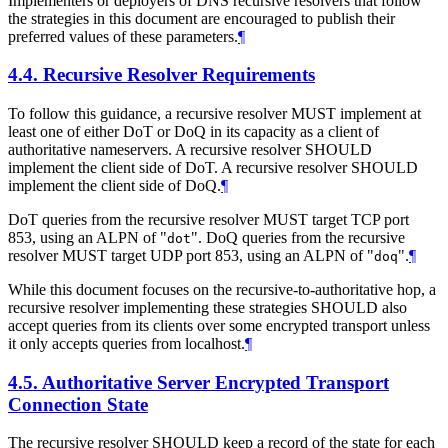
Implementers or deployers of DNS recursive resolvers that follow
the strategies in this document are encouraged to publish their
preferred values of these parameters.
¶
4.4.
Recursive Resolver Requirements
To follow this guidance, a recursive resolver
MUST
implement at
least one of either DoT or DoQ in its capacity as a client of
authoritative nameservers. A recursive resolver
SHOULD
implement the client side of DoT. A recursive resolver
SHOULD
implement the client side of DoQ.
¶
DoT queries from the recursive resolver
MUST
target TCP port
853, using an ALPN of "
". DoQ queries from the recursive
dot
resolver
MUST
target UDP port 853, using an ALPN of "
".
¶
doq
While this document focuses on the recursive-to-authoritative hop, a
recursive resolver implementing these strategies
SHOULD
also
accept queries from its clients over some encrypted transport unless
it only accepts queries from localhost.
¶
4.5.
Authoritative Server Encrypted Transport
Connection State
The recursive resolver
SHOULD
keep a record of the state for each