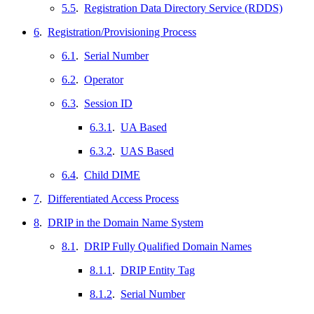
5.5
.
Registration Data Directory Service (RDDS)
6
.
Registration/Provisioning Process
6.1
.
Serial Number
6.2
.
Operator
6.3
.
Session ID
6.3.1
.
UA Based
6.3.2
.
UAS Based
6.4
.
Child DIME
7
.
Differentiated Access Process
8
.
DRIP in the Domain Name System
8.1
.
DRIP Fully Qualified Domain Names
8.1.1
.
DRIP Entity Tag
8.1.2
.
Serial Number