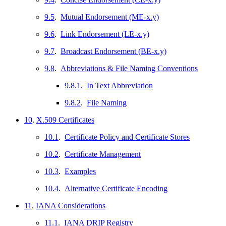
9.5
.
Mutual Endorsement (ME-x.y)
9.6
.
Link Endorsement (LE-x.y)
9.7
.
Broadcast Endorsement (BE-x.y)
9.8
.
Abbreviations & File Naming Conventions
9.8.1
.
In Text Abbreviation
9.8.2
.
File Naming
10
.
X.509 Certificates
10.1
.
Certificate Policy and Certificate Stores
10.2
.
Certificate Management
10.3
.
Examples
10.4
.
Alternative Certificate Encoding
11
.
IANA Considerations
11.1
.
IANA DRIP Registry