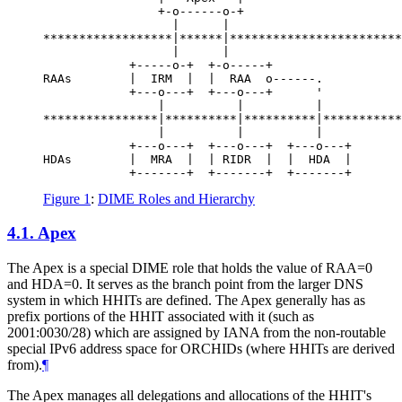
                +-o------o-+

                  |      |

******************|******|************************
                  |      |

            +-----o-+  +-o-----+

RAAs        |  IRM  |  |  RAA  o------.

            +---o---+  +---o---+      '

                |          |          |

****************|**********|**********|***********
                |          |          |

            +---o---+  +---o---+  +---o---+

HDAs        |  MRA  |  | RIDR  |  |  HDA  |

Figure 1
:
DIME Roles and Hierarchy
4.1.
Apex
The Apex is a special DIME role that holds the value of RAA=0
and HDA=0. It serves as the branch point from the larger DNS
system in which HHITs are defined. The Apex generally has as
prefix portions of the HHIT associated with it (such as
2001:0030/28) which are assigned by IANA from the non-routable
special IPv6 address space for ORCHIDs (where HHITs are derived
from).
¶
The Apex manages all delegations and allocations of the HHIT's