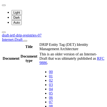
Light
Dark
Auto
draft-ietf-drip-registries-07
Internet-Draft
DRIP Entity Tag (DET) Identity
Title
Management Architecture
This is an older version of an Internet-
Document
Document
Draft that was ultimately published as
RFC
type
9886
.
00
01
02
03
04
05
06
07
08