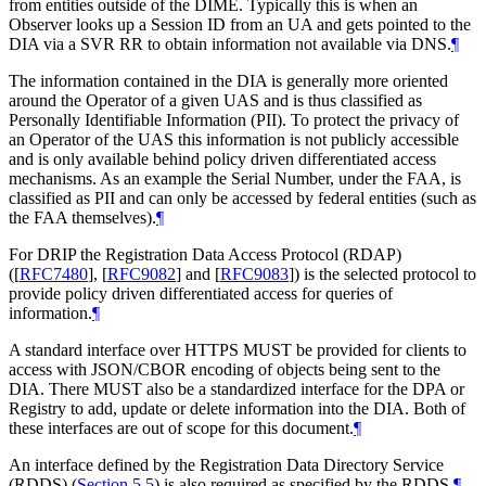
from entities outside of the DIME. Typically this is when an
Observer looks up a Session ID from an UA and gets pointed to the
DIA via a SVR RR to obtain information not available via DNS.
¶
The information contained in the DIA is generally more oriented
around the Operator of a given UAS and is thus classified as
Personally Identifiable Information (PII). To protect the privacy of
an Operator of the UAS this information is not publicly accessible
and is only available behind policy driven differentiated access
mechanisms. As an example the Serial Number, under the FAA, is
classified as PII and can only be accessed by federal entities (such as
the FAA themselves).
¶
For DRIP the Registration Data Access Protocol (RDAP)
(
[
RFC7480
]
,
[
RFC9082
]
and
[
RFC9083
]
) is the selected protocol to
provide policy driven differentiated access for queries of
information.
¶
A standard interface over HTTPS MUST be provided for clients to
access with JSON/CBOR encoding of objects being sent to the
DIA. There MUST also be a standardized interface for the DPA or
Registry to add, update or delete information into the DIA. Both of
these interfaces are out of scope for this document.
¶
An interface defined by the Registration Data Directory Service
(RDDS) (
Section 5.5
) is also required as specified by the RDDS.
¶