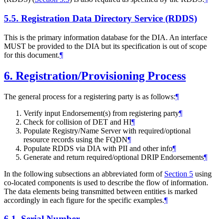
5.5.
Registration Data Directory Service (RDDS)
This is the primary information database for the DIA. An interface
MUST be provided to the DIA but its specification is out of scope
for this document.
¶
6.
Registration/Provisioning Process
The general process for a registering party is as follows:
¶
Verify input Endorsement(s) from registering party
¶
Check for collision of DET and HI
¶
Populate Registry/Name Server with required/optional
resource records using the FQDN
¶
Populate RDDS via DIA with PII and other info
¶
Generate and return required/optional DRIP Endorsements
¶
In the following subsections an abbreviated form of
Section 5
using
co-located components is used to describe the flow of information.
The data elements being transmitted between entities is marked
accordingly in each figure for the specific examples.
¶
6.1.
Serial Number