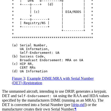
*   |   DPA   o--------->o          |   *

*   +----o----+   (d)    |          |   *

*        |               |          |   *

*        | (c)           | DIA/RDDS |   *

*        v               |          |   *

*   +----o--------+      |          |   *

*   | Registry/NS |      |          |   *

*   +-------------+      |          |   *

*                        +----------+   *

*                                       *

*****************************************

(a) Serial Number,

    UA Information,

    Self-Endorsement: UA

(b) Success Code,

    Broadcast Endorsement: MRA on UA

(c) HIP RR,

    CERT RRs

Figure 3
:
Example DIME:MRA with Serial Number
(DET) Registration
The unmanned aircraft, intending to use DRIP, generates a keypair,
DET and
using the RAA and HDA values
Self-Endorsement: UA
specified by the manufacturers DIME (running as an MRA). The
DET is converted into a Serial Number (per
[
drip-rid
]
) or the
manufacturer creates their own Serial Number.
¶