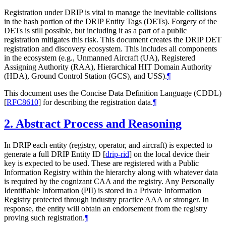
Registration under DRIP is vital to manage the inevitable collisions
in the hash portion of the DRIP Entity Tags (DETs). Forgery of the
DETs is still possible, but including it as a part of a public
registration mitigates this risk. This document creates the DRIP DET
registration and discovery ecosystem. This includes all components
in the ecosystem (e.g., Unmanned Aircraft (UA), Registered
Assigning Authority (RAA), Hierarchical HIT Domain Authority
(HDA), Ground Control Station (GCS), and USS).
¶
This document uses the Concise Data Definition Language (CDDL)
[
RFC8610
]
for describing the registration data.
¶
2.
Abstract Process and Reasoning
In DRIP each entity (registry, operator, and aircraft) is expected to
generate a full DRIP Entity ID
[
drip-rid
]
on the local device their
key is expected to be used. These are registered with a Public
Information Registry within the hierarchy along with whatever data
is required by the cognizant CAA and the registry. Any Personally
Identifiable Information (PII) is stored in a Private Information
Registry protected through industry practice AAA or stronger. In
response, the entity will obtain an endorsement from the registry
proving such registration.
¶