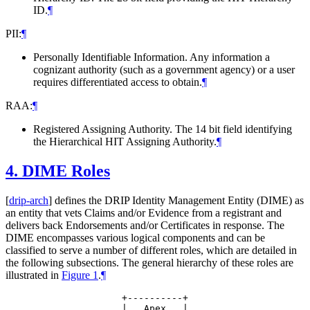
ID.
¶
PII:
¶
Personally Identifiable Information. Any information a
cognizant authority (such as a government agency) or a user
requires differentiated access to obtain.
¶
RAA:
¶
Registered Assigning Authority. The 14 bit field identifying
the Hierarchical HIT Assigning Authority.
¶
4.
DIME Roles
[
drip-arch
]
defines the DRIP Identity Management Entity (DIME) as
an entity that vets Claims and/or Evidence from a registrant and
delivers back Endorsements and/or Certificates in response. The
DIME encompasses various logical components and can be
classified to serve a number of different roles, which are detailed in
the following subsections. The general hierarchy of these roles are
illustrated in
Figure 1
.
¶
                +----------+

                |   Apex   |
