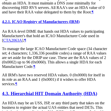
obtain an HDA. It must maintain a DNS zone minimally for
discovering HID RVS servers. All RAA's use an HDA value of 0
and have their RAA value delegated to them by the Root.
¶
4.2.1.
ICAO Registry of Manufacturers (IRM)
An RAA-level DIME that hands out HDA values to participating
Manufacturer's that hold an ICAO Manufacturer Code used in
[
CTA2063A
]
.
¶
To manage the large ICAO Manufacturer Code space (34 character
set; 4 characters; 1,336,336 possible codes) a range of RAA values
are set aside for the DRIP use case. These are the RAA values of 2
(0x0002) up to 96 (0x0060). This allows a single HDA for each
Manufacturer Code.
¶
All IRM's have two reserved HDA values. 0 (0x0000) for itself in
its role as an RAA and 1 (0x0001) if it wishes to offer HDA
services.
¶
4.3.
Hierarchial HIT Domain Authority (HDA)
An HDA may be an USS, ISP, or any third party that takes on the
business to register the actual UAS entities that need DETs. This