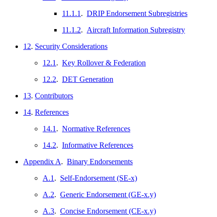
11.1.1
.
DRIP Endorsement Subregistries
11.1.2
.
Aircraft Information Subregistry
12
.
Security Considerations
12.1
.
Key Rollover & Federation
12.2
.
DET Generation
13
.
Contributors
14
.
References
14.1
.
Normative References
14.2
.
Informative References
Appendix A
.
Binary Endorsements
A.1
.
Self-Endorsement (SE-x)
A.2
.
Generic Endorsement (GE-x.y)
A.3
.
Concise Endorsement (CE-x.y)