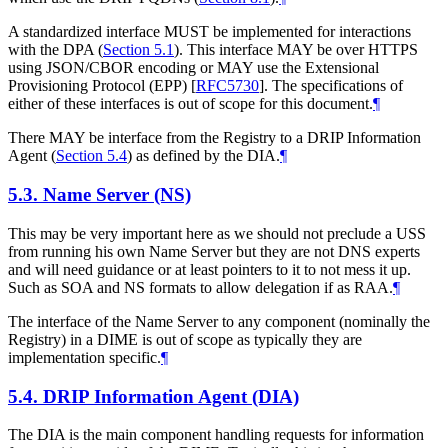
A standardized interface MUST be implemented for interactions
with the DPA (
Section 5.1
). This interface MAY be over HTTPS
using JSON/CBOR encoding or MAY use the Extensional
Provisioning Protocol (EPP)
[
RFC5730
]
. The specifications of
either of these interfaces is out of scope for this document.
¶
There MAY be interface from the Registry to a DRIP Information
Agent (
Section 5.4
) as defined by the DIA.
¶
5.3.
Name Server (NS)
This may be very important here as we should not preclude a USS
from running his own Name Server but they are not DNS experts
and will need guidance or at least pointers to it to not mess it up.
Such as SOA and NS formats to allow delegation if as RAA.
¶
The interface of the Name Server to any component (nominally the
Registry) in a DIME is out of scope as typically they are
implementation specific.
¶
5.4.
DRIP Information Agent (DIA)
The DIA is the main component handling requests for information