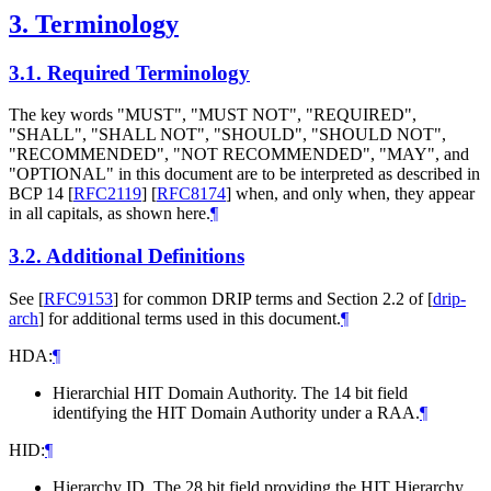
3.
Terminology
3.1.
Required Terminology
The key words "MUST", "MUST NOT", "REQUIRED",
"SHALL", "SHALL NOT", "SHOULD", "SHOULD NOT",
"RECOMMENDED", "NOT RECOMMENDED", "MAY", and
"OPTIONAL" in this document are to be interpreted as described in
BCP 14
[
RFC2119
]
[
RFC8174
]
when, and only when, they appear
in all capitals, as shown here.
¶
3.2.
Additional Definitions
See
[
RFC9153
]
for common DRIP terms and Section 2.2 of
[
drip-
arch
]
for additional terms used in this document.
¶
HDA:
¶
Hierarchial HIT Domain Authority. The 14 bit field
identifying the HIT Domain Authority under a RAA.
¶
HID:
¶
Hierarchy ID. The 28 bit field providing the HIT Hierarchy