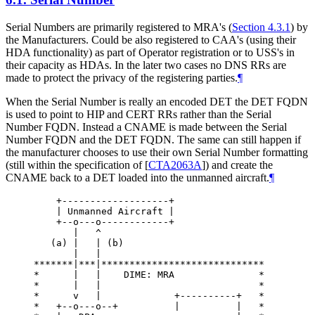
Serial Numbers are primarily registered to MRA's (
Section 4.3.1
) by
the Manufacturers. Could be also registered to CAA's (using their
HDA functionality) as part of Operator registration or to USS's in
their capacity as HDAs. In the later two cases no DNS RRs are
made to protect the privacy of the registering parties.
¶
When the Serial Number is really an encoded DET the DET FQDN
is used to point to HIP and CERT RRs rather than the Serial
Number FQDN. Instead a CNAME is made between the Serial
Number FQDN and the DET FQDN. The same can still happen if
the manufacturer chooses to use their own Serial Number formatting
(still within the specification of
[
CTA2063A
]
) and create the
CNAME back to a DET loaded into the unmanned aircraft.
¶
    +-------------------+

    | Unmanned Aircraft |

    +--o---o------------+

       |   ^

   (a) |   | (b)

       |   |

*******|***|*****************************

*      |   |    DIME: MRA               *

*      |   |                            *

*      v   |             +----------+   *

*   +--o---o--+          |          |   *
