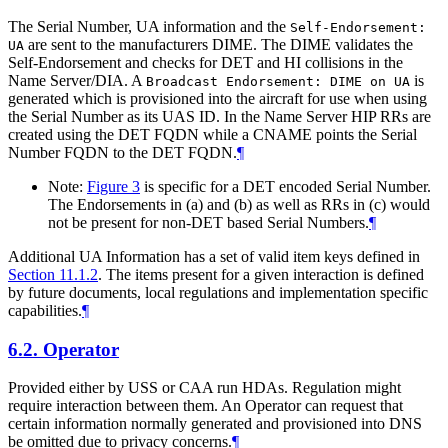
The Serial Number, UA information and the
Self-Endorsement:
are sent to the manufacturers DIME. The DIME validates the
UA
Self-Endorsement and checks for DET and HI collisions in the
Name Server/DIA. A
is
Broadcast Endorsement: DIME on UA
generated which is provisioned into the aircraft for use when using
the Serial Number as its UAS ID. In the Name Server HIP RRs are
created using the DET FQDN while a CNAME points the Serial
Number FQDN to the DET FQDN.
¶
Note:
Figure 3
is specific for a DET encoded Serial Number.
The Endorsements in (a) and (b) as well as RRs in (c) would
not be present for non-DET based Serial Numbers.
¶
Additional UA Information has a set of valid item keys defined in
Section 11.1.2
. The items present for a given interaction is defined
by future documents, local regulations and implementation specific
capabilities.
¶
6.2.
Operator
Provided either by USS or CAA run HDAs. Regulation might
require interaction between them. An Operator can request that
certain information normally generated and provisioned into DNS
be omitted due to privacy concerns.
¶