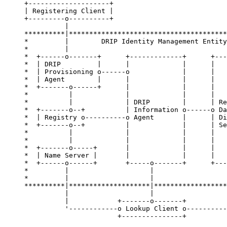
+--------------------+

| Registering Client |

+---------o----------+

          |

**********|***************************************
*         |        DRIP Identity Management Entity
*         |                                       
*  +------o-------+      +-------------+      +---
*  | DRIP         |      |             |      |   
*  | Provisioning o------o             |      |   
*  | Agent        |      |             |      |   
*  +-------o------+      |             |      |   
*          |             |             |      |   
*          |             | DRIP        |      | Re
*  +-------o--+          | Information o------o Da
*  | Registry o----------o Agent       |      | Di
*  +-------o--+          |             |      | Se
*          |             |             |      |   
*          |             |             |      |   
*  +-------o-----+       |             |      |   
*  | Name Server |       |             |      |   
*  +------o------+       +-----o-------+      +---
*         |                    |                  
*         |                    |                  
**********|********************|******************
          |                    |                  
          |            +-------o-------+          
          '------------o Lookup Client o----------