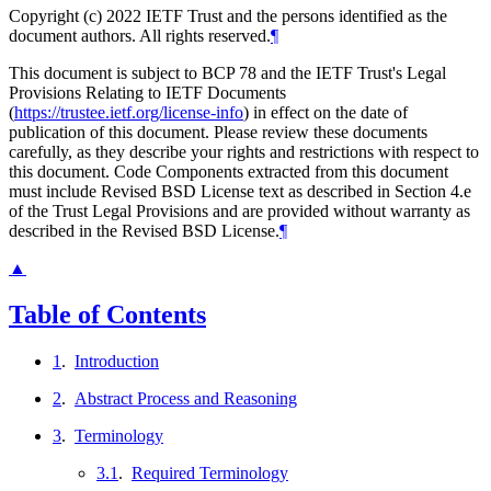
Copyright (c) 2022 IETF Trust and the persons identified as the
document authors. All rights reserved.
¶
This document is subject to BCP 78 and the IETF Trust's Legal
Provisions Relating to IETF Documents
(
https://trustee.ietf.org/license-info
) in effect on the date of
publication of this document. Please review these documents
carefully, as they describe your rights and restrictions with respect to
this document. Code Components extracted from this document
must include Revised BSD License text as described in Section 4.e
of the Trust Legal Provisions and are provided without warranty as
described in the Revised BSD License.
¶
▲
Table of Contents
1
.
Introduction
2
.
Abstract Process and Reasoning
3
.
Terminology
3.1
.
Required Terminology