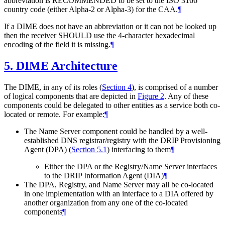
abbreviation is RECOMMENDED to be set to the ISO 3166
country code (either Alpha-2 or Alpha-3) for the CAA.
¶
If a DIME does not have an abbreviation or it can not be looked up
then the receiver SHOULD use the 4-character hexadecimal
encoding of the field it is missing.
¶
5.
DIME Architecture
The DIME, in any of its roles (
Section 4
), is comprised of a number
of logical components that are depicted in
Figure 2
. Any of these
components could be delegated to other entities as a service both co-
located or remote. For example:
¶
The Name Server component could be handled by a well-
established DNS registrar/registry with the DRIP Provisioning
Agent (DPA) (
Section 5.1
) interfacing to them
¶
Either the DPA or the Registry/Name Server interfaces
to the DRIP Information Agent (DIA)
¶
The DPA, Registry, and Name Server may all be co-located
in one implementation with an interface to a DIA offered by
another organization from any one of the co-located
components
¶