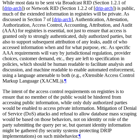
While most data to be sent via Broadcast RID (Section 1.2.1 of
[
drip-arch
]
) or Network RID (Section 1.2.2 of
[
drip-arch
]
) is public,
much of the extended information in registries will be private. As
discussed in Section 7 of
[
drip-arch
]
, Authentication, Attestation,
Authorization, Access Control, Accounting, Attribution, and Audit
(AAA) for registries is essential, not just to ensure that access is
granted only to strongly authenticated, duly authorized parties, but
also to support subsequent attribution of any leaks, audit of who
accessed information when and for what purpose, etc. As specific
AAA requirements will vary by jurisdictional regulation, provider
choices, customer demand, etc., they are left to specification in
policies, which should be human readable to facilitate analysis and
discussion, and machine readable to enable automated enforcement,
using a language amenable to both (e.g., eXtensible Access Control
Markup Language (XACML)).
¶
The intent of the access control requirements on registries is to
ensure that no member of the public would be hindered from
accessing public information, while only duly authorized parties
would be enabled to access private information. Mitigation of Denial
of Service (DoS) attacks and refusal to allow database mass scraping
would be based on those behaviors, not on identity or role of the
party submitting the query per se, but querant identity information
might be gathered (by security systems protecting DRIP
implementations) on such misbehavior.
¶