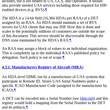
includes, but is not limited to UA, GCS, and Operators. It should
also provide needed UAS services including those required for HIP-
enabled devices (e.g. RVS).
¶
The HDA is a 14-bit field (16,384 HDAs per RAA) of a DET
assigned by an RAA. An HDA should maintain a set of RVS
servers for UAS clients that may use HIP. How this is done and
scales to the potentially millions of customers are outside the scope
of this document. This service should be discoverable through the
DNS zone maintained by the HDA's RAA.
¶
An RAA may assign a block of values to an individual organization.
This is completely up to the individual RAA's published policy for
delegation. Such policy is out of scope.
¶
4.3.1.
Manufacturers Registry of Aircraft (MRA)
An HDA-level DIME run by a manufacturer of UAS systems that
participate in Remote ID. Stores UAS Serial Numbers under a
specific ICAO Manufacturer Code (assigned to the manufacturer by
ICAO).
¶
A DET can be encoded into a Serial Number (see
[
drip-rid
]
) and this
registry would hold a mapping from the Serial Number to the DET
and its artifacts.
¶