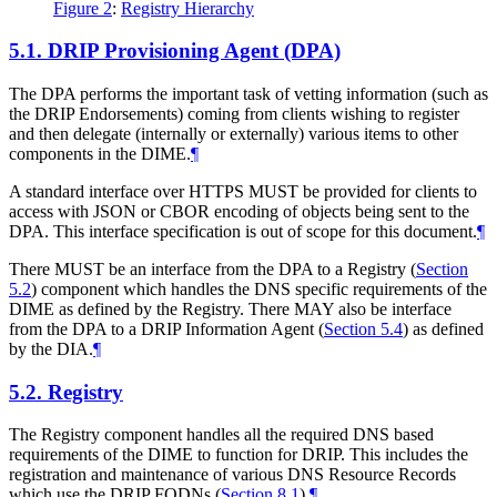
Figure 2
:
Registry Hierarchy
5.1.
DRIP Provisioning Agent (DPA)
The DPA performs the important task of vetting information (such as
the DRIP Endorsements) coming from clients wishing to register
and then delegate (internally or externally) various items to other
components in the DIME.
¶
A standard interface over HTTPS MUST be provided for clients to
access with JSON or CBOR encoding of objects being sent to the
DPA. This interface specification is out of scope for this document.
¶
There MUST be an interface from the DPA to a Registry (
Section
5.2
) component which handles the DNS specific requirements of the
DIME as defined by the Registry. There MAY also be interface
from the DPA to a DRIP Information Agent (
Section 5.4
) as defined
by the DIA.
¶
5.2.
Registry
The Registry component handles all the required DNS based
requirements of the DIME to function for DRIP. This includes the
registration and maintenance of various DNS Resource Records
which use the DRIP FQDNs (
Section 8.1
).
¶