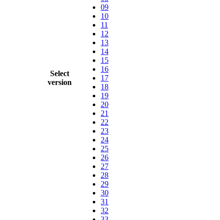
09
10
11
12
13
14
15
16
Select
17
version
18
19
20
21
22
23
24
25
26
27
28
29
30
31
32
33