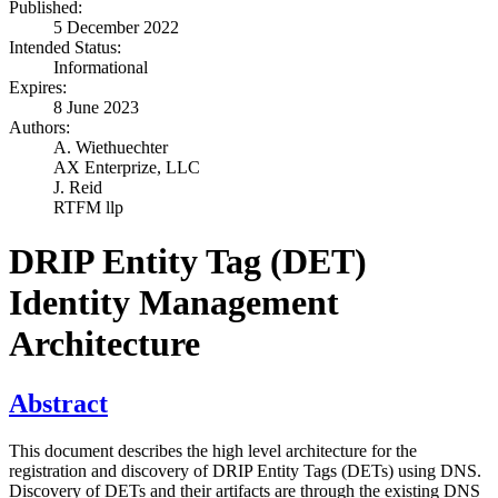
Published:
5 December 2022
Intended Status:
Informational
Expires:
8 June 2023
Authors:
A. Wiethuechter
AX Enterprize, LLC
J. Reid
RTFM llp
DRIP Entity Tag (DET)
Identity Management
Architecture
Abstract
This document describes the high level architecture for the
registration and discovery of DRIP Entity Tags (DETs) using DNS.
Discovery of DETs and their artifacts are through the existing DNS