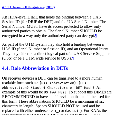
4.3.1.1.
Remote ID Registries (RIDR)
An HDA-level DIME that holds the binding between a UAS
Session ID (for DRIP the DET) and the UA Serial Number. The
Serial Number MUST have its access protected to allow only
authorized parties to obtain. The Serial Number SHOULD be
encrypted in a way only the authorized party can decrypt.
¶
As part of the UTM system they also hold a binding between a
UAS ID (Serial Number or Session ID) and an Operational Intent.
They may either be a direct logical part of a UAS Service Supplier
(USS) or be a UTM wide service to USS's.
¶
4.4.
Role Abbreviation in DETs
On receiver devices a DET can be translated to a more human
readable form such as:
{RAA Abbreviation} {HDA
. An
Abbreviation} {Last 4 Characters of DET Hash}
example of this would be
. To support this DIMEs are
US FAA FE23
RECOMMENDED to have an abbreviation that could be used for
this form. These abbreviations SHOULD be a maximum of six
characters in length. Spaces SHOULD NOT be used and be
replaced with either underscores (
) or dashes (
). For RAAs the
_
-