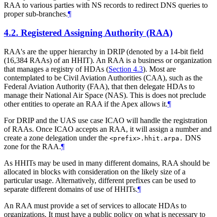
RAA to various parties with NS records to redirect DNS queries to
proper sub-branches.
¶
4.2.
Registered Assigning Authority (RAA)
RAA's are the upper hierarchy in DRIP (denoted by a 14-bit field
(16,384 RAAs) of an HHIT). An RAA is a business or organization
that manages a registry of HDAs (
Section 4.3
). Most are
contemplated to be Civil Aviation Authorities (CAA), such as the
Federal Aviation Authority (FAA), that then delegate HDAs to
manage their National Air Space (NAS). This is does not preclude
other entities to operate an RAA if the Apex allows it.
¶
For DRIP and the UAS use case ICAO will handle the registration
of RAAs. Once ICAO accepts an RAA, it will assign a number and
create a zone delegation under the
DNS
<prefix>.hhit.arpa.
zone for the RAA.
¶
As HHITs may be used in many different domains, RAA should be
allocated in blocks with consideration on the likely size of a
particular usage. Alternatively, different prefixes can be used to
separate different domains of use of HHITs.
¶
An RAA must provide a set of services to allocate HDAs to
organizations. It must have a public policy on what is necessary to