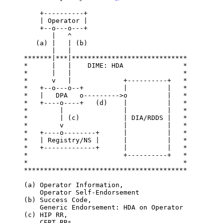
    +----------+

    | Operator |

    +--o---o---+

       |   ^

   (a) |   | (b)

       |   |

*******|***|*****************************

*      |   |    DIME: HDA               *

*      |   |                            *

*      v   |             +----------+   *

*   +--o---o--+          |          |   *

*   |   DPA   o--------->o          |   *

*   +----o----+   (d)    |          |   *

*        |               |          |   *

*        | (c)           | DIA/RDDS |   *

*        v               |          |   *

*   +----o--------+      |          |   *

*   | Registry/NS |      |          |   *

*   +-------------+      |          |   *

*                        +----------+   *

*                                       *

*****************************************

(a) Operator Information,

    Operator Self-Endorsement

(b) Success Code,

    Generic Endorsement: HDA on Operator

(c) HIP RR,

    CERT RRs
