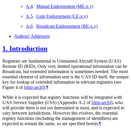
A.4
.
Mutual Endorsement (ME-x.y)
A.5
.
Link Endorsement (LE-x.y)
A.6
.
Broadcast Endorsement (BE-x.y)
Authors' Addresses
1.
Introduction
Registries are fundamental to Unmanned Aircraft System (UAS)
Remote ID (RID). Only very limited operational information can be
Broadcast, but extended information is sometimes needed. The most
essential element of information sent is the UAS ID itself, the unique
key for lookup of extended information in relevant registries (see
Figure 4 of
[
drip-arch
]
).
¶
While it is expected that registry functions will be integrated with
UAS Service Supplier (USS) (Appendix A.2 of
[
drip-arch
]
), who
will provide them is not yet determined in most, and is expected to
vary between jurisdictions. However this evolves, the essential
registry functions (including the management of identifiers) are
expected to remain the same, so are specified herein.
¶