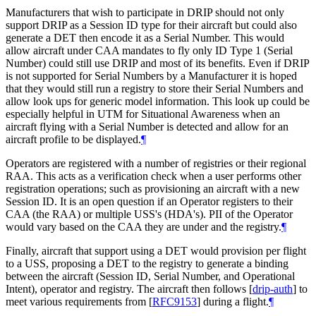
Manufacturers that wish to participate in DRIP should not only
support DRIP as a Session ID type for their aircraft but could also
generate a DET then encode it as a Serial Number. This would
allow aircraft under CAA mandates to fly only ID Type 1 (Serial
Number) could still use DRIP and most of its benefits. Even if DRIP
is not supported for Serial Numbers by a Manufacturer it is hoped
that they would still run a registry to store their Serial Numbers and
allow look ups for generic model information. This look up could be
especially helpful in UTM for Situational Awareness when an
aircraft flying with a Serial Number is detected and allow for an
aircraft profile to be displayed.
¶
Operators are registered with a number of registries or their regional
RAA. This acts as a verification check when a user performs other
registration operations; such as provisioning an aircraft with a new
Session ID. It is an open question if an Operator registers to their
CAA (the RAA) or multiple USS's (HDA's). PII of the Operator
would vary based on the CAA they are under and the registry.
¶
Finally, aircraft that support using a DET would provision per flight
to a USS, proposing a DET to the registry to generate a binding
between the aircraft (Session ID, Serial Number, and Operational
Intent), operator and registry. The aircraft then follows
[
drip-auth
]
to
meet various requirements from
[
RFC9153
]
during a flight.
¶