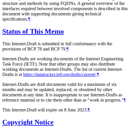
structure and methods by using FQDNs. A general overview of the
interfaces required between involved components is described in this
document with supporting documents giving technical
specifications.
¶
Status of This Memo
This Internet-Draft is submitted in full conformance with the
provisions of BCP 78 and BCP 79.
¶
Internet-Drafts are working documents of the Internet Engineering
Task Force (IETF). Note that other groups may also distribute
working documents as Internet-Drafts. The list of current Internet-
Drafts is at
https://datatracker.ietf.org/drafts/current/
.
¶
Internet-Drafts are draft documents valid for a maximum of six
months and may be updated, replaced, or obsoleted by other
documents at any time. It is inappropriate to use Internet-Drafts as
reference material or to cite them other than as "work in progress."
¶
This Internet-Draft will expire on 8 June 2023.
¶
Copyright Notice