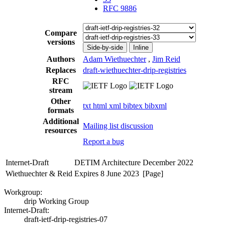
RFC 9886
Compare
versions
Side-by-side
Inline
Authors
Adam Wiethuechter
,
Jim Reid
Replaces
draft-wiethuechter-drip-registries
RFC
stream
Other
txt
html
xml
bibtex
bibxml
formats
Additional
Mailing list discussion
resources
Report a bug
Internet-Draft
DETIM Architecture
December 2022
Wiethuechter & Reid
Expires 8 June 2023
[Page]
Workgroup:
drip Working Group
Internet-Draft:
draft-ietf-drip-registries-07