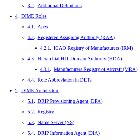
3.2
.
Additional Definitions
4
.
DIME Roles
4.1
.
Apex
4.2
.
Registered Assigning Authority (RAA)
4.2.1
.
ICAO Registry of Manufacturers (IRM)
4.3
.
Hierarchial HIT Domain Authority (HDA)
4.3.1
.
Manufacturers Registry of Aircraft (MRA)
4.4
.
Role Abbreviation in DETs
5
.
DIME Architecture
5.1
.
DRIP Provisioning Agent (DPA)
5.2
.
Registry
5.3
.
Name Server (NS)
5.4
.
DRIP Information Agent (DIA)