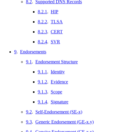
8.2
.
Supported DNS Records
8.2.1
.
HIP
8.2.2
.
TLSA
8.2.3
.
CERT
8.2.4
.
SVR
9
.
Endorsements
9.1
.
Endorsement Structure
9.1.1
.
Identity
9.1.2
.
Evidence
9.1.3
.
Scope
9.1.4
.
Signature
9.2
.
Self-Endorsement (SE-x)
9.3
.
Generic Endorsement (GE-x.y)
9.4
.
Concise Endorsement (CE-x.y)