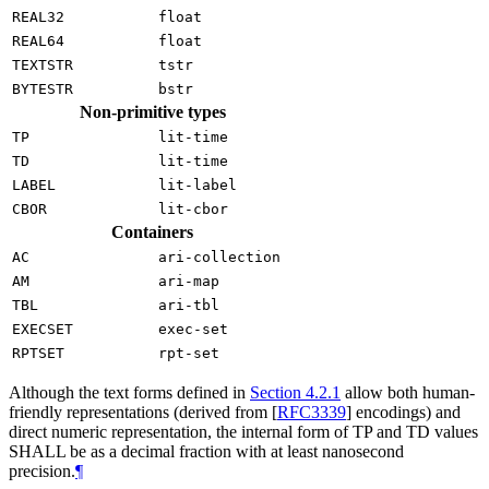
REAL32
float
REAL64
float
TEXTSTR
tstr
BYTESTR
bstr
Non-primitive types
TP
lit-time
TD
lit-time
LABEL
lit-label
CBOR
lit-cbor
Containers
AC
ari-collection
AM
ari-map
TBL
ari-tbl
EXECSET
exec-set
RPTSET
rpt-set
Although the text forms defined in
Section 4.2.1
allow both human-
friendly representations (derived from
[
RFC3339
]
encodings) and
direct numeric representation, the internal form of TP and TD values
SHALL
be as a decimal fraction with at least nanosecond
precision.
¶