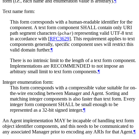
form (
i.e.
, each name and enumeration value is arbitrary).
¶
Text name form:
This form corresponds with a human-readable identifier for the
component. A text form component
SHALL
contain only URI
path segment characters (
) representing valid UTF-8 text
pchar
in accordance with
[
RFC3629
]
. This requirement applies to text
components generally, specific component uses will restrict this
valid domain further.
¶
There is no intrinsic limit to the length of a text form component.
Implementations are
RECOMMENDED
to not impose an
arbitrary small limit to text form components.
¶
Integer enumeration form:
This form corresponds with a compressible value suitable for on-
the-wire encoding between Manager and Agent. Sorting and
matching integer components is also faster than text form. Every
integer form component
SHALL
be small enough to be
represented as a 32-bit signed integer.
¶
An Agent implementation
MAY
be incapable of handling text form
object identifier components, and this needs to be communicated to
any associated Manager prior to encoding any ARIs for that Agent.
¶