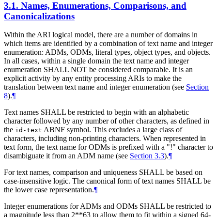
3.1.
Names, Enumerations, Comparisons, and
Canonicalizations
Within the ARI logical model, there are a number of domains in
which items are identified by a combination of text name and integer
enumeration: ADMs, ODMs, literal types, object types, and objects.
In all cases, within a single domain the text name and integer
enumeration
SHALL NOT
be considered comparable. It is an
explicit activity by any entity processing ARIs to make the
translation between text name and integer enumeration (see
Section
8
).
¶
Text names
SHALL
be restricted to begin with an alphabetic
character followed by any number of other characters, as defined in
the
ABNF symbol. This excludes a large class of
id-text
characters, including non-printing characters. When represented in
text form, the text name for ODMs is prefixed with a "!" character to
disambiguate it from an ADM name (see
Section 3.3
).
¶
For text names, comparison and uniqueness
SHALL
be based on
case-insensitive logic. The canonical form of text names
SHALL
be
the lower case representation.
¶
Integer enumerations for ADMs and ODMs
SHALL
be restricted to
a magnitude less than 2**63 to allow them to fit within a signed 64-