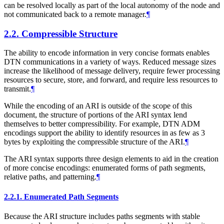
can be resolved locally as part of the local autonomy of the node and
not communicated back to a remote manager.
¶
2.2.
Compressible Structure
The ability to encode information in very concise formats enables
DTN communications in a variety of ways. Reduced message sizes
increase the likelihood of message delivery, require fewer processing
resources to secure, store, and forward, and require less resources to
transmit.
¶
While the encoding of an ARI is outside of the scope of this
document, the structure of portions of the ARI syntax lend
themselves to better compressibility. For example, DTN ADM
encodings support the ability to identify resources in as few as 3
bytes by exploiting the compressible structure of the ARI.
¶
The ARI syntax supports three design elements to aid in the creation
of more concise encodings: enumerated forms of path segments,
relative paths, and patterning.
¶
2.2.1.
Enumerated Path Segments
Because the ARI structure includes paths segments with stable