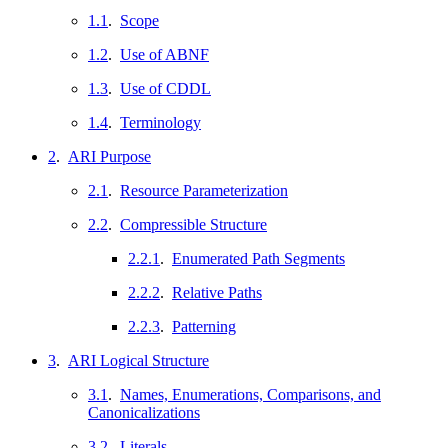
1.1
.
Scope
1.2
.
Use of ABNF
1.3
.
Use of CDDL
1.4
.
Terminology
2
.
ARI Purpose
2.1
.
Resource Parameterization
2.2
.
Compressible Structure
2.2.1
.
Enumerated Path Segments
2.2.2
.
Relative Paths
2.2.3
.
Patterning
3
.
ARI Logical Structure
3.1
.
Names, Enumerations, Comparisons, and
Canonicalizations
3.2
.
Literals