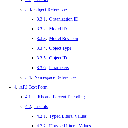
3.3
.
Object References
3.3.1
.
Organization ID
3.3.2
.
Model ID
3.3.3
.
Model Revision
3.3.4
.
Object Type
3.3.5
.
Object ID
3.3.6
.
Parameters
3.4
.
Namespace References
4
.
ARI Text Form
4.1
.
URIs and Percent Encoding
4.2
.
Literals
4.2.1
.
Typed Literal Values
4.2.2
.
Untyped Literal Values