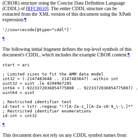
(CBOR) structure using the Concise Data Definition Language
(CDDL) of
[
RFC8610
]
. The entire CDDL structure can be
extracted from the XML version of this document using the XPath
expression:
¶
'//sourcecode[@type="cddl"]'
¶
The following initial fragment defines the top-level symbols of this
document's CDDL, which includes the example CBOR content.
¶
start = ari

; Limited sizes to fit the AMM data model

int32 = (-2147483648 .. 2147483647) .within int

uint32 = uint .le 4294967295

int64 = (-9223372036854775808 .. 9223372036854775807) .
uint64 = uint

; Restricted identifier text

id-text = tstr .regexp "!?[A-Za-z_][A-Za-z0-9_\-\.]*"

; Restricted identifier enumerations

¶
This document does not rely on any CDDL symbol names from