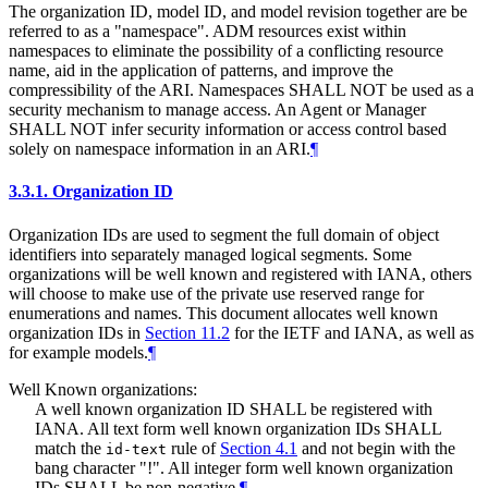
The organization ID, model ID, and model revision together are be
referred to as a "namespace". ADM resources exist within
namespaces to eliminate the possibility of a conflicting resource
name, aid in the application of patterns, and improve the
compressibility of the ARI. Namespaces
SHALL NOT
be used as a
security mechanism to manage access. An Agent or Manager
SHALL NOT
infer security information or access control based
solely on namespace information in an ARI.
¶
3.3.1.
Organization ID
Organization IDs are used to segment the full domain of object
identifiers into separately managed logical segments. Some
organizations will be well known and registered with IANA, others
will choose to make use of the private use reserved range for
enumerations and names. This document allocates well known
organization IDs in
Section 11.2
for the IETF and IANA, as well as
for example models.
¶
Well Known organizations:
A well known organization ID
SHALL
be registered with
IANA. All text form well known organization IDs
SHALL
match the
rule of
Section 4.1
and not begin with the
id-text
bang character "!". All integer form well known organization
IDs
SHALL
be non-negative.
¶