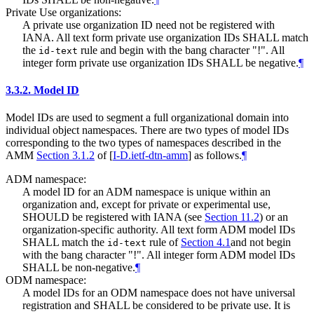
Private Use organizations:
A private use organization ID need not be registered with
IANA. All text form private use organization IDs
SHALL
match
the
rule and begin with the bang character "!". All
id-text
integer form private use organization IDs
SHALL
be negative.
¶
3.3.2.
Model ID
Model IDs are used to segment a full organizational domain into
individual object namespaces. There are two types of model IDs
corresponding to the two types of namespaces described in the
AMM
Section 3.1.2
of [
I-D.ietf-dtn-amm
]
as follows.
¶
ADM namespace:
A model ID for an ADM namespace is unique within an
organization and, except for private or experimental use,
SHOULD
be registered with IANA (see
Section 11.2
) or an
organization-specific authority. All text form ADM model IDs
SHALL
match the
rule of
Section 4.1
and not begin
id-text
with the bang character "!". All integer form ADM model IDs
SHALL
be non-negative.
¶
ODM namespace:
A model IDs for an ODM namespace does not have universal
registration and
SHALL
be considered to be private use. It is