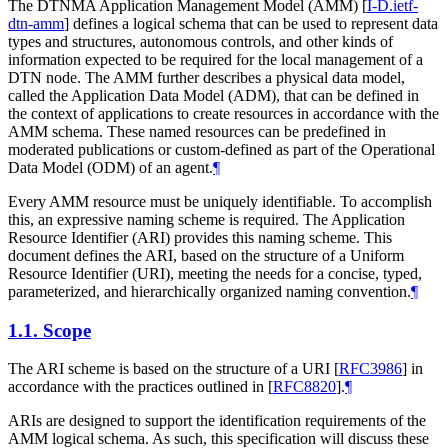
The DTNMA Application Management Model (AMM)
[
I-D.ietf-
dtn-amm
]
defines a logical schema that can be used to represent data
types and structures, autonomous controls, and other kinds of
information expected to be required for the local management of a
DTN node. The AMM further describes a physical data model,
called the Application Data Model (ADM), that can be defined in
the context of applications to create resources in accordance with the
AMM schema. These named resources can be predefined in
moderated publications or custom-defined as part of the Operational
Data Model (ODM) of an agent.
¶
Every AMM resource must be uniquely identifiable. To accomplish
this, an expressive naming scheme is required. The Application
Resource Identifier (ARI) provides this naming scheme. This
document defines the ARI, based on the structure of a Uniform
Resource Identifier (URI), meeting the needs for a concise, typed,
parameterized, and hierarchically organized naming convention.
¶
1.1.
Scope
The ARI scheme is based on the structure of a URI
[
RFC3986
]
in
accordance with the practices outlined in
[
RFC8820
]
.
¶
ARIs are designed to support the identification requirements of the
AMM logical schema. As such, this specification will discuss these