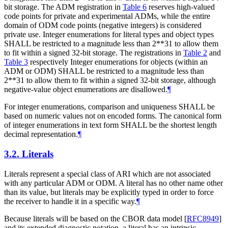
bit storage. The ADM registration in
Table 6
reserves high-valued
code points for private and experimental ADMs, while the entire
domain of ODM code points (negative integers) is considered
private use. Integer enumerations for literal types and object types
SHALL
be restricted to a magnitude less than 2**31 to allow them
to fit within a signed 32-bit storage. The registrations in
Table 2
and
Table 3
respectively Integer enumerations for objects (within an
ADM or ODM)
SHALL
be restricted to a magnitude less than
2**31 to allow them to fit within a signed 32-bit storage, although
negative-value object enumerations are disallowed.
¶
For integer enumerations, comparison and uniqueness
SHALL
be
based on numeric values not on encoded forms. The canonical form
of integer enumerations in text form
SHALL
be the shortest length
decimal representation.
¶
3.2.
Literals
Literals represent a special class of ARI which are not associated
with any particular ADM or ODM. A literal has no other name other
than its value, but literals may be explicitly typed in order to force
the receiver to handle it in a specific way.
¶
Because literals will be based on the CBOR data model
[
RFC8949
]
and its extended diagnostic notation, a literal has an intrinsic