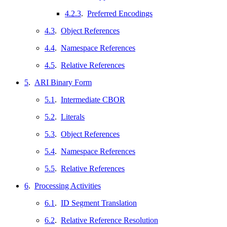
4.2.3
.
Preferred Encodings
4.3
.
Object References
4.4
.
Namespace References
4.5
.
Relative References
5
.
ARI Binary Form
5.1
.
Intermediate CBOR
5.2
.
Literals
5.3
.
Object References
5.4
.
Namespace References
5.5
.
Relative References
6
.
Processing Activities
6.1
.
ID Segment Translation
6.2
.
Relative Reference Resolution