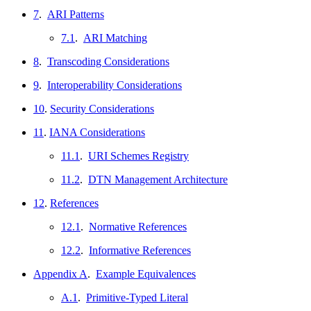
7
.
ARI Patterns
7.1
.
ARI Matching
8
.
Transcoding Considerations
9
.
Interoperability Considerations
10
.
Security Considerations
11
.
IANA Considerations
11.1
.
URI Schemes Registry
11.2
.
DTN Management Architecture
12
.
References
12.1
.
Normative References
12.2
.
Informative References
Appendix A
.
Example Equivalences
A.1
.
Primitive-Typed Literal