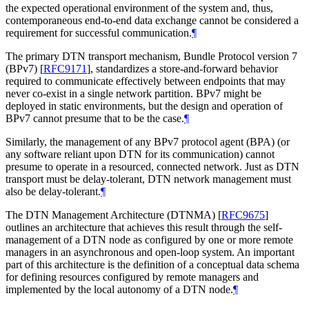
the expected operational environment of the system and, thus,
contemporaneous end-to-end data exchange cannot be considered a
requirement for successful communication.
¶
The primary DTN transport mechanism, Bundle Protocol version 7
(BPv7)
[
RFC9171
]
, standardizes a store-and-forward behavior
required to communicate effectively between endpoints that may
never co-exist in a single network partition. BPv7 might be
deployed in static environments, but the design and operation of
BPv7 cannot presume that to be the case.
¶
Similarly, the management of any BPv7 protocol agent (BPA) (or
any software reliant upon DTN for its communication) cannot
presume to operate in a resourced, connected network. Just as DTN
transport must be delay-tolerant, DTN network management must
also be delay-tolerant.
¶
The DTN Management Architecture (DTNMA)
[
RFC9675
]
outlines an architecture that achieves this result through the self-
management of a DTN node as configured by one or more remote
managers in an asynchronous and open-loop system. An important
part of this architecture is the definition of a conceptual data schema
for defining resources configured by remote managers and
implemented by the local autonomy of a DTN node.
¶