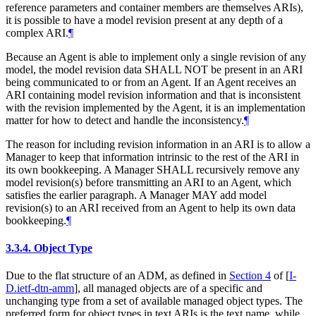
reference parameters and container members are themselves ARIs),
it is possible to have a model revision present at any depth of a
complex ARI.
¶
Because an Agent is able to implement only a single revision of any
model, the model revision data
SHALL NOT
be present in an ARI
being communicated to or from an Agent. If an Agent receives an
ARI containing model revision information and that is inconsistent
with the revision implemented by the Agent, it is an implementation
matter for how to detect and handle the inconsistency.
¶
The reason for including revision information in an ARI is to allow a
Manager to keep that information intrinsic to the rest of the ARI in
its own bookkeeping. A Manager
SHALL
recursively remove any
model revision(s) before transmitting an ARI to an Agent, which
satisfies the earlier paragraph. A Manager
MAY
add model
revision(s) to an ARI received from an Agent to help its own data
bookkeeping.
¶
3.3.4.
Object Type
Due to the flat structure of an ADM, as defined in
Section 4
of [
I-
D.ietf-dtn-amm
]
, all managed objects are of a specific and
unchanging type from a set of available managed object types. The
preferred form for object types in text ARIs is the text name, while