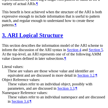
variety of actual ARIs.
¶
This benefit is best achieved when the structure of the ARI is both
expressive enough to include information that is useful to pattern
match, and regular enough to understand how to create these
patterns.
¶
3.
ARI Logical Structure
This section describes the information model of the ARI scheme to
inform the discussion of the ARI syntax in
Section 4
and
Section 5
.
At the top-level, an ARI represents one of of the following AMM
value classes defined in later subsections.
¶
Literal values:
These are values are those whose value and identifier are
equivalent and are discussed in more detail in
Section 3.2
.
¶
Object Reference values:
These values refer to an individual object, possibly with
parameters, and are discussed in
Section 3.3
.
¶
Namespace Reference values:
These values refer to an individual namespace and are discussed
in
Section 3.4
.
¶