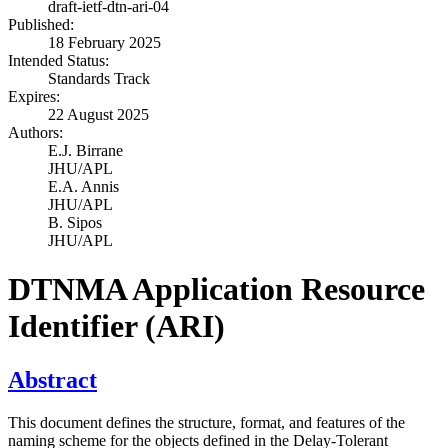
draft-ietf-dtn-ari-04
Published:
18 February 2025
Intended Status:
Standards Track
Expires:
22 August 2025
Authors:
E.J. Birrane
JHU/APL
E.A. Annis
JHU/APL
B. Sipos
JHU/APL
DTNMA Application Resource
Identifier (ARI)
Abstract
This document defines the structure, format, and features of the
naming scheme for the objects defined in the Delay-Tolerant