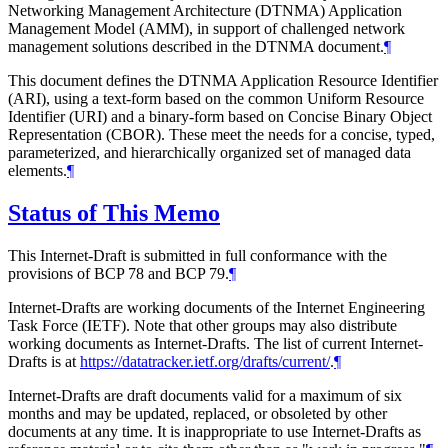
Networking Management Architecture (DTNMA) Application
Management Model (AMM), in support of challenged network
management solutions described in the DTNMA document.
¶
This document defines the DTNMA Application Resource Identifier
(ARI), using a text-form based on the common Uniform Resource
Identifier (URI) and a binary-form based on Concise Binary Object
Representation (CBOR). These meet the needs for a concise, typed,
parameterized, and hierarchically organized set of managed data
elements.
¶
Status of This Memo
This Internet-Draft is submitted in full conformance with the
provisions of BCP 78 and BCP 79.
¶
Internet-Drafts are working documents of the Internet Engineering
Task Force (IETF). Note that other groups may also distribute
working documents as Internet-Drafts. The list of current Internet-
Drafts is at
https://datatracker.ietf.org/drafts/current/
.
¶
Internet-Drafts are draft documents valid for a maximum of six
months and may be updated, replaced, or obsoleted by other
documents at any time. It is inappropriate to use Internet-Drafts as