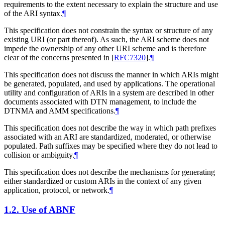
requirements to the extent necessary to explain the structure and use
of the ARI syntax.
¶
This specification does not constrain the syntax or structure of any
existing URI (or part thereof). As such, the ARI scheme does not
impede the ownership of any other URI scheme and is therefore
clear of the concerns presented in
[
RFC7320
]
.
¶
This specification does not discuss the manner in which ARIs might
be generated, populated, and used by applications. The operational
utility and configuration of ARIs in a system are described in other
documents associated with DTN management, to include the
DTNMA and AMM specifications.
¶
This specification does not describe the way in which path prefixes
associated with an ARI are standardized, moderated, or otherwise
populated. Path suffixes may be specified where they do not lead to
collision or ambiguity.
¶
This specification does not describe the mechanisms for generating
either standardized or custom ARIs in the context of any given
application, protocol, or network.
¶
1.2.
Use of ABNF