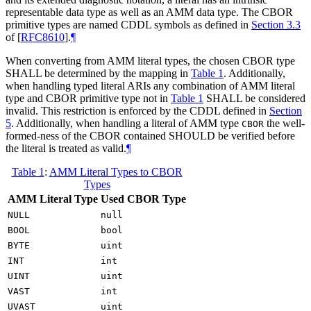
representable data type as well as an AMM data type. The CBOR
primitive types are named CDDL symbols as defined in
Section 3.3
of [
RFC8610
]
.
¶
When converting from AMM literal types, the chosen CBOR type
SHALL
be determined by the mapping in
Table 1
. Additionally,
when handling typed literal ARIs any combination of AMM literal
type and CBOR primitive type not in
Table 1
SHALL
be considered
invalid. This restriction is enforced by the CDDL defined in
Section
5
. Additionally, when handling a literal of AMM type
the well-
CBOR
formed-ness of the CBOR contained
SHOULD
be verified before
the literal is treated as valid.
¶
Table 1
:
AMM Literal Types to CBOR
Types
AMM Literal Type
Used CBOR Type
NULL
null
BOOL
bool
BYTE
uint
INT
int
UINT
uint
VAST
int
UVAST
uint