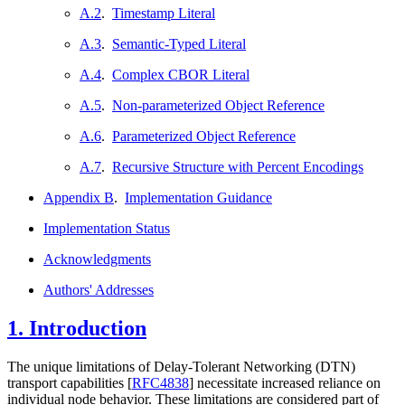
A.2
.
Timestamp Literal
A.3
.
Semantic-Typed Literal
A.4
.
Complex CBOR Literal
A.5
.
Non-parameterized Object Reference
A.6
.
Parameterized Object Reference
A.7
.
Recursive Structure with Percent Encodings
Appendix B
.
Implementation Guidance
Implementation Status
Acknowledgments
Authors' Addresses
1.
Introduction
The unique limitations of Delay-Tolerant Networking (DTN)
transport capabilities
[
RFC4838
]
necessitate increased reliance on
individual node behavior. These limitations are considered part of