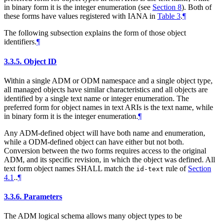
in binary form it is the integer enumeration (see
Section 8
). Both of
these forms have values registered with IANA in
Table 3
.
¶
The following subsection explains the form of those object
identifiers.
¶
3.3.5.
Object ID
Within a single ADM or ODM namespace and a single object type,
all managed objects have similar characteristics and all objects are
identified by a single text name or integer enumeration. The
preferred form for object names in text ARIs is the text name, while
in binary form it is the integer enumeration.
¶
Any ADM-defined object will have both name and enumeration,
while a ODM-defined object can have either but not both.
Conversion between the two forms requires access to the original
ADM, and its specific revision, in which the object was defined. All
text form object names
SHALL
match the
rule of
Section
id-text
4.1
..
¶
3.3.6.
Parameters
The ADM logical schema allows many object types to be