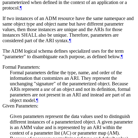
parameterized when defined in the context of an application or a
protocol.
¶
If two instances of an ADM resource have the same namespace and
same object type and object name but have different parameter
values, then those instances are unique and the ARIs for those
instances
SHALL
also be unique. Therefore, parameters are
considered part of the ARI syntax.
¶
The ADM logical schema defines specialized uses for the term
"parameter" to disambiguate each purpose, as defined below.
¶
Formal Parameters:
Formal parameters define the type, name, and order of the
information that customizes an ARI. They represent the
unchanging "signature" of the parameterized object. Because
ARIs represent a
use
of an object and not its definition, formal
parameters are not present in an ARI and instead are part of an
object model.
¶
Given Parameters:
Given parameters represent the data values used to distinguish
different instances of a parameterized object. A given parameter
is an AMM value and is represented by an ARI within the
context of a parameter list (AC) or parameter map (AM).