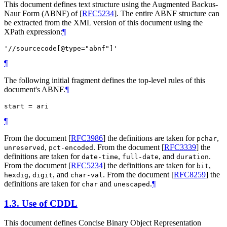
This document defines text structure using the Augmented Backus-
Naur Form (ABNF) of
[
RFC5234
]
. The entire ABNF structure can
be extracted from the XML version of this document using the
XPath expression:
¶
'//sourcecode[@type="abnf"]'
¶
The following initial fragment defines the top-level rules of this
document's ABNF.
¶
¶
From the document
[
RFC3986
]
the definitions are taken for
,
pchar
,
. From the document
[
RFC3339
]
the
unreserved
pct-encoded
definitions are taken for
,
, and
.
date-time
full-date
duration
From the document
[
RFC5234
]
the definitions are taken for
,
bit
,
, and
. From the document
[
RFC8259
]
the
hexdig
digit
char-val
definitions are taken for
and
.
¶
char
unescaped
1.3.
Use of CDDL
This document defines Concise Binary Object Representation