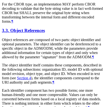
For the CBOR type, an implementation
MAY
perform CBOR
decoding to validate that the byte string value is in fact well-formed
CBOR but
SHALL
preserve the original byte string when
transforming between the internal form and different encoded
forms.
¶
3.3.
Object References
Object references are composed of two parts: object identifier and
optional parameters. The object identifier can be dereferenced to a
specific object in the ADM/ODM, while the parameters provide
additional information for certain types of object and only when
allowed by the parameter "signature" from the ADM/ODM.
¶
The object identifier itself contains these components, described in
the following subsections: organization ID, model ID with optional
model revision, object type, and object ID. When encoded in text
form (see
Section 4
), the identifier components correspond to the
URI authority and path segments.
¶
Each identifier component has two possible forms; one more
human-friendly and one more compressible. Values can only be
converted between forms based on a local registry of data models.
There is nothing intrinsic in either form which relates to the other