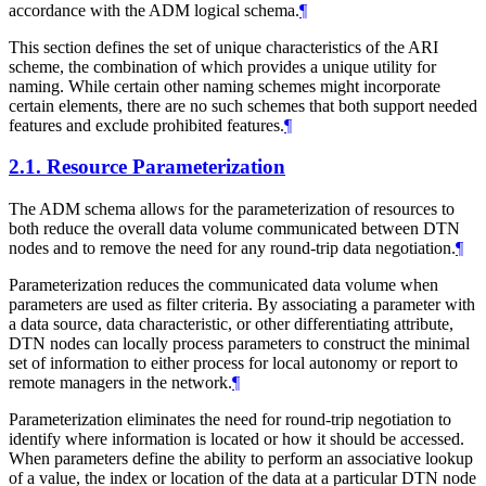
accordance with the ADM logical schema.
¶
This section defines the set of unique characteristics of the ARI
scheme, the combination of which provides a unique utility for
naming. While certain other naming schemes might incorporate
certain elements, there are no such schemes that both support needed
features and exclude prohibited features.
¶
2.1.
Resource Parameterization
The ADM schema allows for the parameterization of resources to
both reduce the overall data volume communicated between DTN
nodes and to remove the need for any round-trip data negotiation.
¶
Parameterization reduces the communicated data volume when
parameters are used as filter criteria. By associating a parameter with
a data source, data characteristic, or other differentiating attribute,
DTN nodes can locally process parameters to construct the minimal
set of information to either process for local autonomy or report to
remote managers in the network.
¶
Parameterization eliminates the need for round-trip negotiation to
identify where information is located or how it should be accessed.
When parameters define the ability to perform an associative lookup
of a value, the index or location of the data at a particular DTN node