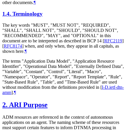
other documents.
¶
1.4.
Terminology
The key words "
MUST
", "
MUST NOT
", "
REQUIRED
",
"
SHALL
", "
SHALL NOT
", "
SHOULD
", "
SHOULD NOT
",
"
RECOMMENDED
", "
MAY
", and "
OPTIONAL
" in this
document are to be interpreted as described in BCP 14
[
RFC2119
]
[
RFC8174
]
when, and only when, they appear in all capitals, as
shown here.
¶
The terms "Application Data Model", "Application Resource
Identifier", "Operational Data Model", "Externally Defined Data",
"Variable", "Constant", "Control", "Literal", "Macro",
"Namespace", "Operator", "Report", "Report Template", "Rule",
"State-Based Rule", "Table", and "Time-Based Rule" are used
without modification from the definitions provided in
[
I-D.ietf-dtn-
amm
]
.
¶
2.
ARI Purpose
ADM resources are referenced in the context of autonomous
applications on an agent. The naming scheme of these resources
must support certain features to inform DTNMA processing in