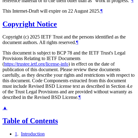
reference material or to cite them other than as "work in progress."
¶
This Internet-Draft will expire on 22 August 2025.
¶
Copyright Notice
Copyright (c) 2025 IETF Trust and the persons identified as the
document authors. All rights reserved.
¶
This document is subject to BCP 78 and the IETF Trust's Legal
Provisions Relating to IETF Documents
(
https://trustee.ietf.org/license-info
) in effect on the date of
publication of this document. Please review these documents
carefully, as they describe your rights and restrictions with respect to
this document. Code Components extracted from this document
must include Revised BSD License text as described in Section 4.e
of the Trust Legal Provisions and are provided without warranty as
described in the Revised BSD License.
¶
▲
Table of Contents
1
.
Introduction