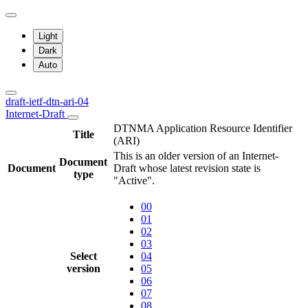
Light
Dark
Auto
draft-ietf-dtn-ari-04
Internet-Draft
DTNMA Application Resource Identifier
Title
(ARI)
This is an older version of an Internet-
Document
Document
Draft whose latest revision state is
type
"Active".
00
01
02
03
Select
04
version
05
06
07
08