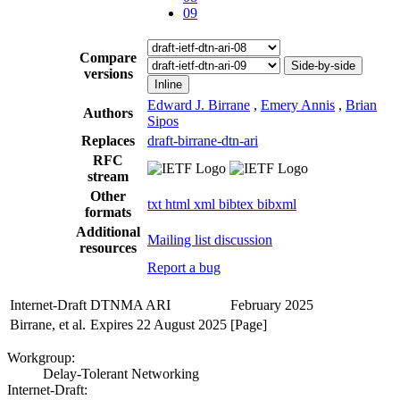
09
Compare
Side-by-side
versions
Inline
Edward J. Birrane
,
Emery Annis
,
Brian
Authors
Sipos
Replaces
draft-birrane-dtn-ari
RFC
stream
Other
txt
html
xml
bibtex
bibxml
formats
Additional
Mailing list discussion
resources
Report a bug
Internet-Draft
DTNMA ARI
February 2025
Birrane, et al.
Expires 22 August 2025
[Page]
Workgroup:
Delay-Tolerant Networking
Internet-Draft: