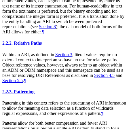
enumerated values, each segment can be represented by either its
text name or its integer enumeration. For human-readability in text
form the text name is preferred, but for binary encoding and for
comparisons the integer form is preferred. It is a translation done by
the entity handling an ARI to switch between preferred
representations (see
Section 8
); the data model of both forms of the
ARI allows for either.
¶
2.2.2.
Relative Paths
Within an ARI, as defined in
Section 3
, literal values require no
external context to interpret an so have no use for relative paths.
Object reference values, however, always refer to an object within
an ADM or ODM namespace and this namespace can be used as a
base for resolving URI References as discussed in
Section 4.5
and
Section 5.5
.
¶
2.2.3.
Patterning
Patterning in this context refers to the structuring of ARI information
to allow for meaning data selection as a function of wildcards,
regular expressions, and other expressions of a pattern.
¶
Patterns allow for both better compression and fewer ARI
representations by allowing a single ARI pattern to stand-in for a