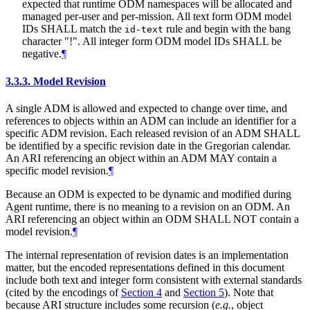
expected that runtime ODM namespaces will be allocated and
managed per-user and per-mission. All text form ODM model
IDs
SHALL
match the
rule and begin with the bang
id-text
character "!". All integer form ODM model IDs
SHALL
be
negative.
¶
3.3.3.
Model Revision
A single ADM is allowed and expected to change over time, and
references to objects within an ADM can include an identifier for a
specific ADM revision. Each released revision of an ADM
SHALL
be identified by a specific revision date in the Gregorian calendar.
An ARI referencing an object within an ADM
MAY
contain a
specific model revision.
¶
Because an ODM is expected to be dynamic and modified during
Agent runtime, there is no meaning to a revision on an ODM. An
ARI referencing an object within an ODM
SHALL NOT
contain a
model revision.
¶
The internal representation of revision dates is an implementation
matter, but the encoded representations defined in this document
include both text and integer form consistent with external standards
(cited by the encodings of
Section 4
and
Section 5
). Note that
because ARI structure includes some recursion (
e.g.
, object