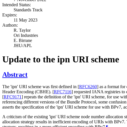
Intended Status:
Standards Track
Expires:
11 May 2023
Authors:
R. Taylor
Ori Industries
E. Birrane
JHU/APL
Update to the ipn URI scheme
Abstract
The 'ipn' URI scheme was first defined in
[
RFC6260
]
as a format for
Header Encoding (CBHE).
[
RFC7116
]
requested IANA registries to c
[
RFC9171
]
repeats the definition of the 'ipn' URI scheme, for use w
referencing different versions of the Bundle Protocol, some confusio
asserts the specification of the 'ipn' URI scheme for use with BPv7, a
A criticism of the existing 'ipn' URI scheme node number allocation s
allocation strategy results in inefficient encoding of URIs with BPv7
strategy, resulting in a more efficient encoding with BPv7.
¶