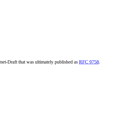
ernet-Draft that was ultimately published as
RFC 9758
.