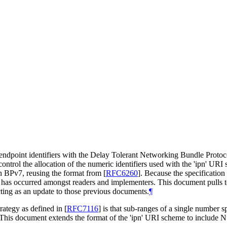
 endpoint identifiers with the Delay Tolerant Networking Bundle Proto
ontrol the allocation of the numeric identifiers used with the 'ipn' UR
ith BPv7, reusing the format from
[
RFC6260
]
. Because the specification
n has occurred amongst readers and implementers. This document pulls 
cting as an update to those previous documents.
¶
trategy as defined in
[
RFC7116
]
is that sub-ranges of a single number sp
. This document extends the format of the 'ipn' URI scheme to include N