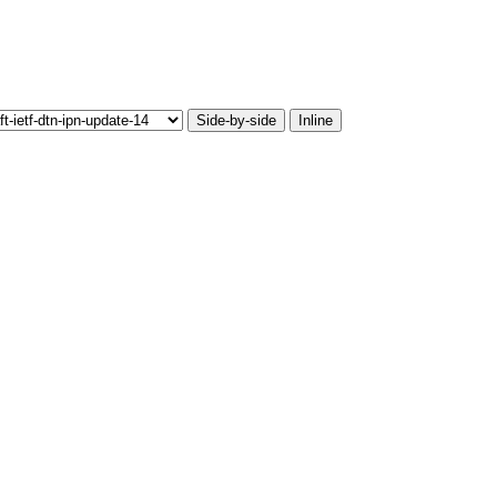
Side-by-side
Inline