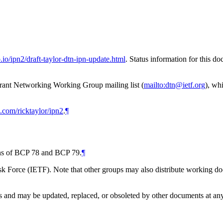
b.io/ipn2/draft-taylor-dtn-ipn-update.html
. Status information for this 
erant Networking Working Group mailing list (
mailto:dtn@ietf.org
), wh
b.com/ricktaylor/ipn2
.
¶
ions of BCP 78 and BCP 79.
¶
 Force (IETF). Note that other groups may also distribute working docum
and may be updated, replaced, or obsoleted by other documents at any ti