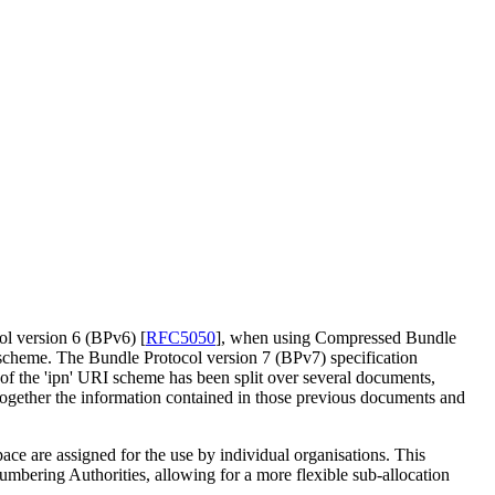
col version 6 (BPv6)
[
RFC5050
]
, when using Compressed Bundle
I scheme. The Bundle Protocol version 7 (BPv7) specification
 of the 'ipn' URI scheme has been split over several documents,
together the information contained in those previous documents and
ace are assigned for the use by individual organisations. This
umbering Authorities, allowing for a more flexible sub-allocation