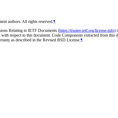
ent authors. All rights reserved.
¶
isions Relating to IETF Documents (
https://trustee.ietf.org/license-info
) 
ions with respect to this document. Code Components extracted from thi
arranty as described in the Revised BSD License.
¶