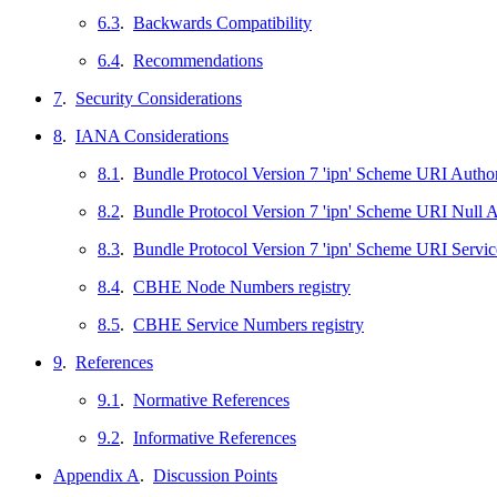
6.3
.
Backwards Compatibility
6.4
.
Recommendations
7
.
Security Considerations
8
.
IANA Considerations
8.1
.
Bundle Protocol Version 7 'ipn' Scheme URI Author
8.2
.
Bundle Protocol Version 7 'ipn' Scheme URI Null 
8.3
.
Bundle Protocol Version 7 'ipn' Scheme URI Servic
8.4
.
CBHE Node Numbers registry
8.5
.
CBHE Service Numbers registry
9
.
References
9.1
.
Normative References
9.2
.
Informative References
Appendix A
.
Discussion Points