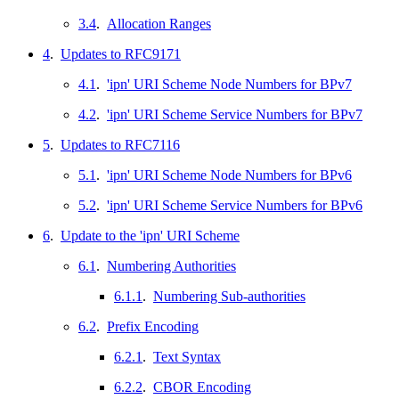
3.4
.
Allocation Ranges
4
.
Updates to RFC9171
4.1
.
'ipn' URI Scheme Node Numbers for BPv7
4.2
.
'ipn' URI Scheme Service Numbers for BPv7
5
.
Updates to RFC7116
5.1
.
'ipn' URI Scheme Node Numbers for BPv6
5.2
.
'ipn' URI Scheme Service Numbers for BPv6
6
.
Update to the 'ipn' URI Scheme
6.1
.
Numbering Authorities
6.1.1
.
Numbering Sub-authorities
6.2
.
Prefix Encoding
6.2.1
.
Text Syntax
6.2.2
.
CBOR Encoding