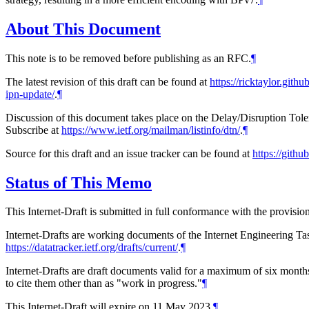
About This Document
This note is to be removed before publishing as an RFC.
¶
The latest revision of this draft can be found at
https://ricktaylor.githu
ipn-update/
.
¶
Discussion of this document takes place on the Delay/Disruption Tol
Subscribe at
https://www.ietf.org/mailman/listinfo/dtn/
.
¶
Source for this draft and an issue tracker can be found at
https://githu
Status of This Memo
This Internet-Draft is submitted in full conformance with the provis
Internet-Drafts are working documents of the Internet Engineering Task
https://datatracker.ietf.org/drafts/current/
.
¶
Internet-Drafts are draft documents valid for a maximum of six months 
to cite them other than as "work in progress."
¶
This Internet-Draft will expire on 11 May 2023.
¶