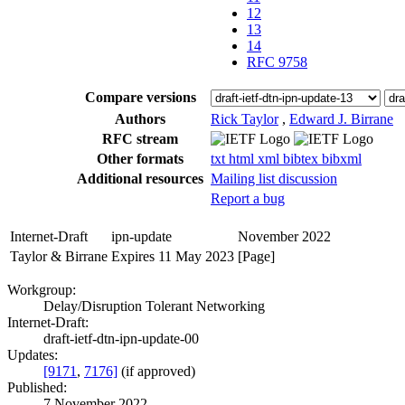
12
13
14
RFC 9758
Compare versions
Authors
Rick Taylor
,
Edward J. Birrane
RFC stream
Other formats
txt
html
xml
bibtex
bibxml
Additional resources
Mailing list discussion
Report a bug
Internet-Draft
ipn-update
November 2022
Taylor & Birrane
Expires 11 May 2023
[Page]
Workgroup:
Delay/Disruption Tolerant Networking
Internet-Draft:
draft-ietf-dtn-ipn-update-00
Updates:
[9171
,
7176]
(if approved)
Published:
7 November 2022