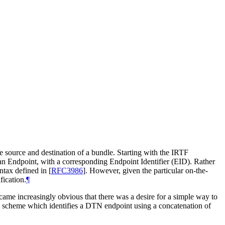
e source and destination of a bundle. Starting with the IRTF
as an Endpoint, with a corresponding Endpoint Identifier (EID). Rather
yntax defined in
[
RFC3986
]
. However, given the particular on-the-
fication.
¶
ame increasingly obvious that there was a desire for a simple way to
I scheme which identifies a DTN endpoint using a concatenation of