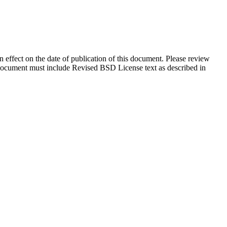
in effect on the date of publication of this document. Please review
s document must include Revised BSD License text as described in