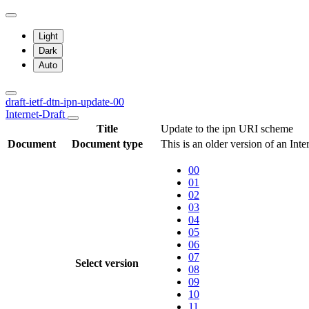
Light
Dark
Auto
draft-ietf-dtn-ipn-update-00
Internet-Draft
Title
Update to the ipn URI scheme
Document
Document type
This is an older version of an Int
00
01
02
03
04
05
06
07
Select version
08
09
10
11