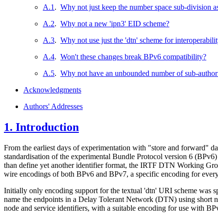
A.1
.
Why not just keep the number space sub-division 
A.2
.
Why not a new 'ipn3' EID scheme?
A.3
.
Why not use just the 'dtn' scheme for interoperabili
A.4
.
Won't these changes break BPv6 compatibility?
A.5
.
Why not have an unbounded number of sub-authori
Acknowledgments
Authors' Addresses
1.
Introduction
From the earliest days of experimentation with "store and forward" dat
standardisation of the experimental Bundle Protocol version 6 (BPv6
than define yet another identifier format, the IRTF DTN Working Grou
wire encodings of both BPv6 and BPv7, a specific encoding for every 
Initially only encoding support for the textual 'dtn' URI scheme was s
name the endpoints in a Delay Tolerant Network (DTN) using short num
node and service identifiers, with a suitable encoding for use with BP