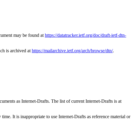
document may be found at
https://datatracker.ietf.org/doc/draft-ietf-dtn-
ich is archived at
https://mailarchive.ietf.org/arch/browse/dtn/
.
ents as Internet-Drafts. The list of current Internet-Drafts is at
me. It is inappropriate to use Internet-Drafts as reference material or