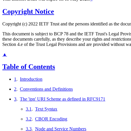
Copyright Notice
Copyright (c) 2022 IETF Trust and the persons identified as the docum
This document is subject to BCP 78 and the IETF Trust's Legal Prov
these documents carefully, as they describe your rights and restrict
Section 4.e of the Trust Legal Provisions and are provided without w
▲
Table of Contents
1
.
Introduction
2
.
Conventions and Definitions
3
.
The 'ipn' URI Scheme as defined in RFC9171
3.1
.
Text Syntax
3.2
.
CBOR Encoding
3.3
.
Node and Service Numbers