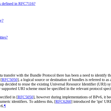
as defined in RFC7116?
ty?
ties?
a transfer with the Bundle Protocol there has been a need to identify th
)
[
RFC5050
]
, a logical source or destination of bundles is referred to 
p decided to reuse the existing Universal Resource Identifier (URI) s
supported URI scheme must be specified in the relevant protocol speci
pecified in
[
RFC5050
]
, however during implementations of BPv6, it bec
eric identifiers. To address this,
[
RFC6260
]
introduced the 'ipn' UR
v6.
¶