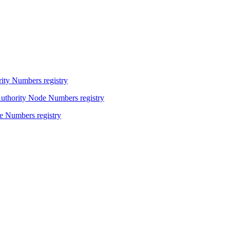
ity Numbers registry
Authority Node Numbers registry
e Numbers registry