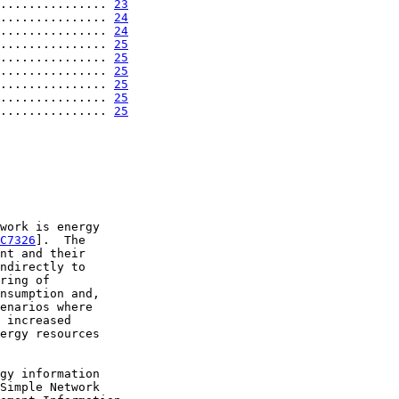
............... 
23
............... 
24
............... 
24
............... 
25
............... 
25
............... 
25
............... 
25
............... 
25
............... 
25
work is energy

C7326
].  The

nt and their

ndirectly to

ring of

nsumption and,

enarios where

 increased

ergy resources

gy information

Simple Network
