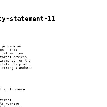
ty-statement-11
 provide an

es.  This

 information

target devices.

irements for the

elationship of

itoring standards

l conformance

ternet

ts working
