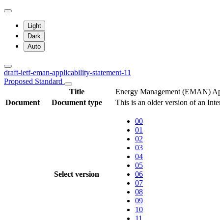
Light
Dark
Auto
draft-ietf-eman-applicability-statement-11
Proposed Standard
Title
Energy Management (EMAN) Appl
Document
Document type
This is an older version of an Int
00
01
02
03
04
05
Select version
06
07
08
09
10
11