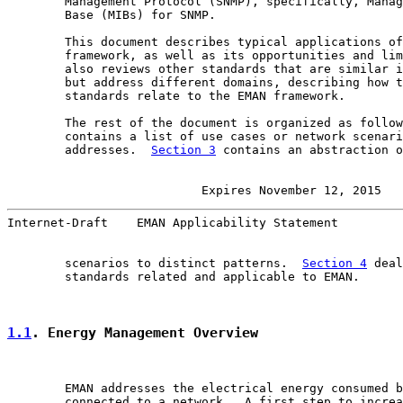
        Management Protocol (SNMP), specifically, Manag
        Base (MIBs) for SNMP.

        This document describes typical applications of
        framework, as well as its opportunities and lim
        also reviews other standards that are similar i
        but address different domains, describing how t
        standards relate to the EMAN framework.

        The rest of the document is organized as follow
        contains a list of use cases or network scenari
        addresses.  
Section 3
 contains an abstraction o
                      Expires November 12, 2015   
Internet-Draft    EMAN Applicability Statement         
        scenarios to distinct patterns.  
Section 4
 deal
        standards related and applicable to EMAN.

1.1
. Energy Management Overview
        EMAN addresses the electrical energy consumed b
        connected to a network.  A first step to increa