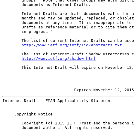
        groups.  Note that other groups may also distri
        documents as Internet-Drafts.

        Internet-Drafts are draft documents valid for a
        months and may be updated, replaced, or obsolet
        documents at any time.  It is inappropriate to 
        Drafts as reference material or to cite them ot
        in progress."

        The list of current Internet-Drafts can be acce
http://www.ietf.org/ietf/1id-abstracts.txt
        The list of Internet-Draft Shadow Directories c
http://www.ietf.org/shadow.html
        This Internet-Draft will expire on November 12,
                         Expires November 12, 2015
Internet-Draft    EMAN Applicability Statement         
     Copyright Notice

        Copyright (c) 2015 IETF Trust and the persons i
        document authors. All rights reserved.
