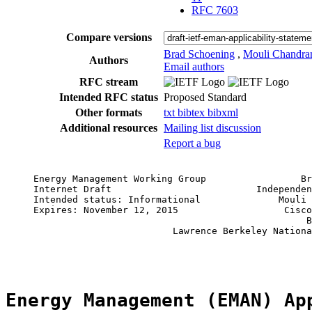
RFC 7603
Compare versions
Brad Schoening
,
Mouli Chandra
Authors
Email authors
RFC stream
Intended RFC status
Proposed Standard
Other formats
txt
bibtex
bibxml
Additional resources
Mailing list discussion
Report a bug
     Energy Management Working Group                 Br
     Internet Draft                          Independen
     Intended status: Informational              Mouli 
     Expires: November 12, 2015                   Cisco
                                                      B
                              Lawrence Berkeley Nationa
                                                       
Energy Management (EMAN) Ap