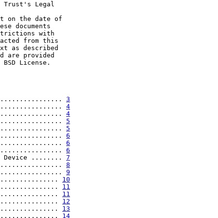
 Trust's Legal

t on the date of

ese documents

trictions with

acted from this

xt as described

d are provided

 BSD License.

................ 
3
................ 
4
................ 
4
................ 
5
................ 
5
................ 
6
................ 
6
................ 
6
 Device ........ 
7
................ 
8
................ 
9
............... 
10
............... 
11
............... 
11
............... 
12
............... 
13
............... 
14