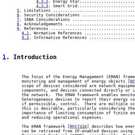
4.3.2
. Energy Star.......................
4.3.3
. Smart Grid........................
5
. Limitations ..................................
6
. Security Considerations ......................
7
. IANA Considerations ..........................
8
. Acknowledgements .............................
9
. References ...................................
9.1
. Normative References .....................
9.2
. Informative References ...................
1
. Introduction
        The focus of the Energy Management (EMAN) frame
        monitoring and management of energy objects [
RF
        scope of devices considered are network equipme
        components, and devices connected directly or i
        the network.  The EMAN framework enables monito
        heterogeneous devices to report their energy co
        if permissible, control.  There are multiple sc
        this is desirable, particularly considering the
        importance of limiting consumption of finite en
        and reducing operational expenses.

        The EMAN framework [
RFC7326
] describes how ener
        can be retrieved from IP-enabled devices using 