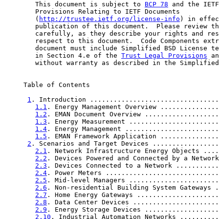
        This document is subject to 
BCP 78
 and the IETF
        Provisions Relating to IETF Documents

        (
http://trustee.ietf.org/license-info
) in effec
        publication of this document.  Please review th
        carefully, as they describe your rights and res
        respect to this document.  Code Components extr
        document must include Simplified BSD License te
        in Section 4.e of the 
Trust Legal Provisions
 an
        without warranty as described in the Simplified
     Table of Contents

1
. Introduction .................................
1.1
. Energy Management Overview ...............
1.2
. EMAN Document Overview ...................
1.3
. Energy Measurement .......................
1.4
. Energy Management ........................
1.5
. EMAN Framework Application ...............
2
. Scenarios and Target Devices .................
2.1
. Network Infrastructure Energy Objects ....
2.2
. Devices Powered and Connected by a Network
2.3
. Devices Connected to a Network ...........
2.4
. Power Meters .............................
2.5
. Mid-level Managers .......................
2.6
. Non-residential Building System Gateways .
2.7
. Home Energy Gateways .....................
2.8
. Data Center Devices ......................
2.9
. Energy Storage Devices ...................
2.10
. Industrial Automation Networks ..........