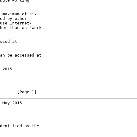
bute working

 maximum of six

ed by other

use Internet-

her than as "work

ssed at

an be accessed at

 2015.

       [Page 1]
 May 2015
dentified as the
