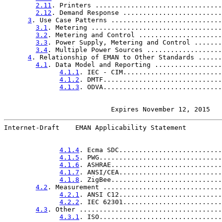
2.11
. Printers ................................
2.12
. Demand Response .........................
3
. Use Case Patterns ............................
3.1
. Metering .................................
3.2
. Metering and Control .....................
3.3
. Power Supply, Metering and Control .......
3.4
. Multiple Power Sources ...................
4
. Relationship of EMAN to Other Standards ......
4.1
. Data Model and Reporting .................
4.1.1
. IEC - CIM.........................
4.1.2
. DMTF..............................
4.1.3
. ODVA..............................
                      Expires November 12, 2015   
Internet-Draft    EMAN Applicability Statement         
4.1.4
. Ecma SDC..........................
4.1.5
. PWG...............................
4.1.6
. ASHRAE............................
4.1.7
. ANSI/CEA..........................
4.1.8
. ZigBee............................
4.2
. Measurement ..............................
4.2.1
. ANSI C12..........................
4.2.2
. IEC 62301.........................
4.3
. Other ....................................
4.3.1
. ISO...............................