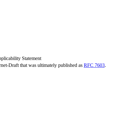
icability Statement
ernet-Draft that was ultimately published as
RFC 7603
.