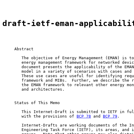
draft-ietf-eman-applicabili
     Abstract

        The objective of Energy Management (EMAN) is to
        energy management framework for networked devic
        document presents the applicability of the EMAN
        model in a variety of scenarios with cases and 
        These use cases are useful for identifying requ
        framework and MIBs.  Further, we describe the r
        the EMAN framework to relevant other energy mon
        and architectures.

     Status of This Memo

        This Internet-Draft is submitted to IETF in ful
        with the provisions of 
BCP 78
 and 
BCP 79
.

        Internet-Drafts are working documents of the In
        Engineering Task Force (IETF), its areas, and i