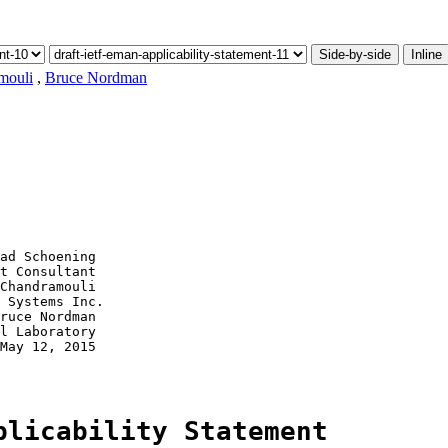
Side-by-side
Inline
mouli
,
Bruce Nordman
ad Schoening

t Consultant

Chandramouli

 Systems Inc.

ruce Nordman

l Laboratory

May 12, 2015

plicability Statement