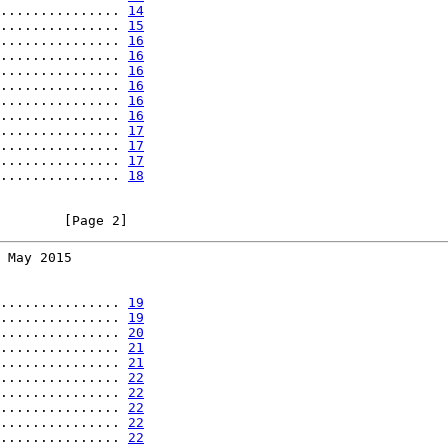
............... 
14
............... 
15
............... 
16
............... 
16
............... 
16
............... 
16
............... 
16
............... 
16
............... 
17
............... 
17
............... 
17
............... 
18
        [Page 2]
 May 2015
............... 
19
............... 
19
............... 
20
............... 
21
............... 
21
............... 
22
............... 
22
............... 
22
............... 
22
............... 
22