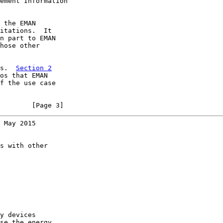
ement Information

 the EMAN

itations.  It

n part to EMAN

hose other

s.  
Section 2
os that EMAN

f the use case

        [Page 3]
 May 2015
s with other

y devices

se the energy
