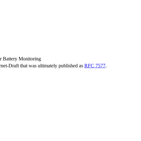
r Battery Monitoring
ernet-Draft that was ultimately published as
RFC 7577
.