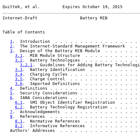
Quittek, et al.         Expires October 19, 2015       
Internet-Draft                 Battery MIB             
Table of Contents

1
.  Introduction  . . . . . . . . . . . . . . . . . 
2
.  The Internet-Standard Management Framework  . . 
3
.  Design of the Battery MIB Module  . . . . . . . 
3.1
.  MIB Module Structure  . . . . . . . . . . . 
3.2
.  Battery Technologies  . . . . . . . . . . . 
3.2.1
.  Guidelines for Adding Battery Technologi
3.3
.  Battery Identification  . . . . . . . . . . 
3.4
.  Charging Cycles . . . . . . . . . . . . . . 
3.5
.  Charge Control  . . . . . . . . . . . . . . 
3.6
.  Imported Definitions  . . . . . . . . . . . 
4
.  Definitions . . . . . . . . . . . . . . . . . . 
5
.  Security Considerations . . . . . . . . . . . . 
6
.  IANA Considerations . . . . . . . . . . . . . . 
6.1
.  SMI Object Identifier Registration  . . . . 
6.2
.  Battery Technology Registration . . . . . . 
7
.  Acknowledgements  . . . . . . . . . . . . . . . 
8
.  References  . . . . . . . . . . . . . . . . . . 
8.1
.  Normative References  . . . . . . . . . . . 
8.2
.  Informative References  . . . . . . . . . . 
   Authors' Addresses  . . . . . . . . . . . . . . . . 