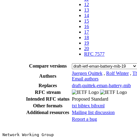
12
13
14
15
16
17
18
19
20
RFC 7577
Compare versions
Juergen Quittek
,
Rolf Winter
,
Th
Authors
Email authors
Replaces
draft-quittek-eman-battery-mib
RFC stream
Intended RFC status
Proposed Standard
Other formats
txt
bibtex
bibxml
Additional resources
Mailing list discussion
Report a bug
Network Working Group                                  