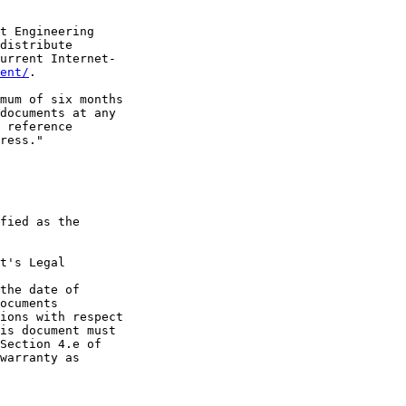
t Engineering

distribute

urrent Internet-

ent/
.

mum of six months

documents at any

 reference

ress."

fied as the

t's Legal

the date of

ocuments

ions with respect

is document must

Section 4.e of

warranty as
