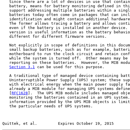
   Since there are a lot of devices in use that contain
   battery, means for battery monitoring defined in thi
   support addressing multiple batteries within a singl
   batteries today often come in packages that can incl
   identification and might contain additional hardware
   The former allows tracing a battery and allows conti
   even if the battery is installed in another device. 
   version is useful information as the battery behavio
   different for different firmware versions.

   Not explicitly in scope of definitions in this docum
   small backup batteries, such as for example, batteri
   motherboard to run the clock circuit and retain conf
   while the system is turned off.  Other means may be 
   reporting on these batteries.  However, the MIB modu
Section 3.1
 can be used for this purpose.

   A traditional type of managed device containing batt
   Uninterruptible Power Supply (UPS) system; these sup
   with electrical energy when the main power supply fa
   already a MIB module for managing UPS systems define
   [
RFC1628
].  The UPS MIB module includes managed obje
   monitoring the batteries contained in an UPS system.
   information provided by the UPS MIB objects is limit
   the particular needs of UPS systems.

Quittek, et al.         Expires October 19, 2015       