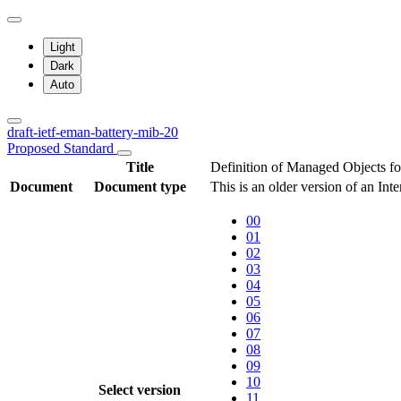
Light
Dark
Auto
draft-ietf-eman-battery-mib-20
Proposed Standard
Title
Definition of Managed Objects fo
Document
Document type
This is an older version of an Int
00
01
02
03
04
05
06
07
08
09
10
Select version
11