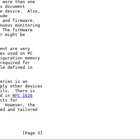
 more than one

s document

e device.  Also,

ude

 and firmware.

nuous monitoring

 The firmware

r might be

ent are very

es used on PC

iguration memory

required for

le defined in

eries is an

ply other devices

ils.  There is

d in 
RFC 1628
cts for

  However, the

ed and tailored

         [Page 3]