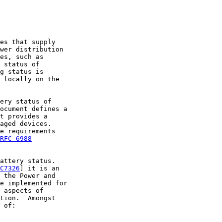
es that supply

wer distribution

es, such as

 status of

g status is

 locally on the

ery status of

ocument defines a

t provides a

aged devices.

e requirements

RFC 6988
attery status.

C7326
] it is an

 the Power and

e implemented for

 aspects of

tion.  Amongst

 of:
