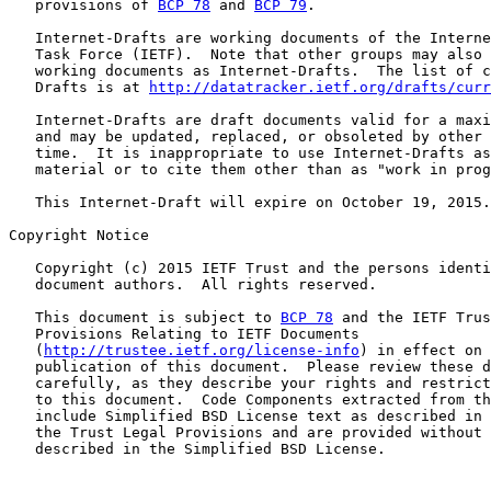
   provisions of 
BCP 78
 and 
BCP 79
.

   Internet-Drafts are working documents of the Interne
   Task Force (IETF).  Note that other groups may also 
   working documents as Internet-Drafts.  The list of c
   Drafts is at 
http://datatracker.ietf.org/drafts/curr
   Internet-Drafts are draft documents valid for a maxi
   and may be updated, replaced, or obsoleted by other 
   time.  It is inappropriate to use Internet-Drafts as
   material or to cite them other than as "work in prog
   This Internet-Draft will expire on October 19, 2015.

Copyright Notice

   Copyright (c) 2015 IETF Trust and the persons identi
   document authors.  All rights reserved.

   This document is subject to 
BCP 78
 and the IETF Trus
   Provisions Relating to IETF Documents

   (
http://trustee.ietf.org/license-info
) in effect on 
   publication of this document.  Please review these d
   carefully, as they describe your rights and restrict
   to this document.  Code Components extracted from th
   include Simplified BSD License text as described in 
   the Trust Legal Provisions and are provided without 
   described in the Simplified BSD License.
