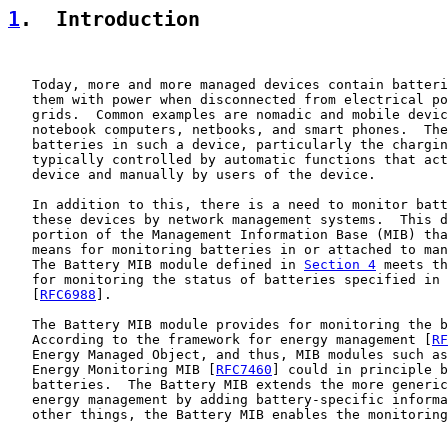
1
.  Introduction
   Today, more and more managed devices contain batteri
   them with power when disconnected from electrical po
   grids.  Common examples are nomadic and mobile devic
   notebook computers, netbooks, and smart phones.  The
   batteries in such a device, particularly the chargin
   typically controlled by automatic functions that act
   device and manually by users of the device.

   In addition to this, there is a need to monitor batt
   these devices by network management systems.  This d
   portion of the Management Information Base (MIB) tha
   means for monitoring batteries in or attached to man
   The Battery MIB module defined in 
Section 4
 meets th
   for monitoring the status of batteries specified in 
   [
RFC6988
].

   The Battery MIB module provides for monitoring the b
   According to the framework for energy management [
RF
   Energy Managed Object, and thus, MIB modules such as
   Energy Monitoring MIB [
RFC7460
] could in principle b
   batteries.  The Battery MIB extends the more generic
   energy management by adding battery-specific informa
   other things, the Battery MIB enables the monitoring