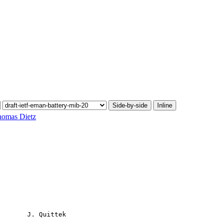
Side-by-side
Inline
omas Dietz
       J. Quittek
