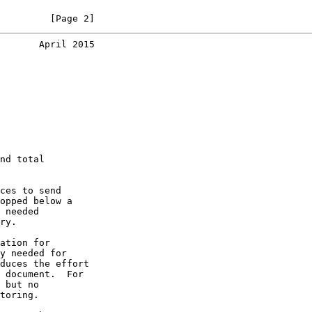
         [Page 2]
       April 2015
nd total

ces to send

opped below a

 needed

ry.

ation for

y needed for

duces the effort

 document.  For

 but no

toring.
