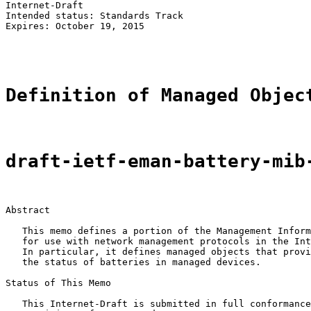
Internet-Draft                                         
Intended status: Standards Track                       
Expires: October 19, 2015                              
                                                       
Definition of Managed Objec
draft-ietf-eman-battery-mib
Abstract

   This memo defines a portion of the Management Inform
   for use with network management protocols in the Int
   In particular, it defines managed objects that provi
   the status of batteries in managed devices.

Status of This Memo

   This Internet-Draft is submitted in full conformance