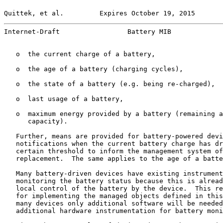
Quittek, et al.         Expires October 19, 2015       
Internet-Draft                 Battery MIB             
   o  the current charge of a battery,

   o  the age of a battery (charging cycles),

   o  the state of a battery (e.g. being re-charged),

   o  last usage of a battery,

   o  maximum energy provided by a battery (remaining a
      capacity).

   Further, means are provided for battery-powered devi
   notifications when the current battery charge has dr
   certain threshold to inform the management system of
   replacement.  The same applies to the age of a batte
   Many battery-driven devices have existing instrument
   monitoring the battery status because this is alread
   local control of the battery by the device.  This re
   for implementing the managed objects defined in this
   many devices only additional software will be needed
   additional hardware instrumentation for battery moni