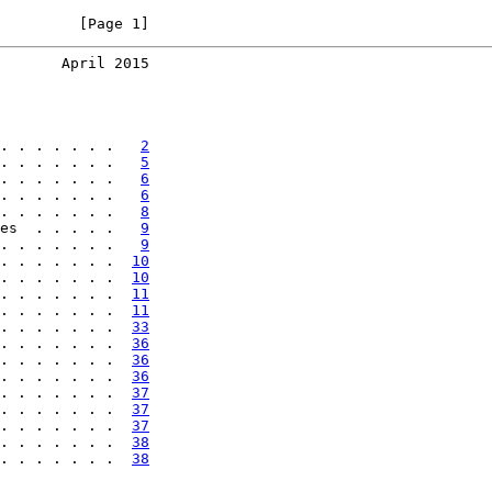
         [Page 1]
       April 2015
. . . . . . .   
2
. . . . . . .   
5
. . . . . . .   
6
. . . . . . .   
6
. . . . . . .   
8
es  . . . . .   
9
. . . . . . .   
9
. . . . . . .  
10
. . . . . . .  
10
. . . . . . .  
11
. . . . . . .  
11
. . . . . . .  
33
. . . . . . .  
36
. . . . . . .  
36
. . . . . . .  
36
. . . . . . .  
37
. . . . . . .  
37
. . . . . . .  
37
. . . . . . .  
38
. . . . . . .  
38