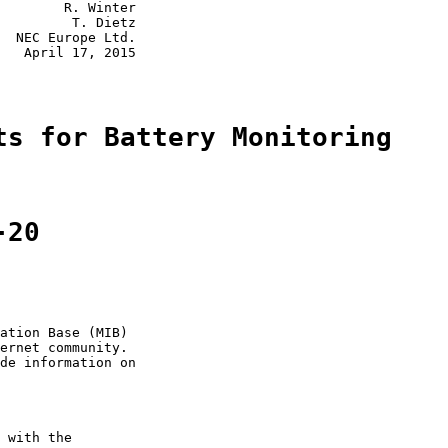
        R. Winter

         T. Dietz

  NEC Europe Ltd.

   April 17, 2015

ts for Battery Monitoring
-20
ation Base (MIB)

ernet community.

de information on

 with the
