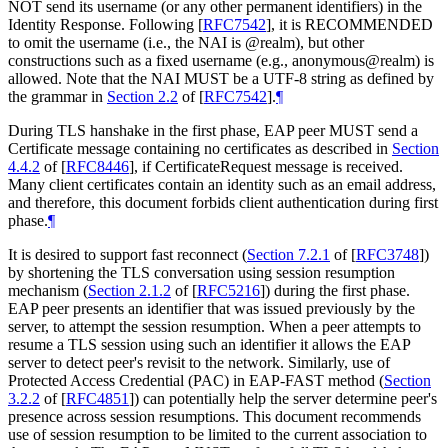
NOT
send its username (or any other permanent identifiers) in the
Identity Response. Following
[
RFC7542
]
, it is
RECOMMENDED
to omit the username (i.e., the NAI is @realm), but other
constructions such as a fixed username (e.g., anonymous@realm) is
allowed. Note that the NAI
MUST
be a UTF-8 string as defined by
the grammar in
Section 2.2
of [
RFC7542
]
.
¶
During TLS hanshake in the first phase, EAP peer
MUST
send a
Certificate message containing no certificates as described in
Section
4.4.2
of [
RFC8446
]
, if CertificateRequest message is received.
Many client certificates contain an identity such as an email address,
and therefore, this document forbids client authentication during first
phase.
¶
It is desired to support fast reconnect (
Section 7.2.1
of [
RFC3748
]
)
by shortening the TLS conversation using session resumption
mechanism (
Section 2.1.2
of [
RFC5216
]
) during the first phase.
EAP peer presents an identifier that was issued previously by the
server, to attempt the session resumption. When a peer attempts to
resume a TLS session using such an identifier it allows the EAP
server to detect peer's revisit to the network. Similarly, use of
Protected Access Credential (PAC) in EAP-FAST method (
Section
3.2.2
of [
RFC4851
]
) can potentially help the server determine peer's
presence across session resumptions. This document recommends
use of session resumption to be limited to the current association to