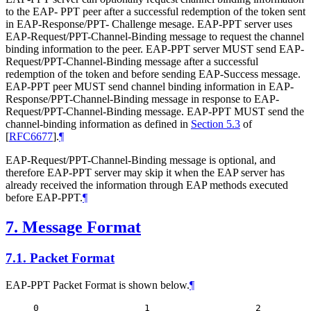
to the EAP- PPT peer after a successful redemption of the token sent
in EAP-Response/PPT- Challenge mesage. EAP-PPT server uses
EAP-Request/PPT-Channel-Binding message to request the channel
binding information to the peer. EAP-PPT server
MUST
send EAP-
Request/PPT-Channel-Binding message after a successful
redemption of the token and before sending EAP-Success message.
EAP-PPT peer
MUST
send channel binding information in EAP-
Response/PPT-Channel-Binding message in response to EAP-
Request/PPT-Channel-Binding message. EAP-PPT
MUST
send the
channel-binding information as defined in
Section 5.3
of
[
RFC6677
]
.
¶
EAP-Request/PPT-Channel-Binding message is optional, and
therefore EAP-PPT server may skip it when the EAP server has
already received the information through EAP methods executed
before EAP-PPT.
¶
7.
Message Format
7.1.
Packet Format
EAP-PPT Packet Format is shown below.
¶
0                   1                   2         