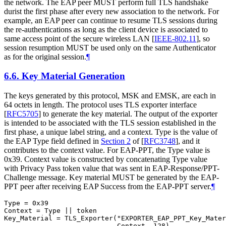
the network. The EAP peer
MUST
perform full TLS handshake
durist the first phase after every new association to the network. For
example, an EAP peer can continue to resume TLS sessions during
the re-authentications as long as the client device is associated to
same access point of the secure wireless LAN
[
IEEE-802.11
]
, so
session resumption
MUST
be used only on the same Authenticator
as for the original session.
¶
6.6.
Key Material Generation
The keys generated by this protocol, MSK and EMSK, are each in
64 octets in length. The protocol uses TLS exporter interface
[
RFC5705
]
to generate the key material. The output of the exporter
is intended to be associated with the TLS session established in the
first phase, a unique label string, and a context. Type is the value of
the EAP Type field defined in
Section 2
of [
RFC3748
]
, and it
contributes to the context value. For EAP-PPT, the Type value is
0x39. Context value is constructed by concatenating Type value
with Privacy Pass token value that was sent in EAP-Response/PPT-
Challenge message. Key material
MUST
be generated by the EAP-
PPT peer after receiving EAP Success from the EAP-PPT server.
¶
Type = 0x39

Context = Type || token

Key_Material = TLS_Exporter("EXPORTER_EAP_PPT_Key_Mater