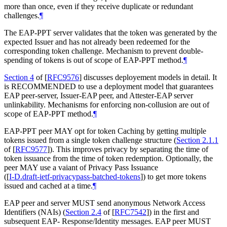
more than once, even if they receive duplicate or redundant
challenges.
¶
The EAP-PPT server validates that the token was generated by the
expected Issuer and has not already been redeemed for the
corresponding token challenge. Mechanism to prevent double-
spending of tokens is out of scope of EAP-PPT method.
¶
Section 4
of [
RFC9576
]
discusses deployement models in detail. It
is
RECOMMENDED
to use a deployment model that guarantees
EAP peer-server, Issuer-EAP peer, and Attester-EAP server
unlinkability. Mechanisms for enforcing non-collusion are out of
scope of EAP-PPT method.
¶
EAP-PPT peer
MAY
opt for token Caching by getting multiple
tokens issued from a single token challenge structure (
Section 2.1.1
of [
RFC9577
]
). This improves privacy by separating the time of
token issuance from the time of token redemption. Optionally, the
peer
MAY
use a vaiant of Privacy Pass Issuance
(
[
I-D.draft-ietf-privacypass-batched-tokens
]
) to get more tokens
issued and cached at a time.
¶
EAP peer and server
MUST
send anonymous Network Access
Identifiers (NAIs) (
Section 2.4
of [
RFC7542
]
) in the first and
subsequent EAP- Response/Identity messages. EAP peer
MUST