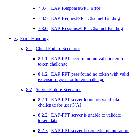
7.3.4
.
EAP-Response/PPT-Error
7.3.5
.
EAP-Request/PPT-Channel-Binding
7.3.6
.
EAP-Response/PPT-Channel-Binding
8
.
Error Handling
8.1
.
Client Failure Scenarios
8.1.1
.
EAP-PPT peer found no valid token for
token challenge
8.1.2
.
EAP-PPT peer found no token with valid
extension-types for token challenge
8.2
.
Server Failure Scenarios
8.2.1
.
EAP-PPT server found no valid token
challenge for user NAI
8.2.2
.
EAP-PPT server is unable to validate
token data
8.2.3
.
EAP-PPT server token redemption failure