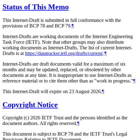
Status of This Memo
This Internet-Draft is submitted in full conformance with the
provisions of BCP 78 and BCP 79.
¶
Internet-Drafts are working documents of the Internet Engineering
Task Force (IETF). Note that other groups may also distribute
working documents as Internet-Drafts. The list of current Internet-
Drafts is at
https://datatracker.ietf.org/drafts/current/
.
¶
Internet-Drafts are draft documents valid for a maximum of six
months and may be updated, replaced, or obsoleted by other
documents at any time. It is inappropriate to use Internet-Drafts as
reference material or to cite them other than as "work in progress."
¶
This Internet-Draft will expire on 23 August 2026.
¶
Copyright Notice
Copyright (c) 2026 IETF Trust and the persons identified as the
document authors. All rights reserved.
¶
This document is subject to BCP 78 and the IETF Trust's Legal
Provisions Relating to IETF Documents