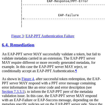
     |             EAP-Response/PPT-Error         
     |--------------------------------------------
     |                                            
     |                                            
     |                   EAP-Failure              
     |<-------------------------------------------
     |                                            
     |                                            
Figure 3
:
EAP-PPT Authentication Failure
6.4.
Remediation
An EAP-PPT server
MAY
successfully validate a token, but fail to
validate metadata carried in an extension. The EAP-PPT server
MAY
require different or more recently generated metadata, for
example. In this case the EAP-PPT server
MAY
reject, or
conditionally accept an EAP-PPT Authentication.
¶
As shown in
Figure 4
, after successful token redemption, the EAP-
PPT server
MAY
respond with a PPT error message containing
error information like an error code and error description (see
Section 7.3.3.1
). to inform the EAP-PPT peer of the metadata
validation issue. In this case, the EAP-PPT server
MAY
respond
with an EAP-Failure or EAP-Success message, depending on the
metadata specific policies set on the EAP-PPT server side. Since the