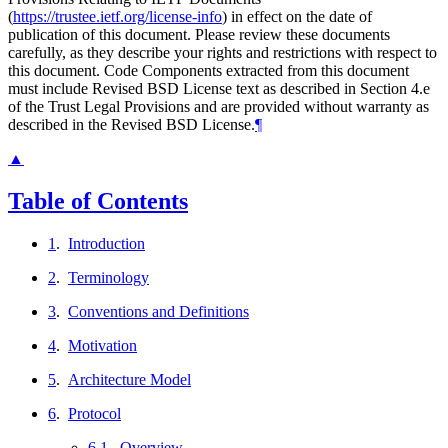
(
https://trustee.ietf.org/license-info
) in effect on the date of
publication of this document. Please review these documents
carefully, as they describe your rights and restrictions with respect to
this document. Code Components extracted from this document
must include Revised BSD License text as described in Section 4.e
of the Trust Legal Provisions and are provided without warranty as
described in the Revised BSD License.
¶
▲
Table of Contents
1
.
Introduction
2
.
Terminology
3
.
Conventions and Definitions
4
.
Motivation
5
.
Architecture Model
6
.
Protocol
6.1
.
Overview