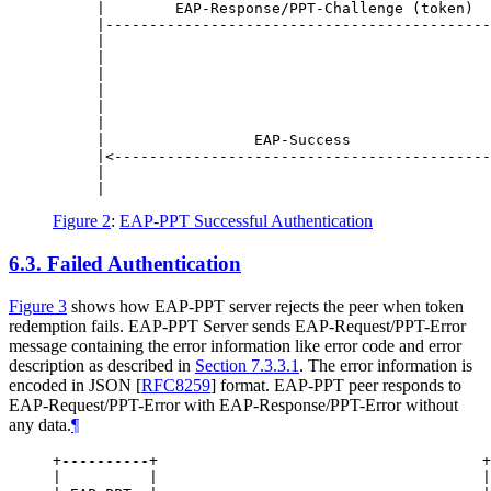
     |        EAP-Response/PPT-Challenge (token)  
     |--------------------------------------------
     |                                            
     |                                            
     |                                            
     |                                            
     |                                            
     |                                            
     |                 EAP-Success                
     |<-------------------------------------------
     |                                            
Figure 2
:
EAP-PPT Successful Authentication
6.3.
Failed Authentication
Figure 3
shows how EAP-PPT server rejects the peer when token
redemption fails. EAP-PPT Server sends EAP-Request/PPT-Error
message containing the error information like error code and error
description as described in
Section 7.3.3.1
. The error information is
encoded in JSON
[
RFC8259
]
format. EAP-PPT peer responds to
EAP-Request/PPT-Error with EAP-Response/PPT-Error without
any data.
¶
+----------+                                     +
|          |                                     |