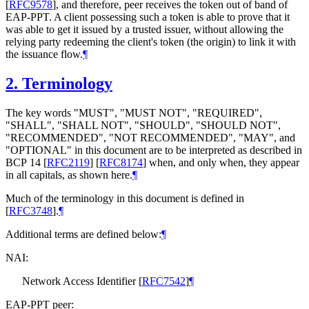
[
RFC9578
]
, and therefore, peer receives the token out of band of
EAP-PPT. A client possessing such a token is able to prove that it
was able to get it issued by a trusted issuer, without allowing the
relying party redeeming the client's token (the origin) to link it with
the issuance flow.
¶
2.
Terminology
The key words "
MUST
", "
MUST NOT
", "
REQUIRED
",
"
SHALL
", "
SHALL NOT
", "
SHOULD
", "
SHOULD NOT
",
"
RECOMMENDED
", "
NOT RECOMMENDED
", "
MAY
", and
"
OPTIONAL
" in this document are to be interpreted as described in
BCP 14
[
RFC2119
]
[
RFC8174
]
when, and only when, they appear
in all capitals, as shown here.
¶
Much of the terminology in this document is defined in
[
RFC3748
]
.
¶
Additional terms are defined below:
¶
NAI:
Network Access Identifier
[
RFC7542
]
¶
EAP-PPT peer: