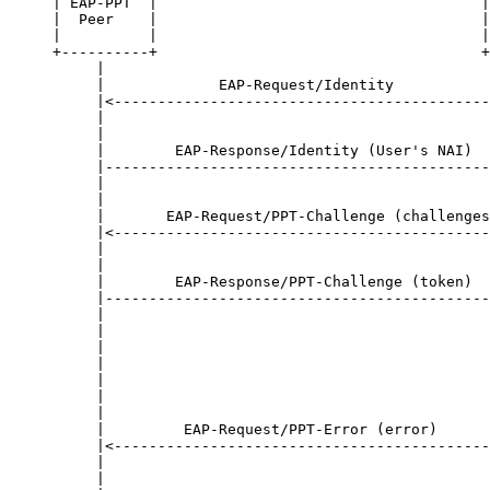
| EAP-PPT  |                                     |
|  Peer    |                                     |
|          |                                     |
+----------+                                     +
     |                                            
     |             EAP-Request/Identity           
     |<-------------------------------------------
     |                                            
     |                                            
     |        EAP-Response/Identity (User's NAI)  
     |--------------------------------------------
     |                                            
     |                                            
     |       EAP-Request/PPT-Challenge (challenges
     |<-------------------------------------------
     |                                            
     |                                            
     |        EAP-Response/PPT-Challenge (token)  
     |--------------------------------------------
     |                                            
     |                                            
     |                                            
     |                                            
     |                                            
     |                                            
     |                                            
     |         EAP-Request/PPT-Error (error)      
     |<-------------------------------------------
     |                                            
     |                                            