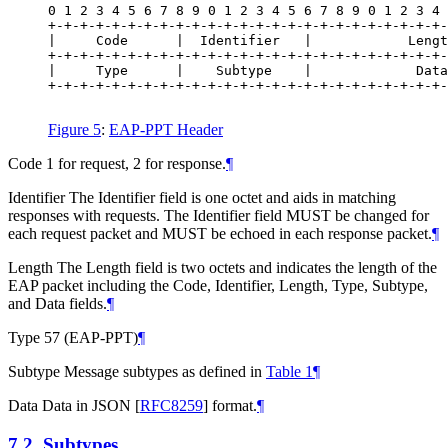
0 1 2 3 4 5 6 7 8 9 0 1 2 3 4 5 6 7 8 9 0 1 2 3 4 
+-+-+-+-+-+-+-+-+-+-+-+-+-+-+-+-+-+-+-+-+-+-+-+-+-
|     Code      |  Identifier   |            Lengt
+-+-+-+-+-+-+-+-+-+-+-+-+-+-+-+-+-+-+-+-+-+-+-+-+-
|     Type      |    Subtype    |             Data

+-+-+-+-+-+-+-+-+-+-+-+-+-+-+-+-+-+-+-+-+-+-+-+-+-
Figure 5
:
EAP-PPT Header
Code 1 for request, 2 for response.
¶
Identifier The Identifier field is one octet and aids in matching
responses with requests. The Identifier field
MUST
be changed for
each request packet and
MUST
be echoed in each response packet.
¶
Length The Length field is two octets and indicates the length of the
EAP packet including the Code, Identifier, Length, Type, Subtype,
and Data fields.
¶
Type 57 (EAP-PPT)
¶
Subtype Message subtypes as defined in
Table 1
¶
Data Data in JSON
[
RFC8259
]
format.
¶
7.2.
Subtypes