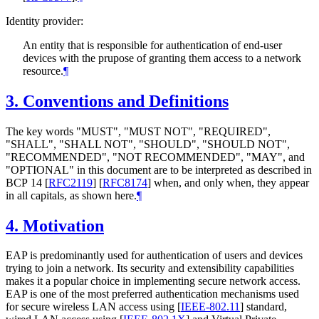
Identity provider:
An entity that is responsible for authentication of end-user
devices with the prupose of granting them access to a network
resource.
¶
3.
Conventions and Definitions
The key words "
MUST
", "
MUST NOT
", "
REQUIRED
",
"
SHALL
", "
SHALL NOT
", "
SHOULD
", "
SHOULD NOT
",
"
RECOMMENDED
", "
NOT RECOMMENDED
", "
MAY
", and
"
OPTIONAL
" in this document are to be interpreted as described in
BCP 14
[
RFC2119
]
[
RFC8174
]
when, and only when, they appear
in all capitals, as shown here.
¶
4.
Motivation
EAP is predominantly used for authentication of users and devices
trying to join a network. Its security and extensibility capabilities
makes it a popular choice in implementing secure network access.
EAP is one of the most preferred authentication mechanisms used
for secure wireless LAN access using
[
IEEE-802.11
]
standard,