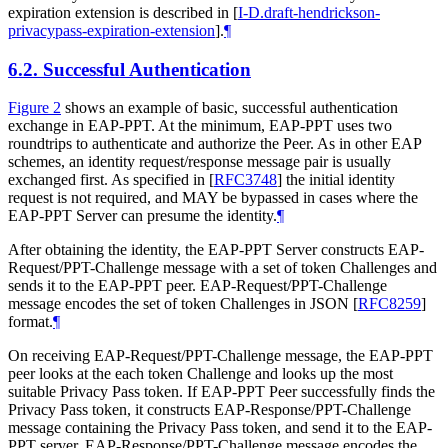
expiration extension is described in
[
I-D.draft-hendrickson-
privacypass-expiration-extension
]
.
¶
6.2.
Successful Authentication
Figure 2
shows an example of basic, successful authentication
exchange in EAP-PPT. At the minimum, EAP-PPT uses two
roundtrips to authenticate and authorize the Peer. As in other EAP
schemes, an identity request/response message pair is usually
exchanged first. As specified in
[
RFC3748
]
the initial identity
request is not required, and
MAY
be bypassed in cases where the
EAP-PPT Server can presume the identity.
¶
After obtaining the identity, the EAP-PPT Server constructs EAP-
Request/PPT-Challenge message with a set of token Challenges and
sends it to the EAP-PPT peer. EAP-Request/PPT-Challenge
message encodes the set of token Challenges in JSON
[
RFC8259
]
format.
¶
On receiving EAP-Request/PPT-Challenge message, the EAP-PPT
peer looks at the each token Challenge and looks up the most
suitable Privacy Pass token. If EAP-PPT Peer successfully finds the
Privacy Pass token, it constructs EAP-Response/PPT-Challenge
message containing the Privacy Pass token, and send it to the EAP-
PPT server. EAP-Response/PPT-Challenge message encodes the