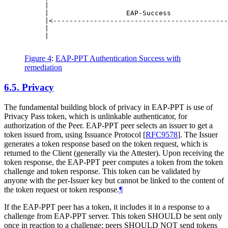
     |                                            
     |                   EAP-Success              
     |<-------------------------------------------
     |                                            
     |                                            
Figure 4
:
EAP-PPT Authentication Success with
remediation
6.5.
Privacy
The fundamental building block of privacy in EAP-PPT is use of
Privacy Pass token, which is unlinkable authenticator, for
authorization of the Peer. EAP-PPT peer selects an issuer to get a
token issued from, using Issuance Protocol
[
RFC9578
]
. The Issuer
generates a token response based on the token request, which is
returned to the Client (generally via the Attester). Upon receiving the
token response, the EAP-PPT peer computes a token from the token
challenge and token response. This token can be validated by
anyone with the per-Issuer key but cannot be linked to the content of
the token request or token response.
¶
If the EAP-PPT peer has a token, it includes it in a response to a
challenge from EAP-PPT server. This token
SHOULD
be sent only
once in reaction to a challenge; peers
SHOULD NOT
send tokens