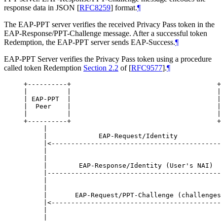
response data in JSON
[
RFC8259
]
format.
¶
The EAP-PPT server verifies the received Privacy Pass token in the
EAP-Response/PPT-Challenge message. After a successful token
Redemption, the EAP-PPT server sends EAP-Success.
¶
EAP-PPT Server verifies the Privacy Pass token using a procedure
called token Redemption
Section 2.2
of [
RFC9577
]
.
¶
+----------+                                     +
|          |                                     |
| EAP-PPT  |                                     |
|  Peer    |                                     |
|          |                                     |
+----------+                                     +
     |                                            
     |             EAP-Request/Identity           
     |<-------------------------------------------
     |                                            
     |                                            
     |        EAP-Response/Identity (User's NAI)  
     |--------------------------------------------
     |                                            
     |                                            
     |       EAP-Request/PPT-Challenge (challenges
     |<-------------------------------------------
     |                                            
     |                                            