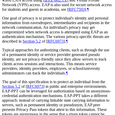
wired LAN access using
[
IEEE-802.1X
]
and Virtual Private
Network (VPN) access. EAP is also used for secure network access
for students and guests in academia, see
[
RFC7593
]
.
¶
One goal of privacy is to protect individual's identity and personal
information from eavesdropers, intermediaries and recipients in the
network communication. An individual's privacy may get
compromized when network access is attempted using EAP as an
authentication mechanism. The various privacy-specific threats are
described in
Section 5.2
of [
RFC6973
]
.
¶
Typical approaches for authorizing clients, such as through the use
of a permanent identity or service provider generated pseudo
identity, are not privacy-friendly since they allow servers to track
clients across sessions and interactions. This means service
providers, identity providers, employers, or school/university
administrators can track the individuals.
¶
The goal of this specification is to protect an individual from the
Section 5.2
of [
RFC6973
]
in public and enterprise environments.
EAP-PPT can be leveraged for authorization based on anonymous-
credential authentication mechanisms. EAP-PPT takes a different
approach: instead of carrying linkable state carrying information to
servers, such as permanent identity or pseudonym, EAP peer
presents Privacy Pass tokens that attest to this information. These
tokens are anonymous in the sense that a given token cannot be