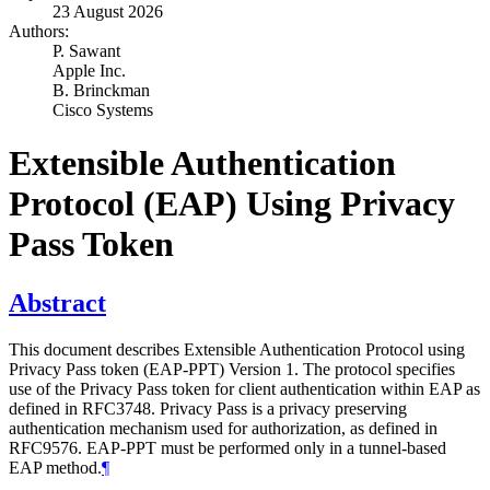
23 August 2026
Authors:
P. Sawant
Apple Inc.
B. Brinckman
Cisco Systems
Extensible Authentication
Protocol (EAP) Using Privacy
Pass Token
Abstract
This document describes Extensible Authentication Protocol using
Privacy Pass token (EAP-PPT) Version 1. The protocol specifies
use of the Privacy Pass token for client authentication within EAP as
defined in RFC3748. Privacy Pass is a privacy preserving
authentication mechanism used for authorization, as defined in
RFC9576. EAP-PPT must be performed only in a tunnel-based
EAP method.
¶