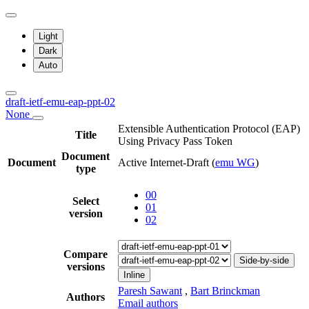
Light
Dark
Auto
draft-ietf-emu-eap-ppt-02
None
Extensible Authentication Protocol (EAP)
Title
Using Privacy Pass Token
Document
Document
Active Internet-Draft
(
emu WG
)
type
00
Select
01
version
02
Compare
Side-by-side
versions
Inline
Paresh Sawant
,
Bart Brinckman
Authors
Email authors