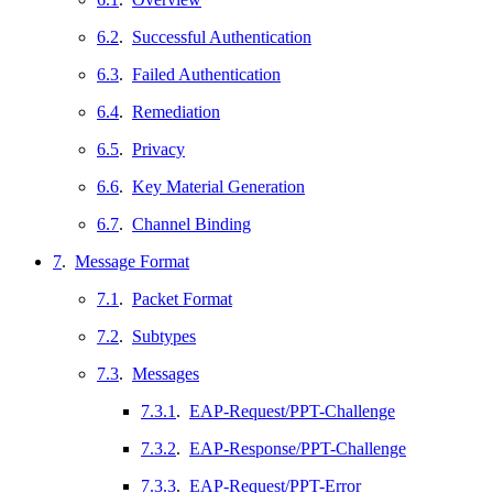
6.2
.
Successful Authentication
6.3
.
Failed Authentication
6.4
.
Remediation
6.5
.
Privacy
6.6
.
Key Material Generation
6.7
.
Channel Binding
7
.
Message Format
7.1
.
Packet Format
7.2
.
Subtypes
7.3
.
Messages
7.3.1
.
EAP-Request/PPT-Challenge
7.3.2
.
EAP-Response/PPT-Challenge
7.3.3
.
EAP-Request/PPT-Error