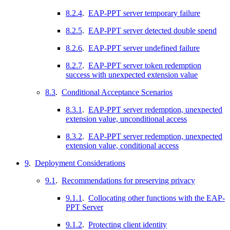
8.2.4
.
EAP-PPT server temporary failure
8.2.5
.
EAP-PPT server detected double spend
8.2.6
.
EAP-PPT server undefined failure
8.2.7
.
EAP-PPT server token redemption
success with unexpected extension value
8.3
.
Conditional Acceptance Scenarios
8.3.1
.
EAP-PPT server redemption, unexpected
extension value, unconditional access
8.3.2
.
EAP-PPT server redemption, unexpected
extension value, conditional access
9
.
Deployment Considerations
9.1
.
Recommendations for preserving privacy
9.1.1
.
Collocating other functions with the EAP-
PPT Server
9.1.2
.
Protecting client identity