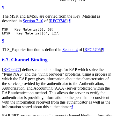
¶
The MSK and EMSK are dervied from the Key_Material as
described in
Section 7.10
of [
RFC3748
]
.
¶
MSK = Key_Material(0, 63)

¶
TLS_Exporter function is defined in
Section 4
of [
RFC5705
]
¶
6.7.
Channel Binding
[
RFC6677
]
defines channel bindings for EAP which solve the
"lying NAS" and the "lying provider" problems, using a process in
which the EAP peer gives information about the characteristics of
the service provided by the authenticator to the Authentication,
Authorization, and Accounting (AAA) server protected within the
EAP authentication method. This allows the server to verify the
authenticator is providing information to the peer that is consistent
with the information received from this authenticator as well as the
information stored about this authenticator.
¶
EAP-PPT server can optionally request channel binding information