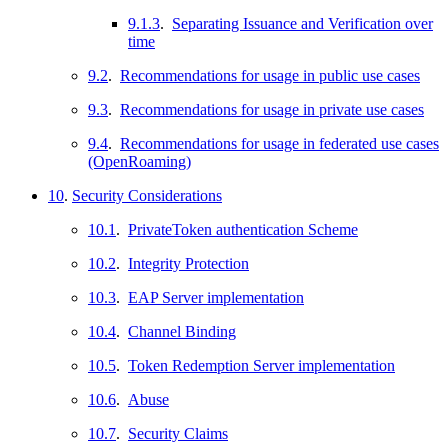
9.1.3
.
Separating Issuance and Verification over
time
9.2
.
Recommendations for usage in public use cases
9.3
.
Recommendations for usage in private use cases
9.4
.
Recommendations for usage in federated use cases
(OpenRoaming)
10
.
Security Considerations
10.1
.
PrivateToken authentication Scheme
10.2
.
Integrity Protection
10.3
.
EAP Server implementation
10.4
.
Channel Binding
10.5
.
Token Redemption Server implementation
10.6
.
Abuse
10.7
.
Security Claims