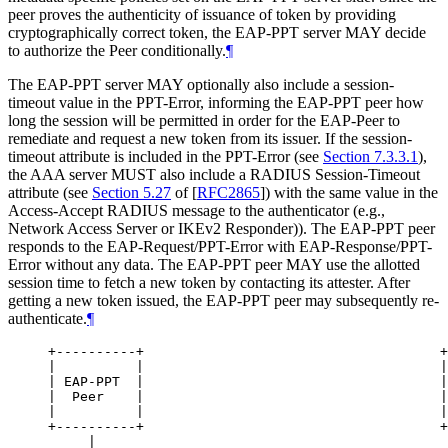
peer proves the authenticity of issuance of token by providing
cryptographically correct token, the EAP-PPT server
MAY
decide
to authorize the Peer conditionally.
¶
The EAP-PPT server
MAY
optionally also include a session-
timeout value in the PPT-Error, informing the EAP-PPT peer how
long the session will be permitted in order for the EAP-Peer to
remediate and request a new token from its issuer. If the session-
timeout attribute is included in the PPT-Error (see
Section 7.3.3.1
),
the AAA server
MUST
also include a RADIUS Session-Timeout
attribute (see
Section 5.27
of [
RFC2865
]
) with the same value in the
Access-Accept RADIUS message to the authenticator (e.g.,
Network Access Server or IKEv2 Responder)). The EAP-PPT peer
responds to the EAP-Request/PPT-Error with EAP-Response/PPT-
Error without any data. The EAP-PPT peer
MAY
use the allotted
session time to fetch a new token by contacting its attester. After
getting a new token issued, the EAP-PPT peer may subsequently re-
authenticate.
¶
+----------+                                     +
|          |                                     |
| EAP-PPT  |                                     |
|  Peer    |                                     |
|          |                                     |
+----------+                                     +
     |                                            