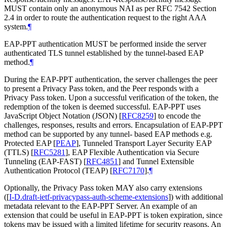
MUST
contain only an anonymous NAI as per RFC 7542 Section
2.4 in order to route the authentication request to the right AAA
system.
¶
EAP-PPT authentication
MUST
be performed inside the server
authenticated TLS tunnel established by the tunnel-based EAP
method.
¶
During the EAP-PPT authentication, the server challenges the peer
to present a Privacy Pass token, and the Peer responds with a
Privacy Pass token. Upon a successful verification of the token, the
redemption of the token is deemed successful. EAP-PPT uses
JavaScript Object Notation (JSON)
[
RFC8259
]
to encode the
challenges, responses, results and errors. Encapsulation of EAP-PPT
method can be supported by any tunnel- based EAP methods e.g.
Protected EAP
[
PEAP
]
, Tunneled Transport Layer Security EAP
(TTLS)
[
RFC5281
]
, EAP Flexible Authentication via Secure
Tunneling (EAP-FAST)
[
RFC4851
]
and Tunnel Extensible
Authentication Protocol (TEAP)
[
RFC7170
]
.
¶
Optionally, the Privacy Pass token
MAY
also carry extensions
(
[
I-D.draft-ietf-privacypass-auth-scheme-extensions
]
) with additional
metadata relevant to the EAP-PPT Server. An example of an
extension that could be useful in EAP-PPT is token expiration, since
tokens may be issued with a limited lifetime for security reasons. An