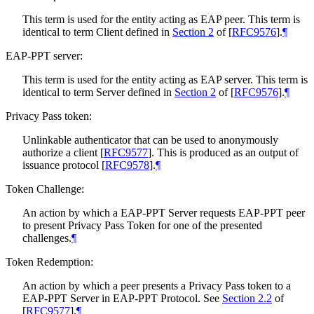
This term is used for the entity acting as EAP peer. This term is
identical to term Client defined in
Section 2
of [
RFC9576
]
.
¶
EAP-PPT server:
This term is used for the entity acting as EAP server. This term is
identical to term Server defined in
Section 2
of [
RFC9576
]
.
¶
Privacy Pass token:
Unlinkable authenticator that can be used to anonymously
authorize a client
[
RFC9577
]
. This is produced as an output of
issuance protocol
[
RFC9578
]
.
¶
Token Challenge:
An action by which a EAP-PPT Server requests EAP-PPT peer
to present Privacy Pass Token for one of the presented
challenges.
¶
Token Redemption:
An action by which a peer presents a Privacy Pass token to a
EAP-PPT Server in EAP-PPT Protocol. See
Section 2.2
of
[
RFC9577
]
.
¶