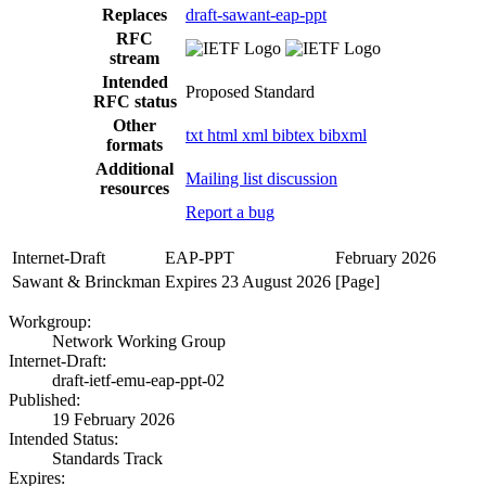
Replaces
draft-sawant-eap-ppt
RFC
stream
Intended
Proposed Standard
RFC status
Other
txt
html
xml
bibtex
bibxml
formats
Additional
Mailing list discussion
resources
Report a bug
Internet-Draft
EAP-PPT
February 2026
Sawant & Brinckman
Expires 23 August 2026
[Page]
Workgroup:
Network Working Group
Internet-Draft:
draft-ietf-emu-eap-ppt-02
Published:
19 February 2026
Intended Status:
Standards Track
Expires: