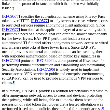
linked to the protocol instance in which that token was initially
issued.
¶
[
RFC9577
]
specifies the authentication scheme using Privacy Pass
token over HTTP.
[
RFC9577
]
mainly serves use cases where access
to restricted services require anonymous client authorization. Since
[
RFC9577
]
functions at the application layer of a networking stack,
it justifies a need of a protocol that can offer the similar functionality
for the lower layers. EAP-PPT, performed inside a server-
authenticated TLS tunnel offers anonymous network access to wired
and wireless networks at those lower layers. Since EAP-PPT
method provides unilateral authentication, it can be used together
with responder authentication based on public key signatures in
[
RFC7296
]
protocol.
[
RFC7296
]
is a component of IPsec used for
performing mutual authentication and establishing and maintaining
Security Associations.
[
RFC7296
]
is widely used to implement
remote access VPN service in public and enterprise environments,
so EAP-PPT can be used to provide anonymous VPN services to
clients.
¶
In summary, EAP-PPT provides a solution for networks that wish to
offer anonymous network access to users and devices, protecting
their privacy, while still being able to authorize them based on the
possession of valid token that proves that a trusted attestation was
performed based on the policies they defined for network access.
¶