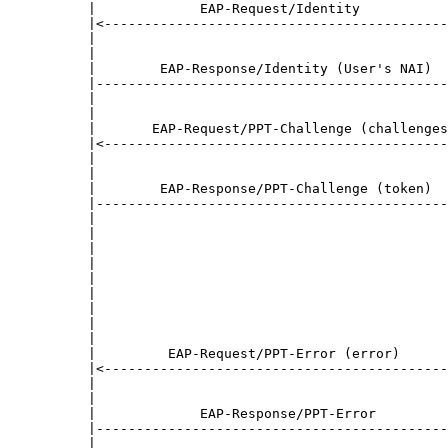
     |             EAP-Request/Identity           
     |<-------------------------------------------
     |                                            
     |                                            
     |        EAP-Response/Identity (User's NAI)  
     |--------------------------------------------
     |                                            
     |                                            
     |       EAP-Request/PPT-Challenge (challenges
     |<-------------------------------------------
     |                                            
     |                                            
     |        EAP-Response/PPT-Challenge (token)  
     |--------------------------------------------
     |                                            
     |                                            
     |                                            
     |                                            
     |                                            
     |                                            
     |                                            
     |                                            
     |                                            
     |         EAP-Request/PPT-Error (error)      
     |<-------------------------------------------
     |                                            
     |                                            
     |             EAP-Response/PPT-Error         
     |--------------------------------------------
     |                                            