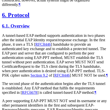
constructed; however, actual systems might be organized
differently.
¶
6.
Protocol
6.1.
Overview
A tunnel-based EAP method supports authentication in two phases
after the initial EAP Identity request/response exchange. In the first
phase, it uses a TLS
[
RFC8446
]
handshake to provide an
authenticated key exchange and to establish a protected tunnel. The
EAP peer and server that are configured to perform the peer
authentication using EAP-PPT method,
MUST
establish the TLS
tunnel without peer authentication. EAP server
MUST NOT
send
CertificateRequest to the TLS client during the TLS handshake,
when peer authentication is desired using EAP-PPT method. TLS-
PSK cipher suites
Section 9.2
of [
RFC8446
]
MUST NOT
be used.
¶
The second phase of the authentication begins after the TLS tunnel
is established. Any EAP method that fulfils the requirements
specified in
[
RFC6678
]
is called tunnel-based EAP method.
¶
A peer supporting EAP-PPT
MUST NOT
send its username or any
other permanent identifiers in the first and subsequent EAP-
Response/Identity messages. EAP-Response/Identity message