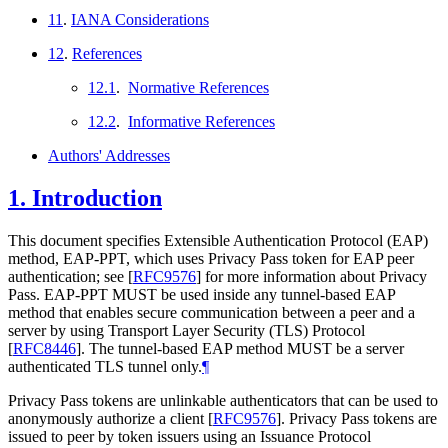
11
.
IANA Considerations
12
.
References
12.1
.
Normative References
12.2
.
Informative References
Authors' Addresses
1.
Introduction
This document specifies Extensible Authentication Protocol (EAP)
method, EAP-PPT, which uses Privacy Pass token for EAP peer
authentication; see
[
RFC9576
]
for more information about Privacy
Pass. EAP-PPT
MUST
be used inside any tunnel-based EAP
method that enables secure communication between a peer and a
server by using Transport Layer Security (TLS) Protocol
[
RFC8446
]
. The tunnel-based EAP method
MUST
be a server
authenticated TLS tunnel only.
¶
Privacy Pass tokens are unlinkable authenticators that can be used to
anonymously authorize a client
[
RFC9576
]
. Privacy Pass tokens are
issued to peer by token issuers using an Issuance Protocol