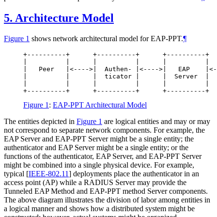
5.
Architecture Model
Figure 1
shows network architectural model for EAP-PPT.
¶
+----------+      +----------+      +----------+  
|          |      |          |      |          |  
|   Peer   |<---->|  Authen- |<---->|   EAP    |<-
|          |      |  ticator |      |  Server  |  
|          |      |          |      |          |  
Figure 1
:
EAP-PPT Architectural Model
The entities depicted in
Figure 1
are logical entities and may or may
not correspond to separate network components. For example, the
EAP Server and EAP-PPT Server might be a single entity; the
authenticator and EAP Server might be a single entity; or the
functions of the authenticator, EAP Server, and EAP-PPT Server
might be combined into a single physical device. For example,
typical
[
IEEE-802.11
]
deployments place the authenticator in an
access point (AP) while a RADIUS Server may provide the
Tunneled EAP Method and EAP-PPT method Server components.
The above diagram illustrates the division of labor among entities in
a logical manner and shows how a distributed system might be