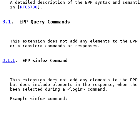
   A detailed description of the EPP syntax and semanti
   in [
RFC5730
].

3.1
.  EPP Query Commands
   This extension does not add any elements to the EPP 
   or <transfer> commands or responses.

3.1.1
.  EPP <info> Command
   This extension does not add any elements to the EPP 
   but does include elements in the response, when the 
   been selected during a <login> command.

   Example <info> command:
