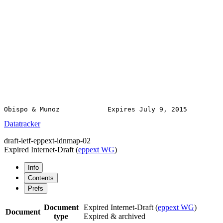
Obispo & Munoz            Expires July 9, 2015         
Datatracker
draft-ietf-eppext-idnmap-02
Expired Internet-Draft
(
eppext WG
)
Info
Contents
Prefs
Document
Expired Internet-Draft
(
eppext WG
)
Document
type
Expired & archived