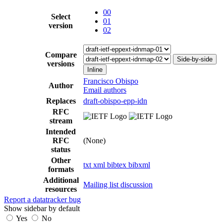
00
Select
01
version
02
Compare
Side-by-side
versions
Inline
Francisco Obispo
Author
Email authors
Replaces
draft-obispo-epp-idn
RFC
stream
Intended
RFC
(None)
status
Other
txt
xml
bibtex
bibxml
formats
Additional
Mailing list discussion
resources
Report a datatracker bug
Show sidebar by default
Yes
No