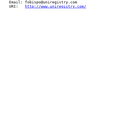
   Email: fobispo@uniregistry.com

   URI:   
http://www.uniregistry.com/