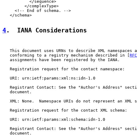
           </sequence>

         </complexType>

     <!-- End of schema. -->

   </schema>

4
.  IANA Considerations
   This document uses URNs to describe XML namespaces a
   conforming to a registry mechanism described in [
RFC
   assignments have been registered by the IANA.

   Registration request for the contact namespace:

   URI: urn:ietf:params:xml:ns:idn-1.0

   Registrant Contact: See the "Author's Address" secti
   document.

   XML: None.  Namespace URIs do not represent an XML s
   Registration request for the contact XML schema:

   URI: urn:ietf:params:xml:schema:idn-1.0

   Registrant Contact: See the "Author's Address" secti
   document.
