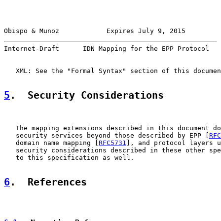
Obispo & Munoz            Expires July 9, 2015         
Internet-Draft      IDN Mapping for the EPP Protocol   
   XML: See the "Formal Syntax" section of this documen
5
.  Security Considerations
   The mapping extensions described in this document do
   security services beyond those described by EPP [
RFC
   domain name mapping [
RFC5731
], and protocol layers u
   security considerations described in these other spe
   to this specification as well.

6
.  References