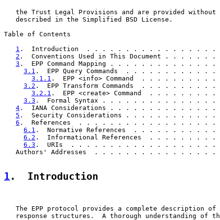
   the Trust Legal Provisions and are provided without 
   described in the Simplified BSD License.

Table of Contents

1
.  Introduction  . . . . . . . . . . . . . . . . . 
2
.  Conventions Used in This Document . . . . . . . 
3
.  EPP Command Mapping . . . . . . . . . . . . . . 
3.1
.  EPP Query Commands  . . . . . . . . . . . . 
3.1.1
.  EPP <info> Command  . . . . . . . . . . 
3.2
.  EPP Transform Commands  . . . . . . . . . . 
3.2.1
.  EPP <create> Command  . . . . . . . . . 
3.3
.  Formal Syntax . . . . . . . . . . . . . . . 
4
.  IANA Considerations . . . . . . . . . . . . . . 
5
.  Security Considerations . . . . . . . . . . . . 
6
.  References  . . . . . . . . . . . . . . . . . . 
6.1
.  Normative References  . . . . . . . . . . . 
6.2
.  Informational References  . . . . . . . . . 
6.3
.  URIs  . . . . . . . . . . . . . . . . . . . 
   Authors' Addresses  . . . . . . . . . . . . . . . . 
1
.  Introduction
   The EPP protocol provides a complete description of 
   response structures.  A thorough understanding of th