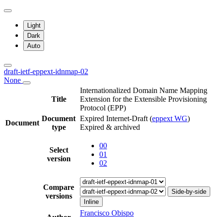
Light
Dark
Auto
draft-ietf-eppext-idnmap-02
None
Internationalized Domain Name Mapping
Title
Extension for the Extensible Provisioning
Protocol (EPP)
Document
Expired Internet-Draft
(
eppext WG
)
Document
type
Expired & archived
00
Select
01
version
02
Compare
Side-by-side
versions
Inline
Francisco Obispo