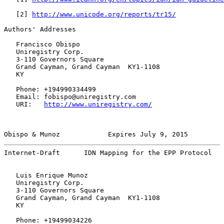
   [
2
] 
http://www.unicode.org/reports/tr15/
Authors' Addresses

   Francisco Obispo

   Uniregistry Corp.

   3-110 Governors Square

   Grand Cayman, Grand Cayman  KY1-1108

   KY

   Phone: +194990334499

   Email: fobispo@uniregistry.com

   URI:   
http://www.uniregistry.com/
Obispo & Munoz            Expires July 9, 2015         
Internet-Draft      IDN Mapping for the EPP Protocol   
   Luis Enrique Munoz

   Uniregistry Corp.

   3-110 Governors Square

   Grand Cayman, Grand Cayman  KY1-1108

   KY

   Phone: +19499034226
