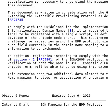
   specification is necessary to understand the mapping
   this document.

   This document is written in consideration with the G
   Extending the Extensible Provisioning Protocol as de
   [
RFC3735
].

   To comply with the Guidelines for the Implementation
   Internationalized Domain Names [
1
], it is required t
   label to be registered with a single script, as defi
   division of the Unicode code chart.  This requiremen
   challenge for registries using the EPP protocol, sin
   such field currently in the domain name mapping to a
   information to be exchanged.

   In addition, registries intending to comply with the
   of 
section 4.1 [RFC5891]
 of the IDNA2008 protocol, w
   verification of both the name in ASCII Compatible En
   Unicode form, will be able to do so using this exten
   This extension adds two additional data element to t
   Name mapping, to allow for association of a domain n
Obispo & Munoz            Expires July 9, 2015         
Internet-Draft      IDN Mapping for the EPP Protocol   