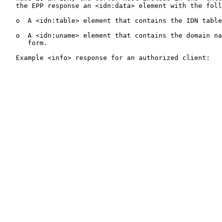
   the EPP response an <idn:data> element with the foll
   o  A <idn:table> element that contains the IDN table
   o  A <idn:uname> element that contains the domain na
      form.

   Example <info> response for an authorized client:
