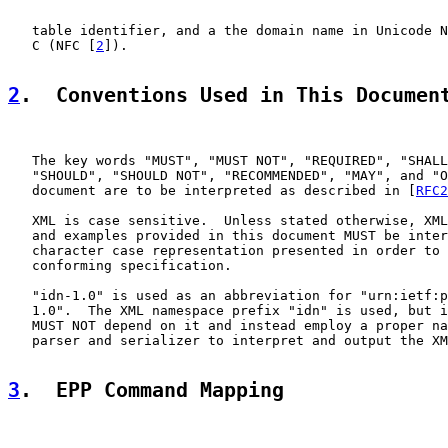
   table identifier, and a the domain name in Unicode N
   C (NFC [
2
]).

2
.  Conventions Used in This Documen
   The key words "MUST", "MUST NOT", "REQUIRED", "SHALL
   "SHOULD", "SHOULD NOT", "RECOMMENDED", "MAY", and "O
   document are to be interpreted as described in [
RFC2
   XML is case sensitive.  Unless stated otherwise, XML
   and examples provided in this document MUST be inter
   character case representation presented in order to 
   conforming specification.

   "idn-1.0" is used as an abbreviation for "urn:ietf:p
   1.0".  The XML namespace prefix "idn" is used, but i
   MUST NOT depend on it and instead employ a proper na
   parser and serializer to interpret and output the XM
3
.  EPP Command Mapping