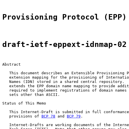
Provisioning Protocol (EPP)
draft-ietf-eppext-idnmap-02
Abstract

   This document describes an Extensible Provisioning P
   extension mapping for the provisioning of Internatio
   Names (IDN) stored in a shared central repository.  
   extends the EPP domain name mapping to provide addit
   required to implement registrations of domain names 
   sets other than ASCII.

Status of This Memo

   This Internet-Draft is submitted in full conformance
   provisions of 
BCP 78
 and 
BCP 79
.

   Internet-Drafts are working documents of the Interne