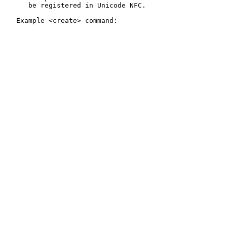
      be registered in Unicode NFC.

   Example <create> command:
