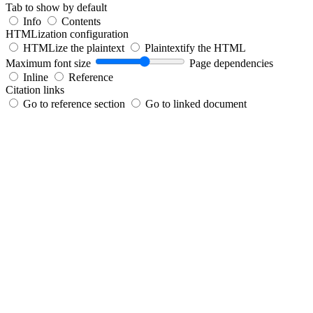
Tab to show by default
Info
Contents
HTMLization configuration
HTMLize the plaintext
Plaintextify the HTML
Maximum font size
Page dependencies
Inline
Reference
Citation links
Go to reference section
Go to linked document