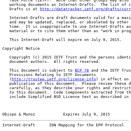
   Task Force (IETF).  Note that other groups may also 
   working documents as Internet-Drafts.  The list of c
   Drafts is at 
http://datatracker.ietf.org/drafts/curr
   Internet-Drafts are draft documents valid for a maxi
   and may be updated, replaced, or obsoleted by other 
   time.  It is inappropriate to use Internet-Drafts as
   material or to cite them other than as "work in prog
   This Internet-Draft will expire on July 9, 2015.

Copyright Notice

   Copyright (c) 2015 IETF Trust and the persons identi
   document authors.  All rights reserved.

   This document is subject to 
BCP 78
 and the IETF Trus
   Provisions Relating to IETF Documents

   (
http://trustee.ietf.org/license-info
) in effect on 
   publication of this document.  Please review these d
   carefully, as they describe your rights and restrict
   to this document.  Code Components extracted from th
   include Simplified BSD License text as described in 
Obispo & Munoz            Expires July 9, 2015         
Internet-Draft      IDN Mapping for the EPP Protocol   