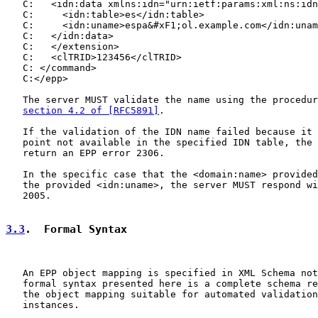
   C:   <idn:data xmlns:idn="urn:ietf:params:xml:ns:idn
   C:     <idn:table>es</idn:table>

   C:     <idn:uname>espa&#xF1;ol.example.com</idn:unam
   C:   </idn:data>

   C:   </extension>

   C:   <clTRID>123456</clTRID>

   C: </command>

   C:</epp>

   The server MUST validate the name using the procedur
section 4.2 of [RFC5891]
.

   If the validation of the IDN name failed because it 
   point not available in the specified IDN table, the 
   return an EPP error 2306.

   In the specific case that the <domain:name> provided
   the provided <idn:uname>, the server MUST respond wi
   2005.

3.3
.  Formal Syntax
   An EPP object mapping is specified in XML Schema not
   formal syntax presented here is a complete schema re
   the object mapping suitable for automated validation
   instances.
