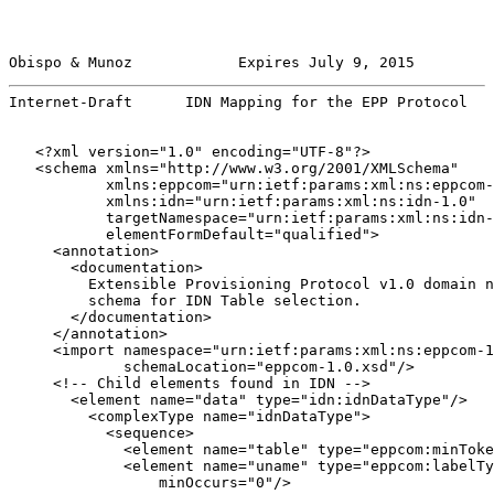
Obispo & Munoz            Expires July 9, 2015         
Internet-Draft      IDN Mapping for the EPP Protocol   
   <?xml version="1.0" encoding="UTF-8"?>

   <schema xmlns="http://www.w3.org/2001/XMLSchema"

           xmlns:eppcom="urn:ietf:params:xml:ns:eppcom-
           xmlns:idn="urn:ietf:params:xml:ns:idn-1.0"

           targetNamespace="urn:ietf:params:xml:ns:idn-
           elementFormDefault="qualified">

     <annotation>

       <documentation>

         Extensible Provisioning Protocol v1.0 domain n
         schema for IDN Table selection.

       </documentation>

     </annotation>

     <import namespace="urn:ietf:params:xml:ns:eppcom-1
             schemaLocation="eppcom-1.0.xsd"/>

     <!-- Child elements found in IDN -->

       <element name="data" type="idn:idnDataType"/>

         <complexType name="idnDataType">

           <sequence>

             <element name="table" type="eppcom:minToke
             <element name="uname" type="eppcom:labelTy
                 minOccurs="0"/>
