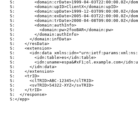
   S:        <domain:crDate>1999-04-03T22:00:00.0Z</dom
   S:        <domain:upID>ClientX</domain:upID>

   S:        <domain:upDate>1999-12-03T09:00:00.0Z</dom
   S:        <domain:exDate>2005-04-03T22:00:00.0Z</dom
   S:        <domain:trDate>2000-04-08T09:00:00.0Z</dom
   S:        <domain:authInfo>

   S:          <domain:pw>2fooBAR</domain:pw>

   S:        </domain:authInfo>

   S:      </domain:infData>

   S:    </resData>

   S:    <extension>

   S:      <idn:data xmlns:idn="urn:ietf:params:xml:ns:
   S:        <idn:table>es</idn:table>

   S:        <idn:uname>espa&#xF1;ol.example.com</idn:u
   S:      </idn:data>

   S:    </extension>

   S:    <trID>

   S:      <clTRID>ABC-12345</clTRID>

   S:      <svTRID>54322-XYZ</svTRID>

   S:    </trID>

   S:  </response>

   S:</epp>
