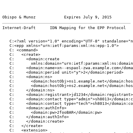
Obispo & Munoz            Expires July 9, 2015         
Internet-Draft      IDN Mapping for the EPP Protocol   
   C:<?xml version="1.0" encoding="UTF-8" standalone="n
   C:<epp xmlns="urn:ietf:params:xml:ns:epp-1.0">

   C: <command>

   C:   <create>

   C:     <domain:create

   C:       xmlns:domain="urn:ietf:params:xml:ns:domain
   C:     <domain:name>xn--espaol-zwa.example.com</doma
   C:     <domain:period unit="y">2</domain:period>

   C:     <domain:ns>

   C:       <domain:hostObj>ns1.example.net</domain:hos
   C:       <domain:hostObj>ns2.example.net</domain:hos
   C:     </domain:ns>

   C:     <domain:registrant>jd1234</domain:registrant>

   C:     <domain:contact type="admin">sh8013</domain:c
   C:     <domain:contact type="tech">sh8013</domain:co
   C:     <domain:authInfo>

   C:       <domain:pw>2fooBAR</domain:pw>

   C:     </domain:authInfo>

   C:     </domain:create>

   C:   </create>

   C:   <extension>
