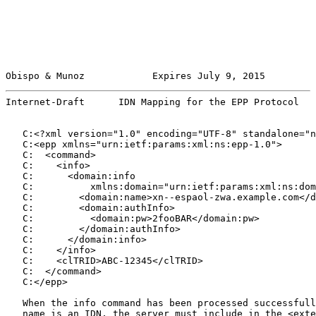
Obispo & Munoz            Expires July 9, 2015         
Internet-Draft      IDN Mapping for the EPP Protocol   
   C:<?xml version="1.0" encoding="UTF-8" standalone="n
   C:<epp xmlns="urn:ietf:params:xml:ns:epp-1.0">

   C:  <command>

   C:    <info>

   C:      <domain:info

   C:          xmlns:domain="urn:ietf:params:xml:ns:dom
   C:        <domain:name>xn--espaol-zwa.example.com</d
   C:        <domain:authInfo>

   C:          <domain:pw>2fooBAR</domain:pw>

   C:        </domain:authInfo>

   C:      </domain:info>

   C:    </info>

   C:    <clTRID>ABC-12345</clTRID>

   C:  </command>

   C:</epp>

   When the info command has been processed successfull
   name is an IDN, the server must include in the <exte