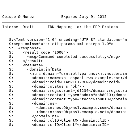
Obispo & Munoz            Expires July 9, 2015         
Internet-Draft      IDN Mapping for the EPP Protocol   
   S:<?xml version="1.0" encoding="UTF-8" standalone="n
   S:<epp xmlns="urn:ietf:params:xml:ns:epp-1.0">

   S:  <response>

   S:    <result code="1000">

   S:      <msg>Command completed successfully</msg>

   S:    </result>

   S:    <resData>

   S:      <domain:infData

   S:       xmlns:domain="urn:ietf:params:xml:ns:domain
   S:        <domain:name>xn--espaol-zwa.example.com</d
   S:        <domain:roid>EXAMPLE1-REP</domain:roid>

   S:        <domain:status s="ok"/>

   S:        <domain:registrant>jd1234</domain:registra
   S:        <domain:contact type="admin">sh8013</domai
   S:        <domain:contact type="tech">sh8013</domain
   S:        <domain:ns>

   S:          <domain:hostObj>ns1.example.com</domain:
   S:          <domain:hostObj>ns1.example.net</domain:
   S:        </domain:ns>

   S:        <domain:clID>ClientX</domain:clID>

   S:        <domain:crID>ClientY</domain:crID>
