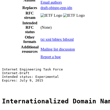
Author
Email authors
Replaces
draft-obispo-epp-idn
RFC
stream
Intended
RFC
(None)
status
Other
txt
xml
bibtex
bibxml
formats
Additional
Mailing list discussion
resources
Report a bug
Internet Engineering Task Force                        
Internet-Draft                                         
Intended status: Experimental                          
Expires: July 9, 2015                                  
Internationalized Domain Na