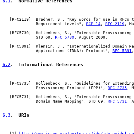
6.1
.  Normative References
   [
RFC2119
]  Bradner, S., "Key words for use in RFCs t
              Requirement Levels", 
BCP 14
, 
RFC 2119
, Ma
   [
RFC5730
]  Hollenbeck, S., "Extensible Provisioning 
              STD 69, 
RFC 5730
, August 2009.

   [
RFC5891
]  Klensin, J., "Internationalized Domain Na
              Applications (IDNA): Protocol", 
RFC 5891
,
6.2
.  Informational References
   [
RFC3735
]  Hollenbeck, S., "Guidelines for Extending
              Provisioning Protocol (EPP)", 
RFC 3735
, M
   [
RFC5731
]  Hollenbeck, S., "Extensible Provisioning 
              Domain Name Mapping", STD 69, 
RFC 5731
, A
6.3
.  URIs
   [
1
] 
http://www.icann.org/en/topics/idn/idn-guideline