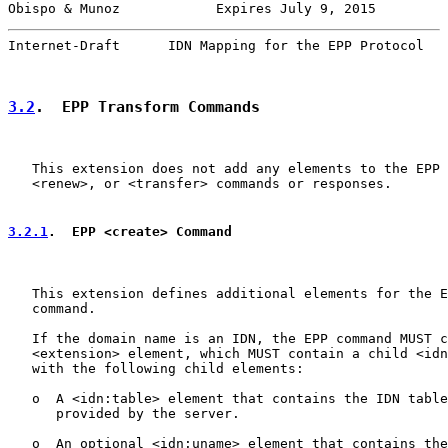
Obispo & Munoz            Expires July 9, 2015         
Internet-Draft      IDN Mapping for the EPP Protocol   
3.2
.  EPP Transform Commands
   This extension does not add any elements to the EPP 
   <renew>, or <transfer> commands or responses.

3.2.1
.  EPP <create> Command
   This extension defines additional elements for the E
   command.

   If the domain name is an IDN, the EPP command MUST c
   <extension> element, which MUST contain a child <idn
   with the following child elements:

   o  A <idn:table> element that contains the IDN table
      provided by the server.

   o  An optional <idn:uname> element that contains the