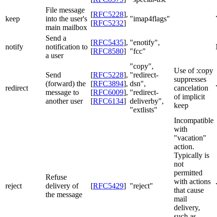
File message
[
RFC5228
]
,
keep
into the user's
"imap4flags"
[
RFC5232
]
main mailbox
Send a
[
RFC5435
]
,
"enotify",
notify
notification to
[
RFC8580
]
"fcc"
a user
"copy",
Use of :copy
Send
[
RFC5228
]
,
"redirect-
suppresses
(forward) the
[
RFC3894
]
,
dsn",
redirect
cancelation
message to
[
RFC6009
]
,
"redirect-
of implicit
another user
[
RFC6134
]
deliverby",
keep
"extlists"
Incompatible
with
"vacation"
action.
Typically is
not
permitted
Refuse
with actions
reject
delivery of
[
RFC5429
]
"reject"
that cause
the message
mail
delivery,
such as