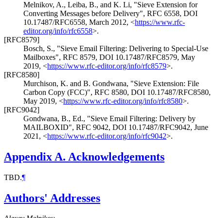
Melnikov, A.
,
Leiba, B.
, and
K. Li
,
"Sieve Extension for
Converting Messages before Delivery"
,
RFC 6558
,
DOI
10.17487/RFC6558
,
March 2012
,
<
https://www.rfc-
editor.org/info/rfc6558
>
.
[RFC8579]
Bosch, S.
,
"Sieve Email Filtering: Delivering to Special-Use
Mailboxes"
,
RFC 8579
,
DOI 10.17487/RFC8579
,
May
2019
,
<
https://www.rfc-editor.org/info/rfc8579
>
.
[RFC8580]
Murchison, K.
and
B. Gondwana
,
"Sieve Extension: File
Carbon Copy (FCC)"
,
RFC 8580
,
DOI 10.17487/RFC8580
,
May 2019
,
<
https://www.rfc-editor.org/info/rfc8580
>
.
[RFC9042]
Gondwana, B., Ed.
,
"Sieve Email Filtering: Delivery by
MAILBOXID"
,
RFC 9042
,
DOI 10.17487/RFC9042
,
June
2021
,
<
https://www.rfc-editor.org/info/rfc9042
>
.
Appendix A.
Acknowledgements
TBD.
¶
Authors' Addresses