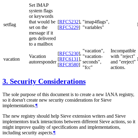
Set IMAP
system flags
or keywords
that would be
[
RFC5232
]
,
"imap4flags",
setflag
set on the
[
RFC5229
]
"variables"
message if it
gets delivered
to a mailbox
"vacation",
Incompatible
[
RFC5230
]
,
Vacation
"vacation-
with "reject"
vacation
[
RFC6131
]
,
autoresponder
seconds",
and "ereject"
[
RFC8580
]
"fcc"
actions.
3.
Security Considerations
The sole purpose of this document is to create a new IANA registry,
so it doesn't create new security considerations for Sieve
implementations.
¶
The new registry should help Sieve extension writers and Sieve
implementors track interactions between different Sieve actions, so it
might improve quality of specifications and implementations,
including security aspects.
¶