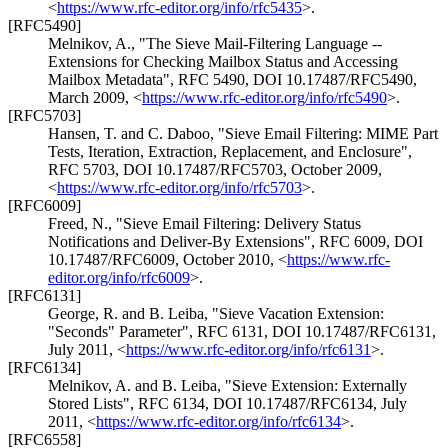
<
https://www.rfc-editor.org/info/rfc5435
>
.
[RFC5490]
Melnikov, A.
,
"The Sieve Mail-Filtering Language --
Extensions for Checking Mailbox Status and Accessing
Mailbox Metadata"
,
RFC 5490
,
DOI 10.17487/RFC5490
,
March 2009
,
<
https://www.rfc-editor.org/info/rfc5490
>
.
[RFC5703]
Hansen, T.
and
C. Daboo
,
"Sieve Email Filtering: MIME Part
Tests, Iteration, Extraction, Replacement, and Enclosure"
,
RFC 5703
,
DOI 10.17487/RFC5703
,
October 2009
,
<
https://www.rfc-editor.org/info/rfc5703
>
.
[RFC6009]
Freed, N.
,
"Sieve Email Filtering: Delivery Status
Notifications and Deliver-By Extensions"
,
RFC 6009
,
DOI
10.17487/RFC6009
,
October 2010
,
<
https://www.rfc-
editor.org/info/rfc6009
>
.
[RFC6131]
George, R.
and
B. Leiba
,
"Sieve Vacation Extension:
"Seconds" Parameter"
,
RFC 6131
,
DOI 10.17487/RFC6131
,
July 2011
,
<
https://www.rfc-editor.org/info/rfc6131
>
.
[RFC6134]
Melnikov, A.
and
B. Leiba
,
"Sieve Extension: Externally
Stored Lists"
,
RFC 6134
,
DOI 10.17487/RFC6134
,
July
2011
,
<
https://www.rfc-editor.org/info/rfc6134
>
.
[RFC6558]