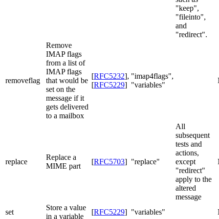
"keep",
"fileinto",
and
"redirect".
Remove
IMAP flags
from a list of
IMAP flags
[
RFC5232
]
,
"imap4flags",
removeflag
that would be
[
RFC5229
]
"variables"
set on the
message if it
gets delivered
to a mailbox
All
subsequent
tests and
actions,
Replace a
replace
[
RFC5703
]
"replace"
except
MIME part
"redirect"
apply to the
altered
message
Store a value
set
[
RFC5229
]
"variables"
in a variable