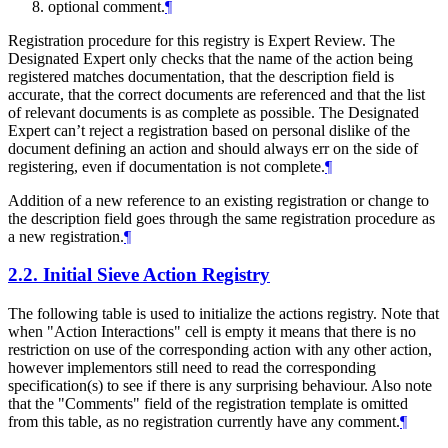
optional comment.
¶
Registration procedure for this registry is Expert Review. The
Designated Expert only checks that the name of the action being
registered matches documentation, that the description field is
accurate, that the correct documents are referenced and that the list
of relevant documents is as complete as possible. The Designated
Expert can’t reject a registration based on personal dislike of the
document defining an action and should always err on the side of
registering, even if documentation is not complete.
¶
Addition of a new reference to an existing registration or change to
the description field goes through the same registration procedure as
a new registration.
¶
2.2.
Initial Sieve Action Registry
The following table is used to initialize the actions registry. Note that
when "Action Interactions" cell is empty it means that there is no
restriction on use of the corresponding action with any other action,
however implementors still need to read the corresponding
specification(s) to see if there is any surprising behaviour. Also note
that the "Comments" field of the registration template is omitted
from this table, as no registration currently have any comment.
¶