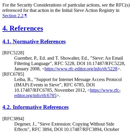
For the Security Considerations of particular actions, see the RFC(s)
referenced for that action in the Initial Sieve Action Registry in
Section 2.2
.
¶
4.
References
4.1.
Normative References
[RFC5228]
Guenther, P., Ed.
and
T. Showalter, Ed.
,
"Sieve: An Email
Filtering Language"
,
RFC 5228
,
DOI 10.17487/RFC5228
,
January 2008
,
<
https://www.rfc-editor.org/info/rfc5228
>
.
[RFC6785]
Leiba, B.
,
"Support for Internet Message Access Protocol
(IMAP) Events in Sieve"
,
RFC 6785
,
DOI
10.17487/RFC6785
,
November 2012
,
<
https://www.rfc-
editor.org/info/rfc6785
>
.
4.2.
Informative References
[RFC3894]
Degener, J.
,
"Sieve Extension: Copying Without Side
Effects"
,
RFC 3894
,
DOI 10.17487/RFC3894
,
October