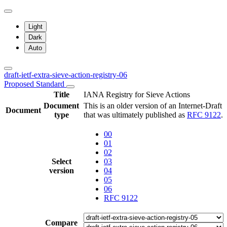
Light
Dark
Auto
draft-ietf-extra-sieve-action-registry-06
Proposed Standard
Title
IANA Registry for Sieve Actions
Document
This is an older version of an Internet-Draft
Document
type
that was ultimately published as
RFC 9122
.
00
01
02
Select
03
version
04
05
06
RFC 9122
Compare