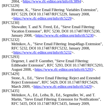
2004
,
<
https://www.rfc-editor.org/info/rfc3894
>
.
[RFC5229]
Homme, K.
,
"Sieve Email Filtering: Variables Extension"
,
RFC 5229
,
DOI 10.17487/RFC5229
,
January 2008
,
<
https://www.rfc-editor.org/info/rfc5229
>
.
[RFC5230]
Showalter, T.
and
N. Freed, Ed.
,
"Sieve Email Filtering:
Vacation Extension"
,
RFC 5230
,
DOI 10.17487/RFC5230
,
January 2008
,
<
https://www.rfc-editor.org/info/rfc5230
>
.
[RFC5232]
Melnikov, A.
,
"Sieve Email Filtering: Imap4flags Extension"
,
RFC 5232
,
DOI 10.17487/RFC5232
,
January 2008
,
<
https://www.rfc-editor.org/info/rfc5232
>
.
[RFC5293]
Degener, J.
and
P. Guenther
,
"Sieve Email Filtering:
Editheader Extension"
,
RFC 5293
,
DOI 10.17487/RFC5293
,
August 2008
,
<
https://www.rfc-editor.org/info/rfc5293
>
.
[RFC5429]
Stone, A., Ed.
,
"Sieve Email Filtering: Reject and Extended
Reject Extensions"
,
RFC 5429
,
DOI 10.17487/RFC5429
,
March 2009
,
<
https://www.rfc-editor.org/info/rfc5429
>
.
[RFC5435]
Melnikov, A., Ed.
,
Leiba, B., Ed.
,
Segmuller, W.
, and
T.
Martin
,
"Sieve Email Filtering: Extension for Notifications"
,
RFC 5435
,
DOI 10.17487/RFC5435
,
January 2009
,