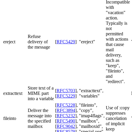
Incompatible
with
"vacation"
action.
Typically is
not
permitted
Refuse
with actions
ereject
delivery of
[
RFC5429
]
"ereject"
that cause
the message
mail
delivery,
such as
"keep",
"fileinto",
and
"redirect".
Store text of a
[
RFC5703
]
,
"extracttext",
extracttext
MIME part
[
RFC5229
]
"variables"
into a variable
[
RFC5228
]
,
"fileinto",
Use of :copy
Deliver the
[
RFC3894
]
,
"copy",
suppresses
message into
[
RFC5232
]
,
"imap4flags",
fileinto
cancelation
the specified
[
RFC5490
]
,
"mailbox",
of implicit
mailbox
[
RFC9042
]
,
"mailboxid",
keep
[
RFC8579
]
"special-use"