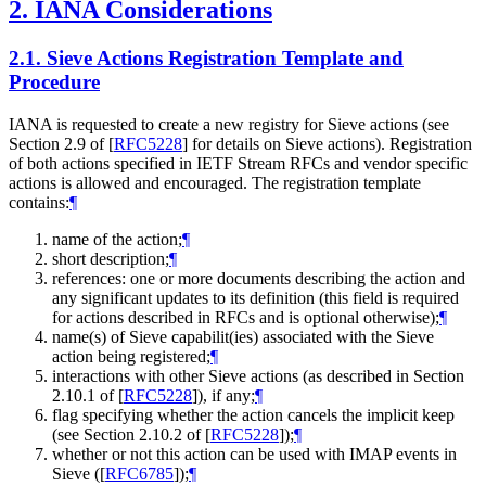
2.
IANA Considerations
2.1.
Sieve Actions Registration Template and
Procedure
IANA is requested to create a new registry for Sieve actions (see
Section 2.9 of
[
RFC5228
]
for details on Sieve actions). Registration
of both actions specified in IETF Stream RFCs and vendor specific
actions is allowed and encouraged. The registration template
contains:
¶
name of the action;
¶
short description;
¶
references: one or more documents describing the action and
any significant updates to its definition (this field is required
for actions described in RFCs and is optional otherwise);
¶
name(s) of Sieve capabilit(ies) associated with the Sieve
action being registered;
¶
interactions with other Sieve actions (as described in Section
2.10.1 of
[
RFC5228
]
), if any;
¶
flag specifying whether the action cancels the implicit keep
(see Section 2.10.2 of
[
RFC5228
]
);
¶
whether or not this action can be used with IMAP events in
Sieve (
[
RFC6785
]
);
¶