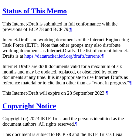
Status of This Memo
This Internet-Draft is submitted in full conformance with the
provisions of BCP 78 and BCP 79.
¶
Internet-Drafts are working documents of the Internet Engineering
Task Force (IETF). Note that other groups may also distribute
working documents as Internet-Drafts. The list of current Internet-
Drafts is at
https://datatracker.ietf.org/drafts/current/
.
¶
Internet-Drafts are draft documents valid for a maximum of six
months and may be updated, replaced, or obsoleted by other
documents at any time. It is inappropriate to use Internet-Drafts as
reference material or to cite them other than as "work in progress."
¶
This Internet-Draft will expire on 28 September 2023.
¶
Copyright Notice
Copyright (c) 2023 IETF Trust and the persons identified as the
document authors. All rights reserved.
¶
This document is subject to BCP 78 and the IETF Trust's Legal