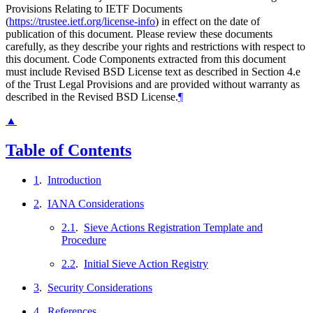
Provisions Relating to IETF Documents
(
https://trustee.ietf.org/license-info
) in effect on the date of
publication of this document. Please review these documents
carefully, as they describe your rights and restrictions with respect to
this document. Code Components extracted from this document
must include Revised BSD License text as described in Section 4.e
of the Trust Legal Provisions and are provided without warranty as
described in the Revised BSD License.
¶
▲
Table of Contents
1
.
Introduction
2
.
IANA Considerations
2.1
.
Sieve Actions Registration Template and
Procedure
2.2
.
Initial Sieve Action Registry
3
.
Security Considerations
4
.
References