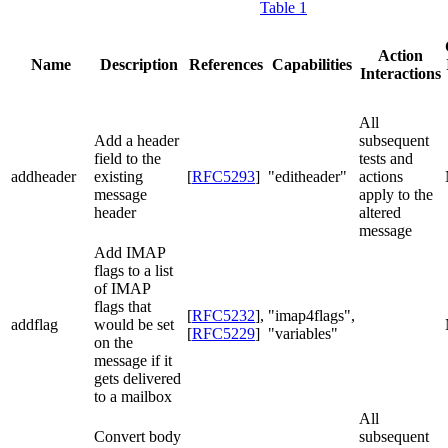
Table 1
Action
Name
Description
References
Capabilities
Interactions
All
Add a header
subsequent
field to the
tests and
addheader
existing
[
RFC5293
]
"editheader"
actions
message
apply to the
header
altered
message
Add IMAP
flags to a list
of IMAP
flags that
[
RFC5232
]
,
"imap4flags",
addflag
would be set
[
RFC5229
]
"variables"
on the
message if it
gets delivered
to a mailbox
All
Convert body
subsequent