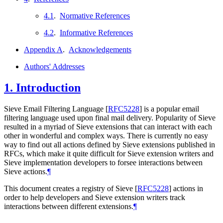
4.1
.
Normative References
4.2
.
Informative References
Appendix A
.
Acknowledgements
Authors' Addresses
1.
Introduction
Sieve Email Filtering Language
[
RFC5228
]
is a popular email
filtering language used upon final mail delivery. Popularity of Sieve
resulted in a myriad of Sieve extensions that can interact with each
other in wonderful and complex ways. There is currently no easy
way to find out all actions defined by Sieve extensions published in
RFCs, which make it quite difficult for Sieve extension writers and
Sieve implementation developers to forsee interactions between
Sieve actions.
¶
This document creates a registry of Sieve
[
RFC5228
]
actions in
order to help developers and Sieve extension writers track
interactions between different extensions.
¶