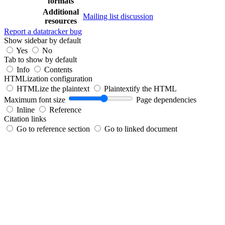
formats
Additional
Mailing list discussion
resources
Report a datatracker bug
Show sidebar by default
Yes
No
Tab to show by default
Info
Contents
HTMLization configuration
HTMLize the plaintext
Plaintextify the HTML
Maximum font size
Page dependencies
Inline
Reference
Citation links
Go to reference section
Go to linked document