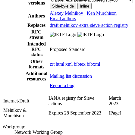
versions
Side-by-side
Inline
Alexey Melnikov
,
Ken Murchison
Authors
Email authors
Replaces
draft-melnikov-extra-sieve-action-registry
RFC
stream
Intended
RFC
Proposed Standard
status
Other
txt
html
xml
bibtex
bibxml
formats
Additional
Mailing list discussion
resources
Report a bug
IANA registry for Sieve
March
Internet-Draft
actions
2023
Melnikov &
Expires 28 September 2023
[Page]
Murchison
Workgroup:
Network Working Group