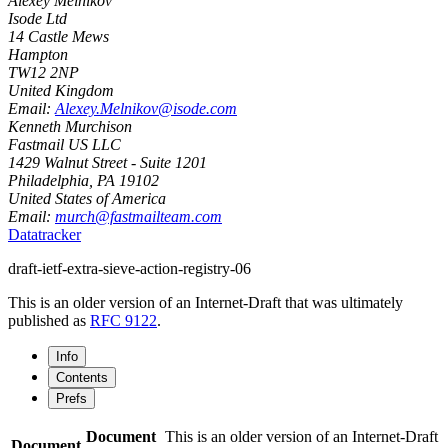
Alexey Melnikov
Isode Ltd
14 Castle Mews
Hampton
TW12 2NP
United Kingdom
Email:
Alexey.Melnikov@isode.com
Kenneth Murchison
Fastmail US LLC
1429 Walnut Street - Suite 1201
Philadelphia
,
PA
19102
United States of America
Email:
murch@fastmailteam.com
Datatracker
draft-ietf-extra-sieve-action-registry-06
This is an older version of an Internet-Draft that was ultimately
published as
RFC 9122
.
Info
Contents
Prefs
Document
This is an older version of an Internet-Draft
Document