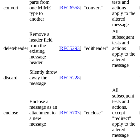
parts from
tests and
convert
one MIME
[
RFC6558
]
"convert"
actions
type to
apply to the
another
altered
message
All
Remove a
subsequent
header field
tests and
from the
deleteheader
[
RFC5293
]
"editheader"
actions
existing
apply to the
message
altered
header
message
Silently throw
discard
away the
[
RFC5228
]
message
All
subsequent
Enclose a
tests and
message as an
actions,
enclose
attachment to
[
RFC5703
]
"enclose"
except
a new
"redirect"
message
apply to the
altered
message