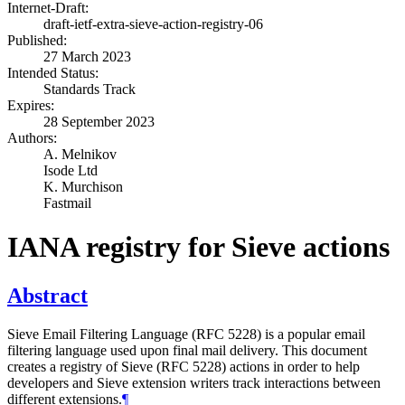
Internet-Draft:
draft-ietf-extra-sieve-action-registry-06
Published:
27 March 2023
Intended Status:
Standards Track
Expires:
28 September 2023
Authors:
A. Melnikov
Isode Ltd
K. Murchison
Fastmail
IANA registry for Sieve actions
Abstract
Sieve Email Filtering Language (RFC 5228) is a popular email
filtering language used upon final mail delivery. This document
creates a registry of Sieve (RFC 5228) actions in order to help
developers and Sieve extension writers track interactions between
different extensions.
¶