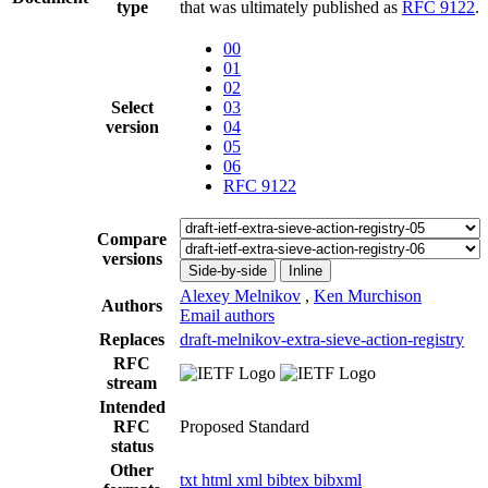
type
that was ultimately published as
RFC 9122
.
00
01
02
Select
03
version
04
05
06
RFC 9122
Compare
versions
Side-by-side
Inline
Alexey Melnikov
,
Ken Murchison
Authors
Email authors
Replaces
draft-melnikov-extra-sieve-action-registry
RFC
stream
Intended
RFC
Proposed Standard
status
Other
txt
html
xml
bibtex
bibxml