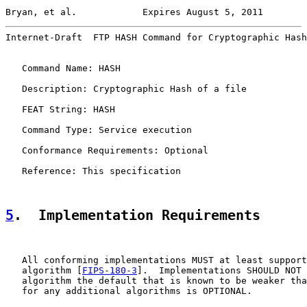
Bryan, et al.            Expires August 5, 2011        
Internet-Draft  FTP HASH Command for Cryptographic Hash
   Command Name: HASH

   Description: Cryptographic Hash of a file

   FEAT String: HASH

   Command Type: Service execution

   Conformance Requirements: Optional

   Reference: This specification

5
.  Implementation Requirements
   All conforming implementations MUST at least support
   algorithm [
FIPS-180-3
].  Implementations SHOULD NOT 
   algorithm the default that is known to be weaker tha
   for any additional algorithms is OPTIONAL.
