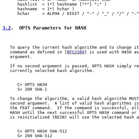
      hashlist  = 1*( hashname ["*"] ";" )

      hashname  = 1*( hchar )

      hchar     = ALPHA / DIGIT / "-" / "_" / "/" / "."
3.2
.  OPTS Parameters for HASH
   To query the current hash algorithm and to change it
   command as defined in [
RFC2389
] is used with HASH as
   argument.

   If no second argument is passed, OPTS HASH simply re
   currently selected hash algorithm.

      C> OPTS HASH

      S> 200 SHA-1

   To change the algorithm, a valid hash algorithm MUST
   second argument.  A list of valid hash algorithms is
   the FEAT command.  If the command is successful, all
   HASH until the next successful OPTS HASH command or 
   is reinitialized (REIN) will use the selected hash a
      C> OPTS HASH SHA-512

      S> 200 SHA-512
