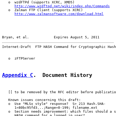
   o  wzdFTPd (supports XCRC, XMD5)

http://www.wzdftpd.net/wiki/index.php/Commands
   o  Zalman FTP Client (supports XCRC)

http://www.zalmansoftware.com/download.html
Bryan, et al.            Expires August 5, 2011        
Internet-Draft  FTP HASH Command for Cryptographic Hash
   o  zFTPServer

Appendix C
.  Document History
   [[ to be removed by the RFC editor before publicatio
   Known issues concerning this draft:

   o  Use "MLSx style" response?  S> 213 Hash.SHA-

      1=80bc95fd3...;Range=0-199; filename.ext

   o  Section needs improvement: which files should a s
      HASH command for a logged in user?
