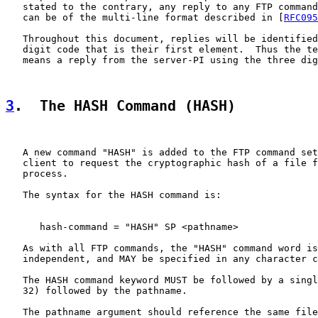
   stated to the contrary, any reply to any FTP command
   can be of the multi-line format described in [
RFC095
   Throughout this document, replies will be identified
   digit code that is their first element.  Thus the te
   means a reply from the server-PI using the three dig
3
.  The HASH Command (HASH)
   A new command "HASH" is added to the FTP command set
   client to request the cryptographic hash of a file f
   process.

   The syntax for the HASH command is:

      hash-command = "HASH" SP <pathname>

   As with all FTP commands, the "HASH" command word is
   independent, and MAY be specified in any character c
   The HASH command keyword MUST be followed by a singl
   32) followed by the pathname.

   The pathname argument should reference the same file