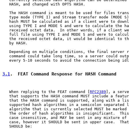
   HASH, and changed with OPTS HASH.

   The HASH command is meant to be used for files trans
   type mode (TYPE I) and Stream transfer mode (MODE S)
   hash MUST be calculated as if a client were to downl
   using TYPE I and MODE S and were to calculate the ha
   received octet data.  In other words, if a client we
   full file using TYPE I and MODE S and were to calcul
   the received octet data, it would be identical to th
   by HASH.

   Depending on multiple conditions, the final server r
   command could take long time, so a server could outp
   every 5-10 seconds to avoid the connection being idl
3.1
.  FEAT Command Response for HASH Command
   When replying to the FEAT command [
RFC2389
], a serve
   that supports the HASH command MUST include a featur
   that the HASH command is supported, along with a lis
   supported hash algorithms in a semicolon separated l
   algorithm that is currently selected MUST be marked 
   The order of hash algorithms is insignificant.  This
   case insensitive, and MAY be sent in any mixture of 
   case, however it SHOULD be sent in upper case.  That
   SHOULD be:
