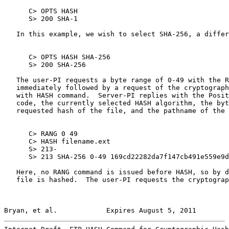
      C> OPTS HASH

      S> 200 SHA-1

   In this example, we wish to select SHA-256, a differ
      C> OPTS HASH SHA-256

      S> 200 SHA-256

   The user-PI requests a byte range of 0-49 with the R
   immediately followed by a request of the cryptograph
   with HASH command.  Server-PI replies with the Posit
   code, the currently selected HASH algorithm, the byt
   requested hash of the file, and the pathname of the 
      C> RANG 0 49

      C> HASH filename.ext

      S> 213-

      S> 213 SHA-256 0-49 169cd22282da7f147cb491e559e9d
   Here, no RANG command is issued before HASH, so by d
   file is hashed.  The user-PI requests the cryptograp
Bryan, et al.            Expires August 5, 2011        