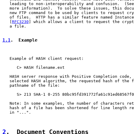
   leading to non-interoperability and confusion.  (See
   more information).  To solve these issues, this docu
   new FTP command to be used by clients to request cry
   of files.  HTTP has a similar feature named Instance
   [
RFC3230
] which allows a client to request the crypt
   a file.

1.1
.  Example
   Example of HASH client request:

      C> HASH filename.ext

   HASH server response with Positive Completion code, 
   selected HASH algorithm, the requested hash of the f
   pathname of the file:

      S> 213 SHA-1 0-255 80bc95fd391772fa61c91ed68567f0
   Note: In some examples, the number of characters ret
   hash of a file has been shortened for line length re
   in "...".

2
.  Document Conventions