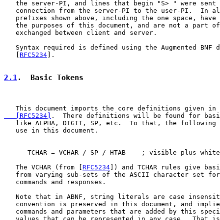
   the server-PI, and lines that begin "S> " were sent 
   connection from the server-PI to the user-PI.  In al
   prefixes shown above, including the one space, have 
   the purposes of this document, and are not a part of
   exchanged between client and server.

   Syntax required is defined using the Augmented BNF d
   [
RFC5234
].

2.1
.  Basic Tokens
   This document imports the core definitions given in 
   [RFC5234]
.  There definitions will be found for basi
   like ALPHA, DIGIT, SP, etc.  To that, the following 
   use in this document.

      TCHAR = VCHAR / SP / HTAB    ; visible plus white
   The VCHAR (from [
RFC5234
]) and TCHAR rules give basi
   from varying sub-sets of the ASCII character set for
   commands and responses.

   Note that in ABNF, string literals are case insensit
   convention is preserved in this document, and implie
   commands and parameters that are added by this speci
   values that can be represented in any case.  That is