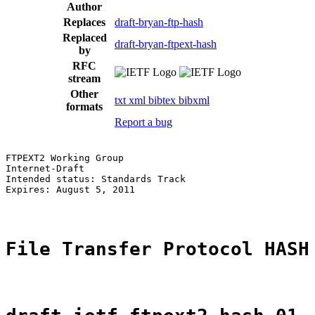
Author
Replaces
draft-bryan-ftp-hash
Replaced
draft-bryan-ftpext-hash
by
RFC
stream
Other
txt
xml
bibtex
bibxml
formats
Report a bug
FTPEXT2 Working Group                                  
Internet-Draft                                         
Intended status: Standards Track                       
Expires: August 5, 2011                                
File Transfer Protocol HASH