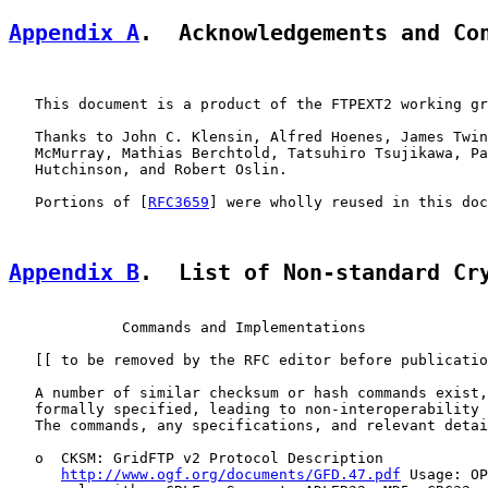
Appendix A
.  Acknowledgements and Co
   This document is a product of the FTPEXT2 working gr
   Thanks to John C. Klensin, Alfred Hoenes, James Twin
   McMurray, Mathias Berchtold, Tatsuhiro Tsujikawa, Pa
   Hutchinson, and Robert Oslin.

   Portions of [
RFC3659
] were wholly reused in this doc
Appendix B
.  List of Non-standard Cr
             Commands and Implementations

   [[ to be removed by the RFC editor before publicatio
   A number of similar checksum or hash commands exist,
   formally specified, leading to non-interoperability 
   The commands, any specifications, and relevant detai
   o  CKSM: GridFTP v2 Protocol Description

http://www.ogf.org/documents/GFD.47.pdf
 Usage: OP