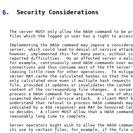
6
.  Security Considerations
   The server MUST only allow the HASH command to be pr
   files which the logged in user has a right to access
   Implementing the HASH command may impose a considera
   server, which could lead to denial-of-service attack
   however, implemented this for many years, without si
   reported difficulties.  On an affected server a mali
   for example, continuously send HASH commands over mu
   connections and thus consume most of the FTP server'
   leaving little room for other operations.  To mitiga
   server MAY cache the calculated hashes so that the h
   only calculated once even if multiple hash requests 
   file, provided it updates or invalidates the cached 
   content of the corresponding file changes.  A server
   process a HASH command for many reasons, one of whic
   suspected denial-of-service attack.  A client MUST b
   understand that refusal to process HASH commands may
   indicated by a 450 response) and MAY be honoured lat
   so decides.  A client MUST allow that a HASH command
   reasonably long time to complete.

   Server operators might wish to allow the HASH comman
   its use to certain files, for example, if the file s