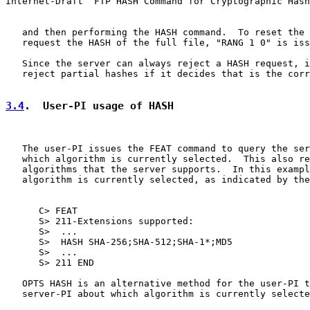
Internet-Draft  FTP HASH Command for Cryptographic Hash
   and then performing the HASH command.  To reset the 
   request the HASH of the full file, "RANG 1 0" is iss
   Since the server can always reject a HASH request, i
   reject partial hashes if it decides that is the corr
3.4
.  User-PI usage of HASH
   The user-PI issues the FEAT command to query the ser
   which algorithm is currently selected.  This also re
   algorithms that the server supports.  In this exampl
   algorithm is currently selected, as indicated by the
      C> FEAT

      S> 211-Extensions supported:

      S>  ...

      S>  HASH SHA-256;SHA-512;SHA-1*;MD5

      S>  ...

      S> 211 END

   OPTS HASH is an alternative method for the user-PI t
   server-PI about which algorithm is currently selecte