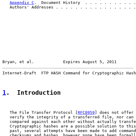
Appendix C
.  Document History  . . . . . . . . . . .
   Authors' Addresses . . . . . . . . . . . . . . . . .
Bryan, et al.            Expires August 5, 2011        
Internet-Draft  FTP HASH Command for Cryptographic Hash
1
.  Introduction
   The File Transfer Protocol [
RFC0959
] does not offer 
   verify the integrity of a transferred file, nor can 
   compared against each other without actually transfe
   Cryptographic hashes are a possible solution to this
   past, several attempts have been made to add command
   checksums and hashes, however none have been formall