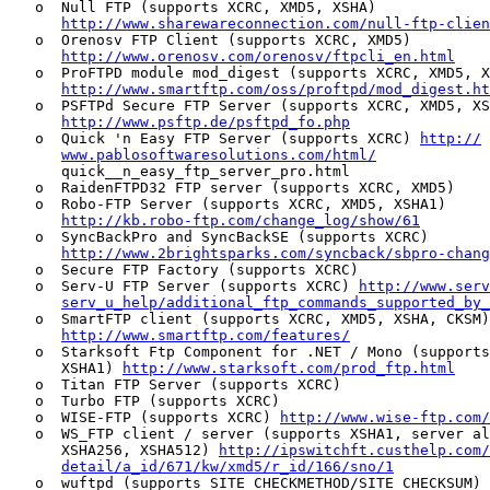
   o  Null FTP (supports XCRC, XMD5, XSHA)

http://www.sharewareconnection.com/null-ftp-clien
   o  Orenosv FTP Client (supports XCRC, XMD5)

http://www.orenosv.com/orenosv/ftpcli_en.html
   o  ProFTPD module mod_digest (supports XCRC, XMD5, X
http://www.smartftp.com/oss/proftpd/mod_digest.ht
   o  PSFTPd Secure FTP Server (supports XCRC, XMD5, XS
http://www.psftp.de/psftpd_fo.php
   o  Quick 'n Easy FTP Server (supports XCRC) 
http://
www.pablosoftwaresolutions.com/html/
      quick__n_easy_ftp_server_pro.html

   o  RaidenFTPD32 FTP server (supports XCRC, XMD5)

   o  Robo-FTP Server (supports XCRC, XMD5, XSHA1)

http://kb.robo-ftp.com/change_log/show/61
   o  SyncBackPro and SyncBackSE (supports XCRC)

http://www.2brightsparks.com/syncback/sbpro-chang
   o  Secure FTP Factory (supports XCRC)

   o  Serv-U FTP Server (supports XCRC) 
http://www.serv
serv_u_help/additional_ftp_commands_supported_by_
   o  SmartFTP client (supports XCRC, XMD5, XSHA, CKSM)

http://www.smartftp.com/features/
   o  Starksoft Ftp Component for .NET / Mono (supports
      XSHA1) 
http://www.starksoft.com/prod_ftp.html
   o  Titan FTP Server (supports XCRC)

   o  Turbo FTP (supports XCRC)

   o  WISE-FTP (supports XCRC) 
http://www.wise-ftp.com/
   o  WS_FTP client / server (supports XSHA1, server al
      XSHA256, XSHA512) 
http://ipswitchft.custhelp.com
detail/a_id/671/kw/xmd5/r_id/166/sno/1
   o  wuftpd (supports SITE CHECKMETHOD/SITE CHECKSUM)
