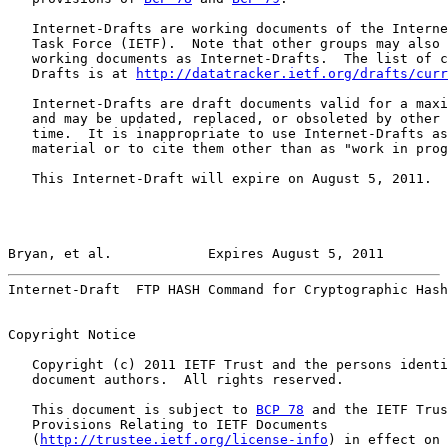
   Internet-Drafts are working documents of the Interne
   Task Force (IETF).  Note that other groups may also 
   working documents as Internet-Drafts.  The list of c
   Drafts is at 
http://datatracker.ietf.org/drafts/curr
   Internet-Drafts are draft documents valid for a maxi
   and may be updated, replaced, or obsoleted by other 
   time.  It is inappropriate to use Internet-Drafts as
   material or to cite them other than as "work in prog
   This Internet-Draft will expire on August 5, 2011.

Bryan, et al.            Expires August 5, 2011        
Internet-Draft  FTP HASH Command for Cryptographic Hash
Copyright Notice

   Copyright (c) 2011 IETF Trust and the persons identi
   document authors.  All rights reserved.

   This document is subject to 
BCP 78
 and the IETF Trus
   Provisions Relating to IETF Documents

   (
http://trustee.ietf.org/license-info
) in effect on 