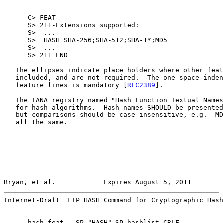
      C> FEAT

      S> 211-Extensions supported:

      S>  ...

      S>  HASH SHA-256;SHA-512;SHA-1*;MD5

      S>  ...

      S> 211 END

   The ellipses indicate place holders where other feat
   included, and are not required.  The one-space inden
   feature lines is mandatory [
RFC2389
].

   The IANA registry named "Hash Function Textual Names
   for hash algorithms.  Hash names SHOULD be presented
   but comparisons should be case-insensitive, e.g.  MD
   all the same.

Bryan, et al.            Expires August 5, 2011        
Internet-Draft  FTP HASH Command for Cryptographic Hash
      hash-feat = SP "HASH" SP hashlist CRLF
