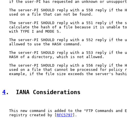
   if the user-PI has requested an unknown or unsupport
   The server-PI SHOULD reply with a 550 reply if the H
   used on a file that can not be found.

   The server-PI SHOULD reply with a 551 reply if the s
   calculate the hash of a file because it is unable to
   with TYPE I and MODE S.

   The server-PI SHOULD reply with a 552 reply if the u
   allowed to use the HASH command.

   The server-PI SHOULD reply with a 553 reply if the u
   HASH of a directory, which is not allowed.

   The server-PI SHOULD reply with a 556 reply if the H
   used on a file that cannot be processed for policy r
   example, if the file size exceeds the server's hashi
4
.  IANA Considerations
   This new command is added to the "FTP Commands and E
   registry created by [
RFC5797
].
