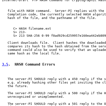
Internet-Draft  FTP HASH Command for Cryptographic Hash
   file with HASH command.  Server-PI replies with the 
   Completion code, the currently selected HASH algorit
   hash of the file, and the pathname of the file.

      C> HASH filename.ext

      S> 213-

      S> 213 SHA-256 0-99 f0ad929cd259957e160ea442eb809
   Client downloads file.  Client hashes the downloaded
   compares its hash to the hash obtained from the serv
   command could also be used to verify that an uploade
   same hash as the local file.

3.5
.  HASH Command Errors
   The server-PI SHOULD reply with a 450 reply if the s
   e.g. already hashing other files yet inviting the cl
   the future.

   The server-PI SHOULD reply with a 500 reply if the H
   unrecognized or unimplemented.

   The server-PI SHOULD reply with a 501 reply to the O