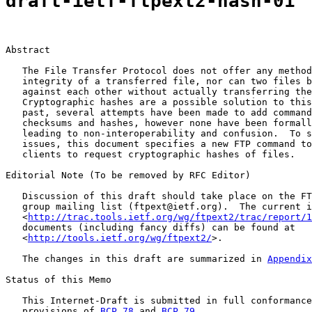
draft-ietf-ftpext2-hash-01
Abstract

   The File Transfer Protocol does not offer any method
   integrity of a transferred file, nor can two files b
   against each other without actually transferring the
   Cryptographic hashes are a possible solution to this
   past, several attempts have been made to add command
   checksums and hashes, however none have been formall
   leading to non-interoperability and confusion.  To s
   issues, this document specifies a new FTP command to
   clients to request cryptographic hashes of files.

Editorial Note (To be removed by RFC Editor)

   Discussion of this draft should take place on the FT
   group mailing list (ftpext@ietf.org).  The current i
   <
http://trac.tools.ietf.org/wg/ftpext2/trac/report/1
   documents (including fancy diffs) can be found at

   <
http://tools.ietf.org/wg/ftpext2/
>.

   The changes in this draft are summarized in 
Appendix
Status of this Memo

   This Internet-Draft is submitted in full conformance
   provisions of 
BCP 78
 and 
BCP 79
.
