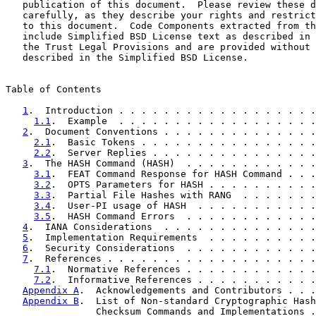
   publication of this document.  Please review these d
   carefully, as they describe your rights and restrict
   to this document.  Code Components extracted from th
   include Simplified BSD License text as described in 
   the Trust Legal Provisions and are provided without 
   described in the Simplified BSD License.

Table of Contents

1
.  Introduction . . . . . . . . . . . . . . . . . .
1.1
.  Example  . . . . . . . . . . . . . . . . . .
2
.  Document Conventions . . . . . . . . . . . . . .
2.1
.  Basic Tokens . . . . . . . . . . . . . . . .
2.2
.  Server Replies . . . . . . . . . . . . . . .
3
.  The HASH Command (HASH)  . . . . . . . . . . . .
3.1
.  FEAT Command Response for HASH Command . . .
3.2
.  OPTS Parameters for HASH . . . . . . . . . .
3.3
.  Partial File Hashes with RANG  . . . . . . .
3.4
.  User-PI usage of HASH  . . . . . . . . . . .
3.5
.  HASH Command Errors  . . . . . . . . . . . .
4
.  IANA Considerations  . . . . . . . . . . . . . .
5
.  Implementation Requirements  . . . . . . . . . .
6
.  Security Considerations  . . . . . . . . . . . .
7
.  References . . . . . . . . . . . . . . . . . . .
7.1
.  Normative References . . . . . . . . . . . .
7.2
.  Informative References . . . . . . . . . . .
Appendix A
.  Acknowledgements and Contributors . . .
Appendix B
.  List of Non-standard Cryptographic Hash
                Checksum Commands and Implementations .