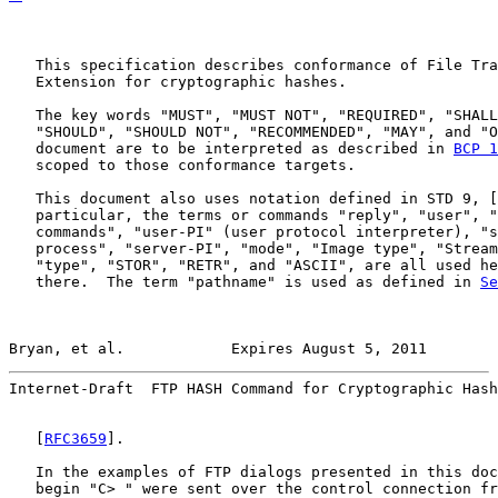
   This specification describes conformance of File Tra
   Extension for cryptographic hashes.

   The key words "MUST", "MUST NOT", "REQUIRED", "SHALL
   "SHOULD", "SHOULD NOT", "RECOMMENDED", "MAY", and "O
   document are to be interpreted as described in 
BCP 1
   scoped to those conformance targets.

   This document also uses notation defined in STD 9, [
   particular, the terms or commands "reply", "user", "
   commands", "user-PI" (user protocol interpreter), "s
   process", "server-PI", "mode", "Image type", "Stream
   "type", "STOR", "RETR", and "ASCII", are all used he
   there.  The term "pathname" is used as defined in 
Se
Bryan, et al.            Expires August 5, 2011        
Internet-Draft  FTP HASH Command for Cryptographic Hash
   [
RFC3659
].

   In the examples of FTP dialogs presented in this doc
   begin "C> " were sent over the control connection fr