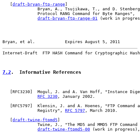
   [
draft-bryan-ftp-range
]

              Bryan, A., Tsujikawa, T., and D. Stenberg
              Protocol RANG Command for Byte Ranges",

draft-bryan-ftp-range-01
 (work in progres
Bryan, et al.            Expires August 5, 2011        
Internet-Draft  FTP HASH Command for Cryptographic Hash
7.2
.  Informative References
   [
RFC3230
]  Mogul, J. and A. Van Hoff, "Instance Dige
RFC 3230
, January 2002.

   [
RFC5797
]  Klensin, J. and A. Hoenes, "FTP Command a
              Registry", 
RFC 5797
, March 2010.

   [
draft-twine-ftpmd5
]

              Twine, J., "The MD5 and MMD5 FTP Command 
draft-twine-ftpmd5-00
 (work in progress),