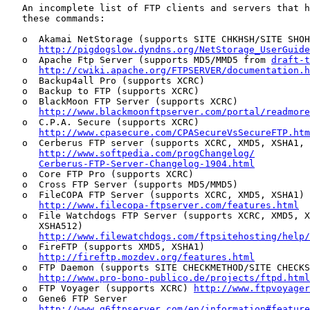
   An incomplete list of FTP clients and servers that h
   these commands:

   o  Akamai NetStorage (supports SITE CHKHSH/SITE SHOH
http://pigdogslow.dyndns.org/NetStorage_UserGuide
   o  Apache Ftp Server (supports MD5/MMD5 from 
draft-t
http://cwiki.apache.org/FTPSERVER/documentation.h
   o  Backup4all Pro (supports XCRC)

   o  Backup to FTP (supports XCRC)

   o  BlackMoon FTP Server (supports XCRC)

http://www.blackmoonftpserver.com/portal/readmore
   o  C.P.A. Secure (supports XCRC)

http://www.cpasecure.com/CPASecureVsSecureFTP.htm
   o  Cerberus FTP server (supports XCRC, XMD5, XSHA1, 
http://www.softpedia.com/progChangelog/
Cerberus-FTP-Server-Changelog-1904.html
   o  Core FTP Pro (supports XCRC)

   o  Cross FTP Server (supports MD5/MMD5)

   o  FileCOPA FTP Server (supports XCRC, XMD5, XSHA1)

http://www.filecopa-ftpserver.com/features.html
   o  File Watchdogs FTP Server (supports XCRC, XMD5, X
      XSHA512)

http://www.filewatchdogs.com/ftpsitehosting/help/
   o  FireFTP (supports XMD5, XSHA1)

http://fireftp.mozdev.org/features.html
   o  FTP Daemon (supports SITE CHECKMETHOD/SITE CHECKS
http://www.pro-bono-publico.de/projects/ftpd.html
   o  FTP Voyager (supports XCRC) 
http://www.ftpvoyager
   o  Gene6 FTP Server

http://www.g6ftpserver.com/en/information#feature