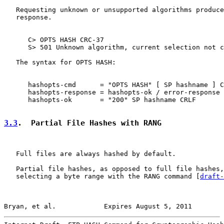
   Requesting unknown or unsupported algorithms produce
   response.

      C> OPTS HASH CRC-37

      S> 501 Unknown algorithm, current selection not c
   The syntax for OPTS HASH:

      hashopts-cmd      = "OPTS HASH" [ SP hashname ] C
      hashopts-response = hashopts-ok / error-response

      hashopts-ok       = "200" SP hashname CRLF

3.3
.  Partial File Hashes with RANG
   Full files are always hashed by default.

   Partial file hashes, as opposed to full file hashes,
   selecting a byte range with the RANG command [
draft-
Bryan, et al.            Expires August 5, 2011        