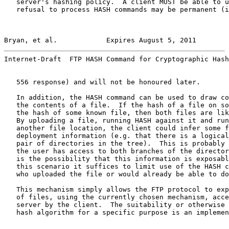
   server's hashing policy.  A client MUST be able to u
   refusal to process HASH commands may be permanent (i
Bryan, et al.            Expires August 5, 2011        
Internet-Draft  FTP HASH Command for Cryptographic Hash
   556 response) and will not be honoured later.

   In addition, the HASH command can be used to draw co
   the contents of a file.  If the hash of a file on so
   the hash of some known file, then both files are lik
   By uploading a file, running HASH against it and run
   another file location, the client could infer some f
   deployment information (e.g. that there is a logical
   pair of directories in the tree).  This is probably 
   the user has access to both branches of the director
   is the possibility that this information is exposabl
   this scenario it suffices to limit use of the HASH c
   who uploaded the file or would already be able to do
   This mechanism simply allows the FTP protocol to exp
   of files, using the currently chosen mechanism, acce
   server by the client.  The suitability or otherwise 
   hash algorithm for a specific purpose is an implemen