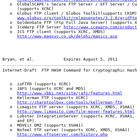
   o  GlobalSCAPE's Secure FTP Server / EFT Server / Cu
      (supports XCRC)

   o  Globus FTP client / Globus Toolkit(supports CKSM)
www.globus.org/toolkit/releasenotes/3.2.0/gridftp
   o  GoldenGate FTP (Ftp Full Java Server) (supports X
   o  IceWarp FTP Server 
http://www.icewarp.com/product
   o  ICS FTP client (supports XCRC, XMD5)

http://www.magsys.co.uk/delphi/magics.asp
Bryan, et al.            Expires August 5, 2011        
Internet-Draft  FTP HASH Command for Cryptographic Hash
   o  ioFTPD (supports XCRC)

   o  JAFS (supports XCRC and MD5)

http://www.sbbi.net/site/jafs/features.html
   o  Kellerman FTP (supports XCRC)

http://sharptoolbox.com/tools/kellerman-ftp
   o  Limagito FTP server (supports XCRC, XMD5, XSHA1)

http://www.limagito.com/file-mover-features.html
   o  Lobster IntegrationServer (supports XCRC, XSHA1, 
      and EP).

   o  MOVEit DMZ (supports XSHA1)

   o  Nofeel FTP server (supports XCRC, XMD5, XSHA1)

http://www.nftpserver.com/history.php