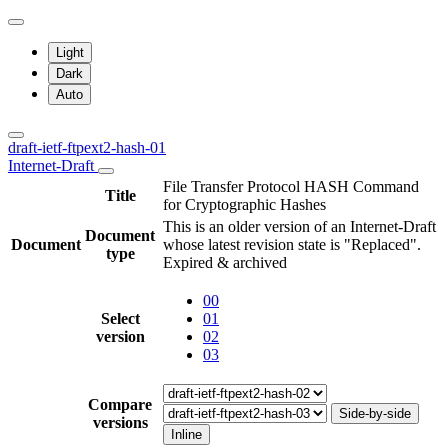
Light
Dark
Auto
draft-ietf-ftpext2-hash-01
Internet-Draft
File Transfer Protocol HASH Command
Title
for Cryptographic Hashes
This is an older version of an Internet-Draft
Document
Document
whose latest revision state is "Replaced".
type
Expired & archived
00
Select
01
version
02
03
Compare
Side-by-side
versions
Inline