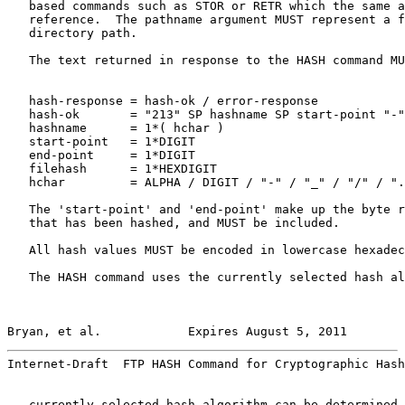
   based commands such as STOR or RETR which the same a
   reference.  The pathname argument MUST represent a f
   directory path.

   The text returned in response to the HASH command MU
   hash-response = hash-ok / error-response

   hash-ok       = "213" SP hashname SP start-point "-"
   hashname      = 1*( hchar )

   start-point   = 1*DIGIT

   end-point     = 1*DIGIT

   filehash      = 1*HEXDIGIT

   hchar         = ALPHA / DIGIT / "-" / "_" / "/" / ".
   The 'start-point' and 'end-point' make up the byte r
   that has been hashed, and MUST be included.

   All hash values MUST be encoded in lowercase hexadec
   The HASH command uses the currently selected hash al
Bryan, et al.            Expires August 5, 2011        
Internet-Draft  FTP HASH Command for Cryptographic Hash
   currently selected hash algorithm can be determined 