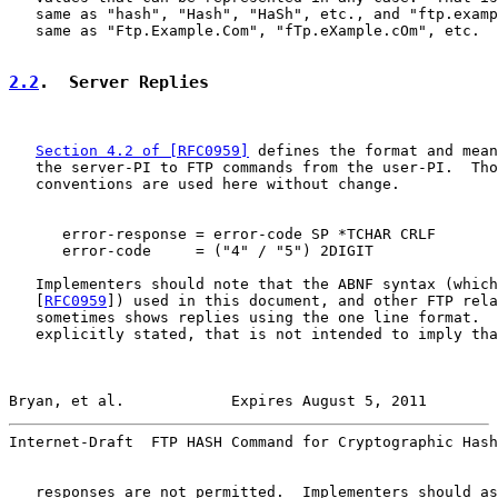
   same as "hash", "Hash", "HaSh", etc., and "ftp.examp
   same as "Ftp.Example.Com", "fTp.eXample.cOm", etc.

2.2
.  Server Replies
Section 4.2 of [RFC0959]
 defines the format and mean
   the server-PI to FTP commands from the user-PI.  Tho
   conventions are used here without change.

      error-response = error-code SP *TCHAR CRLF

      error-code     = ("4" / "5") 2DIGIT

   Implementers should note that the ABNF syntax (which
   [
RFC0959
]) used in this document, and other FTP rela
   sometimes shows replies using the one line format.  
   explicitly stated, that is not intended to imply tha
Bryan, et al.            Expires August 5, 2011        
Internet-Draft  FTP HASH Command for Cryptographic Hash
   responses are not permitted.  Implementers should as