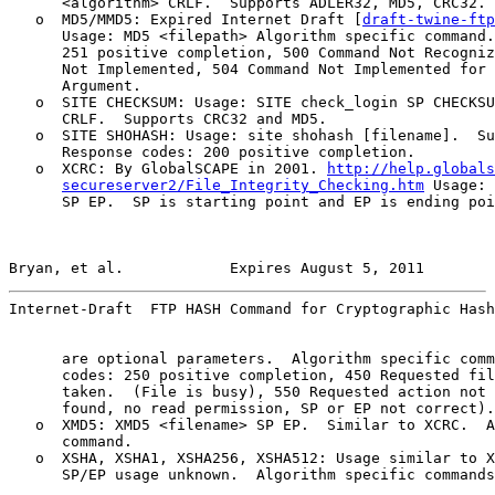
      <algorithm> CRLF.  Supports ADLER32, MD5, CRC32.

   o  MD5/MMD5: Expired Internet Draft [
draft-twine-ftp
      Usage: MD5 <filepath> Algorithm specific command.
      251 positive completion, 500 Command Not Recogniz
      Not Implemented, 504 Command Not Implemented for 
      Argument.

   o  SITE CHECKSUM: Usage: SITE check_login SP CHECKSU
      CRLF.  Supports CRC32 and MD5.

   o  SITE SHOHASH: Usage: site shohash [filename].  Su
      Response codes: 200 positive completion.

   o  XCRC: By GlobalSCAPE in 2001. 
http://help.globals
secureserver2/File_Integrity_Checking.htm
 Usage: 
      SP EP.  SP is starting point and EP is ending poi
Bryan, et al.            Expires August 5, 2011        
Internet-Draft  FTP HASH Command for Cryptographic Hash
      are optional parameters.  Algorithm specific comm
      codes: 250 positive completion, 450 Requested fil
      taken.  (File is busy), 550 Requested action not 
      found, no read permission, SP or EP not correct).

   o  XMD5: XMD5 <filename> SP EP.  Similar to XCRC.  A
      command.

   o  XSHA, XSHA1, XSHA256, XSHA512: Usage similar to X
      SP/EP usage unknown.  Algorithm specific commands