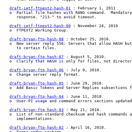
draft-ietf-ftpext2-hash-01
 : February 1, 2011

   o  Partial file hashes with RANG command.  Mandatory
      response. "213-" to avoid timeout.

draft-ietf-ftpext2-hash-00
 : November 24, 2010

   o  FTPEXT2 Working Group.

draft-bryan-ftp-hash-08
 : October 25, 2010.

   o  New server reply 556: Servers that allow HASH but
      to certain files.

draft-bryan-ftp-hash-07
 : August 5, 2010.

   o  Clarify that HASH is only for files, not director
draft-bryan-ftp-hash-06
 : July 9, 2010.

   o  Change server reply format.

draft-bryan-ftp-hash-05
 : June 29, 2010.

   o  Add Basic Tokens and Server Replies subsections f
draft-bryan-ftp-hash-04
 : June 11, 2010.

   o  User-PI usage and command errors sections updated
draft-bryan-ftp-hash-03
 : May 21, 2010.

   o  List of non-standard checksum and hash commands a
      implementations.

draft-bryan-ftp-hash-02
 : April 16, 2010.

   o  Error codes section.
