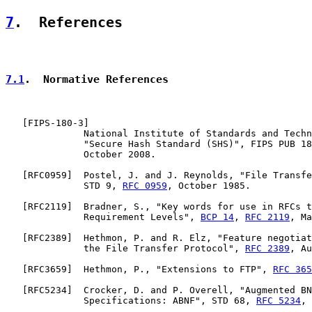
7
.  References
7.1
.  Normative References
   [
FIPS-180-3
]

              National Institute of Standards and Techn
              "Secure Hash Standard (SHS)", FIPS PUB 18
              October 2008.

   [
RFC0959
]  Postel, J. and J. Reynolds, "File Transfe
              STD 9, 
RFC 0959
, October 1985.

   [
RFC2119
]  Bradner, S., "Key words for use in RFCs t
              Requirement Levels", 
BCP 14
, 
RFC 2119
, Ma
   [
RFC2389
]  Hethmon, P. and R. Elz, "Feature negotiat
              the File Transfer Protocol", 
RFC 2389
, Au
   [
RFC3659
]  Hethmon, P., "Extensions to FTP", 
RFC 365
   [
RFC5234
]  Crocker, D. and P. Overell, "Augmented BN
              Specifications: ABNF", STD 68, 
RFC 5234
, 