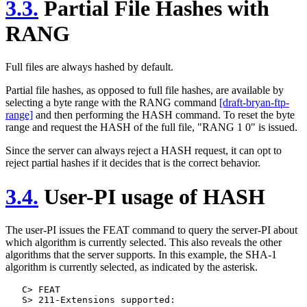
3.3.
Partial File Hashes with
RANG
Full files are always hashed by default.
Partial file hashes, as opposed to full file hashes, are available by
selecting a byte range with the RANG command
[draft-bryan-ftp-
range]
and then performing the HASH command. To reset the byte
range and request the HASH of the full file, "RANG 1 0" is issued.
Since the server can always reject a HASH request, it can opt to
reject partial hashes if it decides that is the correct behavior.
3.4.
User-PI usage of HASH
The user-PI issues the FEAT command to query the server-PI about
which algorithm is currently selected. This also reveals the other
algorithms that the server supports. In this example, the SHA-1
algorithm is currently selected, as indicated by the asterisk.
   C> FEAT

   S> 211-Extensions supported:
