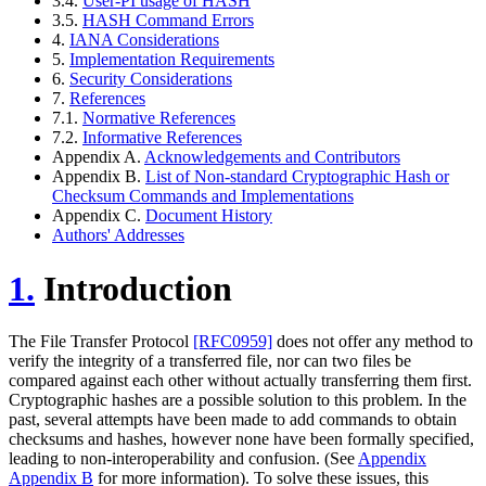
3.4.
User-PI usage of HASH
3.5.
HASH Command Errors
4.
IANA Considerations
5.
Implementation Requirements
6.
Security Considerations
7.
References
7.1.
Normative References
7.2.
Informative References
Appendix A.
Acknowledgements and Contributors
Appendix B.
List of Non-standard Cryptographic Hash or
Checksum Commands and Implementations
Appendix C.
Document History
Authors' Addresses
1.
Introduction
The File Transfer Protocol
[RFC0959]
does not offer any method to
verify the integrity of a transferred file, nor can two files be
compared against each other without actually transferring them first.
Cryptographic hashes are a possible solution to this problem. In the
past, several attempts have been made to add commands to obtain
checksums and hashes, however none have been formally specified,
leading to non-interoperability and confusion. (See
Appendix
Appendix B
for more information). To solve these issues, this