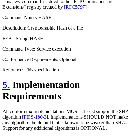
This new command is added to the "FTP Commands and
Extensions" registry created by
[RFC5797]
.
Command Name: HASH
Description: Cryptographic Hash of a file
FEAT String: HASH
Command Type: Service execution
Conformance Requirements: Optional
Reference: This specification
5.
Implementation
Requirements
All conforming implementations MUST at least support the SHA-1
algorithm
[FIPS-180-3]
. Implementations SHOULD NOT make
any algorithm the default that is known to be weaker than SHA-1.
Support for any additional algorithms is OPTIONAL.