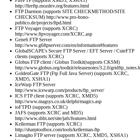
FireFTP (supports XMD5, XSHA1)
http://fireftp.mozdev.org/features.html
FTP Daemon (supports SITE CHECKMETHOD/SITE
CHECKSUM) http://www.pro-bono-
publico.de/projects/ftpd.html
FTP Voyager (supports XCRC)
http://www.ftpvoyager.com/XCRC.asp
Gene6 FTP Server
http://www.g6ftpserver.com/en/information#features
GlobalSCAPE's Secure FTP Server / EFT Server / CuteFTP
clients (supports XCRC)
Globus FTP client / Globus Toolkit(supports CKSM)
http://www.globus.org/toolkit/releasenotes/3.2.0/gridftp_notes.
GoldenGate FTP (Ftp Full Java Server) (supports XCRC,
XMD5, XSHA1)
IceWarp FTP Server
http://www.icewarp.com/products/ftp_server/
ICS FTP client (supports XCRC, XMD5)
http://www.magsys.co.uk/delphi/magics.asp
ioFTPD (supports XCRC)
JAFS (supports XCRC and MD5)
http://www.sbbi.net/site/jafs/features.html
Kellerman FTP (supports XCRC)
http://sharptoolbox.com/tools/kellerman-ftp
Limagito FTP server (supports XCRC, XMD5, XSHA1)