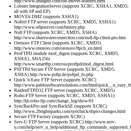
http://www.limagito.com/file-mover-features.html
Lobster IntegrationServer (supports XCRC, XSHA1, XMD5;
all with SP and EP).
MOVEit DMZ (supports XSHA1)
Nofeel FTP server (supports XCRC, XMD5, XSHA1)
http://www.nftpserver.com/history.php
Null FTP (supports XCRC, XMD5, XSHA)
http://www.sharewareconnection.com/null-ftp-client-pro.htm
Orenosv FTP Client (supports XCRC, XMD5)
http://www.orenosv.com/orenosv/ftpcli_en.html
ProFTPD module mod_digest (supports XCRC, XMD5,
XSHA1, SHA256)
http://www.smartftp.com/oss/proftpd/mod_digest.html
PSFTPd Secure FTP Server (supports XCRC, XMD5,
XSHA) http://www.psftp.de/psftpd_fo.php
Quick 'n Easy FTP Server (supports XCRC)
http://www.pablosoftwaresolutions.com/html/quick__n_easy_ft
RaidenFTPD32 FTP server (supports XCRC, XMD5)
Robo-FTP Server (supports XCRC, XMD5, XSHA1)
http://kb.robo-ftp.com/change_log/show/61
SyncBackPro and SyncBackSE (supports XCRC)
http://www.2brightsparks.com/syncback/sbpro-changes.html
Secure FTP Factory (supports XCRC)
Serv-U FTP Server (supports XCRC) http://www.serv-
u.com/help/serv_u_help/additional_ftp_commands_supported_