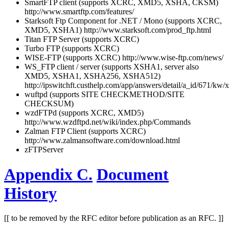
SmartFTP client (supports XCRC, XMD5, XSHA, CKSM)
http://www.smartftp.com/features/
Starksoft Ftp Component for .NET / Mono (supports XCRC,
XMD5, XSHA1) http://www.starksoft.com/prod_ftp.html
Titan FTP Server (supports XCRC)
Turbo FTP (supports XCRC)
WISE-FTP (supports XCRC) http://www.wise-ftp.com/news/
WS_FTP client / server (supports XSHA1, server also
XMD5, XSHA1, XSHA256, XSHA512)
http://ipswitchft.custhelp.com/app/answers/detail/a_id/671/kw
wuftpd (supports SITE CHECKMETHOD/SITE
CHECKSUM)
wzdFTPd (supports XCRC, XMD5)
http://www.wzdftpd.net/wiki/index.php/Commands
Zalman FTP Client (supports XCRC)
http://www.zalmansoftware.com/download.html
zFTPServer
Appendix C.
Document
History
[[ to be removed by the RFC editor before publication as an RFC. ]]