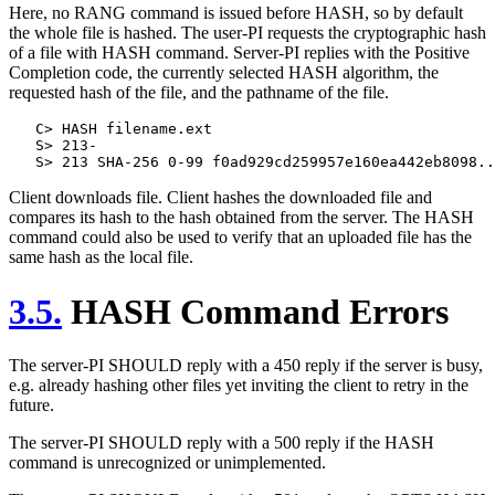
Here, no RANG command is issued before HASH, so by default
the whole file is hashed. The user-PI requests the cryptographic hash
of a file with HASH command. Server-PI replies with the Positive
Completion code, the currently selected HASH algorithm, the
requested hash of the file, and the pathname of the file.
   C> HASH filename.ext

   S> 213-

Client downloads file. Client hashes the downloaded file and
compares its hash to the hash obtained from the server. The HASH
command could also be used to verify that an uploaded file has the
same hash as the local file.
3.5.
HASH Command Errors
The server-PI SHOULD reply with a 450 reply if the server is busy,
e.g. already hashing other files yet inviting the client to retry in the
future.
The server-PI SHOULD reply with a 500 reply if the HASH
command is unrecognized or unimplemented.