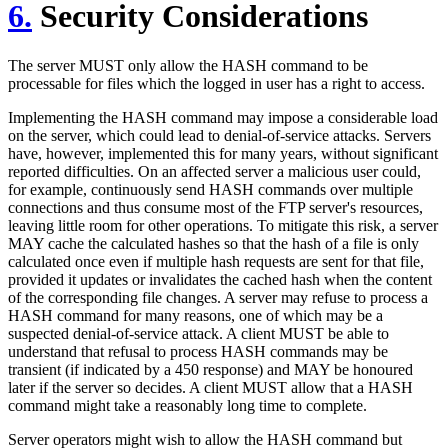
6.
Security Considerations
The server MUST only allow the HASH command to be
processable for files which the logged in user has a right to access.
Implementing the HASH command may impose a considerable load
on the server, which could lead to denial-of-service attacks. Servers
have, however, implemented this for many years, without significant
reported difficulties. On an affected server a malicious user could,
for example, continuously send HASH commands over multiple
connections and thus consume most of the FTP server's resources,
leaving little room for other operations. To mitigate this risk, a server
MAY cache the calculated hashes so that the hash of a file is only
calculated once even if multiple hash requests are sent for that file,
provided it updates or invalidates the cached hash when the content
of the corresponding file changes. A server may refuse to process a
HASH command for many reasons, one of which may be a
suspected denial-of-service attack. A client MUST be able to
understand that refusal to process HASH commands may be
transient (if indicated by a 450 response) and MAY be honoured
later if the server so decides. A client MUST allow that a HASH
command might take a reasonably long time to complete.
Server operators might wish to allow the HASH command but