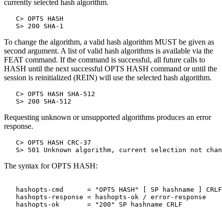
currently selected hash algorithm.
   C> OPTS HASH

To change the algorithm, a valid hash algorithm MUST be given as
second argument. A list of valid hash algorithms is available via the
FEAT command. If the command is successful, all future calls to
HASH until the next successful OPTS HASH command or until the
session is reinitialized (REIN) will use the selected hash algorithm.
   C> OPTS HASH SHA-512

Requesting unknown or unsupported algorithms produces an error
response.
   C> OPTS HASH CRC-37

The syntax for OPTS HASH:
   hashopts-cmd      = "OPTS HASH" [ SP hashname ] CRLF

   hashopts-response = hashopts-ok / error-response
