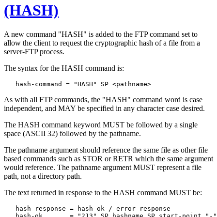
(HASH)
A new command "HASH" is added to the FTP command set to
allow the client to request the cryptographic hash of a file from a
server-FTP process.
The syntax for the HASH command is:
As with all FTP commands, the "HASH" command word is case
independent, and MAY be specified in any character case desired.
The HASH command keyword MUST be followed by a single
space (ASCII 32) followed by the pathname.
The pathname argument should reference the same file as other file
based commands such as STOR or RETR which the same argument
would reference. The pathname argument MUST represent a file
path, not a directory path.
The text returned in response to the HASH command MUST be:
   hash-response = hash-ok / error-response

   hash-ok       = "213" SP hashname SP start-point "-"