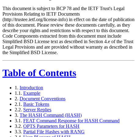
This document is subject to BCP 78 and the IETF Trust's Legal
Provisions Relating to IETF Documents
(http://trustee.ietf.org/license-info) in effect on the date of publication
of this document. Please review these documents carefully, as they
describe your rights and restrictions with respect to this document.
Code Components extracted from this document must include
Simplified BSD License text as described in Section 4.e of the Trust
Legal Provisions and are provided without warranty as described in
the Simplified BSD License.
Table of Contents
1.
Introduction
1.1.
Example
2.
Document Conventions
2.1.
Basic Tokens
2.2.
Server Replies
3.
The HASH Command (HASH)
3.1.
FEAT Command Response for HASH Command
3.2.
OPTS Parameters for HASH
3.3.
Partial File Hashes with RANG