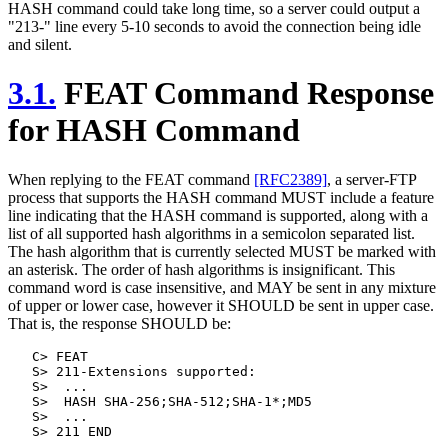
HASH command could take long time, so a server could output a
"213-" line every 5-10 seconds to avoid the connection being idle
and silent.
3.1.
FEAT Command Response
for HASH Command
When replying to the FEAT command
[RFC2389]
, a server-FTP
process that supports the HASH command MUST include a feature
line indicating that the HASH command is supported, along with a
list of all supported hash algorithms in a semicolon separated list.
The hash algorithm that is currently selected MUST be marked with
an asterisk. The order of hash algorithms is insignificant. This
command word is case insensitive, and MAY be sent in any mixture
of upper or lower case, however it SHOULD be sent in upper case.
That is, the response SHOULD be:
   C> FEAT

   S> 211-Extensions supported:

   S>  ...

   S>  HASH SHA-256;SHA-512;SHA-1*;MD5

   S>  ...
