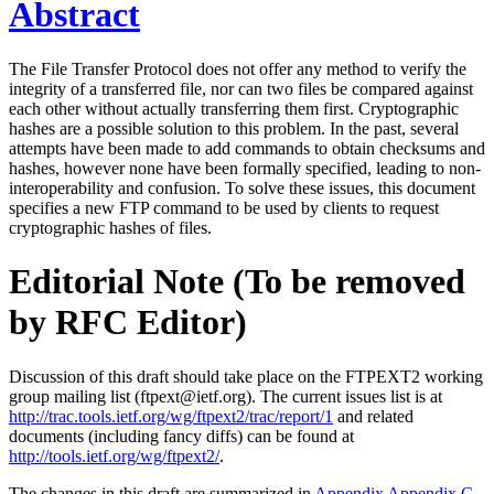
Abstract
The File Transfer Protocol does not offer any method to verify the
integrity of a transferred file, nor can two files be compared against
each other without actually transferring them first. Cryptographic
hashes are a possible solution to this problem. In the past, several
attempts have been made to add commands to obtain checksums and
hashes, however none have been formally specified, leading to non-
interoperability and confusion. To solve these issues, this document
specifies a new FTP command to be used by clients to request
cryptographic hashes of files.
Editorial Note (To be removed
by RFC Editor)
Discussion of this draft should take place on the FTPEXT2 working
group mailing list (ftpext@ietf.org). The current issues list is at
http://trac.tools.ietf.org/wg/ftpext2/trac/report/1
and related
documents (including fancy diffs) can be found at
http://tools.ietf.org/wg/ftpext2/
.
The changes in this draft are summarized in
Appendix Appendix C
.