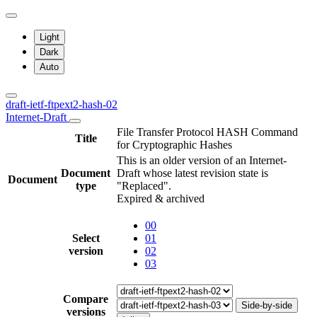
Light
Dark
Auto
draft-ietf-ftpext2-hash-02
Internet-Draft
File Transfer Protocol HASH Command
Title
for Cryptographic Hashes
This is an older version of an Internet-
Document
Draft whose latest revision state is
Document
type
"Replaced".
Expired & archived
00
Select
01
version
02
03
Compare
Side-by-side
versions