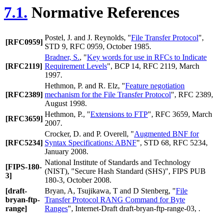
7.1.
Normative References
Postel, J.
and
J. Reynolds
, "
File Transfer Protocol
",
[RFC0959]
STD 9, RFC 0959, October 1985.
Bradner, S.
, "
Key words for use in RFCs to Indicate
[RFC2119]
Requirement Levels
", BCP 14, RFC 2119, March
1997.
Hethmon, P.
and
R. Elz
, "
Feature negotiation
[RFC2389]
mechanism for the File Transfer Protocol
", RFC 2389,
August 1998.
Hethmon, P.
, "
Extensions to FTP
", RFC 3659, March
[RFC3659]
2007.
Crocker, D.
and
P. Overell
, "
Augmented BNF for
[RFC5234]
Syntax Specifications: ABNF
", STD 68, RFC 5234,
January 2008.
National Institute of Standards and Technology
[FIPS-180-
(NIST)
, "
Secure Hash Standard (SHS)
", FIPS PUB
3]
180-3, October 2008.
[draft-
Bryan, A
,
Tsujikawa, T
and
D Stenberg
, "
File
bryan-ftp-
Transfer Protocol RANG Command for Byte
range]
Ranges
", Internet-Draft draft-bryan-ftp-range-03, .