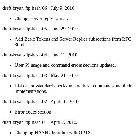
draft-bryan-ftp-hash-06 : July 9, 2010.
Change server reply format.
draft-bryan-ftp-hash-05 : June 29, 2010.
Add Basic Tokens and Server Replies subsections from RFC
3659.
draft-bryan-ftp-hash-04 : June 11, 2010.
User-PI usage and command errors sections updated.
draft-bryan-ftp-hash-03 : May 21, 2010.
List of non-standard checksum and hash commands and their
implementations.
draft-bryan-ftp-hash-02 : April 16, 2010.
Error codes section.
draft-bryan-ftp-hash-01 : April 7, 2010.
Changing HASH algorithm with OPTS.