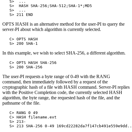
   S>  ...

   S>  HASH SHA-256;SHA-512;SHA-1*;MD5

   S>  ...

OPTS HASH is an alternative method for the user-PI to query the
server-PI about which algorithm is currently selected.
   C> OPTS HASH

In this example, we wish to select SHA-256, a different algorithm.
   C> OPTS HASH SHA-256

The user-PI requests a byte range of 0-49 with the RANG
command, then immediately followed by a request of the
cryptographic hash of a file with HASH command. Server-PI replies
with the Positive Completion code, the currently selected HASH
algorithm, the byte range, the requested hash of the file, and the
pathname of the file.
   C> RANG 0 49

   C> HASH filename.ext

   S> 213-
