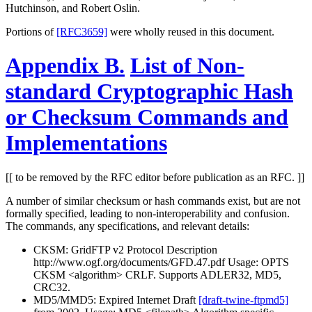
Hutchinson, and Robert Oslin.
Portions of
[RFC3659]
were wholly reused in this document.
Appendix B.
List of Non-
standard Cryptographic Hash
or Checksum Commands and
Implementations
[[ to be removed by the RFC editor before publication as an RFC. ]]
A number of similar checksum or hash commands exist, but are not
formally specified, leading to non-interoperability and confusion.
The commands, any specifications, and relevant details:
CKSM: GridFTP v2 Protocol Description
http://www.ogf.org/documents/GFD.47.pdf Usage: OPTS
CKSM <algorithm> CRLF. Supports ADLER32, MD5,
CRC32.
MD5/MMD5: Expired Internet Draft
[draft-twine-ftpmd5]