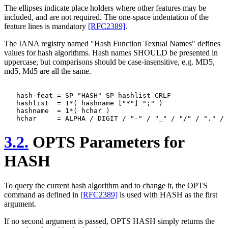
The ellipses indicate place holders where other features may be
included, and are not required. The one-space indentation of the
feature lines is mandatory
[RFC2389]
.
The IANA registry named "Hash Function Textual Names" defines
values for hash algorithms. Hash names SHOULD be presented in
uppercase, but comparisons should be case-insensitive, e.g. MD5,
md5, Md5 are all the same.
   hash-feat = SP "HASH" SP hashlist CRLF

   hashlist  = 1*( hashname ["*"] ";" )

   hashname  = 1*( hchar )

3.2.
OPTS Parameters for
HASH
To query the current hash algorithm and to change it, the OPTS
command as defined in
[RFC2389]
is used with HASH as the first
argument.
If no second argument is passed, OPTS HASH simply returns the