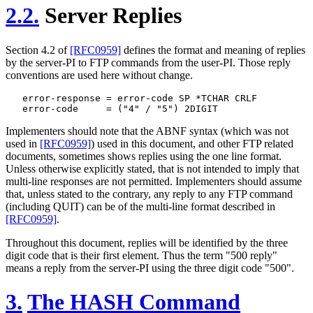
2.2.
Server Replies
Section 4.2 of
[RFC0959]
defines the format and meaning of replies
by the server-PI to FTP commands from the user-PI. Those reply
conventions are used here without change.
   error-response = error-code SP *TCHAR CRLF

Implementers should note that the ABNF syntax (which was not
used in
[RFC0959]
) used in this document, and other FTP related
documents, sometimes shows replies using the one line format.
Unless otherwise explicitly stated, that is not intended to imply that
multi-line responses are not permitted. Implementers should assume
that, unless stated to the contrary, any reply to any FTP command
(including QUIT) can be of the multi-line format described in
[RFC0959]
.
Throughout this document, replies will be identified by the three
digit code that is their first element. Thus the term "500 reply"
means a reply from the server-PI using the three digit code "500".
3.
The HASH Command