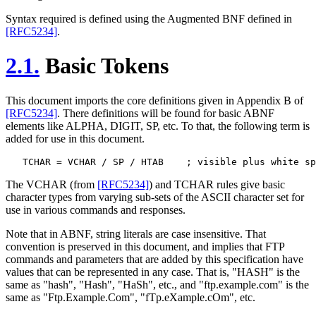
Syntax required is defined using the Augmented BNF defined in
[RFC5234]
.
2.1.
Basic Tokens
This document imports the core definitions given in Appendix B of
[RFC5234]
. There definitions will be found for basic ABNF
elements like ALPHA, DIGIT, SP, etc. To that, the following term is
added for use in this document.
The VCHAR (from
[RFC5234]
) and TCHAR rules give basic
character types from varying sub-sets of the ASCII character set for
use in various commands and responses.
Note that in ABNF, string literals are case insensitive. That
convention is preserved in this document, and implies that FTP
commands and parameters that are added by this specification have
values that can be represented in any case. That is, "HASH" is the
same as "hash", "Hash", "HaSh", etc., and "ftp.example.com" is the
same as "Ftp.Example.Com", "fTp.eXample.cOm", etc.