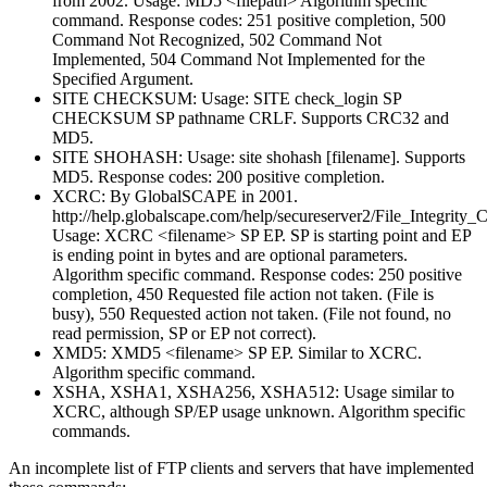
from 2002. Usage: MD5 <filepath> Algorithm specific
command. Response codes: 251 positive completion, 500
Command Not Recognized, 502 Command Not
Implemented, 504 Command Not Implemented for the
Specified Argument.
SITE CHECKSUM: Usage: SITE check_login SP
CHECKSUM SP pathname CRLF. Supports CRC32 and
MD5.
SITE SHOHASH: Usage: site shohash [filename]. Supports
MD5. Response codes: 200 positive completion.
XCRC: By GlobalSCAPE in 2001.
http://help.globalscape.com/help/secureserver2/File_Integrity
Usage: XCRC <filename> SP EP. SP is starting point and EP
is ending point in bytes and are optional parameters.
Algorithm specific command. Response codes: 250 positive
completion, 450 Requested file action not taken. (File is
busy), 550 Requested action not taken. (File not found, no
read permission, SP or EP not correct).
XMD5: XMD5 <filename> SP EP. Similar to XCRC.
Algorithm specific command.
XSHA, XSHA1, XSHA256, XSHA512: Usage similar to
XCRC, although SP/EP usage unknown. Algorithm specific
commands.
An incomplete list of FTP clients and servers that have implemented