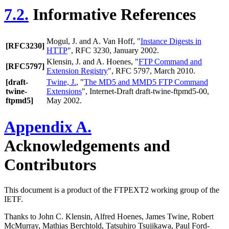
7.2.
Informative References
Mogul, J.
and
A. Van Hoff
, "
Instance Digests in
[RFC3230]
HTTP
", RFC 3230, January 2002.
Klensin, J.
and
A. Hoenes
, "
FTP Command and
[RFC5797]
Extension Registry
", RFC 5797, March 2010.
[draft-
Twine, J.
, "
The MD5 and MMD5 FTP Command
twine-
Extensions
", Internet-Draft draft-twine-ftpmd5-00,
ftpmd5]
May 2002.
Appendix A.
Acknowledgements and
Contributors
This document is a product of the FTPEXT2 working group of the
IETF.
Thanks to John C. Klensin, Alfred Hoenes, James Twine, Robert
McMurray, Mathias Berchtold, Tatsuhiro Tsujikawa, Paul Ford-