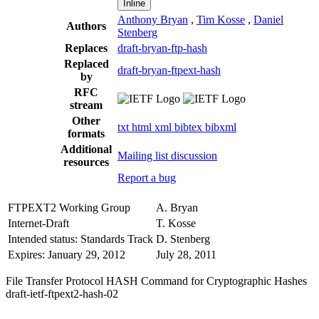
Inline
Anthony Bryan
,
Tim Kosse
,
Daniel
Authors
Stenberg
Replaces
draft-bryan-ftp-hash
Replaced
draft-bryan-ftpext-hash
by
RFC
stream
Other
txt
html
xml
bibtex
bibxml
formats
Additional
Mailing list discussion
resources
Report a bug
FTPEXT2 Working Group
A. Bryan
Internet-Draft
T. Kosse
Intended status: Standards Track
D. Stenberg
Expires: January 29, 2012
July 28, 2011
File Transfer Protocol HASH Command for Cryptographic Hashes
draft-ietf-ftpext2-hash-02