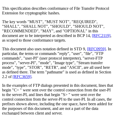
This specification describes conformance of File Transfer Protocol
Extension for cryptographic hashes.
The key words "MUST", "MUST NOT", "REQUIRED",
"SHALL", "SHALL NOT", "SHOULD", "SHOULD NOT",
"RECOMMENDED", "MAY", and "OPTIONAL" in this
document are to be interpreted as described in BCP 14,
[RFC2119]
,
as scoped to those conformance targets.
This document also uses notation defined in STD 9,
[RFC0959]
. In
particular, the terms or commands "reply", "user", "file", "FTP
commands", "user-PI" (user protocol interpreter), "server-FTP
process", "server-PI", "mode", "Image type", "Stream transfer
mode", "type", "STOR", "RETR", and "ASCII", are all used here
as defined there. The term "pathname" is used as defined in Section
2.2 of
[RFC3659]
.
In the examples of FTP dialogs presented in this document, lines that
begin "C> " were sent over the control connection from the user-PI
to the server-PI, and lines that begin "S> " were sent over the
control connection from the server-PI to the user-PI. In all cases, the
prefixes shown above, including the one space, have been added for
the purposes of this document, and are not a part of the data
exchanged between client and server.