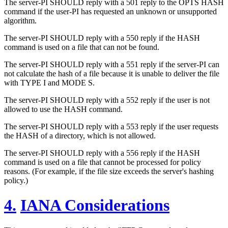
The server-PI SHOULD reply with a 501 reply to the OPTS HASH
command if the user-PI has requested an unknown or unsupported
algorithm.
The server-PI SHOULD reply with a 550 reply if the HASH
command is used on a file that can not be found.
The server-PI SHOULD reply with a 551 reply if the server-PI can
not calculate the hash of a file because it is unable to deliver the file
with TYPE I and MODE S.
The server-PI SHOULD reply with a 552 reply if the user is not
allowed to use the HASH command.
The server-PI SHOULD reply with a 553 reply if the user requests
the HASH of a directory, which is not allowed.
The server-PI SHOULD reply with a 556 reply if the HASH
command is used on a file that cannot be processed for policy
reasons. (For example, if the file size exceeds the server's hashing
policy.)
4.
IANA Considerations