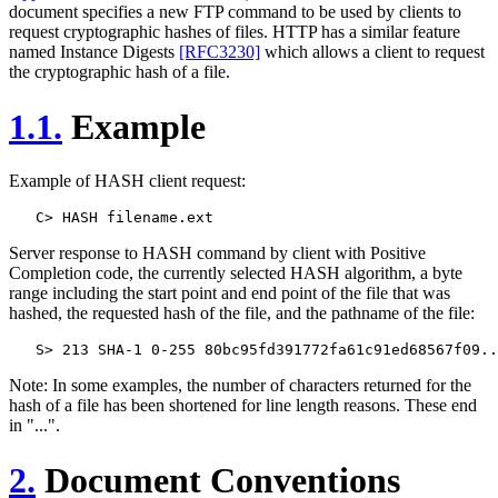
document specifies a new FTP command to be used by clients to
request cryptographic hashes of files. HTTP has a similar feature
named Instance Digests
[RFC3230]
which allows a client to request
the cryptographic hash of a file.
1.1.
Example
Example of HASH client request:
Server response to HASH command by client with Positive
Completion code, the currently selected HASH algorithm, a byte
range including the start point and end point of the file that was
hashed, the requested hash of the file, and the pathname of the file:
Note: In some examples, the number of characters returned for the
hash of a file has been shortened for line length reasons. These end
in "...".
2.
Document Conventions