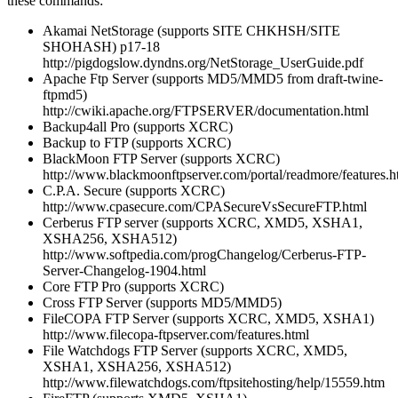
these commands:
Akamai NetStorage (supports SITE CHKHSH/SITE
SHOHASH) p17-18
http://pigdogslow.dyndns.org/NetStorage_UserGuide.pdf
Apache Ftp Server (supports MD5/MMD5 from draft-twine-
ftpmd5)
http://cwiki.apache.org/FTPSERVER/documentation.html
Backup4all Pro (supports XCRC)
Backup to FTP (supports XCRC)
BlackMoon FTP Server (supports XCRC)
http://www.blackmoonftpserver.com/portal/readmore/features.h
C.P.A. Secure (supports XCRC)
http://www.cpasecure.com/CPASecureVsSecureFTP.html
Cerberus FTP server (supports XCRC, XMD5, XSHA1,
XSHA256, XSHA512)
http://www.softpedia.com/progChangelog/Cerberus-FTP-
Server-Changelog-1904.html
Core FTP Pro (supports XCRC)
Cross FTP Server (supports MD5/MMD5)
FileCOPA FTP Server (supports XCRC, XMD5, XSHA1)
http://www.filecopa-ftpserver.com/features.html
File Watchdogs FTP Server (supports XCRC, XMD5,
XSHA1, XSHA256, XSHA512)
http://www.filewatchdogs.com/ftpsitehosting/help/15559.htm