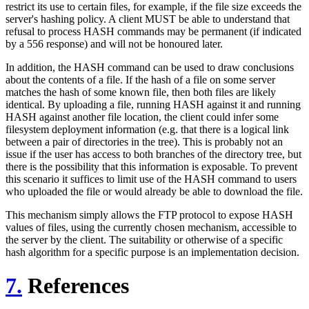
restrict its use to certain files, for example, if the file size exceeds the
server's hashing policy. A client MUST be able to understand that
refusal to process HASH commands may be permanent (if indicated
by a 556 response) and will not be honoured later.
In addition, the HASH command can be used to draw conclusions
about the contents of a file. If the hash of a file on some server
matches the hash of some known file, then both files are likely
identical. By uploading a file, running HASH against it and running
HASH against another file location, the client could infer some
filesystem deployment information (e.g. that there is a logical link
between a pair of directories in the tree). This is probably not an
issue if the user has access to both branches of the directory tree, but
there is the possibility that this information is exposable. To prevent
this scenario it suffices to limit use of the HASH command to users
who uploaded the file or would already be able to download the file.
This mechanism simply allows the FTP protocol to expose HASH
values of files, using the currently chosen mechanism, accessible to
the server by the client. The suitability or otherwise of a specific
hash algorithm for a specific purpose is an implementation decision.
7.
References