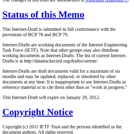
Status of this Memo
This Internet-Draft is submitted in full conformance with the
provisions of BCP 78 and BCP 79.
Internet-Drafts are working documents of the Internet Engineering
Task Force (IETF). Note that other groups may also distribute
working documents as Internet-Drafts. The list of current Internet-
Drafts is at http://datatracker.ietf.org/drafts/current/.
Internet-Drafts are draft documents valid for a maximum of six
months and may be updated, replaced, or obsoleted by other
documents at any time. It is inappropriate to use Internet-Drafts as
reference material or to cite them other than as "work in progress."
This Internet-Draft will expire on January 29, 2012.
Copyright Notice
Copyright (c) 2011 IETF Trust and the persons identified as the
document authors. All rights reserved.