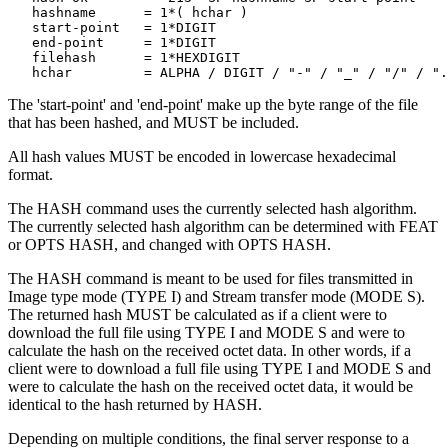
   hashname      = 1*( hchar )

   start-point   = 1*DIGIT

   end-point     = 1*DIGIT

   filehash      = 1*HEXDIGIT

The 'start-point' and 'end-point' make up the byte range of the file
that has been hashed, and MUST be included.
All hash values MUST be encoded in lowercase hexadecimal
format.
The HASH command uses the currently selected hash algorithm.
The currently selected hash algorithm can be determined with FEAT
or OPTS HASH, and changed with OPTS HASH.
The HASH command is meant to be used for files transmitted in
Image type mode (TYPE I) and Stream transfer mode (MODE S).
The returned hash MUST be calculated as if a client were to
download the full file using TYPE I and MODE S and were to
calculate the hash on the received octet data. In other words, if a
client were to download a full file using TYPE I and MODE S and
were to calculate the hash on the received octet data, it would be
identical to the hash returned by HASH.
Depending on multiple conditions, the final server response to a