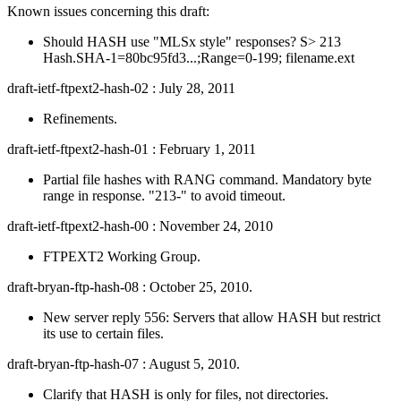
Known issues concerning this draft:
Should HASH use "MLSx style" responses? S> 213
Hash.SHA-1=80bc95fd3...;Range=0-199; filename.ext
draft-ietf-ftpext2-hash-02 : July 28, 2011
Refinements.
draft-ietf-ftpext2-hash-01 : February 1, 2011
Partial file hashes with RANG command. Mandatory byte
range in response. "213-" to avoid timeout.
draft-ietf-ftpext2-hash-00 : November 24, 2010
FTPEXT2 Working Group.
draft-bryan-ftp-hash-08 : October 25, 2010.
New server reply 556: Servers that allow HASH but restrict
its use to certain files.
draft-bryan-ftp-hash-07 : August 5, 2010.
Clarify that HASH is only for files, not directories.