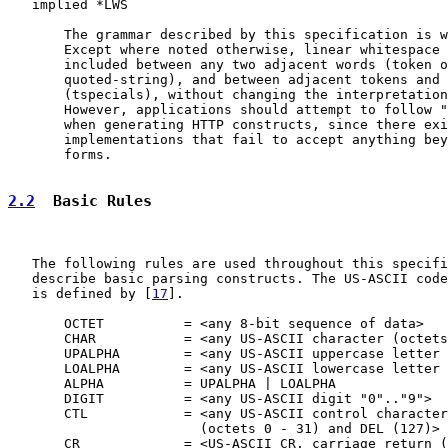
   implied *LWS

       The grammar described by this specification is w
       Except where noted otherwise, linear whitespace 
       included between any two adjacent words (token o
       quoted-string), and between adjacent tokens and 
       (tspecials), without changing the interpretation
       However, applications should attempt to follow "
       when generating HTTP constructs, since there exi
       implementations that fail to accept anything bey
       forms.

2.2
  Basic Rules
   The following rules are used throughout this specifi
   describe basic parsing constructs. The US-ASCII code
   is defined by [
17
].

       OCTET          = <any 8-bit sequence of data>

       CHAR           = <any US-ASCII character (octets
       UPALPHA        = <any US-ASCII uppercase letter 
       LOALPHA        = <any US-ASCII lowercase letter 
       ALPHA          = UPALPHA | LOALPHA

       DIGIT          = <any US-ASCII digit "0".."9">

       CTL            = <any US-ASCII control character

                        (octets 0 - 31) and DEL (127)>

       CR             = <US-ASCII CR, carriage return (