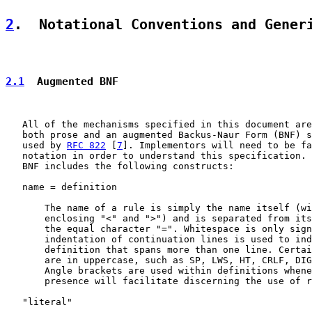
2
.  Notational Conventions and Gener
2.1
  Augmented BNF
   All of the mechanisms specified in this document are
   both prose and an augmented Backus-Naur Form (BNF) s
   used by 
RFC 822
 [
7
]. Implementors will need to be fa
   notation in order to understand this specification. 
   BNF includes the following constructs:

   name = definition

       The name of a rule is simply the name itself (wi
       enclosing "<" and ">") and is separated from its
       the equal character "=". Whitespace is only sign
       indentation of continuation lines is used to ind
       definition that spans more than one line. Certai
       are in uppercase, such as SP, LWS, HT, CRLF, DIG
       Angle brackets are used within definitions whene
       presence will facilitate discerning the use of r
   "literal"
