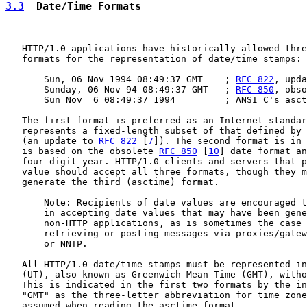
3.3
  Date/Time Formats
   HTTP/1.0 applications have historically allowed thre
   formats for the representation of date/time stamps:

       Sun, 06 Nov 1994 08:49:37 GMT    ; 
RFC 822
, upda
       Sunday, 06-Nov-94 08:49:37 GMT   ; 
RFC 850
, obso
       Sun Nov  6 08:49:37 1994         ; ANSI C's asct
   The first format is preferred as an Internet standar
   represents a fixed-length subset of that defined by 
   (an update to 
RFC 822
 [
7
]). The second format is in 
   is based on the obsolete 
RFC 850
 [
10
] date format an
   four-digit year. HTTP/1.0 clients and servers that p
   value should accept all three formats, though they m
   generate the third (asctime) format.

       Note: Recipients of date values are encouraged t
       in accepting date values that may have been gene
       non-HTTP applications, as is sometimes the case 
       retrieving or posting messages via proxies/gatew
       or NNTP.

   All HTTP/1.0 date/time stamps must be represented in
   (UT), also known as Greenwich Mean Time (GMT), witho
   This is indicated in the first two formats by the in
   "GMT" as the three-letter abbreviation for time zone
   assumed when reading the asctime format.
