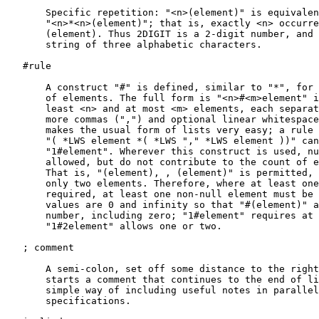
       Specific repetition: "<n>(element)" is equivalen
       "<n>*<n>(element)"; that is, exactly <n> occurre
       (element). Thus 2DIGIT is a 2-digit number, and 
       string of three alphabetic characters.

   #rule

       A construct "#" is defined, similar to "*", for 
       of elements. The full form is "<n>#<m>element" i
       least <n> and at most <m> elements, each separat
       more commas (",") and optional linear whitespace
       makes the usual form of lists very easy; a rule 
       "( *LWS element *( *LWS "," *LWS element ))" can
       "1#element". Wherever this construct is used, nu
       allowed, but do not contribute to the count of e
       That is, "(element), , (element)" is permitted, 
       only two elements. Therefore, where at least one
       required, at least one non-null element must be 
       values are 0 and infinity so that "#(element)" a
       number, including zero; "1#element" requires at 
       "1#2element" allows one or two.

   ; comment

       A semi-colon, set off some distance to the right
       starts a comment that continues to the end of li
       simple way of including useful notes in parallel
       specifications.
