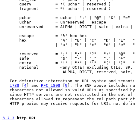
       query          = *( uchar | reserved )

       fragment       = *( uchar | reserved )

       pchar          = uchar | ":" | "@" | "&" | "="

       uchar          = unreserved | escape

       unreserved     = ALPHA | DIGIT | safe | extra | 
       escape         = "%" hex hex

       hex            = "A" | "B" | "C" | "D" | "E" | "
                      | "a" | "b" | "c" | "d" | "e" | "
       reserved       = ";" | "/" | "?" | ":" | "@" | "
       safe           = "$" | "-" | "_" | "." | "+"

       extra          = "!" | "*" | "'" | "(" | ")" | "
       national       = <any OCTET excluding CTLs, SP,

                         ALPHA, DIGIT, reserved, safe, 
   For definitive information on URL syntax and semanti
1738
 [
4
] and 
RFC 1808
 [
9
]. The BNF above includes na
   characters not allowed in valid URLs as specified by
   since HTTP servers are not restricted in the set of 
   characters allowed to represent the rel_path part of
   HTTP proxies may receive requests for URIs not defin
3.2.2
 http URL