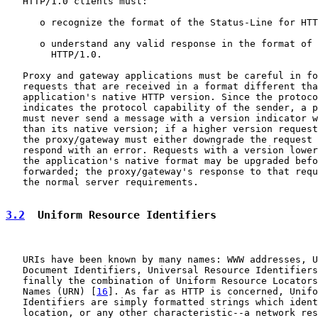
   HTTP/1.0 clients must:

      o recognize the format of the Status-Line for HTT
      o understand any valid response in the format of 
        HTTP/1.0.

   Proxy and gateway applications must be careful in fo
   requests that are received in a format different tha
   application's native HTTP version. Since the protoco
   indicates the protocol capability of the sender, a p
   must never send a message with a version indicator w
   than its native version; if a higher version request
   the proxy/gateway must either downgrade the request 
   respond with an error. Requests with a version lower
   the application's native format may be upgraded befo
   forwarded; the proxy/gateway's response to that requ
   the normal server requirements.

3.2
  Uniform Resource Identifiers
   URIs have been known by many names: WWW addresses, U
   Document Identifiers, Universal Resource Identifiers
   finally the combination of Uniform Resource Locators
   Names (URN) [
16
]. As far as HTTP is concerned, Unifo
   Identifiers are simply formatted strings which ident
   location, or any other characteristic--a network res