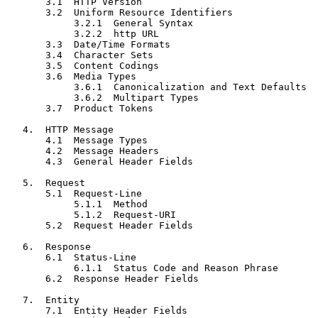
       3.1  HTTP Version

       3.2  Uniform Resource Identifiers

            3.2.1  General Syntax

            3.2.2  http URL

       3.3  Date/Time Formats

       3.4  Character Sets

       3.5  Content Codings

       3.6  Media Types

            3.6.1  Canonicalization and Text Defaults

            3.6.2  Multipart Types

       3.7  Product Tokens

   4.  HTTP Message

       4.1  Message Types

       4.2  Message Headers

       4.3  General Header Fields

   5.  Request

       5.1  Request-Line

            5.1.1  Method

            5.1.2  Request-URI

       5.2  Request Header Fields

   6.  Response

       6.1  Status-Line

            6.1.1  Status Code and Reason Phrase

       6.2  Response Header Fields

   7.  Entity

       7.1  Entity Header Fields
