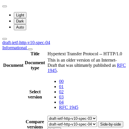
Light
Dark
Auto
draft-ietf-http-v10-spec-04
Informational
Title
Hypertext Transfer Protocol -- HTTP/1.0
This is an older version of an Internet-
Document
Document
Draft that was ultimately published as
RFC
type
1945
.
00
01
Select
02
version
03
04
RFC 1945
Compare
Side-by-side
versions