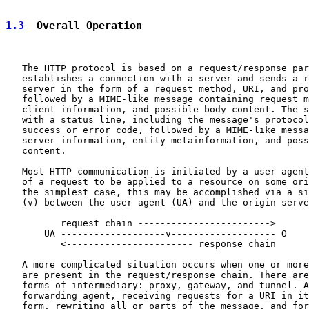
1.3
  Overall Operation
   The HTTP protocol is based on a request/response par
   establishes a connection with a server and sends a r
   server in the form of a request method, URI, and pro
   followed by a MIME-like message containing request m
   client information, and possible body content. The s
   with a status line, including the message's protocol
   success or error code, followed by a MIME-like messa
   server information, entity metainformation, and poss
   content.

   Most HTTP communication is initiated by a user agent
   of a request to be applied to a resource on some ori
   the simplest case, this may be accomplished via a si
   (v) between the user agent (UA) and the origin serve
          request chain ------------------------>

       UA -------------------v------------------- O

          <----------------------- response chain

   A more complicated situation occurs when one or more
   are present in the request/response chain. There are
   forms of intermediary: proxy, gateway, and tunnel. A
   forwarding agent, receiving requests for a URI in it
   form, rewriting all or parts of the message, and for