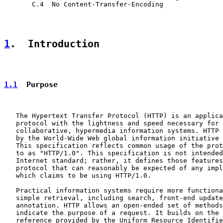
       C.4  No Content-Transfer-Encoding

1
.  Introduction
1.1
  Purpose
   The Hypertext Transfer Protocol (HTTP) is an applica
   protocol with the lightness and speed necessary for 
   collaborative, hypermedia information systems. HTTP 
   by the World-Wide Web global information initiative 
   This specification reflects common usage of the prot
   to as "HTTP/1.0". This specification is not intended
   Internet standard; rather, it defines those features
   protocol that can reasonably be expected of any impl
   which claims to be using HTTP/1.0.

   Practical information systems require more functiona
   simple retrieval, including search, front-end update
   annotation. HTTP allows an open-ended set of methods
   indicate the purpose of a request. It builds on the 
   reference provided by the Uniform Resource Identifie