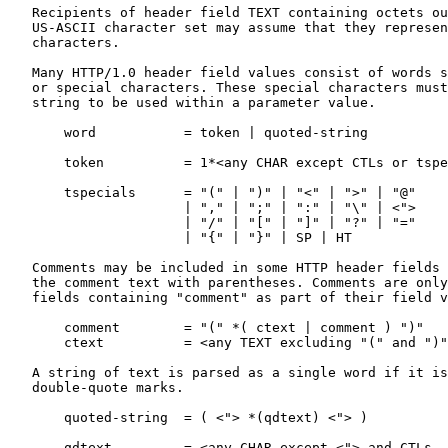
   Recipients of header field TEXT containing octets ou
   US-ASCII character set may assume that they represen
   characters.

   Many HTTP/1.0 header field values consist of words s
   or special characters. These special characters must
   string to be used within a parameter value.

       word           = token | quoted-string

       token          = 1*<any CHAR except CTLs or tspe
       tspecials      = "(" | ")" | "<" | ">" | "@"

                      | "," | ";" | ":" | "\" | <">

                      | "/" | "[" | "]" | "?" | "="

                      | "{" | "}" | SP | HT

   Comments may be included in some HTTP header fields 
   the comment text with parentheses. Comments are only
   fields containing "comment" as part of their field v
       comment        = "(" *( ctext | comment ) ")"

       ctext          = <any TEXT excluding "(" and ")"
   A string of text is parsed as a single word if it is
   double-quote marks.

       quoted-string  = ( <"> *(qdtext) <"> )

       qdtext         = <any CHAR except <"> and CTLs,
