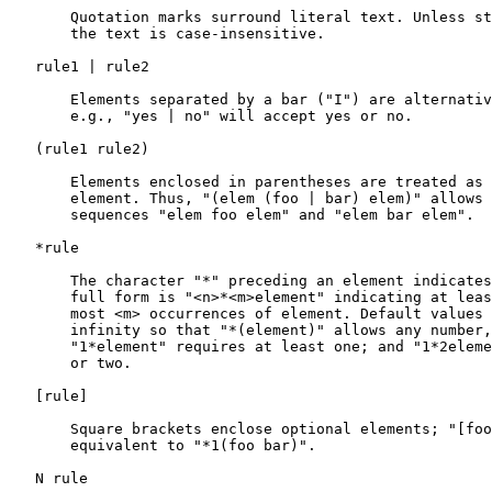
       Quotation marks surround literal text. Unless st
       the text is case-insensitive.

   rule1 | rule2

       Elements separated by a bar ("I") are alternativ
       e.g., "yes | no" will accept yes or no.

   (rule1 rule2)

       Elements enclosed in parentheses are treated as 
       element. Thus, "(elem (foo | bar) elem)" allows 
       sequences "elem foo elem" and "elem bar elem".

   *rule

       The character "*" preceding an element indicates
       full form is "<n>*<m>element" indicating at leas
       most <m> occurrences of element. Default values 
       infinity so that "*(element)" allows any number,
       "1*element" requires at least one; and "1*2eleme
       or two.

   [
rule
]

       Square brackets enclose optional elements; "[foo
       equivalent to "*1(foo bar)".

   N rule
