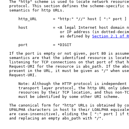
   The "http" scheme is used to locate network resource
   protocol. This section defines the scheme-specific s
   semantics for http URLs.

       http_URL       = "http:" "//" host [ ":" port ] 
       host           = <A legal Internet host domain n
                         or IP address (in dotted-decim
                         as defined by 
Section 2.1 of R
       port           = *DIGIT

   If the port is empty or not given, port 80 is assume
   semantics are that the identified resource is locate
   listening for TCP connections on that port of that h
   Request-URI for the resource is abs_path. If the abs
   present in the URL, it must be given as "/" when use
   Request-URI.

       Note: Although the HTTP protocol is independent 
       transport layer protocol, the http URL only iden
       resources by their TCP location, and thus non-TC
       must be identified by some other URI scheme.

   The canonical form for "http" URLs is obtained by co
   UPALPHA characters in host to their LOALPHA equivale
   are case-insensitive), eliding the [ ":" port ] if t
   and replacing an empty abs_path with "/".
