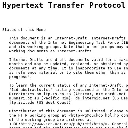
Hypertext Transfer Protocol
Status of this Memo

   This document is an Internet-Draft. Internet-Drafts 
   documents of the Internet Engineering Task Force (IE
   and its working groups. Note that other groups may a
   working documents as Internet-Drafts.

   Internet-Drafts are draft documents valid for a maxi
   months and may be updated, replaced, or obsoleted by
   documents at any time. It is inappropriate to use In
   as reference material or to cite them other than as 
   progress".

   To learn the current status of any Internet-Draft, p
   "1id-abstracts.txt" listing contained in the Interne
   Directories on ftp.is.co.za (Africa), nic.nordu.net 
   munnari.oz.au (Pacific Rim), ds.internic.net (US Eas
   ftp.isi.edu (US West Coast).

   Distribution of this document is unlimited. Please s
   the HTTP working group at <http-wg@cuckoo.hpl.hp.com
   of the working group are archived at

   <URL:http://www.ics.uci.edu/pub/ietf/http/>. General