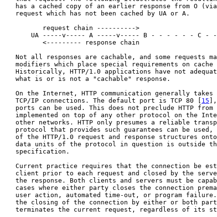
   has a cached copy of an earlier response from O (via
   request which has not been cached by UA or A.

          request chain ---------->

       UA -----v----- A -----v----- B - - - - - - C - -
          <--------- response chain

   Not all responses are cachable, and some requests ma
   modifiers which place special requirements on cache 
   Historically, HTTP/1.0 applications have not adequat
   what is or is not a "cachable" response.

   On the Internet, HTTP communication generally takes 
   TCP/IP connections. The default port is TCP 80 [
15
],
   ports can be used. This does not preclude HTTP from 
   implemented on top of any other protocol on the Inte
   other networks. HTTP only presumes a reliable transp
   protocol that provides such guarantees can be used, 
   of the HTTP/1.0 request and response structures onto
   data units of the protocol in question is outside th
   specification.

   Current practice requires that the connection be est
   client prior to each request and closed by the serve
   the response. Both clients and servers must be capab
   cases where either party closes the connection prema
   user action, automated time-out, or program failure.
   the closing of the connection by either or both part
   terminates the current request, regardless of its st