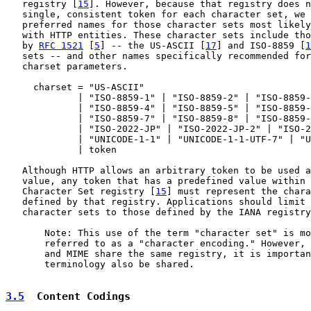
   registry [
15
]. However, because that registry does n
   single, consistent token for each character set, we 
   preferred names for those character sets most likely
   with HTTP entities. These character sets include tho
   by 
RFC 1521
 [
5
] -- the US-ASCII [
17
] and ISO-8859 [
1
   sets -- and other names specifically recommended for
   charset parameters.

     charset = "US-ASCII"

             | "ISO-8859-1" | "ISO-8859-2" | "ISO-8859-
             | "ISO-8859-4" | "ISO-8859-5" | "ISO-8859-
             | "ISO-8859-7" | "ISO-8859-8" | "ISO-8859-
             | "ISO-2022-JP" | "ISO-2022-JP-2" | "ISO-2
             | "UNICODE-1-1" | "UNICODE-1-1-UTF-7" | "U
             | token

   Although HTTP allows an arbitrary token to be used a
   value, any token that has a predefined value within 
   Character Set registry [
15
] must represent the chara
   defined by that registry. Applications should limit 
   character sets to those defined by the IANA registry
       Note: This use of the term "character set" is mo
       referred to as a "character encoding." However, 
       and MIME share the same registry, it is importan
       terminology also be shared.

3.5
  Content Codings