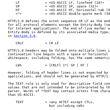
       LF             = <US-ASCII LF, linefeed (10)>

       SP             = <US-ASCII SP, space (32)>

       HT             = <US-ASCII HT, horizontal-tab (9
       <">            = <US-ASCII double-quote mark (34
   HTTP/1.0 defines the octet sequence CR LF as the end
   for all protocol elements except the Entity-Body (se
   for tolerant applications). The end-of-line marker w
   Entity-Body is defined by its associated media type,
   in 
Section 3.6
.

       CRLF           = CR LF

   HTTP/1.0 headers may be folded onto multiple lines i
   continuation line begins with a space or horizontal 
   whitespace, including folding, has the same semantic
       LWS            = [CRLF] 1*( SP | HT )

   However, folding of header lines is not expected by 
   applications, and should not be generated by HTTP/1.
   The TEXT rule is only used for descriptive field con
   values that are not intended to be interpreted by th
   parser. Words of *TEXT may contain octets from chara
   than US-ASCII.

       TEXT           = <any OCTET except CTLs,

                        but including LWS>
