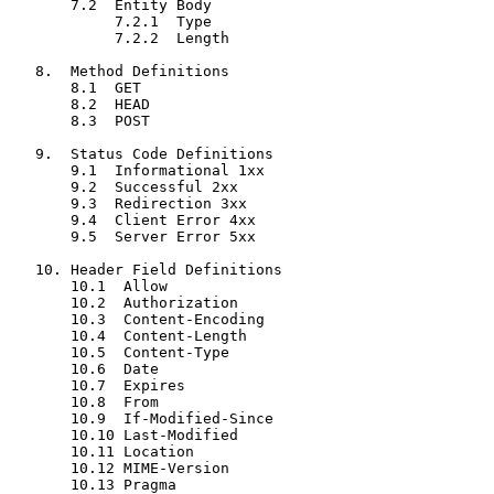
       7.2  Entity Body

            7.2.1  Type

            7.2.2  Length

   8.  Method Definitions

       8.1  GET

       8.2  HEAD

       8.3  POST

   9.  Status Code Definitions

       9.1  Informational 1xx

       9.2  Successful 2xx

       9.3  Redirection 3xx

       9.4  Client Error 4xx

       9.5  Server Error 5xx

   10. Header Field Definitions

       10.1  Allow

       10.2  Authorization

       10.3  Content-Encoding

       10.4  Content-Length

       10.5  Content-Type

       10.6  Date

       10.7  Expires

       10.8  From

       10.9  If-Modified-Since

       10.10 Last-Modified

       10.11 Location

       10.12 MIME-Version

       10.13 Pragma
