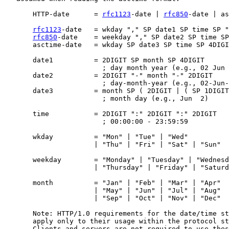
       HTTP-date      = 
rfc1123
-date | 
rfc850
-date | as
rfc1123
-date   = wkday "," SP date1 SP time SP "
rfc850
-date    = weekday "," SP date2 SP time SP
       asctime-date   = wkday SP date3 SP time SP 4DIGI
       date1          = 2DIGIT SP month SP 4DIGIT

                        ; day month year (e.g., 02 Jun 
       date2          = 2DIGIT "-" month "-" 2DIGIT

                        ; day-month-year (e.g., 02-Jun-
       date3          = month SP ( 2DIGIT | ( SP 1DIGIT
                        ; month day (e.g., Jun  2)

       time           = 2DIGIT ":" 2DIGIT ":" 2DIGIT

                        ; 00:00:00 - 23:59:59

       wkday          = "Mon" | "Tue" | "Wed"

                      | "Thu" | "Fri" | "Sat" | "Sun"

       weekday        = "Monday" | "Tuesday" | "Wednesd
                      | "Thursday" | "Friday" | "Saturd
       month          = "Jan" | "Feb" | "Mar" | "Apr"

                      | "May" | "Jun" | "Jul" | "Aug"

                      | "Sep" | "Oct" | "Nov" | "Dec"

       Note: HTTP/1.0 requirements for the date/time st
       apply only to their usage within the protocol st
       Clients and servers are not required to use thes