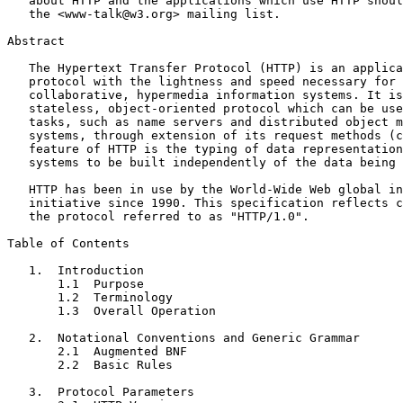
   about HTTP and the applications which use HTTP shoul
   the <www-talk@w3.org> mailing list.

Abstract

   The Hypertext Transfer Protocol (HTTP) is an applica
   protocol with the lightness and speed necessary for 
   collaborative, hypermedia information systems. It is
   stateless, object-oriented protocol which can be use
   tasks, such as name servers and distributed object m
   systems, through extension of its request methods (c
   feature of HTTP is the typing of data representation
   systems to be built independently of the data being 
   HTTP has been in use by the World-Wide Web global in
   initiative since 1990. This specification reflects c
   the protocol referred to as "HTTP/1.0".

Table of Contents

   1.  Introduction

       1.1  Purpose

       1.2  Terminology

       1.3  Overall Operation

   2.  Notational Conventions and Generic Grammar

       2.1  Augmented BNF

       2.2  Basic Rules

   3.  Protocol Parameters
