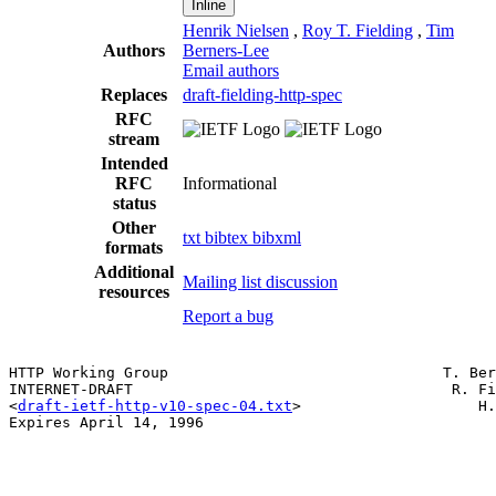
Inline
Henrik Nielsen
,
Roy T. Fielding
,
Tim
Authors
Berners-Lee
Email authors
Replaces
draft-fielding-http-spec
RFC
stream
Intended
RFC
Informational
status
Other
txt
bibtex
bibxml
formats
Additional
Mailing list discussion
resources
Report a bug
HTTP Working Group                               T. Ber
INTERNET-DRAFT                                    R. Fi
<
draft-ietf-http-v10-spec-04.txt
>                    H.
Expires April 14, 1996                                 