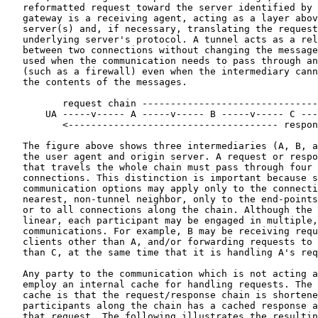
   reformatted request toward the server identified by 
   gateway is a receiving agent, acting as a layer abov
   server(s) and, if necessary, translating the request
   underlying server's protocol. A tunnel acts as a rel
   between two connections without changing the message
   used when the communication needs to pass through an
   (such as a firewall) even when the intermediary cann
   the contents of the messages.

          request chain -------------------------------
       UA -----v----- A -----v----- B -----v----- C ---
          <------------------------------------- respon
   The figure above shows three intermediaries (A, B, a
   the user agent and origin server. A request or respo
   that travels the whole chain must pass through four 
   connections. This distinction is important because s
   communication options may apply only to the connecti
   nearest, non-tunnel neighbor, only to the end-points
   or to all connections along the chain. Although the 
   linear, each participant may be engaged in multiple,
   communications. For example, B may be receiving requ
   clients other than A, and/or forwarding requests to 
   than C, at the same time that it is handling A's req
   Any party to the communication which is not acting a
   employ an internal cache for handling requests. The 
   cache is that the request/response chain is shortene
   participants along the chain has a cached response a
   that request. The following illustrates the resultin