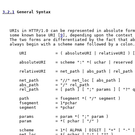
3.2.1
 General Syntax
   URIs in HTTP/1.0 can be represented in absolute form
   some known base URI [
9
], depending upon the context 
   The two forms are differentiated by the fact that ab
   always begin with a scheme name followed by a colon.

       URI            = ( absoluteURI | relativeURI ) [
       absoluteURI    = scheme ":" *( uchar | reserved 
       relativeURI    = net_path | abs_path | rel_path

       net_path       = "//" net_loc [ abs_path ]

       abs_path       = "/" rel_path

       rel_path       = [ path ] [ ";" params ] [ "?" q
       path           = fsegment *( "/" segment )

       fsegment       = 1*pchar

       segment        = *pchar

       params         = param *( ";" param )

       param          = *( pchar | "/" )

       scheme         = 1*( ALPHA | DIGIT | "+" | "-" |
       net_loc        = *( pchar | ";" | "?" )
