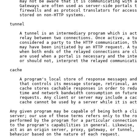
       may not be aware that it is communicating with a
       Gateways are often used as server-side portals t
       firewalls and as protocol translators for access
       stored on non-HTTP systems.

   tunnel

       A tunnel is an intermediary program which is act
       relay between two connections. Once active, a tu
       considered a party to the HTTP communication, th
       may have been initiated by an HTTP request. A tu
       when both ends of the relayed connections are cl
       are used when a portal is necessary and the inte
       or should not, interpret the relayed communicati
   cache

       A program's local store of response messages and
       that controls its message storage, retrieval, an
       cache stores cachable responses in order to redu
       time and network bandwidth consumption on future
       requests. Any client or server may include a cac
       cache cannot be used by a server while it is act
   Any given program may be capable of being both a cli
   server; our use of these terms refers only to the ro
   performed by the program for a particular connection
   to the program's capabilities in general. Likewise, 
   act as an origin server, proxy, gateway, or tunnel, 
   behavior based on the nature of each request.
