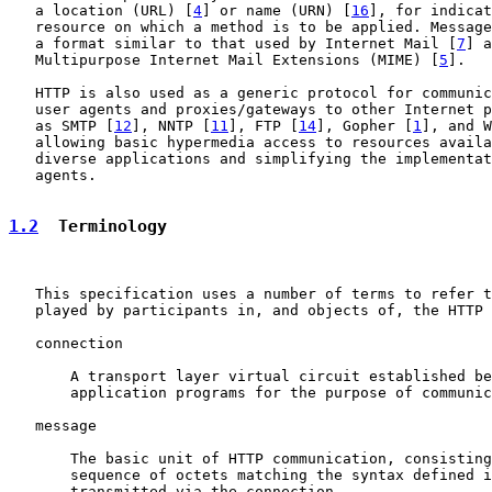
   a location (URL) [
4
] or name (URN) [
16
], for indicat
   resource on which a method is to be applied. Message
   a format similar to that used by Internet Mail [
7
] a
   Multipurpose Internet Mail Extensions (MIME) [
5
].

   HTTP is also used as a generic protocol for communic
   user agents and proxies/gateways to other Internet p
   as SMTP [
12
], NNTP [
11
], FTP [
14
], Gopher [
1
], and W
   allowing basic hypermedia access to resources availa
   diverse applications and simplifying the implementat
   agents.

1.2
  Terminology
   This specification uses a number of terms to refer t
   played by participants in, and objects of, the HTTP 
   connection

       A transport layer virtual circuit established be
       application programs for the purpose of communic
   message

       The basic unit of HTTP communication, consisting
       sequence of octets matching the syntax defined i
       transmitted via the connection.
