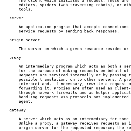
       The client which initiates a request. These are 
       editors, spiders (web-traversing robots), or oth
       tools.

   server

       An application program that accepts connections 
       service requests by sending back responses.

   origin server

       The server on which a given resource resides or 
   proxy

       An intermediary program which acts as both a ser
       for the purpose of making requests on behalf of 
       Requests are serviced internally or by passing t
       possible translation, on to other servers. A pro
       interpret and, if necessary, rewrite a request m
       forwarding it. Proxies are often used as client-
       through network firewalls and as helper applicat
       handling requests via protocols not implemented 
       agent.

   gateway

       A server which acts as an intermediary for some 
       Unlike a proxy, a gateway receives requests as i
       origin server for the requested resource; the re