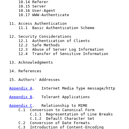
       10.14 Referer

       10.15 Server

       10.16 User-Agent

       10.17 WWW-Authenticate

   11. Access Authentication

       11.1  Basic Authentication Scheme

   12. Security Considerations

       12.1  Authentication of Clients

       12.2  Safe Methods

       12.3  Abuse of Server Log Information

       12.4  Transfer of Sensitive Information

   13. Acknowledgments

   14. References

   15. Authors' Addresses

Appendix A
.   Internet Media Type message/http

Appendix B
.   Tolerant Applications

Appendix C
.   Relationship to MIME

       C.1  Conversion to Canonical Form

            C.1.1  Representation of Line Breaks

            C.1.2  Default Character Set

       C.2  Conversion of Date Formats

       C.3  Introduction of Content-Encoding
