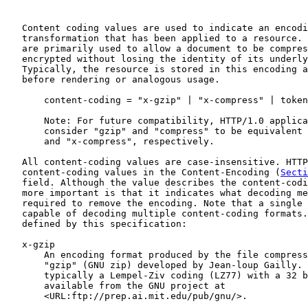
   Content coding values are used to indicate an encodi
   transformation that has been applied to a resource. 
   are primarily used to allow a document to be compres
   encrypted without losing the identity of its underly
   Typically, the resource is stored in this encoding a
   before rendering or analogous usage.

       content-coding = "x-gzip" | "x-compress" | token

       Note: For future compatibility, HTTP/1.0 applica
       consider "gzip" and "compress" to be equivalent 
       and "x-compress", respectively.

   All content-coding values are case-insensitive. HTTP
   content-coding values in the Content-Encoding (
Secti
   field. Although the value describes the content-codi
   more important is that it indicates what decoding me
   required to remove the encoding. Note that a single 
   capable of decoding multiple content-coding formats.
   defined by this specification:

   x-gzip

       An encoding format produced by the file compress
       "gzip" (GNU zip) developed by Jean-loup Gailly. 
       typically a Lempel-Ziv coding (LZ77) with a 32 b
       available from the GNU project at

       <URL:ftp://prep.ai.mit.edu/pub/gnu/>.
