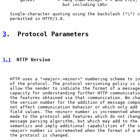
                        but including LWS>

   Single-character quoting using the backslash ("\") c
   permitted in HTTP/1.0.

3
.  Protocol Parameters
3.1
  HTTP Version
   HTTP uses a "<major>.<minor>" numbering scheme to in
   of the protocol. The protocol versioning policy is i
   allow the sender to indicate the format of a message
   capacity for understanding further HTTP communicatio
   the features obtained via that communication. No cha
   the version number for the addition of message compo
   not affect communication behavior or which only add 
   field values. The <minor> number is incremented when
   made to the protocol add features which do not chang
   message parsing algorithm, but which may add to the 
   semantics and imply additional capabilities of the s
   <major> number is incremented when the format of a m
   the protocol is changed.
