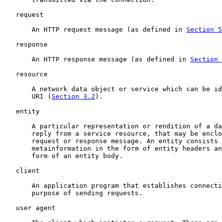
   request

       An HTTP request message (as defined in 
Section 5
   response

       An HTTP response message (as defined in 
Section 
   resource

       A network data object or service which can be id
       URI (
Section 3.2
).

   entity

       A particular representation or rendition of a da
       reply from a service resource, that may be enclo
       request or response message. An entity consists 
       metainformation in the form of entity headers an
       form of an entity body.

   client

       An application program that establishes connecti
       purpose of sending requests.

   user agent
