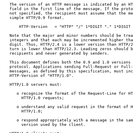
   The version of an HTTP message is indicated by an HT
   field in the first line of the message. If the proto
   not specified, the recipient must assume that the me
   simple HTTP/0.9 format.

       HTTP-Version   = "HTTP" "/" 1*DIGIT "." 1*DIGIT

   Note that the major and minor numbers should be trea
   integers and that each may be incremented higher tha
   digit. Thus, HTTP/2.4 is a lower version than HTTP/2
   turn is lower than HTTP/12.3. Leading zeros should b
   recipients and never generated by senders.

   This document defines both the 0.9 and 1.0 versions 
   protocol. Applications sending Full-Request or Full-
   messages, as defined by this specification, must inc
   HTTP-Version of "HTTP/1.0".

   HTTP/1.0 servers must:

      o recognize the format of the Request-Line for HT
        HTTP/1.0 requests;

      o understand any valid request in the format of H
        HTTP/1.0;

      o respond appropriately with a message in the sam
        version used by the client.
