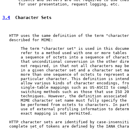
       for user presentation, request logging, etc.

3.4
  Character Sets
   HTTP uses the same definition of the term "character
   described for MIME:

        The term "character set" is used in this docume
        refer to a method used with one or more tables 
        a sequence of octets into a sequence of charact
        that unconditional conversion in the other dire
        not required, in that not all characters may be
        in a given character set and a character set ma
        more than one sequence of octets to represent a

        particular character. This definition is intend
        allow various kinds of character encodings, fro
        single-table mappings such as US-ASCII to compl
        switching methods such as those that use ISO 20
        techniques. However, the definition associated 
        MIME character set name must fully specify the 
        be performed from octets to characters. In part
        use of external profiling information to determ
        exact mapping is not permitted.

   HTTP character sets are identified by case-insensiti
   complete set of tokens are defined by the IANA Chara