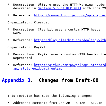
   *  Description: Ultipro uses the HTTP Warning header
      described in 
Section 5.5 of RFC 9111
 with code 29
   *  Reference: 
https://connect.ultipro.com/api-deprec
   Organization: Clearbit

   *  Description: Clearbit uses a custom HTTP header f
      Warn

   *  Reference: 
https://blog.clearbit.com/dealing-with
   Organization: PayPal

   *  Description: PayPal uses a custom HTTP header fie
      Deprecated

   *  Reference: 
https://github.com/paypal/api-standard
api-style-guide.md#runtime
Appendix B
.  Changes from Draft-08
   This revision has made the following changes:

   *  Addresses comments from Gen-ART, ARTART, SECDIR
