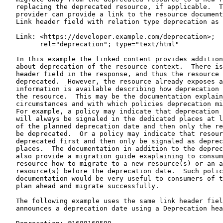
   replacing the deprecated resource, if applicable.  T
   provider can provide a link to the resource document
   Link header field with relation type deprecation as 
   Link: <https://developer.example.com/deprecation>;

         rel="deprecation"; type="text/html"

   In this example the linked content provides addition
   about deprecation of the resource context.  There is
   header field in the response, and thus the resource 
   deprecated.  However, the resource already exposes a
   information is available describing how deprecation 
   the resource.  This may be the documentation explain
   circumstances and with which policies deprecation mi
   For example, a policy may indicate that deprecation 
   will always be signaled in the dedicated places at l
   of the planned deprecation date and then only the re
   be deprecated.  Or a policy may indicate that resour
   deprecated first and then only be signaled as deprec
   places.  The documentation in addition to the deprec
   also provide a migration guide exaplaining to consum
   resource how to migrate to a new resource(s) or an a
   resource(s) before the deprecation date.  Such polic
   documentation would be very useful to consumers of t
   plan ahead and migrate successfully.

   The following example uses the same link header fiel
   announces a deprecation date using a Deprecation hea