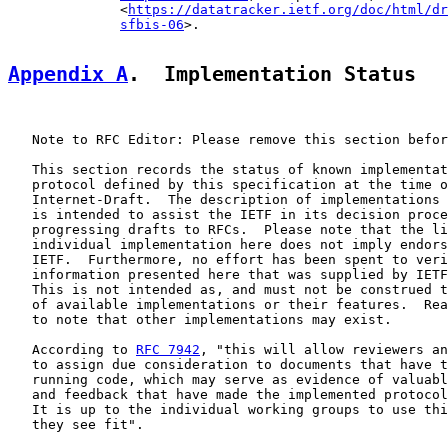
              <
https://datatracker.ietf.org/doc/html/dr
sfbis-06
>.

Appendix A
.  Implementation Status
   Note to RFC Editor: Please remove this section befor
   This section records the status of known implementat
   protocol defined by this specification at the time o
   Internet-Draft.  The description of implementations 
   is intended to assist the IETF in its decision proce
   progressing drafts to RFCs.  Please note that the li
   individual implementation here does not imply endors
   IETF.  Furthermore, no effort has been spent to veri
   information presented here that was supplied by IETF
   This is not intended as, and must not be construed t
   of available implementations or their features.  Rea
   to note that other implementations may exist.

   According to 
RFC 7942
, "this will allow reviewers an
   to assign due consideration to documents that have t
   running code, which may serve as evidence of valuabl
   and feedback that have made the implemented protocol
   It is up to the individual working groups to use thi
   they see fit".
