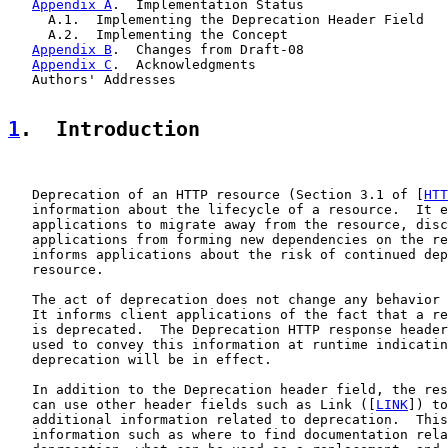
Appendix A
.  Implementation Status

     A.1.  Implementing the Deprecation Header Field

     A.2.  Implementing the Concept

Appendix B
.  Changes from Draft-08

Appendix C
.  Acknowledgments

   Authors' Addresses

1
.  Introduction
   Deprecation of an HTTP resource (Section 3.1 of [
HTT
   information about the lifecycle of a resource.  It e
   applications to migrate away from the resource, disc
   applications from forming new dependencies on the re
   informs applications about the risk of continued dep
   resource.

   The act of deprecation does not change any behavior 
   It informs client applications of the fact that a re
   is deprecated.  The Deprecation HTTP response header
   used to convey this information at runtime indicatin
   deprecation will be in effect.

   In addition to the Deprecation header field, the res
   can use other header fields such as Link ([
LINK
]) to
   additional information related to deprecation.  This
   information such as where to find documentation rela