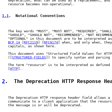
   deprecation, what can be used as a replacement, and 
   resource becomes non-operational.

1.1
.  Notational Conventions
   The key words "MUST", "MUST NOT", "REQUIRED", "SHALL
   "SHOULD", "SHOULD NOT", "RECOMMENDED", "NOT RECOMMEN
   "OPTIONAL" in this document are to be interpreted as
BCP 14
 [
RFC2119
] [
RFC8174
] when, and only when, they
   capitals, as shown here.

   This document uses "Structured Field Values for HTTP
   ([
STRUCTURED-FIELDS
]) to specify syntax and parsing 
   The term "resource" is to be interpreted as defined 
   [
HTTP
].

2
.  The Deprecation HTTP Response He
   The Deprecation HTTP response header field allows a 
   communicate to a client application that the resourc
   the message is or will be deprecated.
