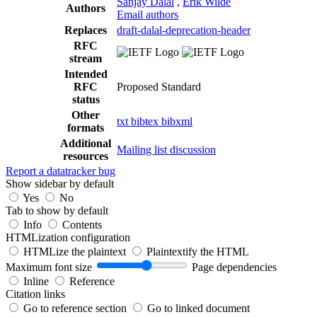
Sanjay Dalal
,
Erik Wilde
Authors
Email authors
Replaces
draft-dalal-deprecation-header
RFC
stream
Intended
RFC
Proposed Standard
status
Other
txt
bibtex
bibxml
formats
Additional
Mailing list discussion
resources
Report a datatracker bug
Show sidebar by default
Yes
No
Tab to show by default
Info
Contents
HTMLization configuration
HTMLize the plaintext
Plaintextify the HTML
Maximum font size
Page dependencies
Inline
Reference
Citation links
Go to reference section
Go to linked document