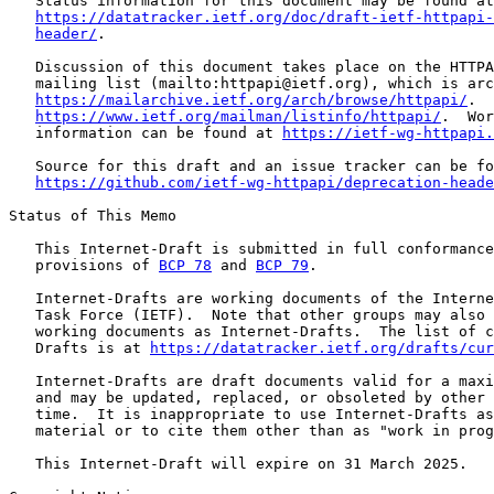
   Status information for this document may be found at

https://datatracker.ietf.org/doc/draft-ietf-httpapi-
header/
.

   Discussion of this document takes place on the HTTPA
   mailing list (mailto:httpapi@ietf.org), which is arc
https://mailarchive.ietf.org/arch/browse/httpapi/
.  
https://www.ietf.org/mailman/listinfo/httpapi/
.  Wor
   information can be found at 
https://ietf-wg-httpapi.
   Source for this draft and an issue tracker can be fo
https://github.com/ietf-wg-httpapi/deprecation-heade
Status of This Memo

   This Internet-Draft is submitted in full conformance
   provisions of 
BCP 78
 and 
BCP 79
.

   Internet-Drafts are working documents of the Interne
   Task Force (IETF).  Note that other groups may also 
   working documents as Internet-Drafts.  The list of c
   Drafts is at 
https://datatracker.ietf.org/drafts/cur
   Internet-Drafts are draft documents valid for a maxi
   and may be updated, replaced, or obsoleted by other 
   time.  It is inappropriate to use Internet-Drafts as
   material or to cite them other than as "work in prog
   This Internet-Draft will expire on 31 March 2025.
