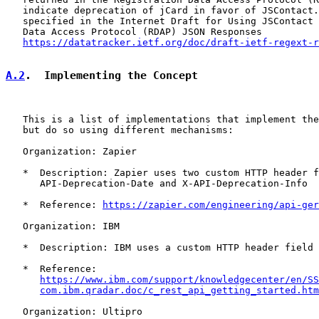
   indicate deprecation of jCard in favor of JSContact.
   specified in the Internet Draft for Using JSContact 
   Data Access Protocol (RDAP) JSON Responses

https://datatracker.ietf.org/doc/draft-ietf-regext-r
A.2
.  Implementing the Concept
   This is a list of implementations that implement the
   but do so using different mechanisms:

   Organization: Zapier

   *  Description: Zapier uses two custom HTTP header f
      API-Deprecation-Date and X-API-Deprecation-Info

   *  Reference: 
https://zapier.com/engineering/api-ger
   Organization: IBM

   *  Description: IBM uses a custom HTTP header field 
   *  Reference:

https://www.ibm.com/support/knowledgecenter/en/SS
com.ibm.qradar.doc/c_rest_api_getting_started.htm
   Organization: Ultipro
