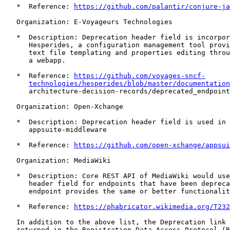
   *  Reference: 
https://github.com/palantir/conjure-ja
   Organization: E-Voyageurs Technologies

   *  Description: Deprecation header field is incorpor
      Hesperides, a configuration management tool provi
      text file templating and properties editing throu
      a webapp.

   *  Reference: 
https://github.com/voyages-sncf-
technologies/hesperides/blob/master/documentation
      architecture-decision-records/deprecated_endpoint
   Organization: Open-Xchange

   *  Description: Deprecation header field is used in 
      appsuite-middleware

   *  Reference: 
https://github.com/open-xchange/appsui
   Organization: MediaWiki

   *  Description: Core REST API of MediaWiki would use
      header field for endpoints that have been depreca
      endpoint provides the same or better functionalit
   *  Reference: 
https://phabricator.wikimedia.org/T232
   In addition to the above list, the Deprecation link 
   returned in the Registration Data Access Protocol (R