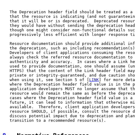
   The Deprecation header field should be treated as a 
   that the resource is indicating (and not guaranteein
   that it will be or is deprecated.  Deprecated resour
   they would have without sending the deprecation head
   though one might consider non-functional details suc
   progressively less efficient with longer response ti
   Resource documentation should provide additional inf
   the deprecation, such as including recommendation(s)
   Developers of client applications consuming the reso
   always check the referred resource documentation to 
   authenticity and accuracy.  In cases where a Link he
   used to provide documentation, one should assume (un
   HTTPS) that the content of the Link header field may
   private or integrity-guaranteed, and due caution sho
   when using it, see Section 5 of [
LINK
] for more deta
   where the Deprecation header field value is in the p
   application developers MUST no longer assume that th
   resource would remain the same as before the depreca
   cases where the Deprecation header field value is a 
   future, it can lead to information that otherwise mi
   available.  Therefore, client application developers
   resource SHOULD, if possible, consult the resource d
   discuss potential impact due to deprecation and plan
   transition to a recommended resource(s).
