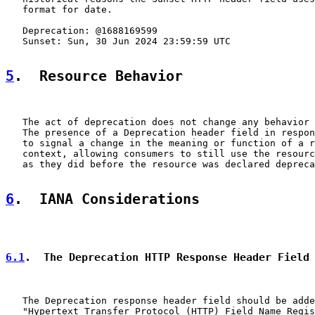
   format for date.

   Deprecation: @1688169599

   Sunset: Sun, 30 Jun 2024 23:59:59 UTC

5
.  Resource Behavior
   The act of deprecation does not change any behavior 
   The presence of a Deprecation header field in respon
   to signal a change in the meaning or function of a r
   context, allowing consumers to still use the resourc
   as they did before the resource was declared depreca
6
.  IANA Considerations
6.1
.  The Deprecation HTTP Response Header Field
   The Deprecation response header field should be adde
   "Hypertext Transfer Protocol (HTTP) Field Name Regis