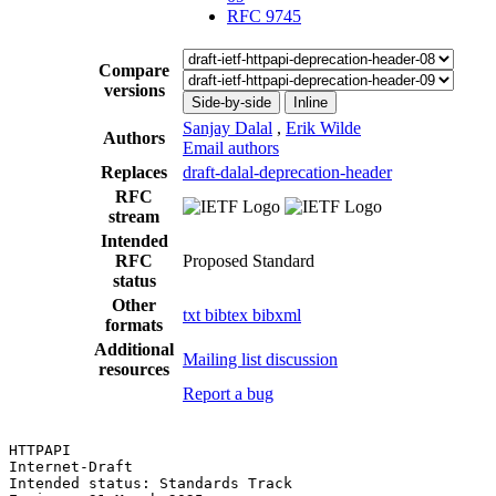
RFC 9745
Compare
versions
Side-by-side
Inline
Sanjay Dalal
,
Erik Wilde
Authors
Email authors
Replaces
draft-dalal-deprecation-header
RFC
stream
Intended
RFC
Proposed Standard
status
Other
txt
bibtex
bibxml
formats
Additional
Mailing list discussion
resources
Report a bug
HTTPAPI                                                
Internet-Draft

Intended status: Standards Track                       