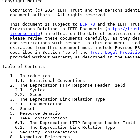
Copyright Notice

   Copyright (c) 2024 IETF Trust and the persons identi
   document authors.  All rights reserved.

   This document is subject to 
BCP 78
 and the IETF Trus
   Provisions Relating to IETF Documents (
https://trust
license-info
) in effect on the date of publication o
   Please review these documents carefully, as they des
   and restrictions with respect to this document.  Cod
   extracted from this document must include Revised BS
   described in Section 4.e of the 
Trust Legal Provisio
   provided without warranty as described in the Revise
Table of Contents

   1.  Introduction

     1.1.  Notational Conventions

   2.  The Deprecation HTTP Response Header Field

     2.1.  Syntax

     2.2.  Scope

   3.  The Deprecation Link Relation Type

     3.1.  Documentation

   4.  Sunset

   5.  Resource Behavior

   6.  IANA Considerations

     6.1.  The Deprecation HTTP Response Header Field

     6.2.  The Deprecation Link Relation Type

   7.  Security Considerations

   8.  Normative References
