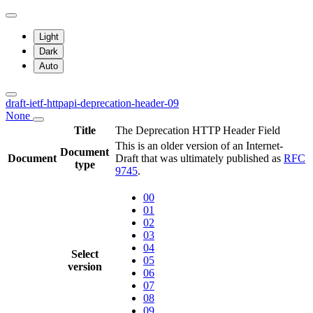
Light
Dark
Auto
draft-ietf-httpapi-deprecation-header-09
None
Title
The Deprecation HTTP Header Field
This is an older version of an Internet-
Document
Document
Draft that was ultimately published as
RFC
type
9745
.
00
01
02
03
04
Select
05
version
06
07
08
09