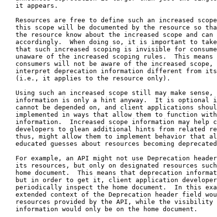
   it appears.

   Resources are free to define such an increased scope
   this scope will be documented by the resource so tha
   the resource know about the increased scope and can 
   accordingly.  When doing so, it is important to take
   that such increased scoping is invisible for consume
   unaware of the increased scoping rules.  This means 
   consumers will not be aware of the increased scope, 
   interpret deprecation information different from its
   (i.e., it applies to the resource only).

   Using such an increased scope still may make sense, 
   information is only a hint anyway.  It is optional i
   cannot be depended on, and client applications shoul
   implemented in ways that allow them to function with
   information.  Increased scope information may help c
   developers to glean additional hints from related re
   thus, might allow them to implement behavior that al
   educated guesses about resources becoming deprecated
   For example, an API might not use Deprecation header
   its resources, but only on designated resources such
   home document.  This means that deprecation informat
   but in order to get it, client application developer
   periodically inspect the home document.  In this exa
   extended context of the Deprecation header field wou
   resources provided by the API, while the visibility 
   information would only be on the home document.
