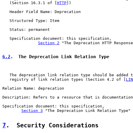
   (Section 16.3.1 of [
HTTP
])

   Header Field Name: Deprecation

   Structured Type: Item

   Status: permanent

   Specification document: this specification,

Section 2
 "The Deprecation HTTP Response
6.2
.  The Deprecation Link Relation Type
   The deprecation link relation type should be added t
   registry of link relation types (Section 4.2 of [
LIN
Relation Name: deprecation

Description: Refers to a resource that is documentation
Specification document: this specification,

Section 3
 "The Deprecation Link Relation Type"

7
.  Security Considerations