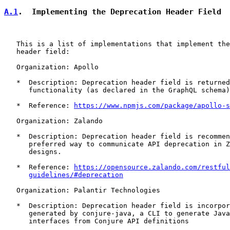
A.1
.  Implementing the Deprecation Header Field
   This is a list of implementations that implement the
   header field:

   Organization: Apollo

   *  Description: Deprecation header field is returned
      functionality (as declared in the GraphQL schema)
   *  Reference: 
https://www.npmjs.com/package/apollo-s
   Organization: Zalando

   *  Description: Deprecation header field is recommen
      preferred way to communicate API deprecation in Z
      designs.

   *  Reference: 
https://opensource.zalando.com/restful
guidelines/#deprecation
   Organization: Palantir Technologies

   *  Description: Deprecation header field is incorpor
      generated by conjure-java, a CLI to generate Java
      interfaces from Conjure API definitions
