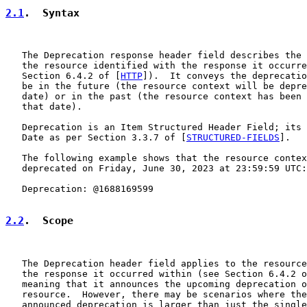
2.1
.  Syntax
   The Deprecation response header field describes the 
   the resource identified with the response it occurre
   Section 6.4.2 of [
HTTP
]).  It conveys the deprecatio
   be in the future (the resource context will be depre
   date) or in the past (the resource context has been 
   that date).

   Deprecation is an Item Structured Header Field; its 
   Date as per Section 3.3.7 of [
STRUCTURED-FIELDS
].

   The following example shows that the resource contex
   deprecated on Friday, June 30, 2023 at 23:59:59 UTC:

   Deprecation: @1688169599

2.2
.  Scope
   The Deprecation header field applies to the resource
   the response it occurred within (see Section 6.4.2 o
   meaning that it announces the upcoming deprecation o
   resource.  However, there may be scenarios where the
   announced deprecation is larger than just the single