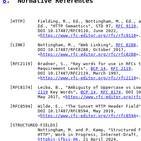
8
.  Normative References
   [
HTTP
]     Fielding, R., Ed., Nottingham, M., Ed., a
              Ed., "HTTP Semantics", STD 97, 
RFC 9110
,

              DOI 10.17487/RFC9110, June 2022,

              <
https://www.rfc-editor.org/rfc/rfc9110
>.

   [
LINK
]     Nottingham, M., "Web Linking", 
RFC 8288
,

              DOI 10.17487/RFC8288, October 2017,

              <
https://www.rfc-editor.org/rfc/rfc8288
>.

   [
RFC2119
]  Bradner, S., "Key words for use in RFCs t
              Requirement Levels", 
BCP 14
, 
RFC 2119
,

              DOI 10.17487/RFC2119, March 1997,

              <
https://www.rfc-editor.org/rfc/rfc2119
>.

   [
RFC8174
]  Leiba, B., "Ambiguity of Uppercase vs Low
2119
 Key Words", 
BCP 14
, 
RFC 8174
, DOI 10
              May 2017, <
https://www.rfc-editor.org/rfc
   [
RFC8594
]  Wilde, E., "The Sunset HTTP Header Field"
              DOI 10.17487/RFC8594, May 2019,

              <
https://www.rfc-editor.org/rfc/rfc8594
>.

   [
STRUCTURED-FIELDS
]

              Nottingham, M. and P. Kamp, "Structured F
              HTTP", Work in Progress, Internet-Draft, 
httpbis-sfbis-06
, 21 April 2024,
