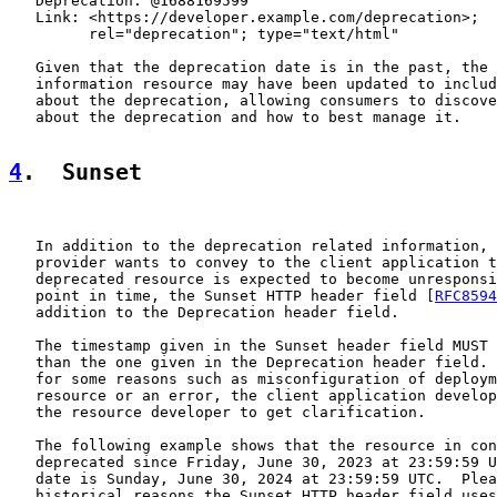
   Deprecation: @1688169599

   Link: <https://developer.example.com/deprecation>;

         rel="deprecation"; type="text/html"

   Given that the deprecation date is in the past, the 
   information resource may have been updated to includ
   about the deprecation, allowing consumers to discove
   about the deprecation and how to best manage it.

4
.  Sunset
   In addition to the deprecation related information, 
   provider wants to convey to the client application t
   deprecated resource is expected to become unresponsi
   point in time, the Sunset HTTP header field [
RFC8594
   addition to the Deprecation header field.

   The timestamp given in the Sunset header field MUST 
   than the one given in the Deprecation header field. 
   for some reasons such as misconfiguration of deploym
   resource or an error, the client application develop
   the resource developer to get clarification.

   The following example shows that the resource in con
   deprecated since Friday, June 30, 2023 at 23:59:59 U
   date is Sunday, June 30, 2024 at 23:59:59 UTC.  Plea
   historical reasons the Sunset HTTP header field uses