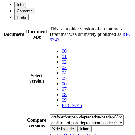
Info
Contents
Prefs
This is an older version of an Internet-
Document
Document
Draft that was ultimately published as
RFC
type
9745
.
00
01
02
03
04
Select
05
version
06
07
08
09
RFC 9745
Compare
versions
Side-by-side
Inline