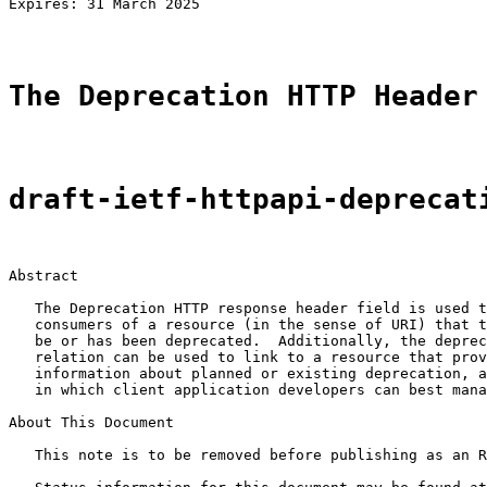
Expires: 31 March 2025                                 
The Deprecation HTTP Header
draft-ietf-httpapi-deprecat
Abstract

   The Deprecation HTTP response header field is used t
   consumers of a resource (in the sense of URI) that t
   be or has been deprecated.  Additionally, the deprec
   relation can be used to link to a resource that prov
   information about planned or existing deprecation, a
   in which client application developers can best mana
About This Document

   This note is to be removed before publishing as an R