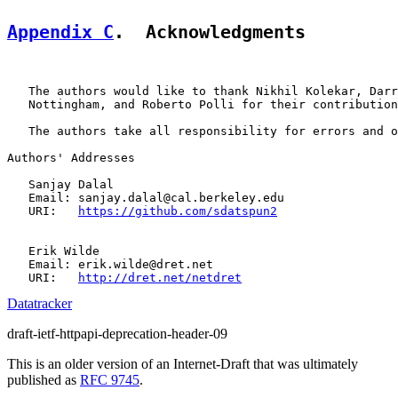
Appendix C
.  Acknowledgments
   The authors would like to thank Nikhil Kolekar, Darr
   Nottingham, and Roberto Polli for their contribution
   The authors take all responsibility for errors and o
Authors' Addresses

   Sanjay Dalal

   Email: sanjay.dalal@cal.berkeley.edu

   URI:   
https://github.com/sdatspun2
   Erik Wilde

   Email: erik.wilde@dret.net

   URI:   
http://dret.net/netdret
Datatracker
draft-ietf-httpapi-deprecation-header-09
This is an older version of an Internet-Draft that was ultimately
published as
RFC 9745
.