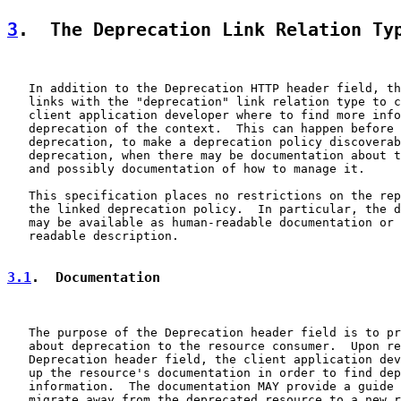
3
.  The Deprecation Link Relation Ty
   In addition to the Deprecation HTTP header field, th
   links with the "deprecation" link relation type to c
   client application developer where to find more info
   deprecation of the context.  This can happen before 
   deprecation, to make a deprecation policy discoverab
   deprecation, when there may be documentation about t
   and possibly documentation of how to manage it.

   This specification places no restrictions on the rep
   the linked deprecation policy.  In particular, the d
   may be available as human-readable documentation or 
   readable description.

3.1
.  Documentation
   The purpose of the Deprecation header field is to pr
   about deprecation to the resource consumer.  Upon re
   Deprecation header field, the client application dev
   up the resource's documentation in order to find dep
   information.  The documentation MAY provide a guide 
   migrate away from the deprecated resource to a new r