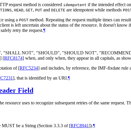
HTTP request method is considered
if the intended effect o
idempotent
,
,
,
and
are idempotent while methods
TIONS
HEAD
GET
PUT
DELETE
POS
rce using a
method. Repeating the request multiple times can result
POST
client is left uncertain about the status of the resource. It doesn't know
safely retry the request.
¶
", "
SHALL NOT
", "
SHOULD
", "
SHOULD NOT
", "
RECOMMEN
]
[
RFC8174
]
when, and only when, they appear in all capitals, as show
otation of
[
RFC5234
]
and includes, by reference, the IMF-fixdate rule 
C7231
]
, that is identified by an URI.
¶
ader Field
he resource uses to recognize subsequent retries of the same request. 
ue
MUST
be a String (Section 3.3.3 of
[
RFC8941
]
).
¶