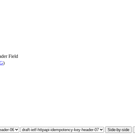
der Field
WG
)
Side-by-side