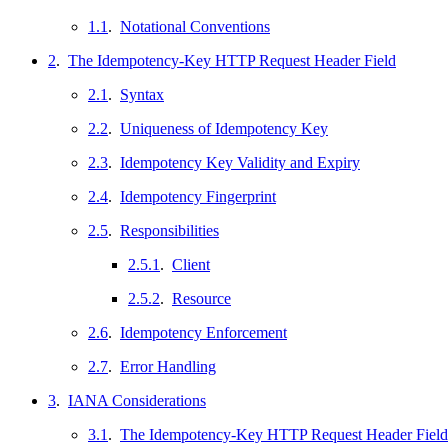
1.1
.
Notational Conventions
2
.
The Idempotency-Key HTTP Request Header Field
2.1
.
Syntax
2.2
.
Uniqueness of Idempotency Key
2.3
.
Idempotency Key Validity and Expiry
2.4
.
Idempotency Fingerprint
2.5
.
Responsibilities
2.5.1
.
Client
2.5.2
.
Resource
2.6
.
Idempotency Enforcement
2.7
.
Error Handling
3
.
IANA Considerations
3.1
.
The Idempotency-Key HTTP Request Header Field