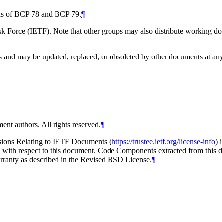
ions of BCP 78 and BCP 79.
¶
 Force (IETF). Note that other groups may also distribute working docum
and may be updated, replaced, or obsoleted by other documents at any ti
ent authors. All rights reserved.
¶
isions Relating to IETF Documents (
https://trustee.ietf.org/license-info
) 
ions with respect to this document. Code Components extracted from thi
arranty as described in the Revised BSD License.
¶