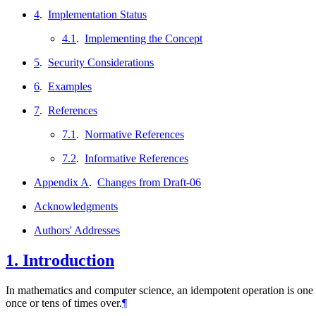
4
.
Implementation Status
4.1
.
Implementing the Concept
5
.
Security Considerations
6
.
Examples
7
.
References
7.1
.
Normative References
7.2
.
Informative References
Appendix A
.
Changes from Draft-06
Acknowledgments
Authors' Addresses
1.
Introduction
In mathematics and computer science, an idempotent operation is one tha
once or tens of times over.
¶