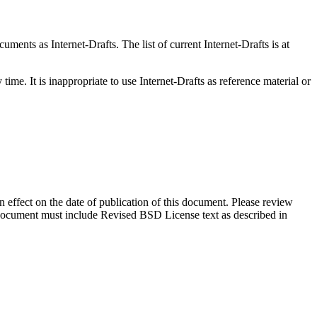
ents as Internet-Drafts. The list of current Internet-Drafts is at
me. It is inappropriate to use Internet-Drafts as reference material or
in effect on the date of publication of this document. Please review
s document must include Revised BSD License text as described in