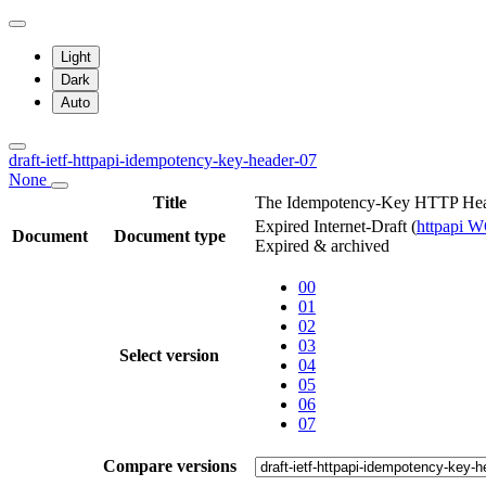
Light
Dark
Auto
draft-ietf-httpapi-idempotency-key-header-07
None
Title
The Idempotency-Key HTTP Hea
Expired Internet-Draft
(
httpapi 
Document
Document type
Expired & archived
00
01
02
03
Select version
04
05
06
07
Compare versions