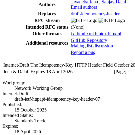
Jayadeba Jena
,
Sanjay Dalal
Authors
Email authors
Replaces
draft-idempotency-header
RFC stream
Intended RFC status
(None)
Other formats
txt
html
xml
bibtex
bibxml
GitHub Repository
Additional resources
Mailing list discussion
Report a bug
Internet-Draft
The Idempotency-Key HTTP Header Field
October 2
Jena & Dalal
Expires 18 April 2026
[Page]
Workgroup:
Network Working Group
Internet-Draft:
draft-ietf-httpapi-idempotency-key-header-07
Published:
15 October 2025
Intended Status:
Standards Track
Expires:
18 April 2026