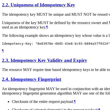
2.2.
Uniqueness of Idempotency Key
The idempotency key
MUST
be unique and
MUST NOT
be reused w
Uniqueness of the key
MUST
be defined by the resource owner and
used as an idempotency key.
¶
The following example shows an idempotency key whose value is 
¶
2.3.
Idempotency Key Validity and Expiry
The resource
MAY
require time based idempotency keys to be able to
2.4.
Idempotency Fingerprint
An idempotency fingerprint
MAY
be used in conjunction with an idem
idempotency fingerprint generation algorithm
MAY
use one of the fol
Checksum of the entire request payload.
¶
Checksum of selected element(s) in the request payload.
¶