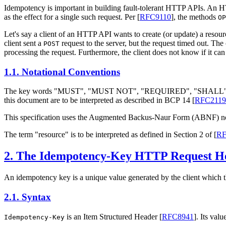
Idempotency is important in building fault-tolerant HTTP APIs. An 
as the effect for a single such request. Per
[
RFC9110
]
, the methods
OP
Let's say a client of an HTTP API wants to create (or update) a resou
client sent a
request to the server, but the request timed out. The 
POST
processing the request. Furthermore, the client does not know if it can 
1.1.
Notational Conventions
The key words "
MUST
", "
MUST NOT
", "
REQUIRED
", "
SHALL
this document are to be interpreted as described in BCP 14
[
RFC2119
This specification uses the Augmented Backus-Naur Form (ABNF) n
The term "resource" is to be interpreted as defined in Section 2 of
[
RF
2.
The Idempotency-Key HTTP Request He
An idempotency key is a unique value generated by the client which t
2.1.
Syntax
is an Item Structured Header
[
RFC8941
]
. Its val
Idempotency-Key