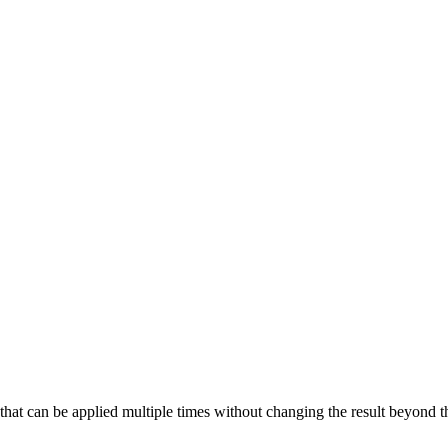
t can be applied multiple times without changing the result beyond the i