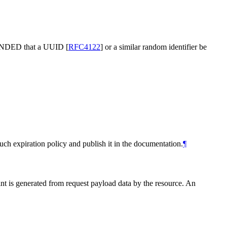
NDED
that a UUID
[
RFC4122
]
or a similar random identifier be
uch expiration policy and publish it in the documentation.
¶
nt is generated from request payload data by the resource. An