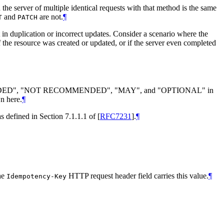
n the server of multiple identical requests with that method is the same
and
are not.
¶
T
PATCH
 in duplication or incorrect updates. Consider a scenario where the
 if the resource was created or updated, or if the server even completed
DED
", "
NOT RECOMMENDED
", "
MAY
", and "
OPTIONAL
" in
n here.
¶
as defined in Section 7.1.1.1 of
[
RFC7231
]
.
¶
The
HTTP request header field carries this value.
¶
Idempotency-Key