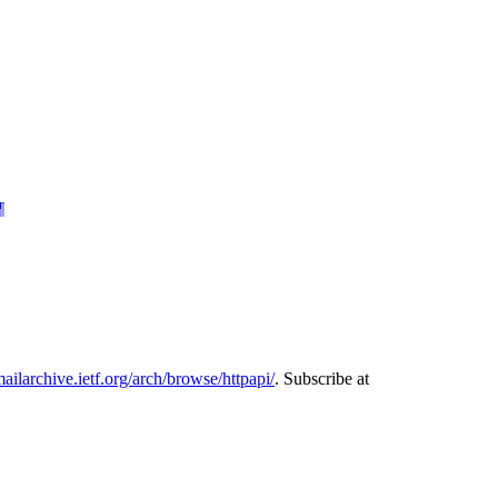
¶
mailarchive.ietf.org/arch/browse/httpapi/
. Subscribe at