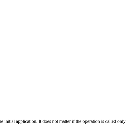
nitial application. It does not matter if the operation is called only