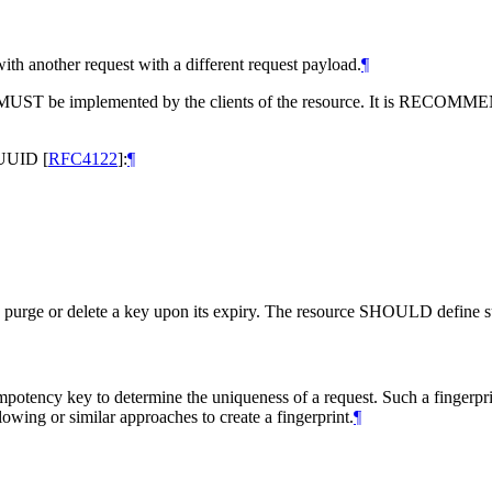
ith another request with a different request payload.
¶
MUST
be implemented by the clients of the resource. It is
RECOMME
a UUID
[
RFC4122
]
:
¶
 purge or delete a key upon its expiry. The resource
SHOULD
define s
potency key to determine the uniqueness of a request. Such a fingerpri
lowing or similar approaches to create a fingerprint.
¶