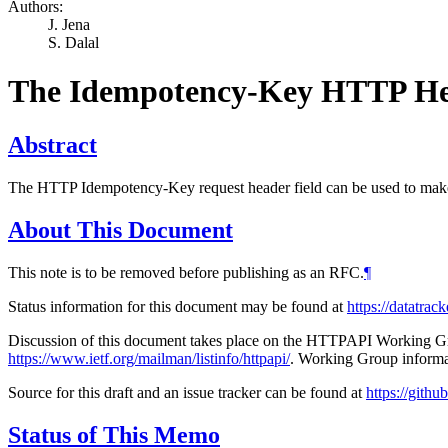
Authors:
J. Jena
S. Dalal
The Idempotency-Key HTTP He
Abstract
The HTTP Idempotency-Key request header field can be used to ma
About This Document
This note is to be removed before publishing as an RFC.
¶
Status information for this document may be found at
https://datatrac
Discussion of this document takes place on the HTTPAPI Working Gro
https://www.ietf.org/mailman/listinfo/httpapi/
. Working Group informa
Source for this draft and an issue tracker can be found at
https://gith
Status of This Memo