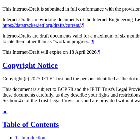
This Internet-Draft is submitted in full conformance with the provis
Internet-Drafts are working documents of the Internet Engineering Task
https://datatracker.ietf.org/drafts/current/
.
¶
Internet-Drafts are draft documents valid for a maximum of six months 
to cite them other than as "work in progress."
¶
This Internet-Draft will expire on 18 April 2026.
¶
Copyright Notice
Copyright (c) 2025 IETF Trust and the persons identified as the docum
This document is subject to BCP 78 and the IETF Trust's Legal Prov
these documents carefully, as they describe your rights and restrict
Section 4.e of the Trust Legal Provisions and are provided without w
▲
Table of Contents
1
.
Introduction