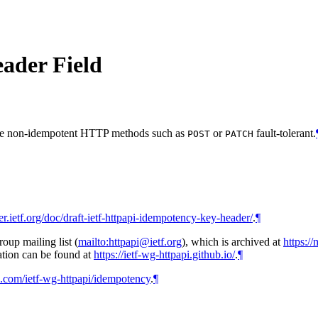
ader Field
ke non-idempotent HTTP methods such as
or
fault-tolerant.
POST
PATCH
ker.ietf.org/doc/draft-ietf-httpapi-idempotency-key-header/
.
¶
up mailing list (
mailto:httpapi@ietf.org
), which is archived at
https://
tion can be found at
https://ietf-wg-httpapi.github.io/
.
¶
ub.com/ietf-wg-httpapi/idempotency
.
¶