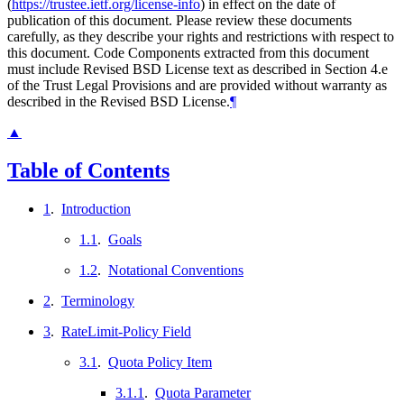
(
https://trustee.ietf.org/license-info
) in effect on the date of
publication of this document. Please review these documents
carefully, as they describe your rights and restrictions with respect to
this document. Code Components extracted from this document
must include Revised BSD License text as described in Section 4.e
of the Trust Legal Provisions and are provided without warranty as
described in the Revised BSD License.
¶
▲
Table of Contents
1
.
Introduction
1.1
.
Goals
1.2
.
Notational Conventions
2
.
Terminology
3
.
RateLimit-Policy Field
3.1
.
Quota Policy Item
3.1.1
.
Quota Parameter