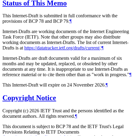
Status of This Memo
This Internet-Draft is submitted in full conformance with the
provisions of BCP 78 and BCP 79.
¶
Internet-Drafts are working documents of the Internet Engineering
Task Force (IETF). Note that other groups may also distribute
working documents as Internet-Drafts. The list of current Internet-
Drafts is at
https://datatracker.ietf.org/drafts/current/
.
¶
Internet-Drafts are draft documents valid for a maximum of six
months and may be updated, replaced, or obsoleted by other
documents at any time. It is inappropriate to use Internet-Drafts as
reference material or to cite them other than as "work in progress."
¶
This Internet-Draft will expire on 24 November 2026.
¶
Copyright Notice
Copyright (c) 2026 IETF Trust and the persons identified as the
document authors. All rights reserved.
¶
This document is subject to BCP 78 and the IETF Trust's Legal
Provisions Relating to IETF Documents