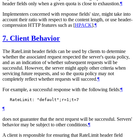
header fields only when a given quota is close to exhaustion.
¶
Implementers concerned with response fields' size, might take into
account their ratio with respect to the content length, or use header-
compression HTTP features such as
[
HPACK
]
.
¶
7.
Client Behavior
The RateLimit header fields can be used by clients to determine
whether the associated request respected the server's quota policy,
and as an indication of whether subsequent requests will be
successful. However, the server might apply other criteria when
servicing future requests, and so the quota policy may not
completely reflect whether requests will succeed.
¶
For example, a successful response with the following fields:
¶
¶
does not guarantee that the next request will be successful. Servers'
behavior may be subject to other conditions.
¶
A client is responsible for ensuring that RateLimit header field