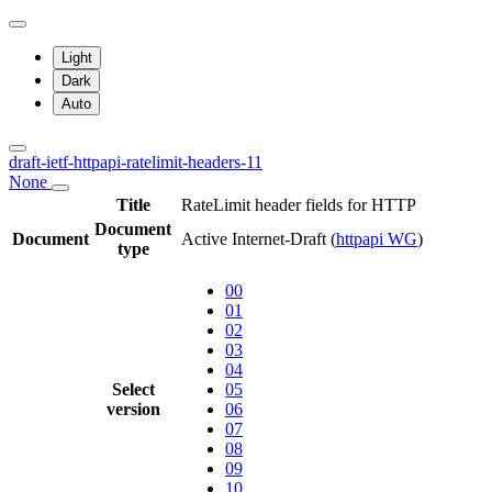
Light
Dark
Auto
draft-ietf-httpapi-ratelimit-headers-11
None
Title
RateLimit header fields for HTTP
Document
Document
Active Internet-Draft
(
httpapi WG
)
type
00
01
02
03
04
Select
05
version
06
07
08
09
10