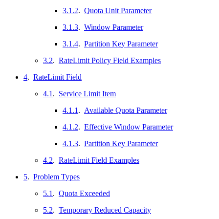
3.1.2
.
Quota Unit Parameter
3.1.3
.
Window Parameter
3.1.4
.
Partition Key Parameter
3.2
.
RateLimit Policy Field Examples
4
.
RateLimit Field
4.1
.
Service Limit Item
4.1.1
.
Available Quota Parameter
4.1.2
.
Effective Window Parameter
4.1.3
.
Partition Key Parameter
4.2
.
RateLimit Field Examples
5
.
Problem Types
5.1
.
Quota Exceeded
5.2
.
Temporary Reduced Capacity