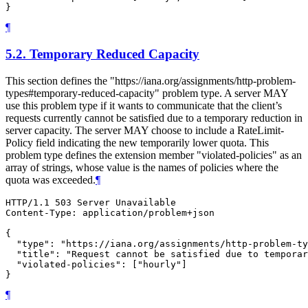
¶
5.2.
Temporary Reduced Capacity
This section defines the "https://iana.org/assignments/http-problem-
types#temporary-reduced-capacity" problem type. A server MAY
use this problem type if it wants to communicate that the client’s
requests currently cannot be satisfied due to a temporary reduction in
server capacity. The server MAY choose to include a RateLimit-
Policy field indicating the new temporarily lower quota. This
problem type defines the extension member "violated-policies" as an
array of strings, whose value is the names of policies where the
quota was exceeded.
¶
HTTP/1.1 503 Server Unavailable

Content-Type: application/problem+json

{

  "type": "https://iana.org/assignments/http-problem-ty
  "title": "Request cannot be satisfied due to temporar
  "violated-policies": ["hourly"]

¶