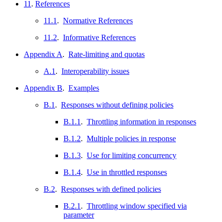
11
.
References
11.1
.
Normative References
11.2
.
Informative References
Appendix A
.
Rate-limiting and quotas
A.1
.
Interoperability issues
Appendix B
.
Examples
B.1
.
Responses without defining policies
B.1.1
.
Throttling information in responses
B.1.2
.
Multiple policies in response
B.1.3
.
Use for limiting concurrency
B.1.4
.
Use in throttled responses
B.2
.
Responses with defined policies
B.2.1
.
Throttling window specified via
parameter