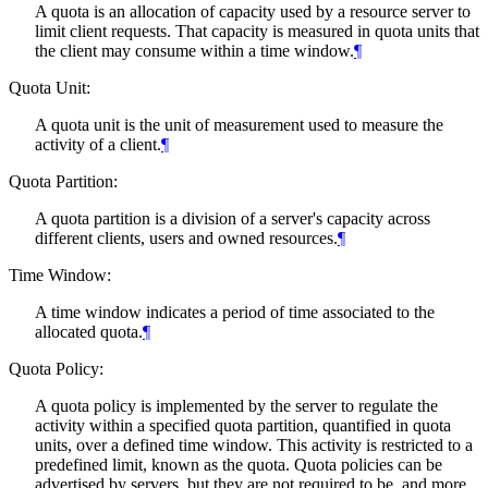
A quota is an allocation of capacity used by a resource server to
limit client requests. That capacity is measured in quota units that
the client may consume within a time window.
¶
Quota Unit:
A quota unit is the unit of measurement used to measure the
activity of a client.
¶
Quota Partition:
A quota partition is a division of a server's capacity across
different clients, users and owned resources.
¶
Time Window:
A time window indicates a period of time associated to the
allocated quota.
¶
Quota Policy:
A quota policy is implemented by the server to regulate the
activity within a specified quota partition, quantified in quota
units, over a defined time window. This activity is restricted to a
predefined limit, known as the quota. Quota policies can be
advertised by servers, but they are not required to be, and more