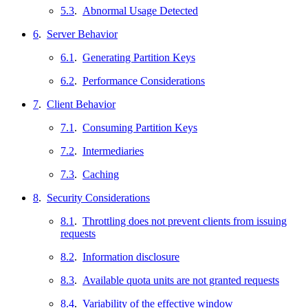
5.3
.
Abnormal Usage Detected
6
.
Server Behavior
6.1
.
Generating Partition Keys
6.2
.
Performance Considerations
7
.
Client Behavior
7.1
.
Consuming Partition Keys
7.2
.
Intermediaries
7.3
.
Caching
8
.
Security Considerations
8.1
.
Throttling does not prevent clients from issuing
requests
8.2
.
Information disclosure
8.3
.
Available quota units are not granted requests
8.4
.
Variability of the effective window