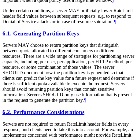
important when a quota policy uses a large time window.
¶
Under certain conditions, a server MAY artificially lower RateLimit
header field values between subsequent requests, e.g. to respond to
Denial of Service attacks or in case of resource saturation.
¶
6.1.
Generating Partition Keys
Servers MAY choose to return partition keys that distinguish
between quota allocated to different consumers or different
resources. There are a wide range of strategies for partitioning server
capacity, including per user, per application, per HTTP method, per
resource, or some combination of those values. The server
SHOULD document how the partition key is generated so that
clients can predict the key value for a future request and determine if
there is sufficient quota available to execute the request. Servers
should avoid returning partition keys that contain sensitive
information. Servers SHOULD only use information that is present
in the request to generate the partition key.
¶
6.2.
Performance Considerations
Servers are not required to return RateLimit header fields in every
response, and clients need to take this into account. For example, an
implementer concerned with performance might provide RateLimit