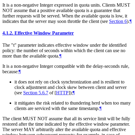
It is a non-negative Integer expressed in quota units. Clients MUST
NOT assume that a positive available quota is a guarantee that
further requests will be served. When the available quota is low, it
indicates that the server may soon throttle the client (see
Section 6
).
¶
4.1.2.
Effective Window Parameter
The "t" parameter indicates effective window under the identified
policy: the number of seconds within which the client can use no
more than the available quota.
¶
It is a non-negative Integer compatible with the delay-seconds rule,
because:
¶
it does not rely on clock synchronization and is resilient to
clock adjustment and clock skew between client and server
(see
Section 5.6.7
of [
HTTP
]
);
¶
it mitigates the risk related to thundering herd when too many
clients are serviced with the same timestamp.
¶
The client MUST NOT assume that all its service limit will be fully
restored after the time indicated by the effective window parameter.
The server MAY arbitrarily alter the available quota and effective
window between subsequent requests; for example, in case of