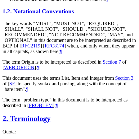
1.2.
Notational Conventions
The key words "MUST", "MUST NOT", "REQUIRED",
"SHALL", "SHALL NOT", "SHOULD", "SHOULD NOT",
"RECOMMENDED", "NOT RECOMMENDED", "MAY", and
"OPTIONAL" in this document are to be interpreted as described in
BCP 14
[
RFC2119
]
[
RFC8174
]
when, and only when, they appear
in all capitals, as shown here.
¶
The term Origin is to be interpreted as described in
Section 7
of
[
WEB-ORIGIN
]
.
¶
This document uses the terms List, Item and Integer from
Section 3
of [
SF
]
to specify syntax and parsing, along with the concept of
"bare item".
¶
The term "problem type" in this document is to be interpreted as
described in
[
PROBLEM
]
.
¶
2.
Terminology
Quota: