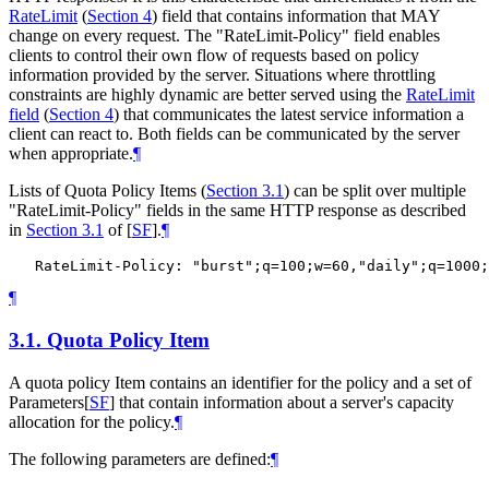
RateLimit
(
Section 4
)
field that contains information that MAY
change on every request. The "RateLimit-Policy" field enables
clients to control their own flow of requests based on policy
information provided by the server. Situations where throttling
constraints are highly dynamic are better served using the
RateLimit
field
(
Section 4
)
that communicates the latest service information a
client can react to. Both fields can be communicated by the server
when appropriate.
¶
Lists of Quota Policy Items (
Section 3.1
) can be split over multiple
"RateLimit-Policy" fields in the same HTTP response as described
in
Section 3.1
of [
SF
]
.
¶
¶
3.1.
Quota Policy Item
A quota policy Item contains an identifier for the policy and a set of
Parameters
[
SF
]
that contain information about a server's capacity
allocation for the policy.
¶
The following parameters are defined:
¶