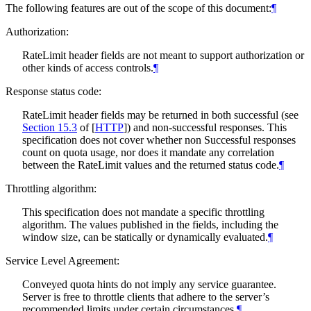
The following features are out of the scope of this document:
¶
Authorization:
RateLimit header fields are not meant to support authorization or
other kinds of access controls.
¶
Response status code:
RateLimit header fields may be returned in both successful (see
Section 15.3
of [
HTTP
]
) and non-successful responses. This
specification does not cover whether non Successful responses
count on quota usage, nor does it mandate any correlation
between the RateLimit values and the returned status code.
¶
Throttling algorithm:
This specification does not mandate a specific throttling
algorithm. The values published in the fields, including the
window size, can be statically or dynamically evaluated.
¶
Service Level Agreement:
Conveyed quota hints do not imply any service guarantee.
Server is free to throttle clients that adhere to the server’s
recommended limits under certain circumstances.
¶