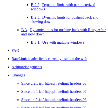
B.2.2
.
Dynamic limits with parameterized
windows
B.2.3
.
Dynamic limits for pushing back and
slowing down
B.3
.
Dynamic limits for pushing back with Retry-After
and slow down
B.3.1
.
Use with multiple windows
FAQ
RateLimit header fields currently used on the web
Acknowledgements
Changes
Since draft-ietf-httpapi-ratelimit-headers-08
Since draft-ietf-httpapi-ratelimit-headers-07
Since draft-ietf-httpapi-ratelimit-headers-03
Since draft-ietf-httpapi-ratelimit-headers-02