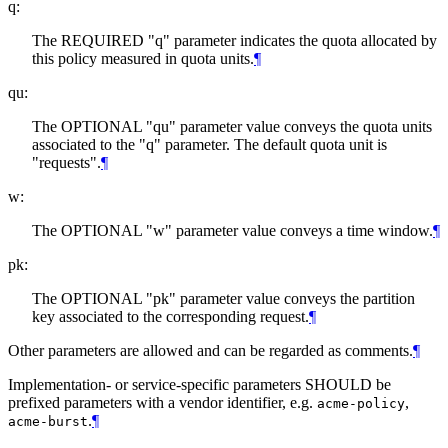
q:
The REQUIRED "q" parameter indicates the quota allocated by
this policy measured in quota units.
¶
qu:
The OPTIONAL "qu" parameter value conveys the quota units
associated to the "q" parameter. The default quota unit is
"requests".
¶
w:
The OPTIONAL "w" parameter value conveys a time window.
¶
pk:
The OPTIONAL "pk" parameter value conveys the partition
key associated to the corresponding request.
¶
Other parameters are allowed and can be regarded as comments.
¶
Implementation- or service-specific parameters SHOULD be
prefixed parameters with a vendor identifier, e.g.
,
acme-policy
.
¶
acme-burst