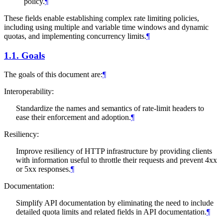
policy.
¶
These fields enable establishing complex rate limiting policies,
including using multiple and variable time windows and dynamic
quotas, and implementing concurrency limits.
¶
1.1.
Goals
The goals of this document are:
¶
Interoperability:
Standardize the names and semantics of rate-limit headers to
ease their enforcement and adoption.
¶
Resiliency:
Improve resiliency of HTTP infrastructure by providing clients
with information useful to throttle their requests and prevent 4xx
or 5xx responses.
¶
Documentation:
Simplify API documentation by eliminating the need to include
detailed quota limits and related fields in API documentation.
¶