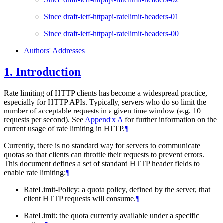
Since draft-ietf-httpapi-ratelimit-headers-01
Since draft-ietf-httpapi-ratelimit-headers-00
Authors' Addresses
1.
Introduction
Rate limiting of HTTP clients has become a widespread practice,
especially for HTTP APIs. Typically, servers who do so limit the
number of acceptable requests in a given time window (e.g. 10
requests per second). See
Appendix A
for further information on the
current usage of rate limiting in HTTP.
¶
Currently, there is no standard way for servers to communicate
quotas so that clients can throttle their requests to prevent errors.
This document defines a set of standard HTTP header fields to
enable rate limiting:
¶
RateLimit-Policy: a quota policy, defined by the server, that
client HTTP requests will consume.
¶
RateLimit: the quota currently available under a specific