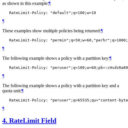
as shown in this example:
¶
¶
These examples show multiple policies being returned:
¶
¶
The following example shows a policy with a partition key:
¶
¶
The following example shows a policy with a partition key and a
quota unit:
¶
¶
4.
RateLimit Field