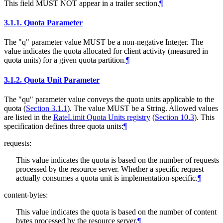
This field MUST NOT appear in a trailer section.
¶
3.1.1.
Quota Parameter
The "q" parameter value MUST be a non-negative Integer. The
value indicates the quota allocated for client activity (measured in
quota units) for a given quota partition.
¶
3.1.2.
Quota Unit Parameter
The "qu" parameter value conveys the quota units applicable to the
quota (
Section 3.1.1
). The value MUST be a String. Allowed values
are listed in the
RateLimit Quota Units registry
(
Section 10.3
)
. This
specification defines three quota units:
¶
requests:
This value indicates the quota is based on the number of requests
processed by the resource server. Whether a specific request
actually consumes a quota unit is implementation-specific.
¶
content-bytes:
This value indicates the quota is based on the number of content
bytes processed by the resource server.
¶