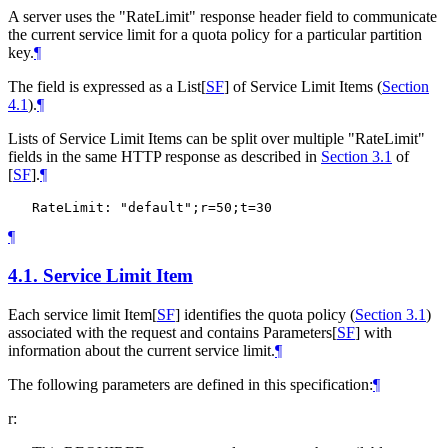
A server uses the "RateLimit" response header field to communicate
the current service limit for a quota policy for a particular partition
key.
¶
The field is expressed as a List
[
SF
]
of Service Limit Items (
Section
4.1
).
¶
Lists of Service Limit Items can be split over multiple "RateLimit"
fields in the same HTTP response as described in
Section 3.1
of
[
SF
]
.
¶
¶
4.1.
Service Limit Item
Each service limit Item
[
SF
]
identifies the quota policy (
Section 3.1
)
associated with the request and contains Parameters
[
SF
]
with
information about the current service limit.
¶
The following parameters are defined in this specification:
¶
r: