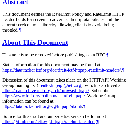
Abstract
This document defines the RateLimit-Policy and RateLimit HTTP
header fields for servers to advertise their quota policies and the
current service limits, thereby allowing clients to avoid being
throttled.
¶
About This Document
This note is to be removed before publishing as an RFC.
¶
Status information for this document may be found at
https://datatracker.ietf.org/doc/draft-ietf-httpapi-ratelimit-headers/
.
¶
Discussion of this document takes place on the HTTPAPI Working
Group mailing list (
mailto:httpapi@ietf.org
), which is archived at
https://mailarchive.ietf.org/arch/browse/httpapi/
. Subscribe at
https://www.ietf.org/mailman/listinfo/httpapi/
. Working Group
information can be found at
https://datatracker.ietf.org/wg/httpapi/about/
.
¶
Source for this draft and an issue tracker can be found at
https://github.com/ietf-wg-httpapi/ratelimit-headers
.
¶