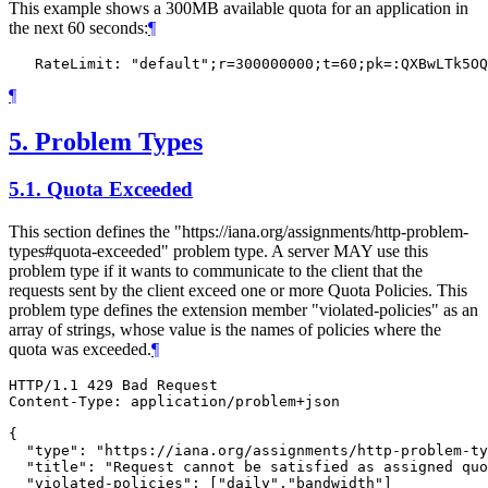
This example shows a 300MB available quota for an application in
the next 60 seconds:
¶
¶
5.
Problem Types
5.1.
Quota Exceeded
This section defines the "https://iana.org/assignments/http-problem-
types#quota-exceeded" problem type. A server MAY use this
problem type if it wants to communicate to the client that the
requests sent by the client exceed one or more Quota Policies. This
problem type defines the extension member "violated-policies" as an
array of strings, whose value is the names of policies where the
quota was exceeded.
¶
HTTP/1.1 429 Bad Request

Content-Type: application/problem+json

{

  "type": "https://iana.org/assignments/http-problem-ty
  "title": "Request cannot be satisfied as assigned quo
  "violated-policies": ["daily","bandwidth"]
