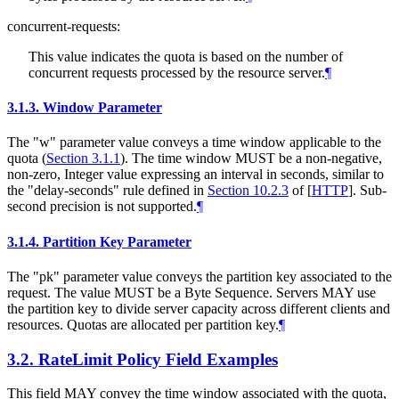
concurrent-requests:
This value indicates the quota is based on the number of
concurrent requests processed by the resource server.
¶
3.1.3.
Window Parameter
The "w" parameter value conveys a time window applicable to the
quota (
Section 3.1.1
). The time window MUST be a non-negative,
non-zero, Integer value expressing an interval in seconds, similar to
the "delay-seconds" rule defined in
Section 10.2.3
of [
HTTP
]
. Sub-
second precision is not supported.
¶
3.1.4.
Partition Key Parameter
The "pk" parameter value conveys the partition key associated to the
request. The value MUST be a Byte Sequence. Servers MAY use
the partition key to divide server capacity across different clients and
resources. Quotas are allocated per partition key.
¶
3.2.
RateLimit Policy Field Examples
This field MAY convey the time window associated with the quota,