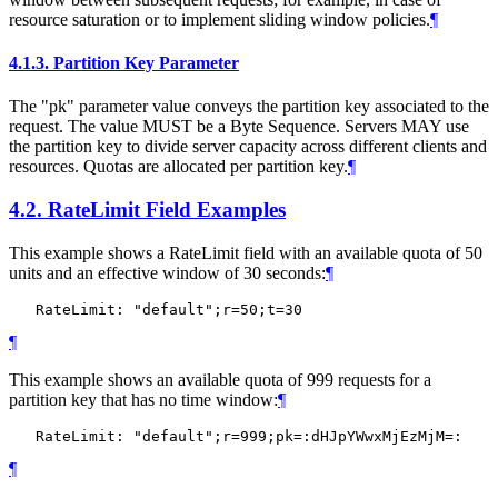
resource saturation or to implement sliding window policies.
¶
4.1.3.
Partition Key Parameter
The "pk" parameter value conveys the partition key associated to the
request. The value MUST be a Byte Sequence. Servers MAY use
the partition key to divide server capacity across different clients and
resources. Quotas are allocated per partition key.
¶
4.2.
RateLimit Field Examples
This example shows a RateLimit field with an available quota of 50
units and an effective window of 30 seconds:
¶
¶
This example shows an available quota of 999 requests for a
partition key that has no time window:
¶
¶