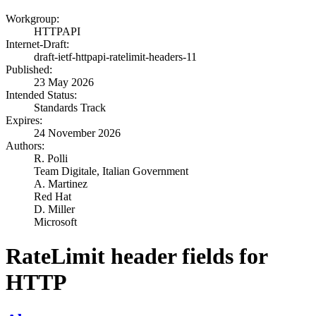
Workgroup:
HTTPAPI
Internet-Draft:
draft-ietf-httpapi-ratelimit-headers-11
Published:
23 May 2026
Intended Status:
Standards Track
Expires:
24 November 2026
Authors:
R. Polli
Team Digitale, Italian Government
A. Martinez
Red Hat
D. Miller
Microsoft
RateLimit header fields for
HTTP