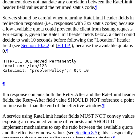
document does not mandate any correlation between the RateLimit
header field values and the returned status code.
¶
Servers should be careful when returning RateLimit header fields in
redirection responses (i.e., responses with 3xx status codes) because
a low available quota could prevent the client from issuing requests.
For example, given the RateLimit header fields below, a client could
decide to wait 10 seconds before following the "Location" header
field (see
Section 10.2.2
of [
HTTP
]
), because the available quota is
0.
¶
HTTP/1.1 301 Moved Permanently

Location: /foo/123

RateLimit: "problemPolicy";r=0;t=10

¶
If a response contains both the Retry-After and the RateLimit header
fields, the Retry-After field value SHOULD NOT reference a point
in time earlier than the end of the effective window.
¶
A service using RateLimit header fields MUST NOT convey values
exposing an unwanted volume of requests and SHOULD
implement mechanisms to cap the ratio between the available quota
and the effective window values (see
Section 8.5
); this is especially