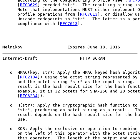
      according to the OpaqueString profile (see [
RFC76
      [
RFC3629
] encoded "str".  The resulting string is
      Note that implementations MUST either implement O
      profile operations from [
RFC7613
], or disallow us
      Unicode codepoints in "str".  The latter is a par
      compliance with [
RFC7613
].

Melnikov                  Expires June 18, 2016        
Internet-Draft                 HTTP SCRAM              
   o  HMAC(key, str): Apply the HMAC keyed hash algorit
      [
RFC2104
]) using the octet string represented by 
      and the octet string "str" as the input string.  
      result is the hash result size for the hash funct
      example, it is 32 octets for SHA-256 and 20 octet
      [
RFC6234
]).

   o  H(str): Apply the cryptographic hash function to 
      "str", producing an octet string as a result.  Th
      result depends on the hash result size for the ha
      use.

   o  XOR: Apply the exclusive-or operation to combine 
      on the left of this operator with the octet strin
      this operator.  The length of the output and each