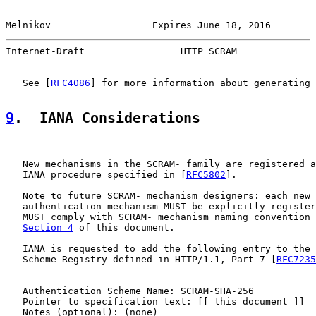
Melnikov                  Expires June 18, 2016        
Internet-Draft                 HTTP SCRAM              
   See [
RFC4086
] for more information about generating 
9
.  IANA Considerations
   New mechanisms in the SCRAM- family are registered a
   IANA procedure specified in [
RFC5802
].

   Note to future SCRAM- mechanism designers: each new 
   authentication mechanism MUST be explicitly register
   MUST comply with SCRAM- mechanism naming convention 
Section 4
 of this document.

   IANA is requested to add the following entry to the 
   Scheme Registry defined in HTTP/1.1, Part 7 [
RFC7235
   Authentication Scheme Name: SCRAM-SHA-256

   Pointer to specification text: [[ this document ]]

   Notes (optional): (none)
