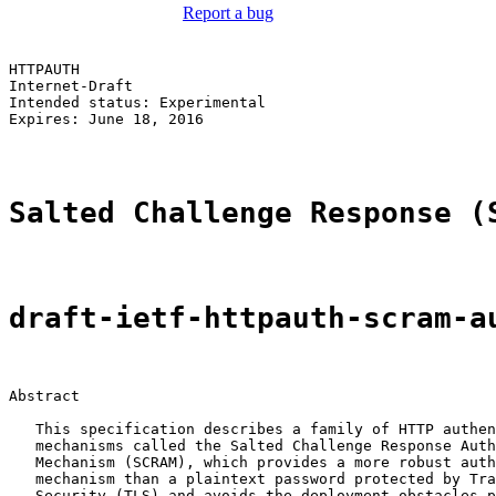
Report a bug
HTTPAUTH                                               
Internet-Draft                                         
Intended status: Experimental                          
Expires: June 18, 2016

Salted Challenge Response (
draft-ietf-httpauth-scram-a
Abstract

   This specification describes a family of HTTP authen
   mechanisms called the Salted Challenge Response Auth
   Mechanism (SCRAM), which provides a more robust auth
   mechanism than a plaintext password protected by Tra
   Security (TLS) and avoids the deployment obstacles p