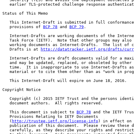
   earlier TLS-protected challenge response authenticat
Status of This Memo

   This Internet-Draft is submitted in full conformance
   provisions of 
BCP 78
 and 
BCP 79
.

   Internet-Drafts are working documents of the Interne
   Task Force (IETF).  Note that other groups may also 
   working documents as Internet-Drafts.  The list of c
   Drafts is at 
http://datatracker.ietf.org/drafts/curr
   Internet-Drafts are draft documents valid for a maxi
   and may be updated, replaced, or obsoleted by other 
   time.  It is inappropriate to use Internet-Drafts as
   material or to cite them other than as "work in prog
   This Internet-Draft will expire on June 18, 2016.

Copyright Notice

   Copyright (c) 2015 IETF Trust and the persons identi
   document authors.  All rights reserved.

   This document is subject to 
BCP 78
 and the IETF Trus
   Provisions Relating to IETF Documents

   (
http://trustee.ietf.org/license-info
) in effect on 
   publication of this document.  Please review these d
   carefully, as they describe your rights and restrict