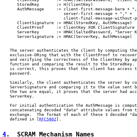
      StoredKey       := H(ClientKey)

      AuthMessage     := client-first-message-bare + ",
                         server-first-message + "," +

                         client-final-message-without-p
      ClientSignature := HMAC(StoredKey, AuthMessage)

      ClientProof     := ClientKey XOR ClientSignature

      ServerKey       := HMAC(SaltedPassword, "Server K
      ServerSignature := HMAC(ServerKey, AuthMessage)

   The server authenticates the client by computing the
   exclusive-ORing that with the ClientProof to recover
   and verifying the correctness of the ClientKey by ap
   function and comparing the result to the StoredKey. 
   is correct, this proves that the client has access t
   password.

   Similarly, the client authenticates the server by co
   ServerSignature and comparing it to the value sent b
   the two are equal, it proves that the server had acc
   ServerKey.

   For initial authentication the AuthMessage is comput
   concatenating decoded "data" attribute values from t
   exchange.  The format of each of these 3 decoded "da
   defined in [
RFC5802
].

4
.  SCRAM Mechanism Names