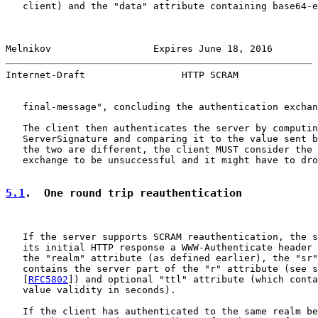
   client) and the "data" attribute containing base64-e
Melnikov                  Expires June 18, 2016        
Internet-Draft                 HTTP SCRAM              
   final-message", concluding the authentication exchan
   The client then authenticates the server by computin
   ServerSignature and comparing it to the value sent b
   the two are different, the client MUST consider the 
   exchange to be unsuccessful and it might have to dro
5.1
.  One round trip reauthentication
   If the server supports SCRAM reauthentication, the s
   its initial HTTP response a WWW-Authenticate header 
   the "realm" attribute (as defined earlier), the "sr"
   contains the server part of the "r" attribute (see s
   [
RFC5802
]) and optional "ttl" attribute (which conta
   value validity in seconds).

   If the client has authenticated to the same realm be