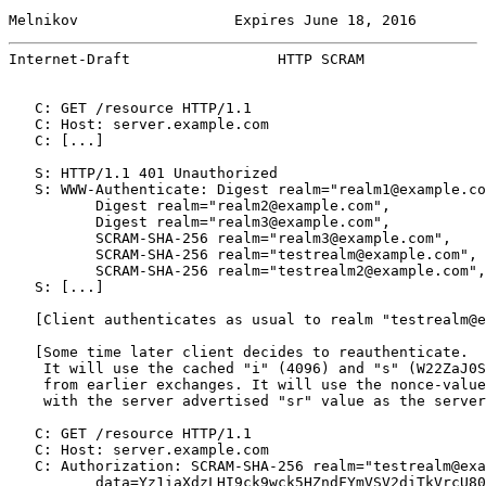
Melnikov                  Expires June 18, 2016        
Internet-Draft                 HTTP SCRAM              
   C: GET /resource HTTP/1.1

   C: Host: server.example.com

   C: [...]

   S: HTTP/1.1 401 Unauthorized

   S: WWW-Authenticate: Digest realm="realm1@example.co
          Digest realm="realm2@example.com",

          Digest realm="realm3@example.com",

          SCRAM-SHA-256 realm="realm3@example.com",

          SCRAM-SHA-256 realm="testrealm@example.com", 
          SCRAM-SHA-256 realm="testrealm2@example.com",
   S: [...]

   [Client authenticates as usual to realm "testrealm@e
   [Some time later client decides to reauthenticate.

    It will use the cached "i" (4096) and "s" (W22ZaJ0S
    from earlier exchanges. It will use the nonce-value
    with the server advertised "sr" value as the server
   C: GET /resource HTTP/1.1

   C: Host: server.example.com

   C: Authorization: SCRAM-SHA-256 realm="testrealm@exa
          data=Yz1iaXdzLHI9ck9wck5HZndFYmVSV2diTkVrcU80