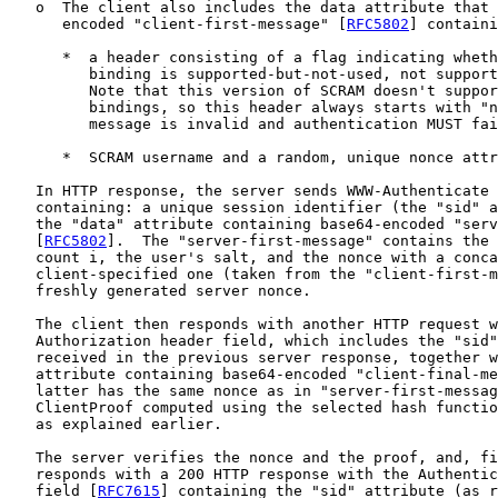
   o  The client also includes the data attribute that 
      encoded "client-first-message" [
RFC5802
] containi
      *  a header consisting of a flag indicating wheth
         binding is supported-but-not-used, not support
         Note that this version of SCRAM doesn't suppor
         bindings, so this header always starts with "n
         message is invalid and authentication MUST fai
      *  SCRAM username and a random, unique nonce attr
   In HTTP response, the server sends WWW-Authenticate 
   containing: a unique session identifier (the "sid" a
   the "data" attribute containing base64-encoded "serv
   [
RFC5802
].  The "server-first-message" contains the 
   count i, the user's salt, and the nonce with a conca
   client-specified one (taken from the "client-first-m
   freshly generated server nonce.

   The client then responds with another HTTP request w
   Authorization header field, which includes the "sid"
   received in the previous server response, together w
   attribute containing base64-encoded "client-final-me
   latter has the same nonce as in "server-first-messag
   ClientProof computed using the selected hash functio
   as explained earlier.

   The server verifies the nonce and the proof, and, fi
   responds with a 200 HTTP response with the Authentic
   field [
RFC7615
] containing the "sid" attribute (as r