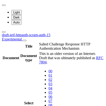
Light
Dark
Auto
draft-ietf-httpauth-scram-auth-15
Experimental
Salted Challenge Response HTTP
Title
Authentication Mechanism
This is an older version of an Internet-
Document
Document
Draft that was ultimately published as
RFC
type
7804
.
00
01
02
03
04
05
06
07
Select
08