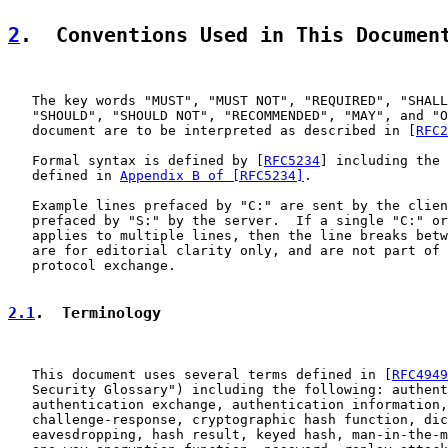
2
.  Conventions Used in This Documen
   The key words "MUST", "MUST NOT", "REQUIRED", "SHALL
   "SHOULD", "SHOULD NOT", "RECOMMENDED", "MAY", and "O
   document are to be interpreted as described in [
RFC2
   Formal syntax is defined by [
RFC5234
] including the 
   defined in 
Appendix B of [RFC5234]
.

   Example lines prefaced by "C:" are sent by the clien
   prefaced by "S:" by the server.  If a single "C:" or
   applies to multiple lines, then the line breaks betw
   are for editorial clarity only, and are not part of 
   protocol exchange.

2.1
.  Terminology
   This document uses several terms defined in [
RFC4949
   Security Glossary") including the following: authent
   authentication exchange, authentication information,
   challenge-response, cryptographic hash function, dic
   eavesdropping, hash result, keyed hash, man-in-the-m