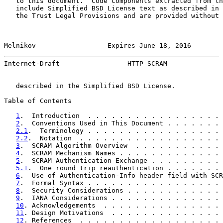
   to this document.  Code Components extracted from th
   include Simplified BSD License text as described in 
   the Trust Legal Provisions and are provided without 
Melnikov                  Expires June 18, 2016        
Internet-Draft                 HTTP SCRAM              
   described in the Simplified BSD License.

Table of Contents

1
.  Introduction  . . . . . . . . . . . . . . . . . 
2
.  Conventions Used in This Document . . . . . . . 
2.1
.  Terminology . . . . . . . . . . . . . . . . . 
2.2
.  Notation  . . . . . . . . . . . . . . . . . . 
3
.  SCRAM Algorithm Overview  . . . . . . . . . . . 
4
.  SCRAM Mechanism Names . . . . . . . . . . . . . 
5
.  SCRAM Authentication Exchange . . . . . . . . . 
5.1
.  One round trip reauthentication . . . . . . . 
6
.  Use of Authentication-Info header field with SCR
7
.  Formal Syntax . . . . . . . . . . . . . . . . . 
8
.  Security Considerations . . . . . . . . . . . . 
9
.  IANA Considerations . . . . . . . . . . . . . . 
10
. Acknowledgements  . . . . . . . . . . . . . . . 
11
. Design Motivations  . . . . . . . . . . . . . . 
12
. References  . . . . . . . . . . . . . . . . . . 