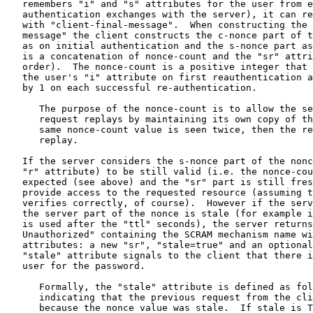
   remembers "i" and "s" attributes for the user from e
   authentication exchanges with the server), it can re
   with "client-final-message".  When constructing the 
   message" the client constructs the c-nonce part of t
   as on initial authentication and the s-nonce part as
   is a concatenation of nonce-count and the "sr" attri
   order).  The nonce-count is a positive integer that 
   the user's "i" attribute on first reauthentication a
   by 1 on each successful re-authentication.

      The purpose of the nonce-count is to allow the se
      request replays by maintaining its own copy of th
      same nonce-count value is seen twice, then the re
      replay.

   If the server considers the s-nonce part of the nonc
   "r" attribute) to be still valid (i.e. the nonce-cou
   expected (see above) and the "sr" part is still fres
   provide access to the requested resource (assuming t
   verifies correctly, of course).  However if the serv
   the server part of the nonce is stale (for example i
   is used after the "ttl" seconds), the server returns
   Unauthorized" containing the SCRAM mechanism name wi
   attributes: a new "sr", "stale=true" and an optional
   "stale" attribute signals to the client that there i
   user for the password.

      Formally, the "stale" attribute is defined as fol
      indicating that the previous request from the cli
      because the nonce value was stale.  If stale is T