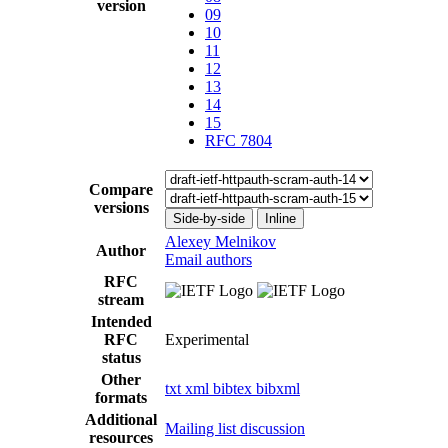
version
09
10
11
12
13
14
15
RFC 7804
Compare
versions
Side-by-side
Inline
Alexey Melnikov
Author
Email authors
RFC
stream
Intended
RFC
Experimental
status
Other
txt
xml
bibtex
bibxml
formats
Additional
Mailing list discussion
resources