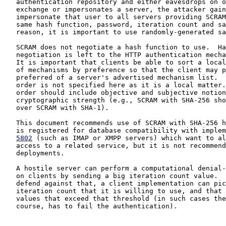
   authentication repository and either eavesdrops on o
   exchange or impersonates a server, the attacker gain
   impersonate that user to all servers providing SCRAM
   same hash function, password, iteration count and sa
   reason, it is important to use randomly-generated sa
   SCRAM does not negotiate a hash function to use.  Ha
   negotiation is left to the HTTP authentication mecha
   It is important that clients be able to sort a local
   of mechanisms by preference so that the client may p
   preferred of a server's advertised mechanism list.  
   order is not specified here as it is a local matter.
   order should include objective and subjective notion
   cryptographic strength (e.g., SCRAM with SHA-256 sho
   over SCRAM with SHA-1).

   This document recommends use of SCRAM with SHA-256 h
   is registered for database compatibility with implem
5802
 (such as IMAP or XMPP servers) which want to al
   access to a related service, but it is not recommend
   deployments.

   A hostile server can perform a computational denial-
   on clients by sending a big iteration count value.  
   defend against that, a client implementation can pic
   iteration count that it is willing to use, and that 
   values that exceed that threshold (in such cases the
   course, has to fail the authentication).
