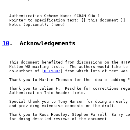
   Authentication Scheme Name: SCRAM-SHA-1

   Pointer to specification text: [[ this document ]]

   Notes (optional): (none)

10
.  Acknowledgements
   This document benefited from discussions on the HTTP
   Kitten WG mailing lists.  The authors would like to 
   co-authors of [
RFC5802
] from which lots of text was 
   Thank you to Martin Thomson for the idea of adding "
   Thank you to Julian F.  Reschke for corrections rega
   Authentication-Info header field.

   Special thank you to Tony Hansen for doing an early 
   and providing extensive comments on the draft.

   Thank you to Russ Housley, Stephen Farrell, Barry Le
   for doing detailed reviews of the document.
