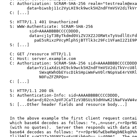
   C: Authorization: SCRAM-SHA-256 realm="testrealm@exa
          data=biwsbj11c2VyLHI9ck9wck5HZndFYmVSV2diTkVr
   C: [...]

   S: HTTP/1.1 401 Unauthorized

   S: WWW-Authenticate: SCRAM-SHA-256

           sid=AAAABBBBCCCCDDDD,

           data=cj1yT3ByTkdmd0ViZVJXZ2JORWtxTyVodllEcFd
             paE5sRixzPVcyMlphSjBTTlk3c29Fc1VFamI2Z1E9P
   S: [...]

   C: GET /resource HTTP/1.1

   C: Host: server.example.com

   C: Authorization: SCRAM-SHA-256 sid=AAAABBBBCCCCDDDD
          data=Yz1iaXdzLHI9ck9wck5HZndFYmVSV2diTkVrcU8l
               SWxqKWhObEYscD1kSHpiWmFwV0lrNGpVaE4rVXRl
               N0FuZFZRPQo=

   C: [...]

   S: HTTP/1.1 200 Ok

   S: Authentication-Info: sid=AAAABBBBCCCCDDDD,

          data=dj02cnJpVFJCaTIzV3BSUi93dHVwK21NaFVaVW4v
   S: [...Other header fields and resource body...]

   In the above example the first client request contai
   which base64 decodes as follows: "n,,n=user,r=rOprNG
   (with no quotes).  Server then responds with data at
   base64 decodes as follows: "r=rOprNGfwEbeRWgbNEkqO%h
   Ilj)hNlF,s=W22ZaJ0SNY7soEsUEjb6gQ==,i=4096".  The ne