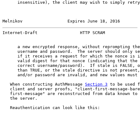
      insensitive), the client may wish to simply retry
Melnikov                  Expires June 18, 2016        
Internet-Draft                 HTTP SCRAM              
      a new encrypted response, without reprompting the
      username and password.  The server should only se
      if it receives a request for which the nonce is i
      valid digest for that nonce (indicating that the 
      correct username/password).  If stale is FALSE, o
      than TRUE, or the stale directive is not present,
      and/or password are invalid, and new values must 
   When constructing AuthMessage 
Section 3
 to be used f
   client and server proofs, "client-first-message-bare
   first-message" are reconstructed from data known to 
   the server.

   Reauthentication can look like this:
