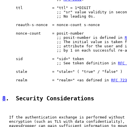
      ttl             = "ttl" = 1*DIGIT

                        ;; "sr" value validity in secon
                        ;; No leading 0s.

      reauth-s-nonce  = nonce-count s-nonce

      nonce-count     = posit-number

                        ;; posit-number is defined in 
R
                        ;; The initial value is taken f
                        ;; attribute for the user and i
                        ;; by 1 on each successful re-a
      sid             = "sid=" token

                        ;; See token definition in 
RFC 
      stale           = "stale=" ( "true" / "false" )

      realm           = "realm=" <as defined in 
RFC 723
8
.  Security Considerations
   If the authentication exchange is performed without 
   encryption (such as TLS with data confidentiality), 
   eavesdropper can gain sufficient information to moun