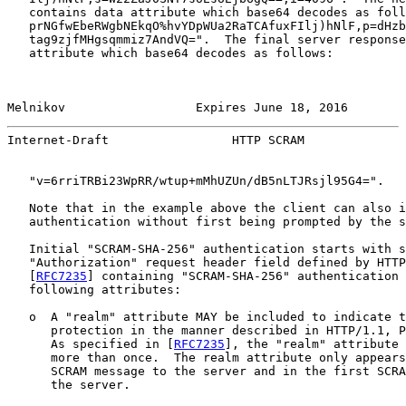
   contains data attribute which base64 decodes as foll
   prNGfwEbeRWgbNEkqO%hvYDpWUa2RaTCAfuxFIlj)hNlF,p=dHzb
   tag9zjfMHgsqmmiz7AndVQ=".  The final server response
   attribute which base64 decodes as follows:

Melnikov                  Expires June 18, 2016        
Internet-Draft                 HTTP SCRAM              
   "v=6rriTRBi23WpRR/wtup+mMhUZUn/dB5nLTJRsjl95G4=".

   Note that in the example above the client can also i
   authentication without first being prompted by the s
   Initial "SCRAM-SHA-256" authentication starts with s
   "Authorization" request header field defined by HTTP
   [
RFC7235
] containing "SCRAM-SHA-256" authentication 
   following attributes:

   o  A "realm" attribute MAY be included to indicate t
      protection in the manner described in HTTP/1.1, P
      As specified in [
RFC7235
], the "realm" attribute 
      more than once.  The realm attribute only appears
      SCRAM message to the server and in the first SCRA
      the server.
