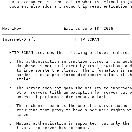
   data exchanged is identical to what is defined in [
R
   document also adds a 1 round trip reauthentication m
Melnikov                  Expires June 18, 2016        
Internet-Draft                 HTTP SCRAM              
   HTTP SCRAM provides the following protocol features:

   o  The authentication information stored in the auth
      database is not sufficient by itself (without a d
      to impersonate the client.  The information is sa
      harder to do a pre-stored dictionary attack if th
      stolen.

   o  The server does not gain the ability to impersona
      other servers (with an exception for server-autho
      unless it performs a dictionary attack.

   o  The mechanism permits the use of a server-authori
      requiring that proxy to have super-user rights wi
      server.

   o  Mutual authentication is supported, but only the 
      (i.e., the server has no name).
