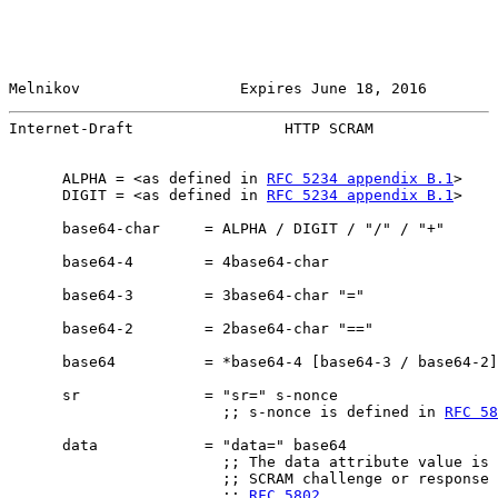
Melnikov                  Expires June 18, 2016        
Internet-Draft                 HTTP SCRAM              
      ALPHA = <as defined in 
RFC 5234 appendix B.1
>

      DIGIT = <as defined in 
RFC 5234 appendix B.1
>

      base64-char     = ALPHA / DIGIT / "/" / "+"

      base64-4        = 4base64-char

      base64-3        = 3base64-char "="

      base64-2        = 2base64-char "=="

      base64          = *base64-4 [base64-3 / base64-2]

      sr              = "sr=" s-nonce

                        ;; s-nonce is defined in 
RFC 58
      data            = "data=" base64

                        ;; The data attribute value is 
                        ;; SCRAM challenge or response 
                        ;; 
RFC 5802
.
