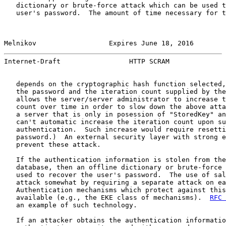
   dictionary or brute-force attack which can be used t
   user's password.  The amount of time necessary for t
Melnikov                  Expires June 18, 2016        
Internet-Draft                 HTTP SCRAM              
   depends on the cryptographic hash function selected,
   the password and the iteration count supplied by the
   allows the server/server administrator to increase t
   count over time in order to slow down the above atta
   a server that is only in posession of "StoredKey" an
   can't automatic increase the iteration count upon su
   authentication.  Such increase would require resetti
   password.)  An external security layer with strong e
   prevent these attack.

   If the authentication information is stolen from the
   database, then an offline dictionary or brute-force 
   used to recover the user's password.  The use of sal
   attack somewhat by requiring a separate attack on ea
   Authentication mechanisms which protect against this
   available (e.g., the EKE class of mechanisms).  
RFC 
   an example of such technology.

   If an attacker obtains the authentication informatio