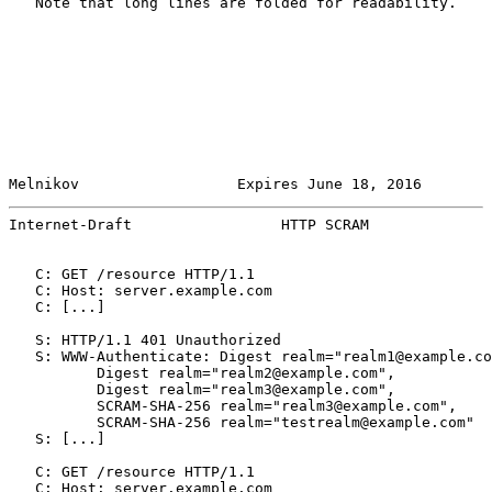
   Note that long lines are folded for readability.

Melnikov                  Expires June 18, 2016        
Internet-Draft                 HTTP SCRAM              
   C: GET /resource HTTP/1.1

   C: Host: server.example.com

   C: [...]

   S: HTTP/1.1 401 Unauthorized

   S: WWW-Authenticate: Digest realm="realm1@example.co
          Digest realm="realm2@example.com",

          Digest realm="realm3@example.com",

          SCRAM-SHA-256 realm="realm3@example.com",

          SCRAM-SHA-256 realm="testrealm@example.com"

   S: [...]

   C: GET /resource HTTP/1.1

   C: Host: server.example.com
