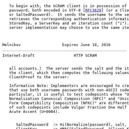
   To begin with, the SCRAM client is in possession of 
   password, both encoded in UTF-8 [
RFC3629
] (or a Clie
   or SaltedPassword).  It sends the username to the se
   retrieves the corresponding authentication informati
   StoredKey, a ServerKey and an iteration count ("i").
   server implementation may choose to use the same ite
Melnikov                  Expires June 18, 2016        
Internet-Draft                 HTTP SCRAM              
   all accounts.)  The server sends the salt and the it
   the client, which then computes the following values
   ClientProof to the server:

   Informative Note: Implementors are encouraged to cre
   that use both username passwords with non-ASCII code
   particular, it is useful to test codepoints whose "U
   Normalization Canonical Composition (NFC)" and "Unic
   Form Compatibility Composition (NFKC)" are different
   of such codepoints include Vulgar Fraction One Half 
   Acute Accent (U+00B4).

      SaltedPassword  := Hi(Normalize(password), salt, 
      ClientKey       := HMAC(SaltedPassword, "Client K