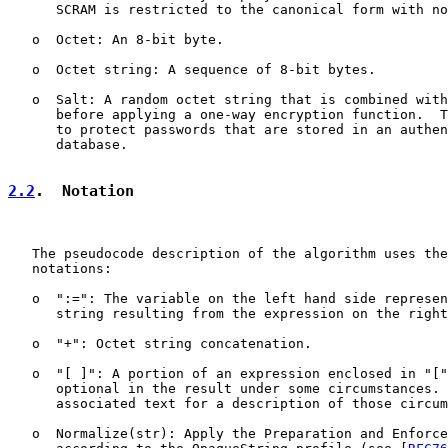
      SCRAM is restricted to the canonical form with no
   o  Octet: An 8-bit byte.

   o  Octet string: A sequence of 8-bit bytes.

   o  Salt: A random octet string that is combined with
      before applying a one-way encryption function.  T
      to protect passwords that are stored in an authen
      database.

2.2
.  Notation
   The pseudocode description of the algorithm uses the
   notations:

   o  ":=": The variable on the left hand side represen
      string resulting from the expression on the right
   o  "+": Octet string concatenation.

   o  "[ ]": A portion of an expression enclosed in "["
      optional in the result under some circumstances. 
      associated text for a description of those circum
   o  Normalize(str): Apply the Preparation and Enforce