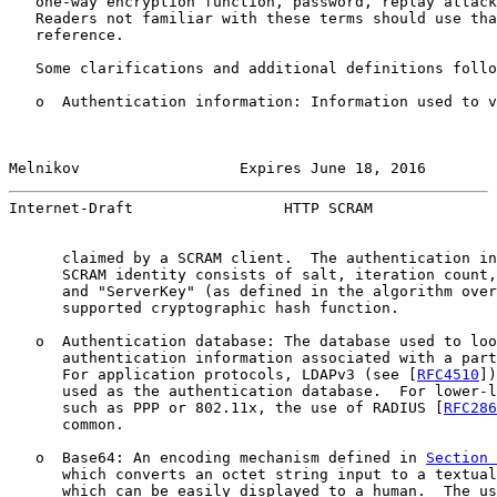
   one-way encryption function, password, replay attack
   Readers not familiar with these terms should use tha
   reference.

   Some clarifications and additional definitions follo
   o  Authentication information: Information used to v
Melnikov                  Expires June 18, 2016        
Internet-Draft                 HTTP SCRAM              
      claimed by a SCRAM client.  The authentication in
      SCRAM identity consists of salt, iteration count,
      and "ServerKey" (as defined in the algorithm over
      supported cryptographic hash function.

   o  Authentication database: The database used to loo
      authentication information associated with a part
      For application protocols, LDAPv3 (see [
RFC4510
])
      used as the authentication database.  For lower-l
      such as PPP or 802.11x, the use of RADIUS [
RFC286
      common.

   o  Base64: An encoding mechanism defined in 
Section 
      which converts an octet string input to a textual
      which can be easily displayed to a human.  The us