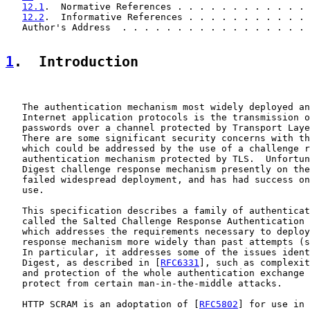
12.1
.  Normative References . . . . . . . . . . . . 
12.2
.  Informative References . . . . . . . . . . . 
   Author's Address  . . . . . . . . . . . . . . . . . 
1
.  Introduction
   The authentication mechanism most widely deployed an
   Internet application protocols is the transmission o
   passwords over a channel protected by Transport Laye
   There are some significant security concerns with th
   which could be addressed by the use of a challenge r
   authentication mechanism protected by TLS.  Unfortun
   Digest challenge response mechanism presently on the
   failed widespread deployment, and has had success on
   use.

   This specification describes a family of authenticat
   called the Salted Challenge Response Authentication 
   which addresses the requirements necessary to deploy
   response mechanism more widely than past attempts (s
   In particular, it addresses some of the issues ident
   Digest, as described in [
RFC6331
], such as complexit
   and protection of the whole authentication exchange 
   protect from certain man-in-the-middle attacks.

   HTTP SCRAM is an adoptation of [
RFC5802
] for use in 