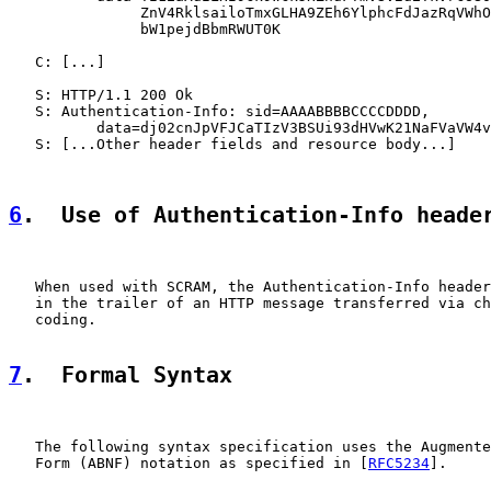
               ZnV4RklsailoTmxGLHA9ZEh6YlphcFdJazRqVWhO
               bW1pejdBbmRWUT0K

   C: [...]

   S: HTTP/1.1 200 Ok

   S: Authentication-Info: sid=AAAABBBBCCCCDDDD,

          data=dj02cnJpVFJCaTIzV3BSUi93dHVwK21NaFVaVW4v
   S: [...Other header fields and resource body...]

6
.  Use of Authentication-Info heade
   When used with SCRAM, the Authentication-Info header
   in the trailer of an HTTP message transferred via ch
   coding.

7
.  Formal Syntax
   The following syntax specification uses the Augmente
   Form (ABNF) notation as specified in [
RFC5234
].
