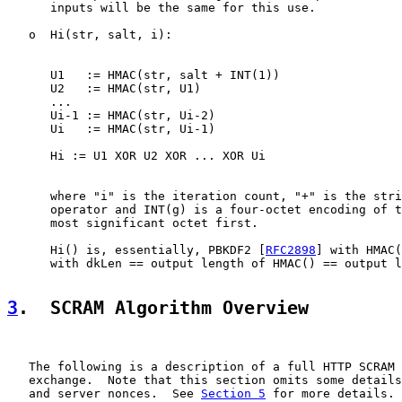
      inputs will be the same for this use.

   o  Hi(str, salt, i):

      U1   := HMAC(str, salt + INT(1))

      U2   := HMAC(str, U1)

      ...

      Ui-1 := HMAC(str, Ui-2)

      Ui   := HMAC(str, Ui-1)

      Hi := U1 XOR U2 XOR ... XOR Ui

      where "i" is the iteration count, "+" is the stri
      operator and INT(g) is a four-octet encoding of t
      most significant octet first.

      Hi() is, essentially, PBKDF2 [
RFC2898
] with HMAC(
      with dkLen == output length of HMAC() == output l
3
.  SCRAM Algorithm Overview
   The following is a description of a full HTTP SCRAM 
   exchange.  Note that this section omits some details
   and server nonces.  See 
Section 5
 for more details.
