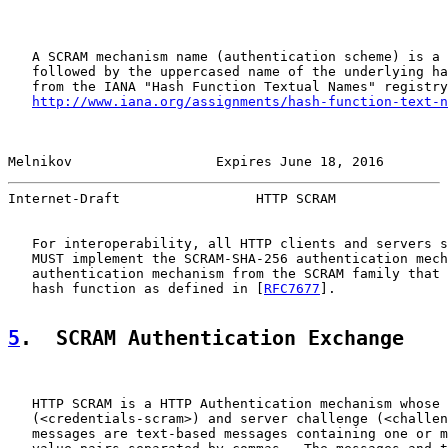
   A SCRAM mechanism name (authentication scheme) is a 
   followed by the uppercased name of the underlying ha
   from the IANA "Hash Function Textual Names" registry
http://www.iana.org/assignments/hash-function-text-n
Melnikov                  Expires June 18, 2016        
Internet-Draft                 HTTP SCRAM              
   For interoperability, all HTTP clients and servers s
   MUST implement the SCRAM-SHA-256 authentication mech
   authentication mechanism from the SCRAM family that 
   hash function as defined in [
RFC7677
].

5
.  SCRAM Authentication Exchange
   HTTP SCRAM is a HTTP Authentication mechanism whose 
   (<credentials-scram>) and server challenge (<challen
   messages are text-based messages containing one or m