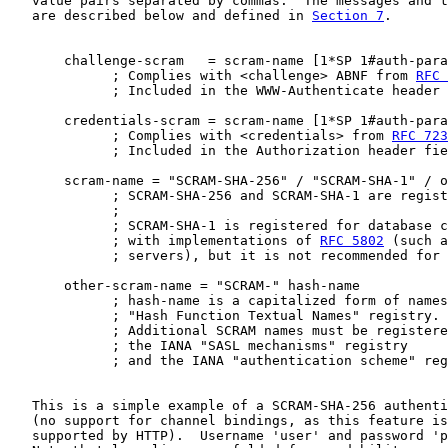
   value pairs separated by commas.  The messages and t
   are described below and defined in 
Section 7
.

       challenge-scram   = scram-name [1*SP 1#auth-para
             ; Complies with <challenge> ABNF from 
RFC 
             ; Included in the WWW-Authenticate header 
       credentials-scram = scram-name [1*SP 1#auth-para
             ; Complies with <credentials> from 
RFC 723
             ; Included in the Authorization header fie
       scram-name = "SCRAM-SHA-256" / "SCRAM-SHA-1" / o
             ; SCRAM-SHA-256 and SCRAM-SHA-1 are regist
             ;

             ; SCRAM-SHA-1 is registered for database c
             ; with implementations of 
RFC 5802
 (such a
             ; servers), but it is not recommended for 
       other-scram-name = "SCRAM-" hash-name

             ; hash-name is a capitalized form of names
             ; "Hash Function Textual Names" registry.

             ; Additional SCRAM names must be registere
             ; the IANA "SASL mechanisms" registry

             ; and the IANA "authentication scheme" reg
   This is a simple example of a SCRAM-SHA-256 authenti
   (no support for channel bindings, as this feature is
   supported by HTTP).  Username 'user' and password 'p