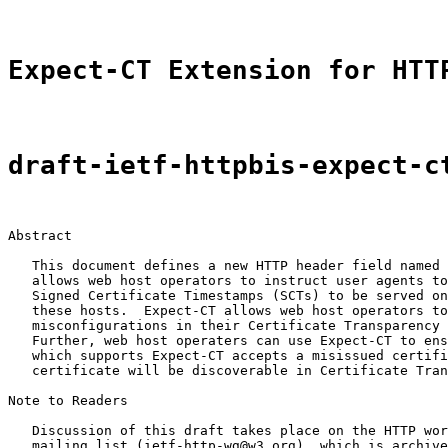
Expect-CT Extension for HTT
draft-ietf-httpbis-expect-c
Abstract

   This document defines a new HTTP header field named 
   allows web host operators to instruct user agents to
   Signed Certificate Timestamps (SCTs) to be served on
   these hosts.  Expect-CT allows web host operators to
   misconfigurations in their Certificate Transparency 
   Further, web host operaters can use Expect-CT to ens
   which supports Expect-CT accepts a misissued certifi
   certificate will be discoverable in Certificate Tran
Note to Readers

   Discussion of this draft takes place on the HTTP wor
   mailing list (ietf-http-wg@w3.org), which is archive