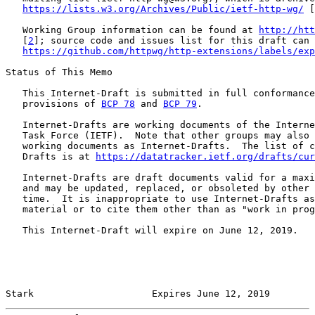
https://lists.w3.org/Archives/Public/ietf-http-wg/
 [
   Working Group information can be found at 
http://htt
   [
2
]; source code and issues list for this draft can 
https://github.com/httpwg/http-extensions/labels/exp
Status of This Memo

   This Internet-Draft is submitted in full conformance
   provisions of 
BCP 78
 and 
BCP 79
.

   Internet-Drafts are working documents of the Interne
   Task Force (IETF).  Note that other groups may also 
   working documents as Internet-Drafts.  The list of c
   Drafts is at 
https://datatracker.ietf.org/drafts/cur
   Internet-Drafts are draft documents valid for a maxi
   and may be updated, replaced, or obsoleted by other 
   time.  It is inappropriate to use Internet-Drafts as
   material or to cite them other than as "work in prog
   This Internet-Draft will expire on June 12, 2019.

Stark                     Expires June 12, 2019        