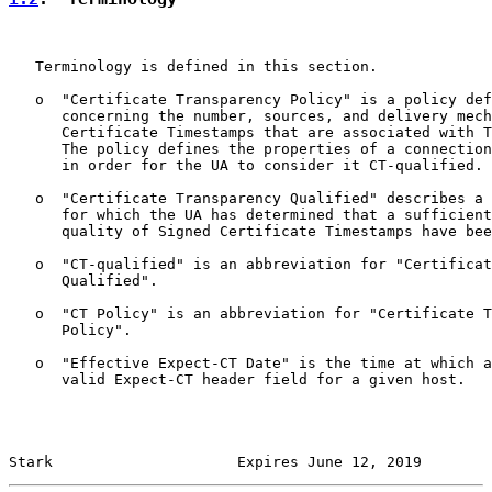
   Terminology is defined in this section.

   o  "Certificate Transparency Policy" is a policy def
      concerning the number, sources, and delivery mech
      Certificate Timestamps that are associated with T
      The policy defines the properties of a connection
      in order for the UA to consider it CT-qualified.

   o  "Certificate Transparency Qualified" describes a 
      for which the UA has determined that a sufficient
      quality of Signed Certificate Timestamps have bee
   o  "CT-qualified" is an abbreviation for "Certificat
      Qualified".

   o  "CT Policy" is an abbreviation for "Certificate T
      Policy".

   o  "Effective Expect-CT Date" is the time at which a
      valid Expect-CT header field for a given host.

Stark                     Expires June 12, 2019        