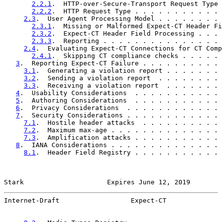
2.2.1
.  HTTP-over-Secure-Transport Request Type 
2.2.2
.  HTTP Request Type . . . . . . . . . . . 
2.3
.  User Agent Processing Model . . . . . . . . 
2.3.1
.  Missing or Malformed Expect-CT Header Fi
2.3.2
.  Expect-CT Header Field Processing . . . 
2.3.3
.  Reporting . . . . . . . . . . . . . . . 
2.4
.  Evaluating Expect-CT Connections for CT Comp
2.4.1
.  Skipping CT compliance checks . . . . . 
3
.  Reporting Expect-CT Failure . . . . . . . . . . 
3.1
.  Generating a violation report . . . . . . . 
3.2
.  Sending a violation report  . . . . . . . . 
3.3
.  Receiving a violation report  . . . . . . . 
4
.  Usability Considerations  . . . . . . . . . . . 
5
.  Authoring Considerations  . . . . . . . . . . . 
6
.  Privacy Considerations  . . . . . . . . . . . . 
7
.  Security Considerations . . . . . . . . . . . . 
7.1
.  Hostile header attacks  . . . . . . . . . . 
7.2
.  Maximum max-age . . . . . . . . . . . . . . 
7.3
.  Amplification attacks . . . . . . . . . . . 
8
.  IANA Considerations . . . . . . . . . . . . . . 
8.1
.  Header Field Registry . . . . . . . . . . . 
Stark                     Expires June 12, 2019        
Internet-Draft                  Expect-CT              