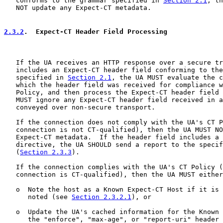
   conforms to the grammar specified in 
Section 2.1
, th
   NOT update any Expect-CT metadata.

2.3.2
.  Expect-CT Header Field Processing
   If the UA receives an HTTP response over a secure tr
   includes an Expect-CT header field conforming to the
   specified in 
Section 2.1
, the UA MUST evaluate the c
   which the header field was received for compliance w
   Policy, and then process the Expect-CT header field 
   MUST ignore any Expect-CT header field received in a
   conveyed over non-secure transport.

   If the connection does not comply with the UA's CT P
   connection is not CT-qualified), then the UA MUST NO
   Expect-CT metadata.  If the header field includes a 
   directive, the UA SHOULD send a report to the specif
   (
Section 2.3.3
).

   If the connection complies with the UA's CT Policy (
   connection is CT-qualified), then the UA MUST either
   o  Note the host as a Known Expect-CT Host if it is 
      noted (see 
Section 2.3.2.1
), or

   o  Update the UA's cached information for the Known 
      the "enforce", "max-age", or "report-uri" header 