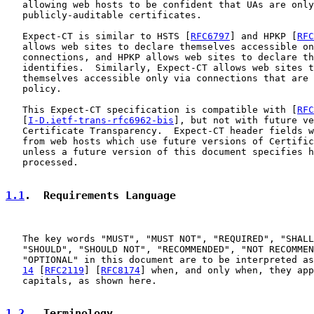
   allowing web hosts to be confident that UAs are only
   publicly-auditable certificates.

   Expect-CT is similar to HSTS [
RFC6797
] and HPKP [
RFC
   allows web sites to declare themselves accessible on
   connections, and HPKP allows web sites to declare th
   identifies.  Similarly, Expect-CT allows web sites t
   themselves accessible only via connections that are 
   policy.

   This Expect-CT specification is compatible with [
RFC
   [
I-D.ietf-trans-rfc6962-bis
], but not with future ve
   Certificate Transparency.  Expect-CT header fields w
   from web hosts which use future versions of Certific
   unless a future version of this document specifies h
   processed.

1.1
.  Requirements Language
   The key words "MUST", "MUST NOT", "REQUIRED", "SHALL
   "SHOULD", "SHOULD NOT", "RECOMMENDED", "NOT RECOMMEN
   "OPTIONAL" in this document are to be interpreted as
14
 [
RFC2119
] [
RFC8174
] when, and only when, they app
   capitals, as shown here.

1.2
.  Terminology