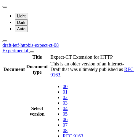
Light
Dark
Auto
draft-ietf-httpbis-expect-ct-08
Experimental
Title
Expect-CT Extension for HTTP
This is an older version of an Internet-
Document
Document
Draft that was ultimately published as
RFC
type
9163
.
00
01
02
03
Select
04
version
05
06
07
08
RFC 9163