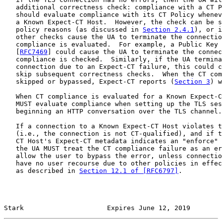
   additional correctness check: compliance with a CT P
   should evaluate compliance with its CT Policy whenev
   a Known Expect-CT Host.  However, the check can be s
   policy reasons (as discussed in 
Section 2.4.1
), or i
   other checks cause the UA to terminate the connectio
   compliance is evaluated.  For example, a Public Key 
   [
RFC7469
] could cause the UA to terminate the connec
   compliance is checked.  Similarly, if the UA termina
   connection due to an Expect-CT failure, this could c
   skip subsequent correctness checks.  When the CT com
   skipped or bypassed, Expect-CT reports (
Section 3
) w
   When CT compliance is evaluated for a Known Expect-C
   MUST evaluate compliance when setting up the TLS ses
   beginning an HTTP conversation over the TLS channel.

   If a connection to a Known Expect-CT Host violates t
   (i.e., the connection is not CT-qualified), and if t
   CT Host's Expect-CT metadata indicates an "enforce" 
   the UA MUST treat the CT compliance failure as an er
   allow the user to bypass the error, unless connectio
   have no user recourse due to other policies in effec
   as described in 
Section 12.1 of [RFC6797]
.

Stark                     Expires June 12, 2019        