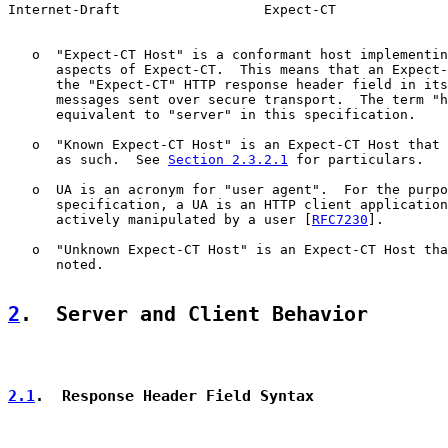
Internet-Draft                  Expect-CT              
   o  "Expect-CT Host" is a conformant host implementin
      aspects of Expect-CT.  This means that an Expect-
      the "Expect-CT" HTTP response header field in its
      messages sent over secure transport.  The term "h
      equivalent to "server" in this specification.

   o  "Known Expect-CT Host" is an Expect-CT Host that 
      as such.  See 
Section 2.3.2.1
 for particulars.

   o  UA is an acronym for "user agent".  For the purpo
      specification, a UA is an HTTP client application
      actively manipulated by a user [
RFC7230
].

   o  "Unknown Expect-CT Host" is an Expect-CT Host tha
      noted.

2
.  Server and Client Behavior
2.1
.  Response Header Field Syntax