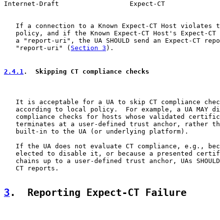
Internet-Draft                  Expect-CT              
   If a connection to a Known Expect-CT Host violates t
   policy, and if the Known Expect-CT Host's Expect-CT 
   a "report-uri", the UA SHOULD send an Expect-CT repo
   "report-uri" (
Section 3
).

2.4.1
.  Skipping CT compliance checks
   It is acceptable for a UA to skip CT compliance chec
   according to local policy.  For example, a UA MAY di
   compliance checks for hosts whose validated certific
   terminates at a user-defined trust anchor, rather th
   built-in to the UA (or underlying platform).

   If the UA does not evaluate CT compliance, e.g., bec
   elected to disable it, or because a presented certif
   chains up to a user-defined trust anchor, UAs SHOULD
   CT reports.

3
.  Reporting Expect-CT Failure