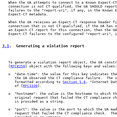
   When the UA attempts to connect to a Known Expect-CT
   connection is not CT-qualified, the UA SHOULD report
   failures to the "report-uri", if any, in the Known E
   Expect-CT metadata.

   When the UA receives an Expect-CT response header fi
   connection that is not CT-qualified, if the UA has n
   an Expect-CT report for this connection, then the UA
   Expect-CT failures to the configured "report-uri", i
3.1
.  Generating a violation report
   To generate a violation report object, the UA constr
   [
RFC8259
] object with the following keys and values:

   o  "date-time": the value for this key indicates the
      the UA observed the CT compliance failure.  The v
      formatted according to 
Section 5.6
, "Internet Dat
      of [
RFC3339
].

   o  "hostname": the value is the hostname to which th
      original request that failed the CT compliance ch
      is provided as a string.

   o  "port": the value is the port to which the UA mad
      request that failed the CT compliance check.  The