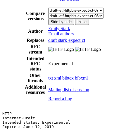
Compare
versions
Side-by-side
Inline
Emily Stark
Author
Email authors
Replaces
draft-stark-expect-ct
RFC
stream
Intended
RFC
Experimental
status
Other
txt
xml
bibtex
bibxml
formats
Additional
Mailing list discussion
resources
Report a bug
HTTP                                                   
Internet-Draft                                         
Intended status: Experimental                          
Expires: June 12, 2019
