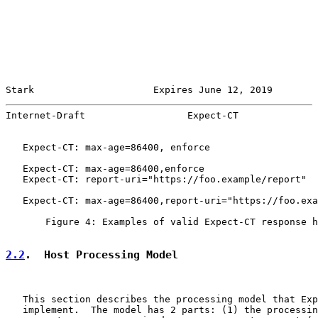
Stark                     Expires June 12, 2019        
Internet-Draft                  Expect-CT              
   Expect-CT: max-age=86400, enforce

   Expect-CT: max-age=86400,enforce

   Expect-CT: report-uri="https://foo.example/report"

   Expect-CT: max-age=86400,report-uri="https://foo.exa
       Figure 4: Examples of valid Expect-CT response h
2.2
.  Host Processing Model
   This section describes the processing model that Exp
   implement.  The model has 2 parts: (1) the processin