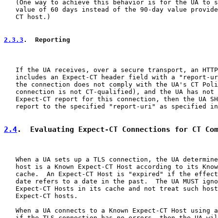
   (One way to achieve this behavior is for the UA to s
   value of 60 days instead of the 90-day value provide
   CT host.)

2.3.3
.  Reporting
   If the UA receives, over a secure transport, an HTTP
   includes an Expect-CT header field with a "report-ur
   the connection does not comply with the UA's CT Poli
   connection is not CT-qualified), and the UA has not 
   Expect-CT report for this connection, then the UA SH
   report to the specified "report-uri" as specified in
2.4
.  Evaluating Expect-CT Connections for CT Co
   When a UA sets up a TLS connection, the UA determine
   host is a Known Expect-CT Host according to its Know
   cache.  An Expect-CT Host is "expired" if the effect
   date refers to a date in the past.  The UA MUST igno
   Expect-CT Hosts in its cache and not treat such host
   Expect-CT hosts.

   When a UA connects to a Known Expect-CT Host using a
   if the TLS connection has no errors, then the UA wil