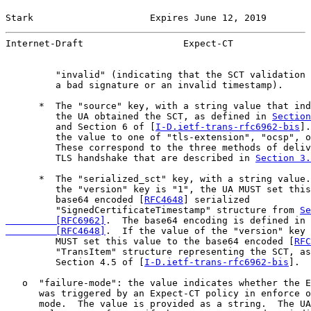
Stark                     Expires June 12, 2019        
Internet-Draft                  Expect-CT              
         "invalid" (indicating that the SCT validation 
         a bad signature or an invalid timestamp).

      *  The "source" key, with a string value that ind
         the UA obtained the SCT, as defined in 
Section
         and Section 6 of [
I-D.ietf-trans-rfc6962-bis
].
         the value to one of "tls-extension", "ocsp", o
         These correspond to the three methods of deliv
         TLS handshake that are described in 
Section 3.
      *  The "serialized_sct" key, with a string value.
         the "version" key is "1", the UA MUST set this
         base64 encoded [
RFC4648
] serialized

         "SignedCertificateTimestamp" structure from 
Se
         [RFC6962]
.  The base64 encoding is defined in 
         [RFC4648]
.  If the value of the "version" key 
         MUST set this value to the base64 encoded [
RFC
         "TransItem" structure representing the SCT, as
         Section 4.5 of [
I-D.ietf-trans-rfc6962-bis
].

   o  "failure-mode": the value indicates whether the E
      was triggered by an Expect-CT policy in enforce o
      mode.  The value is provided as a string.  The UA