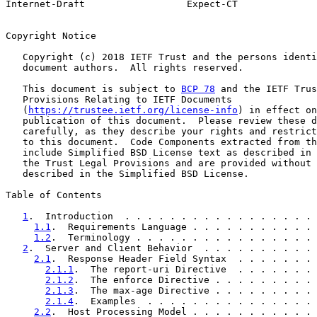
Internet-Draft                  Expect-CT              
Copyright Notice

   Copyright (c) 2018 IETF Trust and the persons identi
   document authors.  All rights reserved.

   This document is subject to 
BCP 78
 and the IETF Trus
   Provisions Relating to IETF Documents

   (
https://trustee.ietf.org/license-info
) in effect on
   publication of this document.  Please review these d
   carefully, as they describe your rights and restrict
   to this document.  Code Components extracted from th
   include Simplified BSD License text as described in 
   the Trust Legal Provisions and are provided without 
   described in the Simplified BSD License.

Table of Contents

1
.  Introduction  . . . . . . . . . . . . . . . . . 
1.1
.  Requirements Language . . . . . . . . . . . 
1.2
.  Terminology . . . . . . . . . . . . . . . . 
2
.  Server and Client Behavior  . . . . . . . . . . 
2.1
.  Response Header Field Syntax  . . . . . . . 
2.1.1
.  The report-uri Directive  . . . . . . . 
2.1.2
.  The enforce Directive . . . . . . . . . 
2.1.3
.  The max-age Directive . . . . . . . . . 
2.1.4
.  Examples  . . . . . . . . . . . . . . . 
2.2
.  Host Processing Model . . . . . . . . . . . 