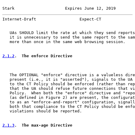
Stark                     Expires June 12, 2019        
Internet-Draft                  Expect-CT              
   UAs SHOULD limit the rate at which they send reports
   it is unnecessary to send the same report to the sam
   more than once in the same web browsing session.

2.1.2
.  The enforce Directive
   The OPTIONAL "enforce" directive is a valueless dire
   present (i.e., it is "asserted"), signals to the UA 
   to the CT Policy should be enforced (rather than rep
   that the UA should refuse future connections that vi
   Policy.  When both the "enforce" directive and "repo
   (as defined in Figure 2) are present, the configurat
   to as an "enforce-and-report" configuration, signall
   both that compliance to the CT Policy should be enfo
   violations should be reported.

2.1.3
.  The max-age Directive