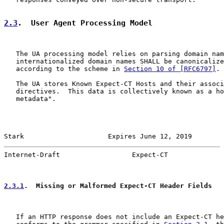
2.3
.  User Agent Processing Model
   The UA processing model relies on parsing domain nam
   internationalized domain names SHALL be canonicalize
   according to the scheme in 
Section 10 of [RFC6797]
.

   The UA stores Known Expect-CT Hosts and their associ
   directives.  This data is collectively known as a ho
   metadata".

Stark                     Expires June 12, 2019        
Internet-Draft                  Expect-CT              
2.3.1
.  Missing or Malformed Expect-CT Header Fields
   If an HTTP response does not include an Expect-CT he