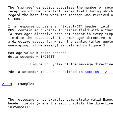
   The "max-age" directive specifies the number of seco
   reception of the Expect-CT header field during which
   regard the host from whom the message was received a
   CT Host.

   If a response contains an "Expect-CT" header field, 
   MUST contain an "Expect-CT" header field with a "max
   (A "max-age" directive need not appear in every "Exp
   field in the response.)  The "max-age" directive is 
   a directive value, for which the syntax (after quote
   unescaping, if necessary) is defined in Figure 3.

   max-age-value = delta-seconds

   delta-seconds = 1*DIGIT

              Figure 3: Syntax of the max-age directive
   "delta-seconds" is used as defined in 
Section 1.2.1 
2.1.4
.  Examples
   The following three examples demonstrate valid Expec
   header fields (where the second splits the directive
   instances):
