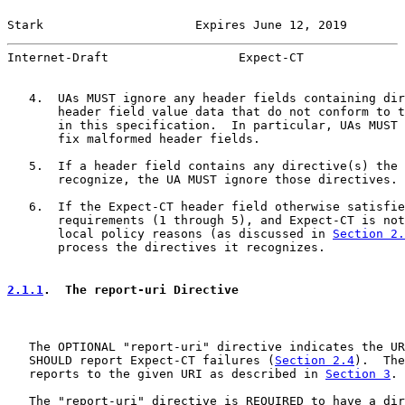
Stark                     Expires June 12, 2019        
Internet-Draft                  Expect-CT              
   4.  UAs MUST ignore any header fields containing dir
       header field value data that do not conform to t
       in this specification.  In particular, UAs MUST 
       fix malformed header fields.

   5.  If a header field contains any directive(s) the 
       recognize, the UA MUST ignore those directives.

   6.  If the Expect-CT header field otherwise satisfie
       requirements (1 through 5), and Expect-CT is not
       local policy reasons (as discussed in 
Section 2.
       process the directives it recognizes.

2.1.1
.  The report-uri Directive
   The OPTIONAL "report-uri" directive indicates the UR
   SHOULD report Expect-CT failures (
Section 2.4
).  The
   reports to the given URI as described in 
Section 3
.

   The "report-uri" directive is REQUIRED to have a dir