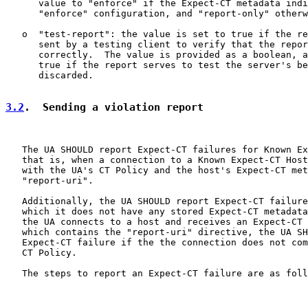
      value to "enforce" if the Expect-CT metadata indi
      "enforce" configuration, and "report-only" otherw
   o  "test-report": the value is set to true if the re
      sent by a testing client to verify that the repor
      correctly.  The value is provided as a boolean, a
      true if the report serves to test the server's be
      discarded.

3.2
.  Sending a violation report
   The UA SHOULD report Expect-CT failures for Known Ex
   that is, when a connection to a Known Expect-CT Host
   with the UA's CT Policy and the host's Expect-CT met
   "report-uri".

   Additionally, the UA SHOULD report Expect-CT failure
   which it does not have any stored Expect-CT metadata
   the UA connects to a host and receives an Expect-CT 
   which contains the "report-uri" directive, the UA SH
   Expect-CT failure if the the connection does not com
   CT Policy.

   The steps to report an Expect-CT failure are as foll