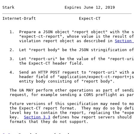
Stark                     Expires June 12, 2019        
Internet-Draft                  Expect-CT              
   1.  Prepare a JSON object "report object" with the s
       "expect-ct-report", whose value is the result of
       violation report object as described in 
Section 
   2.  Let "report body" be the JSON stringification of
   3.  Let "report-uri" be the value of the "report-uri
       the Expect-CT header field.

   4.  Send an HTTP POST request to "report-uri" with a
       header field of "application/expect-ct-report+js
       entity body consisting of "report body".

   The UA MAY perform other operations as part of sendi
   request, for example sending a CORS preflight as par
   Future versions of this specification may need to mo
   the Expect-CT report format.  They may do so by defi
   level key to contain the report, replacing the "expe
   key.  
Section 3.3
 defines how report servers should 
   formats that they do not support.
