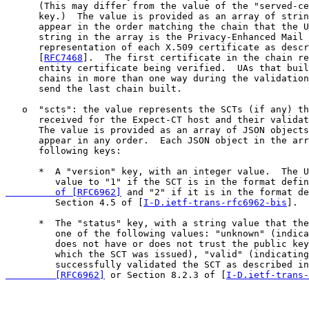
      (This may differ from the value of the "served-ce
      key.)  The value is provided as an array of strin
      appear in the order matching the chain that the U
      string in the array is the Privacy-Enhanced Mail 
      representation of each X.509 certificate as descr
      [
RFC7468
].  The first certificate in the chain re
      entity certificate being verified.  UAs that buil
      chains in more than one way during the validation
      send the last chain built.

   o  "scts": the value represents the SCTs (if any) th
      received for the Expect-CT host and their validat
      The value is provided as an array of JSON objects
      appear in any order.  Each JSON object in the arr
      following keys:

      *  A "version" key, with an integer value.  The U
         value to "1" if the SCT is in the format defin
         of [RFC6962]
 and "2" if it is in the format de
         Section 4.5 of [
I-D.ietf-trans-rfc6962-bis
].

      *  The "status" key, with a string value that the
         one of the following values: "unknown" (indica
         does not have or does not trust the public key
         which the SCT was issued), "valid" (indicating
         successfully validated the SCT as described in
         [RFC6962]
 or Section 8.2.3 of [
I-D.ietf-trans