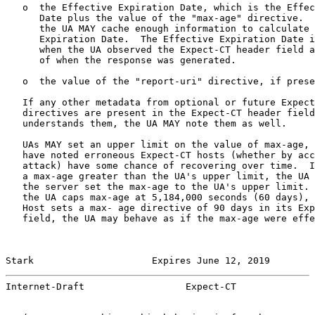
   o  the Effective Expiration Date, which is the Effec
      Date plus the value of the "max-age" directive.  
      the UA MAY cache enough information to calculate 
      Expiration Date.  The Effective Expiration Date i
      when the UA observed the Expect-CT header field a
      of when the response was generated.

   o  the value of the "report-uri" directive, if prese
   If any other metadata from optional or future Expect
   directives are present in the Expect-CT header field
   understands them, the UA MAY note them as well.

   UAs MAY set an upper limit on the value of max-age, 
   have noted erroneous Expect-CT hosts (whether by acc
   attack) have some chance of recovering over time.  I
   a max-age greater than the UA's upper limit, the UA 
   the server set the max-age to the UA's upper limit. 
   the UA caps max-age at 5,184,000 seconds (60 days), 
   Host sets a max- age directive of 90 days in its Exp
   field, the UA may behave as if the max-age were effe
Stark                     Expires June 12, 2019        
Internet-Draft                  Expect-CT              