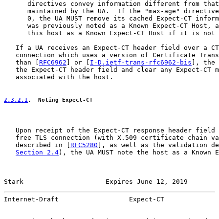
      directives convey information different from that
      maintained by the UA.  If the "max-age" directive
      0, the UA MUST remove its cached Expect-CT inform
      was previously noted as a Known Expect-CT Host, a
      this host as a Known Expect-CT Host if it is not 
   If a UA receives an Expect-CT header field over a CT
   connection which uses a version of Certificate Trans
   than [
RFC6962
] or [
I-D.ietf-trans-rfc6962-bis
], the 
   the Expect-CT header field and clear any Expect-CT m
   associated with the host.

2.3.2.1
.  Noting Expect-CT
   Upon receipt of the Expect-CT response header field 
   free TLS connection (with X.509 certificate chain va
   described in [
RFC5280
], as well as the validation de
Section 2.4
), the UA MUST note the host as a Known E
Stark                     Expires June 12, 2019        
Internet-Draft                  Expect-CT              