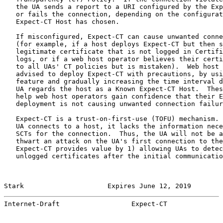
   the UA sends a report to a URI configured by the Exp
   or fails the connection, depending on the configurat
   Expect-CT Host has chosen.

   If misconfigured, Expect-CT can cause unwanted conne
   (for example, if a host deploys Expect-CT but then s
   legitimate certificate that is not logged in Certifi
   logs, or if a web host operator believes their certi
   to all UAs' CT policies but is mistaken).  Web host 
   advised to deploy Expect-CT with precautions, by usi
   feature and gradually increasing the time interval d
   UA regards the host as a Known Expect-CT Host.  Thes
   help web host operators gain confidence that their E
   deployment is not causing unwanted connection failur
   Expect-CT is a trust-on-first-use (TOFU) mechanism. 
   UA connects to a host, it lacks the information nece
   SCTs for the connection.  Thus, the UA will not be a
   thwart an attack on the UA's first connection to the
   Expect-CT provides value by 1) allowing UAs to detec
   unlogged certificates after the initial communicatio
Stark                     Expires June 12, 2019        
Internet-Draft                  Expect-CT              