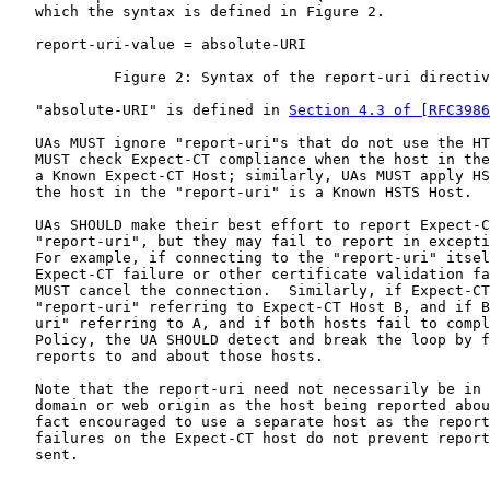
   which the syntax is defined in Figure 2.

   report-uri-value = absolute-URI

            Figure 2: Syntax of the report-uri directiv
   "absolute-URI" is defined in 
Section 4.3 of [RFC3986
   UAs MUST ignore "report-uri"s that do not use the HT
   MUST check Expect-CT compliance when the host in the
   a Known Expect-CT Host; similarly, UAs MUST apply HS
   the host in the "report-uri" is a Known HSTS Host.

   UAs SHOULD make their best effort to report Expect-C
   "report-uri", but they may fail to report in excepti
   For example, if connecting to the "report-uri" itsel
   Expect-CT failure or other certificate validation fa
   MUST cancel the connection.  Similarly, if Expect-CT
   "report-uri" referring to Expect-CT Host B, and if B
   uri" referring to A, and if both hosts fail to compl
   Policy, the UA SHOULD detect and break the loop by f
   reports to and about those hosts.

   Note that the report-uri need not necessarily be in 
   domain or web origin as the host being reported abou
   fact encouraged to use a separate host as the report
   failures on the Expect-CT host do not prevent report
   sent.
