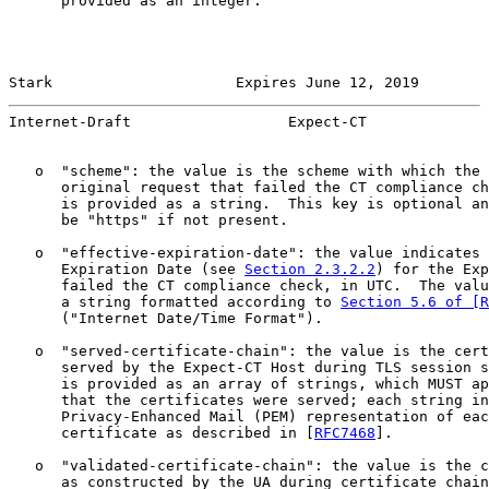
      provided as an integer.

Stark                     Expires June 12, 2019        
Internet-Draft                  Expect-CT              
   o  "scheme": the value is the scheme with which the 
      original request that failed the CT compliance ch
      is provided as a string.  This key is optional an
      be "https" if not present.

   o  "effective-expiration-date": the value indicates 
      Expiration Date (see 
Section 2.3.2.2
) for the Exp
      failed the CT compliance check, in UTC.  The valu
      a string formatted according to 
Section 5.6 of [R
      ("Internet Date/Time Format").

   o  "served-certificate-chain": the value is the cert
      served by the Expect-CT Host during TLS session s
      is provided as an array of strings, which MUST ap
      that the certificates were served; each string in
      Privacy-Enhanced Mail (PEM) representation of eac
      certificate as described in [
RFC7468
].

   o  "validated-certificate-chain": the value is the c
      as constructed by the UA during certificate chain