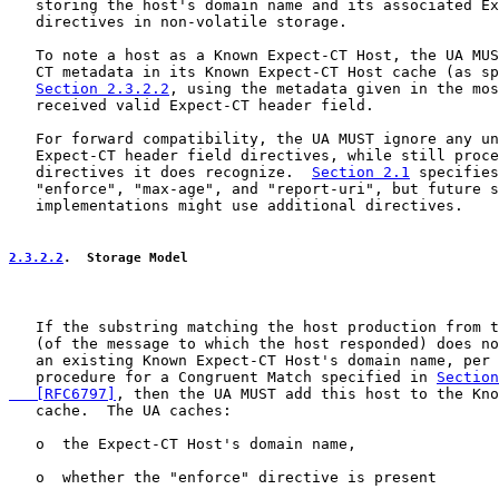
   storing the host's domain name and its associated Ex
   directives in non-volatile storage.

   To note a host as a Known Expect-CT Host, the UA MUS
   CT metadata in its Known Expect-CT Host cache (as sp
Section 2.3.2.2
, using the metadata given in the mos
   received valid Expect-CT header field.

   For forward compatibility, the UA MUST ignore any un
   Expect-CT header field directives, while still proce
   directives it does recognize.  
Section 2.1
 specifies
   "enforce", "max-age", and "report-uri", but future s
   implementations might use additional directives.

2.3.2.2
.  Storage Model
   If the substring matching the host production from t
   (of the message to which the host responded) does no
   an existing Known Expect-CT Host's domain name, per 
   procedure for a Congruent Match specified in 
Section
   [RFC6797]
, then the UA MUST add this host to the Kno
   cache.  The UA caches:

   o  the Expect-CT Host's domain name,

   o  whether the "enforce" directive is present
