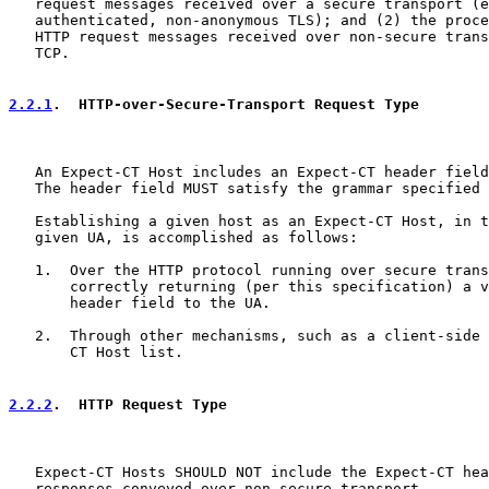
   request messages received over a secure transport (e
   authenticated, non-anonymous TLS); and (2) the proce
   HTTP request messages received over non-secure trans
   TCP.

2.2.1
.  HTTP-over-Secure-Transport Request Type
   An Expect-CT Host includes an Expect-CT header field
   The header field MUST satisfy the grammar specified 
   Establishing a given host as an Expect-CT Host, in t
   given UA, is accomplished as follows:

   1.  Over the HTTP protocol running over secure trans
       correctly returning (per this specification) a v
       header field to the UA.

   2.  Through other mechanisms, such as a client-side 
       CT Host list.

2.2.2
.  HTTP Request Type
   Expect-CT Hosts SHOULD NOT include the Expect-CT hea
   responses conveyed over non-secure transport.
