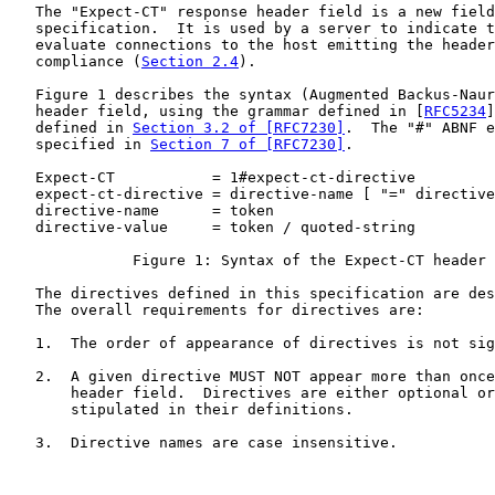
   The "Expect-CT" response header field is a new field
   specification.  It is used by a server to indicate t
   evaluate connections to the host emitting the header
   compliance (
Section 2.4
).

   Figure 1 describes the syntax (Augmented Backus-Naur
   header field, using the grammar defined in [
RFC5234
]
   defined in 
Section 3.2 of [RFC7230]
.  The "#" ABNF e
   specified in 
Section 7 of [RFC7230]
.

   Expect-CT           = 1#expect-ct-directive

   expect-ct-directive = directive-name [ "=" directive
   directive-name      = token

   directive-value     = token / quoted-string

              Figure 1: Syntax of the Expect-CT header 
   The directives defined in this specification are des
   The overall requirements for directives are:

   1.  The order of appearance of directives is not sig
   2.  A given directive MUST NOT appear more than once
       header field.  Directives are either optional or
       stipulated in their definitions.

   3.  Directive names are case insensitive.
