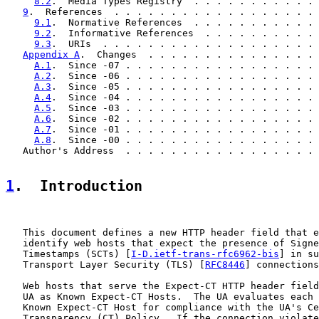
8.2
.  Media Types Registry  . . . . . . . . . . . 
9
.  References  . . . . . . . . . . . . . . . . . . 
9.1
.  Normative References  . . . . . . . . . . . 
9.2
.  Informative References  . . . . . . . . . . 
9.3
.  URIs  . . . . . . . . . . . . . . . . . . . 
Appendix A
.  Changes  . . . . . . . . . . . . . . . 
A.1
.  Since -07 . . . . . . . . . . . . . . . . . 
A.2
.  Since -06 . . . . . . . . . . . . . . . . . 
A.3
.  Since -05 . . . . . . . . . . . . . . . . . 
A.4
.  Since -04 . . . . . . . . . . . . . . . . . 
A.5
.  Since -03 . . . . . . . . . . . . . . . . . 
A.6
.  Since -02 . . . . . . . . . . . . . . . . . 
A.7
.  Since -01 . . . . . . . . . . . . . . . . . 
A.8
.  Since -00 . . . . . . . . . . . . . . . . . 
   Author's Address  . . . . . . . . . . . . . . . . . 
1
.  Introduction
   This document defines a new HTTP header field that e
   identify web hosts that expect the presence of Signe
   Timestamps (SCTs) [
I-D.ietf-trans-rfc6962-bis
] in su
   Transport Layer Security (TLS) [
RFC8446
] connections
   Web hosts that serve the Expect-CT HTTP header field
   UA as Known Expect-CT Hosts.  The UA evaluates each 
   Known Expect-CT Host for compliance with the UA's Ce
   Transparency (CT) Policy.  If the connection violate