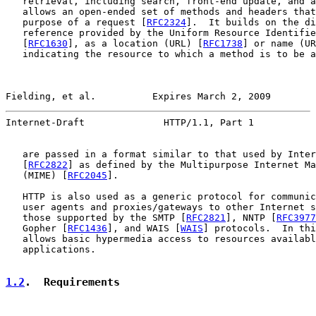
   retrieval, including search, front-end update, and a
   allows an open-ended set of methods and headers that
   purpose of a request [
RFC2324
].  It builds on the di
   reference provided by the Uniform Resource Identifie
   [
RFC1630
], as a location (URL) [
RFC1738
] or name (UR
   indicating the resource to which a method is to be a
Fielding, et al.          Expires March 2, 2009        
Internet-Draft              HTTP/1.1, Part 1           
   are passed in a format similar to that used by Inter
   [
RFC2822
] as defined by the Multipurpose Internet Ma
   (MIME) [
RFC2045
].

   HTTP is also used as a generic protocol for communic
   user agents and proxies/gateways to other Internet s
   those supported by the SMTP [
RFC2821
], NNTP [
RFC3977
   Gopher [
RFC1436
], and WAIS [
WAIS
] protocols.  In thi
   allows basic hypermedia access to resources availabl
   applications.

1.2
.  Requirements