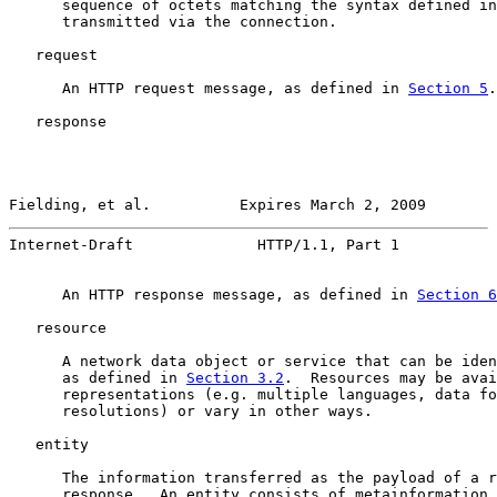
      sequence of octets matching the syntax defined in
      transmitted via the connection.

   request

      An HTTP request message, as defined in 
Section 5
.

   response

Fielding, et al.          Expires March 2, 2009        
Internet-Draft              HTTP/1.1, Part 1           
      An HTTP response message, as defined in 
Section 6
   resource

      A network data object or service that can be iden
      as defined in 
Section 3.2
.  Resources may be avai
      representations (e.g. multiple languages, data fo
      resolutions) or vary in other ways.

   entity

      The information transferred as the payload of a r
      response.  An entity consists of metainformation 