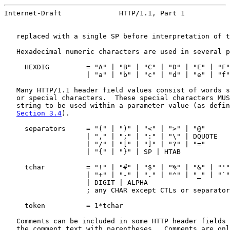
Internet-Draft              HTTP/1.1, Part 1           
   replaced with a single SP before interpretation of t
   Hexadecimal numeric characters are used in several p
     HEXDIG         = "A" | "B" | "C" | "D" | "E" | "F"

                    | "a" | "b" | "c" | "d" | "e" | "f"
   Many HTTP/1.1 header field values consist of words s
   or special characters.  These special characters MUS
   string to be used within a parameter value (as defin
Section 3.4
).

     separators     = "(" | ")" | "<" | ">" | "@"

                    | "," | ";" | ":" | "\" | DQUOTE

                    | "/" | "[" | "]" | "?" | "="

                    | "{" | "}" | SP | HTAB

     tchar          = "!" | "#" | "$" | "%" | "&" | "'"
                    | "+" | "-" | "." | "^" | "_" | "`"
                    | DIGIT | ALPHA

                    ; any CHAR except CTLs or separator
     token          = 1*tchar

   Comments can be included in some HTTP header fields 
   the comment text with parentheses.  Comments are onl