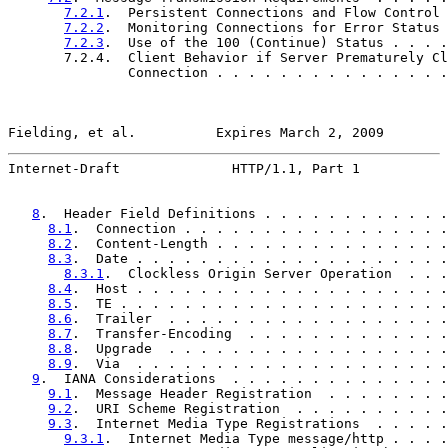
7.2.1
.  Persistent Connections and Flow Control 
7.2.2
.  Monitoring Connections for Error Status 
7.2.3
.  Use of the 100 (Continue) Status . . . .
       7.2.4.  Client Behavior if Server Prematurely Cl
               Connection . . . . . . . . . . . . . . .
Fielding, et al.          Expires March 2, 2009        
Internet-Draft              HTTP/1.1, Part 1           
8
.  Header Field Definitions . . . . . . . . . . . .
8.1
.  Connection . . . . . . . . . . . . . . . . .
8.2
.  Content-Length . . . . . . . . . . . . . . .
8.3
.  Date . . . . . . . . . . . . . . . . . . . .
8.3.1
.  Clockless Origin Server Operation  . . .
8.4
.  Host . . . . . . . . . . . . . . . . . . . .
8.5
.  TE . . . . . . . . . . . . . . . . . . . . .
8.6
.  Trailer  . . . . . . . . . . . . . . . . . .
8.7
.  Transfer-Encoding  . . . . . . . . . . . . .
8.8
.  Upgrade  . . . . . . . . . . . . . . . . . .
8.9
.  Via  . . . . . . . . . . . . . . . . . . . .
9
.  IANA Considerations  . . . . . . . . . . . . . .
9.1
.  Message Header Registration  . . . . . . . .
9.2
.  URI Scheme Registration  . . . . . . . . . .
9.3
.  Internet Media Type Registrations  . . . . .
9.3.1
.  Internet Media Type message/http . . . .