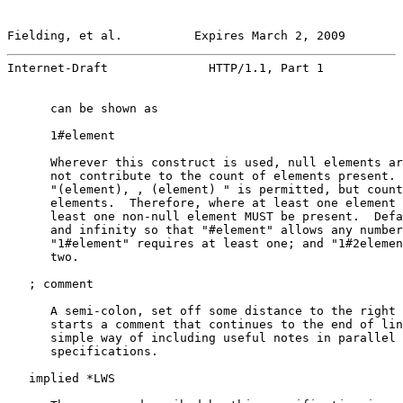
Fielding, et al.          Expires March 2, 2009        
Internet-Draft              HTTP/1.1, Part 1           
      can be shown as

      1#element

      Wherever this construct is used, null elements ar
      not contribute to the count of elements present. 
      "(element), , (element) " is permitted, but count
      elements.  Therefore, where at least one element 
      least one non-null element MUST be present.  Defa
      and infinity so that "#element" allows any number
      "1#element" requires at least one; and "1#2elemen
      two.

   ; comment

      A semi-colon, set off some distance to the right 
      starts a comment that continues to the end of lin
      simple way of including useful notes in parallel 
      specifications.

   implied *LWS
