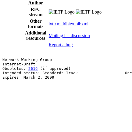
Author
RFC
stream
Other
txt
xml
bibtex
bibxml
formats
Additional
Mailing list discussion
resources
Report a bug
Network Working Group                                  
Internet-Draft                                         
Obsoletes: 
2616
 (if approved)                          
Intended status: Standards Track                    One
Expires: March 2, 2009                                 
                                                       
                                                       
                                                       
                                                       
                                                       
                                                       
                                                       
                                                       
                                                       
                                                       
                                                       
                                                       