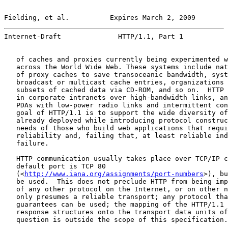
Fielding, et al.          Expires March 2, 2009        
Internet-Draft              HTTP/1.1, Part 1           
   of caches and proxies currently being experimented w
   across the World Wide Web. These systems include nat
   of proxy caches to save transoceanic bandwidth, syst
   broadcast or multicast cache entries, organizations 
   subsets of cached data via CD-ROM, and so on.  HTTP 
   in corporate intranets over high-bandwidth links, an
   PDAs with low-power radio links and intermittent con
   goal of HTTP/1.1 is to support the wide diversity of
   already deployed while introducing protocol construc
   needs of those who build web applications that requi
   reliability and, failing that, at least reliable ind
   failure.

   HTTP communication usually takes place over TCP/IP c
   default port is TCP 80

   (<
http://www.iana.org/assignments/port-numbers
>), bu
   be used.  This does not preclude HTTP from being imp
   of any other protocol on the Internet, or on other n
   only presumes a reliable transport; any protocol tha
   guarantees can be used; the mapping of the HTTP/1.1 
   response structures onto the transport data units of
   question is outside the scope of this specification.
