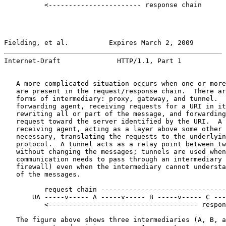
          <----------------------- response chain

Fielding, et al.          Expires March 2, 2009        
Internet-Draft              HTTP/1.1, Part 1           
   A more complicated situation occurs when one or more
   are present in the request/response chain.  There ar
   forms of intermediary: proxy, gateway, and tunnel.  
   forwarding agent, receiving requests for a URI in it
   rewriting all or part of the message, and forwarding
   request toward the server identified by the URI.  A 
   receiving agent, acting as a layer above some other 
   necessary, translating the requests to the underlyin
   protocol.  A tunnel acts as a relay point between tw
   without changing the messages; tunnels are used when
   communication needs to pass through an intermediary 
   firewall) even when the intermediary cannot understa
   of the messages.

          request chain -------------------------------
       UA -----v----- A -----v----- B -----v----- C ---
          <------------------------------------- respon
   The figure above shows three intermediaries (A, B, a