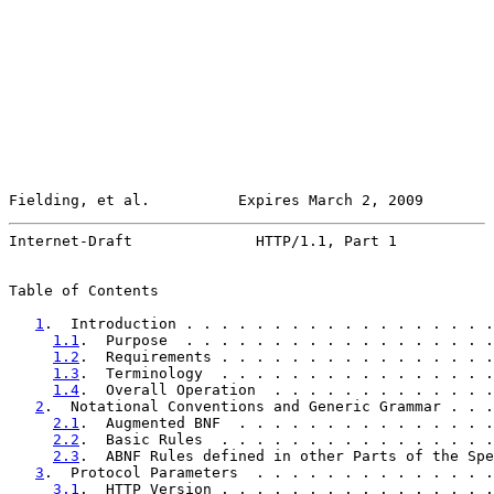
Fielding, et al.          Expires March 2, 2009        
Internet-Draft              HTTP/1.1, Part 1           
Table of Contents

1
.  Introduction . . . . . . . . . . . . . . . . . .
1.1
.  Purpose  . . . . . . . . . . . . . . . . . .
1.2
.  Requirements . . . . . . . . . . . . . . . .
1.3
.  Terminology  . . . . . . . . . . . . . . . .
1.4
.  Overall Operation  . . . . . . . . . . . . .
2
.  Notational Conventions and Generic Grammar . . .
2.1
.  Augmented BNF  . . . . . . . . . . . . . . .
2.2
.  Basic Rules  . . . . . . . . . . . . . . . .
2.3
.  ABNF Rules defined in other Parts of the Spe
3
.  Protocol Parameters  . . . . . . . . . . . . . .
3.1
.  HTTP Version . . . . . . . . . . . . . . . .