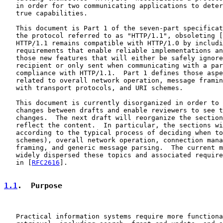
   in order for two communicating applications to deter
   true capabilities.

   This document is Part 1 of the seven-part specificat
   the protocol referred to as "HTTP/1.1", obsoleting [
   HTTP/1.1 remains compatible with HTTP/1.0 by includi
   requirements that enable reliable implementations an
   those new features that will either be safely ignore
   recipient or only sent when communicating with a par
   compliance with HTTP/1.1.  Part 1 defines those aspe
   related to overall network operation, message framin
   with transport protocols, and URI schemes.

   This document is currently disorganized in order to 
   changes between drafts and enable reviewers to see t
   changes.  The next draft will reorganize the section
   reflect the content.  In particular, the sections wi
   according to the typical process of deciding when to
   schemes), overall network operation, connection mana
   framing, and generic message parsing.  The current m
   widely dispersed these topics and associated require
   in [
RFC2616
].

1.1
.  Purpose
   Practical information systems require more functiona