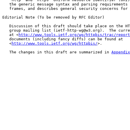
   the generic message syntax and parsing requirements 
   frames, and describes general security concerns for 
Editorial Note (To be removed by RFC Editor)

   Discussion of this draft should take place on the HT
   group mailing list (ietf-http-wg@w3.org).  The curre
   at <
http://www.tools.ietf.org/wg/httpbis/trac/report
   documents (including fancy diffs) can be found at

   <
http://www.tools.ietf.org/wg/httpbis/
>.

   The changes in this draft are summarized in 
Appendix