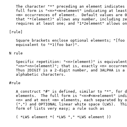
      The character "*" preceding an element indicates 
      full form is "<n>*<m>element" indicating at least
      <m> occurrences of element.  Default values are 0
      that "*(element)" allows any number, including ze
      requires at least one; and "1*2element" allows on
   [
rule
]

      Square brackets enclose optional elements; "[foo 
      equivalent to "*1(foo bar)".

   N rule

      Specific repetition: "<n>(element)" is equivalent
      "<n>*<n>(element)"; that is, exactly <n> occurren
      Thus 2DIGIT is a 2-digit number, and 3ALPHA is a 
      alphabetic characters.

   #rule

      A construct "#" is defined, similar to "*", for d
      elements.  The full form is "<n>#<m>element" indi
      <n> and at most <m> elements, each separated by o
      (",") and OPTIONAL linear white space (LWS).  Thi
      form of lists very easy; a rule such as

      ( *LWS element *( *LWS "," *LWS element ))
