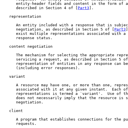
      entity-header fields and content in the form of a
      described in Section 4 of [
Part3
].

   representation

      An entity included with a response that is subjec
      negotiation, as described in Section 5 of [
Part3
]
      exist multiple representations associated with a 
      response status.

   content negotiation

      The mechanism for selecting the appropriate repre
      servicing a request, as described in Section 5 of
      representation of entities in any response can be
      (including error responses).

   variant

      A resource may have one, or more than one, repres
      associated with it at any given instant.  Each of
      representations is termed a `variant'.  Use of th
      does not necessarily imply that the resource is s
      negotiation.

   client

      A program that establishes connections for the pu
      requests.
