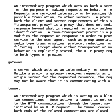
      An intermediary program which acts as both a serv
      for the purpose of making requests on behalf of o
      Requests are serviced internally or by passing th
      possible translation, to other servers.  A proxy 
      both the client and server requirements of this s
      "transparent proxy" is a proxy that does not modi
      response beyond what is required for proxy authen
      identification.  A "non-transparent proxy" is a p
      modifies the request or response in order to prov
      service to the user agent, such as group annotati
      media type transformation, protocol reduction, or
      filtering.  Except where either transparent or no
      behavior is explicitly stated, the HTTP proxy req
      to both types of proxies.

   gateway

      A server which acts as an intermediary for some o
      Unlike a proxy, a gateway receives requests as if
      origin server for the requested resource; the req
      may not be aware that it is communicating with a 
   tunnel

      An intermediary program which is acting as a blin
      two connections.  Once active, a tunnel is not co
      to the HTTP communication, though the tunnel may 
      initiated by an HTTP request.  The tunnel ceases 
      both ends of the relayed connections are closed.
