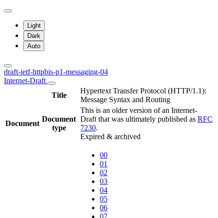
Light
Dark
Auto
draft-ietf-httpbis-p1-messaging-04
Internet-Draft
Hypertext Transfer Protocol (HTTP/1.1):
Title
Message Syntax and Routing
This is an older version of an Internet-
Document
Draft that was ultimately published as
RFC
Document
type
7230
.
Expired & archived
00
01
02
03
04
05
06
07