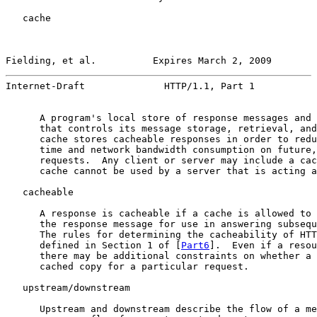
   cache

Fielding, et al.          Expires March 2, 2009        
Internet-Draft              HTTP/1.1, Part 1           
      A program's local store of response messages and 
      that controls its message storage, retrieval, and
      cache stores cacheable responses in order to redu
      time and network bandwidth consumption on future,
      requests.  Any client or server may include a cac
      cache cannot be used by a server that is acting a
   cacheable

      A response is cacheable if a cache is allowed to 
      the response message for use in answering subsequ
      The rules for determining the cacheability of HTT
      defined in Section 1 of [
Part6
].  Even if a resou
      there may be additional constraints on whether a 
      cached copy for a particular request.

   upstream/downstream

      Upstream and downstream describe the flow of a me