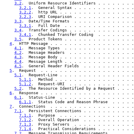
3.2
.  Uniform Resource Identifiers . . . . . . . .
3.2.1
.  General Syntax . . . . . . . . . . . . .
3.2.2
.  http URL . . . . . . . . . . . . . . . .
3.2.3
.  URI Comparison . . . . . . . . . . . . .
3.3
.  Date/Time Formats  . . . . . . . . . . . . .
3.3.1
.  Full Date  . . . . . . . . . . . . . . .
3.4
.  Transfer Codings . . . . . . . . . . . . . .
3.4.1
.  Chunked Transfer Coding  . . . . . . . .
3.5
.  Product Tokens . . . . . . . . . . . . . . .
4
.  HTTP Message . . . . . . . . . . . . . . . . . .
4.1
.  Message Types  . . . . . . . . . . . . . . .
4.2
.  Message Headers  . . . . . . . . . . . . . .
4.3
.  Message Body . . . . . . . . . . . . . . . .
4.4
.  Message Length . . . . . . . . . . . . . . .
4.5
.  General Header Fields  . . . . . . . . . . .
5
.  Request  . . . . . . . . . . . . . . . . . . . .
5.1
.  Request-Line . . . . . . . . . . . . . . . .
5.1.1
.  Method . . . . . . . . . . . . . . . . .
5.1.2
.  Request-URI  . . . . . . . . . . . . . .
5.2
.  The Resource Identified by a Request . . . .
6
.  Response . . . . . . . . . . . . . . . . . . . .
6.1
.  Status-Line  . . . . . . . . . . . . . . . .
6.1.1
.  Status Code and Reason Phrase  . . . . .
7
.  Connections  . . . . . . . . . . . . . . . . . .
7.1
.  Persistent Connections . . . . . . . . . . .
7.1.1
.  Purpose  . . . . . . . . . . . . . . . .
7.1.2
.  Overall Operation  . . . . . . . . . . .
7.1.3
.  Proxy Servers  . . . . . . . . . . . . .
7.1.4
.  Practical Considerations . . . . . . . .
7.2
.  Message Transmission Requirements  . . . . .