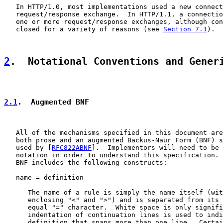
   In HTTP/1.0, most implementations used a new connect
   request/response exchange.  In HTTP/1.1, a connectio
   one or more request/response exchanges, although con
   closed for a variety of reasons (see 
Section 7.1
).

2
.  Notational Conventions and Gener
2.1
.  Augmented BNF
   All of the mechanisms specified in this document are
   both prose and an augmented Backus-Naur Form (BNF) s
   used by [
RFC822ABNF
].  Implementors will need to be 
   notation in order to understand this specification. 
   BNF includes the following constructs:

   name = definition

      The name of a rule is simply the name itself (wit
      enclosing "<" and ">") and is separated from its 
      equal "=" character.  White space is only signifi
      indentation of continuation lines is used to indi
      definition that spans more than one line.  Certai