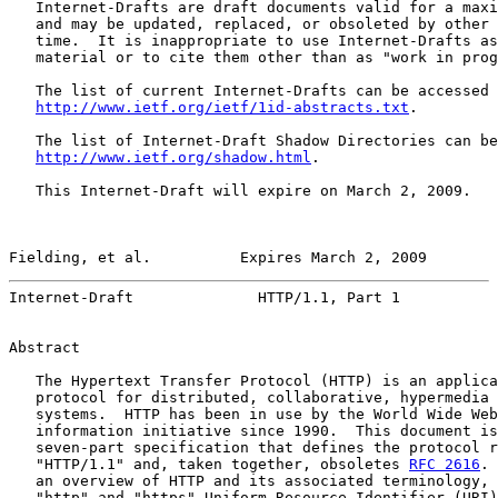
   Internet-Drafts are draft documents valid for a maxi
   and may be updated, replaced, or obsoleted by other 
   time.  It is inappropriate to use Internet-Drafts as
   material or to cite them other than as "work in prog
   The list of current Internet-Drafts can be accessed 
http://www.ietf.org/ietf/1id-abstracts.txt
.

   The list of Internet-Draft Shadow Directories can be
http://www.ietf.org/shadow.html
.

   This Internet-Draft will expire on March 2, 2009.

Fielding, et al.          Expires March 2, 2009        
Internet-Draft              HTTP/1.1, Part 1           
Abstract

   The Hypertext Transfer Protocol (HTTP) is an applica
   protocol for distributed, collaborative, hypermedia 
   systems.  HTTP has been in use by the World Wide Web
   information initiative since 1990.  This document is
   seven-part specification that defines the protocol r
   "HTTP/1.1" and, taken together, obsoletes 
RFC 2616
. 
   an overview of HTTP and its associated terminology, 
   "http" and "https" Uniform Resource Identifier (URI)