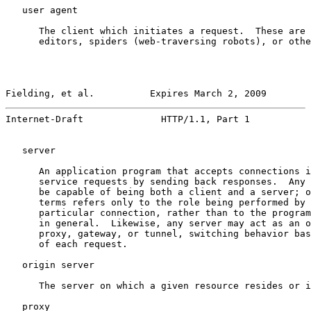
   user agent

      The client which initiates a request.  These are 
      editors, spiders (web-traversing robots), or othe
Fielding, et al.          Expires March 2, 2009        
Internet-Draft              HTTP/1.1, Part 1           
   server

      An application program that accepts connections i
      service requests by sending back responses.  Any 
      be capable of being both a client and a server; o
      terms refers only to the role being performed by 
      particular connection, rather than to the program
      in general.  Likewise, any server may act as an o
      proxy, gateway, or tunnel, switching behavior bas
      of each request.

   origin server

      The server on which a given resource resides or i
   proxy
