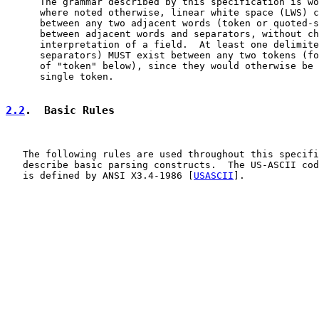
      The grammar described by this specification is wo
      where noted otherwise, linear white space (LWS) c
      between any two adjacent words (token or quoted-s
      between adjacent words and separators, without ch
      interpretation of a field.  At least one delimite
      separators) MUST exist between any two tokens (fo
      of "token" below), since they would otherwise be 
      single token.

2.2
.  Basic Rules
   The following rules are used throughout this specifi
   describe basic parsing constructs.  The US-ASCII cod
   is defined by ANSI X3.4-1986 [
USASCII
].
