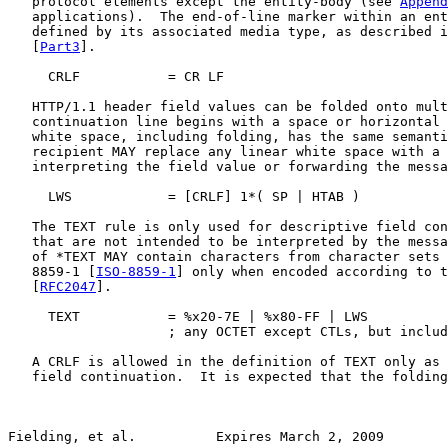
   protocol elements except the entity-body (see 
Append
   applications).  The end-of-line marker within an ent
   defined by its associated media type, as described i
   [
Part3
].

     CRLF           = CR LF

   HTTP/1.1 header field values can be folded onto mult
   continuation line begins with a space or horizontal 
   white space, including folding, has the same semanti
   recipient MAY replace any linear white space with a 
   interpreting the field value or forwarding the messa
     LWS            = [CRLF] 1*( SP | HTAB )

   The TEXT rule is only used for descriptive field con
   that are not intended to be interpreted by the messa
   of *TEXT MAY contain characters from character sets 
   8859-1 [
ISO-8859-1
] only when encoded according to t
   [
RFC2047
].

     TEXT           = %x20-7E | %x80-FF | LWS

                    ; any OCTET except CTLs, but includ
   A CRLF is allowed in the definition of TEXT only as 
   field continuation.  It is expected that the folding
Fielding, et al.          Expires March 2, 2009        