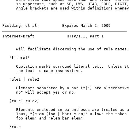
      in uppercase, such as SP, LWS, HTAB, CRLF, DIGIT,
      Angle brackets are used within definitions whenev
Fielding, et al.          Expires March 2, 2009        
Internet-Draft              HTTP/1.1, Part 1           
      will facilitate discerning the use of rule names.

   "literal"

      Quotation marks surround literal text.  Unless st
      the text is case-insensitive.

   rule1 | rule2

      Elements separated by a bar ("|") are alternative
      no" will accept yes or no.

   (rule1 rule2)

      Elements enclosed in parentheses are treated as a
      Thus, "(elem (foo | bar) elem)" allows the token 
      foo elem" and "elem bar elem".

   *rule
