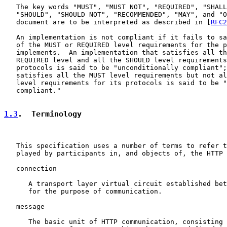
   The key words "MUST", "MUST NOT", "REQUIRED", "SHALL
   "SHOULD", "SHOULD NOT", "RECOMMENDED", "MAY", and "O
   document are to be interpreted as described in [
RFC2
   An implementation is not compliant if it fails to sa
   of the MUST or REQUIRED level requirements for the p
   implements.  An implementation that satisfies all th
   REQUIRED level and all the SHOULD level requirements
   protocols is said to be "unconditionally compliant";
   satisfies all the MUST level requirements but not al
   level requirements for its protocols is said to be "
   compliant."

1.3
.  Terminology
   This specification uses a number of terms to refer t
   played by participants in, and objects of, the HTTP 
   connection

      A transport layer virtual circuit established bet
      for the purpose of communication.

   message

      The basic unit of HTTP communication, consisting 