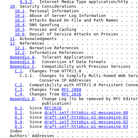
9.3.2
.  Internet Media Type application/http . .
10
. Security Considerations  . . . . . . . . . . . .
10.1
. Personal Information . . . . . . . . . . . .
10.2
. Abuse of Server Log Information  . . . . . .
10.3
. Attacks Based On File and Path Names . . . .
10.4
. DNS Spoofing . . . . . . . . . . . . . . . .
10.5
. Proxies and Caching  . . . . . . . . . . . .
10.6
. Denial of Service Attacks on Proxies . . . .
11
. Acknowledgments  . . . . . . . . . . . . . . . .
12
. References . . . . . . . . . . . . . . . . . . .
12.1
. Normative References . . . . . . . . . . . .
12.2
. Informative References . . . . . . . . . . .
Appendix A
.  Tolerant Applications . . . . . . . . .
Appendix B
.  Conversion of Date Formats  . . . . . .
Appendix C
.  Compatibility with Previous Versions  .
C.1
.  Changes from HTTP/1.0  . . . . . . . . . . .
       C.1.1.  Changes to Simplify Multi-homed Web Serv
               Conserve IP Addresses  . . . . . . . . .
C.2
.  Compatibility with HTTP/1.0 Persistent Conne
C.3
.  Changes from 
RFC 2068
  . . . . . . . . . . .
C.4
.  Changes from 
RFC 2616
  . . . . . . . . . . .
Appendix D
.  Change Log (to be removed by RFC Editor
                publication)  . . . . . . . . . . . . .
D.1
.  Since 
RFC2616
  . . . . . . . . . . . . . . .
D.2
.  Since 
draft-ietf-httpbis-p1-messaging-00
 . .
D.3
.  Since 
draft-ietf-httpbis-p1-messaging-01
 . .
D.4
.  Since 
draft-ietf-httpbis-p1-messaging-02
 . .
D.5
.  Since 
draft-ietf-httpbis-p1-messaging-03
 . .
   Index  . . . . . . . . . . . . . . . . . . . . . . .
   Authors' Addresses . . . . . . . . . . . . . . . . .