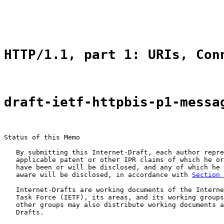
                                                       
                                                       
HTTP/1.1, part 1: URIs, Con
draft-ietf-httpbis-p1-messa
Status of this Memo

   By submitting this Internet-Draft, each author repre
   applicable patent or other IPR claims of which he or
   have been or will be disclosed, and any of which he 
   aware will be disclosed, in accordance with 
Section 
   Internet-Drafts are working documents of the Interne
   Task Force (IETF), its areas, and its working groups
   other groups may also distribute working documents a
   Drafts.
