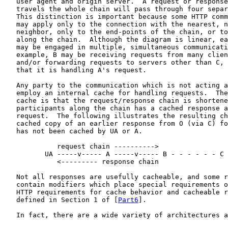
   user agent and origin server.  A request or response
   travels the whole chain will pass through four separ
   This distinction is important because some HTTP comm
   may apply only to the connection with the nearest, n
   neighbor, only to the end-points of the chain, or to
   along the chain.  Although the diagram is linear, ea
   may be engaged in multiple, simultaneous communicati
   example, B may be receiving requests from many clien
   and/or forwarding requests to servers other than C, 
   that it is handling A's request.

   Any party to the communication which is not acting a
   employ an internal cache for handling requests.  The
   cache is that the request/response chain is shortene
   participants along the chain has a cached response a
   request.  The following illustrates the resulting ch
   cached copy of an earlier response from O (via C) fo
   has not been cached by UA or A.

             request chain ---------->

          UA -----v----- A -----v----- B - - - - - - C 
             <--------- response chain

   Not all responses are usefully cacheable, and some r
   contain modifiers which place special requirements o
   HTTP requirements for cache behavior and cacheable r
   defined in Section 1 of [
Part6
].

   In fact, there are a wide variety of architectures a