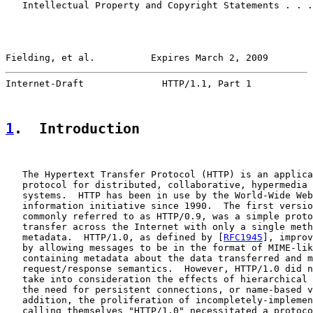
   Intellectual Property and Copyright Statements . . .
Fielding, et al.          Expires March 2, 2009        
Internet-Draft              HTTP/1.1, Part 1           
1
.  Introduction
   The Hypertext Transfer Protocol (HTTP) is an applica
   protocol for distributed, collaborative, hypermedia 
   systems.  HTTP has been in use by the World-Wide Web
   information initiative since 1990.  The first versio
   commonly referred to as HTTP/0.9, was a simple proto
   transfer across the Internet with only a single meth
   metadata.  HTTP/1.0, as defined by [
RFC1945
], improv
   by allowing messages to be in the format of MIME-lik
   containing metadata about the data transferred and m
   request/response semantics.  However, HTTP/1.0 did n
   take into consideration the effects of hierarchical 
   the need for persistent connections, or name-based v
   addition, the proliferation of incompletely-implemen
   calling themselves "HTTP/1.0" necessitated a protoco