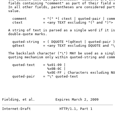
   fields containing "comment" as part of their field v
   In all other fields, parentheses are considered part
   value.

     comment        = "(" *( ctext | quoted-pair | comm
     ctext          = <any TEXT excluding "(" and ")">

   A string of text is parsed as a single word if it is
   double-quote marks.

     quoted-string  = ( DQUOTE *(qdtext | quoted-pair )
     qdtext         = <any TEXT excluding DQUOTE and "\
   The backslash character ("\") MAY be used as a singl
   quoting mechanism only within quoted-string and comm
     quoted-text    = %x01-09 |

                      %x0B-0C |

                      %x0E-FF ; Characters excluding NU
     quoted-pair    = "\" quoted-text

Fielding, et al.          Expires March 2, 2009        
Internet-Draft              HTTP/1.1, Part 1           