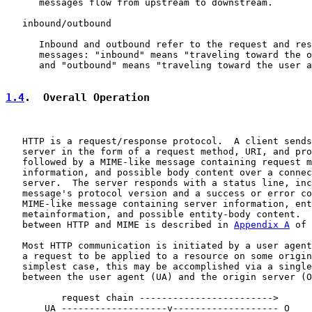
      messages flow from upstream to downstream.

   inbound/outbound

      Inbound and outbound refer to the request and res
      messages: "inbound" means "traveling toward the o
      and "outbound" means "traveling toward the user a
1.4
.  Overall Operation
   HTTP is a request/response protocol.  A client sends
   server in the form of a request method, URI, and pro
   followed by a MIME-like message containing request m
   information, and possible body content over a connec
   server.  The server responds with a status line, inc
   message's protocol version and a success or error co
   MIME-like message containing server information, ent
   metainformation, and possible entity-body content.  
   between HTTP and MIME is described in 
Appendix A
 of 
   Most HTTP communication is initiated by a user agent
   a request to be applied to a resource on some origin
   simplest case, this may be accomplished via a single
   between the user agent (UA) and the origin server (O
          request chain ------------------------>

       UA -------------------v------------------- O
