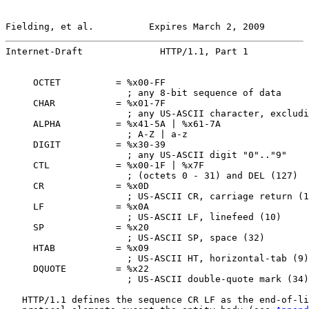
Fielding, et al.          Expires March 2, 2009        
Internet-Draft              HTTP/1.1, Part 1           
     OCTET          = %x00-FF

                      ; any 8-bit sequence of data

     CHAR           = %x01-7F

                      ; any US-ASCII character, excludi
     ALPHA          = %x41-5A | %x61-7A

                      ; A-Z | a-z

     DIGIT          = %x30-39

                      ; any US-ASCII digit "0".."9"

     CTL            = %x00-1F | %x7F

                      ; (octets 0 - 31) and DEL (127)

     CR             = %x0D

                      ; US-ASCII CR, carriage return (1
     LF             = %x0A

                      ; US-ASCII LF, linefeed (10)

     SP             = %x20

                      ; US-ASCII SP, space (32)

     HTAB           = %x09

                      ; US-ASCII HT, horizontal-tab (9)

     DQUOTE         = %x22

                      ; US-ASCII double-quote mark (34)

   HTTP/1.1 defines the sequence CR LF as the end-of-li