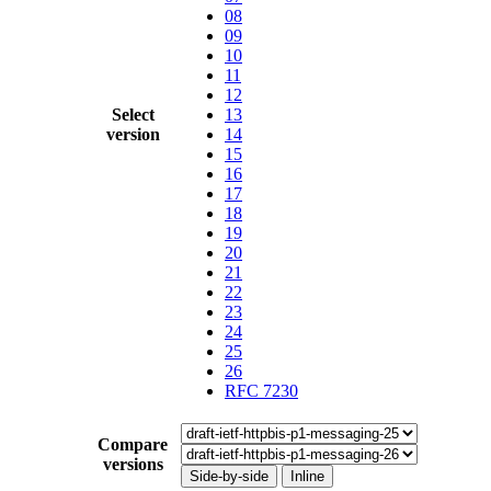
08
09
10
11
12
Select
13
version
14
15
16
17
18
19
20
21
22
23
24
25
26
RFC 7230
Compare
versions
Side-by-side
Inline