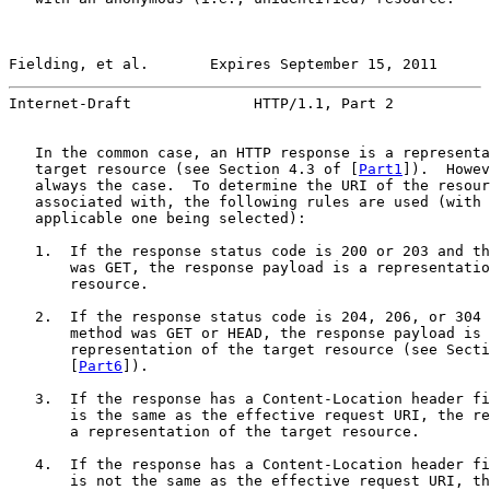
Fielding, et al.       Expires September 15, 2011      
Internet-Draft              HTTP/1.1, Part 2           
   In the common case, an HTTP response is a representa
   target resource (see Section 4.3 of [
Part1
]).  Howev
   always the case.  To determine the URI of the resour
   associated with, the following rules are used (with 
   applicable one being selected):

   1.  If the response status code is 200 or 203 and th
       was GET, the response payload is a representatio
       resource.

   2.  If the response status code is 204, 206, or 304 
       method was GET or HEAD, the response payload is 
       representation of the target resource (see Secti
       [
Part6
]).

   3.  If the response has a Content-Location header fi
       is the same as the effective request URI, the re
       a representation of the target resource.

   4.  If the response has a Content-Location header fi
       is not the same as the effective request URI, th