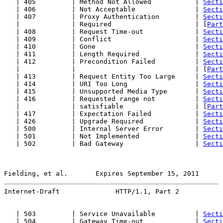
   | 405         | Method Not Allowed           | 
Secti
   | 406         | Not Acceptable               | 
Secti
   | 407         | Proxy Authentication         | 
Secti
   |             | Required                     | [
Part
   | 408         | Request Time-out             | 
Secti
   | 409         | Conflict                     | 
Secti
   | 410         | Gone                         | 
Secti
   | 411         | Length Required              | 
Secti
   | 412         | Precondition Failed          | 
Secti
   |             |                              | [
Part
   | 413         | Request Entity Too Large     | 
Secti
   | 414         | URI Too Long                 | 
Secti
   | 415         | Unsupported Media Type       | 
Secti
   | 416         | Requested range not          | 
Secti
   |             | satisfiable                  | [
Part
   | 417         | Expectation Failed           | 
Secti
   | 426         | Upgrade Required             | 
Secti
   | 500         | Internal Server Error        | 
Secti
   | 501         | Not Implemented              | 
Secti
   | 502         | Bad Gateway                  | 
Secti
Fielding, et al.       Expires September 15, 2011      
Internet-Draft              HTTP/1.1, Part 2           
   | 503         | Service Unavailable          | 
Secti
   | 504         | Gateway Time-out             | 
Secti