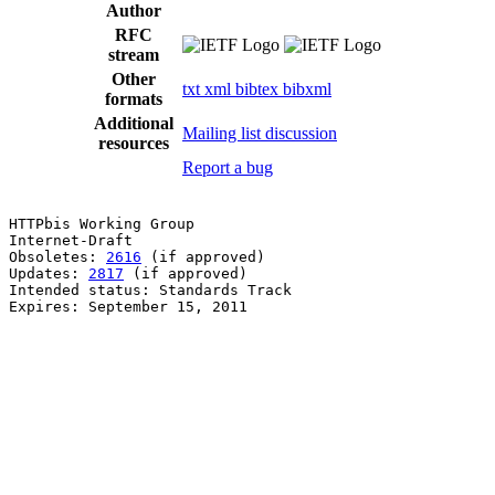
Author
RFC
stream
Other
txt
xml
bibtex
bibxml
formats
Additional
Mailing list discussion
resources
Report a bug
HTTPbis Working Group                                  
Internet-Draft                                         
Obsoletes: 
2616
 (if approved)                          
Updates: 
2817
 (if approved)                            
Intended status: Standards Track                       
Expires: September 15, 2011                            
                                                       
                                                       
                                                       
                                                       
                                                       
                                                       
                                                       
                                                       
                                                       
                                                       
                                                       