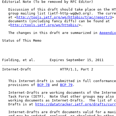
Editorial Note (To be removed by RFC Editor)

   Discussion of this draft should take place on the HT
   group mailing list (ietf-http-wg@w3.org).  The curre
   at <
http://tools.ietf.org/wg/httpbis/trac/report/3
> 
   documents (including fancy diffs) can be found at

   <
http://tools.ietf.org/wg/httpbis/
>.

   The changes in this draft are summarized in 
Appendix
Status of This Memo

Fielding, et al.       Expires September 15, 2011      
Internet-Draft              HTTP/1.1, Part 2           
   This Internet-Draft is submitted in full conformance
   provisions of 
BCP 78
 and 
BCP 79
.

   Internet-Drafts are working documents of the Interne
   Task Force (IETF).  Note that other groups may also 
   working documents as Internet-Drafts.  The list of c
   Drafts is at 
http://datatracker.ietf.org/drafts/curr
   Internet-Drafts are draft documents valid for a maxi
   and may be updated, replaced, or obsoleted by other 