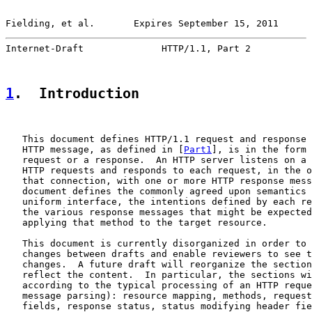
Fielding, et al.       Expires September 15, 2011      
Internet-Draft              HTTP/1.1, Part 2           
1
.  Introduction
   This document defines HTTP/1.1 request and response 
   HTTP message, as defined in [
Part1
], is in the form 
   request or a response.  An HTTP server listens on a 
   HTTP requests and responds to each request, in the o
   that connection, with one or more HTTP response mess
   document defines the commonly agreed upon semantics 
   uniform interface, the intentions defined by each re
   the various response messages that might be expected
   applying that method to the target resource.

   This document is currently disorganized in order to 
   changes between drafts and enable reviewers to see t
   changes.  A future draft will reorganize the section
   reflect the content.  In particular, the sections wi
   according to the typical processing of an HTTP reque
   message parsing): resource mapping, methods, request
   fields, response status, status modifying header fie