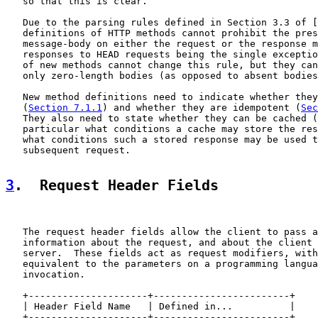
   so that this is clear.

   Due to the parsing rules defined in Section 3.3 of [
   definitions of HTTP methods cannot prohibit the pres
   message-body on either the request or the response m
   responses to HEAD requests being the single exceptio
   of new methods cannot change this rule, but they can
   only zero-length bodies (as opposed to absent bodies
   New method definitions need to indicate whether they
   (
Section 7.1.1
) and whether they are idempotent (
Sec
   They also need to state whether they can be cached (
   particular what conditions a cache may store the res
   what conditions such a stored response may be used t
   subsequent request.

3
.  Request Header Fields
   The request header fields allow the client to pass a
   information about the request, and about the client 
   server.  These fields act as request modifiers, with
   equivalent to the parameters on a programming langua
   invocation.

   +---------------------+------------------------+

   | Header Field Name   | Defined in...          |

   +---------------------+------------------------+
