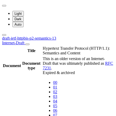
Light
Dark
Auto
draft-ietf-httpbis-p2-semantics-13
Internet-Draft
Hypertext Transfer Protocol (HTTP/1.1):
Title
Semantics and Content
This is an older version of an Internet-
Document
Draft that was ultimately published as
RFC
Document
type
7231
.
Expired & archived
00
01
02
03
04
05
06
07