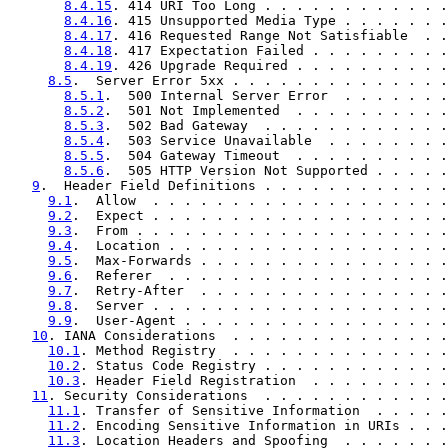
8.4.15
. 414 URI Too Long . . . . . . . . . . . .
8.4.16
. 415 Unsupported Media Type . . . . . . .
8.4.17
. 416 Requested Range Not Satisfiable  . .
8.4.18
. 417 Expectation Failed . . . . . . . . .
8.4.19
. 426 Upgrade Required . . . . . . . . . .
8.5
.  Server Error 5xx . . . . . . . . . . . . . .
8.5.1
.  500 Internal Server Error  . . . . . . .
8.5.2
.  501 Not Implemented  . . . . . . . . . .
8.5.3
.  502 Bad Gateway  . . . . . . . . . . . .
8.5.4
.  503 Service Unavailable  . . . . . . . .
8.5.5
.  504 Gateway Timeout  . . . . . . . . . .
8.5.6
.  505 HTTP Version Not Supported . . . . .
9
.  Header Field Definitions . . . . . . . . . . . .
9.1
.  Allow  . . . . . . . . . . . . . . . . . . .
9.2
.  Expect . . . . . . . . . . . . . . . . . . .
9.3
.  From . . . . . . . . . . . . . . . . . . . .
9.4
.  Location . . . . . . . . . . . . . . . . . .
9.5
.  Max-Forwards . . . . . . . . . . . . . . . .
9.6
.  Referer  . . . . . . . . . . . . . . . . . .
9.7
.  Retry-After  . . . . . . . . . . . . . . . .
9.8
.  Server . . . . . . . . . . . . . . . . . . .
9.9
.  User-Agent . . . . . . . . . . . . . . . . .
10
. IANA Considerations  . . . . . . . . . . . . . .
10.1
. Method Registry  . . . . . . . . . . . . . .
10.2
. Status Code Registry . . . . . . . . . . . .
10.3
. Header Field Registration  . . . . . . . . .
11
. Security Considerations  . . . . . . . . . . . .
11.1
. Transfer of Sensitive Information  . . . . .
11.2
. Encoding Sensitive Information in URIs . . .
11.3
. Location Headers and Spoofing  . . . . . . .