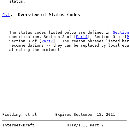
   status.

4.1
.  Overview of Status Codes
   The status codes listed below are defined in 
Section
   specification, Section 3 of [
Part4
], Section 3 of [
P
   Section 3 of [
Part7
].  The reason phrases listed her
   recommendations -- they can be replaced by local equ
   affecting the protocol.

Fielding, et al.       Expires September 15, 2011      
Internet-Draft              HTTP/1.1, Part 2           