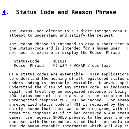
4
.  Status Code and Reason Phrase
   The Status-Code element is a 3-digit integer result 
   attempt to understand and satisfy the request.

   The Reason-Phrase is intended to give a short textua
   the Status-Code and is intended for a human user.  T
   not need to examine or display the Reason-Phrase.

     Status-Code    = 3DIGIT

     Reason-Phrase  = *( WSP / VCHAR / obs-text )

   HTTP status codes are extensible.  HTTP applications
   to understand the meaning of all registered status c
   understanding is obviously desirable.  However, appl
   understand the class of any status code, as indicate
   digit, and treat any unrecognized response as being 
   x00 status code of that class, with the exception th
   unrecognized response MUST NOT be cached.  For examp
   unrecognized status code of 431 is received by the c
   safely assume that there was something wrong with it
   treat the response as if it had received a 400 statu
   cases, user agents SHOULD present to the user the re
   enclosed with the response, since that representatio
   include human-readable information which will explai