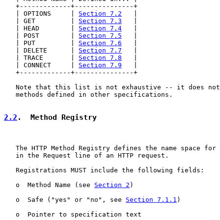
   +-------------+---------------+

   | OPTIONS     | 
Section 7.2
   |

   | GET         | 
Section 7.3
   |

   | HEAD        | 
Section 7.4
   |

   | POST        | 
Section 7.5
   |

   | PUT         | 
Section 7.6
   |

   | DELETE      | 
Section 7.7
   |

   | TRACE       | 
Section 7.8
   |

   | CONNECT     | 
Section 7.9
   |

   +-------------+---------------+

   Note that this list is not exhaustive -- it does not
   methods defined in other specifications.

2.2
.  Method Registry
   The HTTP Method Registry defines the name space for 
   in the Request line of an HTTP request.

   Registrations MUST include the following fields:

   o  Method Name (see 
Section 2
)

   o  Safe ("yes" or "no", see 
Section 7.1.1
)

   o  Pointer to specification text
