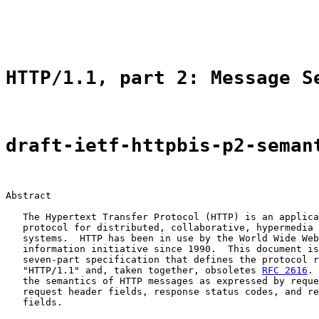
                                                       
                                                       
HTTP/1.1, part 2: Message S
draft-ietf-httpbis-p2-seman
Abstract

   The Hypertext Transfer Protocol (HTTP) is an applica
   protocol for distributed, collaborative, hypermedia 
   systems.  HTTP has been in use by the World Wide Web
   information initiative since 1990.  This document is
   seven-part specification that defines the protocol r
   "HTTP/1.1" and, taken together, obsoletes 
RFC 2616
. 
   the semantics of HTTP messages as expressed by reque
   request header fields, response status codes, and re
   fields.
