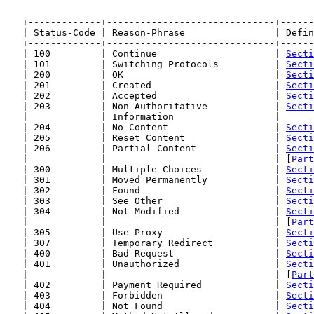
   +-------------+------------------------------+------
   | Status-Code | Reason-Phrase                | Defin
   +-------------+------------------------------+------
   | 100         | Continue                     | 
Secti
   | 101         | Switching Protocols          | 
Secti
   | 200         | OK                           | 
Secti
   | 201         | Created                      | 
Secti
   | 202         | Accepted                     | 
Secti
   | 203         | Non-Authoritative            | 
Secti
   |             | Information                  |      
   | 204         | No Content                   | 
Secti
   | 205         | Reset Content                | 
Secti
   | 206         | Partial Content              | 
Secti
   |             |                              | [
Part
   | 300         | Multiple Choices             | 
Secti
   | 301         | Moved Permanently            | 
Secti
   | 302         | Found                        | 
Secti
   | 303         | See Other                    | 
Secti
   | 304         | Not Modified                 | 
Secti
   |             |                              | [
Part
   | 305         | Use Proxy                    | 
Secti
   | 307         | Temporary Redirect           | 
Secti
   | 400         | Bad Request                  | 
Secti
   | 401         | Unauthorized                 | 
Secti
   |             |                              | [
Part
   | 402         | Payment Required             | 
Secti
   | 403         | Forbidden                    | 
Secti
   | 404         | Not Found                    | 
Secti