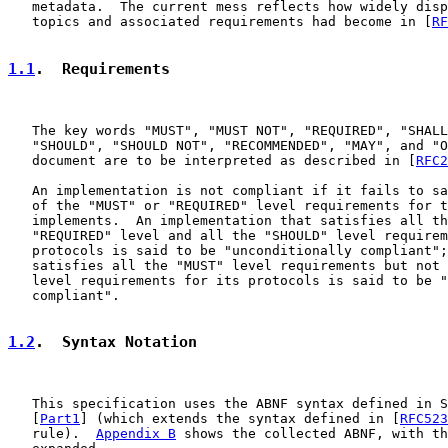
   metadata.  The current mess reflects how widely disp
   topics and associated requirements had become in [
RF
1.1
.  Requirements
   The key words "MUST", "MUST NOT", "REQUIRED", "SHALL
   "SHOULD", "SHOULD NOT", "RECOMMENDED", "MAY", and "O
   document are to be interpreted as described in [
RFC2
   An implementation is not compliant if it fails to sa
   of the "MUST" or "REQUIRED" level requirements for t
   implements.  An implementation that satisfies all th
   "REQUIRED" level and all the "SHOULD" level requirem
   protocols is said to be "unconditionally compliant";
   satisfies all the "MUST" level requirements but not 
   level requirements for its protocols is said to be "
   compliant".

1.2
.  Syntax Notation
   This specification uses the ABNF syntax defined in S
   [
Part1
] (which extends the syntax defined in [
RFC523
   rule).  
Appendix B
 shows the collected ABNF, with th