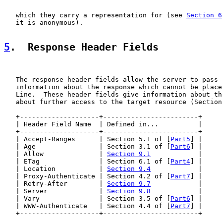
   which they carry a representation for (see 
Section 6
   it is anonymous).

5
.  Response Header Fields
   The response header fields allow the server to pass 
   information about the response which cannot be place
   Line.  These header fields give information about th
   about further access to the target resource (Section
   +--------------------+------------------------+

   | Header Field Name  | Defined in...          |

   +--------------------+------------------------+

   | Accept-Ranges      | Section 5.1 of [
Part5
] |

   | Age                | Section 3.1 of [
Part6
] |

   | Allow              | 
Section 9.1
            |

   | ETag               | Section 6.1 of [
Part4
] |

   | Location           | 
Section 9.4
            |

   | Proxy-Authenticate | Section 4.2 of [
Part7
] |

   | Retry-After        | 
Section 9.7
            |

   | Server             | 
Section 9.8
            |

   | Vary               | Section 3.5 of [
Part6
] |

   | WWW-Authenticate   | Section 4.4 of [
Part7
] |

   +--------------------+------------------------+
