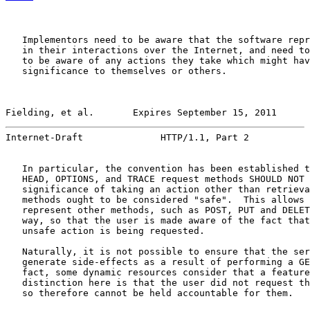
   Implementors need to be aware that the software repr
   in their interactions over the Internet, and need to
   to be aware of any actions they take which might hav
   significance to themselves or others.

Fielding, et al.       Expires September 15, 2011      
Internet-Draft              HTTP/1.1, Part 2           
   In particular, the convention has been established t
   HEAD, OPTIONS, and TRACE request methods SHOULD NOT 
   significance of taking an action other than retrieva
   methods ought to be considered "safe".  This allows 
   represent other methods, such as POST, PUT and DELET
   way, so that the user is made aware of the fact that
   unsafe action is being requested.

   Naturally, it is not possible to ensure that the ser
   generate side-effects as a result of performing a GE
   fact, some dynamic resources consider that a feature
   distinction here is that the user did not request th
   so therefore cannot be held accountable for them.
