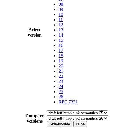
08
09
10
11
12
Select
13
version
14
15
16
17
18
19
20
21
22
23
24
25
26
RFC 7231
Compare
versions
Side-by-side
Inline