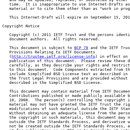
   time.  It is inappropriate to use Internet-Drafts as
   material or to cite them other than as "work in prog
   This Internet-Draft will expire on September 15, 201
Copyright Notice

   Copyright (c) 2011 IETF Trust and the persons identi
   document authors.  All rights reserved.

   This document is subject to 
BCP 78
 and the IETF Trus
   Provisions Relating to IETF Documents

   (
http://trustee.ietf.org/license-info
) in effect on 
   publication of this document.  Please review these d
   carefully, as they describe your rights and restrict
   to this document.  Code Components extracted from th
   include Simplified BSD License text as described in 
   the Trust Legal Provisions and are provided without 
   described in the Simplified BSD License.

   This document may contain material from IETF Documen
   Contributions published or made publicly available b
   10, 2008.  The person(s) controlling the copyright i
   material may not have granted the IETF Trust the rig
   modifications of such material outside the IETF Stan
   Without obtaining an adequate license from the perso
   the copyright in such materials, this document may n
   outside the IETF Standards Process, and derivative w
   not be created outside the IETF Standards Process, e