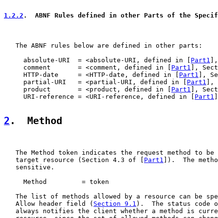
1.2.2
.  ABNF Rules defined in other Parts of the Specif
   The ABNF rules below are defined in other parts:

     absolute-URI  = <absolute-URI, defined in [
Part1
],
     comment       = <comment, defined in [
Part1
], Sect
     HTTP-date     = <HTTP-date, defined in [
Part1
], Se
     partial-URI   = <partial-URI, defined in [
Part1
], 
     product       = <product, defined in [
Part1
], Sect
     URI-reference = <URI-reference, defined in [
Part1
]
2
.  Method
   The Method token indicates the request method to be 
   target resource (Section 4.3 of [
Part1
]).  The metho
   sensitive.

     Method         = token

   The list of methods allowed by a resource can be spe
   Allow header field (
Section 9.1
).  The status code o
   always notifies the client whether a method is curre