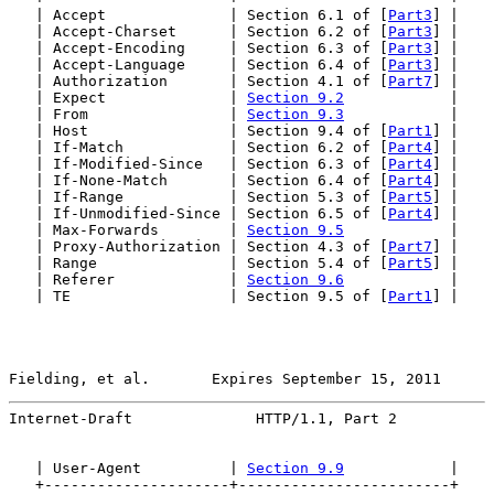
   | Accept              | Section 6.1 of [
Part3
] |

   | Accept-Charset      | Section 6.2 of [
Part3
] |

   | Accept-Encoding     | Section 6.3 of [
Part3
] |

   | Accept-Language     | Section 6.4 of [
Part3
] |

   | Authorization       | Section 4.1 of [
Part7
] |

   | Expect              | 
Section 9.2
            |

   | From                | 
Section 9.3
            |

   | Host                | Section 9.4 of [
Part1
] |

   | If-Match            | Section 6.2 of [
Part4
] |

   | If-Modified-Since   | Section 6.3 of [
Part4
] |

   | If-None-Match       | Section 6.4 of [
Part4
] |

   | If-Range            | Section 5.3 of [
Part5
] |

   | If-Unmodified-Since | Section 6.5 of [
Part4
] |

   | Max-Forwards        | 
Section 9.5
            |

   | Proxy-Authorization | Section 4.3 of [
Part7
] |

   | Range               | Section 5.4 of [
Part5
] |

   | Referer             | 
Section 9.6
            |

   | TE                  | Section 9.5 of [
Part1
] |

Fielding, et al.       Expires September 15, 2011      
Internet-Draft              HTTP/1.1, Part 2           
   | User-Agent          | 
Section 9.9
            |

   +---------------------+------------------------+
