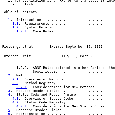
   it for publication as an RFC or to translate it into
   than English.

Table of Contents

1
.  Introduction . . . . . . . . . . . . . . . . . .
1.1
.  Requirements . . . . . . . . . . . . . . . .
1.2
.  Syntax Notation  . . . . . . . . . . . . . .
1.2.1
.  Core Rules . . . . . . . . . . . . . . .
Fielding, et al.       Expires September 15, 2011      
Internet-Draft              HTTP/1.1, Part 2           
       1.2.2.  ABNF Rules defined in other Parts of the

               Specification  . . . . . . . . . . . . .
2
.  Method . . . . . . . . . . . . . . . . . . . . .
2.1
.  Overview of Methods  . . . . . . . . . . . .
2.2
.  Method Registry  . . . . . . . . . . . . . .
2.2.1
.  Considerations for New Methods . . . . .
3
.  Request Header Fields  . . . . . . . . . . . . .
4
.  Status Code and Reason Phrase  . . . . . . . . .
4.1
.  Overview of Status Codes . . . . . . . . . .
4.2
.  Status Code Registry . . . . . . . . . . . .
4.2.1
.  Considerations for New Status Codes  . .
5
.  Response Header Fields . . . . . . . . . . . . .
6
.  Representation . . . . . . . . . . . . . . . . .