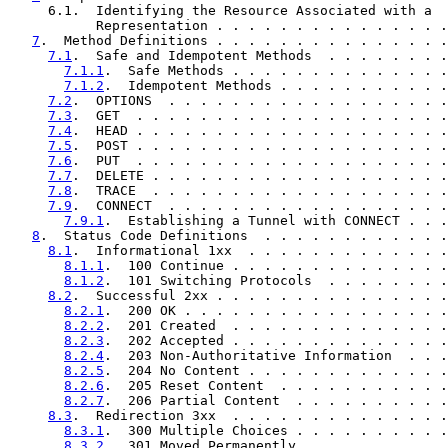
     6.1.  Identifying the Resource Associated with a

           Representation . . . . . . . . . . . . . . .
7
.  Method Definitions . . . . . . . . . . . . . . .
7.1
.  Safe and Idempotent Methods  . . . . . . . .
7.1.1
.  Safe Methods . . . . . . . . . . . . . .
7.1.2
.  Idempotent Methods . . . . . . . . . . .
7.2
.  OPTIONS  . . . . . . . . . . . . . . . . . .
7.3
.  GET  . . . . . . . . . . . . . . . . . . . .
7.4
.  HEAD . . . . . . . . . . . . . . . . . . . .
7.5
.  POST . . . . . . . . . . . . . . . . . . . .
7.6
.  PUT  . . . . . . . . . . . . . . . . . . . .
7.7
.  DELETE . . . . . . . . . . . . . . . . . . .
7.8
.  TRACE  . . . . . . . . . . . . . . . . . . .
7.9
.  CONNECT  . . . . . . . . . . . . . . . . . .
7.9.1
.  Establishing a Tunnel with CONNECT . . .
8
.  Status Code Definitions  . . . . . . . . . . . .
8.1
.  Informational 1xx  . . . . . . . . . . . . .
8.1.1
.  100 Continue . . . . . . . . . . . . . .
8.1.2
.  101 Switching Protocols  . . . . . . . .
8.2
.  Successful 2xx . . . . . . . . . . . . . . .
8.2.1
.  200 OK . . . . . . . . . . . . . . . . .
8.2.2
.  201 Created  . . . . . . . . . . . . . .
8.2.3
.  202 Accepted . . . . . . . . . . . . . .
8.2.4
.  203 Non-Authoritative Information  . . .
8.2.5
.  204 No Content . . . . . . . . . . . . .
8.2.6
.  205 Reset Content  . . . . . . . . . . .
8.2.7
.  206 Partial Content  . . . . . . . . . .
8.3
.  Redirection 3xx  . . . . . . . . . . . . . .
8.3.1
.  300 Multiple Choices . . . . . . . . . .
8.3.2
.  301 Moved Permanently  . . . . . . . . .