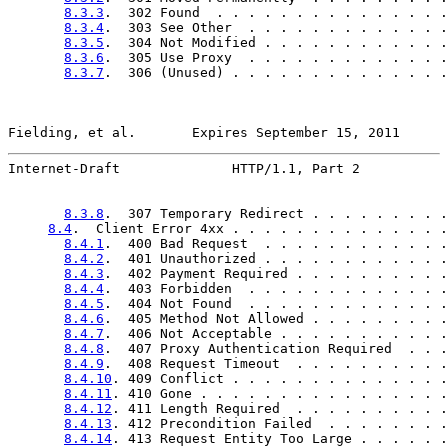
8.3.3
.  302 Found  . . . . . . . . . . . . . . .
8.3.4
.  303 See Other  . . . . . . . . . . . . .
8.3.5
.  304 Not Modified . . . . . . . . . . . .
8.3.6
.  305 Use Proxy  . . . . . . . . . . . . .
8.3.7
.  306 (Unused) . . . . . . . . . . . . . .
Fielding, et al.       Expires September 15, 2011      
Internet-Draft              HTTP/1.1, Part 2           
8.3.8
.  307 Temporary Redirect . . . . . . . . .
8.4
.  Client Error 4xx . . . . . . . . . . . . . .
8.4.1
.  400 Bad Request  . . . . . . . . . . . .
8.4.2
.  401 Unauthorized . . . . . . . . . . . .
8.4.3
.  402 Payment Required . . . . . . . . . .
8.4.4
.  403 Forbidden  . . . . . . . . . . . . .
8.4.5
.  404 Not Found  . . . . . . . . . . . . .
8.4.6
.  405 Method Not Allowed . . . . . . . . .
8.4.7
.  406 Not Acceptable . . . . . . . . . . .
8.4.8
.  407 Proxy Authentication Required  . . .
8.4.9
.  408 Request Timeout  . . . . . . . . . .
8.4.10
. 409 Conflict . . . . . . . . . . . . . .
8.4.11
. 410 Gone . . . . . . . . . . . . . . . .
8.4.12
. 411 Length Required  . . . . . . . . . .
8.4.13
. 412 Precondition Failed  . . . . . . . .
8.4.14
. 413 Request Entity Too Large . . . . . .