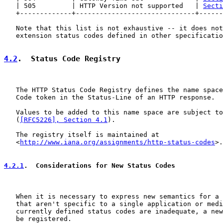
   | 505         | HTTP Version not supported   | 
Secti
   +-------------+------------------------------+------
   Note that this list is not exhaustive -- it does not
   extension status codes defined in other specificatio
4.2
.  Status Code Registry
   The HTTP Status Code Registry defines the name space
   Code token in the Status-Line of an HTTP response.

   Values to be added to this name space are subject to
   (
[RFC5226], Section 4.1
).

   The registry itself is maintained at

   <
http://www.iana.org/assignments/http-status-codes
>.

4.2.1
.  Considerations for New Status Codes
   When it is necessary to express new semantics for a 
   that aren't specific to a single application or medi
   currently defined status codes are inadequate, a new
   be registered.
