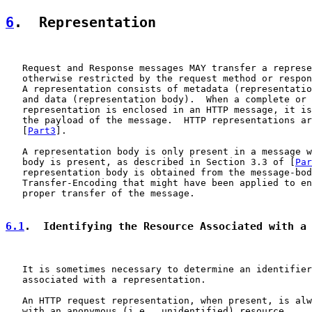
6
.  Representation
   Request and Response messages MAY transfer a represe
   otherwise restricted by the request method or respon
   A representation consists of metadata (representatio
   and data (representation body).  When a complete or 
   representation is enclosed in an HTTP message, it is
   the payload of the message.  HTTP representations ar
   [
Part3
].

   A representation body is only present in a message w
   body is present, as described in Section 3.3 of [
Par
   representation body is obtained from the message-bod
   Transfer-Encoding that might have been applied to en
   proper transfer of the message.

6.1
.  Identifying the Resource Associated with a
   It is sometimes necessary to determine an identifier
   associated with a representation.

   An HTTP request representation, when present, is alw
   with an anonymous (i.e., unidentified) resource.
