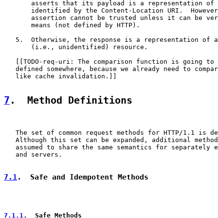
       asserts that its payload is a representation of 
       identified by the Content-Location URI.  However
       assertion cannot be trusted unless it can be ver
       means (not defined by HTTP).

   5.  Otherwise, the response is a representation of a
       (i.e., unidentified) resource.

   [[TODO-req-uri: The comparison function is going to 
   defined somewhere, because we already need to compar
   like cache invalidation.]]

7
.  Method Definitions
   The set of common request methods for HTTP/1.1 is de
   Although this set can be expanded, additional method
   assumed to share the same semantics for separately e
   and servers.

7.1
.  Safe and Idempotent Methods
7.1.1
.  Safe Methods