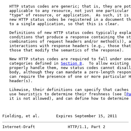
   HTTP status codes are generic; that is, they are pot
   applicable to any resource, not just one particular 
   "type" of resource, or application.  As such, it is 
   new HTTP status codes be registered in a document th
   to a single application, so that this is clear.

   Definitions of new HTTP status codes typically expla
   conditions that produce a response containing the st
   combinations of request headers and/or method(s)), a
   interactions with response headers (e.g., those that
   those that modify the semantics of the response).

   New HTTP status codes are required to fall under one
   categories defined in 
Section 8
.  To allow existing 
   properly handle them, new status codes cannot disall
   body, although they can mandate a zero-length respon
   can require the presence of one or more particular H
   header(s).

   Likewise, their definitions can specify that caches 
   use heuristics to determine their freshness (see [
Pa
   it is not allowed), and can define how to determine 
Fielding, et al.       Expires September 15, 2011      
Internet-Draft              HTTP/1.1, Part 2           