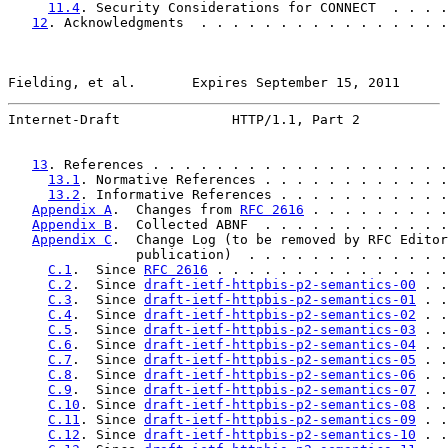
11.4
. Security Considerations for CONNECT  . . . .
12
. Acknowledgments  . . . . . . . . . . . . . . . .
Fielding, et al.       Expires September 15, 2011      
Internet-Draft              HTTP/1.1, Part 2           
13
. References . . . . . . . . . . . . . . . . . . .
13.1
. Normative References . . . . . . . . . . . .
13.2
. Informative References . . . . . . . . . . .
Appendix A
.  Changes from 
RFC 2616
 . . . . . . . . .
Appendix B
.  Collected ABNF  . . . . . . . . . . . .
Appendix C
.  Change Log (to be removed by RFC Editor
                publication)  . . . . . . . . . . . . .
C.1
.  Since 
RFC 2616
 . . . . . . . . . . . . . . .
C.2
.  Since 
draft-ietf-httpbis-p2-semantics-00
 . .
C.3
.  Since 
draft-ietf-httpbis-p2-semantics-01
 . .
C.4
.  Since 
draft-ietf-httpbis-p2-semantics-02
 . .
C.5
.  Since 
draft-ietf-httpbis-p2-semantics-03
 . .
C.6
.  Since 
draft-ietf-httpbis-p2-semantics-04
 . .
C.7
.  Since 
draft-ietf-httpbis-p2-semantics-05
 . .
C.8
.  Since 
draft-ietf-httpbis-p2-semantics-06
 . .
C.9
.  Since 
draft-ietf-httpbis-p2-semantics-07
 . .
C.10
. Since 
draft-ietf-httpbis-p2-semantics-08
 . .
C.11
. Since 
draft-ietf-httpbis-p2-semantics-09
 . .
C.12
. Since 
draft-ietf-httpbis-p2-semantics-10
 . .