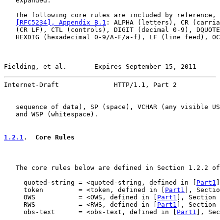
   expanded.

   The following core rules are included by reference, 
[RFC5234], Appendix B.1
: ALPHA (letters), CR (carria
   (CR LF), CTL (controls), DIGIT (decimal 0-9), DQUOTE
   HEXDIG (hexadecimal 0-9/A-F/a-f), LF (line feed), OC
Fielding, et al.       Expires September 15, 2011      
Internet-Draft              HTTP/1.1, Part 2           
   sequence of data), SP (space), VCHAR (any visible US
   and WSP (whitespace).

1.2.1
.  Core Rules
   The core rules below are defined in Section 1.2.2 of
     quoted-string = <quoted-string, defined in [
Part1
]
     token         = <token, defined in [
Part1
], Sectio
     OWS           = <OWS, defined in [
Part1
], Section 
     RWS           = <RWS, defined in [
Part1
], Section 
     obs-text      = <obs-text, defined in [
Part1
], Sec