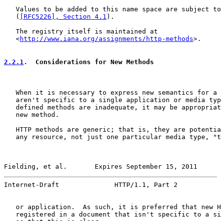
   Values to be added to this name space are subject to
   (
[RFC5226], Section 4.1
).

   The registry itself is maintained at

   <
http://www.iana.org/assignments/http-methods
>.

2.2.1
.  Considerations for New Methods
   When it is necessary to express new semantics for a 
   aren't specific to a single application or media typ
   defined methods are inadequate, it may be appropriat
   new method.

   HTTP methods are generic; that is, they are potentia
   any resource, not just one particular media type, "t
Fielding, et al.       Expires September 15, 2011      
Internet-Draft              HTTP/1.1, Part 2           
   or application.  As such, it is preferred that new H
   registered in a document that isn't specific to a si