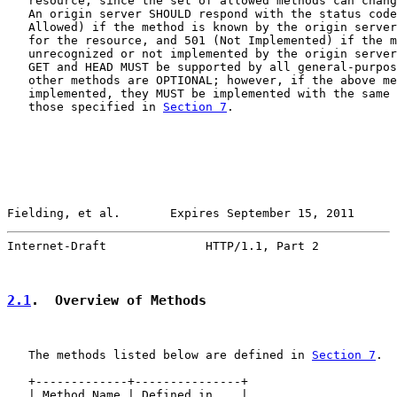
   resource, since the set of allowed methods can chang
   An origin server SHOULD respond with the status code
   Allowed) if the method is known by the origin server
   for the resource, and 501 (Not Implemented) if the m
   unrecognized or not implemented by the origin server
   GET and HEAD MUST be supported by all general-purpos
   other methods are OPTIONAL; however, if the above me
   implemented, they MUST be implemented with the same 
   those specified in 
Section 7
.

Fielding, et al.       Expires September 15, 2011      
Internet-Draft              HTTP/1.1, Part 2           
2.1
.  Overview of Methods
   The methods listed below are defined in 
Section 7
.

   +-------------+---------------+

   | Method Name | Defined in... |
