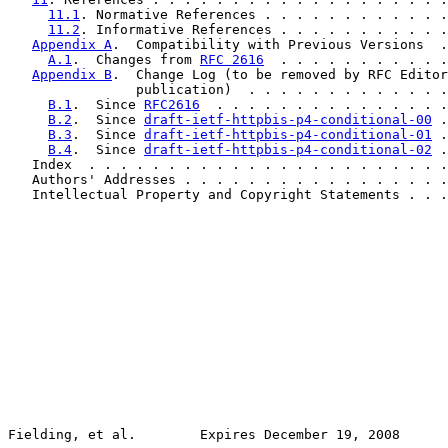
11.1
. Normative References . . . . . . . . . . . .
11.2
. Informative References . . . . . . . . . . .
Appendix A
.  Compatibility with Previous Versions  .
A.1
.  Changes from 
RFC 2616
  . . . . . . . . . . .
Appendix B
.  Change Log (to be removed by RFC Editor
                publication)  . . . . . . . . . . . . .
B.1
.  Since 
RFC2616
  . . . . . . . . . . . . . . .
B.2
.  Since 
draft-ietf-httpbis-p4-conditional-00
 .
B.3
.  Since 
draft-ietf-httpbis-p4-conditional-01
 .
B.4
.  Since 
draft-ietf-httpbis-p4-conditional-02
 .
   Index  . . . . . . . . . . . . . . . . . . . . . . .
   Authors' Addresses . . . . . . . . . . . . . . . . .
   Intellectual Property and Copyright Statements . . .
Fielding, et al.        Expires December 19, 2008      