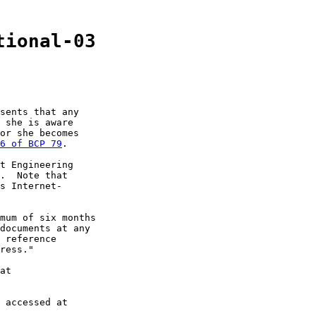
tional-03
sents that any

 she is aware

or she becomes

6 of BCP 79
.

t Engineering

.  Note that

s Internet-

mum of six months

documents at any

 reference

ress."

at

 accessed at
