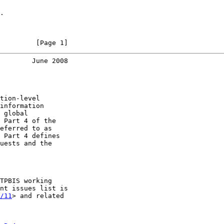
.

         [Page 1]
        June 2008
tion-level

information

 global

 Part 4 of the

eferred to as

 Part 4 defines

uests and the

TPBIS working

nt issues list is

/11
> and related
