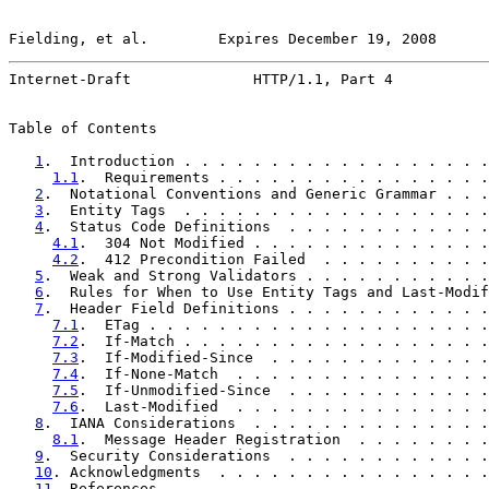
Fielding, et al.        Expires December 19, 2008      
Internet-Draft              HTTP/1.1, Part 4           
Table of Contents

1
.  Introduction . . . . . . . . . . . . . . . . . .
1.1
.  Requirements . . . . . . . . . . . . . . . .
2
.  Notational Conventions and Generic Grammar . . .
3
.  Entity Tags  . . . . . . . . . . . . . . . . . .
4
.  Status Code Definitions  . . . . . . . . . . . .
4.1
.  304 Not Modified . . . . . . . . . . . . . .
4.2
.  412 Precondition Failed  . . . . . . . . . .
5
.  Weak and Strong Validators . . . . . . . . . . .
6
.  Rules for When to Use Entity Tags and Last-Modif
7
.  Header Field Definitions . . . . . . . . . . . .
7.1
.  ETag . . . . . . . . . . . . . . . . . . . .
7.2
.  If-Match . . . . . . . . . . . . . . . . . .
7.3
.  If-Modified-Since  . . . . . . . . . . . . .
7.4
.  If-None-Match  . . . . . . . . . . . . . . .
7.5
.  If-Unmodified-Since  . . . . . . . . . . . .
7.6
.  Last-Modified  . . . . . . . . . . . . . . .
8
.  IANA Considerations  . . . . . . . . . . . . . .
8.1
.  Message Header Registration  . . . . . . . .
9
.  Security Considerations  . . . . . . . . . . . .
10
. Acknowledgments  . . . . . . . . . . . . . . . .
11
. References . . . . . . . . . . . . . . . . . . .