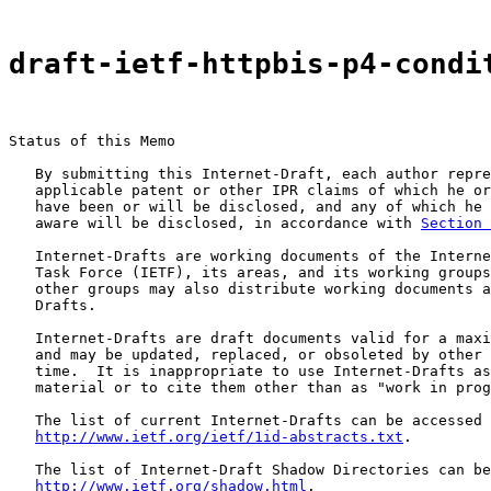
draft-ietf-httpbis-p4-condi
Status of this Memo

   By submitting this Internet-Draft, each author repre
   applicable patent or other IPR claims of which he or
   have been or will be disclosed, and any of which he 
   aware will be disclosed, in accordance with 
Section 
   Internet-Drafts are working documents of the Interne
   Task Force (IETF), its areas, and its working groups
   other groups may also distribute working documents a
   Drafts.

   Internet-Drafts are draft documents valid for a maxi
   and may be updated, replaced, or obsoleted by other 
   time.  It is inappropriate to use Internet-Drafts as
   material or to cite them other than as "work in prog
   The list of current Internet-Drafts can be accessed 
http://www.ietf.org/ietf/1id-abstracts.txt
.

   The list of Internet-Draft Shadow Directories can be
http://www.ietf.org/shadow.html
.
