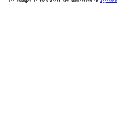
   The changes in this draft are summarized in 
Appendix