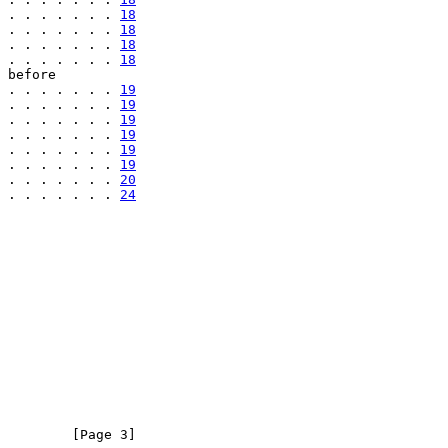
 . . . . . . . 
18
 . . . . . . . 
18
 . . . . . . . 
18
 . . . . . . . 
18
 before

 . . . . . . . 
19
 . . . . . . . 
19
 . . . . . . . 
19
 . . . . . . . 
19
 . . . . . . . 
19
 . . . . . . . 
19
 . . . . . . . 
20
 . . . . . . . 
24
         [Page 3]