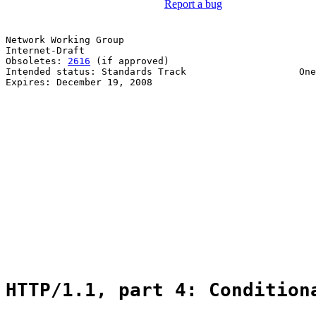
Report a bug
Network Working Group                                  
Internet-Draft                                         
Obsoletes: 
2616
 (if approved)                          
Intended status: Standards Track                    One
Expires: December 19, 2008                             
                                                       
                                                       
                                                       
                                                       
                                                       
                                                       
                                                       
                                                       
                                                       
                                                       
                                                       
                                                       
                                                       
                                                       
HTTP/1.1, part 4: Condition