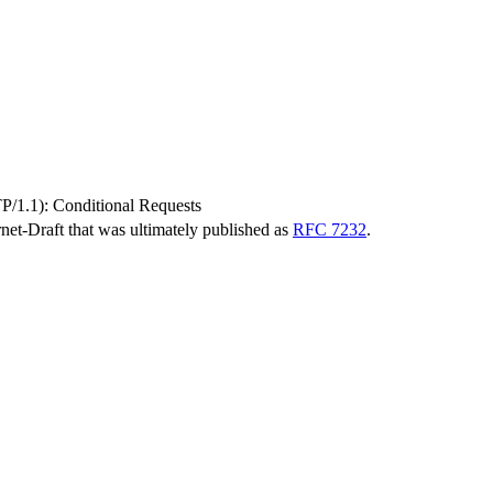
P/1.1): Conditional Requests
ernet-Draft that was ultimately published as
RFC 7232
.