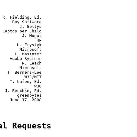
 R. Fielding, Ed.

     Day Software

        J. Gettys

 Laptop per Child

         J. Mogul

               HP

       H. Frystyk

        Microsoft

      L. Masinter

    Adobe Systems

         P. Leach

        Microsoft

   T. Berners-Lee

          W3C/MIT

    Y. Lafon, Ed.

              W3C

  J. Reschke, Ed.

       greenbytes

    June 17, 2008

al Requests