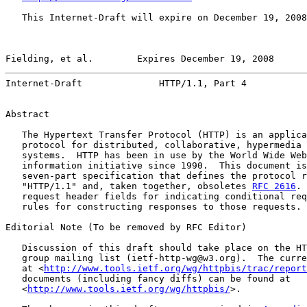
   This Internet-Draft will expire on December 19, 2008
Fielding, et al.        Expires December 19, 2008      
Internet-Draft              HTTP/1.1, Part 4           
Abstract

   The Hypertext Transfer Protocol (HTTP) is an applica
   protocol for distributed, collaborative, hypermedia 
   systems.  HTTP has been in use by the World Wide Web
   information initiative since 1990.  This document is
   seven-part specification that defines the protocol r
   "HTTP/1.1" and, taken together, obsoletes 
RFC 2616
. 
   request header fields for indicating conditional req
   rules for constructing responses to those requests.

Editorial Note (To be removed by RFC Editor)

   Discussion of this draft should take place on the HT
   group mailing list (ietf-http-wg@w3.org).  The curre
   at <
http://www.tools.ietf.org/wg/httpbis/trac/report
   documents (including fancy diffs) can be found at

   <
http://www.tools.ietf.org/wg/httpbis/
>.
