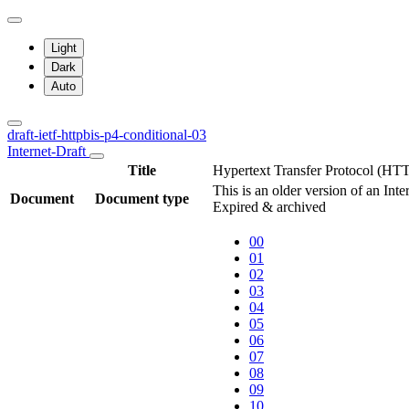
Light
Dark
Auto
draft-ietf-httpbis-p4-conditional-03
Internet-Draft
Title
Hypertext Transfer Protocol (HTT
This is an older version of an Int
Document
Document type
Expired & archived
00
01
02
03
04
05
06
07
08
09
10