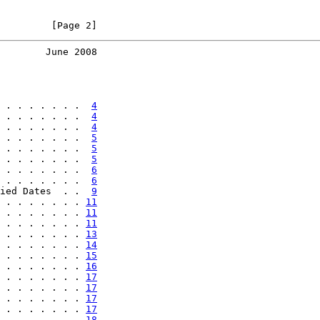
         [Page 2]
        June 2008
 . . . . . . .  
4
 . . . . . . .  
4
 . . . . . . .  
4
 . . . . . . .  
5
 . . . . . . .  
5
 . . . . . . .  
5
 . . . . . . .  
6
 . . . . . . .  
6
ied Dates  . .  
9
 . . . . . . . 
11
 . . . . . . . 
11
 . . . . . . . 
11
 . . . . . . . 
13
 . . . . . . . 
14
 . . . . . . . 
15
 . . . . . . . 
16
 . . . . . . . 
17
 . . . . . . . 
17
 . . . . . . . 
17
 . . . . . . . 
17
 . . . . . . . 
18