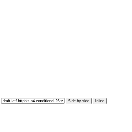
Side-by-side
Inline