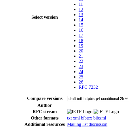
11
12
13
Select version
14
15
16
17
18
19
20
21
22
23
24
25
26
RFC 7232
Compare versions
Author
RFC stream
Other formats
txt
xml
bibtex
bibxml
Additional resources
Mailing list discussion