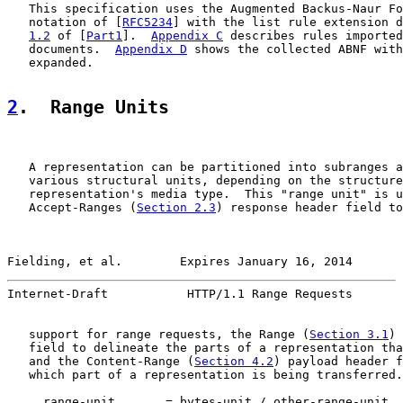
   This specification uses the Augmented Backus-Naur Fo
   notation of [
RFC5234
] with the list rule extension d
1.2
 of [
Part1
].  
Appendix C
 describes rules imported
   documents.  
Appendix D
 shows the collected ABNF with
   expanded.

2
.  Range Units
   A representation can be partitioned into subranges a
   various structural units, depending on the structure
   representation's media type.  This "range unit" is u
   Accept-Ranges (
Section 2.3
) response header field to
Fielding, et al.        Expires January 16, 2014       
Internet-Draft           HTTP/1.1 Range Requests       
   support for range requests, the Range (
Section 3.1
) 
   field to delineate the parts of a representation tha
   and the Content-Range (
Section 4.2
) payload header f
   which part of a representation is being transferred.

     range-unit       = bytes-unit / other-range-unit
