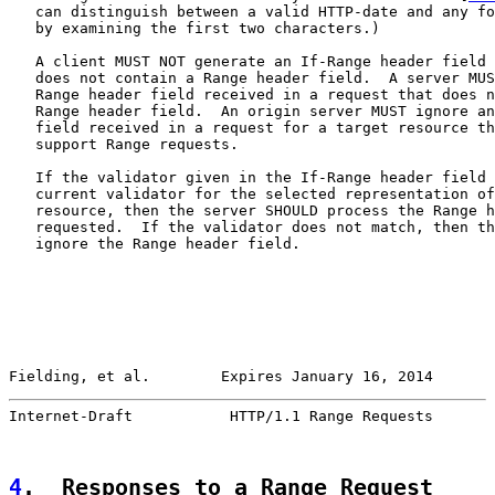
   can distinguish between a valid HTTP-date and any fo
   by examining the first two characters.)

   A client MUST NOT generate an If-Range header field 
   does not contain a Range header field.  A server MUS
   Range header field received in a request that does n
   Range header field.  An origin server MUST ignore an
   field received in a request for a target resource th
   support Range requests.

   If the validator given in the If-Range header field 
   current validator for the selected representation of
   resource, then the server SHOULD process the Range h
   requested.  If the validator does not match, then th
   ignore the Range header field.

Fielding, et al.        Expires January 16, 2014       
Internet-Draft           HTTP/1.1 Range Requests       
4
.  Responses to a Range Request