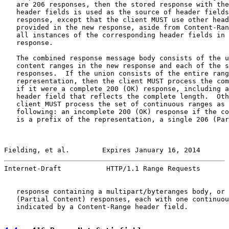
   are 206 responses, then the stored response with the
   header fields is used as the source of header fields
   response, except that the client MUST use other head
   provided in the new response, aside from Content-Ran
   all instances of the corresponding header fields in 
   response.

   The combined response message body consists of the u
   content ranges in the new response and each of the s
   responses.  If the union consists of the entire rang
   representation, then the client MUST process the com
   if it were a complete 200 (OK) response, including a
   header field that reflects the complete length.  Oth
   client MUST process the set of continuous ranges as 
   following: an incomplete 200 (OK) response if the co
   is a prefix of the representation, a single 206 (Par
Fielding, et al.        Expires January 16, 2014       
Internet-Draft           HTTP/1.1 Range Requests       
   response containing a multipart/byteranges body, or 
   (Partial Content) responses, each with one continuou
   indicated by a Content-Range header field.
