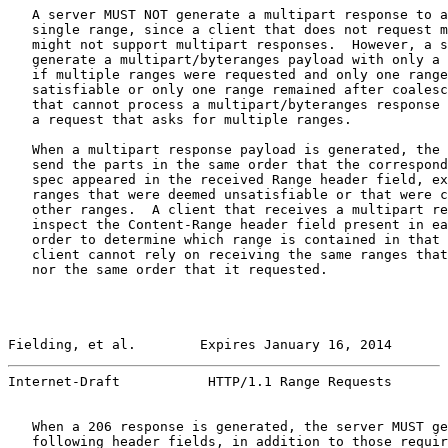
   A server MUST NOT generate a multipart response to a
   single range, since a client that does not request m
   might not support multipart responses.  However, a s
   generate a multipart/byteranges payload with only a 
   if multiple ranges were requested and only one range
   satisfiable or only one range remained after coalesc
   that cannot process a multipart/byteranges response 
   a request that asks for multiple ranges.

   When a multipart response payload is generated, the 
   send the parts in the same order that the correspond
   spec appeared in the received Range header field, ex
   ranges that were deemed unsatisfiable or that were c
   other ranges.  A client that receives a multipart re
   inspect the Content-Range header field present in ea
   order to determine which range is contained in that 
   client cannot rely on receiving the same ranges that
   nor the same order that it requested.

Fielding, et al.        Expires January 16, 2014       
Internet-Draft           HTTP/1.1 Range Requests       
   When a 206 response is generated, the server MUST ge
   following header fields, in addition to those requir