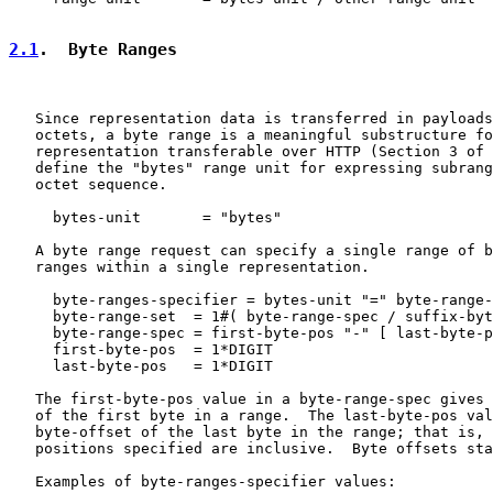
2.1
.  Byte Ranges
   Since representation data is transferred in payloads
   octets, a byte range is a meaningful substructure fo
   representation transferable over HTTP (Section 3 of 
   define the "bytes" range unit for expressing subrang
   octet sequence.

     bytes-unit       = "bytes"

   A byte range request can specify a single range of b
   ranges within a single representation.

     byte-ranges-specifier = bytes-unit "=" byte-range-
     byte-range-set  = 1#( byte-range-spec / suffix-byt
     byte-range-spec = first-byte-pos "-" [ last-byte-p
     first-byte-pos  = 1*DIGIT

     last-byte-pos   = 1*DIGIT

   The first-byte-pos value in a byte-range-spec gives 
   of the first byte in a range.  The last-byte-pos val
   byte-offset of the last byte in the range; that is, 
   positions specified are inclusive.  Byte offsets sta
   Examples of byte-ranges-specifier values:
