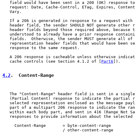
   field would have been sent in a 200 (OK) response to
   request: Date, Cache-Control, ETag, Expires, Content
   Vary.

   If a 206 is generated in response to a request with 
   header field, the sender SHOULD NOT generate other r
   header fields beyond those required above, because t
   understood to already have a prior response containi
   fields.  Otherwise, the sender MUST generate all of 
   representation header fields that would have been se
   response to the same request.

   A 206 response is cacheable unless otherwise indicat
   cache controls (see Section 4.1.2 of [
Part6
]).

4.2
.  Content-Range
   The "Content-Range" header field is sent in a single
   (Partial Content) response to indicate the partial r
   selected representation enclosed as the message payl
   part of a multipart 206 response to indicate the ran
   within each body part, and sent in 416 (Range Not Sa
   responses to provide information about the selected 
     Content-Range       = byte-content-range

                         / other-content-range
