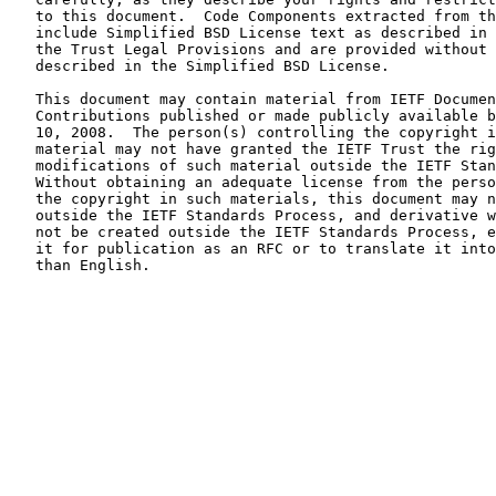
   to this document.  Code Components extracted from th
   include Simplified BSD License text as described in 
   the Trust Legal Provisions and are provided without 
   described in the Simplified BSD License.

   This document may contain material from IETF Documen
   Contributions published or made publicly available b
   10, 2008.  The person(s) controlling the copyright i
   material may not have granted the IETF Trust the rig
   modifications of such material outside the IETF Stan
   Without obtaining an adequate license from the perso
   the copyright in such materials, this document may n
   outside the IETF Standards Process, and derivative w
   not be created outside the IETF Standards Process, e
   it for publication as an RFC or to translate it into
   than English.
