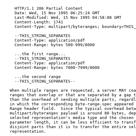
     HTTP/1.1 206 Partial Content

     Date: Wed, 15 Nov 1995 06:25:24 GMT

     Last-Modified: Wed, 15 Nov 1995 04:58:08 GMT

     Content-Length: 1741

     Content-Type: multipart/byteranges; boundary=THIS_
     --THIS_STRING_SEPARATES

     Content-Type: application/pdf

     Content-Range: bytes 500-999/8000

     ...the first range...

     --THIS_STRING_SEPARATES

     Content-Type: application/pdf

     Content-Range: bytes 7000-7999/8000

     ...the second range

     --THIS_STRING_SEPARATES--

   When multiple ranges are requested, a server MAY coa
   ranges that overlap or that are separated by a gap t
   than the overhead of sending multiple parts, regardl
   in which the corresponding byte-range-spec appeared 
   Range header field.  Since the typical overhead betw
   multipart/byteranges payload is around 80 bytes, dep
   selected representation's media type and the chosen 
   parameter length, it can be less efficient to transf
   disjoint parts than it is to transfer the entire sel
   representation.
