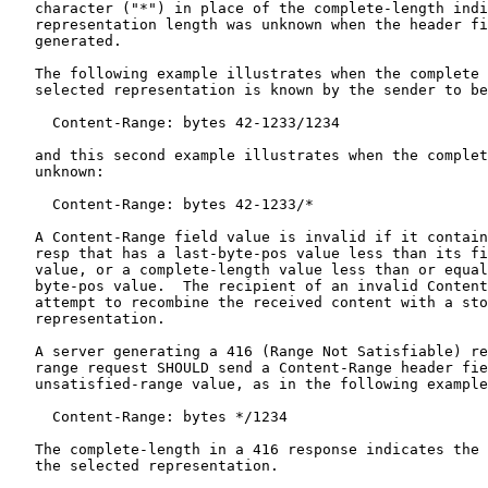
   character ("*") in place of the complete-length indi
   representation length was unknown when the header fi
   generated.

   The following example illustrates when the complete 
   selected representation is known by the sender to be
     Content-Range: bytes 42-1233/1234

   and this second example illustrates when the complet
   unknown:

     Content-Range: bytes 42-1233/*

   A Content-Range field value is invalid if it contain
   resp that has a last-byte-pos value less than its fi
   value, or a complete-length value less than or equal
   byte-pos value.  The recipient of an invalid Content
   attempt to recombine the received content with a sto
   representation.

   A server generating a 416 (Range Not Satisfiable) re
   range request SHOULD send a Content-Range header fie
   unsatisfied-range value, as in the following example
     Content-Range: bytes */1234

   The complete-length in a 416 response indicates the 
   the selected representation.
