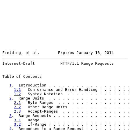
Fielding, et al.        Expires January 16, 2014       
Internet-Draft           HTTP/1.1 Range Requests       
Table of Contents

1
.  Introduction . . . . . . . . . . . . . . . . . .
1.1
.  Conformance and Error Handling . . . . . . .
1.2
.  Syntax Notation  . . . . . . . . . . . . . .
2
.  Range Units  . . . . . . . . . . . . . . . . . .
2.1
.  Byte Ranges  . . . . . . . . . . . . . . . .
2.2
.  Other Range Units  . . . . . . . . . . . . .
2.3
.  Accept-Ranges  . . . . . . . . . . . . . . .
3
.  Range Requests . . . . . . . . . . . . . . . . .
3.1
.  Range  . . . . . . . . . . . . . . . . . . .
3.2
.  If-Range . . . . . . . . . . . . . . . . . .
4
.  Responses to a Range Request . . . . . . . . . .