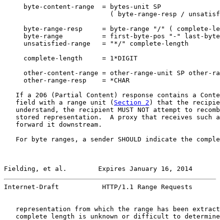
     byte-content-range  = bytes-unit SP

                           ( byte-range-resp / unsatisf
     byte-range-resp     = byte-range "/" ( complete-le
     byte-range          = first-byte-pos "-" last-byte
     unsatisfied-range   = "*/" complete-length

     complete-length     = 1*DIGIT

     other-content-range = other-range-unit SP other-ra
     other-range-resp    = *CHAR

   If a 206 (Partial Content) response contains a Conte
   field with a range unit (
Section 2
) that the recipie
   understand, the recipient MUST NOT attempt to recomb
   stored representation.  A proxy that receives such a
   forward it downstream.

   For byte ranges, a sender SHOULD indicate the comple
Fielding, et al.        Expires January 16, 2014       
Internet-Draft           HTTP/1.1 Range Requests       
   representation from which the range has been extract
   complete length is unknown or difficult to determine