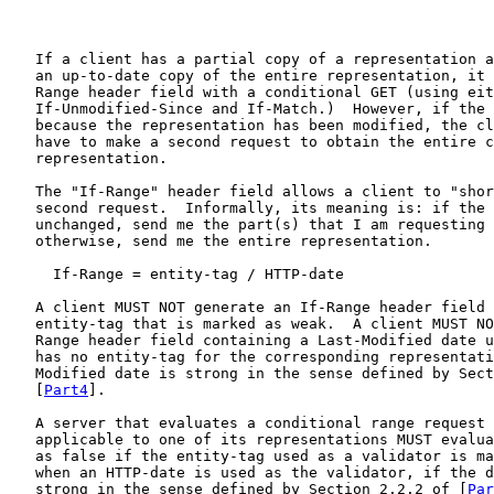
   If a client has a partial copy of a representation a
   an up-to-date copy of the entire representation, it 
   Range header field with a conditional GET (using eit
   If-Unmodified-Since and If-Match.)  However, if the 
   because the representation has been modified, the cl
   have to make a second request to obtain the entire c
   representation.

   The "If-Range" header field allows a client to "shor
   second request.  Informally, its meaning is: if the 
   unchanged, send me the part(s) that I am requesting 
   otherwise, send me the entire representation.

     If-Range = entity-tag / HTTP-date

   A client MUST NOT generate an If-Range header field 
   entity-tag that is marked as weak.  A client MUST NO
   Range header field containing a Last-Modified date u
   has no entity-tag for the corresponding representati
   Modified date is strong in the sense defined by Sect
   [
Part4
].

   A server that evaluates a conditional range request 
   applicable to one of its representations MUST evalua
   as false if the entity-tag used as a validator is ma
   when an HTTP-date is used as the validator, if the d
   strong in the sense defined by Section 2.2.2 of [
Par