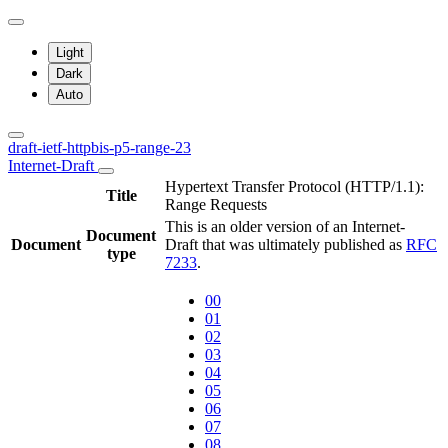
Light
Dark
Auto
draft-ietf-httpbis-p5-range-23
Internet-Draft
Hypertext Transfer Protocol (HTTP/1.1):
Title
Range Requests
This is an older version of an Internet-
Document
Document
Draft that was ultimately published as
RFC
type
7233
.
00
01
02
03
04
05
06
07
08