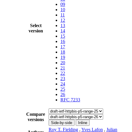
09
10
11
12
Select
13
version
14
15
16
17
18
19
20
21
22
23
24
25
26
RFC 7233
Compare
versions
Side-by-side
Inline
Roy T. Fielding
,
Yves Lafon
,
Julian