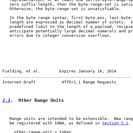
   zero suffix-length, then the byte-range-set is satis
   Otherwise, the byte-range-set is unsatisfiable.

   In the byte range syntax, first-byte-pos, last-byte-
   length are expressed as decimal number of octets.  S
   predefined limit to the length of a payload, recipie
   anticipate potentially large decimal numerals and pr
   errors due to integer conversion overflows.

Fielding, et al.        Expires January 16, 2014       
Internet-Draft           HTTP/1.1 Range Requests       
2.2
.  Other Range Units
   Range units are intended to be extensible.  New rang
   be registered with IANA, as defined in 
Section 5.1
.

     other-range-unit = token
