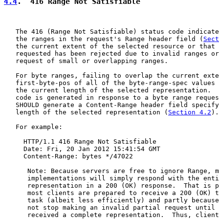
4.4
.  416 Range Not Satisfiable
   The 416 (Range Not Satisfiable) status code indicate
   the ranges in the request's Range header field (
Sect
   the current extent of the selected resource or that 
   requested has been rejected due to invalid ranges or
   request of small or overlapping ranges.

   For byte ranges, failing to overlap the current exte
   first-byte-pos of all of the byte-range-spec values 
   the current length of the selected representation.  
   code is generated in response to a byte range reques
   SHOULD generate a Content-Range header field specify
   length of the selected representation (
Section 4.2
).

   For example:

     HTTP/1.1 416 Range Not Satisfiable

     Date: Fri, 20 Jan 2012 15:41:54 GMT

     Content-Range: bytes */47022

      Note: Because servers are free to ignore Range, m
      implementations will simply respond with the enti
      representation in a 200 (OK) response.  That is p
      most clients are prepared to receive a 200 (OK) t
      task (albeit less efficiently) and partly because
      not stop making an invalid partial request until 
      received a complete representation.  Thus, client