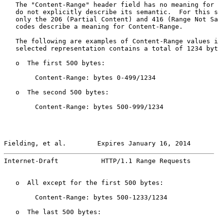
   The "Content-Range" header field has no meaning for 
   do not explicitly describe its semantic.  For this s
   only the 206 (Partial Content) and 416 (Range Not Sa
   codes describe a meaning for Content-Range.

   The following are examples of Content-Range values i
   selected representation contains a total of 1234 byt
   o  The first 500 bytes:

        Content-Range: bytes 0-499/1234

   o  The second 500 bytes:

        Content-Range: bytes 500-999/1234

Fielding, et al.        Expires January 16, 2014       
Internet-Draft           HTTP/1.1 Range Requests       
   o  All except for the first 500 bytes:

        Content-Range: bytes 500-1233/1234

   o  The last 500 bytes:
