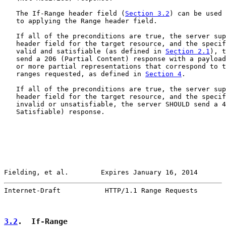
   The If-Range header field (
Section 3.2
) can be used 
   to applying the Range header field.

   If all of the preconditions are true, the server sup
   header field for the target resource, and the specif
   valid and satisfiable (as defined in 
Section 2.1
), t
   send a 206 (Partial Content) response with a payload
   or more partial representations that correspond to t
   ranges requested, as defined in 
Section 4
.

   If all of the preconditions are true, the server sup
   header field for the target resource, and the specif
   invalid or unsatisfiable, the server SHOULD send a 4
   Satisfiable) response.

Fielding, et al.        Expires January 16, 2014       
Internet-Draft           HTTP/1.1 Range Requests       
3.2
.  If-Range