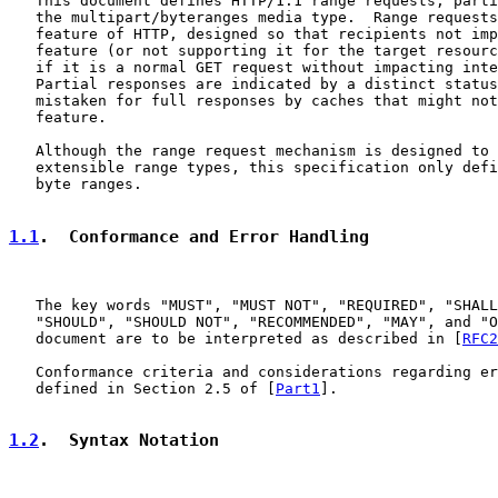
   This document defines HTTP/1.1 range requests, parti
   the multipart/byteranges media type.  Range requests
   feature of HTTP, designed so that recipients not imp
   feature (or not supporting it for the target resourc
   if it is a normal GET request without impacting inte
   Partial responses are indicated by a distinct status
   mistaken for full responses by caches that might not
   feature.

   Although the range request mechanism is designed to 
   extensible range types, this specification only defi
   byte ranges.

1.1
.  Conformance and Error Handling
   The key words "MUST", "MUST NOT", "REQUIRED", "SHALL
   "SHOULD", "SHOULD NOT", "RECOMMENDED", "MAY", and "O
   document are to be interpreted as described in [
RFC2
   Conformance criteria and considerations regarding er
   defined in Section 2.5 of [
Part1
].

1.2
.  Syntax Notation