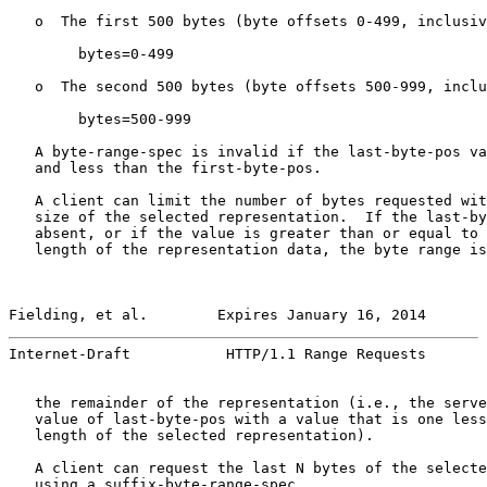
   o  The first 500 bytes (byte offsets 0-499, inclusiv
        bytes=0-499

   o  The second 500 bytes (byte offsets 500-999, inclu
        bytes=500-999

   A byte-range-spec is invalid if the last-byte-pos va
   and less than the first-byte-pos.

   A client can limit the number of bytes requested wit
   size of the selected representation.  If the last-by
   absent, or if the value is greater than or equal to 
   length of the representation data, the byte range is
Fielding, et al.        Expires January 16, 2014       
Internet-Draft           HTTP/1.1 Range Requests       
   the remainder of the representation (i.e., the serve
   value of last-byte-pos with a value that is one less
   length of the selected representation).

   A client can request the last N bytes of the selecte
   using a suffix-byte-range-spec.
