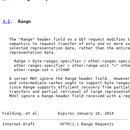
3.1
.  Range
   The "Range" header field on a GET request modifies t
   semantics to request transfer of only one or more su
   selected representation data, rather than the entire
   representation data.

     Range = byte-ranges-specifier / other-ranges-speci
     other-ranges-specifier = other-range-unit "=" othe
     other-range-set = 1*CHAR

   A server MAY ignore the Range header field.  However
   and intermediate caches ought to support byte ranges
   since Range supports efficient recovery from partial
   transfers and partial retrieval of large representat
   MUST ignore a Range header field received with a req
Fielding, et al.        Expires January 16, 2014       
Internet-Draft           HTTP/1.1 Range Requests       