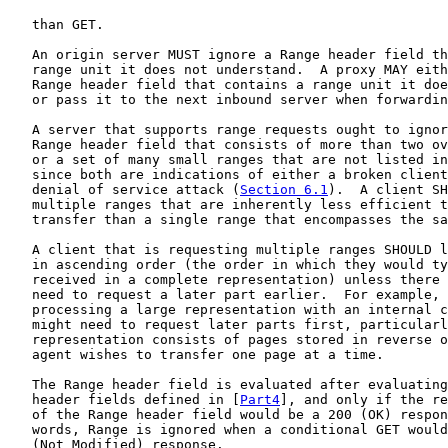
   than GET.

   An origin server MUST ignore a Range header field th
   range unit it does not understand.  A proxy MAY eith
   Range header field that contains a range unit it doe
   or pass it to the next inbound server when forwardin
   A server that supports range requests ought to ignor
   Range header field that consists of more than two ov
   or a set of many small ranges that are not listed in
   since both are indications of either a broken client
   denial of service attack (
Section 6.1
).  A client SH
   multiple ranges that are inherently less efficient t
   transfer than a single range that encompasses the sa
   A client that is requesting multiple ranges SHOULD l
   in ascending order (the order in which they would ty
   received in a complete representation) unless there 
   need to request a later part earlier.  For example, 
   processing a large representation with an internal c
   might need to request later parts first, particularl
   representation consists of pages stored in reverse o
   agent wishes to transfer one page at a time.

   The Range header field is evaluated after evaluating
   header fields defined in [
Part4
], and only if the re
   of the Range header field would be a 200 (OK) respon
   words, Range is ignored when a conditional GET would
   (Not Modified) response.
