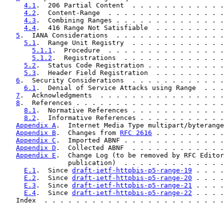
4.1
.  206 Partial Content  . . . . . . . . . . . .
4.2
.  Content-Range  . . . . . . . . . . . . . . .
4.3
.  Combining Ranges . . . . . . . . . . . . . .
4.4
.  416 Range Not Satisfiable  . . . . . . . . .
5
.  IANA Considerations  . . . . . . . . . . . . . .
5.1
.  Range Unit Registry  . . . . . . . . . . . .
5.1.1
.  Procedure  . . . . . . . . . . . . . . .
5.1.2
.  Registrations  . . . . . . . . . . . . .
5.2
.  Status Code Registration . . . . . . . . . .
5.3
.  Header Field Registration  . . . . . . . . .
6
.  Security Considerations  . . . . . . . . . . . .
6.1
.  Denial of Service Attacks using Range  . . .
7
.  Acknowledgments  . . . . . . . . . . . . . . . .
8
.  References . . . . . . . . . . . . . . . . . . .
8.1
.  Normative References . . . . . . . . . . . .
8.2
.  Informative References . . . . . . . . . . .
Appendix A
.  Internet Media Type multipart/byterange
Appendix B
.  Changes from 
RFC 2616
 . . . . . . . . .
Appendix C
.  Imported ABNF . . . . . . . . . . . . .
Appendix D
.  Collected ABNF  . . . . . . . . . . . .
Appendix E
.  Change Log (to be removed by RFC Editor
                publication)  . . . . . . . . . . . . .
E.1
.  Since 
draft-ietf-httpbis-p5-range-19
 . . . .
E.2
.  Since 
draft-ietf-httpbis-p5-range-20
 . . . .
E.3
.  Since 
draft-ietf-httpbis-p5-range-21
 . . . .
E.4
.  Since 
draft-ietf-httpbis-p5-range-22
 . . . .
   Index  . . . . . . . . . . . . . . . . . . . . . . .