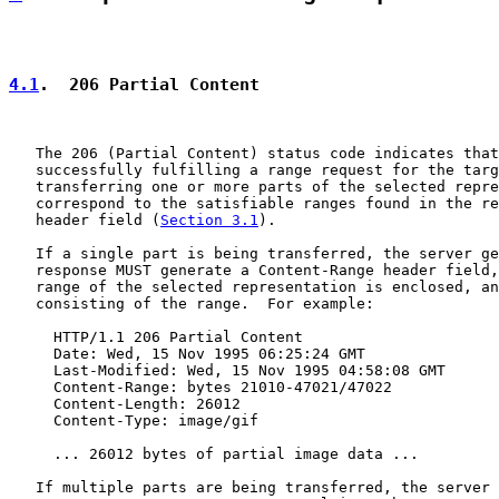
4.1
.  206 Partial Content
   The 206 (Partial Content) status code indicates that
   successfully fulfilling a range request for the targ
   transferring one or more parts of the selected repre
   correspond to the satisfiable ranges found in the re
   header field (
Section 3.1
).

   If a single part is being transferred, the server ge
   response MUST generate a Content-Range header field,
   range of the selected representation is enclosed, an
   consisting of the range.  For example:

     HTTP/1.1 206 Partial Content

     Date: Wed, 15 Nov 1995 06:25:24 GMT

     Last-Modified: Wed, 15 Nov 1995 04:58:08 GMT

     Content-Range: bytes 21010-47021/47022

     Content-Length: 26012

     Content-Type: image/gif

     ... 26012 bytes of partial image data ...

   If multiple parts are being transferred, the server 