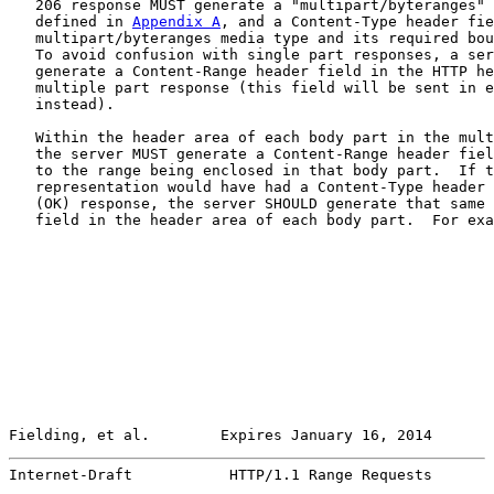
   206 response MUST generate a "multipart/byteranges" 
   defined in 
Appendix A
, and a Content-Type header fie
   multipart/byteranges media type and its required bou
   To avoid confusion with single part responses, a ser
   generate a Content-Range header field in the HTTP he
   multiple part response (this field will be sent in e
   instead).

   Within the header area of each body part in the mult
   the server MUST generate a Content-Range header fiel
   to the range being enclosed in that body part.  If t
   representation would have had a Content-Type header 
   (OK) response, the server SHOULD generate that same 
   field in the header area of each body part.  For exa
Fielding, et al.        Expires January 16, 2014       
Internet-Draft           HTTP/1.1 Range Requests       