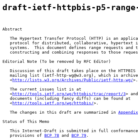
draft-ietf-httpbis-p5-range
Abstract

   The Hypertext Transfer Protocol (HTTP) is an applica
   protocol for distributed, collaborative, hypertext i
   systems.  This document defines range requests and t
   constructing and combining responses to those reques
Editorial Note (To be removed by RFC Editor)

   Discussion of this draft takes place on the HTTPBIS 
   mailing list (ietf-http-wg@w3.org), which is archive
   <
http://lists.w3.org/Archives/Public/ietf-http-wg/
>.

   The current issues list is at

   <
http://tools.ietf.org/wg/httpbis/trac/report/3
> and
   documents (including fancy diffs) can be found at

   <
http://tools.ietf.org/wg/httpbis/
>.

   The changes in this draft are summarized in 
Appendix
Status of This Memo

   This Internet-Draft is submitted in full conformance
   provisions of 
BCP 78
 and 
BCP 79
.
