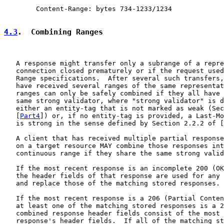
        Content-Range: bytes 734-1233/1234

4.3
.  Combining Ranges
   A response might transfer only a subrange of a repre
   connection closed prematurely or if the request used
   Range specifications.  After several such transfers,
   have received several ranges of the same representat
   ranges can only be safely combined if they all have 
   same strong validator, where "strong validator" is d
   either an entity-tag that is not marked as weak (Sec
   [
Part4
]) or, if no entity-tag is provided, a Last-Mo
   is strong in the sense defined by Section 2.2.2 of [
   A client that has received multiple partial response
   on a target resource MAY combine those responses int
   continuous range if they share the same strong valid
   If the most recent response is an incomplete 200 (OK
   the header fields of that response are used for any 
   and replace those of the matching stored responses.

   If the most recent response is a 206 (Partial Conten
   at least one of the matching stored responses is a 2
   combined response header fields consist of the most 
   response's header fields.  If all of the matching st