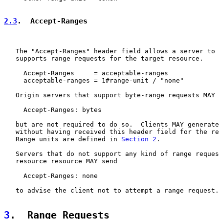
2.3
.  Accept-Ranges
   The "Accept-Ranges" header field allows a server to 
   supports range requests for the target resource.

     Accept-Ranges     = acceptable-ranges

     acceptable-ranges = 1#range-unit / "none"

   Origin servers that support byte-range requests MAY 
     Accept-Ranges: bytes

   but are not required to do so.  Clients MAY generate
   without having received this header field for the re
   Range units are defined in 
Section 2
.

   Servers that do not support any kind of range reques
   resource resource MAY send

     Accept-Ranges: none

   to advise the client not to attempt a range request.

3
.  Range Requests