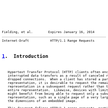
Fielding, et al.        Expires January 16, 2014       
Internet-Draft           HTTP/1.1 Range Requests       
1
.  Introduction
   Hypertext Transfer Protocol (HTTP) clients often enc
   interrupted data transfers as a result of canceled r
   dropped connections.  When a client has stored a par
   representation, it is desirable to request the remai
   representation in a subsequent request rather than t
   entire representation.  Likewise, devices with limit
   might benefit from being able to request only a subs
   representation, such as a single page of a very larg
   the dimensions of an embedded image.
