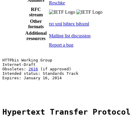
Authors
Reschke
RFC
stream
Other
txt
xml
bibtex
bibxml
formats
Additional
Mailing list discussion
resources
Report a bug
HTTPbis Working Group                                  
Internet-Draft                                         
Obsoletes: 
2616
 (if approved)                          
Intended status: Standards Track                       
Expires: January 16, 2014                              
                                                       
                                                       
Hypertext Transfer Protocol