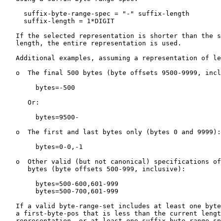
     suffix-byte-range-spec = "-" suffix-length

     suffix-length = 1*DIGIT

   If the selected representation is shorter than the s
   length, the entire representation is used.

   Additional examples, assuming a representation of le
   o  The final 500 bytes (byte offsets 9500-9999, incl
        bytes=-500

      Or:

        bytes=9500-

   o  The first and last bytes only (bytes 0 and 9999):

        bytes=0-0,-1

   o  Other valid (but not canonical) specifications of
      bytes (byte offsets 500-999, inclusive):

        bytes=500-600,601-999

        bytes=500-700,601-999

   If a valid byte-range-set includes at least one byte
   a first-byte-pos that is less than the current lengt
   representation, or at least one suffix-byte-range-sp