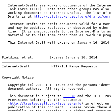
   Internet-Drafts are working documents of the Interne
   Task Force (IETF).  Note that other groups may also 
   working documents as Internet-Drafts.  The list of c
   Drafts is at 
http://datatracker.ietf.org/drafts/curr
   Internet-Drafts are draft documents valid for a maxi
   and may be updated, replaced, or obsoleted by other 
   time.  It is inappropriate to use Internet-Drafts as
   material or to cite them other than as "work in prog
   This Internet-Draft will expire on January 16, 2014.

Fielding, et al.        Expires January 16, 2014       
Internet-Draft           HTTP/1.1 Range Requests       
Copyright Notice

   Copyright (c) 2013 IETF Trust and the persons identi
   document authors.  All rights reserved.

   This document is subject to 
BCP 78
 and the IETF Trus
   Provisions Relating to IETF Documents

   (
http://trustee.ietf.org/license-info
) in effect on 
   publication of this document.  Please review these d
   carefully, as they describe your rights and restrict