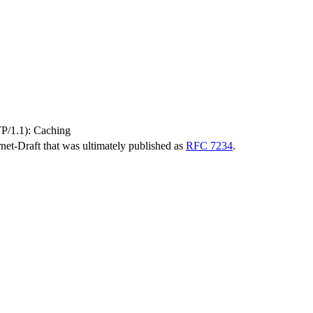
TP/1.1): Caching
ernet-Draft that was ultimately published as
RFC 7234
.