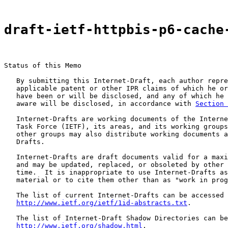
draft-ietf-httpbis-p6-cache
Status of this Memo

   By submitting this Internet-Draft, each author repre
   applicable patent or other IPR claims of which he or
   have been or will be disclosed, and any of which he 
   aware will be disclosed, in accordance with 
Section 
   Internet-Drafts are working documents of the Interne
   Task Force (IETF), its areas, and its working groups
   other groups may also distribute working documents a
   Drafts.

   Internet-Drafts are draft documents valid for a maxi
   and may be updated, replaced, or obsoleted by other 
   time.  It is inappropriate to use Internet-Drafts as
   material or to cite them other than as "work in prog
   The list of current Internet-Drafts can be accessed 
http://www.ietf.org/ietf/1id-abstracts.txt
.

   The list of Internet-Draft Shadow Directories can be
http://www.ietf.org/shadow.html
.
