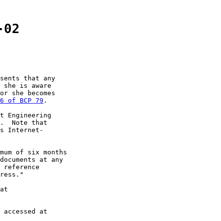
-02
sents that any

 she is aware

or she becomes

6 of BCP 79
.

t Engineering

.  Note that

s Internet-

mum of six months

documents at any

 reference

ress."

at

 accessed at
