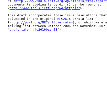
   at <
http://www.tools.ietf.org/wg/httpbis/trac/report
   documents (including fancy diffs) can be found at

   <
http://www.tools.ietf.org/wg/httpbis/
>.

   This draft incorporates those issue resolutions that
   collected in the original 
RFC2616
 errata list

   (<
http://purl.org/NET/http-errata
>), or which were a
   mailing list between October 2006 and November 2007 
   "
draft-lafon-rfc2616bis-03
").
