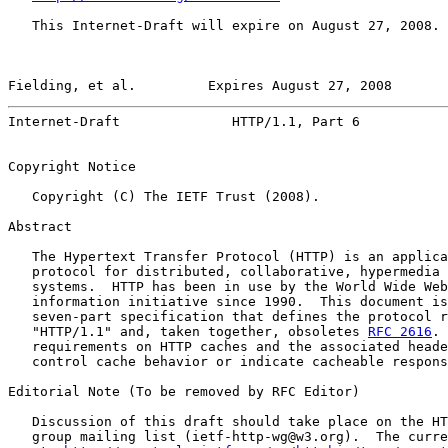
   This Internet-Draft will expire on August 27, 2008.

Fielding, et al.         Expires August 27, 2008       
Internet-Draft              HTTP/1.1, Part 6           
Copyright Notice

   Copyright (C) The IETF Trust (2008).

Abstract

   The Hypertext Transfer Protocol (HTTP) is an applica
   protocol for distributed, collaborative, hypermedia 
   systems.  HTTP has been in use by the World Wide Web
   information initiative since 1990.  This document is
   seven-part specification that defines the protocol r
   "HTTP/1.1" and, taken together, obsoletes 
RFC 2616
. 
   requirements on HTTP caches and the associated heade
   control cache behavior or indicate cacheable respons
Editorial Note (To be removed by RFC Editor)

   Discussion of this draft should take place on the HT
   group mailing list (ietf-http-wg@w3.org).  The curre