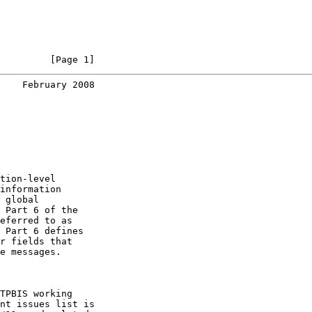
         [Page 1]
    February 2008
tion-level

information

 global

 Part 6 of the

eferred to as

 Part 6 defines

r fields that

e messages.

TPBIS working

nt issues list is
