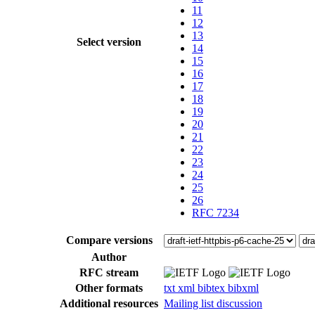
11
12
13
Select version
14
15
16
17
18
19
20
21
22
23
24
25
26
RFC 7234
Compare versions
Author
RFC stream
Other formats
txt
xml
bibtex
bibxml
Additional resources
Mailing list discussion