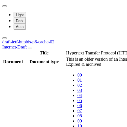
Light
Dark
Auto
draft-ietf-httpbis-p6-cache-02
Internet-Draft
Title
Hypertext Transfer Protocol (HT
This is an older version of an Int
Document
Document type
Expired & archived
00
01
02
03
04
05
06
07
08
09
10