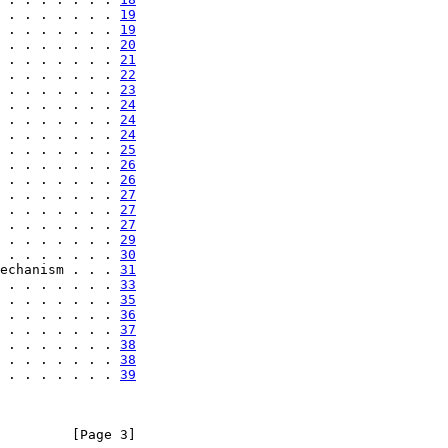
 . . . . . . . 
19
 . . . . . . . 
19
 . . . . . . . 
20
 . . . . . . . 
21
 . . . . . . . 
22
 . . . . . . . 
23
 . . . . . . . 
24
 . . . . . . . 
24
 . . . . . . . 
24
 . . . . . . . 
25
 . . . . . . . 
26
 . . . . . . . 
26
 . . . . . . . 
27
 . . . . . . . 
27
 . . . . . . . 
27
 . . . . . . . 
29
 . . . . . . . 
30
echanism . . . 
31
 . . . . . . . 
33
 . . . . . . . 
35
 . . . . . . . 
36
 . . . . . . . 
37
 . . . . . . . 
38
 . . . . . . . 
38
 . . . . . . . 
39
         [Page 3]