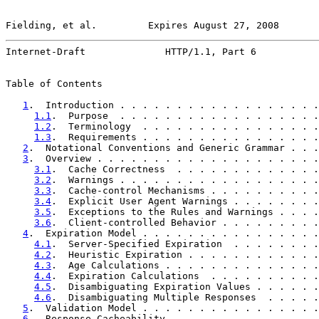
Fielding, et al.         Expires August 27, 2008       
Internet-Draft              HTTP/1.1, Part 6           
Table of Contents

1
.  Introduction . . . . . . . . . . . . . . . . . .
1.1
.  Purpose  . . . . . . . . . . . . . . . . . .
1.2
.  Terminology  . . . . . . . . . . . . . . . .
1.3
.  Requirements . . . . . . . . . . . . . . . .
2
.  Notational Conventions and Generic Grammar . . .
3
.  Overview . . . . . . . . . . . . . . . . . . . .
3.1
.  Cache Correctness  . . . . . . . . . . . . .
3.2
.  Warnings . . . . . . . . . . . . . . . . . .
3.3
.  Cache-control Mechanisms . . . . . . . . . .
3.4
.  Explicit User Agent Warnings . . . . . . . .
3.5
.  Exceptions to the Rules and Warnings . . . .
3.6
.  Client-controlled Behavior . . . . . . . . .
4
.  Expiration Model . . . . . . . . . . . . . . . .
4.1
.  Server-Specified Expiration  . . . . . . . .
4.2
.  Heuristic Expiration . . . . . . . . . . . .
4.3
.  Age Calculations . . . . . . . . . . . . . .
4.4
.  Expiration Calculations  . . . . . . . . . .
4.5
.  Disambiguating Expiration Values . . . . . .
4.6
.  Disambiguating Multiple Responses  . . . . .
5
.  Validation Model . . . . . . . . . . . . . . . .
6
.  Response Cacheability  . . . . . . . . . . . . .