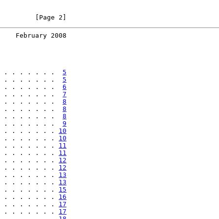
         [Page 2]
    February 2008
 . . . . . . .  
5
 . . . . . . .  
5
 . . . . . . .  
6
 . . . . . . .  
7
 . . . . . . .  
8
 . . . . . . .  
8
 . . . . . . .  
8
 . . . . . . .  
9
 . . . . . . . 
10
 . . . . . . . 
10
 . . . . . . . 
11
 . . . . . . . 
11
 . . . . . . . 
12
 . . . . . . . 
12
 . . . . . . . 
13
 . . . . . . . 
13
 . . . . . . . 
15
 . . . . . . . 
16
 . . . . . . . 
17
 . . . . . . . 
17
 . . . . . . . 
18