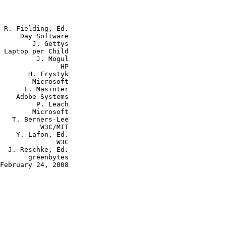
 R. Fielding, Ed.

     Day Software

        J. Gettys

 Laptop per Child

         J. Mogul

               HP

       H. Frystyk

        Microsoft

      L. Masinter

    Adobe Systems

         P. Leach

        Microsoft

   T. Berners-Lee

          W3C/MIT

    Y. Lafon, Ed.

              W3C

  J. Reschke, Ed.

       greenbytes

February 24, 2008
