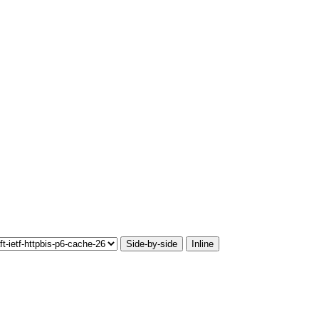
Side-by-side
Inline