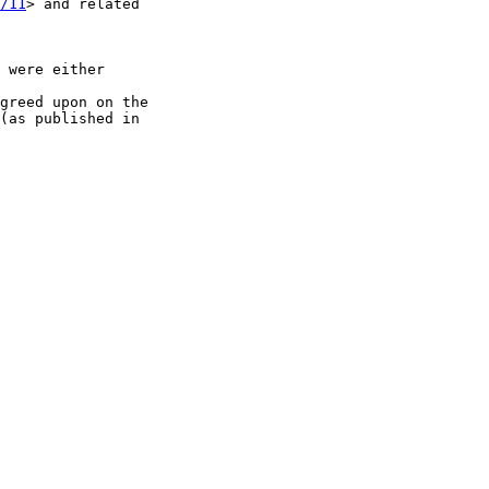
/11
> and related

 were either

greed upon on the

(as published in
