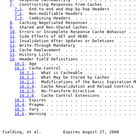
7
.  Constructing Responses From Caches . . . . . . .
7.1
.  End-to-end and Hop-by-hop Headers  . . . . .
7.2
.  Non-modifiable Headers . . . . . . . . . . .
7.3
.  Combining Headers  . . . . . . . . . . . . .
8
.  Caching Negotiated Responses . . . . . . . . . .
9
.  Shared and Non-Shared Caches . . . . . . . . . .
10
. Errors or Incomplete Response Cache Behavior . .
11
. Side Effects of GET and HEAD . . . . . . . . . .
12
. Invalidation After Updates or Deletions  . . . .
13
. Write-Through Mandatory  . . . . . . . . . . . .
14
. Cache Replacement  . . . . . . . . . . . . . . .
15
. History Lists  . . . . . . . . . . . . . . . . .
16
. Header Field Definitions . . . . . . . . . . . .
16.1
. Age  . . . . . . . . . . . . . . . . . . . .
16.2
. Cache-Control  . . . . . . . . . . . . . . .
16.2.1
.  What is Cacheable . . . . . . . . . . .
16.2.2
.  What May be Stored by Caches  . . . . .
16.2.3
.  Modifications of the Basic Expiration M
16.2.4
.  Cache Revalidation and Reload Controls 
16.2.5
.  No-Transform Directive  . . . . . . . .
16.2.6
.  Cache Control Extensions  . . . . . . .
16.3
. Expires  . . . . . . . . . . . . . . . . . .
16.4
. Pragma . . . . . . . . . . . . . . . . . . .
16.5
. Vary . . . . . . . . . . . . . . . . . . . .
16.6
. Warning  . . . . . . . . . . . . . . . . . .
Fielding, et al.         Expires August 27, 2008       