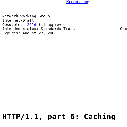
Report a bug
Network Working Group                                  
Internet-Draft                                         
Obsoletes: 
2616
 (if approved)                          
Intended status: Standards Track                    One
Expires: August 27, 2008                               
                                                       
                                                       
                                                       
                                                       
                                                       
                                                       
                                                       
                                                       
                                                       
                                                       
                                                       
                                                       
                                                       
                                                       
HTTP/1.1, part 6: Caching