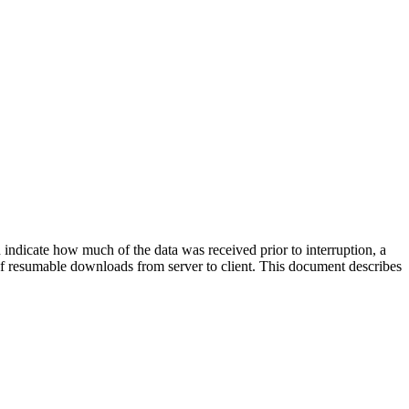
 indicate how much of the data was received prior to interruption, a
t of resumable downloads from server to client. This document describes