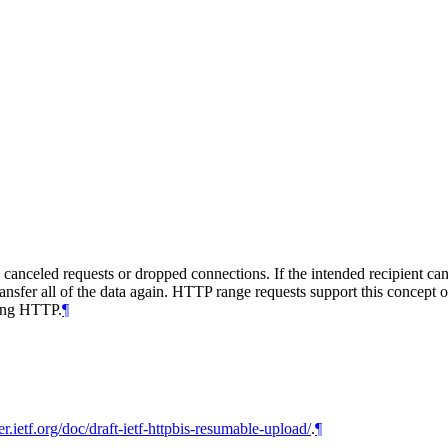
canceled requests or dropped connections. If the intended recipient can
 transfer all of the data again. HTTP range requests support this concep
sing HTTP.
¶
ker.ietf.org/doc/draft-ietf-httpbis-resumable-upload/
.
¶