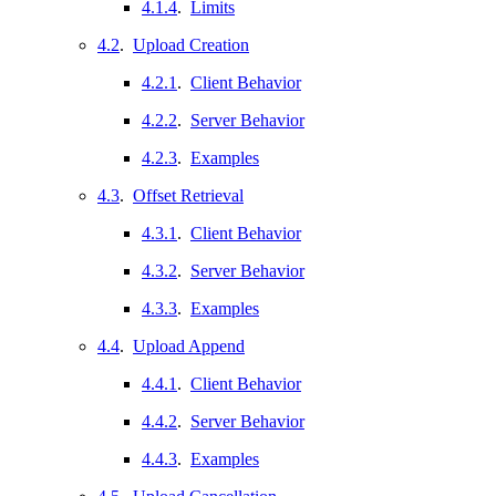
4.1.4
.
Limits
4.2
.
Upload Creation
4.2.1
.
Client Behavior
4.2.2
.
Server Behavior
4.2.3
.
Examples
4.3
.
Offset Retrieval
4.3.1
.
Client Behavior
4.3.2
.
Server Behavior
4.3.3
.
Examples
4.4
.
Upload Append
4.4.1
.
Client Behavior
4.4.2
.
Server Behavior
4.4.3
.
Examples