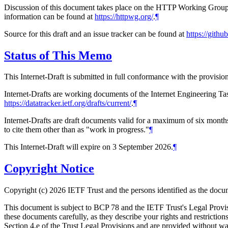
Discussion of this document takes place on the HTTP Working Group m
information can be found at
https://httpwg.org/
.
¶
Source for this draft and an issue tracker can be found at
https://gith
Status of This Memo
This Internet-Draft is submitted in full conformance with the provis
Internet-Drafts are working documents of the Internet Engineering Task
https://datatracker.ietf.org/drafts/current/
.
¶
Internet-Drafts are draft documents valid for a maximum of six months 
to cite them other than as "work in progress."
¶
This Internet-Draft will expire on 3 September 2026.
¶
Copyright Notice
Copyright (c) 2026 IETF Trust and the persons identified as the docum
This document is subject to BCP 78 and the IETF Trust's Legal Prov
these documents carefully, as they describe your rights and restrict
Section 4.e of the Trust Legal Provisions and are provided without w