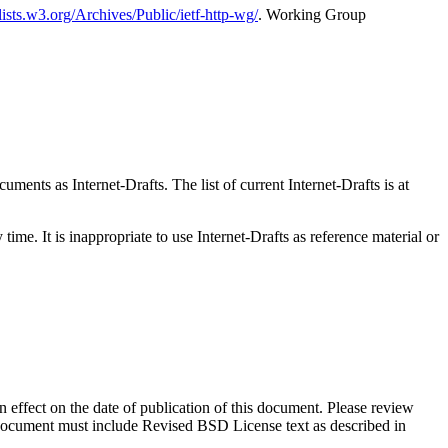
/lists.w3.org/Archives/Public/ietf-http-wg/
. Working Group
ents as Internet-Drafts. The list of current Internet-Drafts is at
me. It is inappropriate to use Internet-Drafts as reference material or
in effect on the date of publication of this document. Please review
s document must include Revised BSD License text as described in