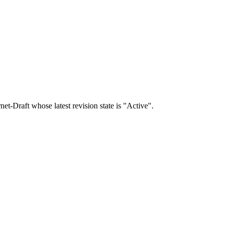
rnet-Draft whose latest revision state is "Active".