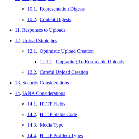
10.1
.
Representation Digests
10.2
.
Content Digests
11
.
Responses to Uploads
12
.
Upload Strategies
12.1
.
Optimistic Upload Creation
12.1.1
.
Upgrading To Resumable Uploads
12.2
.
Careful Upload Creation
13
.
Security Considerations
14
.
IANA Considerations
14.1
.
HTTP Fields
14.2
.
HTTP Status Code
14.3
.
Media Type
14.4
.
HTTP Problem Types