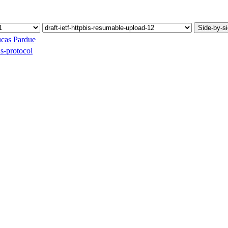
Side-by-s
cas Pardue
ds-protocol