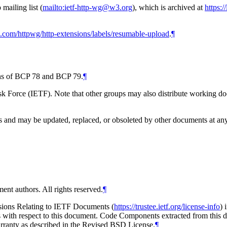
ailing list (
mailto:ietf-http-wg@w3.org
), which is archived at
https:/
ub.com/httpwg/http-extensions/labels/resumable-upload
.
¶
ions of BCP 78 and BCP 79.
¶
 Force (IETF). Note that other groups may also distribute working docum
and may be updated, replaced, or obsoleted by other documents at any ti
ent authors. All rights reserved.
¶
isions Relating to IETF Documents (
https://trustee.ietf.org/license-info
) 
ions with respect to this document. Code Components extracted from thi
arranty as described in the Revised BSD License.
¶