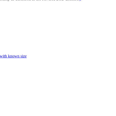
 with known size