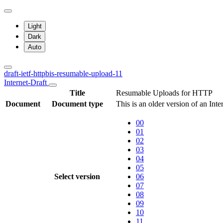
Light
Dark
Auto
draft-ietf-httpbis-resumable-upload-11
Internet-Draft
Title
Resumable Uploads for HTTP
Document
Document type
This is an older version of an Inte
00
01
02
03
04
05
Select version
06
07
08
09
10
11