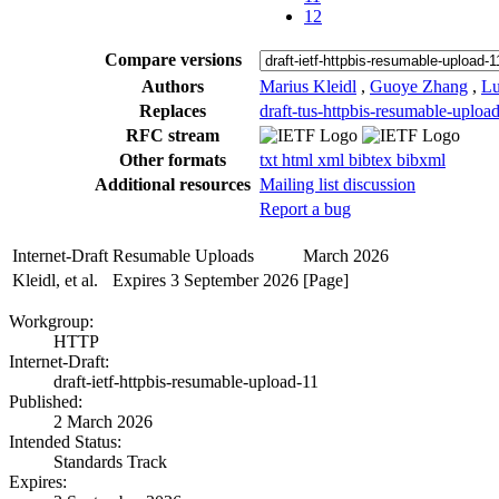
12
Compare versions
Authors
Marius Kleidl
,
Guoye Zhang
,
Lu
Replaces
draft-tus-httpbis-resumable-uploa
RFC stream
Other formats
txt
html
xml
bibtex
bibxml
Additional resources
Mailing list discussion
Report a bug
Internet-Draft
Resumable Uploads
March 2026
Kleidl, et al.
Expires 3 September 2026
[Page]
Workgroup:
HTTP
Internet-Draft:
draft-ietf-httpbis-resumable-upload-11
Published:
2 March 2026
Intended Status:
Standards Track
Expires: