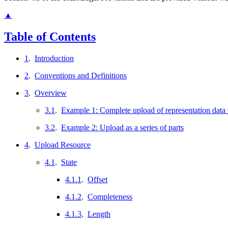
▲
Table of Contents
1
.
Introduction
2
.
Conventions and Definitions
3
.
Overview
3.1
.
Example 1: Complete upload of representation data
3.2
.
Example 2: Upload as a series of parts
4
.
Upload Resource
4.1
.
State
4.1.1
.
Offset
4.1.2
.
Completeness
4.1.3
.
Length