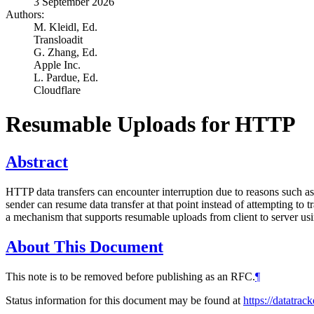
3 September 2026
Authors:
M. Kleidl,
Ed.
Transloadit
G. Zhang,
Ed.
Apple Inc.
L. Pardue,
Ed.
Cloudflare
Resumable Uploads for HTTP
Abstract
HTTP data transfers can encounter interruption due to reasons such as 
sender can resume data transfer at that point instead of attempting to
a mechanism that supports resumable uploads from client to server u
About This Document
This note is to be removed before publishing as an RFC.
¶
Status information for this document may be found at
https://datatrac