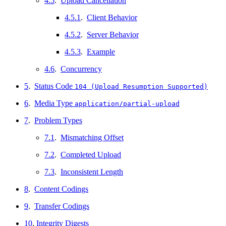
4.5
.
Upload Cancellation
4.5.1
.
Client Behavior
4.5.2
.
Server Behavior
4.5.3
.
Example
4.6
.
Concurrency
5
.
Status Code
104 (Upload Resumption Supported)
6
.
Media Type
application/partial-upload
7
.
Problem Types
7.1
.
Mismatching Offset
7.2
.
Completed Upload
7.3
.
Inconsistent Length
8
.
Content Codings
9
.
Transfer Codings
10
.
Integrity Digests