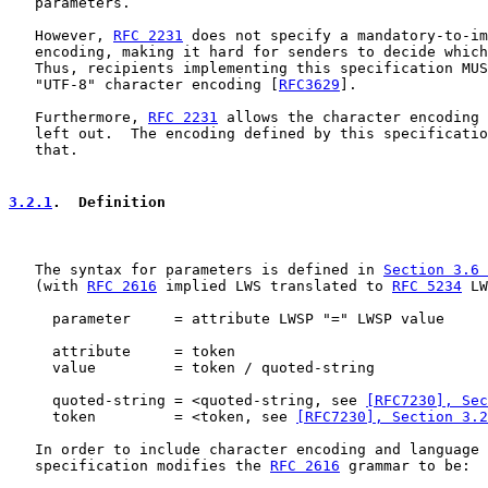
   parameters.

   However, 
RFC 2231
 does not specify a mandatory-to-im
   encoding, making it hard for senders to decide which
   Thus, recipients implementing this specification MUS
   "UTF-8" character encoding [
RFC3629
].

   Furthermore, 
RFC 2231
 allows the character encoding 
   left out.  The encoding defined by this specificatio
   that.

3.2.1
.  Definition
   The syntax for parameters is defined in 
Section 3.6 
   (with 
RFC 2616
 implied LWS translated to 
RFC 5234
 LW
     parameter     = attribute LWSP "=" LWSP value

     attribute     = token

     value         = token / quoted-string

     quoted-string = <quoted-string, see 
[RFC7230], Sec
     token         = <token, see 
[RFC7230], Section 3.2
   In order to include character encoding and language 
   specification modifies the 
RFC 2616
 grammar to be:
