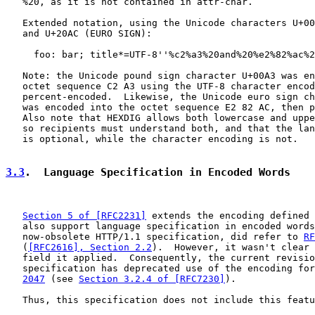
   %20, as it is not contained in attr-char.

   Extended notation, using the Unicode characters U+00
   and U+20AC (EURO SIGN):

     foo: bar; title*=UTF-8''%c2%a3%20and%20%e2%82%ac%2
   Note: the Unicode pound sign character U+00A3 was en
   octet sequence C2 A3 using the UTF-8 character encod
   percent-encoded.  Likewise, the Unicode euro sign ch
   was encoded into the octet sequence E2 82 AC, then p
   Also note that HEXDIG allows both lowercase and uppe
   so recipients must understand both, and that the lan
   is optional, while the character encoding is not.

3.3
.  Language Specification in Encoded Words
Section 5 of [RFC2231]
 extends the encoding defined 
   also support language specification in encoded words
   now-obsolete HTTP/1.1 specification, did refer to 
RF
   (
[RFC2616], Section 2.2
).  However, it wasn't clear 
   field it applied.  Consequently, the current revisio
   specification has deprecated use of the encoding for
2047
 (see 
Section 3.2.4 of [RFC7230]
).

   Thus, this specification does not include this featu