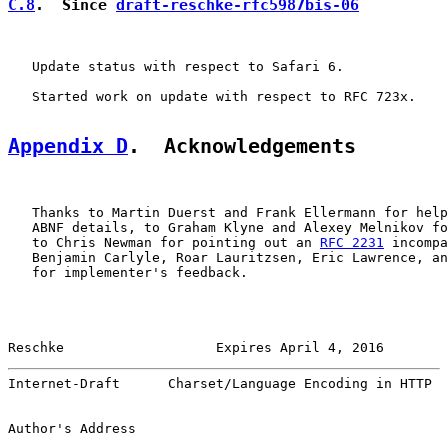
C.8
.  Since 
draft-reschke-rfc5987bis-06
   Update status with respect to Safari 6.

   Started work on update with respect to RFC 723x.

Appendix D
.  Acknowledgements
   Thanks to Martin Duerst and Frank Ellermann for help
   ABNF details, to Graham Klyne and Alexey Melnikov fo
   to Chris Newman for pointing out an 
RFC 2231
 incompa
   Benjamin Carlyle, Roar Lauritzsen, Eric Lawrence, an
   for implementer's feedback.

Reschke                   Expires April 4, 2016        
Internet-Draft      Charset/Language Encoding in HTTP  
Author's Address
