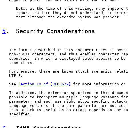
      Note: at the time of this writing, many implement
      ignore the form they do not understand, or priori
      form although the extended syntax was present.

5
.  Security Considerations
   The format described in this document makes it possi
   non-ASCII characters, and thus enables character "sp
   scenarios, in which a displayed value appears to be 
   than it is.

   Furthermore, there are known attack scenarios relati
   UTF-8.

   See 
Section 10 of [RFC3629]
 for more information on 
   In addition, the extension specified in this documen
   possible to transport multiple language variants for
   parameter, and such use might allow spoofing attacks
   language versions of the same parameter are not equi
   this attack is useful as an attack depends on the pa
   specified.
