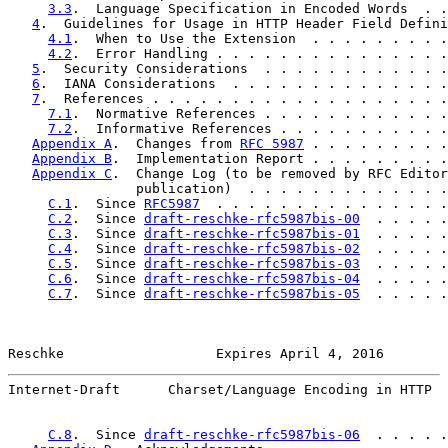
3.3
.  Language Specification in Encoded Words  . .
4
.  Guidelines for Usage in HTTP Header Field Defini
4.1
.  When to Use the Extension  . . . . . . . . .
4.2
.  Error Handling . . . . . . . . . . . . . . .
5
.  Security Considerations  . . . . . . . . . . . .
6
.  IANA Considerations  . . . . . . . . . . . . . .
7
.  References . . . . . . . . . . . . . . . . . . .
7.1
.  Normative References . . . . . . . . . . . .
7.2
.  Informative References . . . . . . . . . . .
Appendix A
.  Changes from 
RFC 5987
 . . . . . . . . .
Appendix B
.  Implementation Report . . . . . . . . .
Appendix C
.  Change Log (to be removed by RFC Editor
                publication)  . . . . . . . . . . . . .
C.1
.  Since 
RFC5987
  . . . . . . . . . . . . . . .
C.2
.  Since 
draft-reschke-rfc5987bis-00
  . . . . .
C.3
.  Since 
draft-reschke-rfc5987bis-01
  . . . . .
C.4
.  Since 
draft-reschke-rfc5987bis-02
  . . . . .
C.5
.  Since 
draft-reschke-rfc5987bis-03
  . . . . .
C.6
.  Since 
draft-reschke-rfc5987bis-04
  . . . . .
C.7
.  Since 
draft-reschke-rfc5987bis-05
  . . . . .
Reschke                   Expires April 4, 2016        
Internet-Draft      Charset/Language Encoding in HTTP  
C.8
.  Since 
draft-reschke-rfc5987bis-06
  . . . . .