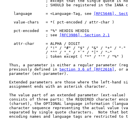
                   ; except that the single quote is no
                   ; SHOULD be registered in the IANA c
     language      = <Language-Tag, see 
[RFC5646], Sec
     value-chars   = *( pct-encoded / attr-char )

     pct-encoded   = "%" HEXDIG HEXDIG

                   ; see 
[RFC3986], Section 2.1
     attr-char     = ALPHA / DIGIT

                   / "!" / "#" / "$" / "&" / "+" / "-" 
                   / "^" / "_" / "`" / "|" / "~"

                   ; token except ( "*" / "'" / "%" )

   Thus, a parameter is either a regular parameter (reg
   previously defined in 
Section 3.6 of [RFC2616]
, or a
   parameter (ext-parameter).

   Extended parameters are those where the left-hand si
   assignment ends with an asterisk character.

   The value part of an extended parameter (ext-value) 
   consists of three parts: the REQUIRED character enco
   (charset), the OPTIONAL language information (langua
   character sequence representing the actual value (va
   separated by single quote characters.  Note that bot
   encoding names and language tags are restricted to t