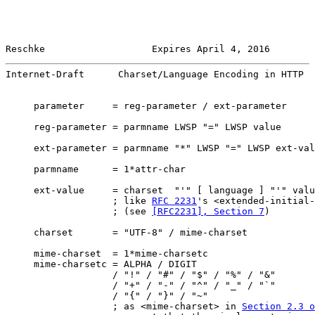
Reschke                   Expires April 4, 2016        
Internet-Draft      Charset/Language Encoding in HTTP  
     parameter     = reg-parameter / ext-parameter

     reg-parameter = parmname LWSP "=" LWSP value

     ext-parameter = parmname "*" LWSP "=" LWSP ext-val
     parmname      = 1*attr-char

     ext-value     = charset  "'" [ language ] "'" valu
                   ; like 
RFC 2231
's <extended-initial-
                   ; (see 
[RFC2231], Section 7
)

     charset       = "UTF-8" / mime-charset

     mime-charset  = 1*mime-charsetc

     mime-charsetc = ALPHA / DIGIT

                   / "!" / "#" / "$" / "%" / "&"

                   / "+" / "-" / "^" / "_" / "`"

                   / "{" / "}" / "~"

                   ; as <mime-charset> in 
Section 2.3 o