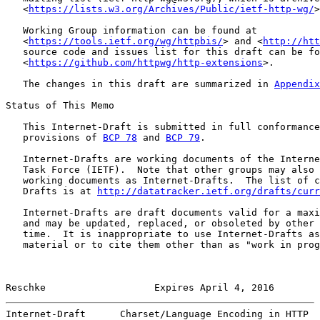
   <
https://lists.w3.org/Archives/Public/ietf-http-wg/
>
   Working Group information can be found at

   <
https://tools.ietf.org/wg/httpbis/
> and <
http://htt
   source code and issues list for this draft can be fo
   <
https://github.com/httpwg/http-extensions
>.

   The changes in this draft are summarized in 
Appendix
Status of This Memo

   This Internet-Draft is submitted in full conformance
   provisions of 
BCP 78
 and 
BCP 79
.

   Internet-Drafts are working documents of the Interne
   Task Force (IETF).  Note that other groups may also 
   working documents as Internet-Drafts.  The list of c
   Drafts is at 
http://datatracker.ietf.org/drafts/curr
   Internet-Drafts are draft documents valid for a maxi
   and may be updated, replaced, or obsoleted by other 
   time.  It is inappropriate to use Internet-Drafts as
   material or to cite them other than as "work in prog
Reschke                   Expires April 4, 2016        
Internet-Draft      Charset/Language Encoding in HTTP  