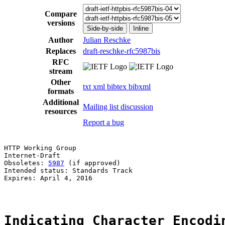
Compare
versions
Side-by-side
Inline
Author
Julian Reschke
Replaces
draft-reschke-rfc5987bis
RFC
stream
Other
txt
xml
bibtex
bibxml
formats
Additional
Mailing list discussion
resources
Report a bug
HTTP Working Group                                     
Internet-Draft                                         
Obsoletes: 
5987
 (if approved)                          
Intended status: Standards Track

Expires: April 4, 2016

Indicating Character Encodi