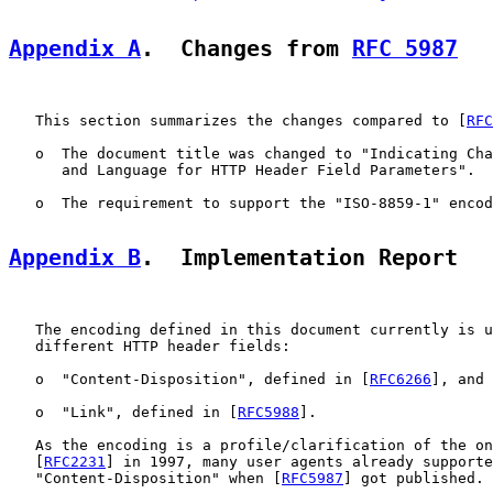
Appendix A
.  Changes from 
RFC 5987
   This section summarizes the changes compared to [
RFC
   o  The document title was changed to "Indicating Cha
      and Language for HTTP Header Field Parameters".

   o  The requirement to support the "ISO-8859-1" encod
Appendix B
.  Implementation Report
   The encoding defined in this document currently is u
   different HTTP header fields:

   o  "Content-Disposition", defined in [
RFC6266
], and

   o  "Link", defined in [
RFC5988
].

   As the encoding is a profile/clarification of the on
   [
RFC2231
] in 1997, many user agents already supporte
   "Content-Disposition" when [
RFC5987
] got published.
