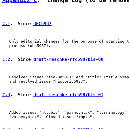
Appendix C
.  Change Log (to be remov
C.1
.  Since 
RFC5987
   Only editorial changes for the purpose of starting t
   process (obs5987).

C.2
.  Since 
draft-reschke-rfc5987bis-00
   Resolved issues "iso-8859-1" and "title" (title simp
   and resolved issue "historic5987".

C.3
.  Since 
draft-reschke-rfc5987bis-01
   Added issues "httpbis", "parmsyntax", "terminology" 
   "valuesyntax".  Closed issue "impls".
