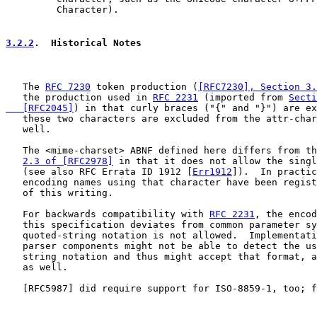
         Character).

3.2.2
.  Historical Notes
   The 
RFC 7230
 token production (
[RFC7230], Section 3.
   the production used in 
RFC 2231
 (imported from 
Secti
   [RFC2045]
) in that curly braces ("{" and "}") are ex
   these two characters are excluded from the attr-char
   well.

   The <mime-charset> ABNF defined here differs from th
2.3 of [RFC2978]
 in that it does not allow the singl
   (see also RFC Errata ID 1912 [
Err1912
]).  In practic
   encoding names using that character have been regist
   of this writing.

   For backwards compatibility with 
RFC 2231
, the encod
   this specification deviates from common parameter sy
   quoted-string notation is not allowed.  Implementati
   parser components might not be able to detect the us
   string notation and thus might accept that format, a
   as well.

   [
RFC5987
] did require support for ISO-8859-1, too; f