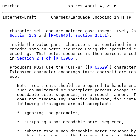
Reschke                   Expires April 4, 2016        
Internet-Draft      Charset/Language Encoding in HTTP  
   character set, and are matched case-insensitively (s
   Section 2.3
 and 
[RFC5646], Section 2.1.1
).

   Inside the value part, characters not contained in a
   encoded into an octet sequence using the specified c
   encoding.  That octet sequence is then percent-encod
   in 
Section 2.1 of [RFC3986]
.

   Producers MUST use the "UTF-8" ([
RFC3629
]) character
   Extension character encodings (mime-charset) are res
   use.

      Note: recipients should be prepared to handle enc
      such as malformed or incomplete percent escape se
      decodable octet sequences, in a robust manner.  T
      does not mandate any specific behavior, for insta
      following strategies are all acceptable:

      *  ignoring the parameter,

      *  stripping a non-decodable octet sequence,

      *  substituting a non-decodable octet sequence by
         character, such as the Unicode character U+FFF