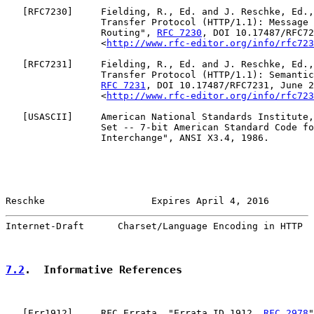
   [
RFC7230
]     Fielding, R., Ed. and J. Reschke, Ed.,
                 Transfer Protocol (HTTP/1.1): Message 
                 Routing", 
RFC 7230
, DOI 10.17487/RFC72
                 <
http://www.rfc-editor.org/info/rfc723
   [
RFC7231
]     Fielding, R., Ed. and J. Reschke, Ed.,
                 Transfer Protocol (HTTP/1.1): Semantic
RFC 7231
, DOI 10.17487/RFC7231, June 2
                 <
http://www.rfc-editor.org/info/rfc723
   [
USASCII
]     American National Standards Institute,
                 Set -- 7-bit American Standard Code fo
                 Interchange", ANSI X3.4, 1986.

Reschke                   Expires April 4, 2016        
Internet-Draft      Charset/Language Encoding in HTTP  
7.2
.  Informative References
   [
Err1912
]     RFC Errata, "Errata ID 1912, 
RFC 2978
"