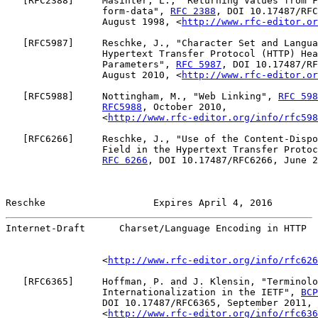
   [
RFC2388
]     Masinter, L., "Returning Values from F
                 form-data", 
RFC 2388
, DOI 10.17487/RFC
                 August 1998, <
http://www.rfc-editor.or
   [
RFC5987
]     Reschke, J., "Character Set and Langua
                 Hypertext Transfer Protocol (HTTP) Hea
                 Parameters", 
RFC 5987
, DOI 10.17487/RF
                 August 2010, <
http://www.rfc-editor.or
   [
RFC5988
]     Nottingham, M., "Web Linking", 
RFC 598
RFC5988
, October 2010,

                 <
http://www.rfc-editor.org/info/rfc598
   [
RFC6266
]     Reschke, J., "Use of the Content-Dispo
                 Field in the Hypertext Transfer Protoc
RFC 6266
, DOI 10.17487/RFC6266, June 2
Reschke                   Expires April 4, 2016        
Internet-Draft      Charset/Language Encoding in HTTP  
                 <
http://www.rfc-editor.org/info/rfc626
   [
RFC6365
]     Hoffman, P. and J. Klensin, "Terminolo
                 Internationalization in the IETF", 
BCP
                 DOI 10.17487/RFC6365, September 2011,

                 <
http://www.rfc-editor.org/info/rfc636