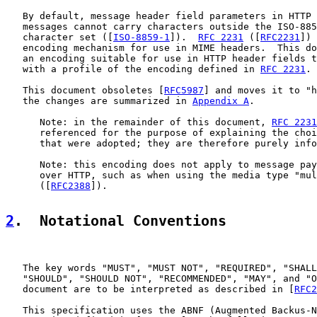
   By default, message header field parameters in HTTP 
   messages cannot carry characters outside the ISO-885
   character set ([
ISO-8859-1
]).  
RFC 2231
 ([
RFC2231
]) 
   encoding mechanism for use in MIME headers.  This do
   an encoding suitable for use in HTTP header fields t
   with a profile of the encoding defined in 
RFC 2231
.

   This document obsoletes [
RFC5987
] and moves it to "h
   the changes are summarized in 
Appendix A
.

      Note: in the remainder of this document, 
RFC 2231
      referenced for the purpose of explaining the choi
      that were adopted; they are therefore purely info
      Note: this encoding does not apply to message pay
      over HTTP, such as when using the media type "mul
      ([
RFC2388
]).

2
.  Notational Conventions
   The key words "MUST", "MUST NOT", "REQUIRED", "SHALL
   "SHOULD", "SHOULD NOT", "RECOMMENDED", "MAY", and "O
   document are to be interpreted as described in [
RFC2
   This specification uses the ABNF (Augmented Backus-N