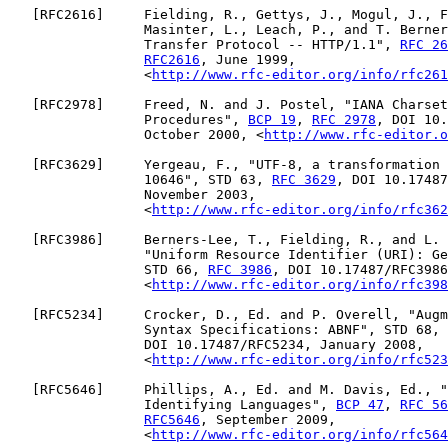
   [
RFC2616
]     Fielding, R., Gettys, J., Mogul, J., F
                 Masinter, L., Leach, P., and T. Berner
                 Transfer Protocol -- HTTP/1.1", 
RFC 26
RFC2616
, June 1999,

                 <
http://www.rfc-editor.org/info/rfc261
   [
RFC2978
]     Freed, N. and J. Postel, "IANA Charset
                 Procedures", 
BCP 19
, 
RFC 2978
, DOI 10.
                 October 2000, <
http://www.rfc-editor.o
   [
RFC3629
]     Yergeau, F., "UTF-8, a transformation 
                 10646", STD 63, 
RFC 3629
, DOI 10.17487
                 November 2003,

                 <
http://www.rfc-editor.org/info/rfc362
   [
RFC3986
]     Berners-Lee, T., Fielding, R., and L. 
                 "Uniform Resource Identifier (URI): Ge
                 STD 66, 
RFC 3986
, DOI 10.17487/RFC3986
                 <
http://www.rfc-editor.org/info/rfc398
   [
RFC5234
]     Crocker, D., Ed. and P. Overell, "Augm
                 Syntax Specifications: ABNF", STD 68, 
                 DOI 10.17487/RFC5234, January 2008,

                 <
http://www.rfc-editor.org/info/rfc523
   [
RFC5646
]     Phillips, A., Ed. and M. Davis, Ed., "
                 Identifying Languages", 
BCP 47
, 
RFC 56
RFC5646
, September 2009,

                 <
http://www.rfc-editor.org/info/rfc564