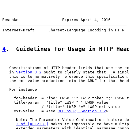
Reschke                   Expires April 4, 2016        
Internet-Draft      Charset/Language Encoding in HTTP  
4
.  Guidelines for Usage in HTTP Hea
   Specifications of HTTP header fields that use the ex
   in 
Section 3.2
 ought to clearly state that.  A simpl
   this is to normatively reference this specification,
   the ext-value production into the ABNF for that head
   For instance:

     foo-header  = "foo" LWSP ":" LWSP token ";" LWSP t
     title-param = "title" LWSP "=" LWSP value

                 / "title*" LWSP "=" LWSP ext-value

     ext-value   = <see 
RFC 5987, Section 3.2
>

      Note: The Parameter Value Continuation feature de
3 of [RFC2231]
 makes it impossible to have multip
      extended parameters with identical parmname compo