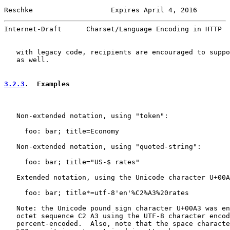
Reschke                   Expires April 4, 2016        
Internet-Draft      Charset/Language Encoding in HTTP  
   with legacy code, recipients are encouraged to suppo
   as well.

3.2.3
.  Examples
   Non-extended notation, using "token":

     foo: bar; title=Economy

   Non-extended notation, using "quoted-string":

     foo: bar; title="US-$ rates"

   Extended notation, using the Unicode character U+00A
     foo: bar; title*=utf-8'en'%C2%A3%20rates

   Note: the Unicode pound sign character U+00A3 was en
   octet sequence C2 A3 using the UTF-8 character encod
   percent-encoded.  Also, note that the space characte