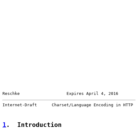
Reschke                   Expires April 4, 2016        
Internet-Draft      Charset/Language Encoding in HTTP  
1
.  Introduction