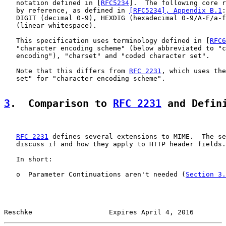
   notation defined in [
RFC5234
].  The following core r
   by reference, as defined in 
[RFC5234], Appendix B.1
:
   DIGIT (decimal 0-9), HEXDIG (hexadecimal 0-9/A-F/a-f
   (linear whitespace).

   This specification uses terminology defined in [
RFC6
   "character encoding scheme" (below abbreviated to "c
   encoding"), "charset" and "coded character set".

   Note that this differs from 
RFC 2231
, which uses the
   set" for "character encoding scheme".

3
.  Comparison to 
RFC 2231
 and Defin
RFC 2231
 defines several extensions to MIME.  The se
   discuss if and how they apply to HTTP header fields.

   In short:

   o  Parameter Continuations aren't needed (
Section 3.
Reschke                   Expires April 4, 2016        