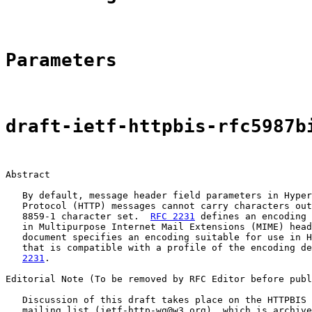
Parameters
draft-ietf-httpbis-rfc5987b
Abstract

   By default, message header field parameters in Hyper
   Protocol (HTTP) messages cannot carry characters out
   8859-1 character set.  
RFC 2231
 defines an encoding 
   in Multipurpose Internet Mail Extensions (MIME) head
   document specifies an encoding suitable for use in H
   that is compatible with a profile of the encoding de
2231
.

Editorial Note (To be removed by RFC Editor before publ
   Discussion of this draft takes place on the HTTPBIS 
   mailing list (ietf-http-wg@w3.org), which is archive