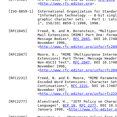
                 <
http://www.rfc-editor.org
>.

   [
ISO-8859-1
]  International Organization for Standar
                 "Information technology -- 8-bit singl
                 graphic character sets -- Part 1: Lati
                 1", ISO/IEC 8859-1:1998, 1998.

   [
RFC2045
]     Freed, N. and N. Borenstein, "Multipur
                 Mail Extensions (MIME) Part One: Forma
                 Message Bodies", 
RFC 2045
, DOI 10.1748
                 November 1996,

                 <
http://www.rfc-editor.org/info/rfc204
   [
RFC2047
]     Moore, K., "MIME (Multipurpose Interne
                 Extensions) Part Three: Message Header
                 Non-ASCII Text", 
RFC 2047
, DOI 10.1748
                 November 1996,

                 <
http://www.rfc-editor.org/info/rfc204
   [
RFC2231
]     Freed, N. and K. Moore, "MIME Paramete
                 Encoded Word Extensions: Character Set
                 Continuations", 
RFC 2231
, DOI 10.17487
                 November 1997,

                 <
http://www.rfc-editor.org/info/rfc223
   [
RFC2277
]     Alvestrand, H., "IETF Policy on Charac
                 Languages", 
BCP 18
, 
RFC 2277
, DOI 10.1
                 January 1998, <
http://www.rfc-editor.o