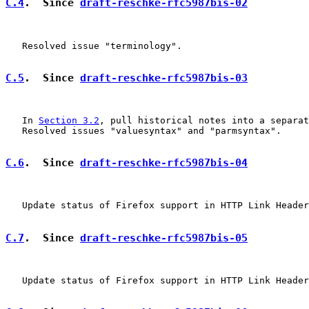
C.4
.  Since 
draft-reschke-rfc5987bis-02
   Resolved issue "terminology".

C.5
.  Since 
draft-reschke-rfc5987bis-03
   In 
Section 3.2
, pull historical notes into a separat
   Resolved issues "valuesyntax" and "parmsyntax".

C.6
.  Since 
draft-reschke-rfc5987bis-04
   Update status of Firefox support in HTTP Link Header
C.7
.  Since 
draft-reschke-rfc5987bis-05
   Update status of Firefox support in HTTP Link Header