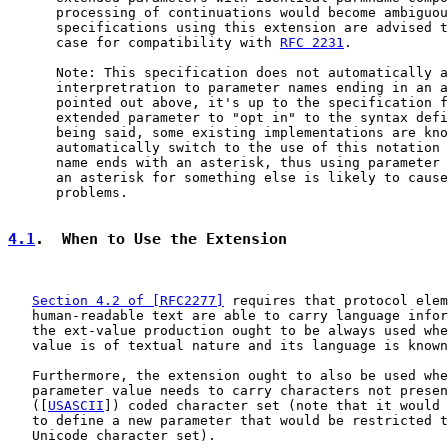
      processing of continuations would become ambiguou
      specifications using this extension are advised t
      case for compatibility with 
RFC 2231
.

      Note: This specification does not automatically a
      interpretration to parameter names ending in an a
      pointed out above, it's up to the specification f
      extended parameter to "opt in" to the syntax defi
      being said, some existing implementations are kno
      automatically switch to the use of this notation 
      name ends with an asterisk, thus using parameter 
      an asterisk for something else is likely to cause
      problems.

4.1
.  When to Use the Extension
Section 4.2 of [RFC2277]
 requires that protocol elem
   human-readable text are able to carry language infor
   the ext-value production ought to be always used whe
   value is of textual nature and its language is known
   Furthermore, the extension ought to also be used whe
   parameter value needs to carry characters not presen
   ([
USASCII
]) coded character set (note that it would 
   to define a new parameter that would be restricted t
   Unicode character set).
