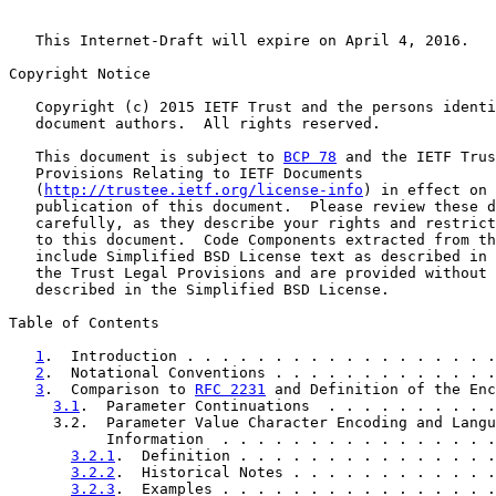
   This Internet-Draft will expire on April 4, 2016.

Copyright Notice

   Copyright (c) 2015 IETF Trust and the persons identi
   document authors.  All rights reserved.

   This document is subject to 
BCP 78
 and the IETF Trus
   Provisions Relating to IETF Documents

   (
http://trustee.ietf.org/license-info
) in effect on 
   publication of this document.  Please review these d
   carefully, as they describe your rights and restrict
   to this document.  Code Components extracted from th
   include Simplified BSD License text as described in 
   the Trust Legal Provisions and are provided without 
   described in the Simplified BSD License.

Table of Contents

1
.  Introduction . . . . . . . . . . . . . . . . . .
2
.  Notational Conventions . . . . . . . . . . . . .
3
.  Comparison to 
RFC 2231
 and Definition of the Enc
3.1
.  Parameter Continuations  . . . . . . . . . .
     3.2.  Parameter Value Character Encoding and Langu
           Information  . . . . . . . . . . . . . . . .
3.2.1
.  Definition . . . . . . . . . . . . . . .
3.2.2
.  Historical Notes . . . . . . . . . . . .
3.2.3
.  Examples . . . . . . . . . . . . . . . .