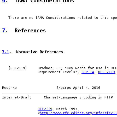
6
.  IANA Considerations
   There are no IANA Considerations related to this spe
7
.  References
7.1
.  Normative References
   [
RFC2119
]     Bradner, S., "Key words for use in RFC
                 Requirement Levels", 
BCP 14
, 
RFC 2119
,
Reschke                   Expires April 4, 2016        
Internet-Draft      Charset/Language Encoding in HTTP  
RFC2119
, March 1997,

                 <
http://www.rfc-editor.org/info/rfc211