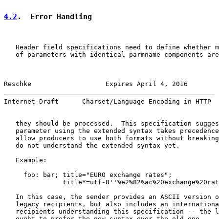
4.2
.  Error Handling
   Header field specifications need to define whether m
   of parameters with identical parmname components are
Reschke                   Expires April 4, 2016        
Internet-Draft      Charset/Language Encoding in HTTP  
   they should be processed.  This specification sugges
   parameter using the extended syntax takes precedence
   allow producers to use both formats without breaking
   do not understand the extended syntax yet.

   Example:

     foo: bar; title="EURO exchange rates";

               title*=utf-8''%e2%82%ac%20exchange%20rat
   In this case, the sender provides an ASCII version o
   legacy recipients, but also includes an internationa
   recipients understanding this specification -- the l
   ought to prefer the new syntax over the old one.
