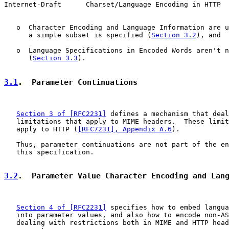
Internet-Draft      Charset/Language Encoding in HTTP  
   o  Character Encoding and Language Information are u
      a simple subset is specified (
Section 3.2
), and

   o  Language Specifications in Encoded Words aren't n
      (
Section 3.3
).

3.1
.  Parameter Continuations
Section 3 of [RFC2231]
 defines a mechanism that deal
   limitations that apply to MIME headers.  These limit
   apply to HTTP (
[RFC7231], Appendix A.6
).

   Thus, parameter continuations are not part of the en
   this specification.

3.2
.  Parameter Value Character Encoding and Lan
Section 4 of [RFC2231]
 specifies how to embed langua
   into parameter values, and also how to encode non-AS
   dealing with restrictions both in MIME and HTTP head