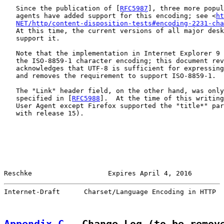
   Since the publication of [
RFC5987
], three more popul
   agents have added support for this encoding; see <
ht
NET/http/content-disposition-tests#encoding-2231-cha
   At this time, the current versions of all major desk
   support it.

   Note that the implementation in Internet Explorer 9 
   the ISO-8859-1 character encoding; this document rev
   acknowledges that UTF-8 is sufficient for expressing
   and removes the requirement to support ISO-8859-1.

   The "Link" header field, on the other hand, was only
   specified in [
RFC5988
].  At the time of this writing
   User Agent except Firefox supported the "title*" par
   with release 15).

Reschke                   Expires April 4, 2016        
Internet-Draft      Charset/Language Encoding in HTTP  