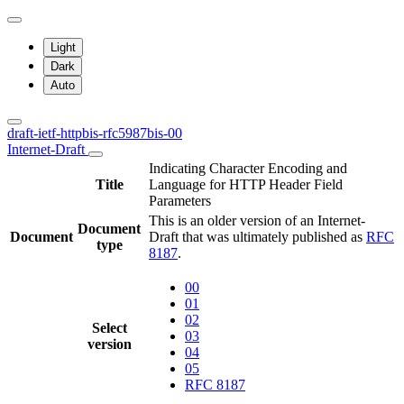
Light
Dark
Auto
draft-ietf-httpbis-rfc5987bis-00
Internet-Draft
Indicating Character Encoding and
Title
Language for HTTP Header Field
Parameters
This is an older version of an Internet-
Document
Document
Draft that was ultimately published as
RFC
type
8187
.
00
01
02
Select
03
version
04
05
RFC 8187