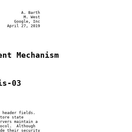
         A. Barth

          M. West

      Google, Inc

   April 27, 2019

ent Mechanism
is-03
 header fields.

tore state

rvers maintain a

ocol.  Although

de their security
