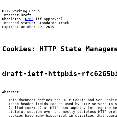
HTTP Working Group                                     
Internet-Draft                                         
Obsoletes: 
6265
 (if approved)                          
Intended status: Standards Track                       
Expires: October 29, 2019

Cookies: HTTP State Managem
draft-ietf-httpbis-rfc6265b
Abstract

   This document defines the HTTP Cookie and Set-Cookie
   These header fields can be used by HTTP servers to s
   (called cookies) at HTTP user agents, letting the se
   stateful session over the mostly stateless HTTP prot
   cookies have many historical infelicities that degra