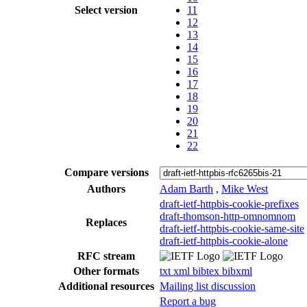
Select version
11
12
13
14
15
16
17
18
19
20
21
22
Compare versions
Authors
Adam Barth
,
Mike West
draft-ietf-httpbis-cookie-prefixes
draft-thomson-http-omnomnom
Replaces
draft-ietf-httpbis-cookie-same-site
draft-ietf-httpbis-cookie-alone
RFC stream
Other formats
txt
xml
bibtex
bibxml
Additional resources
Mailing list discussion
Report a bug