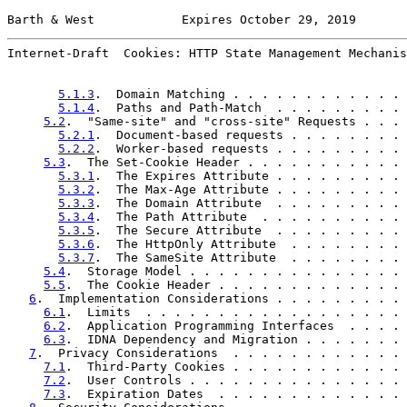
Barth & West            Expires October 29, 2019       
Internet-Draft  Cookies: HTTP State Management Mechanis
5.1.3
.  Domain Matching . . . . . . . . . . . . 
5.1.4
.  Paths and Path-Match  . . . . . . . . . 
5.2
.  "Same-site" and "cross-site" Requests . . . 
5.2.1
.  Document-based requests . . . . . . . . 
5.2.2
.  Worker-based requests . . . . . . . . . 
5.3
.  The Set-Cookie Header . . . . . . . . . . . 
5.3.1
.  The Expires Attribute . . . . . . . . . 
5.3.2
.  The Max-Age Attribute . . . . . . . . . 
5.3.3
.  The Domain Attribute  . . . . . . . . . 
5.3.4
.  The Path Attribute  . . . . . . . . . . 
5.3.5
.  The Secure Attribute  . . . . . . . . . 
5.3.6
.  The HttpOnly Attribute  . . . . . . . . 
5.3.7
.  The SameSite Attribute  . . . . . . . . 
5.4
.  Storage Model . . . . . . . . . . . . . . . 
5.5
.  The Cookie Header . . . . . . . . . . . . . 
6
.  Implementation Considerations . . . . . . . . . 
6.1
.  Limits  . . . . . . . . . . . . . . . . . . 
6.2
.  Application Programming Interfaces  . . . . 
6.3
.  IDNA Dependency and Migration . . . . . . . 
7
.  Privacy Considerations  . . . . . . . . . . . . 
7.1
.  Third-Party Cookies . . . . . . . . . . . . 
7.2
.  User Controls . . . . . . . . . . . . . . . 
7.3
.  Expiration Dates  . . . . . . . . . . . . . 