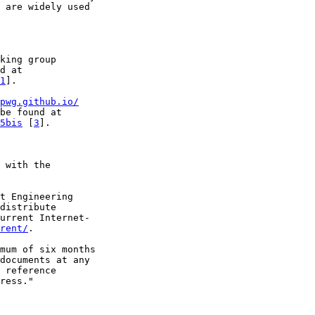
 are widely used

king group

d at

1
].

pwg.github.io/
be found at

5bis
 [
3
].

 with the

t Engineering

distribute

urrent Internet-

rent/
.

mum of six months

documents at any

 reference

ress."
