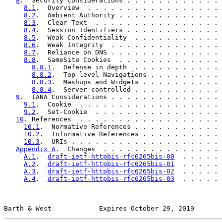
8
.  Security Considerations . . . . . . . . . . . . 
8.1
.  Overview  . . . . . . . . . . . . . . . . . 
8.2
.  Ambient Authority . . . . . . . . . . . . . 
8.3
.  Clear Text  . . . . . . . . . . . . . . . . 
8.4
.  Session Identifiers . . . . . . . . . . . . 
8.5
.  Weak Confidentiality  . . . . . . . . . . . 
8.6
.  Weak Integrity  . . . . . . . . . . . . . . 
8.7
.  Reliance on DNS . . . . . . . . . . . . . . 
8.8
.  SameSite Cookies  . . . . . . . . . . . . . 
8.8.1
.  Defense in depth  . . . . . . . . . . . 
8.8.2
.  Top-level Navigations . . . . . . . . . 
8.8.3
.  Mashups and Widgets . . . . . . . . . . 
8.8.4
.  Server-controlled . . . . . . . . . . . 
9
.  IANA Considerations . . . . . . . . . . . . . . 
9.1
.  Cookie  . . . . . . . . . . . . . . . . . . 
9.2
.  Set-Cookie  . . . . . . . . . . . . . . . . 
10
. References  . . . . . . . . . . . . . . . . . . 
10.1
.  Normative References . . . . . . . . . . . 
10.2
.  Informative References . . . . . . . . . . 
10.3
.  URIs . . . . . . . . . . . . . . . . . . . 
Appendix A
.  Changes  . . . . . . . . . . . . . . . 
A.1
.  
draft-ietf-httpbis-rfc6265bis-00
  . . . . . 
A.2
.  
draft-ietf-httpbis-rfc6265bis-01
  . . . . . 
A.3
.  
draft-ietf-httpbis-rfc6265bis-02
  . . . . . 
A.4
.  
draft-ietf-httpbis-rfc6265bis-03
  . . . . . 
Barth & West            Expires October 29, 2019       