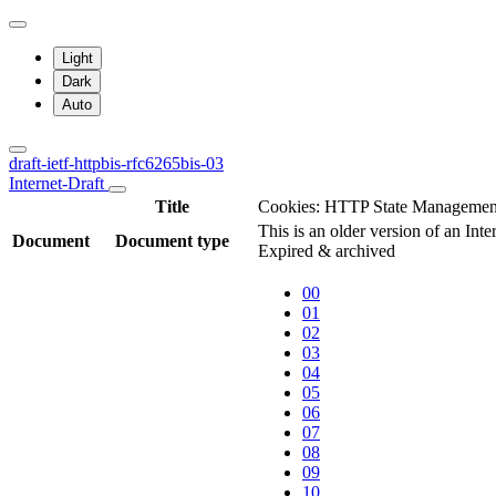
Light
Dark
Auto
draft-ietf-httpbis-rfc6265bis-03
Internet-Draft
Title
Cookies: HTTP State Manageme
This is an older version of an Inte
Document
Document type
Expired & archived
00
01
02
03
04
05
06
07
08
09
10