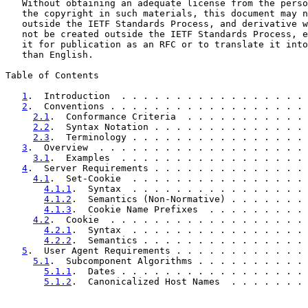
   Without obtaining an adequate license from the perso
   the copyright in such materials, this document may n
   outside the IETF Standards Process, and derivative w
   not be created outside the IETF Standards Process, e
   it for publication as an RFC or to translate it into
   than English.

Table of Contents

1
.  Introduction  . . . . . . . . . . . . . . . . . 
2
.  Conventions . . . . . . . . . . . . . . . . . . 
2.1
.  Conformance Criteria  . . . . . . . . . . . 
2.2
.  Syntax Notation . . . . . . . . . . . . . . 
2.3
.  Terminology . . . . . . . . . . . . . . . . 
3
.  Overview  . . . . . . . . . . . . . . . . . . . 
3.1
.  Examples  . . . . . . . . . . . . . . . . . 
4
.  Server Requirements . . . . . . . . . . . . . . 
4.1
.  Set-Cookie  . . . . . . . . . . . . . . . . 
4.1.1
.  Syntax  . . . . . . . . . . . . . . . . 
4.1.2
.  Semantics (Non-Normative) . . . . . . . 
4.1.3
.  Cookie Name Prefixes  . . . . . . . . . 
4.2
.  Cookie  . . . . . . . . . . . . . . . . . . 
4.2.1
.  Syntax  . . . . . . . . . . . . . . . . 
4.2.2
.  Semantics . . . . . . . . . . . . . . . 
5
.  User Agent Requirements . . . . . . . . . . . . 
5.1
.  Subcomponent Algorithms . . . . . . . . . . 
5.1.1
.  Dates . . . . . . . . . . . . . . . . . 
5.1.2
.  Canonicalized Host Names  . . . . . . . 