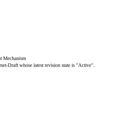
nt Mechanism
rnet-Draft whose latest revision state is "Active".