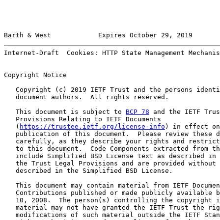
Barth & West            Expires October 29, 2019       
Internet-Draft  Cookies: HTTP State Management Mechanis
Copyright Notice

   Copyright (c) 2019 IETF Trust and the persons identi
   document authors.  All rights reserved.

   This document is subject to 
BCP 78
 and the IETF Trus
   Provisions Relating to IETF Documents

   (
https://trustee.ietf.org/license-info
) in effect on
   publication of this document.  Please review these d
   carefully, as they describe your rights and restrict
   to this document.  Code Components extracted from th
   include Simplified BSD License text as described in 
   the Trust Legal Provisions and are provided without 
   described in the Simplified BSD License.

   This document may contain material from IETF Documen
   Contributions published or made publicly available b
   10, 2008.  The person(s) controlling the copyright i
   material may not have granted the IETF Trust the rig
   modifications of such material outside the IETF Stan