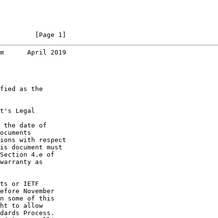
         [Page 1]
m      April 2019
fied as the

t's Legal

 the date of

ocuments

ions with respect

is document must

Section 4.e of

warranty as

ts or IETF

efore November

n some of this

ht to allow

dards Process.
