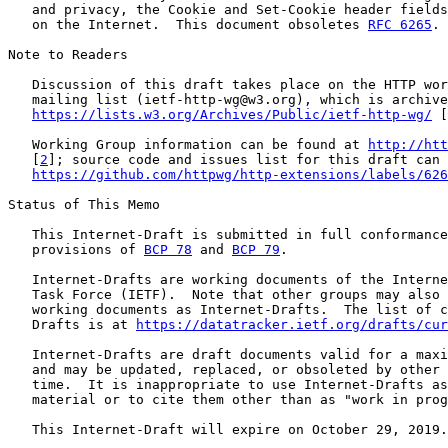
   and privacy, the Cookie and Set-Cookie header fields
   on the Internet.  This document obsoletes 
RFC 6265
.

Note to Readers

   Discussion of this draft takes place on the HTTP wor
   mailing list (ietf-http-wg@w3.org), which is archive
https://lists.w3.org/Archives/Public/ietf-http-wg/
 [
   Working Group information can be found at 
http://htt
   [
2
]; source code and issues list for this draft can 
https://github.com/httpwg/http-extensions/labels/626
Status of This Memo

   This Internet-Draft is submitted in full conformance
   provisions of 
BCP 78
 and 
BCP 79
.

   Internet-Drafts are working documents of the Interne
   Task Force (IETF).  Note that other groups may also 
   working documents as Internet-Drafts.  The list of c
   Drafts is at 
https://datatracker.ietf.org/drafts/cur
   Internet-Drafts are draft documents valid for a maxi
   and may be updated, replaced, or obsoleted by other 
   time.  It is inappropriate to use Internet-Drafts as
   material or to cite them other than as "work in prog
   This Internet-Draft will expire on October 29, 2019.
