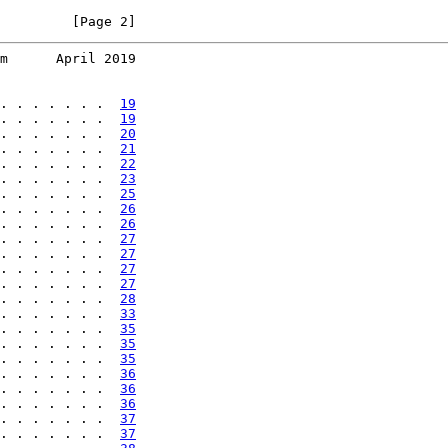
         [Page 2]
m      April 2019
. . . . . . .  
19
. . . . . . .  
19
. . . . . . .  
20
. . . . . . .  
21
. . . . . . .  
22
. . . . . . .  
23
. . . . . . .  
25
. . . . . . .  
26
. . . . . . .  
26
. . . . . . .  
27
. . . . . . .  
27
. . . . . . .  
27
. . . . . . .  
27
. . . . . . .  
28
. . . . . . .  
33
. . . . . . .  
35
. . . . . . .  
35
. . . . . . .  
35
. . . . . . .  
36
. . . . . . .  
36
. . . . . . .  
36
. . . . . . .  
37
. . . . . . .  
37