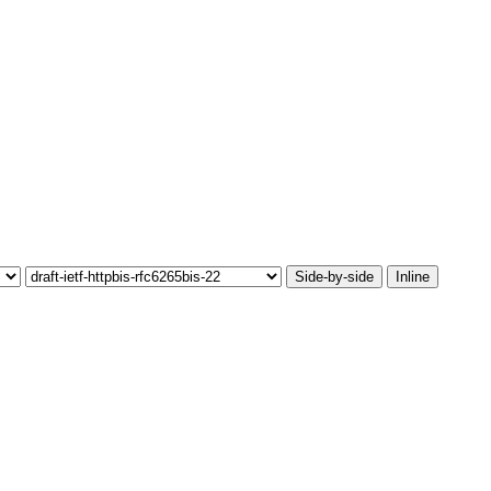
Side-by-side
Inline