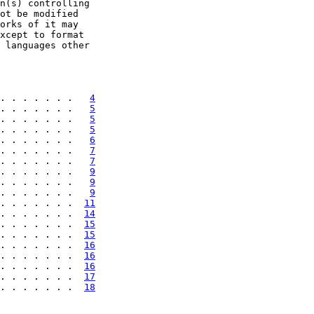
n(s) controlling

ot be modified

orks of it may

xcept to format

 languages other

. . . . . . .   
4
. . . . . . .   
5
. . . . . . .   
5
. . . . . . .   
5
. . . . . . .   
6
. . . . . . .   
7
. . . . . . .   
7
. . . . . . .   
9
. . . . . . .   
9
. . . . . . .   
9
. . . . . . .  
11
. . . . . . .  
14
. . . . . . .  
15
. . . . . . .  
15
. . . . . . .  
16
. . . . . . .  
16
. . . . . . .  
16
. . . . . . .  
17
. . . . . . .  
18