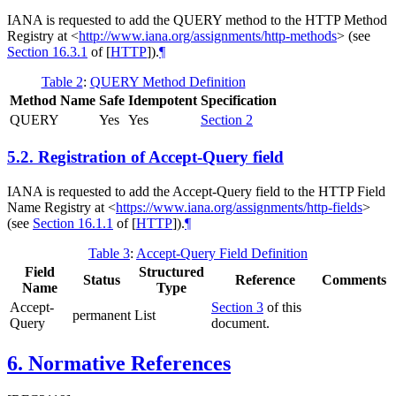
IANA is requested to add the QUERY method to the HTTP Method
Registry at
<
http://www.iana.org/assignments/http-methods
>
(see
Section 16.3.1
of [
HTTP
]
).
¶
Table 2
:
QUERY Method Definition
Method Name
Safe
Idempotent
Specification
QUERY
Yes
Yes
Section 2
5.2.
Registration of Accept-Query field
IANA is requested to add the Accept-Query field to the HTTP Field
Name Registry at
<
https://www.iana.org/assignments/http-fields
>
(see
Section 16.1.1
of [
HTTP
]
).
¶
Table 3
:
Accept-Query Field Definition
Field
Structured
Status
Reference
Comments
Name
Type
Accept-
Section 3
of this
permanent
List
Query
document.
6.
Normative References