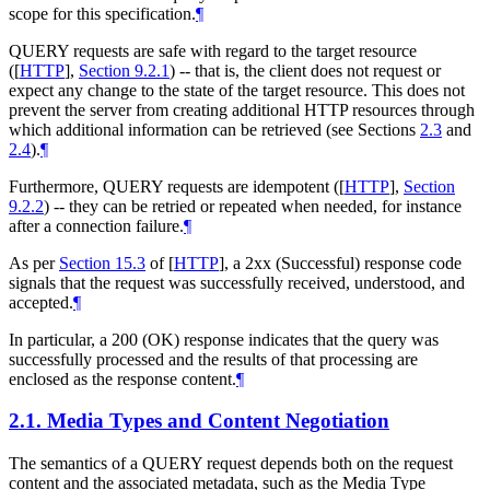
scope for this specification.
¶
QUERY requests are safe with regard to the target resource
(
[
HTTP
],
Section 9.2.1
) -- that is, the client does not request or
expect any change to the state of the target resource. This does not
prevent the server from creating additional HTTP resources through
which additional information can be retrieved (see Sections
2.3
and
2.4
).
¶
Furthermore, QUERY requests are idempotent (
[
HTTP
],
Section
9.2.2
) -- they can be retried or repeated when needed, for instance
after a connection failure.
¶
As per
Section 15.3
of [
HTTP
]
, a 2xx (Successful) response code
signals that the request was successfully received, understood, and
accepted.
¶
In particular, a 200 (OK) response indicates that the query was
successfully processed and the results of that processing are
enclosed as the response content.
¶
2.1.
Media Types and Content Negotiation
The semantics of a QUERY request depends both on the request
content and the associated metadata, such as the Media Type