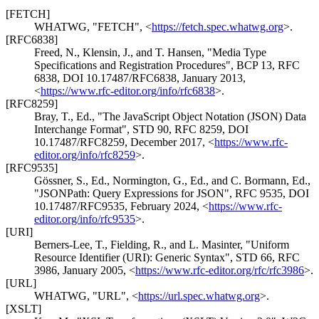
[FETCH]
WHATWG
,
"FETCH"
,
<
https://fetch.spec.whatwg.org
>
.
[RFC6838]
Freed, N.
,
Klensin, J.
, and
T. Hansen
,
"Media Type
Specifications and Registration Procedures"
,
BCP 13
,
RFC
6838
,
DOI 10.17487/RFC6838
,
January 2013
,
<
https://www.rfc-editor.org/info/rfc6838
>
.
[RFC8259]
Bray, T., Ed.
,
"The JavaScript Object Notation (JSON) Data
Interchange Format"
,
STD 90
,
RFC 8259
,
DOI
10.17487/RFC8259
,
December 2017
,
<
https://www.rfc-
editor.org/info/rfc8259
>
.
[RFC9535]
Gössner, S., Ed.
,
Normington, G., Ed.
, and
C. Bormann, Ed.
,
"JSONPath: Query Expressions for JSON"
,
RFC 9535
,
DOI
10.17487/RFC9535
,
February 2024
,
<
https://www.rfc-
editor.org/info/rfc9535
>
.
[URI]
Berners-Lee, T.
,
Fielding, R.
, and
L. Masinter
,
"Uniform
Resource Identifier (URI): Generic Syntax"
,
STD 66
,
RFC
3986
,
January 2005
,
<
https://www.rfc-editor.org/rfc/rfc3986
>
.
[URL]
WHATWG
,
"URL"
,
<
https://url.spec.whatwg.org
>
.
[XSLT]