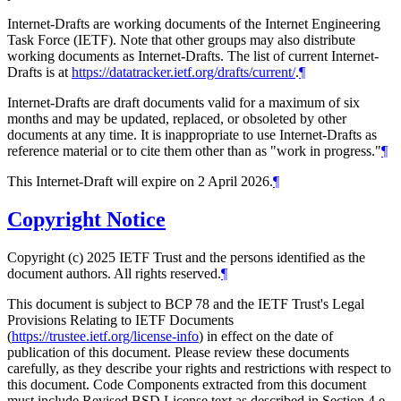
Internet-Drafts are working documents of the Internet Engineering
Task Force (IETF). Note that other groups may also distribute
working documents as Internet-Drafts. The list of current Internet-
Drafts is at
https://datatracker.ietf.org/drafts/current/
.
¶
Internet-Drafts are draft documents valid for a maximum of six
months and may be updated, replaced, or obsoleted by other
documents at any time. It is inappropriate to use Internet-Drafts as
reference material or to cite them other than as "work in progress."
¶
This Internet-Draft will expire on 2 April 2026.
¶
Copyright Notice
Copyright (c) 2025 IETF Trust and the persons identified as the
document authors. All rights reserved.
¶
This document is subject to BCP 78 and the IETF Trust's Legal
Provisions Relating to IETF Documents
(
https://trustee.ietf.org/license-info
) in effect on the date of
publication of this document. Please review these documents
carefully, as they describe your rights and restrictions with respect to
this document. Code Components extracted from this document
must include Revised BSD License text as described in Section 4.e