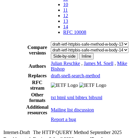
10
11
12
13
14
RFC 10008
Compare
versions
Side-by-side
Inline
Julian Reschke
,
James M. Snell
,
Mike
Authors
Bishop
Replaces
draft-snell-search-method
RFC
stream
Other
txt
html
xml
bibtex
bibxml
formats
Additional
Mailing list discussion
resources
Report a bug
Internet-Draft
The HTTP QUERY Method
September 2025