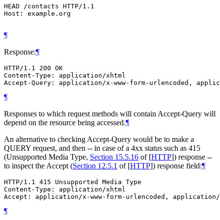
HEAD /contacts HTTP/1.1

Host: example.org

¶
Response:
¶
HTTP/1.1 200 OK

Content-Type: application/xhtml

¶
Responses to which request methods will contain Accept-Query will
depend on the resource being accessed.
¶
An alternative to checking Accept-Query would be to make a
QUERY request, and then -- in case of a 4xx status such as 415
(Unsupported Media Type,
Section 15.5.16
of [
HTTP
]
) response --
to inspect the Accept (
Section 12.5.1
of [
HTTP
]
) response field:
¶
HTTP/1.1 415 Unsupported Media Type

Content-Type: application/xhtml

¶