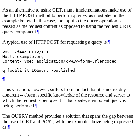
As an alternative to using GET, many implementations make use of
the HTTP POST method to perform queries, as illustrated in the
example below. In this case, the input to the query operation is
passed as the request content as opposed to using the request URI's
query component.
¶
A typical use of HTTP POST for requesting a query is:
¶
POST /feed HTTP/1.1

Host: example.org

Content-Type: application/x-www-form-urlencoded

¶
This variation, however, suffers from the fact that it is not readily
apparent -- absent specific knowledge of the resource and server to
which the request is being sent -- that a safe, idempotent query is
being performed.
¶
The QUERY method provides a solution that spans the gap between
the use of GET and POST, with the example above being expressed
as:
¶