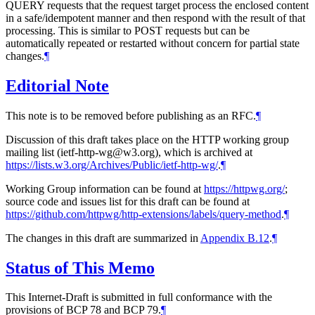
QUERY requests that the request target process the enclosed content
in a safe/idempotent manner and then respond with the result of that
processing. This is similar to POST requests but can be
automatically repeated or restarted without concern for partial state
changes.
¶
Editorial Note
This note is to be removed before publishing as an RFC.
¶
Discussion of this draft takes place on the HTTP working group
mailing list (ietf-http-wg@w3.org), which is archived at
https://lists.w3.org/Archives/Public/ietf-http-wg/
.
¶
Working Group information can be found at
https://httpwg.org/
;
source code and issues list for this draft can be found at
https://github.com/httpwg/http-extensions/labels/query-method
.
¶
The changes in this draft are summarized in
Appendix B.12
.
¶
Status of This Memo
This Internet-Draft is submitted in full conformance with the
provisions of BCP 78 and BCP 79.
¶