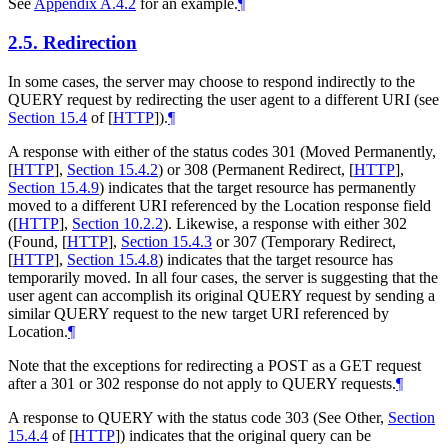
See
Appendix A.4.2
for an example.
¶
2.5.
Redirection
In some cases, the server may choose to respond indirectly to the
QUERY request by redirecting the user agent to a different URI (see
Section 15.4
of [
HTTP
]
).
¶
A response with either of the status codes 301 (Moved Permanently,
[
HTTP
],
Section 15.4.2
) or 308 (Permanent Redirect,
[
HTTP
],
Section 15.4.9
) indicates that the target resource has permanently
moved to a different URI referenced by the Location response field
(
[
HTTP
],
Section 10.2.2
). Likewise, a response with either 302
(Found,
[
HTTP
],
Section 15.4.3
or 307 (Temporary Redirect,
[
HTTP
],
Section 15.4.8
) indicates that the target resource has
temporarily moved. In all four cases, the server is suggesting that the
user agent can accomplish its original QUERY request by sending a
similar QUERY request to the new target URI referenced by
Location.
¶
Note that the exceptions for redirecting a POST as a GET request
after a 301 or 302 response do not apply to QUERY requests.
¶
A response to QUERY with the status code 303 (See Other,
Section
15.4.4
of [
HTTP
]
) indicates that the original query can be