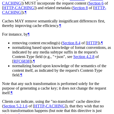
CACHING
]
)
MUST
incorporate the request content (
Section 6
of
[
HTTP-CACHING
]
) and related metadata (
Section 8
of [
HTTP-
CACHING
]
).
¶
Caches
MAY
remove semantically insignificant differences first,
thereby improving cache efficiency.
¶
For instance, by
¶
removing content encoding(s) (
Section 8.4
of [
HTTP
]
).
¶
normalizing based upon knowledge of format conventions, as
indicated by any media subtype suffix in the request's
Content-Type field (e.g., "+json", see
Section 4.2.8
of
[
RFC6838
]
).
¶
normalizing based upon knowledge of the semantics of the
content itself, as indicated by the request's Content-Type
field.
¶
Note that any such transformation is performed solely for the
purpose of generating a cache key; it does not change the request
itself.
¶
Clients can indicate, using the "no-transform" cache directive
(
Section 5.2.1.6
of [
HTTP-CACHING
]
), that they wish that no
such transformation happens (but note that this directive is just