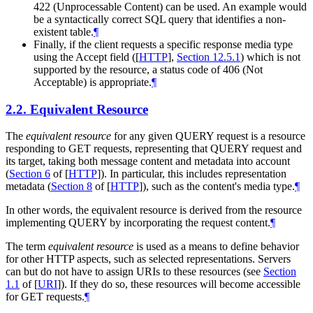
422 (Unprocessable Content) can be used. An example would
be a syntactically correct SQL query that identifies a non-
existent table.
¶
Finally, if the client requests a specific response media type
using the Accept field (
[
HTTP
],
Section 12.5.1
) which is not
supported by the resource, a status code of 406 (Not
Acceptable) is appropriate.
¶
2.2.
Equivalent Resource
The
equivalent resource
for any given QUERY request is a resource
responding to GET requests, representing that QUERY request and
its target, taking both message content and metadata into account
(
Section 6
of [
HTTP
]
). In particular, this includes representation
metadata (
Section 8
of [
HTTP
]
), such as the content's media type.
¶
In other words, the equivalent resource is derived from the resource
implementing QUERY by incorporating the request content.
¶
The term
equivalent resource
is used as a means to define behavior
for other HTTP aspects, such as selected representations. Servers
can but do not have to assign URIs to these resources (see
Section
1.1
of [
URI
]
). If they do so, these resources will become accessible
for GET requests.
¶