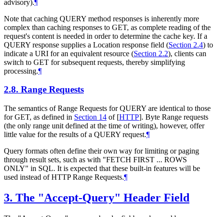
advisory).
¶
Note that caching QUERY method responses is inherently more
complex than caching responses to GET, as complete reading of the
request's content is needed in order to determine the cache key. If a
QUERY response supplies a Location response field (
Section 2.4
) to
indicate a URI for an equivalent resource (
Section 2.2
), clients can
switch to GET for subsequent requests, thereby simplifying
processing.
¶
2.8.
Range Requests
The semantics of Range Requests for QUERY are identical to those
for GET, as defined in
Section 14
of [
HTTP
]
. Byte Range requests
(the only range unit defined at the time of writing), however, offer
little value for the results of a QUERY request.
¶
Query formats often define their own way for limiting or paging
through result sets, such as with "FETCH FIRST ... ROWS
ONLY" in SQL. It is expected that these built-in features will be
used instead of HTTP Range Requests.
¶
3.
The "Accept-Query" Header Field