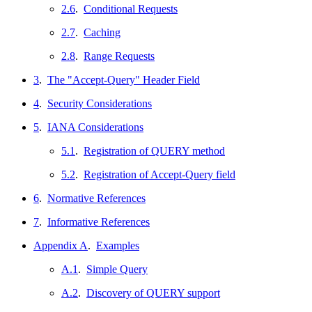
2.6
.
Conditional Requests
2.7
.
Caching
2.8
.
Range Requests
3
.
The "Accept-Query" Header Field
4
.
Security Considerations
5
.
IANA Considerations
5.1
.
Registration of QUERY method
5.2
.
Registration of Accept-Query field
6
.
Normative References
7
.
Informative References
Appendix A
.
Examples
A.1
.
Simple Query
A.2
.
Discovery of QUERY support