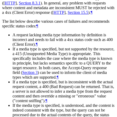
(
[
HTTP
],
Section 8.3.1
). In general, any problem with requests
where content and metadata are inconsistent
MUST
be rejected with
a 4xx (Client Error) response (
[
HTTP
],
Section 15.5
).
¶
The list below describe various cases of failures and recommends
specific status codes:
¶
A request lacking media type information by definition is
incorrect and needs to fail with a 4xx status code such as 400
(Client Error).
¶
If a media type is specified, but not supported by the resource,
a 415 (Unsupported Media Type) is appropriate. This
specifically includes the case where the media type is known
in principle, but lacks semantics specific to a QUERY to the
target resource. In both cases, the Accept-Query response
field (
Section 3
) can be used to inform the client of media
types which are supported.
¶
If a media type is specified, but is inconsistent with the actual
request content, a 400 (Bad Request) can be returned. That is,
a server is not allowed to infer a media type from the request
content and then override a missing or "erroneous" value
("content sniffing").
¶
If the media type is specified, is understood, and the content is
indeed consistent with the type, but the query can not be
processed due to the actual contents of the query, the status