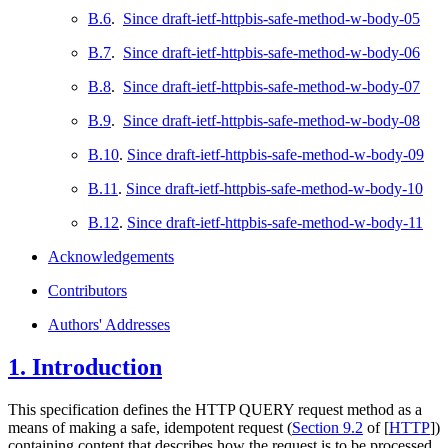
B.6
.
Since draft-ietf-httpbis-safe-method-w-body-05
B.7
.
Since draft-ietf-httpbis-safe-method-w-body-06
B.8
.
Since draft-ietf-httpbis-safe-method-w-body-07
B.9
.
Since draft-ietf-httpbis-safe-method-w-body-08
B.10
.
Since draft-ietf-httpbis-safe-method-w-body-09
B.11
.
Since draft-ietf-httpbis-safe-method-w-body-10
B.12
.
Since draft-ietf-httpbis-safe-method-w-body-11
Acknowledgements
Contributors
Authors' Addresses
1.
Introduction
This specification defines the HTTP QUERY request method as a
means of making a safe, idempotent request (
Section 9.2
of [
HTTP
]
)
containing content that describes how the request is to be processed