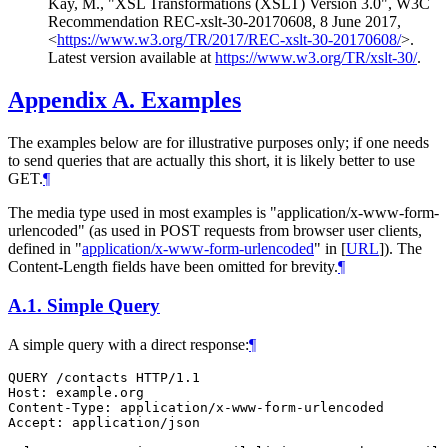
Kay, M.
,
"XSL Transformations (XSLT) Version 3.0"
,
W3C
Recommendation REC-xslt-30-20170608
,
8 June 2017
,
<
https://www.w3.org/TR/2017/REC-xslt-30-20170608/
>
.
Latest version available at
https://www.w3.org/TR/xslt-30/
.
Appendix A.
Examples
The examples below are for illustrative purposes only; if one needs
to send queries that are actually this short, it is likely better to use
GET.
¶
The media type used in most examples is "application/x-www-form-
urlencoded" (as used in POST requests from browser user clients,
defined in "
application/x-www-form-urlencoded
" in
[
URL
]
). The
Content-Length fields have been omitted for brevity.
¶
A.1.
Simple Query
A simple query with a direct response:
¶
QUERY /contacts HTTP/1.1

Host: example.org

Content-Type: application/x-www-form-urlencoded

Accept: application/json
