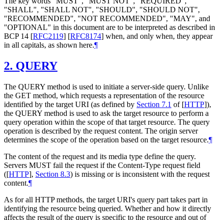
The key words "MUST", "MUST NOT", "REQUIRED",
"SHALL", "SHALL NOT", "SHOULD", "SHOULD NOT",
"RECOMMENDED", "NOT RECOMMENDED", "MAY", and
"OPTIONAL" in this document are to be interpreted as described in
BCP 14
[
RFC2119
]
[
RFC8174
]
when, and only when, they appear
in all capitals, as shown here.
¶
2.
QUERY
The QUERY method is used to initiate a server-side query. Unlike
the GET method, which requests a representation of the resource
identified by the target URI (as defined by
Section 7.1
of [
HTTP
]
),
the QUERY method is used to ask the target resource to perform a
query operation within the scope of that target resource. The query
operation is described by the request content. The origin server
determines the scope of the operation based on the target resource.
¶
The content of the request and its media type define the query.
Servers
MUST
fail the request if the Content-Type request field
(
[
HTTP
],
Section 8.3
) is missing or is inconsistent with the request
content.
¶
As for all HTTP methods, the target URI's query part takes part in
identifying the resource being queried. Whether and how it directly
affects the result of the query is specific to the resource and out of