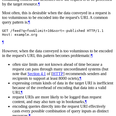
by the target resource.
¶
Most often, this is desirable when the data conveyed in a request is
too voluminous to be encoded into the request's URI. A common
query pattern is:
¶
GET /feed?q=foo&limit=10&sort=-published HTTP/1.1

¶
However, when the data conveyed is too voluminous to be encoded
in the request's URI, this pattern becomes problematic:
¶
often size limits are not known ahead of time because a
request can pass through many uncoordinated systems (but
note that
Section 4.1
of [
HTTP
]
recommends senders and
recipients to support at least 8000 octets),
¶
expressing certain kinds of data in the target URI is inefficient
because of the overhead of encoding that data into a valid
URI,
¶
request URIs are more likely to be logged than request
content, and may also turn up in bookmarks,
¶
encoding queries directly into the request URI effectively
casts every possible combination of query inputs as distinct
resources.
¶