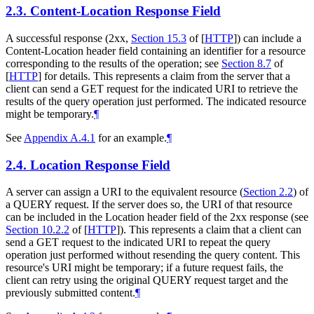
2.3.
Content-Location Response Field
A successful response (2xx,
Section 15.3
of [
HTTP
]
) can include a
Content-Location header field containing an identifier for a resource
corresponding to the results of the operation; see
Section 8.7
of
[
HTTP
]
for details. This represents a claim from the server that a
client can send a GET request for the indicated URI to retrieve the
results of the query operation just performed. The indicated resource
might be temporary.
¶
See
Appendix A.4.1
for an example.
¶
2.4.
Location Response Field
A server can assign a URI to the equivalent resource (
Section 2.2
) of
a QUERY request. If the server does so, the URI of that resource
can be included in the Location header field of the 2xx response (see
Section 10.2.2
of [
HTTP
]
). This represents a claim that a client can
send a GET request to the indicated URI to repeat the query
operation just performed without resending the query content. This
resource's URI might be temporary; if a future request fails, the
client can retry using the original QUERY request target and the
previously submitted content.
¶