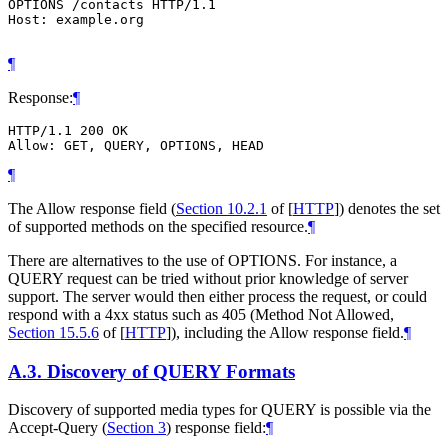
OPTIONS /contacts HTTP/1.1

Host: example.org

¶
Response:
¶
HTTP/1.1 200 OK

¶
The Allow response field (
Section 10.2.1
of [
HTTP
]
) denotes the set
of supported methods on the specified resource.
¶
There are alternatives to the use of OPTIONS. For instance, a
QUERY request can be tried without prior knowledge of server
support. The server would then either process the request, or could
respond with a 4xx status such as 405 (Method Not Allowed,
Section 15.5.6
of [
HTTP
]
), including the Allow response field.
¶
A.3.
Discovery of QUERY Formats
Discovery of supported media types for QUERY is possible via the
Accept-Query (
Section 3
) response field:
¶