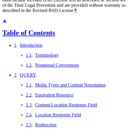
of the Trust Legal Provisions and are provided without warranty as
described in the Revised BSD License.
¶
▲
Table of Contents
1
.
Introduction
1.1
.
Terminology
1.2
.
Notational Conventions
2
.
QUERY
2.1
.
Media Types and Content Negotiation
2.2
.
Equivalent Resource
2.3
.
Content-Location Response Field
2.4
.
Location Response Field
2.5
.
Redirection