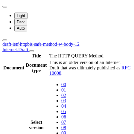
Light
Dark
Auto
draft-ietf-httpbis-safe-method-w-body-12
Internet-Draft
Title
The HTTP QUERY Method
This is an older version of an Internet-
Document
Document
Draft that was ultimately published as
RFC
type
10008
.
00
01
02
03
04
05
06
Select
07
version
08
09