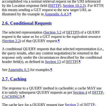
accomplished via a normal retrieval request on the URI referenced
by the Location response field (
[
HTTP
],
Section 10.2.2
). For HTTP,
this means sending a GET request to the new target URI, as
illustrated by the example in
Appendix A.4.3
.
¶
2.6.
Conditional Requests
The selected representation (
Section 3.2
of [
HTTP
]
) of a QUERY
request is the same as for a GET request to the equivalent resource
(
Section 2.2
) of that QUERY request.
¶
A conditional QUERY requests that that selected representation (i.e.,
the query results, after any content negotiation) be returned in the
response only under the circumstances described by the conditional
header field(s), as defined in
Section 13
of [
HTTP
]
.
¶
See
Appendix A.5
for examples.
¶
2.7.
Caching
The response to a QUERY method is cacheable; a cache
MAY
use
it to satisfy subsequent QUERY requests as per
Section 4
of [
HTTP-
CACHING
]
).
¶
The cache key for a QUERY request (see
Section 2
of [
HTTP-