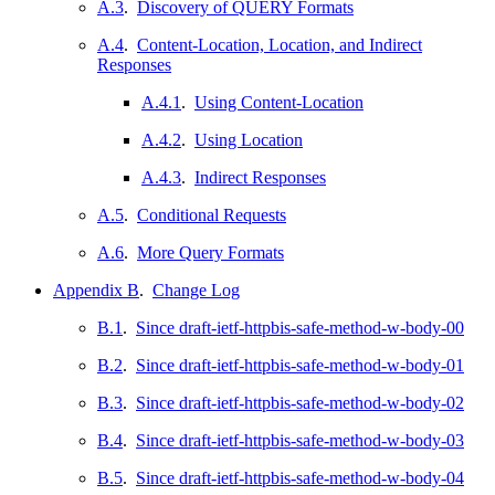
A.3
.
Discovery of QUERY Formats
A.4
.
Content-Location, Location, and Indirect
Responses
A.4.1
.
Using Content-Location
A.4.2
.
Using Location
A.4.3
.
Indirect Responses
A.5
.
Conditional Requests
A.6
.
More Query Formats
Appendix B
.
Change Log
B.1
.
Since draft-ietf-httpbis-safe-method-w-body-00
B.2
.
Since draft-ietf-httpbis-safe-method-w-body-01
B.3
.
Since draft-ietf-httpbis-safe-method-w-body-02
B.4
.
Since draft-ietf-httpbis-safe-method-w-body-03
B.5
.
Since draft-ietf-httpbis-safe-method-w-body-04