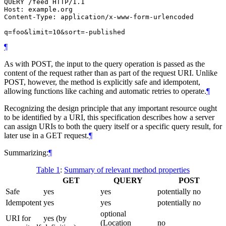
QUERY /feed HTTP/1.1

Host: example.org

Content-Type: application/x-www-form-urlencoded

¶
As with POST, the input to the query operation is passed as the
content of the request rather than as part of the request URI. Unlike
POST, however, the method is explicitly safe and idempotent,
allowing functions like caching and automatic retries to operate.
¶
Recognizing the design principle that any important resource ought
to be identified by a URI, this specification describes how a server
can assign URIs to both the query itself or a specific query result, for
later use in a GET request.
¶
Summarizing:
¶
Table 1
:
Summary of relevant method properties
GET
QUERY
POST
Safe
yes
yes
potentially no
Idempotent
yes
yes
potentially no
optional
URI for
yes (by
(Location
no