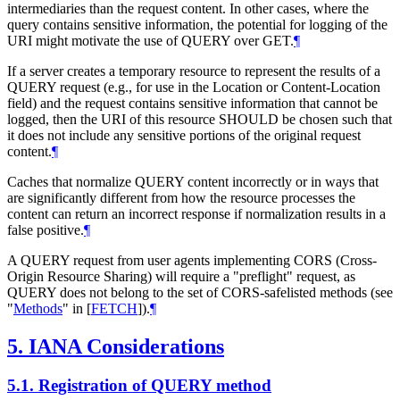
intermediaries than the request content. In other cases, where the
query contains sensitive information, the potential for logging of the
URI might motivate the use of QUERY over GET.
¶
If a server creates a temporary resource to represent the results of a
QUERY request (e.g., for use in the Location or Content-Location
field) and the request contains sensitive information that cannot be
logged, then the URI of this resource
SHOULD
be chosen such that
it does not include any sensitive portions of the original request
content.
¶
Caches that normalize QUERY content incorrectly or in ways that
are significantly different from how the resource processes the
content can return an incorrect response if normalization results in a
false positive.
¶
A QUERY request from user agents implementing CORS (Cross-
Origin Resource Sharing) will require a "preflight" request, as
QUERY does not belong to the set of CORS-safelisted methods (see
"
Methods
" in
[
FETCH
]
).
¶
5.
IANA Considerations
5.1.
Registration of QUERY method