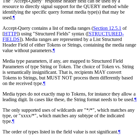
The "Accept-Query" response header field can be used by a
resource to directly signal support for the QUERY method while
identifying the specific query format media type(s) that may be
used.
¶
Accept-Query contains a list of media ranges (
Section 12.5.1
of
[
HTTP
]
) using "Structured Fields" syntax (
[
STRUCTURED-
FIELDS
]
). Media ranges are represented by a List Structured
Header Field of either Tokens or Strings, containing the media range
value without parameters.
¶
Media type parameters, if any, are mapped to Structured Field
Parameters of type String or Token. The choice of Token vs. String
is semantically insignificant. That is, recipients
MAY
convert
Tokens to Strings, but
MUST NOT
process them differently based
on the received type.
¶
Media types do not exactly map to Tokens, for instance they allow a
leading digit. In cases like these, the String format needs to be used.
¶
The only supported uses of wildcards are "*/*", which matches any
type, or "xxxx/*", which matches any subtype of the indicated
type.
¶
The order of types listed in the field value is not significant.
¶