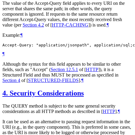
The value of the Accept-Query field applies to every URI on the
server that shares the same path; in other words, the query
component is ignored. If requests to the same resource return
different Accept-Query values, the most recently received fresh
value (per
Section 4.2
of [
HTTP-CACHING
]
) is used.
¶
Example:
¶
Accept-Query: "application/jsonpath", application/sql;c
¶
Although the syntax for this field appears to be similar to other
fields, such as "Accept" (
Section 12.5.1
of [
HTTP
]
), it is a
Structured Field and thus
MUST
be processed as specified in
Section 4
of [
STRUCTURED-FIELDS
]
.
¶
4.
Security Considerations
The QUERY method is subject to the same general security
considerations as all HTTP methods as described in
[
HTTP
]
.
¶
It can be used as an alternative to passing request information in the
URI (e.g., in the query component). This is preferred in some cases,
as the URI is more likely to be logged or otherwise processed by