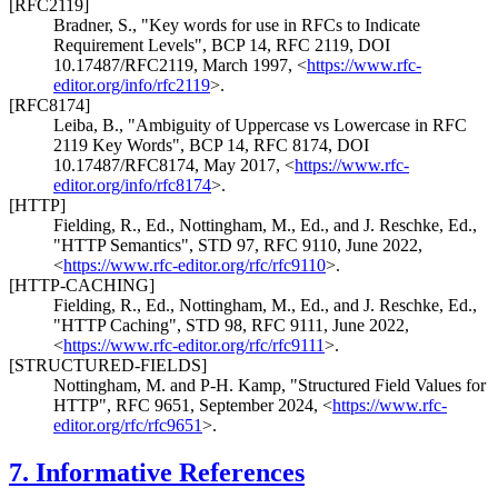
[RFC2119]
Bradner, S.
,
"Key words for use in RFCs to Indicate
Requirement Levels"
,
BCP 14
,
RFC 2119
,
DOI
10.17487/RFC2119
,
March 1997
,
<
https://www.rfc-
editor.org/info/rfc2119
>
.
[RFC8174]
Leiba, B.
,
"Ambiguity of Uppercase vs Lowercase in RFC
2119 Key Words"
,
BCP 14
,
RFC 8174
,
DOI
10.17487/RFC8174
,
May 2017
,
<
https://www.rfc-
editor.org/info/rfc8174
>
.
[HTTP]
Fielding, R., Ed.
,
Nottingham, M., Ed.
, and
J. Reschke, Ed.
,
"HTTP Semantics"
,
STD 97
,
RFC 9110
,
June 2022
,
<
https://www.rfc-editor.org/rfc/rfc9110
>
.
[HTTP-CACHING]
Fielding, R., Ed.
,
Nottingham, M., Ed.
, and
J. Reschke, Ed.
,
"HTTP Caching"
,
STD 98
,
RFC 9111
,
June 2022
,
<
https://www.rfc-editor.org/rfc/rfc9111
>
.
[STRUCTURED-FIELDS]
Nottingham, M.
and
P-H. Kamp
,
"Structured Field Values for
HTTP"
,
RFC 9651
,
September 2024
,
<
https://www.rfc-
editor.org/rfc/rfc9651
>
.
7.
Informative References