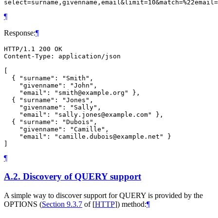
¶
Response:
¶
HTTP/1.1 200 OK

Content-Type: application/json

[

  { "surname": "Smith",

    "givenname": "John",

    "email": "smith@example.org" },

  { "surname": "Jones",

    "givenname": "Sally",

    "email": "sally.jones@example.com" },

  { "surname": "Dubois",

    "givenname": "Camille",

    "email": "camille.dubois@example.net" }

¶
A.2.
Discovery of QUERY support
A simple way to discover support for QUERY is provided by the
OPTIONS (
Section 9.3.7
of [
HTTP
]
) method:
¶