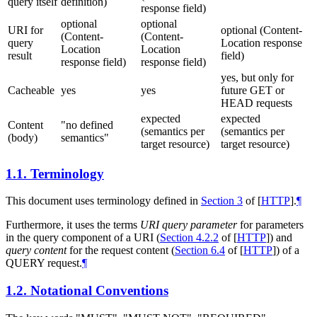
query itself
definition)
response field)
optional
optional
URI for
optional (Content-
(Content-
(Content-
query
Location response
Location
Location
result
field)
response field)
response field)
yes, but only for
Cacheable
yes
yes
future GET or
HEAD requests
expected
expected
Content
"no defined
(semantics per
(semantics per
(body)
semantics"
target resource)
target resource)
1.1.
Terminology
This document uses terminology defined in
Section 3
of [
HTTP
]
.
¶
Furthermore, it uses the terms
URI query parameter
for parameters
in the query component of a URI (
Section 4.2.2
of [
HTTP
]
) and
query content
for the request content (
Section 6.4
of [
HTTP
]
) of a
QUERY request.
¶
1.2.
Notational Conventions