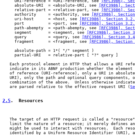
     URI-reference = <URI-reference, see 
[RFC3986], Sec
     absolute-URI  = <absolute-URI, see 
[RFC3986], Sec
     relative-part = <relative-part, see 
[RFC3986], Sec
     authority     = <authority, see 
[RFC3986], Section
     uri-host      = <host, see 
[RFC3986], Section 3.2.
     port          = <port, see 
[RFC3986], Section 3.2.
     path-abempty  = <path-abempty, see 
[RFC3986], Sec
     segment       = <segment, see 
[RFC3986], Section 3
     query         = <query, see 
[RFC3986], Section 3.4
     fragment      = <fragment, see 
[RFC3986], Section 
     absolute-path = 1*( "/" segment )

     partial-URI   = relative-part [ "?" query ]

   Each protocol element in HTTP that allows a URI refe
   indicate in its ABNF production whether the element 
   of reference (URI-reference), only a URI in absolute
   URI), only the path and optional query components, o
   combination of the above.  Unless otherwise indicate
   are parsed relative to the effective request URI (
Se
2.5
.  Resources
   The target of an HTTP request is called a "resource"
   limit the nature of a resource; it merely defines an
   might be used to interact with resources.  Each reso
   identified by a Uniform Resource Identifier (URI), a