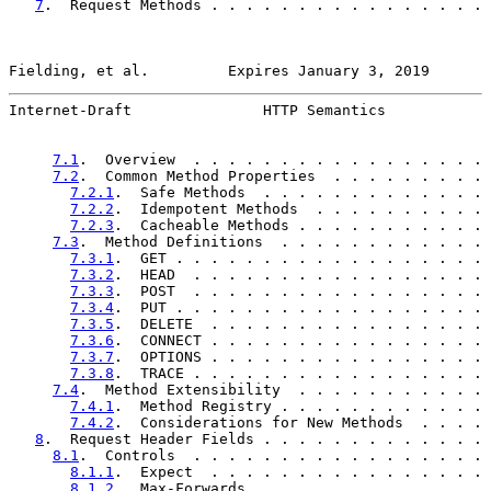
7
.  Request Methods . . . . . . . . . . . . . . . . 
Fielding, et al.         Expires January 3, 2019       
Internet-Draft               HTTP Semantics            
7.1
.  Overview  . . . . . . . . . . . . . . . . . 
7.2
.  Common Method Properties  . . . . . . . . . 
7.2.1
.  Safe Methods  . . . . . . . . . . . . . 
7.2.2
.  Idempotent Methods  . . . . . . . . . . 
7.2.3
.  Cacheable Methods . . . . . . . . . . . 
7.3
.  Method Definitions  . . . . . . . . . . . . 
7.3.1
.  GET . . . . . . . . . . . . . . . . . . 
7.3.2
.  HEAD  . . . . . . . . . . . . . . . . . 
7.3.3
.  POST  . . . . . . . . . . . . . . . . . 
7.3.4
.  PUT . . . . . . . . . . . . . . . . . . 
7.3.5
.  DELETE  . . . . . . . . . . . . . . . . 
7.3.6
.  CONNECT . . . . . . . . . . . . . . . . 
7.3.7
.  OPTIONS . . . . . . . . . . . . . . . . 
7.3.8
.  TRACE . . . . . . . . . . . . . . . . . 
7.4
.  Method Extensibility  . . . . . . . . . . . 
7.4.1
.  Method Registry . . . . . . . . . . . . 
7.4.2
.  Considerations for New Methods  . . . . 
8
.  Request Header Fields . . . . . . . . . . . . . 
8.1
.  Controls  . . . . . . . . . . . . . . . . . 
8.1.1
.  Expect  . . . . . . . . . . . . . . . . 
8.1.2
.  Max-Forwards  . . . . . . . . . . . . . 