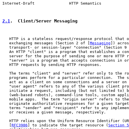
Internet-Draft               HTTP Semantics            
2.1
.  Client/Server Messaging
   HTTP is a stateless request/response protocol that o
   exchanging messages (Section 2 of [
Messaging
]) acros
   transport- or session-layer "connection" (Section 9 
   An HTTP "client" is a program that establishes a con
   server for the purpose of sending one or more HTTP r
   "server" is a program that accepts connections in or
   HTTP requests by sending HTTP responses.

   The terms "client" and "server" refer only to the ro
   programs perform for a particular connection.  The s
   act as a client on some connections and a server on 
   "user agent" refers to any of the various client pro
   initiate a request, including (but not limited to) b
   (web-based robots), command-line tools, custom appli
   mobile apps.  The term "origin server" refers to the
   originate authoritative responses for a given target
   terms "sender" and "recipient" refer to any implemen
   or receives a given message, respectively.

   HTTP relies upon the Uniform Resource Identifier (UR
   [
RFC3986
] to indicate the target resource (
Section 5