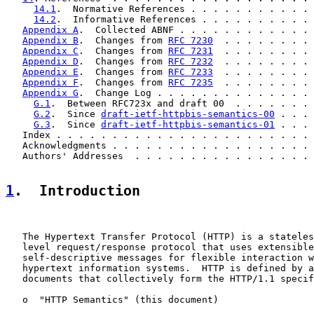
14.1
.  Normative References . . . . . . . . . . . 
14.2
.  Informative References . . . . . . . . . . 
Appendix A
.  Collected ABNF . . . . . . . . . . . . 
Appendix B
.  Changes from 
RFC 7230
  . . . . . . . . 
Appendix C
.  Changes from 
RFC 7231
  . . . . . . . . 
Appendix D
.  Changes from 
RFC 7232
  . . . . . . . . 
Appendix E
.  Changes from 
RFC 7233
  . . . . . . . . 
Appendix F
.  Changes from 
RFC 7235
  . . . . . . . . 
Appendix G
.  Change Log . . . . . . . . . . . . . . 
G.1
.  Between RFC723x and draft 00  . . . . . . . 
G.2
.  Since 
draft-ietf-httpbis-semantics-00
 . . . 
G.3
.  Since 
draft-ietf-httpbis-semantics-01
 . . . 
   Index . . . . . . . . . . . . . . . . . . . . . . . 
   Acknowledgments . . . . . . . . . . . . . . . . . . 
   Authors' Addresses  . . . . . . . . . . . . . . . . 
1
.  Introduction
   The Hypertext Transfer Protocol (HTTP) is a stateles
   level request/response protocol that uses extensible
   self-descriptive messages for flexible interaction w
   hypertext information systems.  HTTP is defined by a
   documents that collectively form the HTTP/1.1 specif
   o  "HTTP Semantics" (this document)
