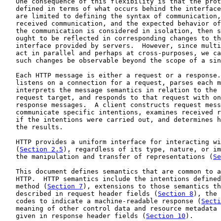
   One consequence of this flexibility is that the prot
   defined in terms of what occurs behind the interface
   are limited to defining the syntax of communication,
   received communication, and the expected behavior of
   the communication is considered in isolation, then s
   ought to be reflected in corresponding changes to th
   interface provided by servers.  However, since multi
   act in parallel and perhaps at cross-purposes, we ca
   such changes be observable beyond the scope of a sin
   Each HTTP message is either a request or a response.
   listens on a connection for a request, parses each m
   interprets the message semantics in relation to the 
   request target, and responds to that request with on
   response messages.  A client constructs request mess
   communicate specific intentions, examines received r
   if the intentions were carried out, and determines h
   the results.

   HTTP provides a uniform interface for interacting wi
   (
Section 2.5
), regardless of its type, nature, or im
   the manipulation and transfer of representations (
Se
   This document defines semantics that are common to a
   HTTP.  HTTP semantics include the intentions defined
   method (
Section 7
), extensions to those semantics th
   described in request header fields (
Section 8
), the 
   codes to indicate a machine-readable response (
Secti
   meaning of other control data and resource metadata 
   given in response header fields (
Section 10
).
