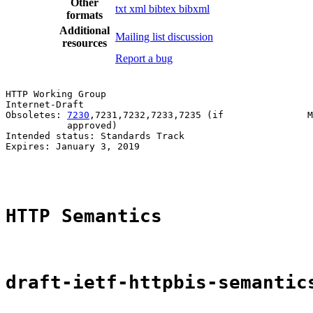
Other
txt
xml
bibtex
bibxml
formats
Additional
Mailing list discussion
resources
Report a bug
HTTP Working Group                                     
Internet-Draft                                         
Obsoletes: 
7230
,7231,7232,7233,7235 (if               M
           approved)                                   
Intended status: Standards Track                       
Expires: January 3, 2019                               
                                                       
HTTP Semantics
draft-ietf-httpbis-semantic