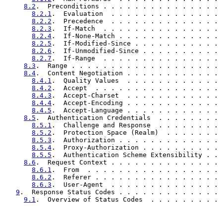
8.2
.  Preconditions . . . . . . . . . . . . . . . 
8.2.1
.  Evaluation  . . . . . . . . . . . . . . 
8.2.2
.  Precedence  . . . . . . . . . . . . . . 
8.2.3
.  If-Match  . . . . . . . . . . . . . . . 
8.2.4
.  If-None-Match . . . . . . . . . . . . . 
8.2.5
.  If-Modified-Since . . . . . . . . . . . 
8.2.6
.  If-Unmodified-Since . . . . . . . . . . 
8.2.7
.  If-Range  . . . . . . . . . . . . . . . 
8.3
.  Range . . . . . . . . . . . . . . . . . . . 
8.4
.  Content Negotiation . . . . . . . . . . . . 
8.4.1
.  Quality Values  . . . . . . . . . . . . 
8.4.2
.  Accept  . . . . . . . . . . . . . . . . 
8.4.3
.  Accept-Charset  . . . . . . . . . . . . 
8.4.4
.  Accept-Encoding . . . . . . . . . . . . 
8.4.5
.  Accept-Language . . . . . . . . . . . . 
8.5
.  Authentication Credentials  . . . . . . . . 
8.5.1
.  Challenge and Response  . . . . . . . . 
8.5.2
.  Protection Space (Realm)  . . . . . . . 
8.5.3
.  Authorization . . . . . . . . . . . . . 
8.5.4
.  Proxy-Authorization . . . . . . . . . . 
8.5.5
.  Authentication Scheme Extensibility . . 
8.6
.  Request Context . . . . . . . . . . . . . . 
8.6.1
.  From  . . . . . . . . . . . . . . . . . 
8.6.2
.  Referer . . . . . . . . . . . . . . . . 
8.6.3
.  User-Agent  . . . . . . . . . . . . . . 
9
.  Response Status Codes . . . . . . . . . . . . . 
9.1
.  Overview of Status Codes  . . . . . . . . . 