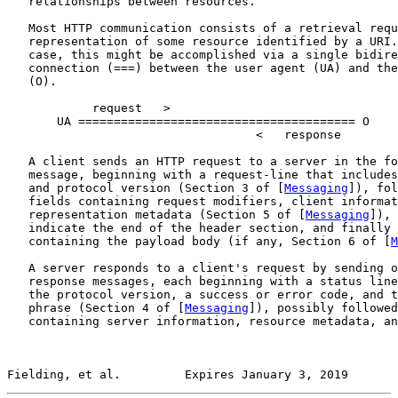
   relationships between resources.

   Most HTTP communication consists of a retrieval requ
   representation of some resource identified by a URI.
   case, this might be accomplished via a single bidire
   connection (===) between the user agent (UA) and the
   (O).

            request   >

       UA ======================================= O

                                   <   response

   A client sends an HTTP request to a server in the fo
   message, beginning with a request-line that includes
   and protocol version (Section 3 of [
Messaging
]), fol
   fields containing request modifiers, client informat
   representation metadata (Section 5 of [
Messaging
]), 
   indicate the end of the header section, and finally 
   containing the payload body (if any, Section 6 of [
M
   A server responds to a client's request by sending o
   response messages, each beginning with a status line
   the protocol version, a success or error code, and t
   phrase (Section 4 of [
Messaging
]), possibly followed
   containing server information, resource metadata, an
Fielding, et al.         Expires January 3, 2019       