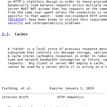
   on HTTP's stateless design in order to reuse proxied
   dynamically load balance requests across multiple se
   server MUST NOT assume that two requests on the same
   from the same user agent unless the connection is se
   specific to that agent.  Some non-standard HTTP exte
   [
RFC4559
]) have been known to violate this requireme
   security and interoperability problems.

2.3
.  Caches
   A "cache" is a local store of previous response mess
   subsystem that controls its message storage, retriev
   A cache stores cacheable responses in order to reduc
   time and network bandwidth consumption on future, eq
   requests.  Any client or server MAY employ a cache, 
   cannot be used by a server while it is acting as a t
Fielding, et al.         Expires January 3, 2019       
Internet-Draft               HTTP Semantics            