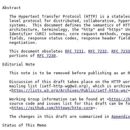
Abstract

   The Hypertext Transfer Protocol (HTTP) is a stateles
   level protocol for distributed, collaborative, hyper
   systems.  This document defines the semantics of HTT
   architecture, terminology, the "http" and "https" Un
   Identifier (URI) schemes, core request methods, requ
   fields, response status codes, response header field
   negotiation.

   This document obsoletes 
RFC 7231
, 
RFC 7232
, 
RFC 7233
   portions of 
RFC 7230
.

Editorial Note

   This note is to be removed before publishing as an R
   Discussion of this draft takes place on the HTTP wor
   mailing list (ietf-http-wg@w3.org), which is archive
   <
https://lists.w3.org/Archives/Public/ietf-http-wg/
>
   Working Group information can be found at <
https://h
   source code and issues list for this draft can be fo
   <
https://github.com/httpwg/http-core
>.

   The changes in this draft are summarized in 
Appendix
Status of This Memo
