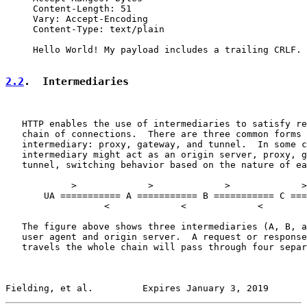
     Content-Length: 51

     Vary: Accept-Encoding

     Content-Type: text/plain

     Hello World! My payload includes a trailing CRLF.

2.2
.  Intermediaries
   HTTP enables the use of intermediaries to satisfy re
   chain of connections.  There are three common forms 
   intermediary: proxy, gateway, and tunnel.  In some c
   intermediary might act as an origin server, proxy, g
   tunnel, switching behavior based on the nature of ea
            >             >             >             >

       UA =========== A =========== B =========== C ===
                  <             <             <        
   The figure above shows three intermediaries (A, B, a
   user agent and origin server.  A request or response
   travels the whole chain will pass through four separ
Fielding, et al.         Expires January 3, 2019       