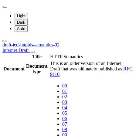
Light
Dark
Auto
draft-ietf-httpbis-semantics-02
Internet-Draft
Title
HTTP Semantics
This is an older version of an Internet-
Document
Document
Draft that was ultimately published as
RFC
type
9110
.
00
01
02
03
04
05
06
07
08
09