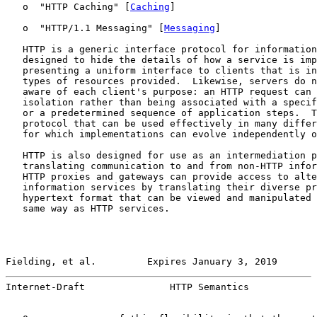
   o  "HTTP Caching" [
Caching
]

   o  "HTTP/1.1 Messaging" [
Messaging
]

   HTTP is a generic interface protocol for information
   designed to hide the details of how a service is imp
   presenting a uniform interface to clients that is in
   types of resources provided.  Likewise, servers do n
   aware of each client's purpose: an HTTP request can 
   isolation rather than being associated with a specif
   or a predetermined sequence of application steps.  T
   protocol that can be used effectively in many differ
   for which implementations can evolve independently o
   HTTP is also designed for use as an intermediation p
   translating communication to and from non-HTTP infor
   HTTP proxies and gateways can provide access to alte
   information services by translating their diverse pr
   hypertext format that can be viewed and manipulated 
   same way as HTTP services.

Fielding, et al.         Expires January 3, 2019       
Internet-Draft               HTTP Semantics            