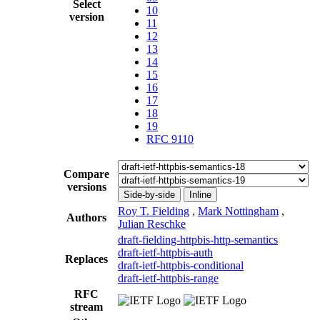
Select
10
version
11
12
13
14
15
16
17
18
19
RFC 9110
Compare
versions
Side-by-side
Inline
Roy T. Fielding
,
Mark Nottingham
,
Authors
Julian Reschke
draft-fielding-httpbis-http-semantics
draft-ietf-httpbis-auth
Replaces
draft-ietf-httpbis-conditional
draft-ietf-httpbis-range
RFC
stream