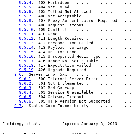
9.5.4
.  403 Forbidden . . . . . . . . . . . . . 
9.5.5
.  404 Not Found . . . . . . . . . . . . . 
9.5.6
.  405 Method Not Allowed  . . . . . . . . 
9.5.7
.  406 Not Acceptable  . . . . . . . . . . 
9.5.8
.  407 Proxy Authentication Required . . . 
9.5.9
.  408 Request Timeout . . . . . . . . . . 
9.5.10
. 409 Conflict  . . . . . . . . . . . . . 
9.5.11
. 410 Gone  . . . . . . . . . . . . . . . 
9.5.12
. 411 Length Required . . . . . . . . . . 
9.5.13
. 412 Precondition Failed . . . . . . . . 
9.5.14
. 413 Payload Too Large . . . . . . . . . 
9.5.15
. 414 URI Too Long  . . . . . . . . . . . 
9.5.16
. 415 Unsupported Media Type  . . . . . . 
9.5.17
. 416 Range Not Satisfiable . . . . . . . 
9.5.18
. 417 Expectation Failed  . . . . . . . . 
9.5.19
. 426 Upgrade Required  . . . . . . . . . 
9.6
.  Server Error 5xx  . . . . . . . . . . . . . 
9.6.1
.  500 Internal Server Error . . . . . . . 
9.6.2
.  501 Not Implemented . . . . . . . . . . 
9.6.3
.  502 Bad Gateway . . . . . . . . . . . . 
9.6.4
.  503 Service Unavailable . . . . . . . . 
9.6.5
.  504 Gateway Timeout . . . . . . . . . . 
9.6.6
.  505 HTTP Version Not Supported  . . . . 
9.7
.  Status Code Extensibility . . . . . . . . . 
Fielding, et al.         Expires January 3, 2019       