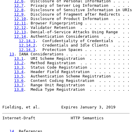
12.6
.  Disclosure of Personal Information . . . . 
12.7
.  Privacy of Server Log Information  . . . . 
12.8
.  Disclosure of Sensitive Information in URIs
12.9
.  Disclosure of Fragment after Redirects . . 
12.10
. Disclosure of Product Information  . . . . 
12.11
. Browser Fingerprinting . . . . . . . . . . 
12.12
. Validator Retention  . . . . . . . . . . . 
12.13
. Denial-of-Service Attacks Using Range  . . 
12.14
. Authentication Considerations  . . . . . . 
12.14.1
.  Confidentiality of Credentials  . . . 
12.14.2
.  Credentials and Idle Clients  . . . . 
12.14.3
.  Protection Spaces . . . . . . . . . . 
13
. IANA Considerations . . . . . . . . . . . . . . 
13.1
.  URI Scheme Registration  . . . . . . . . . 
13.2
.  Method Registration  . . . . . . . . . . . 
13.3
.  Status Code Registration . . . . . . . . . 
13.4
.  Header Field Registration  . . . . . . . . 
13.5
.  Authentication Scheme Registration . . . . 
13.6
.  Content Coding Registration  . . . . . . . 
13.7
.  Range Unit Registration  . . . . . . . . . 
13.8
.  Media Type Registration  . . . . . . . . . 
Fielding, et al.         Expires January 3, 2019       
Internet-Draft               HTTP Semantics            
14
. References  . . . . . . . . . . . . . . . . . . 