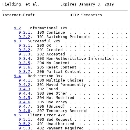
Fielding, et al.         Expires January 3, 2019       
Internet-Draft               HTTP Semantics            
9.2
.  Informational 1xx . . . . . . . . . . . . . 
9.2.1
.  100 Continue  . . . . . . . . . . . . . 
9.2.2
.  101 Switching Protocols . . . . . . . . 
9.3
.  Successful 2xx  . . . . . . . . . . . . . . 
9.3.1
.  200 OK  . . . . . . . . . . . . . . . . 
9.3.2
.  201 Created . . . . . . . . . . . . . . 
9.3.3
.  202 Accepted  . . . . . . . . . . . . . 
9.3.4
.  203 Non-Authoritative Information . . . 
9.3.5
.  204 No Content  . . . . . . . . . . . . 
9.3.6
.  205 Reset Content . . . . . . . . . . . 
9.3.7
.  206 Partial Content . . . . . . . . . . 
9.4
.  Redirection 3xx . . . . . . . . . . . . . . 
9.4.1
.  300 Multiple Choices  . . . . . . . . . 
9.4.2
.  301 Moved Permanently . . . . . . . . . 
9.4.3
.  302 Found . . . . . . . . . . . . . . . 
9.4.4
.  303 See Other . . . . . . . . . . . . . 
9.4.5
.  304 Not Modified  . . . . . . . . . . . 
9.4.6
.  305 Use Proxy . . . . . . . . . . . . . 
9.4.7
.  306 (Unused)  . . . . . . . . . . . . . 
9.4.8
.  307 Temporary Redirect  . . . . . . . . 
9.5
.  Client Error 4xx  . . . . . . . . . . . . . 
9.5.1
.  400 Bad Request . . . . . . . . . . . . 
9.5.2
.  401 Unauthorized  . . . . . . . . . . . 
9.5.3
.  402 Payment Required  . . . . . . . . . 