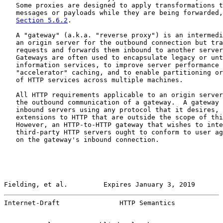
   Some proxies are designed to apply transformations t
   messages or payloads while they are being forwarded,
Section 5.6.2
.

   A "gateway" (a.k.a. "reverse proxy") is an intermedi
   an origin server for the outbound connection but tra
   requests and forwards them inbound to another server
   Gateways are often used to encapsulate legacy or unt
   information services, to improve server performance 
   "accelerator" caching, and to enable partitioning or
   of HTTP services across multiple machines.

   All HTTP requirements applicable to an origin server
   the outbound communication of a gateway.  A gateway 
   inbound servers using any protocol that it desires, 
   extensions to HTTP that are outside the scope of thi
   However, an HTTP-to-HTTP gateway that wishes to inte
   third-party HTTP servers ought to conform to user ag
   on the gateway's inbound connection.

Fielding, et al.         Expires January 3, 2019       
Internet-Draft               HTTP Semantics            