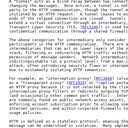
   A "tunnel" acts as a blind relay between two connect
   changing the messages.  Once active, a tunnel is not
   party to the HTTP communication, though the tunnel m
   initiated by an HTTP request.  A tunnel ceases to ex
   ends of the relayed connection are closed.  Tunnels 
   extend a virtual connection through an intermediary,
   Transport Layer Security (TLS, [
RFC5246
]) is used to
   confidential communication through a shared firewall
   The above categories for intermediary only consider 
   participants in the HTTP communication.  There are a
   intermediaries that can act on lower layers of the n
   stack, filtering or redirecting HTTP traffic without
   permission of message senders.  Network intermediari
   indistinguishable (at a protocol level) from a man-i
   attack, often introducing security flaws or interope
   due to mistakenly violating HTTP semantics.

   For example, an "interception proxy" [
RFC3040
] (also
   as a "transparent proxy" [
RFC1919
] or "captive porta
   an HTTP proxy because it is not selected by the clie
   interception proxy filters or redirects outgoing TCP
   (and occasionally other common port traffic).  Inter
   are commonly found on public network access points, 
   enforcing account subscription prior to allowing use
   Internet services, and within corporate firewalls to
   usage policies.

   HTTP is defined as a stateless protocol, meaning tha
   message can be understood in isolation.  Many implem