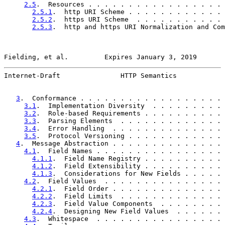
2.5
.  Resources . . . . . . . . . . . . . . . . . 
2.5.1
.  http URI Scheme . . . . . . . . . . . . 
2.5.2
.  https URI Scheme  . . . . . . . . . . . 
2.5.3
.  http and https URI Normalization and Com
Fielding, et al.         Expires January 3, 2019       
Internet-Draft               HTTP Semantics            
3
.  Conformance . . . . . . . . . . . . . . . . . . 
3.1
.  Implementation Diversity  . . . . . . . . . 
3.2
.  Role-based Requirements . . . . . . . . . . 
3.3
.  Parsing Elements  . . . . . . . . . . . . . 
3.4
.  Error Handling  . . . . . . . . . . . . . . 
3.5
.  Protocol Versioning . . . . . . . . . . . . 
4
.  Message Abstraction . . . . . . . . . . . . . . 
4.1
.  Field Names . . . . . . . . . . . . . . . . 
4.1.1
.  Field Name Registry . . . . . . . . . . 
4.1.2
.  Field Extensibility . . . . . . . . . . 
4.1.3
.  Considerations for New Fields . . . . . 
4.2
.  Field Values  . . . . . . . . . . . . . . . 
4.2.1
.  Field Order . . . . . . . . . . . . . . 
4.2.2
.  Field Limits  . . . . . . . . . . . . . 
4.2.3
.  Field Value Components  . . . . . . . . 
4.2.4
.  Designing New Field Values  . . . . . . 
4.3
.  Whitespace  . . . . . . . . . . . . . . . . 