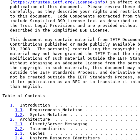
   (
https://trustee.ietf.org/license-info
) in effect on
   publication of this document.  Please review these d
   carefully, as they describe your rights and restrict
   to this document.  Code Components extracted from th
   include Simplified BSD License text as described in 
   the Trust Legal Provisions and are provided without 
   described in the Simplified BSD License.

   This document may contain material from IETF Documen
   Contributions published or made publicly available b
   10, 2008.  The person(s) controlling the copyright i
   material may not have granted the IETF Trust the rig
   modifications of such material outside the IETF Stan
   Without obtaining an adequate license from the perso
   the copyright in such materials, this document may n
   outside the IETF Standards Process, and derivative w
   not be created outside the IETF Standards Process, e
   it for publication as an RFC or to translate it into
   than English.

Table of Contents

1
.  Introduction  . . . . . . . . . . . . . . . . . 
1.1
.  Requirements Notation . . . . . . . . . . . 
1.2
.  Syntax Notation . . . . . . . . . . . . . . 
2
.  Architecture  . . . . . . . . . . . . . . . . . 
2.1
.  Client/Server Messaging . . . . . . . . . . 
2.2
.  Intermediaries  . . . . . . . . . . . . . . 
2.3
.  Caches  . . . . . . . . . . . . . . . . . . 
2.4
.  Uniform Resource Identifiers  . . . . . . . 