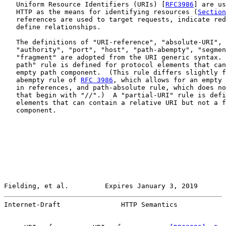
   Uniform Resource Identifiers (URIs) [
RFC3986
] are us
   HTTP as the means for identifying resources (
Section
   references are used to target requests, indicate red
   define relationships.

   The definitions of "URI-reference", "absolute-URI", 
   "authority", "port", "host", "path-abempty", "segmen
   "fragment" are adopted from the URI generic syntax. 
   path" rule is defined for protocol elements that can
   empty path component.  (This rule differs slightly f
   abempty rule of 
RFC 3986
, which allows for an empty 
   in references, and path-absolute rule, which does no
   that begin with "//".)  A "partial-URI" rule is defi
   elements that can contain a relative URI but not a f
   component.

Fielding, et al.         Expires January 3, 2019       
Internet-Draft               HTTP Semantics            