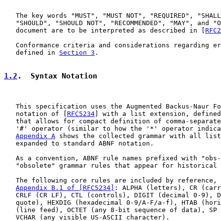
   The key words "MUST", "MUST NOT", "REQUIRED", "SHALL
   "SHOULD", "SHOULD NOT", "RECOMMENDED", "MAY", and "O
   document are to be interpreted as described in [
RFC2
   Conformance criteria and considerations regarding er
   defined in 
Section 3
.

1.2
.  Syntax Notation
   This specification uses the Augmented Backus-Naur Fo
   notation of [
RFC5234
] with a list extension, defined
   that allows for compact definition of comma-separate
   '#' operator (similar to how the '*' operator indica
Appendix A
 shows the collected grammar with all list
   expanded to standard ABNF notation.

   As a convention, ABNF rule names prefixed with "obs-
   "obsolete" grammar rules that appear for historical 
   The following core rules are included by reference, 
Appendix B.1 of [RFC5234]
: ALPHA (letters), CR (carr
   CRLF (CR LF), CTL (controls), DIGIT (decimal 0-9), D
   quote), HEXDIG (hexadecimal 0-9/A-F/a-f), HTAB (hori
   (line feed), OCTET (any 8-bit sequence of data), SP 
   VCHAR (any visible US-ASCII character).
