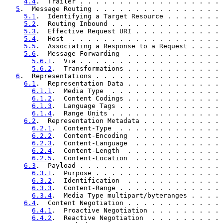
4.4
.  Trailer . . . . . . . . . . . . . . . . . . 
5
.  Message Routing . . . . . . . . . . . . . . . . 
5.1
.  Identifying a Target Resource . . . . . . . 
5.2
.  Routing Inbound . . . . . . . . . . . . . . 
5.3
.  Effective Request URI . . . . . . . . . . . 
5.4
.  Host  . . . . . . . . . . . . . . . . . . . 
5.5
.  Associating a Response to a Request . . . . 
5.6
.  Message Forwarding  . . . . . . . . . . . . 
5.6.1
.  Via . . . . . . . . . . . . . . . . . . 
5.6.2
.  Transformations . . . . . . . . . . . . 
6
.  Representations . . . . . . . . . . . . . . . . 
6.1
.  Representation Data . . . . . . . . . . . . 
6.1.1
.  Media Type  . . . . . . . . . . . . . . 
6.1.2
.  Content Codings . . . . . . . . . . . . 
6.1.3
.  Language Tags . . . . . . . . . . . . . 
6.1.4
.  Range Units . . . . . . . . . . . . . . 
6.2
.  Representation Metadata . . . . . . . . . . 
6.2.1
.  Content-Type  . . . . . . . . . . . . . 
6.2.2
.  Content-Encoding  . . . . . . . . . . . 
6.2.3
.  Content-Language  . . . . . . . . . . . 
6.2.4
.  Content-Length  . . . . . . . . . . . . 
6.2.5
.  Content-Location  . . . . . . . . . . . 
6.3
.  Payload . . . . . . . . . . . . . . . . . . 
6.3.1
.  Purpose . . . . . . . . . . . . . . . . 
6.3.2
.  Identification  . . . . . . . . . . . . 
6.3.3
.  Content-Range . . . . . . . . . . . . . 
6.3.4
.  Media Type multipart/byteranges . . . . 
6.4
.  Content Negotiation . . . . . . . . . . . . 
6.4.1
.  Proactive Negotiation . . . . . . . . . 
6.4.2
.  Reactive Negotiation  . . . . . . . . . 