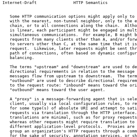
Internet-Draft               HTTP Semantics            
   Some HTTP communication options might apply only to 
   with the nearest, non-tunnel neighbor, only to the e
   chain, or to all connections along the chain.  Altho
   is linear, each participant might be engaged in mult
   simultaneous communications.  For example, B might b
   requests from many clients other than A, and/or forw
   to servers other than C, at the same time that it is
   request.  Likewise, later requests might be sent thr
   path of connections, often based on dynamic configur
   balancing.

   The terms "upstream" and "downstream" are used to de
   directional requirements in relation to the message 
   messages flow from upstream to downstream.  The term
   "outbound" are used to describe directional requirem
   to the request route: "inbound" means toward the ori
   "outbound" means toward the user agent.

   A "proxy" is a message-forwarding agent that is sele
   client, usually via local configuration rules, to re
   for some type(s) of absolute URI and attempt to sati
   requests via translation through the HTTP interface.
   translations are minimal, such as for proxy requests
   whereas other requests might require translation to 
   different application-level protocols.  Proxies are 
   group an organization's HTTP requests through a comm
   for the sake of security, annotation services, or sh