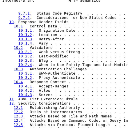
Internet-Draft               HTTP Semantics            
9.7.1
.  Status Code Registry  . . . . . . . . . 
9.7.2
.  Considerations for New Status Codes . . 
10
. Response Header Fields  . . . . . . . . . . . . 
10.1
.  Control Data . . . . . . . . . . . . . . . 
10.1.1
.  Origination Date . . . . . . . . . . . 
10.1.2
.  Location . . . . . . . . . . . . . . . 
10.1.3
.  Retry-After  . . . . . . . . . . . . . 
10.1.4
.  Vary . . . . . . . . . . . . . . . . . 
10.2
.  Validators . . . . . . . . . . . . . . . . 
10.2.1
.  Weak versus Strong . . . . . . . . . . 
10.2.2
.  Last-Modified  . . . . . . . . . . . . 
10.2.3
.  ETag . . . . . . . . . . . . . . . . . 
10.2.4
.  When to Use Entity-Tags and Last-Modifi
10.3
.  Authentication Challenges  . . . . . . . . 
10.3.1
.  WWW-Authenticate . . . . . . . . . . . 
10.3.2
.  Proxy-Authenticate . . . . . . . . . . 
10.4
.  Response Context . . . . . . . . . . . . . 
10.4.1
.  Accept-Ranges  . . . . . . . . . . . . 
10.4.2
.  Allow  . . . . . . . . . . . . . . . . 
10.4.3
.  Server . . . . . . . . . . . . . . . . 
11
. ABNF List Extension: #rule  . . . . . . . . . . 
12
. Security Considerations . . . . . . . . . . . . 
12.1
.  Establishing Authority . . . . . . . . . . 
12.2
.  Risks of Intermediaries  . . . . . . . . . 
12.3
.  Attacks Based on File and Path Names . . . 
12.4
.  Attacks Based on Command, Code, or Query In
12.5
.  Attacks via Protocol Element Length  . . . 