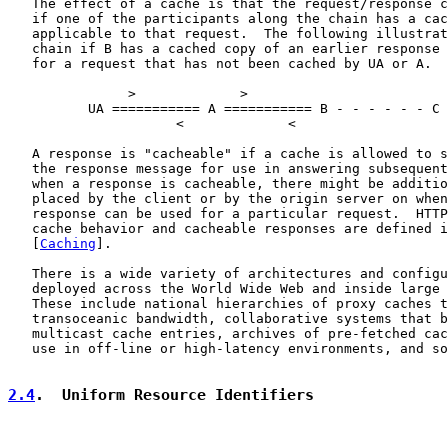
   The effect of a cache is that the request/response c
   if one of the participants along the chain has a cac
   applicable to that request.  The following illustrat
   chain if B has a cached copy of an earlier response 
   for a request that has not been cached by UA or A.

               >             >

          UA =========== A =========== B - - - - - - C 
                     <             <

   A response is "cacheable" if a cache is allowed to s
   the response message for use in answering subsequent
   when a response is cacheable, there might be additio
   placed by the client or by the origin server on when
   response can be used for a particular request.  HTTP
   cache behavior and cacheable responses are defined i
   [
Caching
].

   There is a wide variety of architectures and configu
   deployed across the World Wide Web and inside large 
   These include national hierarchies of proxy caches t
   transoceanic bandwidth, collaborative systems that b
   multicast cache entries, archives of pre-fetched cac
   use in off-line or high-latency environments, and so
2.4
.  Uniform Resource Identifiers