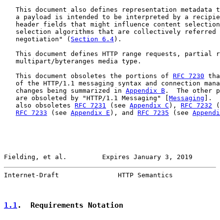
   This document also defines representation metadata t
   a payload is intended to be interpreted by a recipie
   header fields that might influence content selection
   selection algorithms that are collectively referred 
   negotiation" (
Section 6.4
).

   This document defines HTTP range requests, partial r
   multipart/byteranges media type.

   This document obsoletes the portions of 
RFC 7230
 tha
   of the HTTP/1.1 messaging syntax and connection mana
   changes being summarized in 
Appendix B
.  The other p
   are obsoleted by "HTTP/1.1 Messaging" [
Messaging
].  
   also obsoletes 
RFC 7231
 (see 
Appendix C
), 
RFC 7232
 (
RFC 7233
 (see 
Appendix E
), and 
RFC 7235
 (see 
Appendi
Fielding, et al.         Expires January 3, 2019       
Internet-Draft               HTTP Semantics            
1.1
.  Requirements Notation