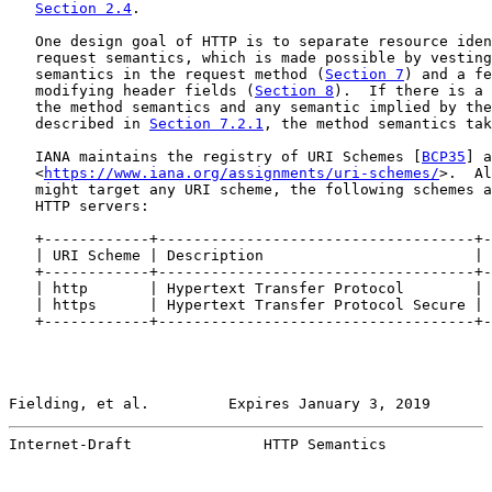
Section 2.4
.

   One design goal of HTTP is to separate resource iden
   request semantics, which is made possible by vesting
   semantics in the request method (
Section 7
) and a fe
   modifying header fields (
Section 8
).  If there is a 
   the method semantics and any semantic implied by the
   described in 
Section 7.2.1
, the method semantics tak
   IANA maintains the registry of URI Schemes [
BCP35
] a
   <
https://www.iana.org/assignments/uri-schemes/
>.  Al
   might target any URI scheme, the following schemes a
   HTTP servers:

   +------------+------------------------------------+-
   | URI Scheme | Description                        | 
   +------------+------------------------------------+-
   | http       | Hypertext Transfer Protocol        | 
   | https      | Hypertext Transfer Protocol Secure | 
   +------------+------------------------------------+-
Fielding, et al.         Expires January 3, 2019       
Internet-Draft               HTTP Semantics            