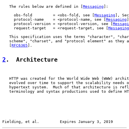
   The rules below are defined in [
Messaging
]:

     obs-fold         = <obs-fold, see [
Messaging
], Sec
     protocol-name    = <protocol-name, see [
Messaging
]
     protocol-version = <protocol-version, see [
Messagi
     request-target   = <request-target, see [
Messaging
   This specification uses the terms "character", "char
   scheme", "charset", and "protocol element" as they a
   [
RFC6365
].

2
.  Architecture
   HTTP was created for the World Wide Web (WWW) archit
   evolved over time to support the scalability needs o
   hypertext system.  Much of that architecture is refl
   terminology and syntax productions used to define HT
Fielding, et al.         Expires January 3, 2019       