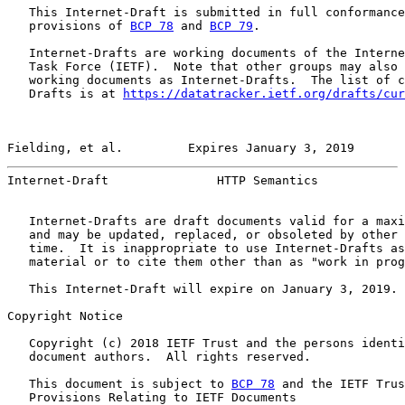
   This Internet-Draft is submitted in full conformance
   provisions of 
BCP 78
 and 
BCP 79
.

   Internet-Drafts are working documents of the Interne
   Task Force (IETF).  Note that other groups may also 
   working documents as Internet-Drafts.  The list of c
   Drafts is at 
https://datatracker.ietf.org/drafts/cur
Fielding, et al.         Expires January 3, 2019       
Internet-Draft               HTTP Semantics            
   Internet-Drafts are draft documents valid for a maxi
   and may be updated, replaced, or obsoleted by other 
   time.  It is inappropriate to use Internet-Drafts as
   material or to cite them other than as "work in prog
   This Internet-Draft will expire on January 3, 2019.

Copyright Notice

   Copyright (c) 2018 IETF Trust and the persons identi
   document authors.  All rights reserved.

   This document is subject to 
BCP 78
 and the IETF Trus
   Provisions Relating to IETF Documents
