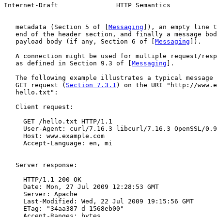
Internet-Draft               HTTP Semantics            
   metadata (Section 5 of [
Messaging
]), an empty line t
   end of the header section, and finally a message bod
   payload body (if any, Section 6 of [
Messaging
]).

   A connection might be used for multiple request/resp
   as defined in Section 9.3 of [
Messaging
].

   The following example illustrates a typical message 
   GET request (
Section 7.3.1
) on the URI "http://www.e
   hello.txt":

   Client request:

     GET /hello.txt HTTP/1.1

     User-Agent: curl/7.16.3 libcurl/7.16.3 OpenSSL/0.9
     Host: www.example.com

     Accept-Language: en, mi

   Server response:

     HTTP/1.1 200 OK

     Date: Mon, 27 Jul 2009 12:28:53 GMT

     Server: Apache

     Last-Modified: Wed, 22 Jul 2009 19:15:56 GMT

     ETag: "34aa387-d-1568eb00"

     Accept-Ranges: bytes
