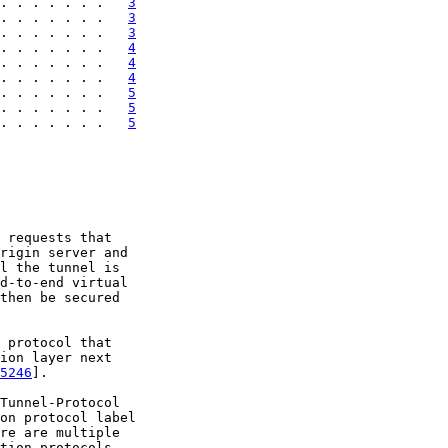
. . . . . . .   
3
. . . . . . .   
3
. . . . . . .   
3
. . . . . . .   
4
. . . . . . .   
4
. . . . . . .   
4
. . . . . . .   
5
. . . . . . .   
5
. . . . . . .   
5
 requests that

rigin server and

l the tunnel is

d-to-end virtual

then be secured

 protocol that

ion layer next

5246
].

Tunnel-Protocol

on protocol label

re are multiple

tion protocols
