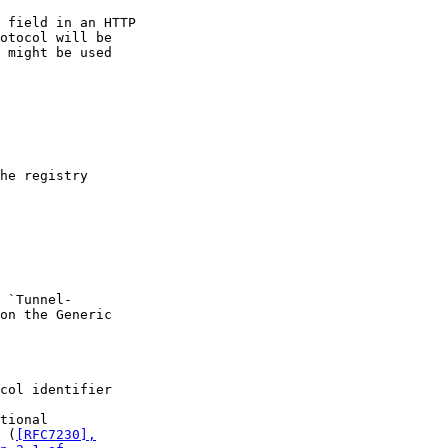
 field in an HTTP

otocol will be

 might be used

he registry

 `Tunnel-

on the Generic

col identifier

tional

 (
[RFC7230],
