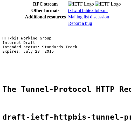
RFC stream
Other formats
txt
xml
bibtex
bibxml
Additional resources
Mailing list discussion
Report a bug
HTTPbis Working Group                                  
Internet-Draft                                         
Intended status: Standards Track                       
Expires: July 23, 2015                                 
                                                       
                                                       
                                                       
The Tunnel-Protocol HTTP Re
draft-ietf-httpbis-tunnel-p