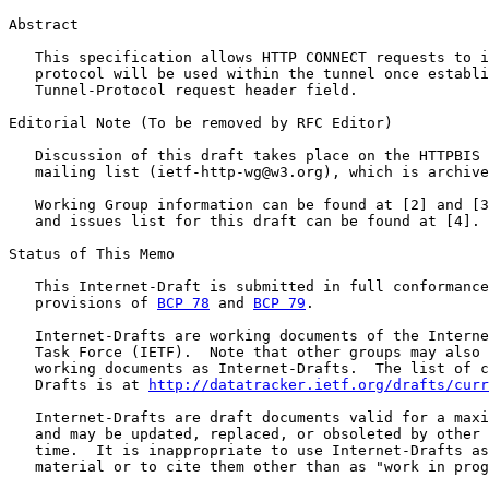
Abstract

   This specification allows HTTP CONNECT requests to i
   protocol will be used within the tunnel once establi
   Tunnel-Protocol request header field.

Editorial Note (To be removed by RFC Editor)

   Discussion of this draft takes place on the HTTPBIS 
   mailing list (ietf-http-wg@w3.org), which is archive
   Working Group information can be found at [2] and [3
   and issues list for this draft can be found at [4].

Status of This Memo

   This Internet-Draft is submitted in full conformance
   provisions of 
BCP 78
 and 
BCP 79
.

   Internet-Drafts are working documents of the Interne
   Task Force (IETF).  Note that other groups may also 
   working documents as Internet-Drafts.  The list of c
   Drafts is at 
http://datatracker.ietf.org/drafts/curr
   Internet-Drafts are draft documents valid for a maxi
   and may be updated, replaced, or obsoleted by other 
   time.  It is inappropriate to use Internet-Drafts as
   material or to cite them other than as "work in prog