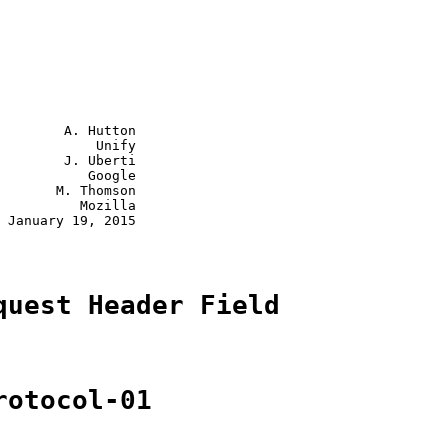
        A. Hutton

            Unify

        J. Uberti

           Google

       M. Thomson

          Mozilla

 January 19, 2015

quest Header Field
rotocol-01