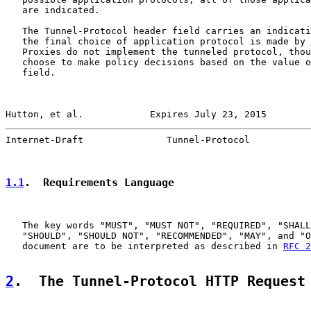
   are indicated.

   The Tunnel-Protocol header field carries an indicati
   the final choice of application protocol is made by 
   Proxies do not implement the tunneled protocol, thou
   choose to make policy decisions based on the value o
   field.

Hutton, et al.            Expires July 23, 2015        
Internet-Draft               Tunnel-Protocol           
1.1
.  Requirements Language
   The key words "MUST", "MUST NOT", "REQUIRED", "SHALL
   "SHOULD", "SHOULD NOT", "RECOMMENDED", "MAY", and "O
   document are to be interpreted as described in 
RFC 2
2
.  The Tunnel-Protocol HTTP Request