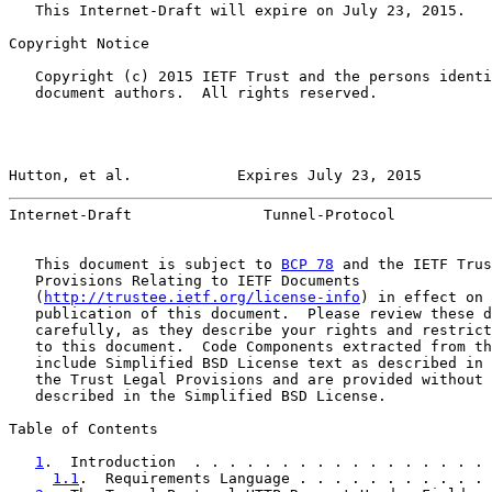
   This Internet-Draft will expire on July 23, 2015.

Copyright Notice

   Copyright (c) 2015 IETF Trust and the persons identi
   document authors.  All rights reserved.

Hutton, et al.            Expires July 23, 2015        
Internet-Draft               Tunnel-Protocol           
   This document is subject to 
BCP 78
 and the IETF Trus
   Provisions Relating to IETF Documents

   (
http://trustee.ietf.org/license-info
) in effect on 
   publication of this document.  Please review these d
   carefully, as they describe your rights and restrict
   to this document.  Code Components extracted from th
   include Simplified BSD License text as described in 
   the Trust Legal Provisions and are provided without 
   described in the Simplified BSD License.

Table of Contents

1
.  Introduction  . . . . . . . . . . . . . . . . . 
1.1
.  Requirements Language . . . . . . . . . . . 