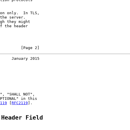
on only.  In TLS,

the server.

gh they might

f the header

         [Page 2]
     January 2015
", "SHALL NOT",

PTIONAL" in this

119
 [
RFC2119
].

 Header Field