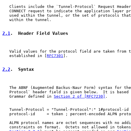
   Clients include the `Tunnel-Protocol` Request Header
   CONNECT request to indicate the application layer pr
   used within the tunnel, or the set of protocols that
   within the tunnel.

2.1
.  Header Field Values
   Valid values for the protocol field are taken from t
   established in [
RFC7301
].

2.2
.  Syntax
   The ABNF (Augmented Backus-Naur Form) syntax for the
   Protocol` header field is given below.  It is based 
   Grammar defined in 
Section 2 of [RFC7230]
.

   Tunnel-Protocol = "Tunnel-Protocol":" 1#protocol-id

   protocol-id     = token ; percent-encoded ALPN proto
   ALPN protocol names are octet sequences with no addi
   constraints on format.  Octets not allowed in tokens