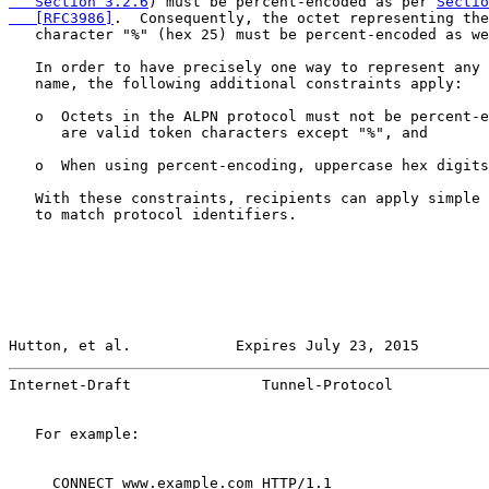
   Section 3.2.6
) must be percent-encoded as per 
Sectio
   [RFC3986]
.  Consequently, the octet representing the
   character "%" (hex 25) must be percent-encoded as we
   In order to have precisely one way to represent any 
   name, the following additional constraints apply:

   o  Octets in the ALPN protocol must not be percent-e
      are valid token characters except "%", and

   o  When using percent-encoding, uppercase hex digits
   With these constraints, recipients can apply simple 
   to match protocol identifiers.

Hutton, et al.            Expires July 23, 2015        
Internet-Draft               Tunnel-Protocol           
   For example:

     CONNECT www.example.com HTTP/1.1
