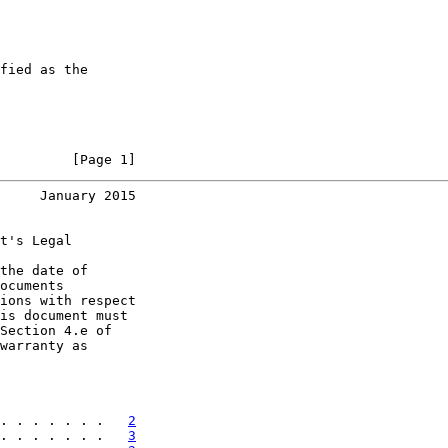
fied as the

         [Page 1]
     January 2015
t's Legal

the date of

ocuments

ions with respect

is document must

Section 4.e of

warranty as

. . . . . . .   
2
. . . . . . .   
3