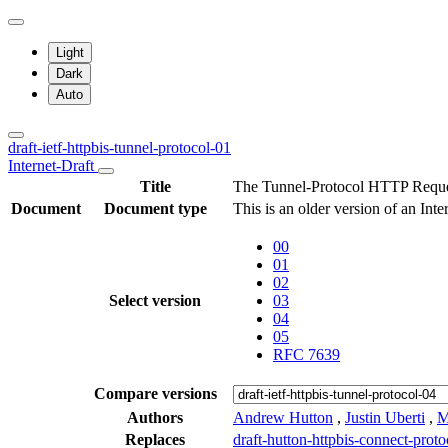
Light
Dark
Auto
draft-ietf-httpbis-tunnel-protocol-01
Internet-Draft
Title
The Tunnel-Protocol HTTP Reque
Document
Document type
This is an older version of an Int
00
01
02
Select version
03
04
05
RFC 7639
Compare versions
Authors
Andrew Hutton
,
Justin Uberti
,
M
Replaces
draft-hutton-httpbis-connect-proto