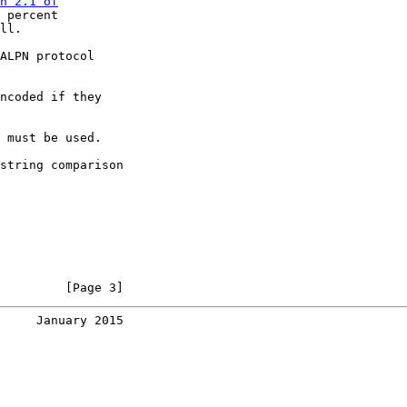
n 2.1 of

 percent

ll.

ALPN protocol

ncoded if they

 must be used.

string comparison

         [Page 3]
     January 2015