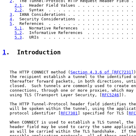
2
.  The Tunnel-Protocol HTTP Request Header Field . 
2.1
.  Header Field Values . . . . . . . . . . . . 
2.2
.  Syntax  . . . . . . . . . . . . . . . . . . 
3
.  IANA Considerations . . . . . . . . . . . . . . 
4
.  Security Considerations . . . . . . . . . . . . 
5
.  References  . . . . . . . . . . . . . . . . . . 
5.1
.  Normative References  . . . . . . . . . . . 
5.2
.  Informative References  . . . . . . . . . . 
5.3
.  URIs  . . . . . . . . . . . . . . . . . . . 
1
.  Introduction
   The HTTP CONNECT method (
Section 4.3.6 of [RFC7231]
)
   the recipient establish a tunnel to the identified o
   thereafter forward packets, in both directions, unti
   closed.  Such tunnels are commonly used to create en
   connections, through one or more proxies, which may 
   using TLS (Transport Layer Security, [
RFC5246
]).

   The HTTP Tunnel-Protocol header field identifies the
   will be spoken within the tunnel, using the applicat
   protocol identifier [
RFC7301
] specified for TLS [
RFC
   When CONNECT is used to establish a TLS tunnel, the 
   header field may be used to carry the same applicati
   as will be carried within the TLS handshake.  If the
   possible application protocols, all of those applica