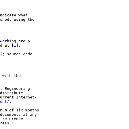
ndicate what

shed, using the

working group

d at [
1
].

]; source code

 with the

t Engineering

distribute

urrent Internet-

ent/
.

mum of six months

documents at any

 reference

ress."
