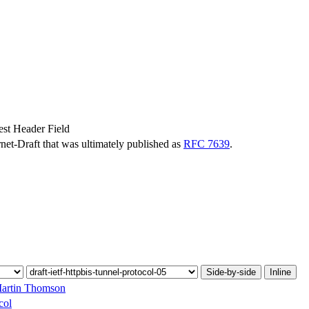
st Header Field
ernet-Draft that was ultimately published as
RFC 7639
.
Side-by-side
Inline
artin Thomson
col