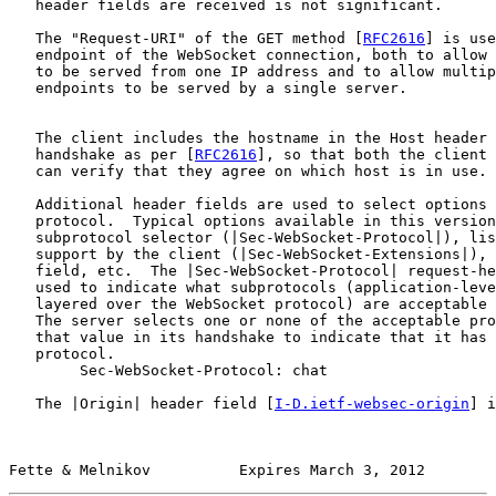
   header fields are received is not significant.

   The "Request-URI" of the GET method [
RFC2616
] is use
   endpoint of the WebSocket connection, both to allow 
   to be served from one IP address and to allow multip
   endpoints to be served by a single server.

   The client includes the hostname in the Host header 
   handshake as per [
RFC2616
], so that both the client 
   can verify that they agree on which host is in use.

   Additional header fields are used to select options 
   protocol.  Typical options available in this version
   subprotocol selector (|Sec-WebSocket-Protocol|), lis
   support by the client (|Sec-WebSocket-Extensions|), 
   field, etc.  The |Sec-WebSocket-Protocol| request-he
   used to indicate what subprotocols (application-leve
   layered over the WebSocket protocol) are acceptable 
   The server selects one or none of the acceptable pro
   that value in its handshake to indicate that it has 
   protocol.

        Sec-WebSocket-Protocol: chat

   The |Origin| header field [
I-D.ietf-websec-origin
] i
Fette & Melnikov          Expires March 3, 2012        