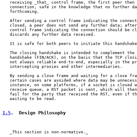
   receiving _that_ control frame, the first peer then 
   connection, safe in the knowledge that no further da
   forthcoming.

   After sending a control frame indicating the connect
   closed, a peer does not send any further data; after
   control frame indicating the connection should be cl
   discards any further data received.

   It is safe for both peers to initiate this handshake
   The closing handshake is intended to complement the 
   handshake (FIN/ACK), on the basis that the TCP closi
   not always reliable end-to-end, especially in the pr
   intercepting proxies and other intermediaries.

   By sending a close frame and waiting for a close fra
   certain cases are avoided where data may be unnecess
   instance, on some platforms, if a socket is closed w
   receive queue, a RST packet is sent, which will then
   fail for the party that received the RST, even if th
   waiting to be read.

1.5
.  Design Philosophy
   _This section is non-normative._
