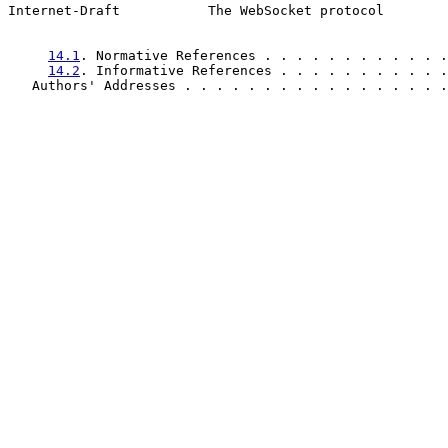
Internet-Draft           The WebSocket protocol        
14.1
. Normative References . . . . . . . . . . . .
14.2
. Informative References . . . . . . . . . . .
   Authors' Addresses . . . . . . . . . . . . . . . . .