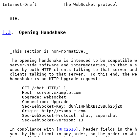
Internet-Draft           The WebSocket protocol        
   use.

1.3
.  Opening Handshake
   _This section is non-normative._

   The opening handshake is intended to be compatible w
   server-side software and intermediaries, so that a s
   used by both HTTP clients talking to that server and
   clients talking to that server.  To this end, the We
   handshake is an HTTP Upgrade request:

        GET /chat HTTP/1.1

        Host: server.example.com

        Upgrade: websocket

        Connection: Upgrade

        Sec-WebSocket-Key: dGhlIHNhbXBsZSBub25jZQ==

        Origin: http://example.com

        Sec-WebSocket-Protocol: chat, superchat

        Sec-WebSocket-Version: 13

   In compliance with [
RFC2616
], header fields in the h
   sent by the client in any order, so the order in whi