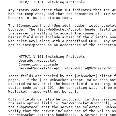
        HTTP/1.1 101 Switching Protocols

   Any status code other than 101 indicates that the We
   has not completed, and that the semantics of HTTP st
   headers follow the status code.

   The |Connection| and |Upgrade| header fields complet
   Upgrade.  The |Sec-WebSocket-Accept| header field in
   the server is willing to accept the connection.  If 
   header field must include a hash of the client's non
   WebSocket-Key| along with a predefined GUID.  Any ot
   not be interpreted as an acceptance of the connectio
        HTTP/1.1 101 Switching Protocols

        Upgrade: websocket

        Connection: Upgrade

        Sec-WebSocket-Accept: s3pPLMBiTxaQ9kYGzzhZRbK+x
   These fields are checked by the |WebSocket| client f
   pages.  If the |Sec-WebSocket-Accept| value does not
   expected value, or if the header field is missing, o
   status code is not 101, the connection will not be e
   WebSocket frames will not be sent.

   Option fields can also be included.  In this version
   the main option field is |Sec-WebSocket-Protocol|, w
   the subprotocol that the server has selected.  WebSo
   verify that the server included one of the values as
   the WebSocket client's handshake.  A server that spe