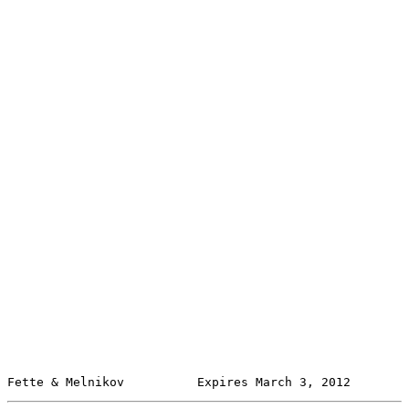
Fette & Melnikov          Expires March 3, 2012        