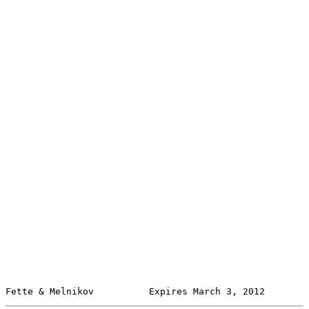
Fette & Melnikov          Expires March 3, 2012        