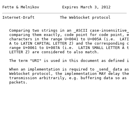
Fette & Melnikov          Expires March 3, 2012        
Internet-Draft           The WebSocket protocol        
   Comparing two strings in an _ASCII case-insensitive_
   comparing them exactly, code point for code point, e
   characters in the range U+0041 to U+005A (i.e.  LATI
   A to LATIN CAPITAL LETTER Z) and the corresponding c
   range U+0061 to U+007A (i.e.  LATIN SMALL LETTER A t
   LETTER Z) are considered to also match.

   The term "URI" is used in this document as defined i
   When an implementation is required to _send_ data as
   WebSocket protocol, the implementation MAY delay the
   transmission arbitrarily, e.g. buffering data so as 
   packets.
