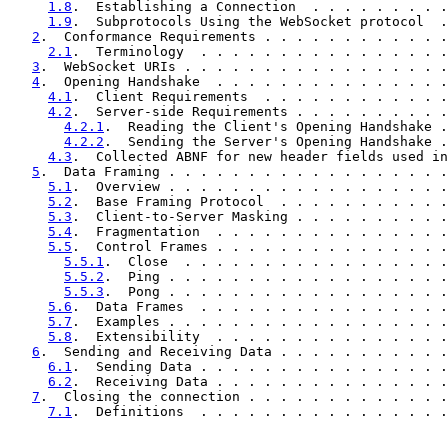
1.8
.  Establishing a Connection  . . . . . . . . .
1.9
.  Subprotocols Using the WebSocket protocol  .
2
.  Conformance Requirements . . . . . . . . . . . .
2.1
.  Terminology  . . . . . . . . . . . . . . . .
3
.  WebSocket URIs . . . . . . . . . . . . . . . . .
4
.  Opening Handshake  . . . . . . . . . . . . . . .
4.1
.  Client Requirements  . . . . . . . . . . . .
4.2
.  Server-side Requirements . . . . . . . . . .
4.2.1
.  Reading the Client's Opening Handshake .
4.2.2
.  Sending the Server's Opening Handshake .
4.3
.  Collected ABNF for new header fields used in
5
.  Data Framing . . . . . . . . . . . . . . . . . .
5.1
.  Overview . . . . . . . . . . . . . . . . . .
5.2
.  Base Framing Protocol  . . . . . . . . . . .
5.3
.  Client-to-Server Masking . . . . . . . . . .
5.4
.  Fragmentation  . . . . . . . . . . . . . . .
5.5
.  Control Frames . . . . . . . . . . . . . . .
5.5.1
.  Close  . . . . . . . . . . . . . . . . .
5.5.2
.  Ping . . . . . . . . . . . . . . . . . .
5.5.3
.  Pong . . . . . . . . . . . . . . . . . .
5.6
.  Data Frames  . . . . . . . . . . . . . . . .
5.7
.  Examples . . . . . . . . . . . . . . . . . .
5.8
.  Extensibility  . . . . . . . . . . . . . . .
6
.  Sending and Receiving Data . . . . . . . . . . .
6.1
.  Sending Data . . . . . . . . . . . . . . . .
6.2
.  Receiving Data . . . . . . . . . . . . . . .
7
.  Closing the connection . . . . . . . . . . . . .
7.1
.  Definitions  . . . . . . . . . . . . . . . .