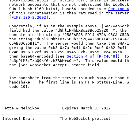
   95CA-C5AB0DC85B11" in string form, which is unlikely
   network endpoints that do not understand the WebSock
   SHA-1 hash (160 bits), base64-encoded (see 
Section 4
   of this concatenation is then returned in the server
   [
FIPS.180-2.2002
].

   Concretely, if as in the example above, |Sec-WebSock
   field had the value "dGhlIHNhbXBsZSBub25jZQ==", the 
   concatenate the string "258EAFA5-E914-47DA-95CA-C5AB
   the string "dGhlIHNhbXBsZSBub25jZQ==258EAFA5-E914-47
   C5AB0DC85B11".  The server would then take the SHA-1
   giving the value 0xb3 0x7a 0x4f 0x2c 0xc0 0x62 0x4f 
   0x46 0x06 0xcf 0x38 0x59 0x45 0xb2 0xbe 0xc4 0xea.  
   then base64-encoded (see 
Section 4 of [RFC4648]
), to
   "s3pPLMBiTxaQ9kYGzzhZRbK+xOo=".  This value would th
   the |Sec-WebSocket-Accept| header field.

   The handshake from the server is much simpler than t
   handshake.  The first line is an HTTP Status-Line, w
   code 101:

Fette & Melnikov          Expires March 3, 2012        
Internet-Draft           The WebSocket protocol        