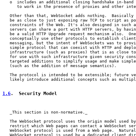
   o  includes an additional closing handshake in-band 
      to work in the presence of proxies and other inte
   Other than that, WebSocket adds nothing.  Basically 
   be as close to just exposing raw TCP to script as po
   constraints of the Web. It's also designed in such a
   servers can share a port with HTTP servers, by havin
   be a valid HTTP Upgrade request mechanism also.  One
   conceptually use other protocols to establish client
   messaging, but the intent of WebSockets was to provi
   simple protocol that can coexist with HTTP and deplo
   infrastructure (such as proxies) that is as close to
   for use with such infrastructure given security cons
   targeted additions to simplify usage and make simple
   (such as the addition of message semantics).

   The protocol is intended to be extensible; future ve
   likely introduce additional concepts such as multipl
1.6
.  Security Model
   _This section is non-normative._

   The WebSocket protocol uses the origin model used by
   restrict which Web pages can contact a WebSocket ser
   WebSocket protocol is used from a Web page.  Natural
   WebSocket protocol is used by a dedicated client dir