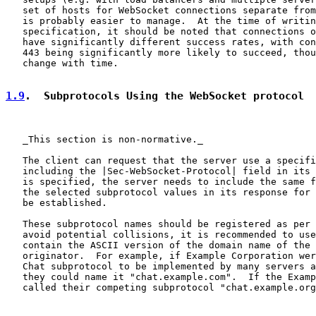
   set of hosts for WebSocket connections separate from
   is probably easier to manage.  At the time of writin
   specification, it should be noted that connections o
   have significantly different success rates, with con
   443 being significantly more likely to succeed, thou
   change with time.

1.9
.  Subprotocols Using the WebSocket protocol
   _This section is non-normative._

   The client can request that the server use a specifi
   including the |Sec-WebSocket-Protocol| field in its 
   is specified, the server needs to include the same f
   the selected subprotocol values in its response for 
   be established.

   These subprotocol names should be registered as per 
   avoid potential collisions, it is recommended to use
   contain the ASCII version of the domain name of the 
   originator.  For example, if Example Corporation wer
   Chat subprotocol to be implemented by many servers a
   they could name it "chat.example.com".  If the Examp
   called their competing subprotocol "chat.example.org