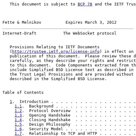
   This document is subject to 
BCP 78
 and the IETF Trus
Fette & Melnikov          Expires March 3, 2012        
Internet-Draft           The WebSocket protocol        
   Provisions Relating to IETF Documents

   (
http://trustee.ietf.org/license-info
) in effect on 
   publication of this document.  Please review these d
   carefully, as they describe your rights and restrict
   to this document.  Code Components extracted from th
   include Simplified BSD License text as described in 
   the Trust Legal Provisions and are provided without 
   described in the Simplified BSD License.

Table of Contents

1
.  Introduction . . . . . . . . . . . . . . . . . .
1.1
.  Background . . . . . . . . . . . . . . . . .
1.2
.  Protocol Overview  . . . . . . . . . . . . .
1.3
.  Opening Handshake  . . . . . . . . . . . . .
1.4
.  Closing Handshake  . . . . . . . . . . . . .
1.5
.  Design Philosophy  . . . . . . . . . . . . .
1.6
.  Security Model . . . . . . . . . . . . . . .
1.7
.  Relationship to TCP and HTTP . . . . . . . .