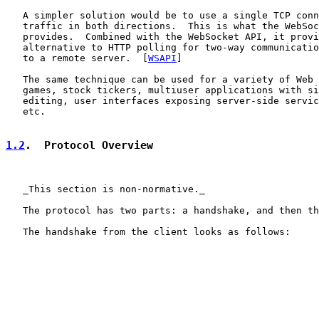
   A simpler solution would be to use a single TCP conn
   traffic in both directions.  This is what the WebSoc
   provides.  Combined with the WebSocket API, it provi
   alternative to HTTP polling for two-way communicatio
   to a remote server.  [
WSAPI
]

   The same technique can be used for a variety of Web 
   games, stock tickers, multiuser applications with si
   editing, user interfaces exposing server-side servic
   etc.

1.2
.  Protocol Overview
   _This section is non-normative._

   The protocol has two parts: a handshake, and then th
   The handshake from the client looks as follows:
