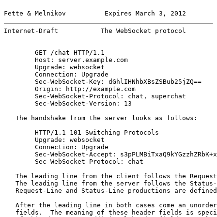
Fette & Melnikov          Expires March 3, 2012        
Internet-Draft           The WebSocket protocol        
        GET /chat HTTP/1.1

        Host: server.example.com

        Upgrade: websocket

        Connection: Upgrade

        Sec-WebSocket-Key: dGhlIHNhbXBsZSBub25jZQ==

        Origin: http://example.com

        Sec-WebSocket-Protocol: chat, superchat

        Sec-WebSocket-Version: 13

   The handshake from the server looks as follows:

        HTTP/1.1 101 Switching Protocols

        Upgrade: websocket

        Connection: Upgrade

        Sec-WebSocket-Accept: s3pPLMBiTxaQ9kYGzzhZRbK+x
        Sec-WebSocket-Protocol: chat

   The leading line from the client follows the Request
   The leading line from the server follows the Status-
   Request-Line and Status-Line productions are defined
   After the leading line in both cases come an unorder
   fields.  The meaning of these header fields is speci