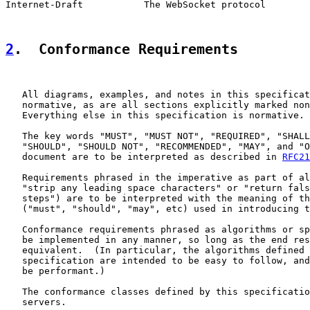
Internet-Draft           The WebSocket protocol        
2
.  Conformance Requirements
   All diagrams, examples, and notes in this specificat
   normative, as are all sections explicitly marked non
   Everything else in this specification is normative.

   The key words "MUST", "MUST NOT", "REQUIRED", "SHALL
   "SHOULD", "SHOULD NOT", "RECOMMENDED", "MAY", and "O
   document are to be interpreted as described in 
RFC21
   Requirements phrased in the imperative as part of al
   "strip any leading space characters" or "return fals
   steps") are to be interpreted with the meaning of th
   ("must", "should", "may", etc) used in introducing t
   Conformance requirements phrased as algorithms or sp
   be implemented in any manner, so long as the end res
   equivalent.  (In particular, the algorithms defined 
   specification are intended to be easy to follow, and
   be performant.)

   The conformance classes defined by this specificatio
   servers.
