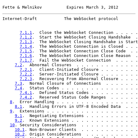
Fette & Melnikov          Expires March 3, 2012        
Internet-Draft           The WebSocket protocol        
7.1.1
.  Close the WebSocket Connection . . . . .
7.1.2
.  Start the WebSocket Closing Handshake  .
7.1.3
.  The WebSocket Closing Handshake is Start
7.1.4
.  The WebSocket Connection is Closed . . .
7.1.5
.  The WebSocket Connection Close Code  . .
7.1.6
.  The WebSocket Connection Close Reason  .
7.1.7
.  Fail the WebSocket Connection  . . . . .
7.2
.  Abnormal Closures  . . . . . . . . . . . . .
7.2.1
.  Client-Initiated Closure . . . . . . . .
7.2.2
.  Server-Initiated Closure . . . . . . . .
7.2.3
.  Recovering From Abnormal Closure . . . .
7.3
.  Normal Closure of Connections  . . . . . . .
7.4
.  Status Codes . . . . . . . . . . . . . . . .
7.4.1
.  Defined Status Codes . . . . . . . . . .
7.4.2
.  Reserved Status Code Ranges  . . . . . .
8
.  Error Handling . . . . . . . . . . . . . . . . .
8.1
.  Handling Errors in UTF-8 Encoded Data  . . .
9
.  Extensions . . . . . . . . . . . . . . . . . . .
9.1
.  Negotiating Extensions . . . . . . . . . . .
9.2
.  Known Extensions . . . . . . . . . . . . . .
10
. Security Considerations  . . . . . . . . . . . .
10.1
. Non-Browser Clients  . . . . . . . . . . . .
10.2
. Origin Considerations  . . . . . . . . . . .