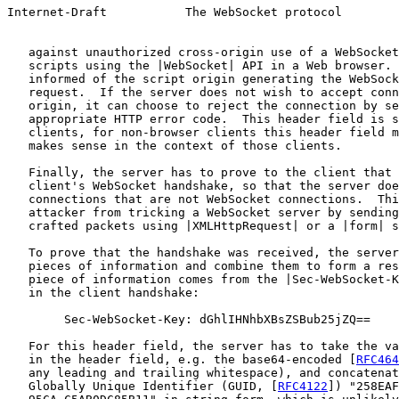
Internet-Draft           The WebSocket protocol        
   against unauthorized cross-origin use of a WebSocket
   scripts using the |WebSocket| API in a Web browser. 
   informed of the script origin generating the WebSock
   request.  If the server does not wish to accept conn
   origin, it can choose to reject the connection by se
   appropriate HTTP error code.  This header field is s
   clients, for non-browser clients this header field m
   makes sense in the context of those clients.

   Finally, the server has to prove to the client that 
   client's WebSocket handshake, so that the server doe
   connections that are not WebSocket connections.  Thi
   attacker from tricking a WebSocket server by sending
   crafted packets using |XMLHttpRequest| or a |form| s
   To prove that the handshake was received, the server
   pieces of information and combine them to form a res
   piece of information comes from the |Sec-WebSocket-K
   in the client handshake:

        Sec-WebSocket-Key: dGhlIHNhbXBsZSBub25jZQ==

   For this header field, the server has to take the va
   in the header field, e.g. the base64-encoded [
RFC464
   any leading and trailing whitespace), and concatenat
   Globally Unique Identifier (GUID, [
RFC4122
]) "258EAF