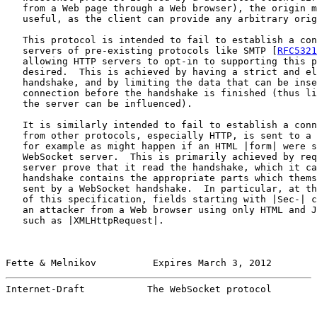
   from a Web page through a Web browser), the origin m
   useful, as the client can provide any arbitrary orig
   This protocol is intended to fail to establish a con
   servers of pre-existing protocols like SMTP [
RFC5321
   allowing HTTP servers to opt-in to supporting this p
   desired.  This is achieved by having a strict and el
   handshake, and by limiting the data that can be inse
   connection before the handshake is finished (thus li
   the server can be influenced).

   It is similarly intended to fail to establish a conn
   from other protocols, especially HTTP, is sent to a 
   for example as might happen if an HTML |form| were s
   WebSocket server.  This is primarily achieved by req
   server prove that it read the handshake, which it ca
   handshake contains the appropriate parts which thems
   sent by a WebSocket handshake.  In particular, at th
   of this specification, fields starting with |Sec-| c
   an attacker from a Web browser using only HTML and J
   such as |XMLHttpRequest|.

Fette & Melnikov          Expires March 3, 2012        
Internet-Draft           The WebSocket protocol        