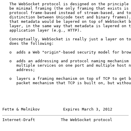
   The WebSocket protocol is designed on the principle 
   be minimal framing (the only framing that exists is 
   protocol frame-based instead of stream-based, and to
   distinction between Unicode text and binary frames).
   that metadata would be layered on top of WebSocket b
   layer, in the same way that metadata is layered on t
   application layer (e.g., HTTP).

   Conceptually, WebSocket is really just a layer on to
   does the following:

   o  adds a Web "origin"-based security model for brow
   o  adds an addressing and protocol naming mechanism 
      multiple services on one port and multiple host n
      address;

   o  layers a framing mechanism on top of TCP to get b
      packet mechanism that TCP is built on, but withou
Fette & Melnikov          Expires March 3, 2012        
Internet-Draft           The WebSocket protocol        