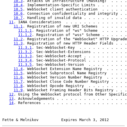
10.3
. Attacks On Infrastructure (Masking)  . . . .
10.4
. Implementation-Specific Limits . . . . . . .
10.5
. WebSocket client authentication  . . . . . .
10.6
. Connection confidentiality and integrity . .
10.7
. Handling of invalid data . . . . . . . . . .
11
. IANA Considerations  . . . . . . . . . . . . . .
11.1
. Registration of new URI Schemes  . . . . . .
11.1.1
. Registration of "ws" Scheme  . . . . . .
11.1.2
. Registration of "wss" Scheme . . . . . .
11.2
. Registration of the "WebSocket" HTTP Upgrade
11.3
. Registration of new HTTP Header Fields . . .
11.3.1
. Sec-WebSocket-Key  . . . . . . . . . . .
11.3.2
. Sec-WebSocket-Extensions . . . . . . . .
11.3.3
. Sec-WebSocket-Accept . . . . . . . . . .
11.3.4
. Sec-WebSocket-Protocol . . . . . . . . .
11.3.5
. Sec-WebSocket-Version  . . . . . . . . .
11.4
. WebSocket Extension Name Registry  . . . . .
11.5
. WebSocket Subprotocol Name Registry  . . . .
11.6
. WebSocket Version Number Registry  . . . . .
11.7
. WebSocket Close Code Number Registry . . . .
11.8
. WebSocket Opcode Registry  . . . . . . . . .
11.9
. WebSocket Framing Header Bits Registry . . .
12
. Using the WebSocket protocol from Other Specific
13
. Acknowledgements . . . . . . . . . . . . . . . .
14
. References . . . . . . . . . . . . . . . . . . .
Fette & Melnikov          Expires March 3, 2012        