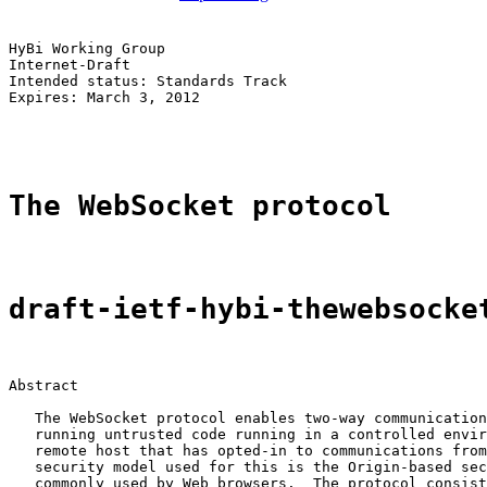
HyBi Working Group                                     
Internet-Draft                                         
Intended status: Standards Track                       
Expires: March 3, 2012                                 
                                                       
The WebSocket protocol
draft-ietf-hybi-thewebsocke
Abstract

   The WebSocket protocol enables two-way communication
   running untrusted code running in a controlled envir
   remote host that has opted-in to communications from
   security model used for this is the Origin-based sec
   commonly used by Web browsers.  The protocol consist