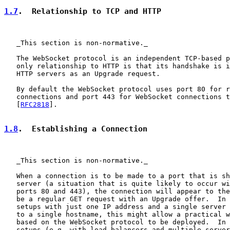
1.7
.  Relationship to TCP and HTTP
   _This section is non-normative._

   The WebSocket protocol is an independent TCP-based p
   only relationship to HTTP is that its handshake is i
   HTTP servers as an Upgrade request.

   By default the WebSocket protocol uses port 80 for r
   connections and port 443 for WebSocket connections t
   [
RFC2818
].

1.8
.  Establishing a Connection
   _This section is non-normative._

   When a connection is to be made to a port that is sh
   server (a situation that is quite likely to occur wi
   ports 80 and 443), the connection will appear to the
   be a regular GET request with an Upgrade offer.  In 
   setups with just one IP address and a single server 
   to a single hostname, this might allow a practical w
   based on the WebSocket protocol to be deployed.  In 
   setups (e.g. with load balancers and multiple server