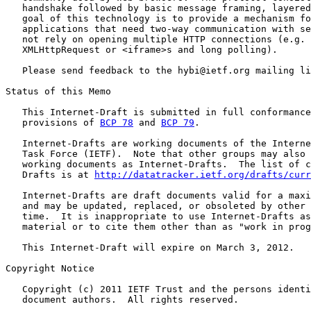
   handshake followed by basic message framing, layered
   goal of this technology is to provide a mechanism fo
   applications that need two-way communication with se
   not rely on opening multiple HTTP connections (e.g. 
   XMLHttpRequest or <iframe>s and long polling).

   Please send feedback to the hybi@ietf.org mailing li
Status of this Memo

   This Internet-Draft is submitted in full conformance
   provisions of 
BCP 78
 and 
BCP 79
.

   Internet-Drafts are working documents of the Interne
   Task Force (IETF).  Note that other groups may also 
   working documents as Internet-Drafts.  The list of c
   Drafts is at 
http://datatracker.ietf.org/drafts/curr
   Internet-Drafts are draft documents valid for a maxi
   and may be updated, replaced, or obsoleted by other 
   time.  It is inappropriate to use Internet-Drafts as
   material or to cite them other than as "work in prog
   This Internet-Draft will expire on March 3, 2012.

Copyright Notice

   Copyright (c) 2011 IETF Trust and the persons identi
   document authors.  All rights reserved.
