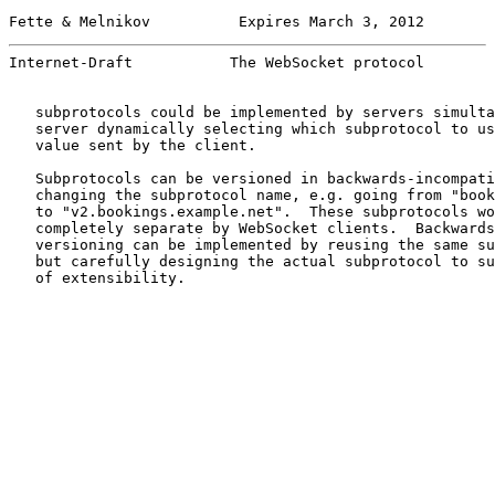
Fette & Melnikov          Expires March 3, 2012        
Internet-Draft           The WebSocket protocol        
   subprotocols could be implemented by servers simulta
   server dynamically selecting which subprotocol to us
   value sent by the client.

   Subprotocols can be versioned in backwards-incompati
   changing the subprotocol name, e.g. going from "book
   to "v2.bookings.example.net".  These subprotocols wo
   completely separate by WebSocket clients.  Backwards
   versioning can be implemented by reusing the same su
   but carefully designing the actual subprotocol to su
   of extensibility.
