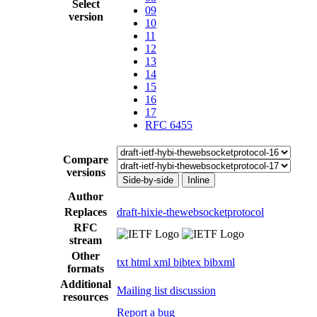
Select
09
version
10
11
12
13
14
15
16
17
RFC 6455
Compare
versions
Side-by-side
Inline
Author
Replaces
draft-hixie-thewebsocketprotocol
RFC
stream
Other
txt
html
xml
bibtex
bibxml
formats
Additional
Mailing list discussion
resources
Report a bug