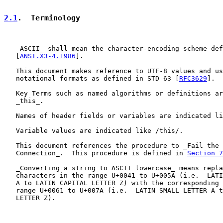
2.1
.  Terminology
   _ASCII_ shall mean the character-encoding scheme def
   [
ANSI.X3-4.1986
].

   This document makes reference to UTF-8 values and us
   notational formats as defined in STD 63 [
RFC3629
].

   Key Terms such as named algorithms or definitions ar
   _this_.

   Names of header fields or variables are indicated li
   Variable values are indicated like /this/.

   This document references the procedure to _Fail the 
   Connection_.  This procedure is defined in 
Section 7
   _Converting a string to ASCII lowercase_ means repla
   characters in the range U+0041 to U+005A (i.e.  LATI
   A to LATIN CAPITAL LETTER Z) with the corresponding 
   range U+0061 to U+007A (i.e.  LATIN SMALL LETTER A t
   LETTER Z).
