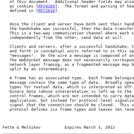
   of this document.  Additional header fields may also
   as cookies [
RFC6265
].  The format and parsing of hea
   defined in [
RFC2616
].

   Once the client and server have both sent their hand
   the handshake was successful, then the data transfer
   This is a two-way communication channel where each s
   independently from the other, send data at will.

   Clients and servers, after a successful handshake, t
   and forth in conceptual units referred to in this sp
   "messages".  On the wire a message is composed of on
   The WebSocket message does not necessarily correspon
   network layer framing, as a fragmented message may b
   split by an intermediary.

   A frame has an associated type.  Each frame belongin
   message contain the same type of data.  Broadly spea
   types for textual data, which is interpreted as UTF-
   binary data (whose interpretation is left up to the 
   control frames, which are not intended to carry data
   application, but instead for protocol-level signalin
   signal that the connection should be closed.  This v
   protocol defines six frame types and leaves ten rese
Fette & Melnikov          Expires March 3, 2012        