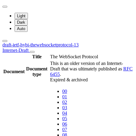
Light
Dark
Auto
draft-ietf-hybi-thewebsocketprotocol-13
Internet-Draft
Title
The WebSocket Protocol
This is an older version of an Internet-
Document
Draft that was ultimately published as
RFC
Document
type
6455
.
Expired & archived
00
01
02
03
04
05
06
07
08