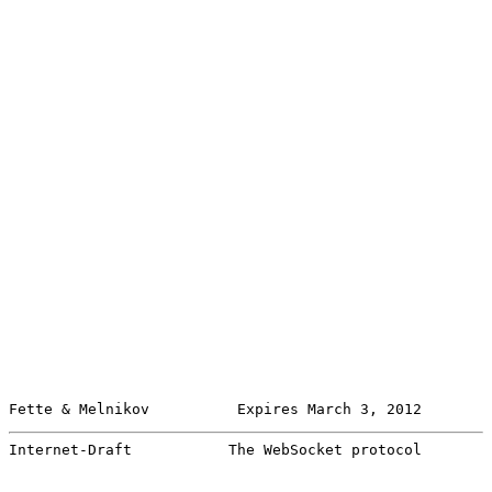
Fette & Melnikov          Expires March 3, 2012        
Internet-Draft           The WebSocket protocol        