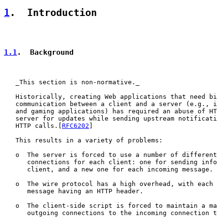
1
.  Introduction
1.1
.  Background
   _This section is non-normative._

   Historically, creating Web applications that need bi
   communication between a client and a server (e.g., i
   and gaming applications) has required an abuse of HT
   server for updates while sending upstream notificati
   HTTP calls.[
RFC6202
]

   This results in a variety of problems:

   o  The server is forced to use a number of different
      connections for each client: one for sending info
      client, and a new one for each incoming message.

   o  The wire protocol has a high overhead, with each 
      message having an HTTP header.

   o  The client-side script is forced to maintain a ma
      outgoing connections to the incoming connection t