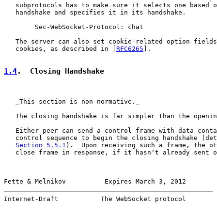
   subprotocols has to make sure it selects one based o
   handshake and specifies it in its handshake.

        Sec-WebSocket-Protocol: chat

   The server can also set cookie-related option fields
   cookies, as described in [
RFC6265
].

1.4
.  Closing Handshake
   _This section is non-normative._

   The closing handshake is far simpler than the openin
   Either peer can send a control frame with data conta
   control sequence to begin the closing handshake (det
Section 5.5.1
).  Upon receiving such a frame, the ot
   close frame in response, if it hasn't already sent o
Fette & Melnikov          Expires March 3, 2012        
Internet-Draft           The WebSocket protocol        