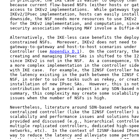
   In principle, the IKE case is easier to deploy than 
   because current flow-based NSFs (either hosts or gat
   access to IKEv2 implementations.  While gateways typ
   IKEv2/IPsec implementation, hosts can easily install
   downside, the NSF needs more resources to use IKEv2 
   for the IKEv2 implementation, and computation, since
   security association rekeying MAY involve a Diffie-H
   Alternatively, the IKE-less case benefits the deploy
   constrained NSFs.  Moreover, IKEv2 does not need to 
   gateway-to-gateway and host-to-host scenarios under 
   Controller (see 
Appendix D.1
).  On the contrary, the
   creating and managing IPsec SAs is shifted to the I2
   since IKEv2 is not in the NSF.  As a consequence, th
   a more complex implementation in the controller side
   with IKE case.  For example, the I2NSF Controller ha
   the latency existing in the path between the I2NSF C
   NSF, in order to solve tasks such as rekey, or creat
   installation of new IPsec SAs.  However, this is not
   contribution but a general aspect in any SDN-based n
   summary, this complexity may create some scalability
   issues when the number of NSFs is high.

   Nevertheless, literature around SDN-based network ma
   centralized controller (like the I2NSF Controller) i
   scalability and performance issues and solutions hav
   provided and discussed (e.g., hierarchical controlle
   multiple replicated controllers, dedicated high-spee
   networks, etc).  In the context of I2SNF-based IPsec
   way to reduce the latency and alleviate some perform