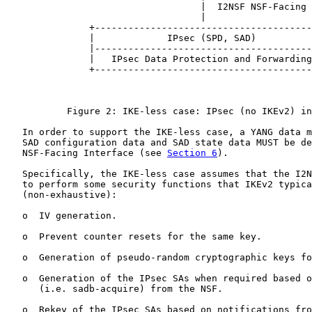
                                   |  I2NSF NSF-Facing 
                                   |

               +---------------------------------------
               |             IPsec (SPD, SAD)          
               |---------------------------------------
               |   IPsec Data Protection and Forwarding
               +---------------------------------------
           Figure 2: IKE-less case: IPsec (no IKEv2) in
   In order to support the IKE-less case, a YANG data m
   SAD configuration data and SAD state data MUST be de
   NSF-Facing Interface (see 
Section 6
).

   Specifically, the IKE-less case assumes that the I2N
   to perform some security functions that IKEv2 typica
   (non-exhaustive):

   o  IV generation.

   o  Prevent counter resets for the same key.

   o  Generation of pseudo-random cryptographic keys fo
   o  Generation of the IPsec SAs when required based o
      (i.e. sadb-acquire) from the NSF.

   o  Rekey of the IPsec SAs based on notifications fro