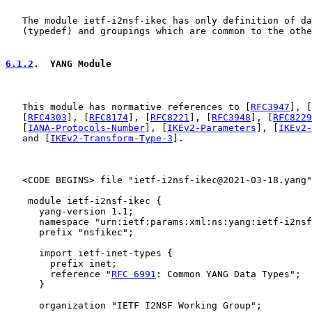
   The module ietf-i2nsf-ikec has only definition of da
   (typedef) and groupings which are common to the othe
6.1.2
.  YANG Module
   This module has normative references to [
RFC3947
], [
   [
RFC4303
], [
RFC8174
], [
RFC8221
], [
RFC3948
], [
RFC8229
   [
IANA-Protocols-Number
], [
IKEv2-Parameters
], [
IKEv2-
   and [
IKEv2-Transform-Type-3
].

   <CODE BEGINS> file "ietf-i2nsf-ikec@2021-03-18.yang"

    module ietf-i2nsf-ikec {

      yang-version 1.1;

      namespace "urn:ietf:params:xml:ns:yang:ietf-i2nsf
      prefix "nsfikec";

      import ietf-inet-types {

        prefix inet;

        reference "
RFC 6991
: Common YANG Data Types";

      }

      organization "IETF I2NSF Working Group";
