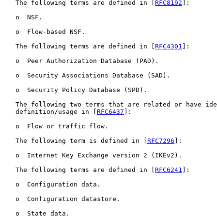
   The following terms are defined in [
RFC8192
]:

   o  NSF.

   o  Flow-based NSF.

   The following terms are defined in [
RFC4301
]:

   o  Peer Authorization Database (PAD).

   o  Security Associations Database (SAD).

   o  Security Policy Database (SPD).

   The following two terms that are related or have ide
   definition/usage in [
RFC6437
]:

   o  Flow or traffic flow.

   The following term is defined in [
RFC7296
]:

   o  Internet Key Exchange version 2 (IKEv2).

   The following terms are defined in [
RFC6241
]:

   o  Configuration data.

   o  Configuration datastore.

   o  State data.
