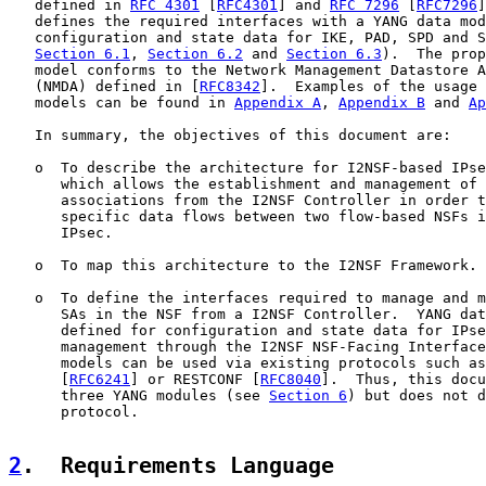
   defined in 
RFC 4301
 [
RFC4301
] and 
RFC 7296
 [
RFC7296
]
   defines the required interfaces with a YANG data mod
   configuration and state data for IKE, PAD, SPD and S
Section 6.1
, 
Section 6.2
 and 
Section 6.3
).  The prop
   model conforms to the Network Management Datastore A
   (NMDA) defined in [
RFC8342
].  Examples of the usage 
   models can be found in 
Appendix A
, 
Appendix B
 and 
Ap
   In summary, the objectives of this document are:

   o  To describe the architecture for I2NSF-based IPse
      which allows the establishment and management of 
      associations from the I2NSF Controller in order t
      specific data flows between two flow-based NSFs i
      IPsec.

   o  To map this architecture to the I2NSF Framework.

   o  To define the interfaces required to manage and m
      SAs in the NSF from a I2NSF Controller.  YANG dat
      defined for configuration and state data for IPse
      management through the I2NSF NSF-Facing Interface
      models can be used via existing protocols such as
      [
RFC6241
] or RESTCONF [
RFC8040
].  Thus, this docu
      three YANG modules (see 
Section 6
) but does not d
      protocol.

2
.  Requirements Language