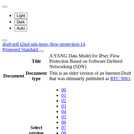
Light
Dark
Auto
draft-ietf-i2nsf-sdn-ipsec-flow-protection-14
Proposed Standard
A YANG Data Model for IPsec Flow
Title
Protection Based on Software-Defined
Networking (SDN)
Document
This is an older version of an Internet-Draft
Document
type
that was ultimately published as
RFC 9061
.
00
01
02
03
04
05
06
Select
07
version
08