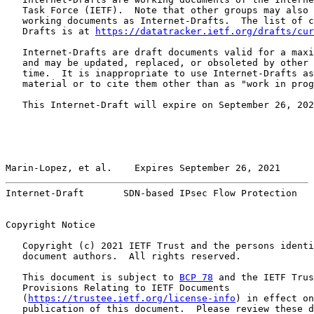
   Task Force (IETF).  Note that other groups may also 
   working documents as Internet-Drafts.  The list of c
   Drafts is at 
https://datatracker.ietf.org/drafts/cur
   Internet-Drafts are draft documents valid for a maxi
   and may be updated, replaced, or obsoleted by other 
   time.  It is inappropriate to use Internet-Drafts as
   material or to cite them other than as "work in prog
   This Internet-Draft will expire on September 26, 202
Marin-Lopez, et al.    Expires September 26, 2021      
Internet-Draft       SDN-based IPsec Flow Protection   
Copyright Notice

   Copyright (c) 2021 IETF Trust and the persons identi
   document authors.  All rights reserved.

   This document is subject to 
BCP 78
 and the IETF Trus
   Provisions Relating to IETF Documents

   (
https://trustee.ietf.org/license-info
) in effect on
   publication of this document.  Please review these d