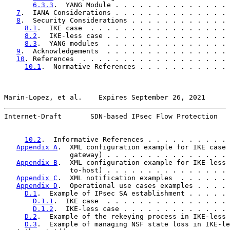
6.3.3
.  YANG Module . . . . . . . . . . . . . . 
7
.  IANA Considerations . . . . . . . . . . . . . . 
8
.  Security Considerations . . . . . . . . . . . . 
8.1
.  IKE case  . . . . . . . . . . . . . . . . . 
8.2
.  IKE-less case . . . . . . . . . . . . . . . 
8.3
.  YANG modules  . . . . . . . . . . . . . . . 
9
.  Acknowledgements  . . . . . . . . . . . . . . . 
10
. References  . . . . . . . . . . . . . . . . . . 
10.1
.  Normative References . . . . . . . . . . . 
Marin-Lopez, et al.    Expires September 26, 2021      
Internet-Draft       SDN-based IPsec Flow Protection   
10.2
.  Informative References . . . . . . . . . . 
Appendix A
.  XML configuration example for IKE case 
                gateway) . . . . . . . . . . . . . . . 
Appendix B
.  XML configuration example for IKE-less 
                to-host) . . . . . . . . . . . . . . . 
Appendix C
.  XML notification examples  . . . . . . 
Appendix D
.  Operational use cases examples . . . . 
D.1
.  Example of IPsec SA establishment . . . . . 
D.1.1
.  IKE case  . . . . . . . . . . . . . . . 
D.1.2
.  IKE-less case . . . . . . . . . . . . . 
D.2
.  Example of the rekeying process in IKE-less 
D.3
.  Example of managing NSF state loss in IKE-le