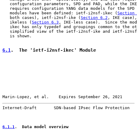
   configuration parameters, SPD and PAD, while the IKE
   requires configuration YANG data models for the SPD 
   modules have been defined: ietf-i2nsf-ikec (
Section 
   both cases), ietf-i2nsf-ike (
Section 6.2
, IKE case),
   ikeless (
Section 6.3
, IKE-less case).  Since the mod
   ikec has only typedef and groupings common to the ot
   simplified view of the ietf-i2nsf-ike and ietf-i2nsf
   is shown.

6.1
.  The 'ietf-i2nsf-ikec' Module
Marin-Lopez, et al.    Expires September 26, 2021      
Internet-Draft       SDN-based IPsec Flow Protection   
6.1.1
.  Data model overview