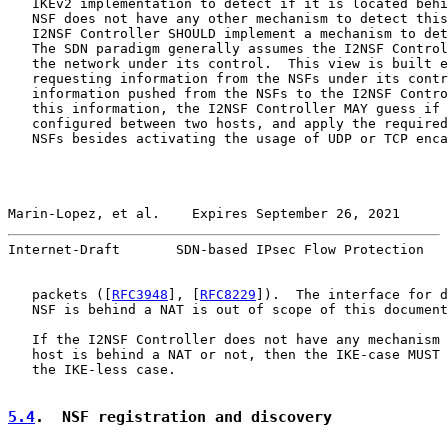
   IKEv2 implementation to detect if it is located behi
   NSF does not have any other mechanism to detect this
   I2NSF Controller SHOULD implement a mechanism to det
   The SDN paradigm generally assumes the I2NSF Control
   the network under its control.  This view is built e
   requesting information from the NSFs under its contr
   information pushed from the NSFs to the I2NSF Contro
   this information, the I2NSF Controller MAY guess if 
   configured between two hosts, and apply the required
   NSFs besides activating the usage of UDP or TCP enca
Marin-Lopez, et al.    Expires September 26, 2021      
Internet-Draft       SDN-based IPsec Flow Protection   
   packets ([
RFC3948
], [
RFC8229
]).  The interface for d
   NSF is behind a NAT is out of scope of this document
   If the I2NSF Controller does not have any mechanism 
   host is behind a NAT or not, then the IKE-case MUST 
   the IKE-less case.

5.4
.  NSF registration and discovery