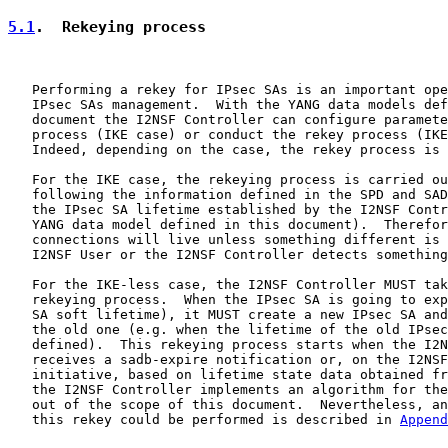
5.1
.  Rekeying process
   Performing a rekey for IPsec SAs is an important ope
   IPsec SAs management.  With the YANG data models def
   document the I2NSF Controller can configure paramete
   process (IKE case) or conduct the rekey process (IKE
   Indeed, depending on the case, the rekey process is 
   For the IKE case, the rekeying process is carried ou
   following the information defined in the SPD and SAD
   the IPsec SA lifetime established by the I2NSF Contr
   YANG data model defined in this document).  Therefor
   connections will live unless something different is 
   I2NSF User or the I2NSF Controller detects something
   For the IKE-less case, the I2NSF Controller MUST tak
   rekeying process.  When the IPsec SA is going to exp
   SA soft lifetime), it MUST create a new IPsec SA and
   the old one (e.g. when the lifetime of the old IPsec
   defined).  This rekeying process starts when the I2N
   receives a sadb-expire notification or, on the I2NSF
   initiative, based on lifetime state data obtained fr
   the I2NSF Controller implements an algorithm for the
   out of the scope of this document.  Nevertheless, an
   this rekey could be performed is described in 
Append