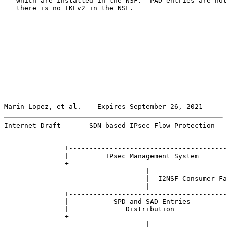
   which are installed in the NSF.  PAD entries are not
   there is no IKEv2 in the NSF.

Marin-Lopez, et al.    Expires September 26, 2021      
Internet-Draft       SDN-based IPsec Flow Protection   
               +---------------------------------------
               |         IPsec Management System       
               +---------------------------------------
                                   |

                                   |  I2NSF Consumer-Fa
                                   |

               +---------------------------------------
               |           SPD and SAD Entries         
               |              Distribution             
               +---------------------------------------
                                   |
