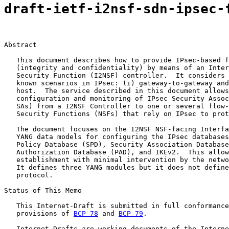
draft-ietf-i2nsf-sdn-ipsec-
Abstract

   This document describes how to provide IPsec-based f
   (integrity and confidentiality) by means of an Inter
   Security Function (I2NSF) controller.  It considers 
   known scenarios in IPsec: (i) gateway-to-gateway and
   host.  The service described in this document allows
   configuration and monitoring of IPsec Security Assoc
   SAs) from a I2NSF Controller to one or several flow-
   Security Functions (NSFs) that rely on IPsec to prot
   The document focuses on the I2NSF NSF-facing Interfa
   YANG data models for configuring the IPsec databases
   Policy Database (SPD), Security Association Database
   Authorization Database (PAD), and IKEv2.  This allow
   establishment with minimal intervention by the netwo
   It defines three YANG modules but it does not define
   protocol.

Status of This Memo

   This Internet-Draft is submitted in full conformance
   provisions of 
BCP 78
 and 
BCP 79
.

   Internet-Drafts are working documents of the Interne