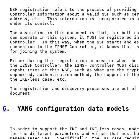
   NSF registration refers to the process of providing 
   Controller information about a valid NSF such as cer
   address, etc.  This information is incorporated in a
   under its control.

   The assumption in this document is that, for both ca
   can operate in this system, it MUST be registered in
   Controller.  In this way, when the NSF starts and es
   connection to the I2NSF Controller, it knows that th
   for joining the system.

   Either during this registration process or when the 
   the I2NSF Controller, the I2NSF Controller MUST disc
   capabilities of this NSF, such as what are the crypt
   supported, authentication method, the support of the
   the IKE-less case, etc.

   The registration and discovery processes are out of 
   document.

6
.  YANG configuration data models
   In order to support the IKE and IKE-less cases, mode
   for the different parameters and values that must be
   manage IPsec SAs.  Specifically, the IKE case requir