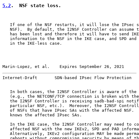
5.2
.  NSF state loss.
   If one of the NSF restarts, it will lose the IPsec s
   NSF).  By default, the I2NSF Controller can assume t
   has been lost and therefore it will have to send IKE
   information to the NSF in the IKE case, and SPD and 
   in the IKE-less case.

Marin-Lopez, et al.    Expires September 26, 2021      
Internet-Draft       SDN-based IPsec Flow Protection   
   In both cases, the I2NSF Controller is aware of the 
   (e.g., the NETCONF/TCP connection is broken with the
   the I2NSF Controller is receiving sadb-bad-spi notif
   particular NSF, etc.).  Moreover, the I2NSF Controll
   of NSFs that have IPsec SAs with the affected NSF.  
   knows the affected IPsec SAs.

   In the IKE case, the I2NSF Controller may need to co
   affected NSF with the new IKEv2, SPD and PAD informa
   Alternatively, IKEv2 configuration MAY be made perma
   reboots without compromising security by means of th