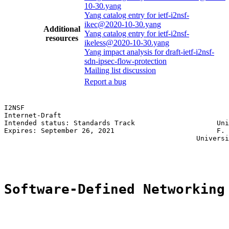
10-30.yang
Yang catalog entry for ietf-i2nsf-
ikec@2020-10-30.yang
Additional
Yang catalog entry for ietf-i2nsf-
resources
ikeless@2020-10-30.yang
Yang impact analysis for draft-ietf-i2nsf-
sdn-ipsec-flow-protection
Mailing list discussion
Report a bug
I2NSF                                                  
Internet-Draft                                         
Intended status: Standards Track                    Uni
Expires: September 26, 2021                         F. 
                                               Universi
                                                       
Software-Defined Networking