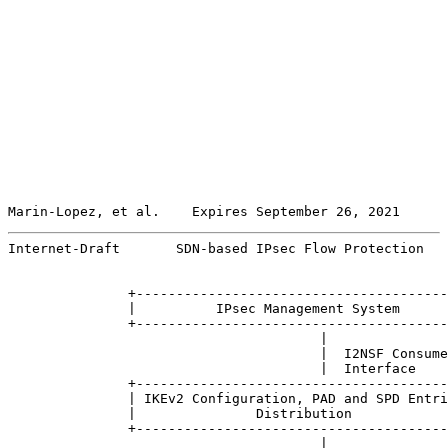
Marin-Lopez, et al.    Expires September 26, 2021      
Internet-Draft       SDN-based IPsec Flow Protection   
               +---------------------------------------
               |          IPsec Management System      
               +---------------------------------------
                                       |

                                       |  I2NSF Consume
                                       |  Interface

               +---------------------------------------
               | IKEv2 Configuration, PAD and SPD Entri
               |               Distribution            
               +---------------------------------------
                                       |
