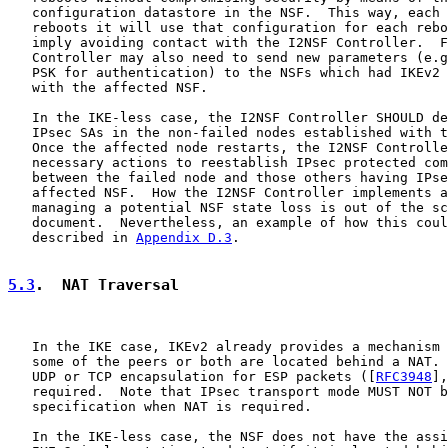
   configuration datastore in the NSF.  This way, each 
   reboots it will use that configuration for each rebo
   imply avoiding contact with the I2NSF Controller.  F
   Controller may also need to send new parameters (e.g
   PSK for authentication) to the NSFs which had IKEv2 
   with the affected NSF.

   In the IKE-less case, the I2NSF Controller SHOULD de
   IPsec SAs in the non-failed nodes established with t
   Once the affected node restarts, the I2NSF Controlle
   necessary actions to reestablish IPsec protected com
   between the failed node and those others having IPse
   affected NSF.  How the I2NSF Controller implements a
   managing a potential NSF state loss is out of the sc
   document.  Nevertheless, an example of how this coul
   described in 
Appendix D.3
.

5.3
.  NAT Traversal
   In the IKE case, IKEv2 already provides a mechanism 
   some of the peers or both are located behind a NAT. 
   UDP or TCP encapsulation for ESP packets ([
RFC3948
],
   required.  Note that IPsec transport mode MUST NOT b
   specification when NAT is required.

   In the IKE-less case, the NSF does not have the assi