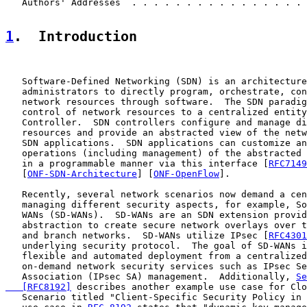
   Authors' Addresses  . . . . . . . . . . . . . . . . 
1
.  Introduction
   Software-Defined Networking (SDN) is an architecture
   administrators to directly program, orchestrate, con
   network resources through software.  The SDN paradig
   control of network resources to a centralized entity
   Controller.  SDN controllers configure and manage di
   resources and provide an abstracted view of the netw
   SDN applications.  SDN applications can customize an
   operations (including management) of the abstracted 
   in a programmable manner via this interface [
RFC7149
   [
ONF-SDN-Architecture
] [
ONF-OpenFlow
].

   Recently, several network scenarios now demand a cen
   managing different security aspects, for example, So
   WANs (SD-WANs).  SD-WANs are an SDN extension provid
   abstraction to create secure network overlays over t
   and branch networks.  SD-WANs utilize IPsec [
RFC4301
   underlying security protocol.  The goal of SD-WANs i
   flexible and automated deployment from a centralized
   on-demand network security services such as IPsec Se
   Association (IPsec SA) management.  Additionally, 
Se
   [RFC8192]
 describes another example use case for Clo
   Scenario titled "Client-Specific Security Policy in 