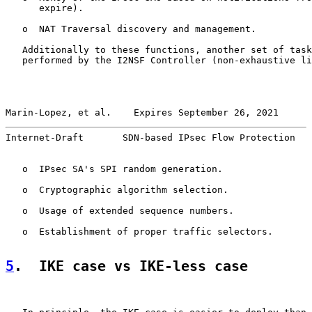
      expire).

   o  NAT Traversal discovery and management.

   Additionally to these functions, another set of task
   performed by the I2NSF Controller (non-exhaustive li
Marin-Lopez, et al.    Expires September 26, 2021      
Internet-Draft       SDN-based IPsec Flow Protection   
   o  IPsec SA's SPI random generation.

   o  Cryptographic algorithm selection.

   o  Usage of extended sequence numbers.

   o  Establishment of proper traffic selectors.

5
.  IKE case vs IKE-less case