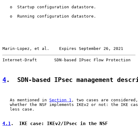
   o  Startup configuration datastore.

   o  Running configuration datastore.

Marin-Lopez, et al.    Expires September 26, 2021      
Internet-Draft       SDN-based IPsec Flow Protection   
4
.  SDN-based IPsec management descr
   As mentioned in 
Section 1
, two cases are considered,
   whether the NSF implements IKEv2 or not: the IKE cas
   less case.

4.1
.  IKE case: IKEv2/IPsec in the NSF