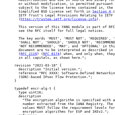
        or without modification, is permitted pursuant 
        subject to the license terms contained in, the

        Simplified BSD License set forth in 
Section 4
.c
        IETF Trust's Legal Provisions Relating to IETF 
        (
https://trustee.ietf.org/license-info
).

        This version of this YANG module is part of RFC
        see the RFC itself for full legal notices.

        The key words 'MUST', 'MUST NOT', 'REQUIRED', '
        'SHALL NOT', 'SHOULD', 'SHOULD NOT', 'RECOMMEND
        'NOT RECOMMENDED', 'MAY', and 'OPTIONAL' in thi
        document are to be interpreted as described in 
        (
RFC 2119
) (
RFC 8174
) when, and only when, they
        in all capitals, as shown here.";

      revision "2021-03-18" {

        description "Initial version.";

        reference "RFC XXXX: Software-Defined Networkin
        (SDN)-based IPsec Flow Protection.";

      }

      typedef encr-alg-t {

        type uint16;

        description

          "The encryption algorithm is specified with a
          number extracted from the IANA Registry. The 
          values MUST follow the requirement levels for

          encryption algorithms for ESP and IKEv2.";
