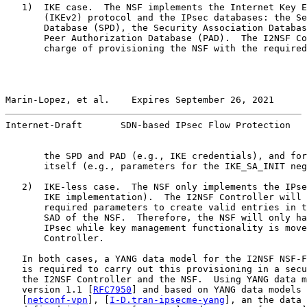
   1)  IKE case.  The NSF implements the Internet Key E
       (IKEv2) protocol and the IPsec databases: the Se
       Database (SPD), the Security Association Databas
       Peer Authorization Database (PAD).  The I2NSF Co
       charge of provisioning the NSF with the required
Marin-Lopez, et al.    Expires September 26, 2021      
Internet-Draft       SDN-based IPsec Flow Protection   
       the SPD and PAD (e.g., IKE credentials), and for
       itself (e.g., parameters for the IKE_SA_INIT neg
   2)  IKE-less case.  The NSF only implements the IPse
       IKE implementation).  The I2NSF Controller will 
       required parameters to create valid entries in t
       SAD of the NSF.  Therefore, the NSF will only ha
       IPsec while key management functionality is move
       Controller.

   In both cases, a YANG data model for the I2NSF NSF-F
   is required to carry out this provisioning in a secu
   the I2NSF Controller and the NSF.  Using YANG data m
   version 1.1 [
RFC7950
] and based on YANG data models 
   [
netconf-vpn
], [
I-D.tran-ipsecme-yang
], an the data 