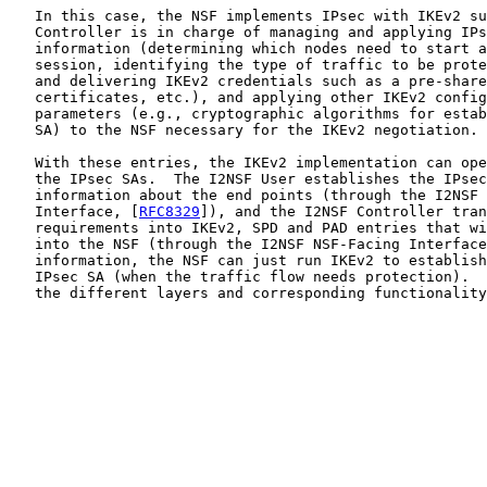
   In this case, the NSF implements IPsec with IKEv2 su
   Controller is in charge of managing and applying IPs
   information (determining which nodes need to start a
   session, identifying the type of traffic to be prote
   and delivering IKEv2 credentials such as a pre-share
   certificates, etc.), and applying other IKEv2 config
   parameters (e.g., cryptographic algorithms for estab
   SA) to the NSF necessary for the IKEv2 negotiation.

   With these entries, the IKEv2 implementation can ope
   the IPsec SAs.  The I2NSF User establishes the IPsec
   information about the end points (through the I2NSF 
   Interface, [
RFC8329
]), and the I2NSF Controller tran
   requirements into IKEv2, SPD and PAD entries that wi
   into the NSF (through the I2NSF NSF-Facing Interface
   information, the NSF can just run IKEv2 to establish
   IPsec SA (when the traffic flow needs protection).  
   the different layers and corresponding functionality