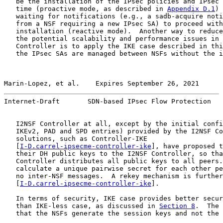
   be the installation of the IPsec policies and IPsec 
   time (proactive mode, as described in 
Appendix D.1
) 
   waiting for notifications (e.g., a sadb-acquire noti
   from a NSF requiring a new IPsec SA) to proceed with
   installation (reactive mode).  Another way to reduce
   the potential scalability and performance issues in 
   Controller is to apply the IKE case described in thi
   the IPsec SAs are managed between NSFs without the i
Marin-Lopez, et al.    Expires September 26, 2021      
Internet-Draft       SDN-based IPsec Flow Protection   
   I2NSF Controller at all, except by the initial confi
   IKEv2, PAD and SPD entries) provided by the I2NSF Co
   solutions, such as Controller-IKE

   [
I-D.carrel-ipsecme-controller-ike
], have proposed t
   their DH public keys to the I2NSF Controller, so tha
   Controller distributes all public keys to all peers.
   calculate a unique pairwise secret for each other pe
   no inter-NSF messages.  A rekey mechanism is further
   [
I-D.carrel-ipsecme-controller-ike
].

   In terms of security, IKE case provides better secur
   than IKE-less case, as discussed in 
Section 8
.  The 
   that the NSFs generate the session keys and not the 