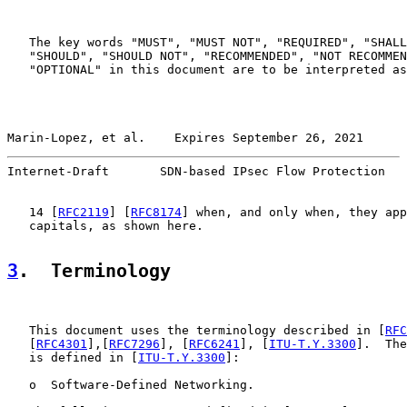
   The key words "MUST", "MUST NOT", "REQUIRED", "SHALL
   "SHOULD", "SHOULD NOT", "RECOMMENDED", "NOT RECOMMEN
   "OPTIONAL" in this document are to be interpreted as
Marin-Lopez, et al.    Expires September 26, 2021      
Internet-Draft       SDN-based IPsec Flow Protection   
   14 [
RFC2119
] [
RFC8174
] when, and only when, they app
   capitals, as shown here.

3
.  Terminology
   This document uses the terminology described in [
RFC
   [
RFC4301
],[
RFC7296
], [
RFC6241
], [
ITU-T.Y.3300
].  The
   is defined in [
ITU-T.Y.3300
]:

   o  Software-Defined Networking.
