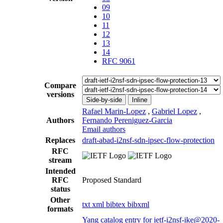
09
10
11
12
13
14
RFC 9061
Compare
versions
Side-by-side
Inline
Rafael Marin-Lopez
,
Gabriel Lopez
,
Authors
Fernando Pereniguez-Garcia
Email authors
Replaces
draft-abad-i2nsf-sdn-ipsec-flow-protection
RFC
stream
Intended
RFC
Proposed Standard
status
Other
txt
xml
bibtex
bibxml
formats
Yang catalog entry for ietf-i2nsf-ike@2020-