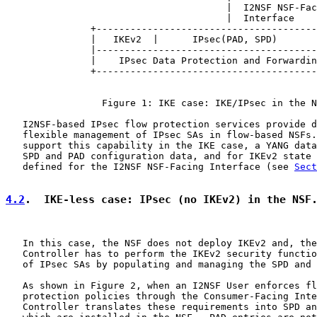
                                       |  I2NSF NSF-Fac
                                       |  Interface

               +---------------------------------------
               |   IKEv2  |      IPsec(PAD, SPD)       
               |---------------------------------------
               |    IPsec Data Protection and Forwardin
               +---------------------------------------
                 Figure 1: IKE case: IKE/IPsec in the N
   I2NSF-based IPsec flow protection services provide d
   flexible management of IPsec SAs in flow-based NSFs.
   support this capability in the IKE case, a YANG data
   SPD and PAD configuration data, and for IKEv2 state 
   defined for the I2NSF NSF-Facing Interface (see 
Sect
4.2
.  IKE-less case: IPsec (no IKEv2) in the NSF
   In this case, the NSF does not deploy IKEv2 and, the
   Controller has to perform the IKEv2 security functio
   of IPsec SAs by populating and managing the SPD and 
   As shown in Figure 2, when an I2NSF User enforces fl
   protection policies through the Consumer-Facing Inte
   Controller translates these requirements into SPD an