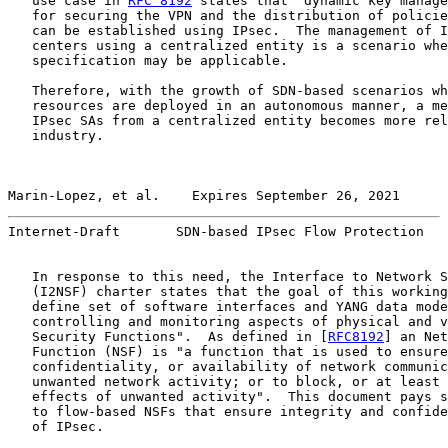
   use case in 
RFC 8192
 states that "dynamic key manage
   for securing the VPN and the distribution of policie
   can be established using IPsec.  The management of I
   centers using a centralized entity is a scenario whe
   specification may be applicable.

   Therefore, with the growth of SDN-based scenarios wh
   resources are deployed in an autonomous manner, a me
   IPsec SAs from a centralized entity becomes more rel
   industry.

Marin-Lopez, et al.    Expires September 26, 2021      
Internet-Draft       SDN-based IPsec Flow Protection   
   In response to this need, the Interface to Network S
   (I2NSF) charter states that the goal of this working
   define set of software interfaces and YANG data mode
   controlling and monitoring aspects of physical and v
   Security Functions".  As defined in [
RFC8192
] an Net
   Function (NSF) is "a function that is used to ensure
   confidentiality, or availability of network communic
   unwanted network activity; or to block, or at least 
   effects of unwanted activity".  This document pays s
   to flow-based NSFs that ensure integrity and confide
   of IPsec.
