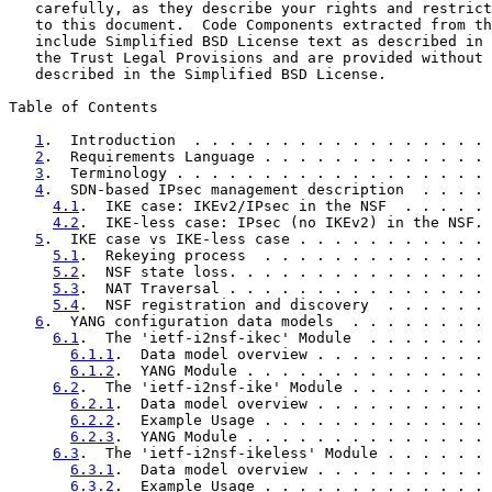
   carefully, as they describe your rights and restrict
   to this document.  Code Components extracted from th
   include Simplified BSD License text as described in 
   the Trust Legal Provisions and are provided without 
   described in the Simplified BSD License.

Table of Contents

1
.  Introduction  . . . . . . . . . . . . . . . . . 
2
.  Requirements Language . . . . . . . . . . . . . 
3
.  Terminology . . . . . . . . . . . . . . . . . . 
4
.  SDN-based IPsec management description  . . . . 
4.1
.  IKE case: IKEv2/IPsec in the NSF  . . . . . 
4.2
.  IKE-less case: IPsec (no IKEv2) in the NSF. 
5
.  IKE case vs IKE-less case . . . . . . . . . . . 
5.1
.  Rekeying process  . . . . . . . . . . . . . 
5.2
.  NSF state loss. . . . . . . . . . . . . . . 
5.3
.  NAT Traversal . . . . . . . . . . . . . . . 
5.4
.  NSF registration and discovery  . . . . . . 
6
.  YANG configuration data models  . . . . . . . . 
6.1
.  The 'ietf-i2nsf-ikec' Module  . . . . . . . 
6.1.1
.  Data model overview . . . . . . . . . . 
6.1.2
.  YANG Module . . . . . . . . . . . . . . 
6.2
.  The 'ietf-i2nsf-ike' Module . . . . . . . . 
6.2.1
.  Data model overview . . . . . . . . . . 
6.2.2
.  Example Usage . . . . . . . . . . . . . 
6.2.3
.  YANG Module . . . . . . . . . . . . . . 
6.3
.  The 'ietf-i2nsf-ikeless' Module . . . . . . 
6.3.1
.  Data model overview . . . . . . . . . . 
6.3.2
.  Example Usage . . . . . . . . . . . . . 