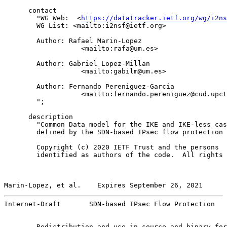
      contact

        "WG Web:  <
https://datatracker.ietf.org/wg/i2ns
        WG List: <mailto:i2nsf@ietf.org>

        Author: Rafael Marin-Lopez

                   <mailto:rafa@um.es>

        Author: Gabriel Lopez-Millan

                   <mailto:gabilm@um.es>

        Author: Fernando Pereniguez-Garcia

                   <mailto:fernando.pereniguez@cud.upct
        ";

      description

        "Common Data model for the IKE and IKE-less cas
        defined by the SDN-based IPsec flow protection 
        Copyright (c) 2020 IETF Trust and the persons

        identified as authors of the code.  All rights 
Marin-Lopez, et al.    Expires September 26, 2021      
Internet-Draft       SDN-based IPsec Flow Protection   
        Redistribution and use in source and binary for