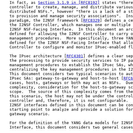
   In fact, as 
Section 3.1.9 in [RFC8192]
 states "there
   controller to create, manage, and distribute various
   distributed NSFs.", however "there is a lack of a st
   to provision and manage security associations".  Ins
   paradigm, the I2NSF framework [
RFC8329
] defines a ce
   the I2NSF Controller, which manages one or multiple 
   I2NSF NSF-Facing Interface.  In this document an arc
   defined for allowing the I2NSF Controller to carry o
   management procedures.  More specifically, three YAN
   defined for the I2NSF NSF-Facing Interface that allo
   Controller to configure and monitor IPsec-enabled fl
   The IPsec architecture [
RFC4301
] defines a clear sep
   the processing to provide security services to IP pa
   management procedures to establish the IPsec SAs, wh
   centralizing the key management procedures in the I2
   This document considers two typical scenarios to aut
   IPsec SAs: gateway-to-gateway and host-to-host [
RFC6
   cases, hosts, gateways or both may act as NSFs.  Due
   complexity, consideration for the host-to-gateway sc
   scope.  The source of this complexity comes from the
   this scenario, the host may not be under the control
   controller and, therefore, it is not configurable.  
   I2NSF interfaces defined in this document can be con
   starting point to analyze and provide a solution for
   gateway scenario.

   For the definition of the YANG data models for I2NSF
   Interface, this document considers two general cases