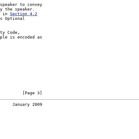
speaker to convey

y the speaker.

 in 
Section 4.2

s Optional

ty Code,

ple is encoded as

         [Page 3]
     January 2009