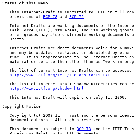
Status of this Memo

   This Internet-Draft is submitted to IETF in full con
   provisions of 
BCP 78
 and 
BCP 79
.

   Internet-Drafts are working documents of the Interne
   Task Force (IETF), its areas, and its working groups
   other groups may also distribute working documents a
   Drafts.

   Internet-Drafts are draft documents valid for a maxi
   and may be updated, replaced, or obsoleted by other 
   time.  It is inappropriate to use Internet-Drafts as
   material or to cite them other than as "work in prog
   The list of current Internet-Drafts can be accessed 
http://www.ietf.org/ietf/1id-abstracts.txt
.

   The list of Internet-Draft Shadow Directories can be
http://www.ietf.org/shadow.html
.

   This Internet-Draft will expire on July 11, 2009.

Copyright Notice

   Copyright (c) 2009 IETF Trust and the persons identi
   document authors.  All rights reserved.

   This document is subject to 
BCP 78
 and the IETF Trus
   Provisions Relating to IETF Documents
