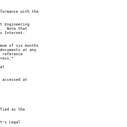
formance with the

t Engineering

.  Note that

s Internet-

mum of six months

documents at any

 reference

ress."

at

 accessed at

fied as the

t's Legal
