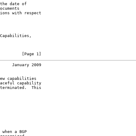
the date of

ocuments

ions with respect

Capabilities,

         [Page 1]
     January 2009
ew capabilities

aceful capability

terminated.  This

 when a BGP
