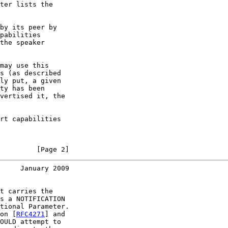
ter lists the

by its peer by

pabilities

the speaker

may use this

s (as described

ly put, a given

ty has been

vertised it, the

rt capabilities

         [Page 2]
     January 2009
t carries the

s a NOTIFICATION

tional Parameter.

on [
RFC4271
] and

OULD attempt to
