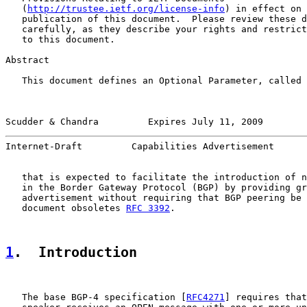
   (
http://trustee.ietf.org/license-info
) in effect on 
   publication of this document.  Please review these d
   carefully, as they describe your rights and restrict
   to this document.

Abstract

   This document defines an Optional Parameter, called 
Scudder & Chandra         Expires July 11, 2009        
Internet-Draft         Capabilities Advertisement      
   that is expected to facilitate the introduction of n
   in the Border Gateway Protocol (BGP) by providing gr
   advertisement without requiring that BGP peering be 
   document obsoletes 
RFC 3392
.

1
.  Introduction
   The base BGP-4 specification [
RFC4271
] requires that