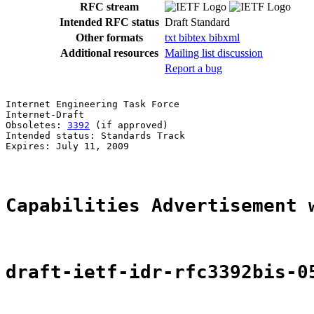
RFC stream
Intended RFC status
Draft Standard
Other formats
txt
bibtex
bibxml
Additional resources
Mailing list discussion
Report a bug
Internet Engineering Task Force                        
Internet-Draft                                         
Obsoletes: 
3392
 (if approved)                          
Intended status: Standards Track                       
Expires: July 11, 2009                                 
Capabilities Advertisement 
draft-ietf-idr-rfc3392bis-0