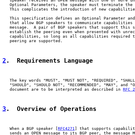
   speaker receives an OPEN message with one or more un
   Optional Parameters, the speaker must terminate the 
   This complicates the introduction of new capabilitie
   This specification defines an Optional Parameter and
   that allow BGP speakers to communicate capabilities 
   message.  A pair of BGP speakers that support this s
   establish the peering even when presented with unrec
   capabilities, so long as all capabilities required t
   peering are supported.

2
.  Requirements Language
   The key words "MUST", "MUST NOT", "REQUIRED", "SHALL
   "SHOULD", "SHOULD NOT", "RECOMMENDED", "MAY", and "O
   document are to be interpreted as described in 
RFC 2
3
.  Overview of Operations
   When a BGP speaker [
RFC4271
] that supports capabilit
   sends an OPEN message to its BGP peer, the message M