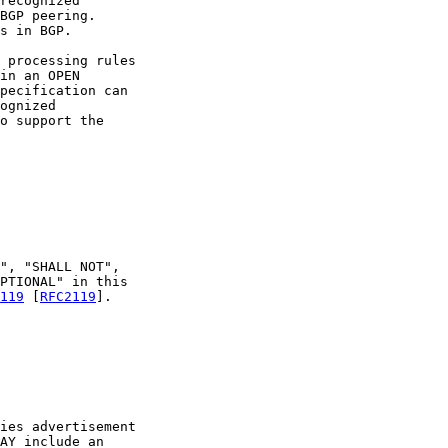
recognized

BGP peering.

s in BGP.

 processing rules

in an OPEN

pecification can

ognized

o support the

", "SHALL NOT",

PTIONAL" in this

119
 [
RFC2119
].

ies advertisement

AY include an
