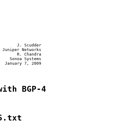
       J. Scudder

 Juniper Networks

       R. Chandra

    Sonoa Systems

  January 7, 2009

with BGP-4
5.txt