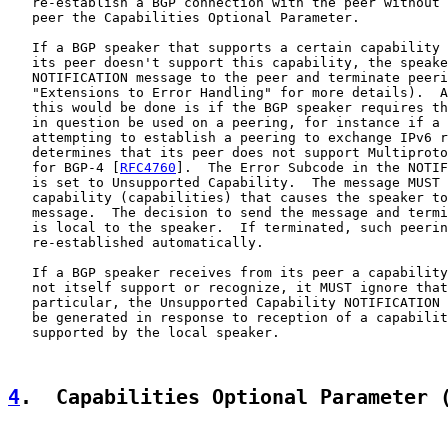
   re-establish a BGP connection with the peer without 
   peer the Capabilities Optional Parameter.

   If a BGP speaker that supports a certain capability 
   its peer doesn't support this capability, the speake
   NOTIFICATION message to the peer and terminate peeri
   "Extensions to Error Handling" for more details).  A
   this would be done is if the BGP speaker requires th
   in question be used on a peering, for instance if a 
   attempting to establish a peering to exchange IPv6 r
   determines that its peer does not support Multiproto
   for BGP-4 [
RFC4760
].  The Error Subcode in the NOTIF
   is set to Unsupported Capability.  The message MUST 
   capability (capabilities) that causes the speaker to
   message.  The decision to send the message and termi
   is local to the speaker.  If terminated, such peerin
   re-established automatically.

   If a BGP speaker receives from its peer a capability
   not itself support or recognize, it MUST ignore that
   particular, the Unsupported Capability NOTIFICATION 
   be generated in response to reception of a capabilit
   supported by the local speaker.

4
.  Capabilities Optional Parameter 