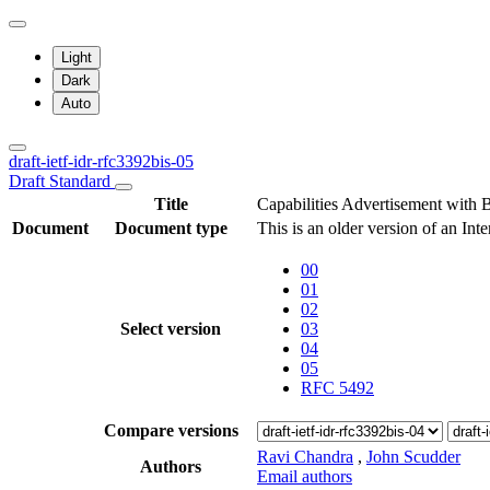
Light
Dark
Auto
draft-ietf-idr-rfc3392bis-05
Draft Standard
Title
Capabilities Advertisement with
Document
Document type
This is an older version of an Int
00
01
02
Select version
03
04
05
RFC 5492
Compare versions
Ravi Chandra
,
John Scudder
Authors
Email authors