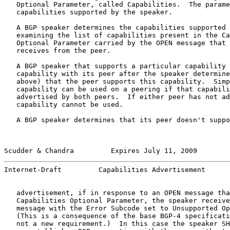
   Optional Parameter, called Capabilities.  The parame
   capabilities supported by the speaker.

   A BGP speaker determines the capabilities supported 
   examining the list of capabilities present in the Ca
   Optional Parameter carried by the OPEN message that 
   receives from the peer.

   A BGP speaker that supports a particular capability 
   capability with its peer after the speaker determine
   above) that the peer supports this capability.  Simp
   capability can be used on a peering if that capabili
   advertised by both peers.  If either peer has not ad
   capability cannot be used.

   A BGP speaker determines that its peer doesn't suppo
Scudder & Chandra         Expires July 11, 2009        
Internet-Draft         Capabilities Advertisement      
   advertisement, if in response to an OPEN message tha
   Capabilities Optional Parameter, the speaker receive
   message with the Error Subcode set to Unsupported Op
   (This is a consequence of the base BGP-4 specificati
   not a new requirement.)  In this case the speaker SH