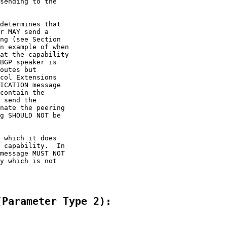
sending to the

determines that

r MAY send a

ng (see Section

n example of when

at the capability

BGP speaker is

outes but

col Extensions

ICATION message

contain the

 send the

nate the peering

g SHOULD NOT be

 which it does

 capability.  In

message MUST NOT

y which is not

(Parameter Type 2):