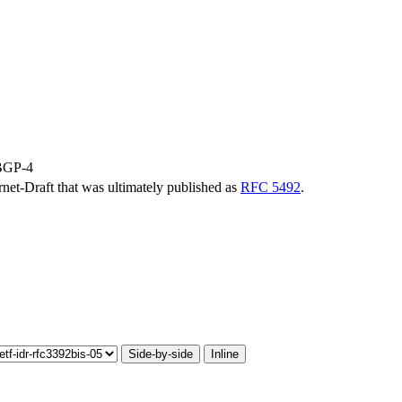
 BGP-4
ernet-Draft that was ultimately published as
RFC 5492
.
Side-by-side
Inline