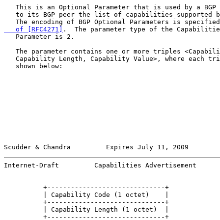
   This is an Optional Parameter that is used by a BGP 
   to its BGP peer the list of capabilities supported b
   The encoding of BGP Optional Parameters is specified
   of [RFC4271]
.  The parameter type of the Capabilitie
   Parameter is 2.

   The parameter contains one or more triples <Capabili
   Capability Length, Capability Value>, where each tri
   shown below:

Scudder & Chandra         Expires July 11, 2009        
Internet-Draft         Capabilities Advertisement      
          +------------------------------+

          | Capability Code (1 octet)    |

          +------------------------------+

          | Capability Length (1 octet)  |

          +------------------------------+
