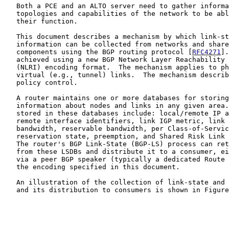
   Both a PCE and an ALTO server need to gather informa
   topologies and capabilities of the network to be abl
   their function.

   This document describes a mechanism by which link-st
   information can be collected from networks and share
   components using the BGP routing protocol [
RFC4271
].
   achieved using a new BGP Network Layer Reachability 
   (NLRI) encoding format.  The mechanism applies to ph
   virtual (e.g., tunnel) links.  The mechanism describ
   policy control.

   A router maintains one or more databases for storing
   information about nodes and links in any given area.
   stored in these databases include: local/remote IP a
   remote interface identifiers, link IGP metric, link 
   bandwidth, reservable bandwidth, per Class-of-Servic
   reservation state, preemption, and Shared Risk Link 
   The router's BGP Link-State (BGP-LS) process can ret
   from these LSDBs and distribute it to a consumer, ei
   via a peer BGP speaker (typically a dedicated Route 
   the encoding specified in this document.

   An illustration of the collection of link-state and 
   and its distribution to consumers is shown in Figure