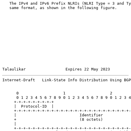
   The IPv4 and IPv6 Prefix NLRIs (NLRI Type = 3 and Ty
   same format, as shown in the following figure.

Talaulikar                 Expires 22 May 2023         
Internet-Draft   Link-State Info Distribution Using BGP
      0                   1                   2        
      0 1 2 3 4 5 6 7 8 9 0 1 2 3 4 5 6 7 8 9 0 1 2 3 4
     +-+-+-+-+-+-+-+-+

     |  Protocol-ID  |

     +-+-+-+-+-+-+-+-+-+-+-+-+-+-+-+-+-+-+-+-+-+-+-+-+-
     |                           Identifier            
     +                           (8 octets)            
     |                                                 
     +-+-+-+-+-+-+-+-+-+-+-+-+-+-+-+-+-+-+-+-+-+-+-+-+-