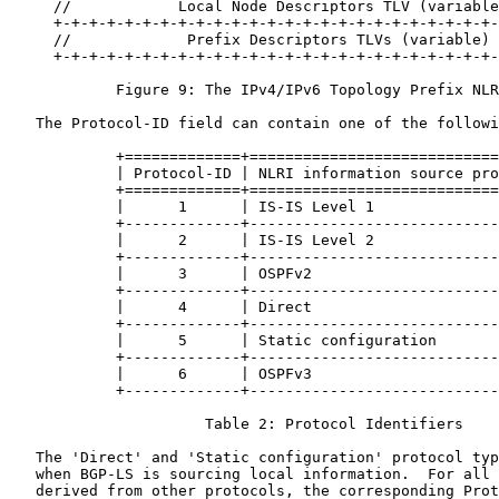
     //            Local Node Descriptors TLV (variable
     +-+-+-+-+-+-+-+-+-+-+-+-+-+-+-+-+-+-+-+-+-+-+-+-+-
     //             Prefix Descriptors TLVs (variable) 
     +-+-+-+-+-+-+-+-+-+-+-+-+-+-+-+-+-+-+-+-+-+-+-+-+-
            Figure 9: The IPv4/IPv6 Topology Prefix NLR
   The Protocol-ID field can contain one of the followi
            +=============+============================
            | Protocol-ID | NLRI information source pro
            +=============+============================
            |      1      | IS-IS Level 1              
            +-------------+----------------------------
            |      2      | IS-IS Level 2              
            +-------------+----------------------------
            |      3      | OSPFv2                     
            +-------------+----------------------------
            |      4      | Direct                     
            +-------------+----------------------------
            |      5      | Static configuration       
            +-------------+----------------------------
            |      6      | OSPFv3                     
            +-------------+----------------------------
                      Table 2: Protocol Identifiers

   The 'Direct' and 'Static configuration' protocol typ
   when BGP-LS is sourcing local information.  For all 
   derived from other protocols, the corresponding Prot