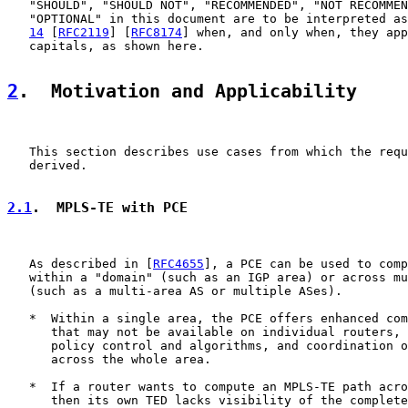
   "SHOULD", "SHOULD NOT", "RECOMMENDED", "NOT RECOMMEN
   "OPTIONAL" in this document are to be interpreted as
14
 [
RFC2119
] [
RFC8174
] when, and only when, they app
   capitals, as shown here.

2
.  Motivation and Applicability
   This section describes use cases from which the requ
   derived.

2.1
.  MPLS-TE with PCE
   As described in [
RFC4655
], a PCE can be used to comp
   within a "domain" (such as an IGP area) or across mu
   (such as a multi-area AS or multiple ASes).

   *  Within a single area, the PCE offers enhanced com
      that may not be available on individual routers, 
      policy control and algorithms, and coordination o
      across the whole area.

   *  If a router wants to compute an MPLS-TE path acro
      then its own TED lacks visibility of the complete