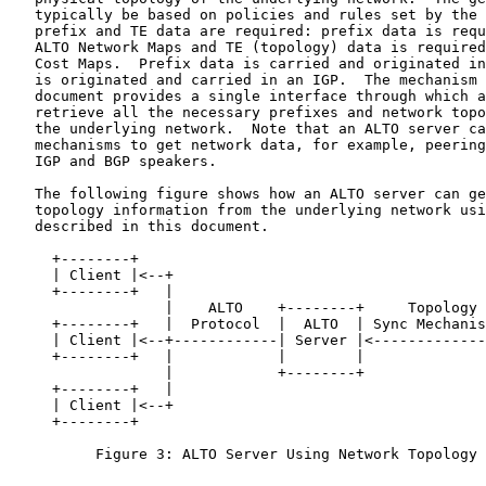
   typically be based on policies and rules set by the 
   prefix and TE data are required: prefix data is requ
   ALTO Network Maps and TE (topology) data is required
   Cost Maps.  Prefix data is carried and originated in
   is originated and carried in an IGP.  The mechanism 
   document provides a single interface through which a
   retrieve all the necessary prefixes and network topo
   the underlying network.  Note that an ALTO server ca
   mechanisms to get network data, for example, peering
   IGP and BGP speakers.

   The following figure shows how an ALTO server can ge
   topology information from the underlying network usi
   described in this document.

     +--------+

     | Client |<--+

     +--------+   |

                  |    ALTO    +--------+     Topology 
     +--------+   |  Protocol  |  ALTO  | Sync Mechanis
     | Client |<--+------------| Server |<-------------
     +--------+   |            |        |              
                  |            +--------+              
     +--------+   |

     | Client |<--+

     +--------+

          Figure 3: ALTO Server Using Network Topology 