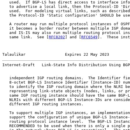
   used.  If BGP-LS has direct access to interface info
   to advertise a local link, then the Protocol-ID 'Dir
   used.  For modeling virtual links, such as described
   the Protocol-ID 'Static configuration' SHOULD be use
   A router may run multiple protocol instances of OSPF
   it becomes a border router between multiple IGP doma
   and IS-IS may also run multiple routing protocol ins
   same link.  See [
RFC8202
] and [
RFC6549
].  These inst
Talaulikar                 Expires 22 May 2023         
Internet-Draft   Link-State Info Distribution Using BGP
   independent IGP routing domains.  The Identifier fie
   8-octet BGP-LS Instance Identifier (Instance-ID) num
   to identify the IGP routing domain where the NLRI be
   representing link-state objects (nodes, links, or pr
   same IGP routing instance should have the same BGP-L
   NLRIs with different BGP-LS Instance-IDs are conside
   different IGP routing instances.

   To support multiple IGP instances, an implementation
   support the configuration of unique BGP-LS Instance-
   routing protocol instance level.  The BGP-LS Instanc
   RECOMMENDED to be used when there is only a single p