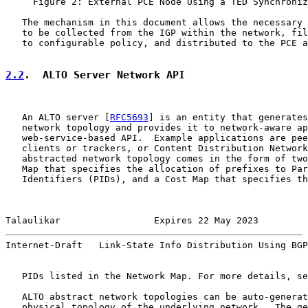
     Figure 2: External PCE Node Using a TED Synchroniz
   The mechanism in this document allows the necessary 
   to be collected from the IGP within the network, fil
   to configurable policy, and distributed to the PCE a
2.2
.  ALTO Server Network API
   An ALTO server [
RFC5693
] is an entity that generates
   network topology and provides it to network-aware ap
   web-service-based API.  Example applications are pee
   clients or trackers, or Content Distribution Network
   abstracted network topology comes in the form of two
   Map that specifies the allocation of prefixes to Par
   Identifiers (PIDs), and a Cost Map that specifies th
Talaulikar                 Expires 22 May 2023         
Internet-Draft   Link-State Info Distribution Using BGP
   PIDs listed in the Network Map. For more details, se
   ALTO abstract network topologies can be auto-generat
   physical topology of the underlying network.  The ge