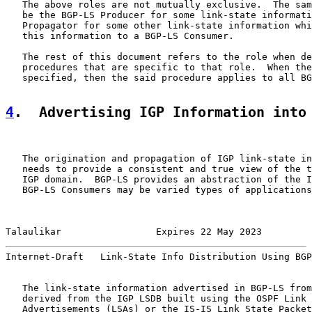
   The above roles are not mutually exclusive.  The sam
   be the BGP-LS Producer for some link-state informati
   Propagator for some other link-state information whi
   this information to a BGP-LS Consumer.

   The rest of this document refers to the role when de
   procedures that are specific to that role.  When the
   specified, then the said procedure applies to all BG
4
.  Advertising IGP Information into
   The origination and propagation of IGP link-state in
   needs to provide a consistent and true view of the t
   IGP domain.  BGP-LS provides an abstraction of the I
   BGP-LS Consumers may be varied types of applications
Talaulikar                 Expires 22 May 2023         
Internet-Draft   Link-State Info Distribution Using BGP
   The link-state information advertised in BGP-LS from
   derived from the IGP LSDB built using the OSPF Link 
   Advertisements (LSAs) or the IS-IS Link State Packet