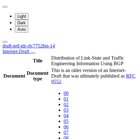
Light
Dark
Auto
draft-ietf-idr-rfc7752bis-14
Internet-Draft
Distribution of Link-State and Traffic
Title
Engineering Information Using BGP
This is an older version of an Internet-
Document
Document
Draft that was ultimately published as
RFC
type
9552
.
00
01
02
03
04
05
06
07
08