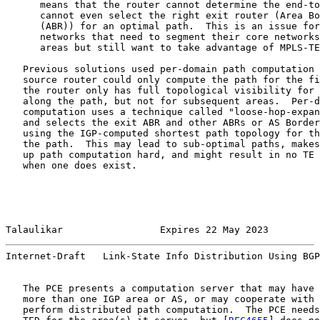
      means that the router cannot determine the end-to
      cannot even select the right exit router (Area Bo
      (ABR)) for an optimal path.  This is an issue for
      networks that need to segment their core networks
      areas but still want to take advantage of MPLS-TE
   Previous solutions used per-domain path computation 
   source router could only compute the path for the fi
   the router only has full topological visibility for 
   along the path, but not for subsequent areas.  Per-d
   computation uses a technique called "loose-hop-expan
   and selects the exit ABR and other ABRs or AS Border
   using the IGP-computed shortest path topology for th
   the path.  This may lead to sub-optimal paths, makes
   up path computation hard, and might result in no TE 
   when one does exist.

Talaulikar                 Expires 22 May 2023         
Internet-Draft   Link-State Info Distribution Using BGP
   The PCE presents a computation server that may have 
   more than one IGP area or AS, or may cooperate with 
   perform distributed path computation.  The PCE needs