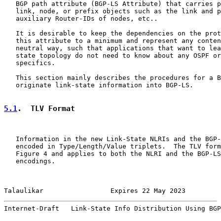
   BGP path attribute (BGP-LS Attribute) that carries p
   link, node, or prefix objects such as the link and p
   auxiliary Router-IDs of nodes, etc..

   It is desirable to keep the dependencies on the prot
   this attribute to a minimum and represent any conten
   neutral way, such that applications that want to lea
   state topology do not need to know about any OSPF or
   specifics.

   This section mainly describes the procedures for a B
   originate link-state information into BGP-LS.

5.1
.  TLV Format
   Information in the new Link-State NLRIs and the BGP-
   encoded in Type/Length/Value triplets.  The TLV form
   Figure 4 and applies to both the NLRI and the BGP-LS
   encodings.

Talaulikar                 Expires 22 May 2023         
Internet-Draft   Link-State Info Distribution Using BGP