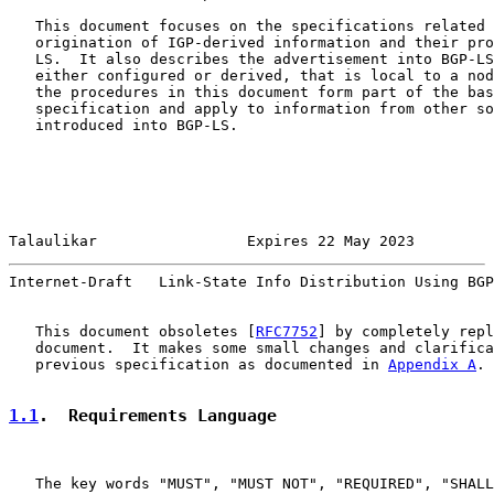
   This document focuses on the specifications related 
   origination of IGP-derived information and their pro
   LS.  It also describes the advertisement into BGP-LS
   either configured or derived, that is local to a nod
   the procedures in this document form part of the bas
   specification and apply to information from other so
   introduced into BGP-LS.

Talaulikar                 Expires 22 May 2023         
Internet-Draft   Link-State Info Distribution Using BGP
   This document obsoletes [
RFC7752
] by completely repl
   document.  It makes some small changes and clarifica
   previous specification as documented in 
Appendix A
.

1.1
.  Requirements Language
   The key words "MUST", "MUST NOT", "REQUIRED", "SHALL