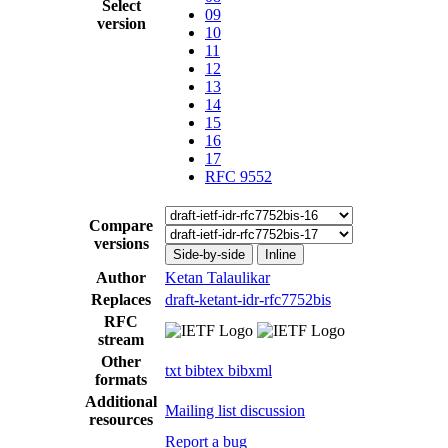
Select
09
version
10
11
12
13
14
15
16
17
RFC 9552
Compare
versions
Side-by-side
Inline
Author
Ketan Talaulikar
Replaces
draft-ketant-idr-rfc7752bis
RFC
stream
Other
txt
bibtex
bibxml
formats
Additional
Mailing list discussion
resources
Report a bug