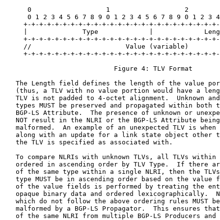
      0                   1                   2        
      0 1 2 3 4 5 6 7 8 9 0 1 2 3 4 5 6 7 8 9 0 1 2 3 4
     +-+-+-+-+-+-+-+-+-+-+-+-+-+-+-+-+-+-+-+-+-+-+-+-+-
     |              Type             |             Leng
     +-+-+-+-+-+-+-+-+-+-+-+-+-+-+-+-+-+-+-+-+-+-+-+-+-
     //                        Value (variable)        
     +-+-+-+-+-+-+-+-+-+-+-+-+-+-+-+-+-+-+-+-+-+-+-+-+-
                            Figure 4: TLV Format

   The Length field defines the length of the value por
   (thus, a TLV with no value portion would have a leng
   TLV is not padded to 4-octet alignment.  Unknown and
   types MUST be preserved and propagated within both t
   BGP-LS Attribute.  The presence of unknown or unexpe
   NOT result in the NLRI or the BGP-LS Attribute being
   malformed.  An example of an unexpected TLV is when 
   along with an update for a link state object other t
   the TLV is specified as associated with.

   To compare NLRIs with unknown TLVs, all TLVs within 
   ordered in ascending order by TLV Type.  If there ar
   of the same type within a single NLRI, then the TLVs
   type MUST be in ascending order based on the value f
   of the value fields is performed by treating the ent
   opaque binary data and ordered lexicographically.  N
   which do not follow the above ordering rules MUST be
   malformed by a BGP-LS Propagator.  This ensures that
   of the same NLRI from multiple BGP-LS Producers and 