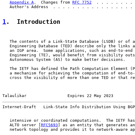
Appendix A
.  Changes from 
RFC 7752
  . . . . . . . . 
   Author's Address  . . . . . . . . . . . . . . . . . 
1
.  Introduction
   The contents of a Link-State Database (LSDB) or of a
   Engineering Database (TED) describe only the links a
   an IGP area.  Some applications, such as end-to-end 
   Engineering (TE), would benefit from visibility outs
   Autonomous System (AS) to make better decisions.

   The IETF has defined the Path Computation Element (P
   a mechanism for achieving the computation of end-to-
   cross the visibility of more than one TED or that re
Talaulikar                 Expires 22 May 2023         
Internet-Draft   Link-State Info Distribution Using BGP
   intensive or coordinated computations.  The IETF has
   ALTO server [
RFC5693
] as an entity that generates an
   network topology and provides it to network-aware ap