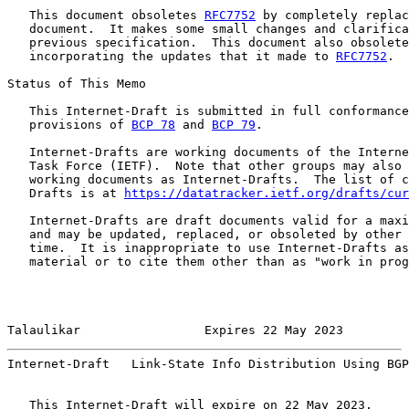
   This document obsoletes 
RFC7752
 by completely replac
   document.  It makes some small changes and clarifica
   previous specification.  This document also obsolete
   incorporating the updates that it made to 
RFC7752
.

Status of This Memo

   This Internet-Draft is submitted in full conformance
   provisions of 
BCP 78
 and 
BCP 79
.

   Internet-Drafts are working documents of the Interne
   Task Force (IETF).  Note that other groups may also 
   working documents as Internet-Drafts.  The list of c
   Drafts is at 
https://datatracker.ietf.org/drafts/cur
   Internet-Drafts are draft documents valid for a maxi
   and may be updated, replaced, or obsoleted by other 
   time.  It is inappropriate to use Internet-Drafts as
   material or to cite them other than as "work in prog
Talaulikar                 Expires 22 May 2023         
Internet-Draft   Link-State Info Distribution Using BGP
   This Internet-Draft will expire on 22 May 2023.
