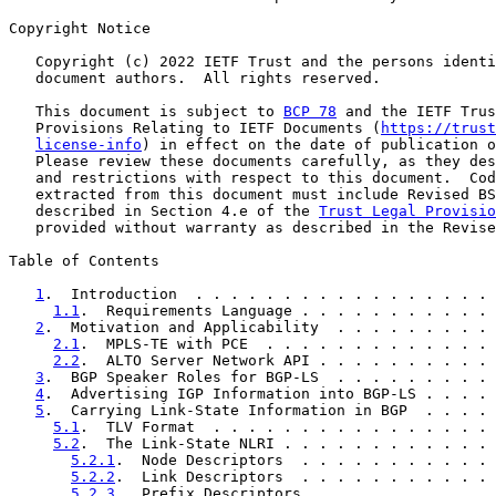
Copyright Notice

   Copyright (c) 2022 IETF Trust and the persons identi
   document authors.  All rights reserved.

   This document is subject to 
BCP 78
 and the IETF Trus
   Provisions Relating to IETF Documents (
https://trust
license-info
) in effect on the date of publication o
   Please review these documents carefully, as they des
   and restrictions with respect to this document.  Cod
   extracted from this document must include Revised BS
   described in Section 4.e of the 
Trust Legal Provisio
   provided without warranty as described in the Revise
Table of Contents

1
.  Introduction  . . . . . . . . . . . . . . . . . 
1.1
.  Requirements Language . . . . . . . . . . . 
2
.  Motivation and Applicability  . . . . . . . . . 
2.1
.  MPLS-TE with PCE  . . . . . . . . . . . . . 
2.2
.  ALTO Server Network API . . . . . . . . . . 
3
.  BGP Speaker Roles for BGP-LS  . . . . . . . . . 
4
.  Advertising IGP Information into BGP-LS . . . . 
5
.  Carrying Link-State Information in BGP  . . . . 
5.1
.  TLV Format  . . . . . . . . . . . . . . . . 
5.2
.  The Link-State NLRI . . . . . . . . . . . . 
5.2.1
.  Node Descriptors  . . . . . . . . . . . 
5.2.2
.  Link Descriptors  . . . . . . . . . . . 
5.2.3
.  Prefix Descriptors  . . . . . . . . . . 