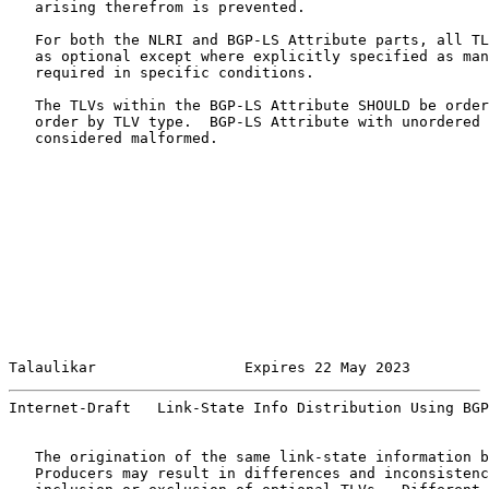
   arising therefrom is prevented.

   For both the NLRI and BGP-LS Attribute parts, all TL
   as optional except where explicitly specified as man
   required in specific conditions.

   The TLVs within the BGP-LS Attribute SHOULD be order
   order by TLV type.  BGP-LS Attribute with unordered 
   considered malformed.

Talaulikar                 Expires 22 May 2023         
Internet-Draft   Link-State Info Distribution Using BGP
   The origination of the same link-state information b
   Producers may result in differences and inconsistenc