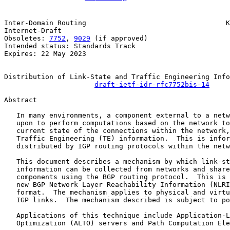
Inter-Domain Routing                                  K
Internet-Draft                                         
Obsoletes: 
7752
, 
9029
 (if approved)                    
Intended status: Standards Track

Expires: 22 May 2023

Distribution of Link-State and Traffic Engineering Info
draft-ietf-idr-rfc7752bis-14
Abstract

   In many environments, a component external to a netw
   upon to perform computations based on the network to
   current state of the connections within the network,
   Traffic Engineering (TE) information.  This is infor
   distributed by IGP routing protocols within the netw
   This document describes a mechanism by which link-st
   information can be collected from networks and share
   components using the BGP routing protocol.  This is 
   new BGP Network Layer Reachability Information (NLRI
   format.  The mechanism applies to physical and virtu
   IGP links.  The mechanism described is subject to po
   Applications of this technique include Application-L
   Optimization (ALTO) servers and Path Computation Ele