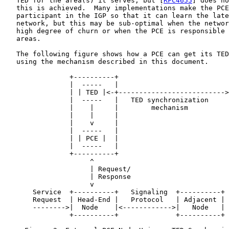
   TED for the area(s) it serves, but [
RFC4655
] does no
   this is achieved.  Many implementations make the PCE
   participant in the IGP so that it can learn the late
   network, but this may be sub-optimal when the networ
   high degree of churn or when the PCE is responsible 
   areas.

   The following figure shows how a PCE can get its TED
   using the mechanism described in this document.

                +----------+                           
                |  -----   |                           
                | | TED |<-+-------------------------->
                |  -----   |   TED synchronization     
                |    |     |        mechanism          
                |    |     |

                |    v     |

                |  -----   |

                | | PCE |  |

                |  -----   |

                +----------+

                     ^

                     | Request/

                     | Response

                     v

       Service  +----------+   Signaling  +----------+

       Request  | Head-End |   Protocol   | Adjacent |

       -------->|  Node    |<------------>|   Node   |

                +----------+              +----------+
