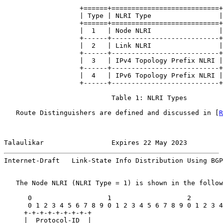
                   +======+===========================+

                   | Type | NLRI Type                 |

                   +======+===========================+

                   |  1   | Node NLRI                 |

                   +------+---------------------------+

                   |  2   | Link NLRI                 |

                   +------+---------------------------+

                   |  3   | IPv4 Topology Prefix NLRI |

                   +------+---------------------------+

                   |  4   | IPv6 Topology Prefix NLRI |

                   +------+---------------------------+

                           Table 1: NLRI Types

   Route Distinguishers are defined and discussed in [
R
Talaulikar                 Expires 22 May 2023         
Internet-Draft   Link-State Info Distribution Using BGP
   The Node NLRI (NLRI Type = 1) is shown in the follow
      0                   1                   2        
      0 1 2 3 4 5 6 7 8 9 0 1 2 3 4 5 6 7 8 9 0 1 2 3 4
     +-+-+-+-+-+-+-+-+

     |  Protocol-ID  |
