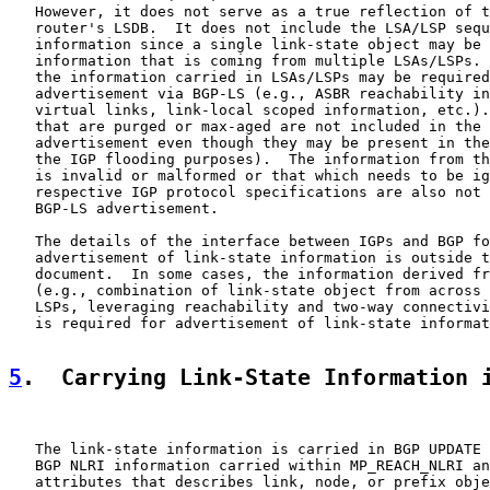
   However, it does not serve as a true reflection of t
   router's LSDB.  It does not include the LSA/LSP sequ
   information since a single link-state object may be 
   information that is coming from multiple LSAs/LSPs. 
   the information carried in LSAs/LSPs may be required
   advertisement via BGP-LS (e.g., ASBR reachability in
   virtual links, link-local scoped information, etc.).
   that are purged or max-aged are not included in the 
   advertisement even though they may be present in the
   the IGP flooding purposes).  The information from th
   is invalid or malformed or that which needs to be ig
   respective IGP protocol specifications are also not 
   BGP-LS advertisement.

   The details of the interface between IGPs and BGP fo
   advertisement of link-state information is outside t
   document.  In some cases, the information derived fr
   (e.g., combination of link-state object from across 
   LSPs, leveraging reachability and two-way connectivi
   is required for advertisement of link-state informat
5
.  Carrying Link-State Information 
   The link-state information is carried in BGP UPDATE 
   BGP NLRI information carried within MP_REACH_NLRI an
   attributes that describes link, node, or prefix obje