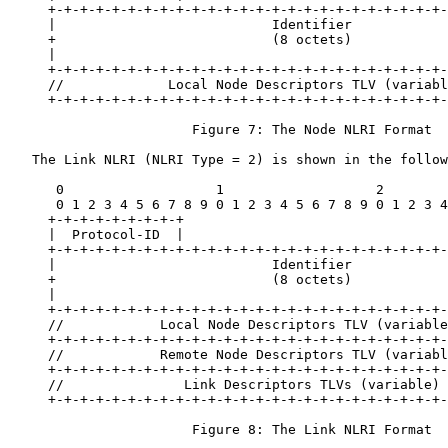
     +-+-+-+-+-+-+-+-+-+-+-+-+-+-+-+-+-+-+-+-+-+-+-+-+-
     |                           Identifier            
     +                           (8 octets)            
     |                                                 
     +-+-+-+-+-+-+-+-+-+-+-+-+-+-+-+-+-+-+-+-+-+-+-+-+-
     //             Local Node Descriptors TLV (variabl
     +-+-+-+-+-+-+-+-+-+-+-+-+-+-+-+-+-+-+-+-+-+-+-+-+-
                       Figure 7: The Node NLRI Format

   The Link NLRI (NLRI Type = 2) is shown in the follow
      0                   1                   2        
      0 1 2 3 4 5 6 7 8 9 0 1 2 3 4 5 6 7 8 9 0 1 2 3 4
     +-+-+-+-+-+-+-+-+

     |  Protocol-ID  |

     +-+-+-+-+-+-+-+-+-+-+-+-+-+-+-+-+-+-+-+-+-+-+-+-+-
     |                           Identifier            
     +                           (8 octets)            
     |                                                 
     +-+-+-+-+-+-+-+-+-+-+-+-+-+-+-+-+-+-+-+-+-+-+-+-+-
     //            Local Node Descriptors TLV (variable
     +-+-+-+-+-+-+-+-+-+-+-+-+-+-+-+-+-+-+-+-+-+-+-+-+-
     //            Remote Node Descriptors TLV (variabl
     +-+-+-+-+-+-+-+-+-+-+-+-+-+-+-+-+-+-+-+-+-+-+-+-+-
     //               Link Descriptors TLVs (variable) 
     +-+-+-+-+-+-+-+-+-+-+-+-+-+-+-+-+-+-+-+-+-+-+-+-+-
                       Figure 8: The Link NLRI Format
