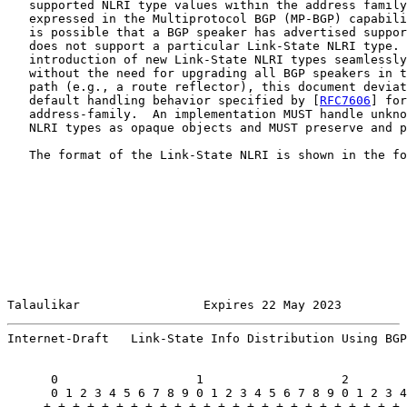
   supported NLRI type values within the address family
   expressed in the Multiprotocol BGP (MP-BGP) capabili
   is possible that a BGP speaker has advertised suppor
   does not support a particular Link-State NLRI type. 
   introduction of new Link-State NLRI types seamlessly
   without the need for upgrading all BGP speakers in t
   path (e.g., a route reflector), this document deviat
   default handling behavior specified by [
RFC7606
] for
   address-family.  An implementation MUST handle unkno
   NLRI types as opaque objects and MUST preserve and p
   The format of the Link-State NLRI is shown in the fo
Talaulikar                 Expires 22 May 2023         
Internet-Draft   Link-State Info Distribution Using BGP
      0                   1                   2        
      0 1 2 3 4 5 6 7 8 9 0 1 2 3 4 5 6 7 8 9 0 1 2 3 4
     +-+-+-+-+-+-+-+-+-+-+-+-+-+-+-+-+-+-+-+-+-+-+-+-+-