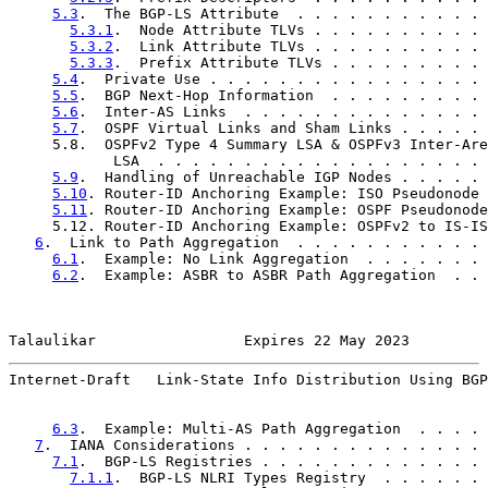
5.3
.  The BGP-LS Attribute  . . . . . . . . . . . 
5.3.1
.  Node Attribute TLVs . . . . . . . . . . 
5.3.2
.  Link Attribute TLVs . . . . . . . . . . 
5.3.3
.  Prefix Attribute TLVs . . . . . . . . . 
5.4
.  Private Use . . . . . . . . . . . . . . . . 
5.5
.  BGP Next-Hop Information  . . . . . . . . . 
5.6
.  Inter-AS Links  . . . . . . . . . . . . . . 
5.7
.  OSPF Virtual Links and Sham Links . . . . . 
     5.8.  OSPFv2 Type 4 Summary LSA & OSPFv3 Inter-Are
            LSA  . . . . . . . . . . . . . . . . . . . 
5.9
.  Handling of Unreachable IGP Nodes . . . . . 
5.10
. Router-ID Anchoring Example: ISO Pseudonode 
5.11
. Router-ID Anchoring Example: OSPF Pseudonode
     5.12. Router-ID Anchoring Example: OSPFv2 to IS-IS
6
.  Link to Path Aggregation  . . . . . . . . . . . 
6.1
.  Example: No Link Aggregation  . . . . . . . 
6.2
.  Example: ASBR to ASBR Path Aggregation  . . 
Talaulikar                 Expires 22 May 2023         
Internet-Draft   Link-State Info Distribution Using BGP
6.3
.  Example: Multi-AS Path Aggregation  . . . . 
7
.  IANA Considerations . . . . . . . . . . . . . . 
7.1
.  BGP-LS Registries . . . . . . . . . . . . . 
7.1.1
.  BGP-LS NLRI Types Registry  . . . . . . 