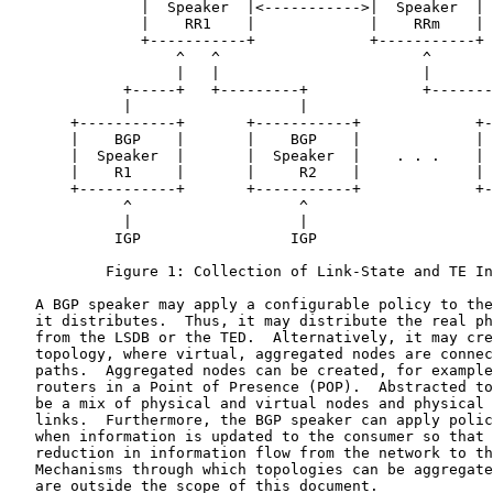
               |  Speaker  |<----------->|  Speaker  | 
               |    RR1    |             |    RRm    | 
               +-----------+             +-----------+ 
                   ^   ^                       ^       
                   |   |                       |       
             +-----+   +---------+             +-------
             |                   |                     
       +-----------+       +-----------+             +-
       |    BGP    |       |    BGP    |             | 
       |  Speaker  |       |  Speaker  |    . . .    | 
       |    R1     |       |     R2    |             | 
       +-----------+       +-----------+             +-
             ^                   ^                     
             |                   |                     
            IGP                 IGP                    
           Figure 1: Collection of Link-State and TE In
   A BGP speaker may apply a configurable policy to the
   it distributes.  Thus, it may distribute the real ph
   from the LSDB or the TED.  Alternatively, it may cre
   topology, where virtual, aggregated nodes are connec
   paths.  Aggregated nodes can be created, for example
   routers in a Point of Presence (POP).  Abstracted to
   be a mix of physical and virtual nodes and physical 
   links.  Furthermore, the BGP speaker can apply polic
   when information is updated to the consumer so that 
   reduction in information flow from the network to th
   Mechanisms through which topologies can be aggregate
   are outside the scope of this document.
