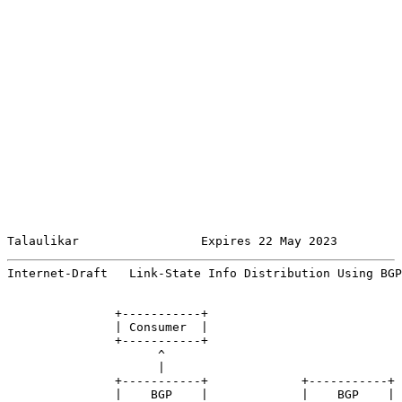
Talaulikar                 Expires 22 May 2023         
Internet-Draft   Link-State Info Distribution Using BGP
               +-----------+

               | Consumer  |

               +-----------+

                     ^

                     |

               +-----------+             +-----------+

               |    BGP    |             |    BGP    |
