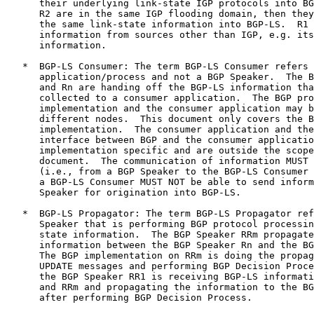
      their underlying link-state IGP protocols into BG
      R2 are in the same IGP flooding domain, then they
      the same link-state information into BGP-LS.  R1 
      information from sources other than IGP, e.g. its
      information.

   *  BGP-LS Consumer: The term BGP-LS Consumer refers 
      application/process and not a BGP Speaker.  The B
      and Rn are handing off the BGP-LS information tha
      collected to a consumer application.  The BGP pro
      implementation and the consumer application may b
      different nodes.  This document only covers the B
      implementation.  The consumer application and the
      interface between BGP and the consumer applicatio
      implementation specific and are outside the scope
      document.  The communication of information MUST 
      (i.e., from a BGP Speaker to the BGP-LS Consumer 
      a BGP-LS Consumer MUST NOT be able to send inform
      Speaker for origination into BGP-LS.

   *  BGP-LS Propagator: The term BGP-LS Propagator ref
      Speaker that is performing BGP protocol processin
      state information.  The BGP Speaker RRm propagate
      information between the BGP Speaker Rn and the BG
      The BGP implementation on RRm is doing the propag
      UPDATE messages and performing BGP Decision Proce
      the BGP Speaker RR1 is receiving BGP-LS informati
      and RRm and propagating the information to the BG
      after performing BGP Decision Process.
