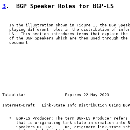
3
.  BGP Speaker Roles for BGP-LS
   In the illustration shown in Figure 1, the BGP Speak
   playing different roles in the distribution of infor
   LS.  This section introduces terms that explain the 
   of the BGP Speakers which are then used through the 
   document.

Talaulikar                 Expires 22 May 2023         
Internet-Draft   Link-State Info Distribution Using BGP
   *  BGP-LS Producer: The term BGP-LS Producer refers 
      that is originating link-state information into B
      Speakers R1, R2, ... Rn, originate link-state inf