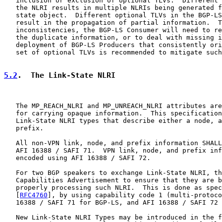
   inclusion or exclusion of optional TLVs.  Different 
   the NLRI results in multiple NLRIs being generated f
   state object.  Different optional TLVs in the BGP-LS
   result in the propagation of partial information.  T
   inconsistencies, the BGP-LS Consumer will need to re
   the duplicate information, or to deal with missing i
   deployment of BGP-LS Producers that consistently ori
   set of optional TLVs is recommended to mitigate such
5.2
.  The Link-State NLRI
   The MP_REACH_NLRI and MP_UNREACH_NLRI attributes are
   for carrying opaque information.  This specification
   Link-State NLRI types that describe either a node, a
   prefix.

   All non-VPN link, node, and prefix information SHALL
   AFI 16388 / SAFI 71.  VPN link, node, and prefix inf
   encoded using AFI 16388 / SAFI 72.

   For two BGP speakers to exchange Link-State NLRI, th
   Capabilities Advertisement to ensure that they are b
   properly processing such NLRI.  This is done as spec
   [
RFC4760
], by using capability code 1 (multi-protoco
   16388 / SAFI 71 for BGP-LS, and AFI 16388 / SAFI 72 
   New Link-State NLRI Types may be introduced in the f