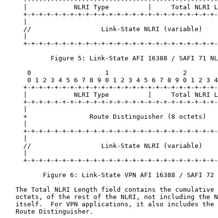
     |            NLRI Type          |     Total NLRI L
     +-+-+-+-+-+-+-+-+-+-+-+-+-+-+-+-+-+-+-+-+-+-+-+-+-
     |                                                 
     //                  Link-State NLRI (variable)    
     |                                                 
     +-+-+-+-+-+-+-+-+-+-+-+-+-+-+-+-+-+-+-+-+-+-+-+-+-
            Figure 5: Link-State AFI 16388 / SAFI 71 NL
      0                   1                   2        
      0 1 2 3 4 5 6 7 8 9 0 1 2 3 4 5 6 7 8 9 0 1 2 3 4
     +-+-+-+-+-+-+-+-+-+-+-+-+-+-+-+-+-+-+-+-+-+-+-+-+-
     |            NLRI Type          |     Total NLRI L
     +-+-+-+-+-+-+-+-+-+-+-+-+-+-+-+-+-+-+-+-+-+-+-+-+-
     |                                                 
     +                Route Distinguisher (8 octets)   
     |                                                 
     +-+-+-+-+-+-+-+-+-+-+-+-+-+-+-+-+-+-+-+-+-+-+-+-+-
     |                                                 
     //                  Link-State NLRI (variable)    
     |                                                 
     +-+-+-+-+-+-+-+-+-+-+-+-+-+-+-+-+-+-+-+-+-+-+-+-+-
          Figure 6: Link-State VPN AFI 16388 / SAFI 72 
   The Total NLRI Length field contains the cumulative 
   octets, of the rest of the NLRI, not including the N
   itself.  For VPN applications, it also includes the 
   Route Distinguisher.
