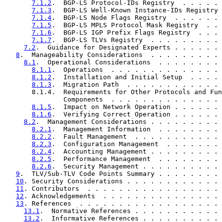
7.1.2
.  BGP-LS Protocol-IDs Registry  . . . . . 
7.1.3
.  BGP-LS Well-Known Instance-IDs Registry 
7.1.4
.  BGP-LS Node Flags Registry  . . . . . . 
7.1.5
.  BGP-LS MPLS Protocol Mask Registry  . . 
7.1.6
.  BGP-LS IGP Prefix Flags Registry  . . . 
7.1.7
.  BGP-LS TLVs Registry  . . . . . . . . . 
7.2
.  Guidance for Designated Experts . . . . . . 
8
.  Manageability Considerations  . . . . . . . . . 
8.1
.  Operational Considerations  . . . . . . . . 
8.1.1
.  Operations  . . . . . . . . . . . . . . 
8.1.2
.  Installation and Initial Setup  . . . . 
8.1.3
.  Migration Path  . . . . . . . . . . . . 
       8.1.4.  Requirements for Other Protocols and Fun
               Components  . . . . . . . . . . . . . . 
8.1.5
.  Impact on Network Operation . . . . . . 
8.1.6
.  Verifying Correct Operation . . . . . . 
8.2
.  Management Considerations . . . . . . . . . 
8.2.1
.  Management Information  . . . . . . . . 
8.2.2
.  Fault Management  . . . . . . . . . . . 
8.2.3
.  Configuration Management  . . . . . . . 
8.2.4
.  Accounting Management . . . . . . . . . 
8.2.5
.  Performance Management  . . . . . . . . 
8.2.6
.  Security Management . . . . . . . . . . 
9
.  TLV/Sub-TLV Code Points Summary . . . . . . . . 
10
. Security Considerations . . . . . . . . . . . . 
11
. Contributors  . . . . . . . . . . . . . . . . . 
12
. Acknowledgements  . . . . . . . . . . . . . . . 
13
. References  . . . . . . . . . . . . . . . . . . 
13.1
.  Normative References . . . . . . . . . . . 
13.2
.  Informative References . . . . . . . . . . 