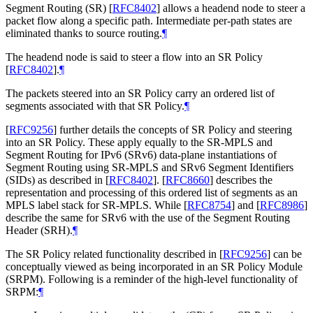
Segment Routing (SR)
[
RFC8402
]
allows a headend node to steer a
packet flow along a specific path. Intermediate per-path states are
eliminated thanks to source routing.
¶
The headend node is said to steer a flow into an SR Policy
[
RFC8402
]
.
¶
The packets steered into an SR Policy carry an ordered list of
segments associated with that SR Policy.
¶
[
RFC9256
]
further details the concepts of SR Policy and steering
into an SR Policy. These apply equally to the SR-MPLS and
Segment Routing for IPv6 (SRv6) data-plane instantiations of
Segment Routing using SR-MPLS and SRv6 Segment Identifiers
(SIDs) as described in
[
RFC8402
]
.
[
RFC8660
]
describes the
representation and processing of this ordered list of segments as an
MPLS label stack for SR-MPLS. While
[
RFC8754
]
and
[
RFC8986
]
describe the same for SRv6 with the use of the Segment Routing
Header (SRH).
¶
The SR Policy related functionality described in
[
RFC9256
]
can be
conceptually viewed as being incorporated in an SR Policy Module
(SRPM). Following is a reminder of the high-level functionality of
SRPM:
¶