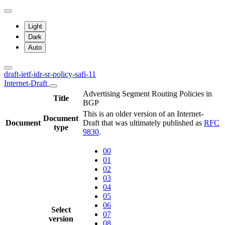
Light
Dark
Auto
draft-ietf-idr-sr-policy-safi-11
Internet-Draft
Advertising Segment Routing Policies in
Title
BGP
This is an older version of an Internet-
Document
Document
Draft that was ultimately published as
RFC
type
9830
.
00
01
02
03
04
05
06
Select
07
version
08