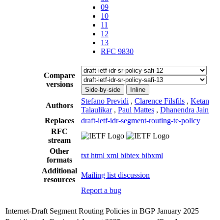
09
10
11
12
13
RFC 9830
Compare
versions
Side-by-side
Inline
Stefano Previdi
,
Clarence Filsfils
,
Ketan
Authors
Talaulikar
,
Paul Mattes
,
Dhanendra Jain
Replaces
draft-ietf-idr-segment-routing-te-policy
RFC
stream
Other
txt
html
xml
bibtex
bibxml
formats
Additional
Mailing list discussion
resources
Report a bug
Internet-Draft
Segment Routing Policies in BGP
January 2025