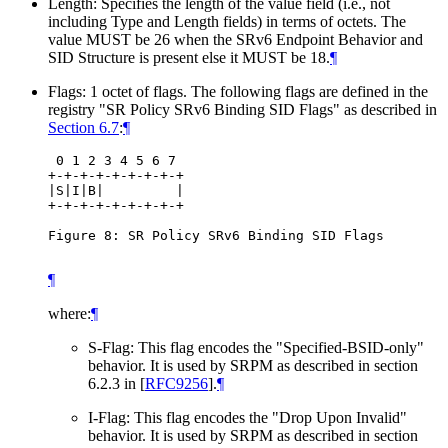
Length: Specifies the length of the value field (i.e., not
including Type and Length fields) in terms of octets. The
value MUST be 26 when the SRv6 Endpoint Behavior and
SID Structure is present else it MUST be 18.
¶
Flags: 1 octet of flags. The following flags are defined in the
registry "SR Policy SRv6 Binding SID Flags" as described in
Section 6.7
:
¶
 0 1 2 3 4 5 6 7

+-+-+-+-+-+-+-+-+

|S|I|B|         |

+-+-+-+-+-+-+-+-+

Figure 8: SR Policy SRv6 Binding SID Flags

¶
where:
¶
S-Flag: This flag encodes the "Specified-BSID-only"
behavior. It is used by SRPM as described in section
6.2.3 in
[
RFC9256
]
.
¶
I-Flag: This flag encodes the "Drop Upon Invalid"
behavior. It is used by SRPM as described in section