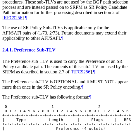
procedures. These sub-TLVs are not used by the BGP path selection
process and are instead passed on to SRPM as SR Policy Candidate
Path information for further processing described in section 2 of
[
RFC9256
]
.
¶
The use of SR Policy Sub-TLVs is applicable only for the
AFI/SAFI pairs of (1/73, 2/73). Future documents may extend their
applicability to other AFI/SAFI.
¶
2.4.1.
Preference Sub-TLV
The Preference sub-TLV is used to carry the Preference of an SR
Policy candidate path. The contents of this sub-TLV are used by the
SRPM as described in section 2.7 of
[
RFC9256
]
.
¶
The Preference sub-TLV is OPTIONAL and it MUST NOT appear
more than once in the SR Policy encoding.
¶
The Preference sub-TLV has following format:
¶
 0                   1                   2             
 0 1 2 3 4 5 6 7 8 9 0 1 2 3 4 5 6 7 8 9 0 1 2 3 4 5 6 
+-+-+-+-+-+-+-+-+-+-+-+-+-+-+-+-+-+-+-+-+-+-+-+-+-+-+-+
|     Type      |   Length      |     Flags     |   RES
+-+-+-+-+-+-+-+-+-+-+-+-+-+-+-+-+-+-+-+-+-+-+-+-+-+-+-+
|                      Preference (4 octets)           