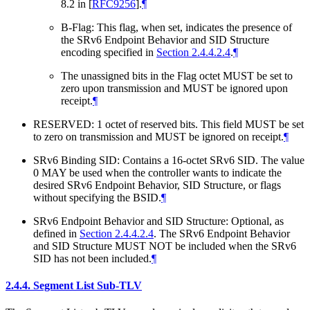
8.2 in
[
RFC9256
]
.
¶
B-Flag: This flag, when set, indicates the presence of
the SRv6 Endpoint Behavior and SID Structure
encoding specified in
Section 2.4.4.2.4
.
¶
The unassigned bits in the Flag octet MUST be set to
zero upon transmission and MUST be ignored upon
receipt.
¶
RESERVED: 1 octet of reserved bits. This field MUST be set
to zero on transmission and MUST be ignored on receipt.
¶
SRv6 Binding SID: Contains a 16-octet SRv6 SID. The value
0 MAY be used when the controller wants to indicate the
desired SRv6 Endpoint Behavior, SID Structure, or flags
without specifying the BSID.
¶
SRv6 Endpoint Behavior and SID Structure: Optional, as
defined in
Section 2.4.4.2.4
. The SRv6 Endpoint Behavior
and SID Structure MUST NOT be included when the SRv6
SID has not been included.
¶
2.4.4.
Segment List Sub-TLV