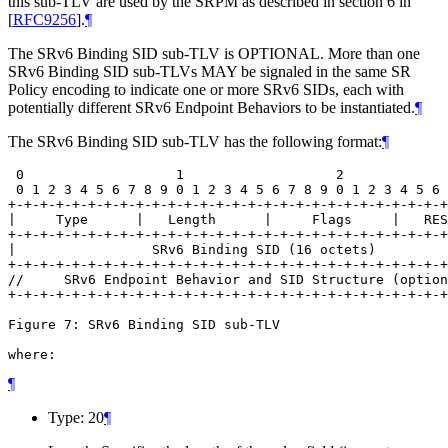
this sub-TLV are used by the SRPM as described in section 6 in
[
RFC9256
]
.
¶
The SRv6 Binding SID sub-TLV is OPTIONAL. More than one
SRv6 Binding SID sub-TLVs MAY be signaled in the same SR
Policy encoding to indicate one or more SRv6 SIDs, each with
potentially different SRv6 Endpoint Behaviors to be instantiated.
¶
The SRv6 Binding SID sub-TLV has the following format:
¶
 0                   1                   2             
 0 1 2 3 4 5 6 7 8 9 0 1 2 3 4 5 6 7 8 9 0 1 2 3 4 5 6 
+-+-+-+-+-+-+-+-+-+-+-+-+-+-+-+-+-+-+-+-+-+-+-+-+-+-+-+
|     Type      |   Length      |     Flags     |   RES
+-+-+-+-+-+-+-+-+-+-+-+-+-+-+-+-+-+-+-+-+-+-+-+-+-+-+-+
|                 SRv6 Binding SID (16 octets)         
+-+-+-+-+-+-+-+-+-+-+-+-+-+-+-+-+-+-+-+-+-+-+-+-+-+-+-+
//     SRv6 Endpoint Behavior and SID Structure (option
+-+-+-+-+-+-+-+-+-+-+-+-+-+-+-+-+-+-+-+-+-+-+-+-+-+-+-+
Figure 7: SRv6 Binding SID sub-TLV

where:
¶
Type: 20
¶