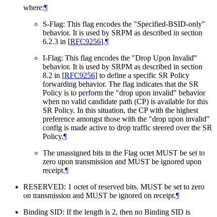
where:
¶
S-Flag: This flag encodes the "Specified-BSID-only"
behavior. It is used by SRPM as described in section
6.2.3 in
[
RFC9256
]
.
¶
I-Flag: This flag encodes the "Drop Upon Invalid"
behavior. It is used by SRPM as described in section
8.2 in
[
RFC9256
]
to define a specific SR Policy
forwarding behavior. The flag indicates that the SR
Policy is to perform the "drop upon invalid" behavior
when no valid candidate path (CP) is available for this
SR Policy. In this situation, the CP with the highest
preference amongst those with the "drop upon invalid"
config is made active to drop traffic steered over the SR
Policy.
¶
The unassigned bits in the Flag octet MUST be set to
zero upon transmission and MUST be ignored upon
receipt.
¶
RESERVED: 1 octet of reserved bits. MUST be set to zero
on transmission and MUST be ignored on receipt.
¶
Binding SID: If the length is 2, then no Binding SID is