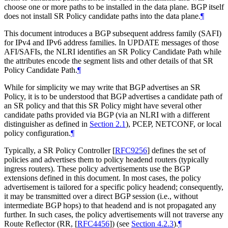
choose one or more paths to be installed in the data plane. BGP itself
does not install SR Policy candidate paths into the data plane.
¶
This document introduces a BGP subsequent address family (SAFI)
for IPv4 and IPv6 address families. In UPDATE messages of those
AFI/SAFIs, the NLRI identifies an SR Policy Candidate Path while
the attributes encode the segment lists and other details of that SR
Policy Candidate Path.
¶
While for simplicity we may write that BGP advertises an SR
Policy, it is to be understood that BGP advertises a candidate path of
an SR policy and that this SR Policy might have several other
candidate paths provided via BGP (via an NLRI with a different
distinguisher as defined in
Section 2.1
), PCEP, NETCONF, or local
policy configuration.
¶
Typically, a SR Policy Controller
[
RFC9256
]
defines the set of
policies and advertises them to policy headend routers (typically
ingress routers). These policy advertisements use the BGP
extensions defined in this document. In most cases, the policy
advertisement is tailored for a specific policy headend; consequently,
it may be transmitted over a direct BGP session (i.e., without
intermediate BGP hops) to that headend and is not propagated any
further. In such cases, the policy advertisements will not traverse any
Route Reflector (RR,
[
RFC4456
]
) (see
Section 4.2.3
).
¶