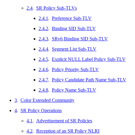
2.4
.
SR Policy Sub-TLVs
2.4.1
.
Preference Sub-TLV
2.4.2
.
Binding SID Sub-TLV
2.4.3
.
SRv6 Binding SID Sub-TLV
2.4.4
.
Segment List Sub-TLV
2.4.5
.
Explicit NULL Label Policy Sub-TLV
2.4.6
.
Policy Priority Sub-TLV
2.4.7
.
Policy Candidate Path Name Sub-TLV
2.4.8
.
Policy Name Sub-TLV
3
.
Color Extended Community
4
.
SR Policy Operations
4.1
.
Advertisement of SR Policies
4.2
.
Reception of an SR Policy NLRI