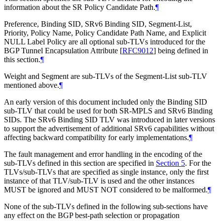
information about the SR Policy Candidate Path.
¶
Preference, Binding SID, SRv6 Binding SID, Segment-List,
Priority, Policy Name, Policy Candidate Path Name, and Explicit
NULL Label Policy are all optional sub-TLVs introduced for the
BGP Tunnel Encapsulation Attribute
[
RFC9012
]
being defined in
this section.
¶
Weight and Segment are sub-TLVs of the Segment-List sub-TLV
mentioned above.
¶
An early version of this document included only the Binding SID
sub-TLV that could be used for both SR-MPLS and SRv6 Binding
SIDs. The SRv6 Binding SID TLV was introduced in later versions
to support the advertisement of additional SRv6 capabilities without
affecting backward compatibility for early implementations.
¶
The fault management and error handling in the encoding of the
sub-TLVs defined in this section are specified in
Section 5
. For the
TLVs/sub-TLVs that are specified as single instance, only the first
instance of that TLV/sub-TLV is used and the other instances
MUST be ignored and MUST NOT considered to be malformed.
¶
None of the sub-TLVs defined in the following sub-sections have
any effect on the BGP best-path selection or propagation