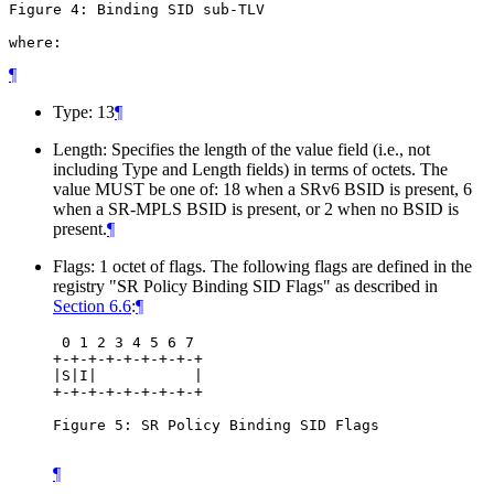
Figure 4: Binding SID sub-TLV

where:
¶
Type: 13
¶
Length: Specifies the length of the value field (i.e., not
including Type and Length fields) in terms of octets. The
value MUST be one of: 18 when a SRv6 BSID is present, 6
when a SR-MPLS BSID is present, or 2 when no BSID is
present.
¶
Flags: 1 octet of flags. The following flags are defined in the
registry "SR Policy Binding SID Flags" as described in
Section 6.6
:
¶
 0 1 2 3 4 5 6 7

+-+-+-+-+-+-+-+-+

|S|I|           |

+-+-+-+-+-+-+-+-+

Figure 5: SR Policy Binding SID Flags

¶