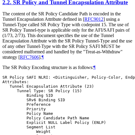
2.2.
SR Policy and Tunnel Encapsulation Attribute
The content of the SR Policy Candidate Path is encoded in the
Tunnel Encapsulation Attribute defined in
[
RFC9012
]
using a
Tunnel-Type called SR Policy Type with codepoint 15. The use of
SR Policy Tunnel-type is applicable only for the AFI/SAFI pairs of
(1/73, 2/73). This document specifies the use of the Tunnel
Encapsulation Attribute with the SR Policy Tunnel-Type and the use
of any other Tunnel-Type with the SR Policy SAFI MUST be
considered malformed and handled by the "Treat-as-Withdraw"
strategy
[
RFC7606
]
.
¶
The SR Policy Encoding structure is as follows:
¶
SR Policy SAFI NLRI: <Distinguisher, Policy-Color, Endp
Attributes:

   Tunnel Encapsulation Attribute (23)

      Tunnel Type: SR Policy (15)

          Binding SID

          SRv6 Binding SID

          Preference

          Priority

          Policy Name

          Policy Candidate Path Name

          Explicit NULL Label Policy (ENLP)

          Segment List

              Weight
