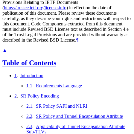
Provisions Relating to IETF Documents
(
https://trustee.ietf.org/license-info
) in effect on the date of
publication of this document. Please review these documents
carefully, as they describe your rights and restrictions with respect to
this document. Code Components extracted from this document
must include Revised BSD License text as described in Section 4.e
of the Trust Legal Provisions and are provided without warranty as
described in the Revised BSD License.
¶
▲
Table of Contents
1
.
Introduction
1.1
.
Requirements Language
2
.
SR Policy Encoding
2.1
.
SR Policy SAFI and NLRI
2.2
.
SR Policy and Tunnel Encapsulation Attribute
2.3
.
Applicability of Tunnel Encapsulation Attribute
Sub-TLVs