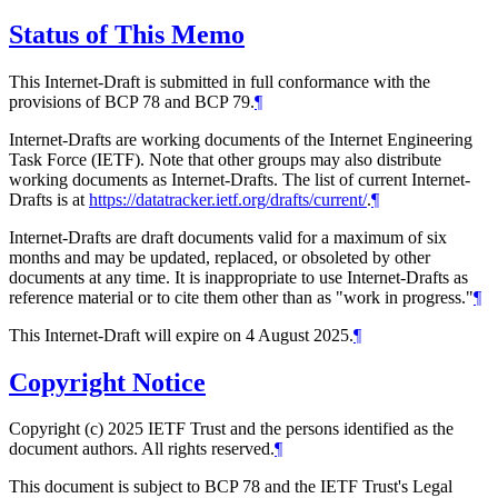
Status of This Memo
This Internet-Draft is submitted in full conformance with the
provisions of BCP 78 and BCP 79.
¶
Internet-Drafts are working documents of the Internet Engineering
Task Force (IETF). Note that other groups may also distribute
working documents as Internet-Drafts. The list of current Internet-
Drafts is at
https://datatracker.ietf.org/drafts/current/
.
¶
Internet-Drafts are draft documents valid for a maximum of six
months and may be updated, replaced, or obsoleted by other
documents at any time. It is inappropriate to use Internet-Drafts as
reference material or to cite them other than as "work in progress."
¶
This Internet-Draft will expire on 4 August 2025.
¶
Copyright Notice
Copyright (c) 2025 IETF Trust and the persons identified as the
document authors. All rights reserved.
¶
This document is subject to BCP 78 and the IETF Trust's Legal