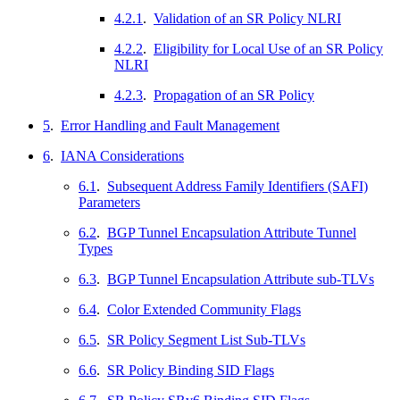
4.2.1
.
Validation of an SR Policy NLRI
4.2.2
.
Eligibility for Local Use of an SR Policy
NLRI
4.2.3
.
Propagation of an SR Policy
5
.
Error Handling and Fault Management
6
.
IANA Considerations
6.1
.
Subsequent Address Family Identifiers (SAFI)
Parameters
6.2
.
BGP Tunnel Encapsulation Attribute Tunnel
Types
6.3
.
BGP Tunnel Encapsulation Attribute sub-TLVs
6.4
.
Color Extended Community Flags
6.5
.
SR Policy Segment List Sub-TLVs
6.6
.
SR Policy Binding SID Flags