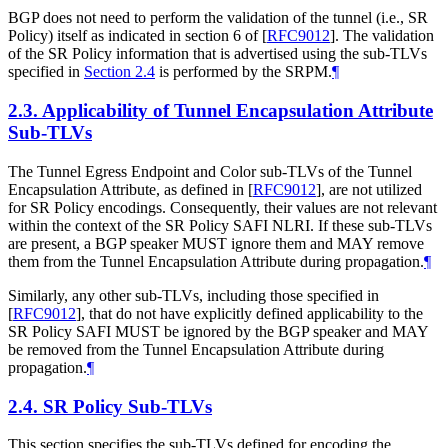
BGP does not need to perform the validation of the tunnel (i.e., SR
Policy) itself as indicated in section 6 of
[
RFC9012
]
. The validation
of the SR Policy information that is advertised using the sub-TLVs
specified in
Section 2.4
is performed by the SRPM.
¶
2.3.
Applicability of Tunnel Encapsulation Attribute
Sub-TLVs
The Tunnel Egress Endpoint and Color sub-TLVs of the Tunnel
Encapsulation Attribute, as defined in
[
RFC9012
]
, are not utilized
for SR Policy encodings. Consequently, their values are not relevant
within the context of the SR Policy SAFI NLRI. If these sub-TLVs
are present, a BGP speaker MUST ignore them and MAY remove
them from the Tunnel Encapsulation Attribute during propagation.
¶
Similarly, any other sub-TLVs, including those specified in
[
RFC9012
]
, that do not have explicitly defined applicability to the
SR Policy SAFI MUST be ignored by the BGP speaker and MAY
be removed from the Tunnel Encapsulation Attribute during
propagation.
¶
2.4.
SR Policy Sub-TLVs
This section specifies the sub-TLVs defined for encoding the