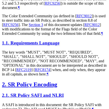
5.2 and 5.3 respectively of
[
RFC9256
]
) is outside the scope of this
document.
¶
The Color Extended Community (as defined in
[
RFC9012
]
) is used
to steer traffic into an SR Policy, as described in section 8.8 of
[
RFC9256
]
. The
Section 3
of this document updates
[
RFC9012
]
with modifications to the format of the Flags field of the Color
Extended Community by using the two leftmost bits of that field.
¶
1.1.
Requirements Language
The key words "MUST", "MUST NOT", "REQUIRED",
"SHALL", "SHALL NOT", "SHOULD", "SHOULD NOT",
"RECOMMENDED", "NOT RECOMMENDED", "MAY", and
"OPTIONAL" in this document are to be interpreted as described in
BCP 14
[
RFC2119
]
[
RFC8174
]
when, and only when, they appear
in all capitals, as shown here.
¶
2.
SR Policy Encoding
2.1.
SR Policy SAFI and NLRI
A SAFI is introduced in this document: the SR Policy SAFI with