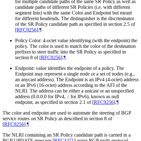
for multiple candidate paths of the same SR Policy as well as
candidate paths of different SR Policies (i.e. with different
segment lists) with the same Color and Endpoint but meant
for different headends. The distinguisher is the discriminator
of the SR Policy candidate path as specified in section 2.5 of
[
RFC9256
]
.
¶
Policy Color: 4-octet value identifying (with the endpoint) the
policy. The color is used to match the color of the destination
prefixes to steer traffic into the SR Policy as specified in
section 8 of
[
RFC9256
]
.
¶
Endpoint: value identifies the endpoint of a policy. The
Endpoint may represent a single node or a set of nodes (e.g.,
an anycast address). The Endpoint is an IPv4 (4-octet) address
or an IPv6 (16-octet) address according to the AFI of the
NLRI. The address can be either a unicast or an unspecified
address (0.0.0.0 for IPv4, :: for IPv6), known as null
endpoint, as specified in section 2.1 of
[
RFC9256
]
.
¶
The color and endpoint are used to automate the steering of BGP
service routes on SR Policy as described in section 8 of
[
RFC9256
]
.
¶
The NLRI containing an SR Policy candidate path is carried in a
BGP UPDATE message
[
RFC4271
]
using BGP multi-protocol