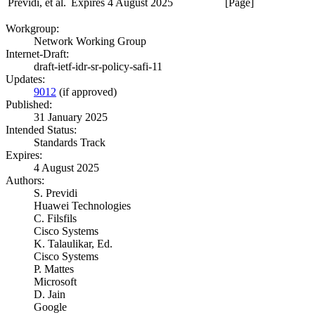
Previdi, et al.
Expires 4 August 2025
[Page]
Workgroup:
Network Working Group
Internet-Draft:
draft-ietf-idr-sr-policy-safi-11
Updates:
9012
(if approved)
Published:
31 January 2025
Intended Status:
Standards Track
Expires:
4 August 2025
Authors:
S. Previdi
Huawei Technologies
C. Filsfils
Cisco Systems
K. Talaulikar,
Ed.
Cisco Systems
P. Mattes
Microsoft
D. Jain
Google