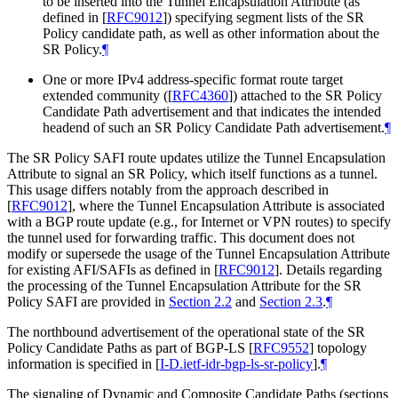
to be inserted into the Tunnel Encapsulation Attribute (as
defined in
[
RFC9012
]
) specifying segment lists of the SR
Policy candidate path, as well as other information about the
SR Policy.
¶
One or more IPv4 address-specific format route target
extended community (
[
RFC4360
]
) attached to the SR Policy
Candidate Path advertisement and that indicates the intended
headend of such an SR Policy Candidate Path advertisement.
¶
The SR Policy SAFI route updates utilize the Tunnel Encapsulation
Attribute to signal an SR Policy, which itself functions as a tunnel.
This usage differs notably from the approach described in
[
RFC9012
]
, where the Tunnel Encapsulation Attribute is associated
with a BGP route update (e.g., for Internet or VPN routes) to specify
the tunnel used for forwarding traffic. This document does not
modify or supersede the usage of the Tunnel Encapsulation Attribute
for existing AFI/SAFIs as defined in
[
RFC9012
]
. Details regarding
the processing of the Tunnel Encapsulation Attribute for the SR
Policy SAFI are provided in
Section 2.2
and
Section 2.3
.
¶
The northbound advertisement of the operational state of the SR
Policy Candidate Paths as part of BGP-LS
[
RFC9552
]
topology
information is specified in
[
I-D.ietf-idr-bgp-ls-sr-policy
]
.
¶
The signaling of Dynamic and Composite Candidate Paths (sections