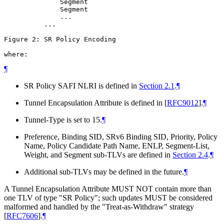
              Segment

              Segment

              ...

          ...

Figure 2: SR Policy Encoding

where:
¶
SR Policy SAFI NLRI is defined in
Section 2.1
.
¶
Tunnel Encapsulation Attribute is defined in
[
RFC9012
]
.
¶
Tunnel-Type is set to 15.
¶
Preference, Binding SID, SRv6 Binding SID, Priority, Policy
Name, Policy Candidate Path Name, ENLP, Segment-List,
Weight, and Segment sub-TLVs are defined in
Section 2.4
.
¶
Additional sub-TLVs may be defined in the future.
¶
A Tunnel Encapsulation Attribute MUST NOT contain more than
one TLV of type "SR Policy"; such updates MUST be considered
malformed and handled by the "Treat-as-Withdraw" strategy
[
RFC7606
]
.
¶