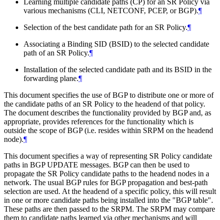
Learning multiple candidate paths (CP) for an SR Policy via
various mechanisms (CLI, NETCONF, PCEP, or BGP).
¶
Selection of the best candidate path for an SR Policy.
¶
Associating a Binding SID (BSID) to the selected candidate
path of an SR Policy.
¶
Installation of the selected candidate path and its BSID in the
forwarding plane.
¶
This document specifies the use of BGP to distribute one or more of
the candidate paths of an SR Policy to the headend of that policy.
The document describes the functionality provided by BGP and, as
appropriate, provides references for the functionality which is
outside the scope of BGP (i.e. resides within SRPM on the headend
node).
¶
This document specifies a way of representing SR Policy candidate
paths in BGP UPDATE messages. BGP can then be used to
propagate the SR Policy candidate paths to the headend nodes in a
network. The usual BGP rules for BGP propagation and best-path
selection are used. At the headend of a specific policy, this will result
in one or more candidate paths being installed into the "BGP table".
These paths are then passed to the SRPM. The SRPM may compare
them to candidate paths learned via other mechanisms and will