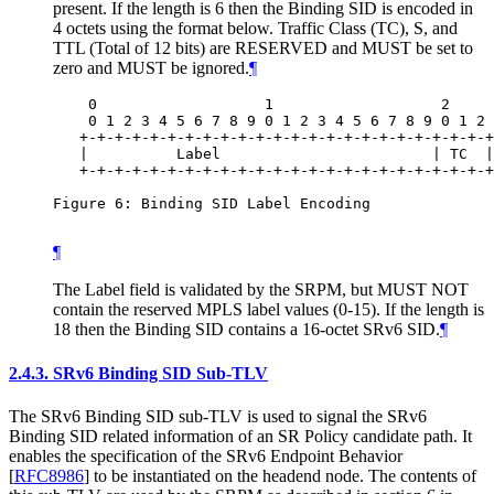
present. If the length is 6 then the Binding SID is encoded in
4 octets using the format below. Traffic Class (TC), S, and
TTL (Total of 12 bits) are RESERVED and MUST be set to
zero and MUST be ignored.
¶
    0                   1                   2     
    0 1 2 3 4 5 6 7 8 9 0 1 2 3 4 5 6 7 8 9 0 1 2 
   +-+-+-+-+-+-+-+-+-+-+-+-+-+-+-+-+-+-+-+-+-+-+-+
   |          Label                        | TC  |
   +-+-+-+-+-+-+-+-+-+-+-+-+-+-+-+-+-+-+-+-+-+-+-+
Figure 6: Binding SID Label Encoding

¶
The Label field is validated by the SRPM, but MUST NOT
contain the reserved MPLS label values (0-15). If the length is
18 then the Binding SID contains a 16-octet SRv6 SID.
¶
2.4.3.
SRv6 Binding SID Sub-TLV
The SRv6 Binding SID sub-TLV is used to signal the SRv6
Binding SID related information of an SR Policy candidate path. It
enables the specification of the SRv6 Endpoint Behavior
[
RFC8986
]
to be instantiated on the headend node. The contents of