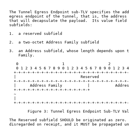
   The Tunnel Egress Endpoint sub-TLV specifies the add
   egress endpoint of the tunnel, that is, the address 
   that will decapsulate the payload.  Its value field 
   subfields:

   1.  a reserved subfield

   2.  a two-octet Address Family subfield

   3.  an Address subfield, whose length depends upon t
       Family.

      0                   1                   2        
      0 1 2 3 4 5 6 7 8 9 0 1 2 3 4 5 6 7 8 9 0 1 2 3 4
     +-+-+-+-+-+-+-+-+-+-+-+-+-+-+-+-+-+-+-+-+-+-+-+-+-
     |                            Reserved             
     +-+-+-+-+-+-+-+-+-+-+-+-+-+-+-+-+-+-+-+-+-+-+-+-+-
     |      Address Family           |           Addres
     +-+-+-+-+-+-+-+-+-+-+-+-+-+-+-+-+                 
     ~                                                 
     |                                                 
     +-+-+-+-+-+-+-+-+-+-+-+-+-+-+-+-+-+-+-+-+-+-+-+-+-
           Figure 3: Tunnel Egress Endpoint Sub-TLV Val
   The Reserved subfield SHOULD be originated as zero. 
   disregarded on receipt, and it MUST be propagated un