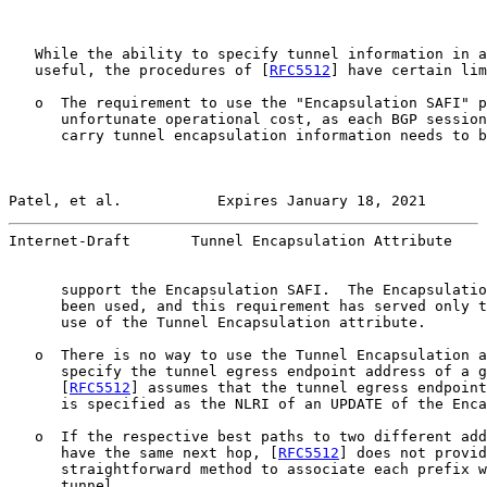
   While the ability to specify tunnel information in a
   useful, the procedures of [
RFC5512
] have certain lim
   o  The requirement to use the "Encapsulation SAFI" p
      unfortunate operational cost, as each BGP session
      carry tunnel encapsulation information needs to b
Patel, et al.           Expires January 18, 2021       
Internet-Draft       Tunnel Encapsulation Attribute    
      support the Encapsulation SAFI.  The Encapsulatio
      been used, and this requirement has served only t
      use of the Tunnel Encapsulation attribute.

   o  There is no way to use the Tunnel Encapsulation a
      specify the tunnel egress endpoint address of a g
      [
RFC5512
] assumes that the tunnel egress endpoint
      is specified as the NLRI of an UPDATE of the Enca
   o  If the respective best paths to two different add
      have the same next hop, [
RFC5512
] does not provid
      straightforward method to associate each prefix w
      tunnel.
