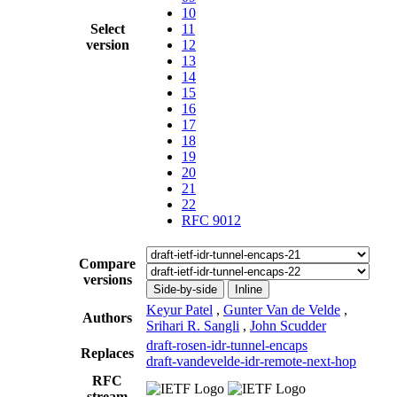
10
Select
11
version
12
13
14
15
16
17
18
19
20
21
22
RFC 9012
Compare
versions
Side-by-side
Inline
Keyur Patel
,
Gunter Van de Velde
,
Authors
Srihari R. Sangli
,
John Scudder
draft-rosen-idr-tunnel-encaps
Replaces
draft-vandevelde-idr-remote-next-hop
RFC
stream