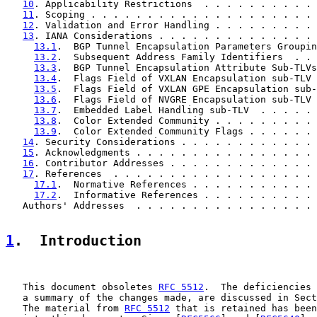
10
. Applicability Restrictions  . . . . . . . . . . 
11
. Scoping . . . . . . . . . . . . . . . . . . . . 
12
. Validation and Error Handling . . . . . . . . . 
13
. IANA Considerations . . . . . . . . . . . . . . 
13.1
.  BGP Tunnel Encapsulation Parameters Groupin
13.2
.  Subsequent Address Family Identifiers  . . 
13.3
.  BGP Tunnel Encapsulation Attribute Sub-TLVs
13.4
.  Flags Field of VXLAN Encapsulation sub-TLV 
13.5
.  Flags Field of VXLAN GPE Encapsulation sub-
13.6
.  Flags Field of NVGRE Encapsulation sub-TLV 
13.7
.  Embedded Label Handling sub-TLV  . . . . . 
13.8
.  Color Extended Community . . . . . . . . . 
13.9
.  Color Extended Community Flags . . . . . . 
14
. Security Considerations . . . . . . . . . . . . 
15
. Acknowledgments . . . . . . . . . . . . . . . . 
16
. Contributor Addresses . . . . . . . . . . . . . 
17
. References  . . . . . . . . . . . . . . . . . . 
17.1
.  Normative References . . . . . . . . . . . 
17.2
.  Informative References . . . . . . . . . . 
   Authors' Addresses  . . . . . . . . . . . . . . . . 
1
.  Introduction
   This document obsoletes 
RFC 5512
.  The deficiencies 
   a summary of the changes made, are discussed in Sect
   The material from 
RFC 5512
 that is retained has been