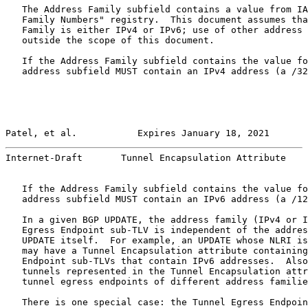
   The Address Family subfield contains a value from IA
   Family Numbers" registry.  This document assumes tha
   Family is either IPv4 or IPv6; use of other address 
   outside the scope of this document.

   If the Address Family subfield contains the value fo
   address subfield MUST contain an IPv4 address (a /32
Patel, et al.           Expires January 18, 2021       
Internet-Draft       Tunnel Encapsulation Attribute    
   If the Address Family subfield contains the value fo
   address subfield MUST contain an IPv6 address (a /12
   In a given BGP UPDATE, the address family (IPv4 or I
   Egress Endpoint sub-TLV is independent of the addres
   UPDATE itself.  For example, an UPDATE whose NLRI is
   may have a Tunnel Encapsulation attribute containing
   Endpoint sub-TLVs that contain IPv6 addresses.  Also
   tunnels represented in the Tunnel Encapsulation attr
   tunnel egress endpoints of different address familie
   There is one special case: the Tunnel Egress Endpoin