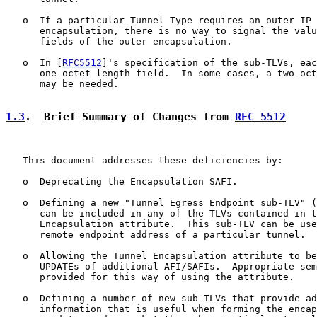
   o  If a particular Tunnel Type requires an outer IP 
      encapsulation, there is no way to signal the valu
      fields of the outer encapsulation.

   o  In [
RFC5512
]'s specification of the sub-TLVs, eac
      one-octet length field.  In some cases, a two-oct
      may be needed.

1.3
.  Brief Summary of Changes from 
RFC 5512
   This document addresses these deficiencies by:

   o  Deprecating the Encapsulation SAFI.

   o  Defining a new "Tunnel Egress Endpoint sub-TLV" (
      can be included in any of the TLVs contained in t
      Encapsulation attribute.  This sub-TLV can be use
      remote endpoint address of a particular tunnel.

   o  Allowing the Tunnel Encapsulation attribute to be
      UPDATEs of additional AFI/SAFIs.  Appropriate sem
      provided for this way of using the attribute.

   o  Defining a number of new sub-TLVs that provide ad
      information that is useful when forming the encap