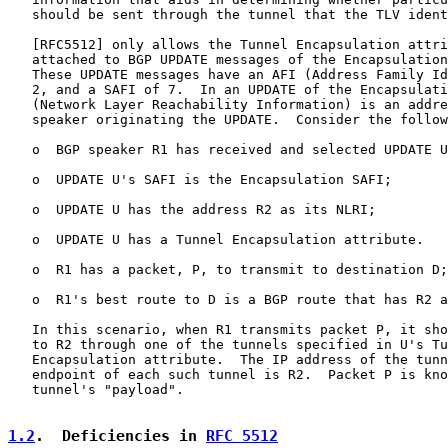
   should be sent through the tunnel that the TLV ident
   [
RFC5512
] only allows the Tunnel Encapsulation attri
   attached to BGP UPDATE messages of the Encapsulation
   These UPDATE messages have an AFI (Address Family Id
   2, and a SAFI of 7.  In an UPDATE of the Encapsulati
   (Network Layer Reachability Information) is an addre
   speaker originating the UPDATE.  Consider the follow
   o  BGP speaker R1 has received and selected UPDATE U
   o  UPDATE U's SAFI is the Encapsulation SAFI;

   o  UPDATE U has the address R2 as its NLRI;

   o  UPDATE U has a Tunnel Encapsulation attribute.

   o  R1 has a packet, P, to transmit to destination D;

   o  R1's best route to D is a BGP route that has R2 a
   In this scenario, when R1 transmits packet P, it sho
   to R2 through one of the tunnels specified in U's Tu
   Encapsulation attribute.  The IP address of the tunn
   endpoint of each such tunnel is R2.  Packet P is kno
   tunnel's "payload".

1.2
.  Deficiencies in 
RFC 5512