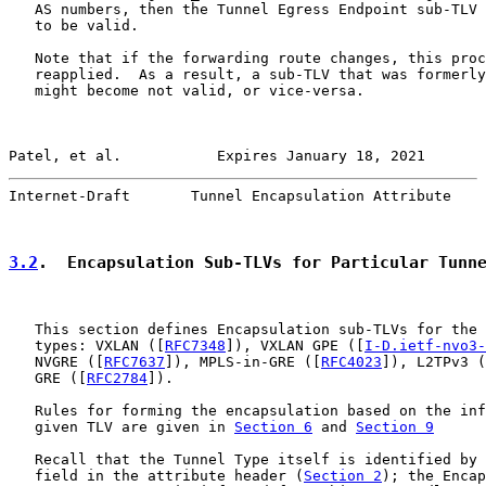
   AS numbers, then the Tunnel Egress Endpoint sub-TLV 
   to be valid.

   Note that if the forwarding route changes, this proc
   reapplied.  As a result, a sub-TLV that was formerly
   might become not valid, or vice-versa.

Patel, et al.           Expires January 18, 2021       
Internet-Draft       Tunnel Encapsulation Attribute    
3.2
.  Encapsulation Sub-TLVs for Particular Tunn
   This section defines Encapsulation sub-TLVs for the 
   types: VXLAN ([
RFC7348
]), VXLAN GPE ([
I-D.ietf-nvo3-
   NVGRE ([
RFC7637
]), MPLS-in-GRE ([
RFC4023
]), L2TPv3 (
   GRE ([
RFC2784
]).

   Rules for forming the encapsulation based on the inf
   given TLV are given in 
Section 6
 and 
Section 9
   Recall that the Tunnel Type itself is identified by 
   field in the attribute header (
Section 2
); the Encap