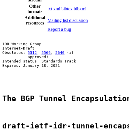
Other
txt
xml
bibtex
bibxml
formats
Additional
Mailing list discussion
resources
Report a bug
IDR Working Group                                      
Internet-Draft                                         
Obsoletes: 
5512
, 
5566
, 
5640
 (if                        
           approved)                                   
Intended status: Standards Track                       
Expires: January 18, 2021                              
                                                       
                                                       
The BGP Tunnel Encapsulatio
draft-ietf-idr-tunnel-encap