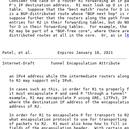
   Consider the case of a router R1 forwarding an IP pa
   P's IP destination address.  R1 must look up D in it
   table.  Suppose that the "best match" route for D is
   is a BGP-distributed route whose "BGP next hop" is r
   suppose further that the routers along the path from
   entries for R2 in their forwarding tables, but do NO
   for D in their forwarding tables.  For example, the 
   R2 may be part of a "BGP-free core", where there are
   distributed routes at all in the core.  Or, as in [
R
Patel, et al.           Expires January 18, 2021       
Internet-Draft       Tunnel Encapsulation Attribute    
   an IPv4 address while the intermediate routers along
   to R2 may support only IPv6.

   In cases such as this, in order for R1 to properly f
   it must encapsulate P and send P "through a tunnel" 
   example, R1 may encapsulate P using GRE, L2TPv3, IP 
   where the destination IP address of the encapsulatio
   address of R2.

   In order for R1 to encapsulate P for transport to R2
   what encapsulation protocol to use for transporting 
   of packets to R2.  R1 must also know how to fill in 
   fields of the encapsulation header.  With certain en