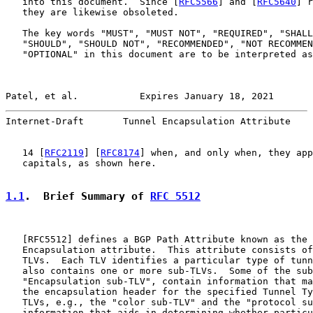
   into this document.  Since [
RFC5566
] and [
RFC5640
] r
   they are likewise obsoleted.

   The key words "MUST", "MUST NOT", "REQUIRED", "SHALL
   "SHOULD", "SHOULD NOT", "RECOMMENDED", "NOT RECOMMEN
   "OPTIONAL" in this document are to be interpreted as
Patel, et al.           Expires January 18, 2021       
Internet-Draft       Tunnel Encapsulation Attribute    
   14 [
RFC2119
] [
RFC8174
] when, and only when, they app
   capitals, as shown here.

1.1
.  Brief Summary of 
RFC 5512
   [
RFC5512
] defines a BGP Path Attribute known as the 
   Encapsulation attribute.  This attribute consists of
   TLVs.  Each TLV identifies a particular type of tunn
   also contains one or more sub-TLVs.  Some of the sub
   "Encapsulation sub-TLV", contain information that ma
   the encapsulation header for the specified Tunnel Ty
   TLVs, e.g., the "color sub-TLV" and the "protocol su
   information that aids in determining whether particu