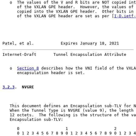
   o  The values of the V and R bits are NOT copied int
      of the VXLAN GPE header.  However, the values of 
      copied into the VXLAN GPE header.  Other bits in 
      of the VXLAN GPE header are set as per [
I-D.ietf-
Patel, et al.           Expires January 18, 2021       
Internet-Draft       Tunnel Encapsulation Attribute    
   o  
Section 8
 describes how the VNI field of the VXLA
      encapsulation header is set.

3.2.3
.  NVGRE
   This document defines an Encapsulation sub-TLV for N
   When the Tunnel Type is NVGRE (value 9), the length 
   12 octets.  The following is the structure of the va
   Encapsulation sub-TLV:

      0                   1                   2        
      0 1 2 3 4 5 6 7 8 9 0 1 2 3 4 5 6 7 8 9 0 1 2 3 4