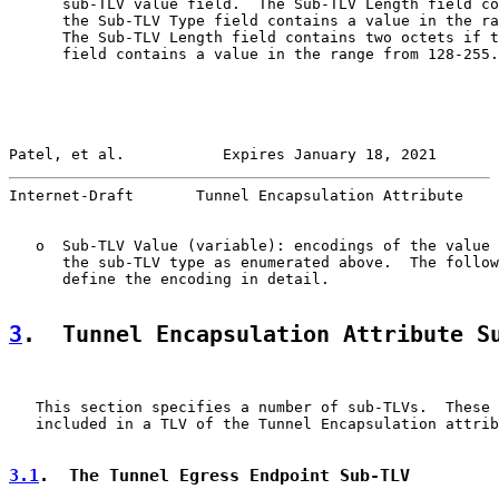
      sub-TLV value field.  The Sub-TLV Length field co
      the Sub-TLV Type field contains a value in the ra
      The Sub-TLV Length field contains two octets if t
      field contains a value in the range from 128-255.

Patel, et al.           Expires January 18, 2021       
Internet-Draft       Tunnel Encapsulation Attribute    
   o  Sub-TLV Value (variable): encodings of the value 
      the sub-TLV type as enumerated above.  The follow
      define the encoding in detail.

3
.  Tunnel Encapsulation Attribute S
   This section specifies a number of sub-TLVs.  These 
   included in a TLV of the Tunnel Encapsulation attrib
3.1
.  The Tunnel Egress Endpoint Sub-TLV