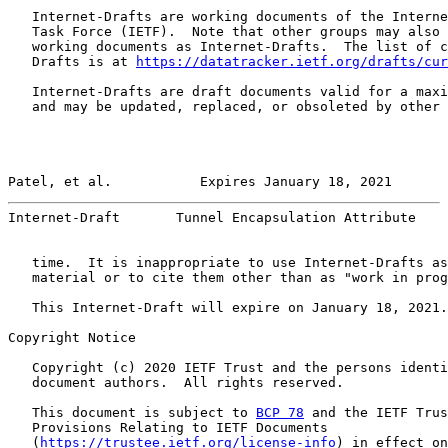
   Internet-Drafts are working documents of the Interne
   Task Force (IETF).  Note that other groups may also 
   working documents as Internet-Drafts.  The list of c
   Drafts is at 
https://datatracker.ietf.org/drafts/cur
   Internet-Drafts are draft documents valid for a maxi
   and may be updated, replaced, or obsoleted by other 
Patel, et al.           Expires January 18, 2021       
Internet-Draft       Tunnel Encapsulation Attribute    
   time.  It is inappropriate to use Internet-Drafts as
   material or to cite them other than as "work in prog
   This Internet-Draft will expire on January 18, 2021.

Copyright Notice

   Copyright (c) 2020 IETF Trust and the persons identi
   document authors.  All rights reserved.

   This document is subject to 
BCP 78
 and the IETF Trus
   Provisions Relating to IETF Documents

   (
https://trustee.ietf.org/license-info
) in effect on