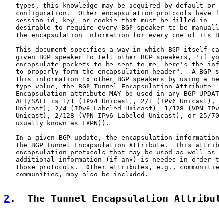
   types, this knowledge may be acquired by default or 
   configuration.  Other encapsulation protocols have f
   session id, key, or cookie that must be filled in.  
   desirable to require every BGP speaker to be manuall
   the encapsulation information for every one of its B
   This document specifies a way in which BGP itself ca
   given BGP speaker to tell other BGP speakers, "if yo
   encapsulate packets to be sent to me, here's the inf
   to properly form the encapsulation header".  A BGP s
   this information to other BGP speakers by using a ne
   type value, the BGP Tunnel Encapsulation Attribute. 
   Encapsulation attribute MAY be used in any BGP UPDAT
   AFI/SAFI is 1/1 (IPv4 Unicast), 2/1 (IPv6 Unicast), 
   Unicast), 2/4 (IPv6 Labeled Unicast), 1/128 (VPN-IPv
   Unicast), 2/128 (VPN-IPv6 Labeled Unicast), or 25/70
   usually known as EVPN)).

   In a given BGP update, the encapsulation information
   the BGP Tunnel Encapsulation Attribute.  This attrib
   encapsulation protocols that may be used as well as 
   additional information (if any) is needed in order t
   those protocols.  Other attributes, e.g., communitie
   communities, may also be included.

2
.  The Tunnel Encapsulation Attribu