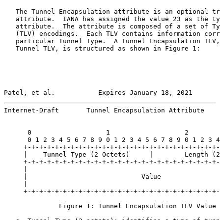
   The Tunnel Encapsulation attribute is an optional tr
   attribute.  IANA has assigned the value 23 as the ty
   attribute.  The attribute is composed of a set of Ty
   (TLV) encodings.  Each TLV contains information corr
   particular Tunnel Type.  A Tunnel Encapsulation TLV,
   Tunnel TLV, is structured as shown in Figure 1:

Patel, et al.           Expires January 18, 2021       
Internet-Draft       Tunnel Encapsulation Attribute    
      0                   1                   2        
      0 1 2 3 4 5 6 7 8 9 0 1 2 3 4 5 6 7 8 9 0 1 2 3 4
     +-+-+-+-+-+-+-+-+-+-+-+-+-+-+-+-+-+-+-+-+-+-+-+-+-
     |    Tunnel Type (2 Octets)     |        Length (2
     +-+-+-+-+-+-+-+-+-+-+-+-+-+-+-+-+-+-+-+-+-+-+-+-+-
     |                                                 
     |                             Value               
     |                                                 
     +-+-+-+-+-+-+-+-+-+-+-+-+-+-+-+-+-+-+-+-+-+-+-+-+-
              Figure 1: Tunnel Encapsulation TLV Value 