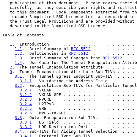
   publication of this document.  Please review these d
   carefully, as they describe your rights and restrict
   to this document.  Code Components extracted from th
   include Simplified BSD License text as described in 
   the Trust Legal Provisions and are provided without 
   described in the Simplified BSD License.

Table of Contents

1
.  Introduction  . . . . . . . . . . . . . . . . . 
1.1
.  Brief Summary of 
RFC 5512
 . . . . . . . . . 
1.2
.  Deficiencies in 
RFC 5512
  . . . . . . . . . 
1.3
.  Brief Summary of Changes from 
RFC 5512
  . . 
1.4
.  Use Case for The Tunnel Encapsulation Attrib
2
.  The Tunnel Encapsulation Attribute  . . . . . . 
3
.  Tunnel Encapsulation Attribute Sub-TLVs . . . . 
3.1
.  The Tunnel Egress Endpoint Sub-TLV  . . . . 
3.1.1
.  Validating the Address Field  . . . . . 
3.2
.  Encapsulation Sub-TLVs for Particular Tunnel
3.2.1
.  VXLAN . . . . . . . . . . . . . . . . . 
3.2.2
.  VXLAN GPE . . . . . . . . . . . . . . . 
3.2.3
.  NVGRE . . . . . . . . . . . . . . . . . 
3.2.4
.  L2TPv3  . . . . . . . . . . . . . . . . 
3.2.5
.  GRE . . . . . . . . . . . . . . . . . . 
3.2.6
.  MPLS-in-GRE . . . . . . . . . . . . . . 
3.3
.  Outer Encapsulation Sub-TLVs  . . . . . . . 
3.3.1
.  DS Field  . . . . . . . . . . . . . . . 
3.3.2
.  UDP Destination Port  . . . . . . . . . 
3.4
.  Sub-TLVs for Aiding Tunnel Selection  . . . 
3.4.1
.  Protocol Type Sub-TLV . . . . . . . . . 