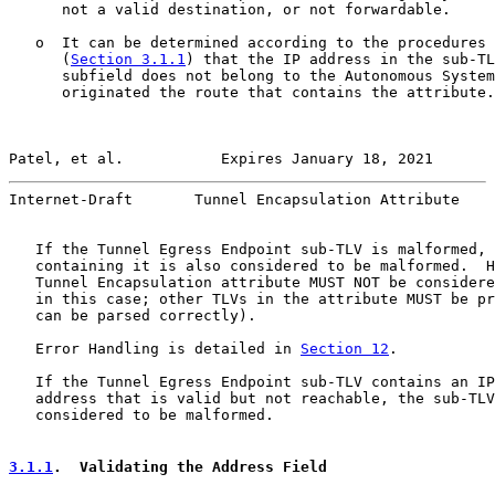
      not a valid destination, or not forwardable.

   o  It can be determined according to the procedures 
      (
Section 3.1.1
) that the IP address in the sub-TL
      subfield does not belong to the Autonomous System
      originated the route that contains the attribute.

Patel, et al.           Expires January 18, 2021       
Internet-Draft       Tunnel Encapsulation Attribute    
   If the Tunnel Egress Endpoint sub-TLV is malformed, 
   containing it is also considered to be malformed.  H
   Tunnel Encapsulation attribute MUST NOT be considere
   in this case; other TLVs in the attribute MUST be pr
   can be parsed correctly).

   Error Handling is detailed in 
Section 12
.

   If the Tunnel Egress Endpoint sub-TLV contains an IP
   address that is valid but not reachable, the sub-TLV
   considered to be malformed.

3.1.1
.  Validating the Address Field