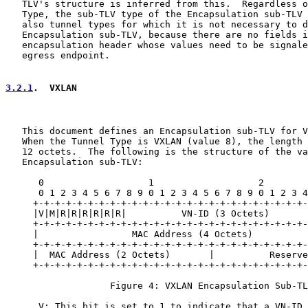
   TLV's structure is inferred from this.  Regardless o
   Type, the sub-TLV type of the Encapsulation sub-TLV 
   also tunnel types for which it is not necessary to d
   Encapsulation sub-TLV, because there are no fields i
   encapsulation header whose values need to be signale
   egress endpoint.

3.2.1
.  VXLAN
   This document defines an Encapsulation sub-TLV for V
   When the Tunnel Type is VXLAN (value 8), the length 
   12 octets.  The following is the structure of the va
   Encapsulation sub-TLV:

      0                   1                   2        
      0 1 2 3 4 5 6 7 8 9 0 1 2 3 4 5 6 7 8 9 0 1 2 3 4
     +-+-+-+-+-+-+-+-+-+-+-+-+-+-+-+-+-+-+-+-+-+-+-+-+-
     |V|M|R|R|R|R|R|R|          VN-ID (3 Octets)       
     +-+-+-+-+-+-+-+-+-+-+-+-+-+-+-+-+-+-+-+-+-+-+-+-+-
     |                 MAC Address (4 Octets)          
     +-+-+-+-+-+-+-+-+-+-+-+-+-+-+-+-+-+-+-+-+-+-+-+-+-
     |  MAC Address (2 Octets)       |          Reserve
     +-+-+-+-+-+-+-+-+-+-+-+-+-+-+-+-+-+-+-+-+-+-+-+-+-
                   Figure 4: VXLAN Encapsulation Sub-TL
      V: This bit is set to 1 to indicate that a VN-ID 