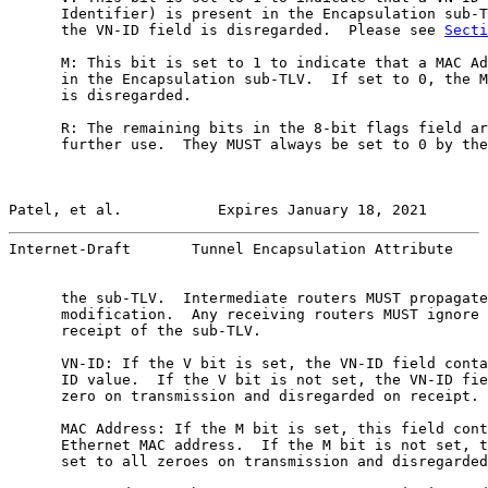
      Identifier) is present in the Encapsulation sub-T
      the VN-ID field is disregarded.  Please see 
Secti
      M: This bit is set to 1 to indicate that a MAC Ad
      in the Encapsulation sub-TLV.  If set to 0, the M
      is disregarded.

      R: The remaining bits in the 8-bit flags field ar
      further use.  They MUST always be set to 0 by the
Patel, et al.           Expires January 18, 2021       
Internet-Draft       Tunnel Encapsulation Attribute    
      the sub-TLV.  Intermediate routers MUST propagate
      modification.  Any receiving routers MUST ignore 
      receipt of the sub-TLV.

      VN-ID: If the V bit is set, the VN-ID field conta
      ID value.  If the V bit is not set, the VN-ID fie
      zero on transmission and disregarded on receipt.

      MAC Address: If the M bit is set, this field cont
      Ethernet MAC address.  If the M bit is not set, t
      set to all zeroes on transmission and disregarded