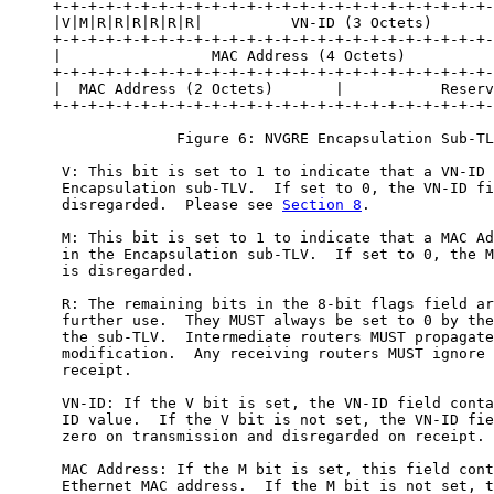
     +-+-+-+-+-+-+-+-+-+-+-+-+-+-+-+-+-+-+-+-+-+-+-+-+-
     |V|M|R|R|R|R|R|R|          VN-ID (3 Octets)       
     +-+-+-+-+-+-+-+-+-+-+-+-+-+-+-+-+-+-+-+-+-+-+-+-+-
     |                 MAC Address (4 Octets)          
     +-+-+-+-+-+-+-+-+-+-+-+-+-+-+-+-+-+-+-+-+-+-+-+-+-
     |  MAC Address (2 Octets)       |           Reserv
     +-+-+-+-+-+-+-+-+-+-+-+-+-+-+-+-+-+-+-+-+-+-+-+-+-
                   Figure 6: NVGRE Encapsulation Sub-TL
      V: This bit is set to 1 to indicate that a VN-ID 
      Encapsulation sub-TLV.  If set to 0, the VN-ID fi
      disregarded.  Please see 
Section 8
.

      M: This bit is set to 1 to indicate that a MAC Ad
      in the Encapsulation sub-TLV.  If set to 0, the M
      is disregarded.

      R: The remaining bits in the 8-bit flags field ar
      further use.  They MUST always be set to 0 by the
      the sub-TLV.  Intermediate routers MUST propagate
      modification.  Any receiving routers MUST ignore 
      receipt.

      VN-ID: If the V bit is set, the VN-ID field conta
      ID value.  If the V bit is not set, the VN-ID fie
      zero on transmission and disregarded on receipt.

      MAC Address: If the M bit is set, this field cont
      Ethernet MAC address.  If the M bit is not set, t