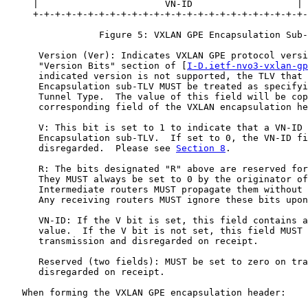
     |                       VN-ID                   | 
     +-+-+-+-+-+-+-+-+-+-+-+-+-+-+-+-+-+-+-+-+-+-+-+-+-
                 Figure 5: VXLAN GPE Encapsulation Sub-
      Version (Ver): Indicates VXLAN GPE protocol versi
      "Version Bits" section of [
I-D.ietf-nvo3-vxlan-gp
      indicated version is not supported, the TLV that 
      Encapsulation sub-TLV MUST be treated as specifyi
      Tunnel Type.  The value of this field will be cop
      corresponding field of the VXLAN encapsulation he
      V: This bit is set to 1 to indicate that a VN-ID 
      Encapsulation sub-TLV.  If set to 0, the VN-ID fi
      disregarded.  Please see 
Section 8
.

      R: The bits designated "R" above are reserved for
      They MUST always be set to 0 by the originator of
      Intermediate routers MUST propagate them without 
      Any receiving routers MUST ignore these bits upon
      VN-ID: If the V bit is set, this field contains a
      value.  If the V bit is not set, this field MUST 
      transmission and disregarded on receipt.

      Reserved (two fields): MUST be set to zero on tra
      disregarded on receipt.

   When forming the VXLAN GPE encapsulation header:
