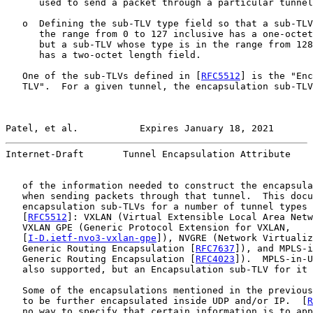
      used to send a packet through a particular tunnel
   o  Defining the sub-TLV type field so that a sub-TLV
      the range from 0 to 127 inclusive has a one-octet
      but a sub-TLV whose type is in the range from 128
      has a two-octet length field.

   One of the sub-TLVs defined in [
RFC5512
] is the "Enc
   TLV".  For a given tunnel, the encapsulation sub-TLV
Patel, et al.           Expires January 18, 2021       
Internet-Draft       Tunnel Encapsulation Attribute    
   of the information needed to construct the encapsula
   when sending packets through that tunnel.  This docu
   encapsulation sub-TLVs for a number of tunnel types 
   [
RFC5512
]: VXLAN (Virtual Extensible Local Area Netw
   VXLAN GPE (Generic Protocol Extension for VXLAN,

   [
I-D.ietf-nvo3-vxlan-gpe
]), NVGRE (Network Virtualiz
   Generic Routing Encapsulation [
RFC7637
]), and MPLS-i
   Generic Routing Encapsulation [
RFC4023
]).  MPLS-in-U
   also supported, but an Encapsulation sub-TLV for it 
   Some of the encapsulations mentioned in the previous
   to be further encapsulated inside UDP and/or IP.  [
R
   no way to specify that certain information is to app