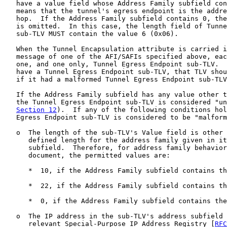
   have a value field whose Address Family subfield con
   means that the tunnel's egress endpoint is the addre
   hop.  If the Address Family subfield contains 0, the
   is omitted.  In this case, the length field of Tunne
   sub-TLV MUST contain the value 6 (0x06).

   When the Tunnel Encapsulation attribute is carried i
   message of one of the AFI/SAFIs specified above, eac
   one, and one only, Tunnel Egress Endpoint sub-TLV.  
   have a Tunnel Egress Endpoint sub-TLV, that TLV shou
   if it had a malformed Tunnel Egress Endpoint sub-TLV
   If the Address Family subfield has any value other t
   the Tunnel Egress Endpoint sub-TLV is considered "un
Section 12
).  If any of the following conditions hol
   Egress Endpoint sub-TLV is considered to be "malform
   o  The length of the sub-TLV's Value field is other 
      defined length for the address family given in it
      subfield.  Therefore, for address family behavior
      document, the permitted values are:

      *  10, if the Address Family subfield contains th
      *  22, if the Address Family subfield contains th
      *  0, if the Address Family subfield contains the
   o  The IP address in the sub-TLV's address subfield 
      relevant Special-Purpose IP Address Registry [
RFC