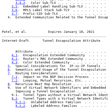
3.4.2
.  Color Sub-TLV . . . . . . . . . . . . . 
3.5
.  Embedded Label Handling Sub-TLV . . . . . . 
3.6
.  MPLS Label Stack Sub-TLV  . . . . . . . . . 
3.7
.  Prefix-SID Sub-TLV  . . . . . . . . . . . . 
   4.  Extended Communities Related to the Tunnel Encap
Patel, et al.           Expires January 18, 2021       
Internet-Draft       Tunnel Encapsulation Attribute    
       Attribute . . . . . . . . . . . . . . . . . . . 
4.1
.  Encapsulation Extended Community  . . . . . 
4.2
.  Router's MAC Extended Community . . . . . . 
4.3
.  Color Extended Community  . . . . . . . . . 
5
.  Special Considerations for  IP-in-IP Tunnels  . 
6
.  Semantics and Usage of the Tunnel Encapsulation 
7
.  Routing Considerations  . . . . . . . . . . . . 
7.1
.  Impact on the BGP Decision Process  . . . . 
7.2
.  Looping, Mutual Recursion, Etc. . . . . . . 
8
.  Recursive Next Hop Resolution . . . . . . . . . 
   9.  Use of Virtual Network Identifiers and Embedded 
       Imposing a Tunnel Encapsulation . . . . . . . . 
     9.1.  Tunnel Types without a Virtual Network Ident
9.2
.  Tunnel Types with a Virtual Network Identifi
9.2.1
.  Unlabeled Address Families  . . . . . . 
9.2.2
.  Labeled Address Families  . . . . . . . 