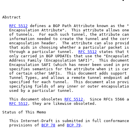
Abstract

RFC 5512
 defines a BGP Path Attribute known as the "
   Encapsulation Attribute".  This attribute allows one
   of tunnels.  For each such tunnel, the attribute can
   information needed to create the tunnel and the corr
   encapsulation header.  The attribute can also provid
   that aids in choosing whether a particular packet is
   through a particular tunnel.  
RFC 5512
 states that t
   only carried in BGP UPDATEs that use the "Encapsulat
   Address Family (Encapsulation SAFI)".  This document
   Encapsulation SAFI (which has never been used in pro
   specifies semantics for the attribute when it is car
   of certain other SAFIs.  This document adds support 
   Tunnel Types, and allows a remote tunnel endpoint ad
   specified for each tunnel.  This document also provi
   specifying fields of any inner or outer encapsulatio
   used by a particular tunnel.

   This document obsoletes 
RFC 5512
.  Since RFCs 5566 a
RFC 5512
, they are likewise obsoleted.

Status of This Memo

   This Internet-Draft is submitted in full conformance
   provisions of 
BCP 78
 and 
BCP 79
.
