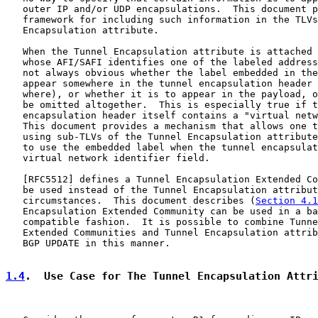
   outer IP and/or UDP encapsulations.  This document p
   framework for including such information in the TLVs
   Encapsulation attribute.

   When the Tunnel Encapsulation attribute is attached 
   whose AFI/SAFI identifies one of the labeled address
   not always obvious whether the label embedded in the
   appear somewhere in the tunnel encapsulation header 
   where), or whether it is to appear in the payload, o
   be omitted altogether.  This is especially true if t
   encapsulation header itself contains a "virtual netw
   This document provides a mechanism that allows one t
   using sub-TLVs of the Tunnel Encapsulation attribute
   to use the embedded label when the tunnel encapsulat
   virtual network identifier field.

   [
RFC5512
] defines a Tunnel Encapsulation Extended Co
   be used instead of the Tunnel Encapsulation attribut
   circumstances.  This document describes (
Section 4.1
   Encapsulation Extended Community can be used in a ba
   compatible fashion.  It is possible to combine Tunne
   Extended Communities and Tunnel Encapsulation attrib
   BGP UPDATE in this manner.

1.4
.  Use Case for The Tunnel Encapsulation Attr