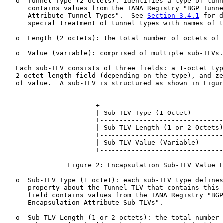
   o  Tunnel Type (2 octets): identifies a type of tunn
      contains values from the IANA Registry "BGP Tunne
      Attribute Tunnel Types".  See 
Section 3.4.1
 for d
      special treatment of tunnel types with names of t
   o  Length (2 octets): the total number of octets of 
   o  Value (variable): comprised of multiple sub-TLVs.

   Each sub-TLV consists of three fields: a 1-octet typ
   2-octet length field (depending on the type), and ze
   of value.  A sub-TLV is structured as shown in Figur
                       +-------------------------------
                       | Sub-TLV Type (1 Octet)        
                       +-------------------------------
                       | Sub-TLV Length (1 or 2 Octets)
                       +-------------------------------
                       | Sub-TLV Value (Variable)      
                       +-------------------------------
                Figure 2: Encapsulation Sub-TLV Value F
   o  Sub-TLV Type (1 octet): each sub-TLV type defines
      property about the Tunnel TLV that contains this 
      field contains values from the IANA Registry "BGP
      Encapsulation Attribute Sub-TLVs".

   o  Sub-TLV Length (1 or 2 octets): the total number 