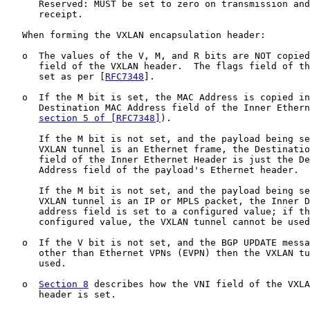
      Reserved: MUST be set to zero on transmission and
      receipt.

   When forming the VXLAN encapsulation header:

   o  The values of the V, M, and R bits are NOT copied
      field of the VXLAN header.  The flags field of th
      set as per [
RFC7348
].

   o  If the M bit is set, the MAC Address is copied in
      Destination MAC Address field of the Inner Ethern
section 5 of [RFC7348]
).

      If the M bit is not set, and the payload being se
      VXLAN tunnel is an Ethernet frame, the Destinatio
      field of the Inner Ethernet Header is just the De
      Address field of the payload's Ethernet header.

      If the M bit is not set, and the payload being se
      VXLAN tunnel is an IP or MPLS packet, the Inner D
      address field is set to a configured value; if th
      configured value, the VXLAN tunnel cannot be used
   o  If the V bit is not set, and the BGP UPDATE messa
      other than Ethernet VPNs (EVPN) then the VXLAN tu
      used.

   o  
Section 8
 describes how the VNI field of the VXLA
      header is set.
