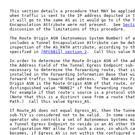
   This section details a procedure that MAY be applied
   when traffic is sent to the IP address depicted in t
   it will go to the same AS as it would go to if the T
   Encapsulation Attribute were not present.  See 
Secti
   discussion of the limitations of this procedure.

   The Route Origin ASN (Autonomous System Number) of a
   includes a Tunnel Encapsulation Attribute can be det
   inspection of the AS_PATH attribute, according to th
   specified in 
[RFC6811] section 2
.  Call this value R
   In order to determine the Route Origin ASN of the ad
   the Address Field of the Tunnel Egress Endpoint sub-
   necessary to determine the forwarding route, that is
   installed in the Forwarding Information Base that wi
   forward traffic toward that address.  The Address Fi
   Origin ASN is the Route Origin ASN of that route, or
   distinguished value "NONE2" if the forwarding route 
   for example if that route's source is a protocol oth
   (Note that this is a distinct case from a route that
   Path.)  Call this value Egress_AS.

   If Route_AS does not equal Egress_AS, then the Tunne
   sub-TLV is considered not to be valid.  In some case
   operator who controls a set of Autonomous Systems mi
   a Tunnel Egress Endpoint to reside in an AS other th
   configuration MAY allow for such a case, in which ca
   becomes, if Egress_AS is not within the configured s