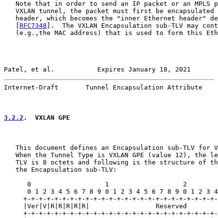
   Note that in order to send an IP packet or an MPLS p
   VXLAN tunnel, the packet must first be encapsulated 
   header, which becomes the "inner Ethernet header" de
   [
RFC7348
].  The VXLAN Encapsulation sub-TLV may cont
   (e.g.,the MAC address) that is used to form this Eth
Patel, et al.           Expires January 18, 2021       
Internet-Draft       Tunnel Encapsulation Attribute    
3.2.2
.  VXLAN GPE
   This document defines an Encapsulation sub-TLV for V
   When the Tunnel Type is VXLAN GPE (value 12), the le
   TLV is 8 octets and following is the structure of th
   the Encapsulation sub-TLV:

      0                   1                   2        
      0 1 2 3 4 5 6 7 8 9 0 1 2 3 4 5 6 7 8 9 0 1 2 3 4
     +-+-+-+-+-+-+-+-+-+-+-+-+-+-+-+-+-+-+-+-+-+-+-+-+-
     |Ver|V|R|R|R|R|R|                 Reserved        
     +-+-+-+-+-+-+-+-+-+-+-+-+-+-+-+-+-+-+-+-+-+-+-+-+-