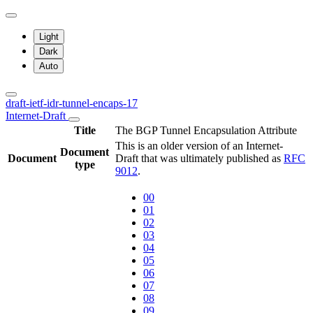
Light
Dark
Auto
draft-ietf-idr-tunnel-encaps-17
Internet-Draft
Title
The BGP Tunnel Encapsulation Attribute
This is an older version of an Internet-
Document
Document
Draft that was ultimately published as
RFC
type
9012
.
00
01
02
03
04
05
06
07
08
09