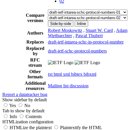
02
Compare
versions
Side-by-side
Inline
Robert Moskowitz
,
Stuart W. Card
,
Adam
Authors
Wiethuechter
,
Pascal Thubert
Replaces
draft-ietf-intarea-schc-ip-protocol-number
Replaced
draft-ietf-schc-protocol-numbers
by
RFC
stream
Other
txt
html
xml
bibtex
bibxml
formats
Additional
Mailing list discussion
resources
Report a datatracker bug
Show sidebar by default
Yes
No
Tab to show by default
Info
Contents
HTMLization configuration
HTMLize the plaintext
Plaintextify the HTML