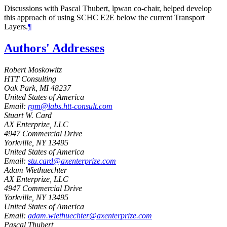
Discussions with Pascal Thubert, lpwan co-chair, helped develop
this approach of using SCHC E2E below the current Transport
Layers.
¶
Authors' Addresses
Robert Moskowitz
HTT Consulting
Oak Park
,
MI
48237
United States of America
Email:
rgm@labs.htt-consult.com
Stuart W. Card
AX Enterprize, LLC
4947 Commercial Drive
Yorkville
,
NY
13495
United States of America
Email:
stu.card@axenterprize.com
Adam Wiethuechter
AX Enterprize, LLC
4947 Commercial Drive
Yorkville
,
NY
13495
United States of America
Email:
adam.wiethuechter@axenterprize.com
Pascal Thubert