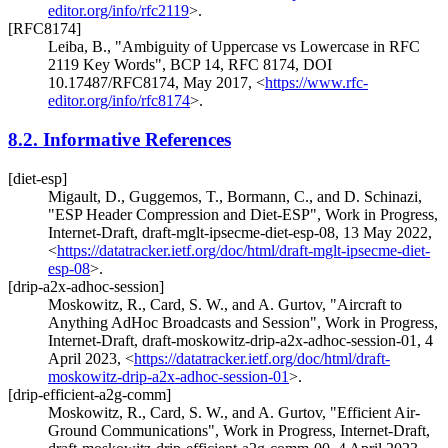
editor.org/info/rfc2119
>
.
[RFC8174]
Leiba, B.
,
"Ambiguity of Uppercase vs Lowercase in RFC
2119 Key Words"
,
BCP 14
,
RFC 8174
,
DOI
10.17487/RFC8174
,
May 2017
,
<
https://www.rfc-
editor.org/info/rfc8174
>
.
8.2.
Informative References
[diet-esp]
Migault, D.
,
Guggemos, T.
,
Bormann, C.
, and
D. Schinazi
,
"ESP Header Compression and Diet-ESP"
,
Work in Progress
,
Internet-Draft, draft-mglt-ipsecme-diet-esp-08
,
13 May 2022
,
<
https://datatracker.ietf.org/doc/html/draft-mglt-ipsecme-diet-
esp-08
>
.
[drip-a2x-adhoc-session]
Moskowitz, R.
,
Card, S. W.
, and
A. Gurtov
,
"Aircraft to
Anything AdHoc Broadcasts and Session"
,
Work in Progress
,
Internet-Draft, draft-moskowitz-drip-a2x-adhoc-session-01
,
4
April 2023
,
<
https://datatracker.ietf.org/doc/html/draft-
moskowitz-drip-a2x-adhoc-session-01
>
.
[drip-efficient-a2g-comm]
Moskowitz, R.
,
Card, S. W.
, and
A. Gurtov
,
"Efficient Air-
Ground Communications"
,
Work in Progress
,
Internet-Draft,