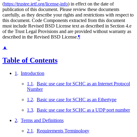
(
https://trustee.ietf.org/license-info
) in effect on the date of
publication of this document. Please review these documents
carefully, as they describe your rights and restrictions with respect to
this document. Code Components extracted from this document
must include Revised BSD License text as described in Section 4.e
of the Trust Legal Provisions and are provided without warranty as
described in the Revised BSD License.
¶
▲
Table of Contents
1
.
Introduction
1.1
.
Basic use case for SCHC as an Internet Protocol
Number
1.2
.
Basic use case for SCHC as an Ethertype
1.3
.
Basic use case for SCHC as a UDP port number
2
.
Terms and Definitions
2.1
.
Requirements Terminology