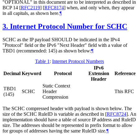
"OPTIONAL" in this document are to be interpreted as described in
BCP 14
[
RFC2119
]
[
RFC8174
]
when, and only when, they appear
in all capitals, as shown here.
¶
3.
Internet Protocol Number for SCHC
SCHC as the IP payload SHOULD be indicated in the IPv4
"Protocol" field or the IPv6 "Next Header" field with a value of
TBD1 (recommended: 145) as shown below:
¶
Table 1
:
Internet Protocol Numbers
IPv6
Decimal
Keyword
Protocol
Extension
Reference
Header
Static Context
TBD1
SCHC
Header
This RFC
(145)
Compression
The SCHC compressed header with payload is shown below. The
size of the SCHC RuleID is variable as described in
[
RFC8724
]
. An
implementation should have a table of source IP address and RuleID
size. The addresses should be represented in prefix format to allow
for groups of addresses having the same RuleID size.
¶