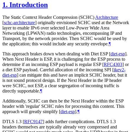
1.
Introduction
The Static Context Header Compression (SCHC)
Architecture
[
schc-architecture
]
originally envisioned SCHC used at the Network
layer to enable IPv6 over selected Low-Power Wide Area
Networking (LPWAN) radio technologies, encompassing IP and
Transport, by the network provider. Then SCHC would be used by
the application; this would include any security envelope.
¶
This approach brakes down when dealing with Diet ESP
[
diet-esp
]
.
When Next Header is ESP, it is challenging for the ESP process to
determine if an incoming ESP payload is regular ESP
[
RFC4303
]
or
a diet ESP payload. Careful allocation of the incoming SPI
[
ikev2-
diet-esp
]
can mitigate this and have an implicit SCHC header, but it
is not sound protocol design. If the Next Header in the IP header
were SCHC, not ESP, a clear segregation of incoming traffic is
directly supportable.
¶
Additionally, SCHC can then be the Next Header within the ESP
header with 'regular' SCHC rules for processing this content. This
approach will greatly simplify
[
diet-esp
]
.
¶
DTLS 1.3
[
RFC9147
]
adds further complications. DTLS 1.3
headers themselves are typically already very compressed and