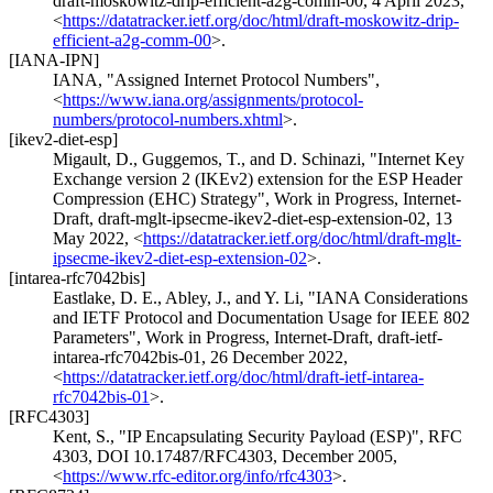
draft-moskowitz-drip-efficient-a2g-comm-00
,
4 April 2023
,
<
https://datatracker.ietf.org/doc/html/draft-moskowitz-drip-
efficient-a2g-comm-00
>
.
[IANA-IPN]
IANA
,
"Assigned Internet Protocol Numbers"
,
<
https://www.iana.org/assignments/protocol-
numbers/protocol-numbers.xhtml
>
.
[ikev2-diet-esp]
Migault, D.
,
Guggemos, T.
, and
D. Schinazi
,
"Internet Key
Exchange version 2 (IKEv2) extension for the ESP Header
Compression (EHC) Strategy"
,
Work in Progress
,
Internet-
Draft, draft-mglt-ipsecme-ikev2-diet-esp-extension-02
,
13
May 2022
,
<
https://datatracker.ietf.org/doc/html/draft-mglt-
ipsecme-ikev2-diet-esp-extension-02
>
.
[intarea-rfc7042bis]
Eastlake, D. E.
,
Abley, J.
, and
Y. Li
,
"IANA Considerations
and IETF Protocol and Documentation Usage for IEEE 802
Parameters"
,
Work in Progress
,
Internet-Draft, draft-ietf-
intarea-rfc7042bis-01
,
26 December 2022
,
<
https://datatracker.ietf.org/doc/html/draft-ietf-intarea-
rfc7042bis-01
>
.
[RFC4303]
Kent, S.
,
"IP Encapsulating Security Payload (ESP)"
,
RFC
4303
,
DOI 10.17487/RFC4303
,
December 2005
,
<
https://www.rfc-editor.org/info/rfc4303
>
.