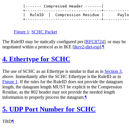
    |------- Compressed Header -------|

    +---------------------------------+-----------
    |  RuleID  |  Compression Residue |      Paylo
    +---------------------------------+-----------
Figure 1
:
SCHC Packet
The RuleID may be statically configured per
[
RFC8724
]
, or may be
negotiated within a protocol as in IKE
[
ikev2-diet-esp
]
.
¶
4.
Ethertype for SCHC
The use of SCHC as an Ethertype is similar to that as in
Section 3
,
above. Immediately after the SCHC Ethertype is the RuleID as in
Figure 1
. If the rules for the RuleID does not provide the datagram
length, the datagram length MUST be explicit in the Compression
Residue, as the 802 header may not provide the needed length
information to properly process the datagram.
¶
5.
UDP Port Number for SCHC
TBD
¶