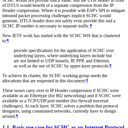
SCHC would not provide much value. But the UDP header in front
of DTLS would benefit of a separate compression from the IP
Header compression. Where it is possible with ESP's SPI to mitigate
inbound packet processing challenges implicit SCHC would
generate, DTLS header does not safely even provide this and a
SCHC IP number is necessary to separate traffic.
¶
New IETF work has started with the SCHC WH that is chartered
to:
¶
provide specifications for the application of SCHC over
underlying layers, where underlying layers include but
are not limited to UDP tunnels, IP, PPP, and Ethernet,
as well as the use of SCHC by upper-layer protocols.
¶
To achieve its charter, the SCHC working group needs the
allocations that are requested in this document.
¶
These issues carry over to IP Header compression if SCHC were
available as an Ethertype (for 802 networking) and if SCHC were
available as a TCP/UDP port number (for firewall traversal
challenges). At each layer, SCHC solves a problem that protocol
designers, using constrained networks, currently have to design
around.
¶
1.1.
Basic use case for SCHC as an Internet Protocol