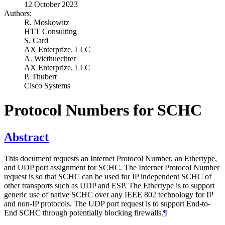
12 October 2023
Authors:
R. Moskowitz
HTT Consulting
S. Card
AX Enterprize, LLC
A. Wiethuechter
AX Enterprize, LLC
P. Thubert
Cisco Systems
Protocol Numbers for SCHC
Abstract
This document requests an Internet Protocol Number, an Ethertype,
and UDP port assignment for SCHC. The Internet Protocol Number
request is so that SCHC can be used for IP independent SCHC of
other transports such as UDP and ESP. The Ethertype is to support
generic use of native SCHC over any IEEE 802 technology for IP
and non-IP protocols. The UDP port request is to support End-to-
End SCHC through potentially blocking firewalls.
¶