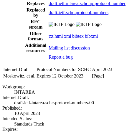
Replaces
draft-ietf-intarea-schc-ip-protocol-number
Replaced
draft-ietf-schc-protocol-numbers
by
RFC
stream
Other
txt
html
xml
bibtex
bibxml
formats
Additional
Mailing list discussion
resources
Report a bug
Internet-Draft
Protocol Numbers for SCHC
April 2023
Moskowitz, et al.
Expires 12 October 2023
[Page]
Workgroup:
INTAREA
Internet-Draft:
draft-ietf-intarea-schc-protocol-numbers-00
Published:
10 April 2023
Intended Status:
Standards Track
Expires: