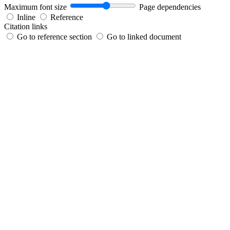
Maximum font size
Page dependencies
Inline
Reference
Citation links
Go to reference section
Go to linked document