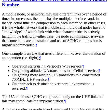
Number
A mobile node, or network, may use different links over a period of
time. In some cases the node has the multiple interfaces and, in
theory, could tune the compression to each interface. In other cases,
it is the whole network that is mobile and individual nodes have no
"knowledge" of which link with what characteristics is actively
handling the traffic. In either case, the node administrator is aware
that some links are constrained and use of SCHC compression is
highly recommended.
¶
One example is an UA that uses different links over the duration of
an operation (i.e. flight).
¶
Operation starts using Veriport's WiFi service.
¶
On gaining altitude, UA transitions to a Cellular service.
¶
On gaining more altitude, UA transitions to a constrained
700MHz UHF service.
¶
On approach to destination vertiport, link transition is
reversed.
¶
The UA could use SCHC compression only on the UHF link, but
this may complicate the implementation.
¶
A more complex example is an Unmanned Cargo Aircraft that has