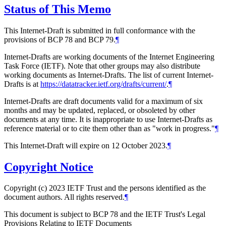
Status of This Memo
This Internet-Draft is submitted in full conformance with the
provisions of BCP 78 and BCP 79.
¶
Internet-Drafts are working documents of the Internet Engineering
Task Force (IETF). Note that other groups may also distribute
working documents as Internet-Drafts. The list of current Internet-
Drafts is at
https://datatracker.ietf.org/drafts/current/
.
¶
Internet-Drafts are draft documents valid for a maximum of six
months and may be updated, replaced, or obsoleted by other
documents at any time. It is inappropriate to use Internet-Drafts as
reference material or to cite them other than as "work in progress."
¶
This Internet-Draft will expire on 12 October 2023.
¶
Copyright Notice
Copyright (c) 2023 IETF Trust and the persons identified as the
document authors. All rights reserved.
¶
This document is subject to BCP 78 and the IETF Trust's Legal
Provisions Relating to IETF Documents