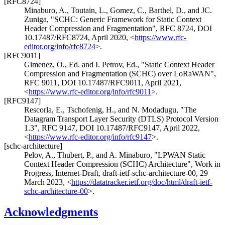
[RFC8724]
Minaburo, A.
,
Toutain, L.
,
Gomez, C.
,
Barthel, D.
, and
JC.
Zuniga
,
"SCHC: Generic Framework for Static Context
Header Compression and Fragmentation"
,
RFC 8724
,
DOI
10.17487/RFC8724
,
April 2020
,
<
https://www.rfc-
editor.org/info/rfc8724
>
.
[RFC9011]
Gimenez, O., Ed.
and
I. Petrov, Ed.
,
"Static Context Header
Compression and Fragmentation (SCHC) over LoRaWAN"
,
RFC 9011
,
DOI 10.17487/RFC9011
,
April 2021
,
<
https://www.rfc-editor.org/info/rfc9011
>
.
[RFC9147]
Rescorla, E.
,
Tschofenig, H.
, and
N. Modadugu
,
"The
Datagram Transport Layer Security (DTLS) Protocol Version
1.3"
,
RFC 9147
,
DOI 10.17487/RFC9147
,
April 2022
,
<
https://www.rfc-editor.org/info/rfc9147
>
.
[schc-architecture]
Pelov, A.
,
Thubert, P.
, and
A. Minaburo
,
"LPWAN Static
Context Header Compression (SCHC) Architecture"
,
Work in
Progress
,
Internet-Draft, draft-ietf-schc-architecture-00
,
29
March 2023
,
<
https://datatracker.ietf.org/doc/html/draft-ietf-
schc-architecture-00
>
.
Acknowledgments