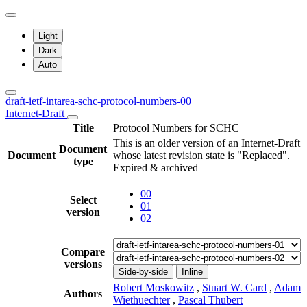
Light
Dark
Auto
draft-ietf-intarea-schc-protocol-numbers-00
Internet-Draft
Title
Protocol Numbers for SCHC
This is an older version of an Internet-Draft
Document
Document
whose latest revision state is "Replaced".
type
Expired & archived
00
Select
01
version
02
Compare
versions
Side-by-side
Inline
Robert Moskowitz
,
Stuart W. Card
,
Adam
Authors
Wiethuechter
,
Pascal Thubert