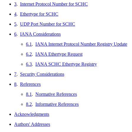
3
.
Internet Protocol Number for SCHC
4
.
Ethertype for SCHC
5
.
UDP Port Number for SCHC
6
.
IANA Considerations
6.1
.
IANA Internet Protocol Number Registry Update
6.2
.
IANA Ethertype Request
6.3
.
IANA SCHC Ethertype Registry
7
.
Security Considerations
8
.
References
8.1
.
Normative References
8.2
.
Informative References
Acknowledgments
Authors' Addresses