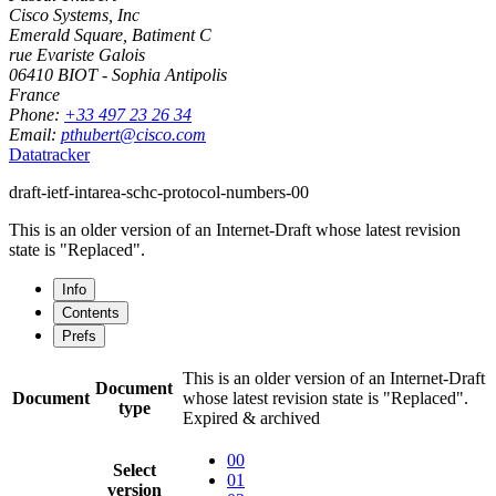
Cisco Systems, Inc
Emerald Square, Batiment C
rue Evariste Galois
06410
BIOT - Sophia Antipolis
France
Phone:
+33 497 23 26 34
Email:
pthubert@cisco.com
Datatracker
draft-ietf-intarea-schc-protocol-numbers-00
This is an older version of an Internet-Draft whose latest revision
state is "Replaced".
Info
Contents
Prefs
This is an older version of an Internet-Draft
Document
Document
whose latest revision state is "Replaced".
type
Expired & archived
00
Select
01
version