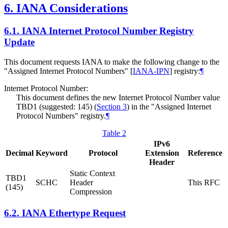
6.
IANA Considerations
6.1.
IANA Internet Protocol Number Registry
Update
This document requests IANA to make the following change to the
"Assigned Internet Protocol Numbers"
[
IANA-IPN
]
registry:
¶
Internet Protocol Number:
This document defines the new Internet Protocol Number value
TBD1 (suggested: 145) (
Section 3
) in the "Assigned Internet
Protocol Numbers" registry.
¶
Table 2
IPv6
Decimal
Keyword
Protocol
Extension
Reference
Header
Static Context
TBD1
SCHC
Header
This RFC
(145)
Compression
6.2.
IANA Ethertype Request