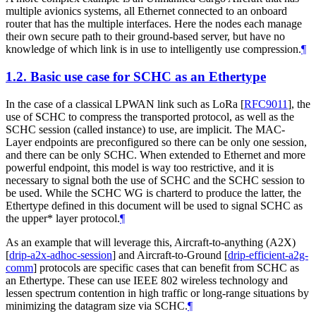
multiple avionics systems, all Ethernet connected to an onboard
router that has the multiple interfaces. Here the nodes each manage
their own secure path to their ground-based server, but have no
knowledge of which link is in use to intelligently use compression.
¶
1.2.
Basic use case for SCHC as an Ethertype
In the case of a classical LPWAN link such as LoRa
[
RFC9011
]
, the
use of SCHC to compress the transported protocol, as well as the
SCHC session (called instance) to use, are implicit. The MAC-
Layer endpoints are preconfigured so there can be only one session,
and there can be only SCHC. When extended to Ethernet and more
powerful endpoint, this model is way too restrictive, and it is
necessary to signal both the use of SCHC and the SCHC session to
be used. While the SCHC WG is charterd to produce the latter, the
Ethertype defined in this document will be used to signal SCHC as
the upper* layer protocol.
¶
As an example that will leverage this, Aircraft-to-anything (A2X)
[
drip-a2x-adhoc-session
]
and Aircraft-to-Ground
[
drip-efficient-a2g-
comm
]
protocols are specific cases that can benefit from SCHC as
an Ethertype. These can use IEEE 802 wireless technology and
lessen spectrum contention in high traffic or long-range situations by
minimizing the datagram size via SCHC.
¶