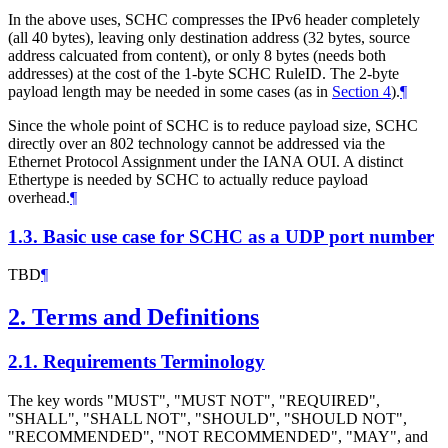
In the above uses, SCHC compresses the IPv6 header completely
(all 40 bytes), leaving only destination address (32 bytes, source
address calcuated from content), or only 8 bytes (needs both
addresses) at the cost of the 1-byte SCHC RuleID. The 2-byte
payload length may be needed in some cases (as in
Section 4
).
¶
Since the whole point of SCHC is to reduce payload size, SCHC
directly over an 802 technology cannot be addressed via the
Ethernet Protocol Assignment under the IANA OUI. A distinct
Ethertype is needed by SCHC to actually reduce payload
overhead.
¶
1.3.
Basic use case for SCHC as a UDP port number
TBD
¶
2.
Terms and Definitions
2.1.
Requirements Terminology
The key words "MUST", "MUST NOT", "REQUIRED",
"SHALL", "SHALL NOT", "SHOULD", "SHOULD NOT",
"RECOMMENDED", "NOT RECOMMENDED", "MAY", and