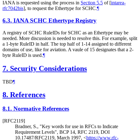
IANA is requested using the process in
Section 5.5
of [
intarea-
rfc7042bis
]
, to request the Ethertype for SCHC.
¶
6.3.
IANA SCHC Ethertype Registry
A registry of SCHC RuleIDs for SCHC as an Ethertype may be
needed. More discussion is needed to resolve this. For example, split
a 1-byte RuleID in half. The top half of 1-14 assigned to different
domains of use, like for aviation. A vaule of 15 designates that a 2-
byte RuleID is used.
¶
7.
Security Considerations
TBD
¶
8.
References
8.1.
Normative References
[RFC2119]
Bradner, S.
,
"Key words for use in RFCs to Indicate
Requirement Levels"
,
BCP 14
,
RFC 2119
,
DOI
10.17487/RFC2119
,
March 1997
,
<
https://www.rfc-