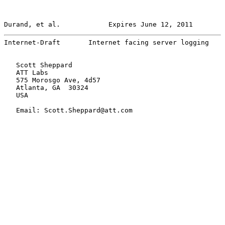
Durand, et al.            Expires June 12, 2011        
Internet-Draft       Internet facing server logging    
   Scott Sheppard

   ATT Labs

   575 Morosgo Ave, 4d57

   Atlanta, GA  30324

   USA

   Email: Scott.Sheppard@att.com
