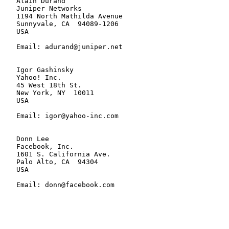
   Alain Durand

   Juniper Networks

   1194 North Mathilda Avenue

   Sunnyvale, CA  94089-1206

   USA

   Email: adurand@juniper.net

   Igor Gashinsky

   Yahoo! Inc.

   45 West 18th St.

   New York, NY  10011

   USA

   Email: igor@yahoo-inc.com

   Donn Lee

   Facebook, Inc.

   1601 S. California Ave.

   Palo Alto, CA  94304

   USA

   Email: donn@facebook.com
