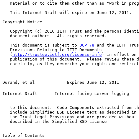
   material or to cite them other than as "work in prog
   This Internet-Draft will expire on June 12, 2011.

Copyright Notice

   Copyright (c) 2010 IETF Trust and the persons identi
   document authors.  All rights reserved.

   This document is subject to 
BCP 78
 and the IETF Trus
   Provisions Relating to IETF Documents

   (
http://trustee.ietf.org/license-info
) in effect on 
   publication of this document.  Please review these d
   carefully, as they describe your rights and restrict
Durand, et al.            Expires June 12, 2011        
Internet-Draft       Internet facing server logging    
   to this document.  Code Components extracted from th
   include Simplified BSD License text as described in 
   the Trust Legal Provisions and are provided without 
   described in the Simplified BSD License.

Table of Contents
