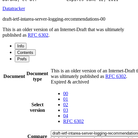
Datatracker
draft-ietf-intarea-server-logging-recommendations-00
This is an older version of an Internet-Draft that was ultimately
published as
RFC 6302
.
Info
Contents
Prefs
This is an older version of an Internet-Draft t
Document
Document
was ultimately published as
RFC 6302
.
type
Expired & archived
00
01
Select
02
version
03
04
RFC 6302
Compare