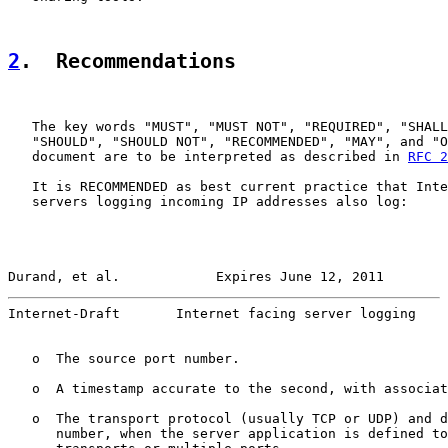
2
.  Recommendations
   The key words "MUST", "MUST NOT", "REQUIRED", "SHALL
   "SHOULD", "SHOULD NOT", "RECOMMENDED", "MAY", and "O
   document are to be interpreted as described in 
RFC 2
   It is RECOMMENDED as best current practice that Inte
   servers logging incoming IP addresses also log:

Durand, et al.            Expires June 12, 2011        
Internet-Draft       Internet facing server logging    
   o  The source port number.

   o  A timestamp accurate to the second, with associat
   o  The transport protocol (usually TCP or UDP) and d
      number, when the server application is defined to