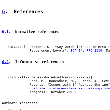
6
.  References
6.1
.  Normative references
   [
RFC2119
]  Bradner, S., "Key words for use in RFCs t
              Requirement Levels", 
BCP 14
, 
RFC 2119
, Ma
6.2
.  Informative references
   [
I-D.ietf-intarea-shared-addressing-issues
]

              Ford, M., Boucadair, M., Durand, A., Levi
              Roberts, "Issues with IP Address Sharing"
draft-ietf-intarea-shared-addressing-issu
              progress), October 2010.

Authors' Addresses
