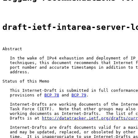
draft-ietf-intarea-server-l
Abstract

   In the wake of IPv4 exhaustion and deployment of IP 
   techniques, this document recommends that Internet f
   port number and accurate timestamps in addition to t
   address.

Status of this Memo

   This Internet-Draft is submitted in full conformance
   provisions of 
BCP 78
 and 
BCP 79
.

   Internet-Drafts are working documents of the Interne
   Task Force (IETF).  Note that other groups may also 
   working documents as Internet-Drafts.  The list of c
   Drafts is at 
http://datatracker.ietf.org/drafts/curr
   Internet-Drafts are draft documents valid for a maxi
   and may be updated, replaced, or obsoleted by other 
   time.  It is inappropriate to use Internet-Drafts as