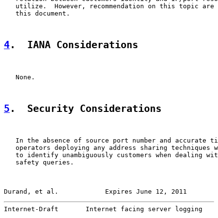
   utilize.  However, recommendation on this topic are 
   this document.

4
.  IANA Considerations
   None.

5
.  Security Considerations
   In the absence of source port number and accurate ti
   operators deploying any address sharing techniques w
   to identify unambiguously customers when dealing wit
   safety queries.

Durand, et al.            Expires June 12, 2011        
Internet-Draft       Internet facing server logging    