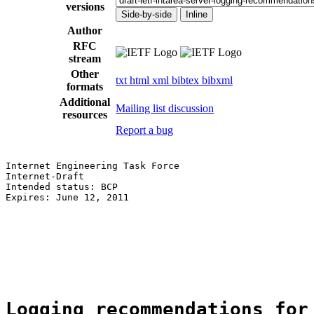
versions
Side-by-side
Inline
Author
RFC
stream
Other
txt
html
xml
bibtex
bibxml
formats
Additional
Mailing list discussion
resources
Report a bug
Internet Engineering Task Force                        
Internet-Draft                                         
Intended status: BCP                                   
Expires: June 12, 2011                                 
                                                       
                                                       
                                                       
                                                       
                                                       
Logging recommendations for