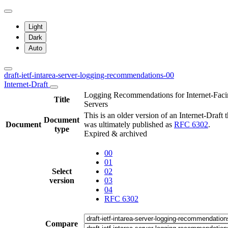
Light
Dark
Auto
draft-ietf-intarea-server-logging-recommendations-00
Internet-Draft
Logging Recommendations for Internet-Fac
Title
Servers
This is an older version of an Internet-Draft t
Document
Document
was ultimately published as
RFC 6302
.
type
Expired & archived
00
01
Select
02
version
03
04
RFC 6302
Compare