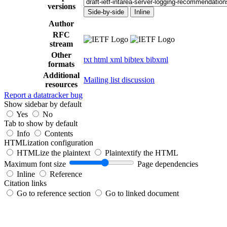
versions
Side-by-side
Inline
Author
RFC
stream
Other
txt
html
xml
bibtex
bibxml
formats
Additional
Mailing list discussion
resources
Report a datatracker bug
Show sidebar by default
Yes
No
Tab to show by default
Info
Contents
HTMLization configuration
HTMLize the plaintext
Plaintextify the HTML
Maximum font size
Page dependencies
Inline
Reference
Citation links
Go to reference section
Go to linked document